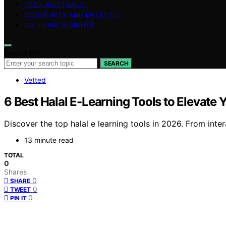
FOOD AND TRAVEL
COMMUNITY AND LIFESTYLE
CULTURAL INSIGHTS
Search for:
SEARCH
Vetted
6 Best Halal E-Learning Tools to Elevate
Discover the top halal e learning tools in 2026. From inter
13 minute read
TOTAL
0
Shares
0
SHARE
0
TWEET
0
PIN IT