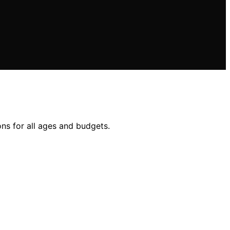
ons for all ages and budgets.