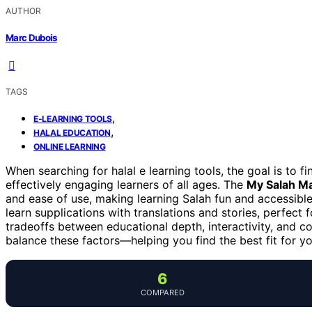
AUTHOR
Marc Dubois
TAGS
,
E-LEARNING TOOLS
,
HALAL EDUCATION
ONLINE LEARNING
When searching for halal e learning tools, the goal is to fi
effectively engaging learners of all ages. The
My Salah M
and ease of use, making learning Salah fun and accessible
learn supplications with translations and stories, perfect
tradeoffs between educational depth, interactivity, and cos
balance these factors—helping you find the best fit for y
6
COMPARED