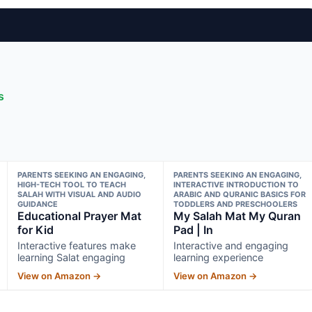
s
PARENTS SEEKING AN ENGAGING,
PARENTS SEEKING AN ENGAGING,
HIGH-TECH TOOL TO TEACH
INTERACTIVE INTRODUCTION TO
SALAH WITH VISUAL AND AUDIO
ARABIC AND QURANIC BASICS FOR
GUIDANCE
TODDLERS AND PRESCHOOLERS
Educational Prayer Mat
My Salah Mat My Quran
for Kid
Pad | In
Interactive features make
Interactive and engaging
learning Salat engaging
learning experience
View on Amazon →
View on Amazon →