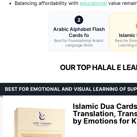
Balancing affordability with
educational
value remain
2
Arabic Alphabet Flash
Cards fo
Islamic
Best for Foundational Arabic
Best for Emo
Language Skills
Learning o
OUR TOP HALAL E LEA
BEST FOR EMOTIONAL AND VISUAL LEARNING OF SUP
Islamic Dua Cards
Translation, Tran
by Emotions for K