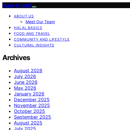
Guide to Halal
ABOUT US
Meet Our Team
HALAL BASICS
FOOD AND TRAVEL
COMMUNITY AND LIFESTYLE
CULTURAL INSIGHTS
Archives
August 2026
July 2026
June 2026
May 2026
January 2026
December 2025
November 2025
October 2025
September 2025
August 2025
July 2025