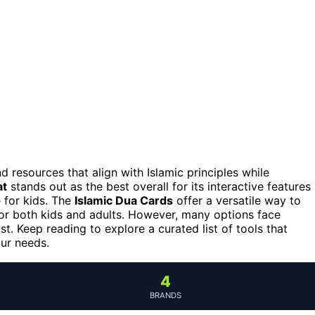
nd resources that align with Islamic principles while
at
stands out as the best overall for its interactive features
 for kids. The
Islamic Dua Cards
offer a versatile way to
 for both kids and adults. However, many options face
t. Keep reading to explore a curated list of tools that
our needs.
4
BRANDS