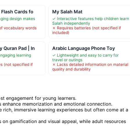
 Flash Cards fo
My Salah Mat
aging design makes
✓ Interactive features help children learn
Salah independently
of vocabulary words
✗ Requires batteries (not specified if
included)
 Quran Pad | In
Arabic Language Phone Toy
engaging learning
✓ Lightweight and easy to carry for
travel or outings
s (not specified if
✗ Lacks detailed information on material
quality and durability
oost engagement for young learners.
ds enhance memorization and emotional connection.
de rich, immersive learning experiences but often come at a
s on gamification and visual appeal, while adult resources