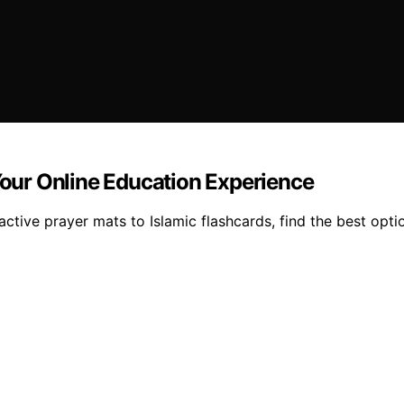
 Your Online Education Experience
active prayer mats to Islamic flashcards, find the best opti