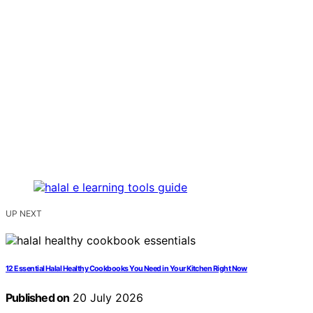
UP NEXT
12 Essential Halal Healthy Cookbooks You Need in Your Kitchen Right Now
Published on
20 July 2026