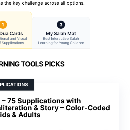
s the key challenge across all options.
1
3
 Dua Cards
My Salah Mat
tional and Visual
Best Interactive Salah
f Supplications
Learning for Young Children
RNING TOOLS PICKS
PLICATIONS
 – 75 Supplications with
sliteration & Story – Color-Coded
ids & Adults