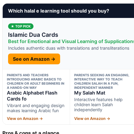
Which halal e learning tool should you buy?
★ TOP PICK
Islamic Dua Cards
Best for Emotional and Visual Learning of Supplication
Includes authentic duas with translations and transliterations
See on Amazon →
PARENTS AND TEACHERS
PARENTS SEEKING AN ENGAGING,
INTRODUCING ARABIC BASICS TO
INTERACTIVE WAY TO TEACH
CHILDREN OR ADULT BEGINNERS IN
CHILDREN SALAH IN A FUN,
A HANDS-ON WAY
INDEPENDENT MANNER
Arabic Alphabet Flash
My Salah Mat
Cards fo
Interactive features help
children learn Salah
Vibrant and engaging design
independently
makes learning Arabic fun
View on Amazon →
View on Amazon →
Pros & cons at a glance