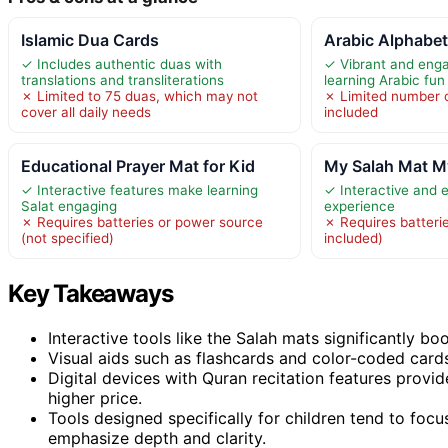
Islamic Dua Cards
Arabic Alphabet
✓ Includes authentic duas with
✓ Vibrant and eng
translations and transliterations
learning Arabic fun
✗ Limited to 75 duas, which may not
✗ Limited number 
cover all daily needs
included
Educational Prayer Mat for Kid
My Salah Mat My
✓ Interactive features make learning
✓ Interactive and 
Salat engaging
experience
✗ Requires batteries or power source
✗ Requires batterie
(not specified)
included)
Key Takeaways
Interactive tools like the Salah mats significantly b
Visual aids such as flashcards and color-coded car
Digital devices with Quran recitation features provi
higher price.
Tools designed specifically for children tend to focu
emphasize depth and clarity.