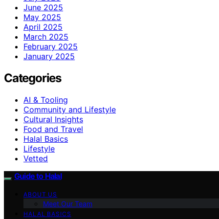
June 2025
May 2025
April 2025
March 2025
February 2025
January 2025
Categories
AI & Tooling
Community and Lifestyle
Cultural Insights
Food and Travel
Halal Basics
Lifestyle
Vetted
Guide to Halal
ABOUT US
Meet Our Team
HALAL BASICS