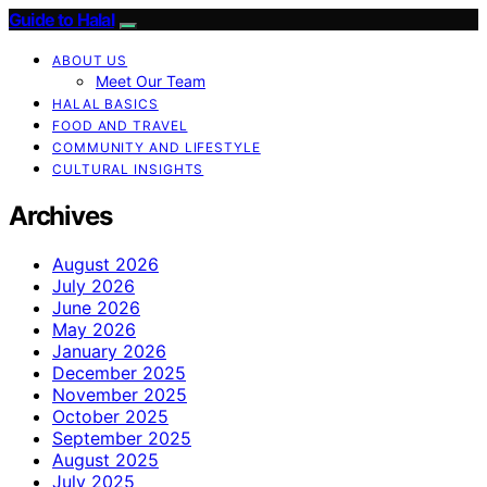
Guide to Halal
ABOUT US
Meet Our Team
HALAL BASICS
FOOD AND TRAVEL
COMMUNITY AND LIFESTYLE
CULTURAL INSIGHTS
Archives
August 2026
July 2026
June 2026
May 2026
January 2026
December 2025
November 2025
October 2025
September 2025
August 2025
July 2025