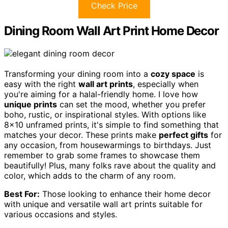
Check Price
Dining Room Wall Art Print Home Decor
Transforming your dining room into a
cozy space
is
easy with the right
wall art prints
, especially when
you're aiming for a halal-friendly home. I love how
unique prints
can set the mood, whether you prefer
boho, rustic, or inspirational styles. With options like
8×10 unframed prints, it's simple to find something that
matches your decor. These prints make
perfect gifts
for
any occasion, from housewarmings to birthdays. Just
remember to grab some frames to showcase them
beautifully! Plus, many folks rave about the quality and
color, which adds to the charm of any room.
Best For:
Those looking to enhance their home decor
with unique and versatile wall art prints suitable for
various occasions and styles.