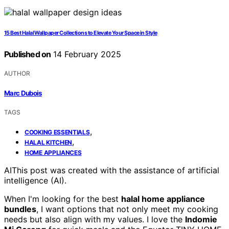
15 Best Halal Wallpaper Collections to Elevate Your Space in Style
Published on
14 February 2025
AUTHOR
Marc Dubois
TAGS
,
COOKING ESSENTIALS
,
HALAL KITCHEN
HOME APPLIANCES
AI
This post was created with the assistance of artificial
intelligence (AI).
When I'm looking for the best
halal home appliance
bundles
, I want options that not only meet my cooking
needs but also align with my values. I love the
Indomie