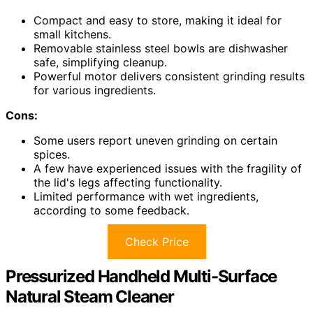
Compact and easy to store, making it ideal for
small kitchens.
Removable stainless steel bowls are dishwasher
safe, simplifying cleanup.
Powerful motor delivers consistent grinding results
for various ingredients.
Cons:
Some users report uneven grinding on certain
spices.
A few have experienced issues with the fragility of
the lid's legs affecting functionality.
Limited performance with wet ingredients,
according to some feedback.
Check Price
Pressurized Handheld Multi-Surface
Natural Steam Cleaner