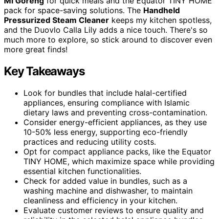
Mi Goreng
for quick meals and the Equator TINY HOME
pack for space-saving solutions. The
Handheld
Pressurized Steam Cleaner
keeps my kitchen spotless,
and the Duovlo Calla Lily adds a nice touch. There's so
much more to explore, so stick around to discover even
more great finds!
Key Takeaways
Look for bundles that include halal-certified
appliances, ensuring compliance with Islamic
dietary laws and preventing cross-contamination.
Consider energy-efficient appliances, as they use
10-50% less energy, supporting eco-friendly
practices and reducing utility costs.
Opt for compact appliance packs, like the Equator
TINY HOME, which maximize space while providing
essential kitchen functionalities.
Check for added value in bundles, such as a
washing machine and dishwasher, to maintain
cleanliness and efficiency in your kitchen.
Evaluate customer reviews to ensure quality and