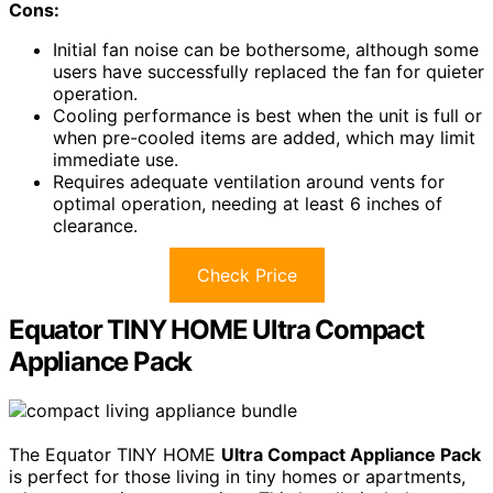
Cons:
Initial fan noise can be bothersome, although some
users have successfully replaced the fan for quieter
operation.
Cooling performance is best when the unit is full or
when pre-cooled items are added, which may limit
immediate use.
Requires adequate ventilation around vents for
optimal operation, needing at least 6 inches of
clearance.
Check Price
Equator TINY HOME Ultra Compact
Appliance Pack
The Equator TINY HOME
Ultra Compact Appliance Pack
is perfect for those living in tiny homes or apartments,