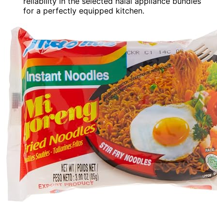
reliability in the selected halal appliance bundles
for a perfectly equipped kitchen.