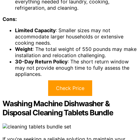
everything needed for laundry, cooking,
refrigeration, and cleaning.
Cons:
Limited Capacity
: Smaller sizes may not
accommodate larger households or extensive
cooking needs.
Weight
: The total weight of 550 pounds may make
installation and relocation challenging.
30-Day Return Policy
: The short return window
may not provide enough time to fully assess the
appliances.
Check Price
Washing Machine Dishwasher &
Disposal Cleaning Tablets Bundle
If you're seeking a reliable solution to maintain your