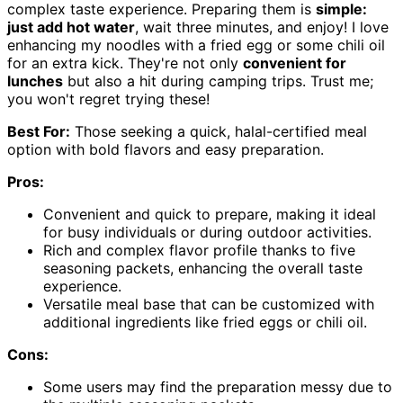
complex taste experience. Preparing them is
simple:
just add hot water
, wait three minutes, and enjoy! I love
enhancing my noodles with a fried egg or some chili oil
for an extra kick. They're not only
convenient for
lunches
but also a hit during camping trips. Trust me;
you won't regret trying these!
Best For:
Those seeking a quick, halal-certified meal
option with bold flavors and easy preparation.
Pros:
Convenient and quick to prepare, making it ideal
for busy individuals or during outdoor activities.
Rich and complex flavor profile thanks to five
seasoning packets, enhancing the overall taste
experience.
Versatile meal base that can be customized with
additional ingredients like fried eggs or chili oil.
Cons:
Some users may find the preparation messy due to