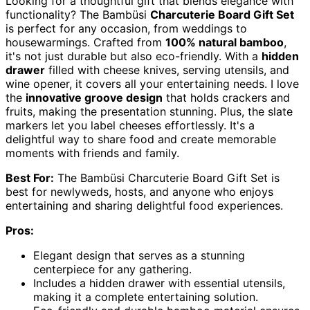
Looking for a thoughtful gift that blends elegance with
functionality? The Bambüsi
Charcuterie Board Gift Set
is perfect for any occasion, from weddings to
housewarmings. Crafted from
100% natural bamboo
,
it's not just durable but also eco-friendly. With a
hidden
drawer
filled with cheese knives, serving utensils, and
wine opener, it covers all your entertaining needs. I love
the
innovative groove design
that holds crackers and
fruits, making the presentation stunning. Plus, the slate
markers let you label cheeses effortlessly. It's a
delightful way to share food and create memorable
moments with friends and family.
Best For:
The Bambüsi Charcuterie Board Gift Set is
best for newlyweds, hosts, and anyone who enjoys
entertaining and sharing delightful food experiences.
Pros:
Elegant design that serves as a stunning
centerpiece for any gathering.
Includes a hidden drawer with essential utensils,
making it a complete entertaining solution.