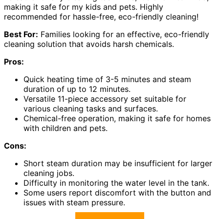
making it safe for my kids and pets. Highly
recommended for hassle-free, eco-friendly cleaning!
Best For:
Families looking for an effective, eco-friendly
cleaning solution that avoids harsh chemicals.
Pros:
Quick heating time of 3-5 minutes and steam
duration of up to 12 minutes.
Versatile 11-piece accessory set suitable for
various cleaning tasks and surfaces.
Chemical-free operation, making it safe for homes
with children and pets.
Cons:
Short steam duration may be insufficient for larger
cleaning jobs.
Difficulty in monitoring the water level in the tank.
Some users report discomfort with the button and
issues with steam pressure.