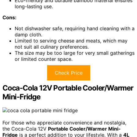
Eco-friendly and durable bamboo material ensures
long-lasting use.
Cons:
Not dishwasher safe, requiring hand cleaning with a
damp cloth.
Limited to serving cheese and meats, which may
not suit all culinary preferences.
The size may be too large for very small gatherings
or limited counter space.
Check Price
Coca-Cola 12V Portable Cooler/Warmer
Mini-Fridge
For those who appreciate convenience and nostalgia,
the Coca-Cola 12V
Portable Cooler/Warmer Mini-
Fridge
is a perfect addition to your lifestyle. With a
4L