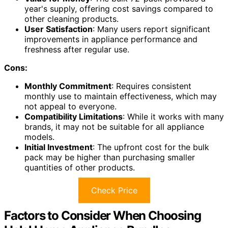
year's supply, offering cost savings compared to
other cleaning products.
User Satisfaction
: Many users report significant
improvements in appliance performance and
freshness after regular use.
Cons:
Monthly Commitment
: Requires consistent
monthly use to maintain effectiveness, which may
not appeal to everyone.
Compatibility Limitations
: While it works with many
brands, it may not be suitable for all appliance
models.
Initial Investment
: The upfront cost for the bulk
pack may be higher than purchasing smaller
quantities of other products.
Check Price
Factors to Consider When Choosing