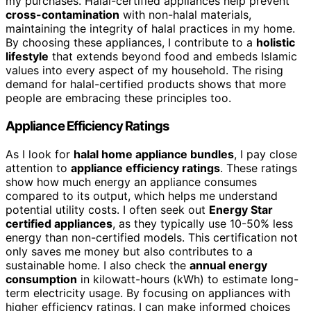
my purchases. Halal-certified appliances help prevent
cross-contamination
with non-halal materials,
maintaining the integrity of halal practices in my home.
By choosing these appliances, I contribute to a
holistic
lifestyle
that extends beyond food and embeds Islamic
values into every aspect of my household. The rising
demand for halal-certified products shows that more
people are embracing these principles too.
Appliance Efficiency Ratings
As I look for
halal home appliance bundles
, I pay close
attention to
appliance efficiency ratings
. These ratings
show how much energy an appliance consumes
compared to its output, which helps me understand
potential utility costs. I often seek out
Energy Star
certified appliances
, as they typically use 10-50% less
energy than non-certified models. This certification not
only saves me money but also contributes to a
sustainable home. I also check the
annual energy
consumption
in kilowatt-hours (kWh) to estimate long-
term electricity usage. By focusing on appliances with
higher efficiency ratings, I can make informed choices