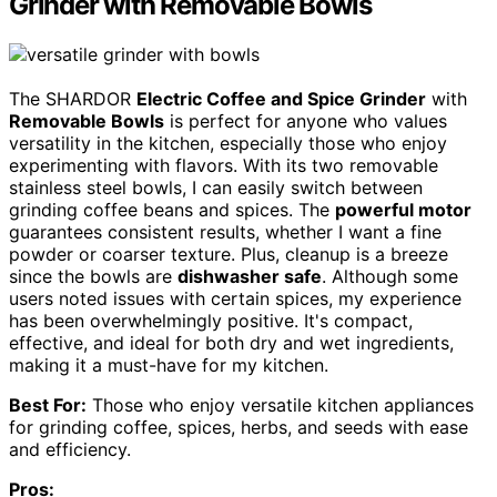
Grinder with Removable Bowls
The SHARDOR
Electric Coffee and Spice Grinder
with
Removable Bowls
is perfect for anyone who values
versatility in the kitchen, especially those who enjoy
experimenting with flavors. With its two removable
stainless steel bowls, I can easily switch between
grinding coffee beans and spices. The
powerful motor
guarantees consistent results, whether I want a fine
powder or coarser texture. Plus, cleanup is a breeze
since the bowls are
dishwasher safe
. Although some
users noted issues with certain spices, my experience
has been overwhelmingly positive. It's compact,
effective, and ideal for both dry and wet ingredients,
making it a must-have for my kitchen.
Best For:
Those who enjoy versatile kitchen appliances
for grinding coffee, spices, herbs, and seeds with ease
and efficiency.
Pros: