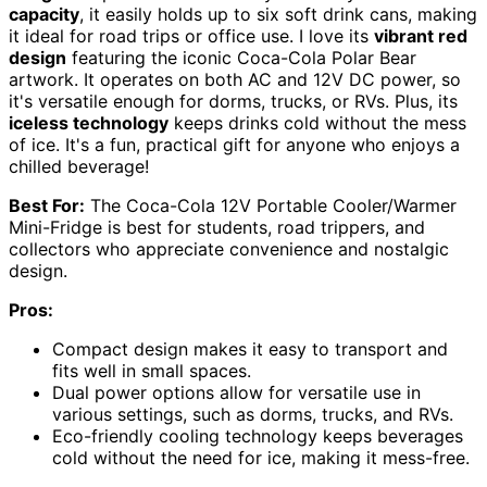
capacity
, it easily holds up to six soft drink cans, making
it ideal for road trips or office use. I love its
vibrant red
design
featuring the iconic Coca-Cola Polar Bear
artwork. It operates on both AC and 12V DC power, so
it's versatile enough for dorms, trucks, or RVs. Plus, its
iceless technology
keeps drinks cold without the mess
of ice. It's a fun, practical gift for anyone who enjoys a
chilled beverage!
Best For:
The Coca-Cola 12V Portable Cooler/Warmer
Mini-Fridge is best for students, road trippers, and
collectors who appreciate convenience and nostalgic
design.
Pros:
Compact design makes it easy to transport and
fits well in small spaces.
Dual power options allow for versatile use in
various settings, such as dorms, trucks, and RVs.
Eco-friendly cooling technology keeps beverages
cold without the need for ice, making it mess-free.