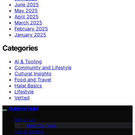
June 2025
May 2025
April 2025
March 2025
February 2025
January 2025
Categories
AI & Tooling
Community and Lifestyle
Cultural Insights
Food and Travel
Halal Basics
Lifestyle
Vetted
Guide to Halal
ABOUT US
Meet Our Team
HALAL BASICS