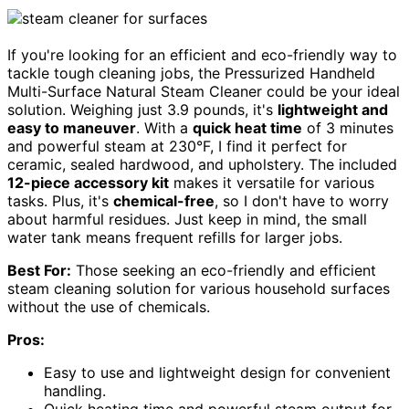
If you're looking for an efficient and eco-friendly way to
tackle tough cleaning jobs, the Pressurized Handheld
Multi-Surface Natural Steam Cleaner could be your ideal
solution. Weighing just 3.9 pounds, it's
lightweight and
easy to maneuver
. With a
quick heat time
of 3 minutes
and powerful steam at 230°F, I find it perfect for
ceramic, sealed hardwood, and upholstery. The included
12-piece accessory kit
makes it versatile for various
tasks. Plus, it's
chemical-free
, so I don't have to worry
about harmful residues. Just keep in mind, the small
water tank means frequent refills for larger jobs.
Best For:
Those seeking an eco-friendly and efficient
steam cleaning solution for various household surfaces
without the use of chemicals.
Pros:
Easy to use and lightweight design for convenient
handling.