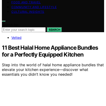
FOOD AND TRAVEL
COMMUNITY AND LIFESTYLE
CULTURAL INSIGHTS
Search for:
SEARCH
Vetted
11 Best Halal Home Appliance Bundles
for a Perfectly Equipped Kitchen
Step into the world of halal home appliance bundles that
elevate your kitchen experience—discover what
essentials you didn’t know you needed!