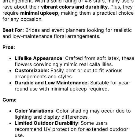
arrangement. With a solid rating of 4.6 stars, many users
rave about their
vibrant colors and durability
. Plus, they
require
minimal upkeep
, making them a practical choice
for any occasion.
Best For:
Brides and event planners looking for realistic
and low-maintenance floral arrangements.
Pros:
Lifelike Appearance
: Crafted from soft latex, these
flowers convincingly mimic real calla lilies.
Customizable
: Easily bent or cut to fit various
arrangements and styles.
Durable and Low Maintenance
: Suitable for year-
round use with minimal upkeep required.
Cons:
Color Variations
: Color shading may occur due to
lighting and display differences.
Limited Outdoor Durability
: Some users
recommend UV protection for extended outdoor
use.