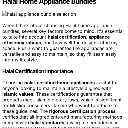
Halal Home Appliance Bundles
When I think about choosing Halal home appliance
bundles, several key factors come to mind. It's essential
to take into account
halal certification
,
appliance
efficiency ratings
, and how well the designs fit in my
space. Plus, I want to guarantee the appliances are
versatile and easy to maintain, so they fit seamlessly
into my lifestyle.
Halal Certification Importance
Choosing
halal-certified home appliances
is vital for
anyone looking to maintain a lifestyle aligned with
Islamic values
. These certifications guarantee that
products meet Islamic dietary laws, which is significant
for Muslim consumers like me who want to adhere to
these guidelines. The
rigorous certification process
verifies that all ingredients and manufacturing methods
comply with
halal standards
, giving me confidence in