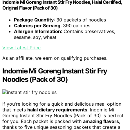
Indomie Mi Goreng Instant Stir Fry Noodles, Halal Certified,
Original Flavor (Pack of 30)
Package Quantity
: 30 packets of noodles
Calories per Serving
: 390 calories
Allergen Information
: Contains preservatives,
sesame, soy, wheat
View Latest Price
As an affiliate, we earn on qualifying purchases.
Indomie Mi Goreng Instant Stir Fry
Noodles (Pack of 30)
If you're looking for a quick and delicious meal option
that meets
halal dietary requirements
, Indomie Mi
Goreng Instant Stir Fry Noodles (Pack of 30) is perfect
for you. Each packet is packed with
amazing flavors
,
thanks to five unique seasoning packets that create a