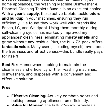
home appliances, the Washing Machine Dishwasher &
Disposal Cleaning Tablets Bundle is an excellent choice.
With a
year's supply
, these active tablets tackle
odors
and buildup
in your machines, ensuring they run
efficiently. I've found they work well with brands like
Bosch, LG, and Whirlpool. Using them monthly during
self-cleaning cycles has markedly improved my
appliances' cleanliness, eliminating
musty smells
and
grime without any residue. Plus, the bulk 72-pack offers
fantastic value
. Many users, including myself, rave about
the freshness and effectiveness—this bundle really pays
for itself!
Best For:
Homeowners looking to maintain the
cleanliness and efficiency of their washing machines,
dishwashers, and disposals with a convenient and
effective solution.
Pros:
Effective Cleaning
: Actively combats odors and
buildup, ensuring appliances run efficiently.
Value for Money
: The bulk 72-pack provides a