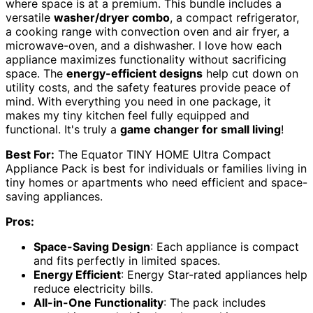
where space is at a premium. This bundle includes a
versatile
washer/dryer combo
, a compact refrigerator,
a cooking range with convection oven and air fryer, a
microwave-oven, and a dishwasher. I love how each
appliance maximizes functionality without sacrificing
space. The
energy-efficient designs
help cut down on
utility costs, and the safety features provide peace of
mind. With everything you need in one package, it
makes my tiny kitchen feel fully equipped and
functional. It's truly a
game changer for small living
!
Best For:
The Equator TINY HOME Ultra Compact
Appliance Pack is best for individuals or families living in
tiny homes or apartments who need efficient and space-
saving appliances.
Pros:
Space-Saving Design
: Each appliance is compact
and fits perfectly in limited spaces.
Energy Efficient
: Energy Star-rated appliances help
reduce electricity bills.
All-in-One Functionality
: The pack includes