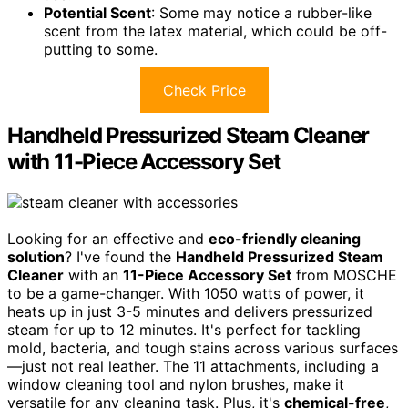
Potential Scent
: Some may notice a rubber-like
scent from the latex material, which could be off-
putting to some.
Check Price
Handheld Pressurized Steam Cleaner
with 11-Piece Accessory Set
Looking for an effective and
eco-friendly cleaning
solution
? I've found the
Handheld Pressurized Steam
Cleaner
with an
11-Piece Accessory Set
from MOSCHE
to be a game-changer. With 1050 watts of power, it
heats up in just 3-5 minutes and delivers pressurized
steam for up to 12 minutes. It's perfect for tackling
mold, bacteria, and tough stains across various surfaces
—just not real leather. The 11 attachments, including a
window cleaning tool and nylon brushes, make it
versatile for any cleaning task. Plus, it's
chemical-free
,