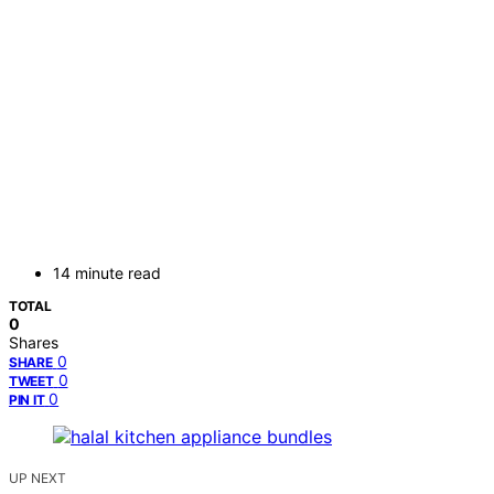
14 minute read
TOTAL
0
Shares
0
SHARE
0
TWEET
0
PIN IT
UP NEXT