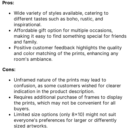
Pros:
Wide variety of styles available, catering to
different tastes such as boho, rustic, and
inspirational.
Affordable gift option for multiple occasions,
making it easy to find something special for friends
and family.
Positive customer feedback highlights the quality
and color matching of the prints, enhancing any
room's ambiance.
Cons:
Unframed nature of the prints may lead to
confusion, as some customers wished for clearer
indication in the product description.
Requires additional purchase of frames to display
the prints, which may not be convenient for all
buyers.
Limited size options (only 8×10) might not suit
everyone's preferences for larger or differently
sized artworks.