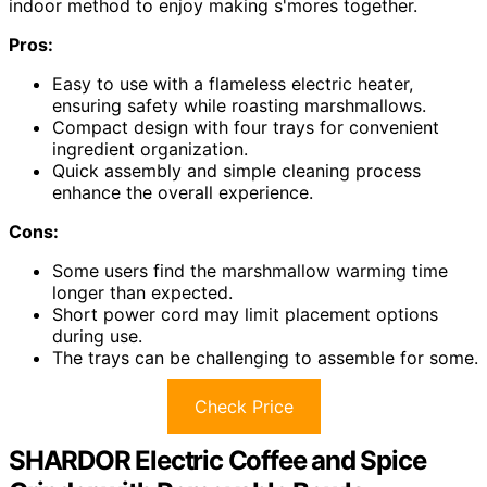
indoor method to enjoy making s'mores together.
Pros:
Easy to use with a flameless electric heater,
ensuring safety while roasting marshmallows.
Compact design with four trays for convenient
ingredient organization.
Quick assembly and simple cleaning process
enhance the overall experience.
Cons:
Some users find the marshmallow warming time
longer than expected.
Short power cord may limit placement options
during use.
The trays can be challenging to assemble for some.
Check Price
SHARDOR Electric Coffee and Spice