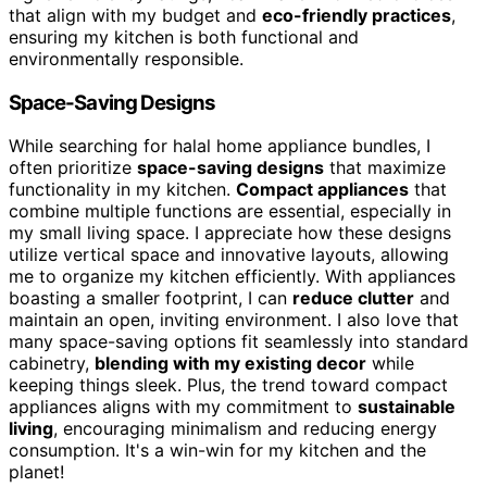
that align with my budget and
eco-friendly practices
,
ensuring my kitchen is both functional and
environmentally responsible.
Space-Saving Designs
While searching for halal home appliance bundles, I
often prioritize
space-saving designs
that maximize
functionality in my kitchen.
Compact appliances
that
combine multiple functions are essential, especially in
my small living space. I appreciate how these designs
utilize vertical space and innovative layouts, allowing
me to organize my kitchen efficiently. With appliances
boasting a smaller footprint, I can
reduce clutter
and
maintain an open, inviting environment. I also love that
many space-saving options fit seamlessly into standard
cabinetry,
blending with my existing decor
while
keeping things sleek. Plus, the trend toward compact
appliances aligns with my commitment to
sustainable
living
, encouraging minimalism and reducing energy
consumption. It's a win-win for my kitchen and the
planet!