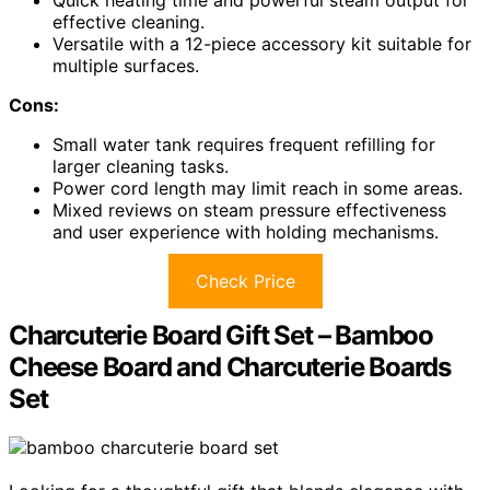
Quick heating time and powerful steam output for
effective cleaning.
Versatile with a 12-piece accessory kit suitable for
multiple surfaces.
Cons:
Small water tank requires frequent refilling for
larger cleaning tasks.
Power cord length may limit reach in some areas.
Mixed reviews on steam pressure effectiveness
and user experience with holding mechanisms.
Check Price
Charcuterie Board Gift Set – Bamboo
Cheese Board and Charcuterie Boards
Set