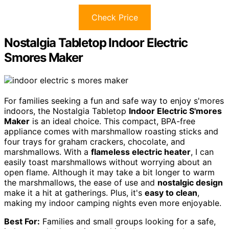
Check Price
Nostalgia Tabletop Indoor Electric
Smores Maker
For families seeking a fun and safe way to enjoy s'mores
indoors, the Nostalgia Tabletop
Indoor Electric S'mores
Maker
is an ideal choice. This compact, BPA-free
appliance comes with marshmallow roasting sticks and
four trays for graham crackers, chocolate, and
marshmallows. With a
flameless electric heater
, I can
easily toast marshmallows without worrying about an
open flame. Although it may take a bit longer to warm
the marshmallows, the ease of use and
nostalgic design
make it a hit at gatherings. Plus, it's
easy to clean
,
making my indoor camping nights even more enjoyable.
Best For:
Families and small groups looking for a safe,