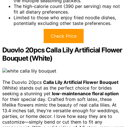
the multiple seasoning packets.
The high-calorie count (390 per serving) may not
fit all dietary preferences.
Limited to those who enjoy fried noodle dishes,
potentially excluding other taste preferences.
Check Price
Duovlo 20pcs Calla Lily Artificial Flower
Bouquet (White)
The Duovlo 20pcs
Calla Lily Artificial Flower Bouquet
(White) stands out as the perfect choice for brides
seeking a stunning yet
low-maintenance floral option
for their special day. Crafted from soft latex, these
lifelike flowers mimic the beauty of real calla lilies. At
13.4 inches tall, they're versatile enough for weddings,
parties, or home decor. I love how easy they are to
customize—simply bend or cut them to fit any