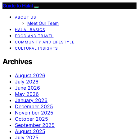
Guide to Halal
ABOUT US
Meet Our Team
HALAL BASICS
FOOD AND TRAVEL
COMMUNITY AND LIFESTYLE
CULTURAL INSIGHTS
Archives
August 2026
July 2026
June 2026
May 2026
January 2026
December 2025
November 2025
October 2025
September 2025
August 2025
July 2025