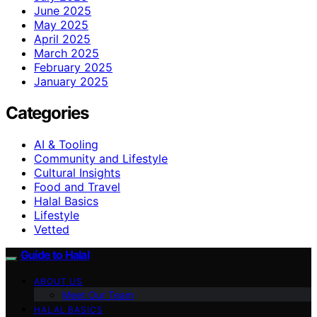
June 2025
May 2025
April 2025
March 2025
February 2025
January 2025
Categories
AI & Tooling
Community and Lifestyle
Cultural Insights
Food and Travel
Halal Basics
Lifestyle
Vetted
Guide to Halal
ABOUT US
Meet Our Team
HALAL BASICS