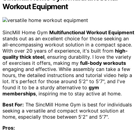
Workout Equipment
SincMill Home Gym
Multifunctional Workout Equipment
stands out as an excellent choice for those seeking an
all-encompassing workout solution in a compact space.
With over 20 years of experience, it's built from
high-
quality thick steel
, ensuring durability. I love the variety
of exercises it offers, making my
full-body workouts
engaging and effective. While assembly can take a few
hours, the detailed instructions and tutorial video help a
lot. It's perfect for those around 5'2" to 5'7", and I've
found it to be a sturdy alternative to
gym
memberships
, inspiring me to stay active at home.
Best For:
The SincMill Home Gym is best for individuals
seeking a versatile and compact workout solution at
home, especially those between 5'2" and 5'7".
Pros: