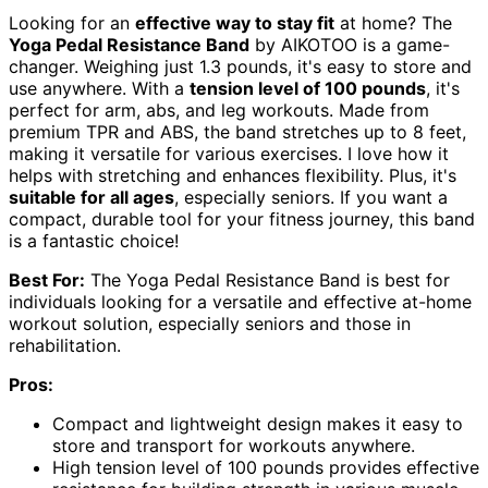
Looking for an
effective way to stay fit
at home? The
Yoga Pedal Resistance Band
by AIKOTOO is a game-
changer. Weighing just 1.3 pounds, it's easy to store and
use anywhere. With a
tension level of 100 pounds
, it's
perfect for arm, abs, and leg workouts. Made from
premium TPR and ABS, the band stretches up to 8 feet,
making it versatile for various exercises. I love how it
helps with stretching and enhances flexibility. Plus, it's
suitable for all ages
, especially seniors. If you want a
compact, durable tool for your fitness journey, this band
is a fantastic choice!
Best For:
The Yoga Pedal Resistance Band is best for
individuals looking for a versatile and effective at-home
workout solution, especially seniors and those in
rehabilitation.
Pros:
Compact and lightweight design makes it easy to
store and transport for workouts anywhere.
High tension level of 100 pounds provides effective