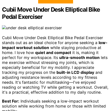
Cubii Move Under Desk Elliptical Bike
Pedal Exerciser
Cubii Move Under Desk Elliptical Bike Pedal Exerciser
stands out as an ideal choice for anyone seeking a
low-
impact workout solution
while staying productive at
home. I love how
quiet and compact
it is, making it
perfect for my workspace. Its
ultra-smooth motion
lets
me exercise without stressing my joints, which is
especially beneficial for my mobility. I appreciate
tracking my progress on the
built-in LCD display
and
adjusting resistance levels according to my fitness
needs. It's fantastic for multitasking—I've enjoyed
reading or watching TV while getting a workout. Overall,
it's a practical, effective addition to my daily routine.
Best For:
Individuals seeking a low-impact workout
solution while working from home or those with limited
mobility.