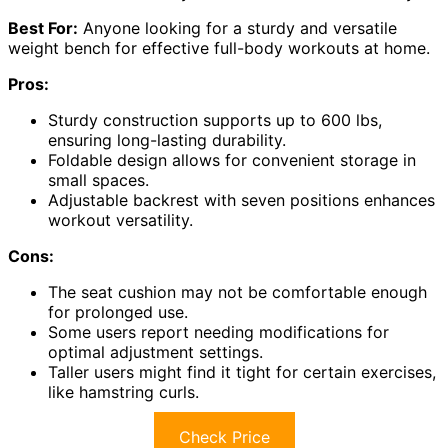
Best For:
Anyone looking for a sturdy and versatile
weight bench for effective full-body workouts at home.
Pros:
Sturdy construction supports up to 600 lbs,
ensuring long-lasting durability.
Foldable design allows for convenient storage in
small spaces.
Adjustable backrest with seven positions enhances
workout versatility.
Cons:
The seat cushion may not be comfortable enough
for prolonged use.
Some users report needing modifications for
optimal adjustment settings.
Taller users might find it tight for certain exercises,
like hamstring curls.
Check Price