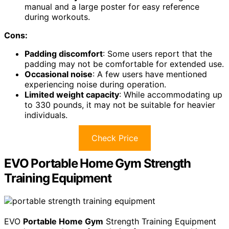
manual and a large poster for easy reference
during workouts.
Cons:
Padding discomfort
: Some users report that the
padding may not be comfortable for extended use.
Occasional noise
: A few users have mentioned
experiencing noise during operation.
Limited weight capacity
: While accommodating up
to 330 pounds, it may not be suitable for heavier
individuals.
Check Price
EVO Portable Home Gym Strength
Training Equipment
EVO
Portable Home Gym
Strength Training Equipment