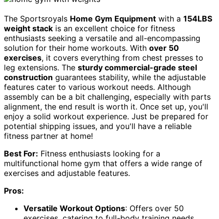
The Sportsroyals
Home Gym Equipment
with a
154LBS
weight stack
is an excellent choice for fitness
enthusiasts seeking a versatile and all-encompassing
solution for their home workouts. With
over 50
exercises
, it covers everything from chest presses to
leg extensions. The
sturdy commercial-grade steel
construction
guarantees stability, while the adjustable
features cater to various workout needs. Although
assembly can be a bit challenging, especially with parts
alignment, the end result is worth it. Once set up, you'll
enjoy a solid workout experience. Just be prepared for
potential shipping issues, and you'll have a reliable
fitness partner at home!
Best For:
Fitness enthusiasts looking for a
multifunctional home gym that offers a wide range of
exercises and adjustable features.
Pros:
Versatile Workout Options
: Offers over 50
exercises, catering to full-body training needs.