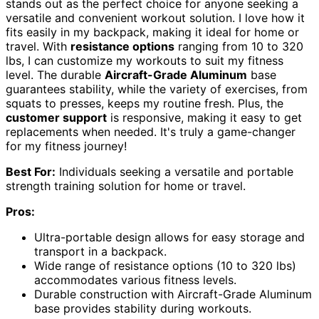
stands out as the perfect choice for anyone seeking a
versatile and convenient workout solution. I love how it
fits easily in my backpack, making it ideal for home or
travel. With
resistance options
ranging from 10 to 320
lbs, I can customize my workouts to suit my fitness
level. The durable
Aircraft-Grade Aluminum
base
guarantees stability, while the variety of exercises, from
squats to presses, keeps my routine fresh. Plus, the
customer support
is responsive, making it easy to get
replacements when needed. It's truly a game-changer
for my fitness journey!
Best For:
Individuals seeking a versatile and portable
strength training solution for home or travel.
Pros:
Ultra-portable design allows for easy storage and
transport in a backpack.
Wide range of resistance options (10 to 320 lbs)
accommodates various fitness levels.
Durable construction with Aircraft-Grade Aluminum
base provides stability during workouts.