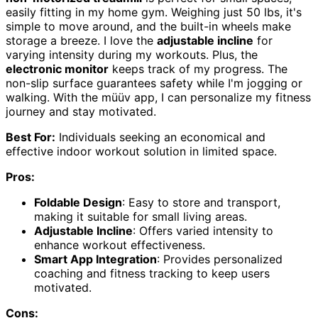
easily fitting in my home gym. Weighing just 50 lbs, it's
simple to move around, and the built-in wheels make
storage a breeze. I love the
adjustable incline
for
varying intensity during my workouts. Plus, the
electronic monitor
keeps track of my progress. The
non-slip surface guarantees safety while I'm jogging or
walking. With the müüv app, I can personalize my fitness
journey and stay motivated.
Best For:
Individuals seeking an economical and
effective indoor workout solution in limited space.
Pros:
Foldable Design
: Easy to store and transport,
making it suitable for small living areas.
Adjustable Incline
: Offers varied intensity to
enhance workout effectiveness.
Smart App Integration
: Provides personalized
coaching and fitness tracking to keep users
motivated.
Cons: