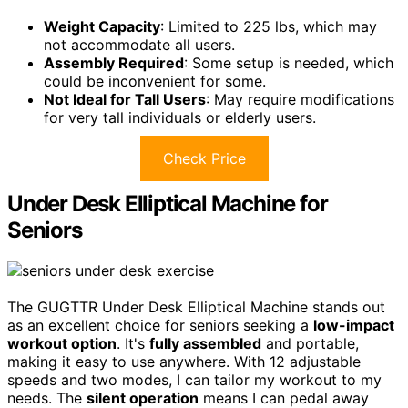
Weight Capacity
: Limited to 225 lbs, which may
not accommodate all users.
Assembly Required
: Some setup is needed, which
could be inconvenient for some.
Not Ideal for Tall Users
: May require modifications
for very tall individuals or elderly users.
Check Price
Under Desk Elliptical Machine for
Seniors
The GUGTTR Under Desk Elliptical Machine stands out
as an excellent choice for seniors seeking a
low-impact
workout option
. It's
fully assembled
and portable,
making it easy to use anywhere. With 12 adjustable
speeds and two modes, I can tailor my workout to my
needs. The
silent operation
means I can pedal away