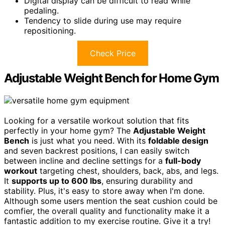
Digital display can be difficult to read while
pedaling.
Tendency to slide during use may require
repositioning.
Check Price
Adjustable Weight Bench for Home Gym
Looking for a versatile workout solution that fits
perfectly in your home gym? The
Adjustable Weight
Bench
is just what you need. With its
foldable design
and seven backrest positions, I can easily switch
between incline and decline settings for a
full-body
workout
targeting chest, shoulders, back, abs, and legs.
It
supports up to 600 lbs
, ensuring durability and
stability. Plus, it's easy to store away when I'm done.
Although some users mention the seat cushion could be
comfier, the overall quality and functionality make it a
fantastic addition to my exercise routine. Give it a try!