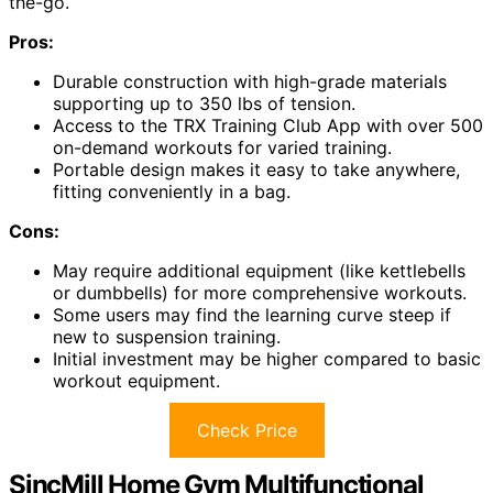
the-go.
Pros:
Durable construction with high-grade materials
supporting up to 350 lbs of tension.
Access to the TRX Training Club App with over 500
on-demand workouts for varied training.
Portable design makes it easy to take anywhere,
fitting conveniently in a bag.
Cons:
May require additional equipment (like kettlebells
or dumbbells) for more comprehensive workouts.
Some users may find the learning curve steep if
new to suspension training.
Initial investment may be higher compared to basic
workout equipment.
Check Price
SincMill Home Gym Multifunctional