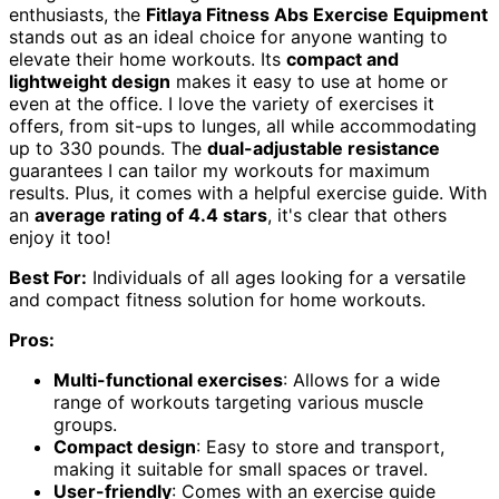
enthusiasts, the
Fitlaya Fitness Abs Exercise Equipment
stands out as an ideal choice for anyone wanting to
elevate their home workouts. Its
compact and
lightweight design
makes it easy to use at home or
even at the office. I love the variety of exercises it
offers, from sit-ups to lunges, all while accommodating
up to 330 pounds. The
dual-adjustable resistance
guarantees I can tailor my workouts for maximum
results. Plus, it comes with a helpful exercise guide. With
an
average rating of 4.4 stars
, it's clear that others
enjoy it too!
Best For:
Individuals of all ages looking for a versatile
and compact fitness solution for home workouts.
Pros:
Multi-functional exercises
: Allows for a wide
range of workouts targeting various muscle
groups.
Compact design
: Easy to store and transport,
making it suitable for small spaces or travel.
User-friendly
: Comes with an exercise guide