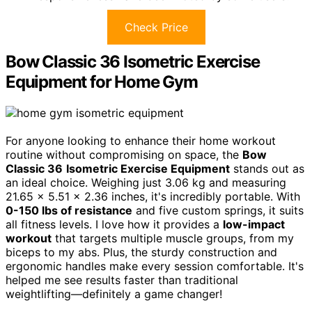
Check Price
Bow Classic 36 Isometric Exercise
Equipment for Home Gym
For anyone looking to enhance their home workout
routine without compromising on space, the
Bow
Classic 36
Isometric Exercise Equipment
stands out as
an ideal choice. Weighing just 3.06 kg and measuring
21.65 x 5.51 x 2.36 inches, it's incredibly portable. With
0-150 lbs of resistance
and five custom springs, it suits
all fitness levels. I love how it provides a
low-impact
workout
that targets multiple muscle groups, from my
biceps to my abs. Plus, the sturdy construction and
ergonomic handles make every session comfortable. It's
helped me see results faster than traditional
weightlifting—definitely a game changer!