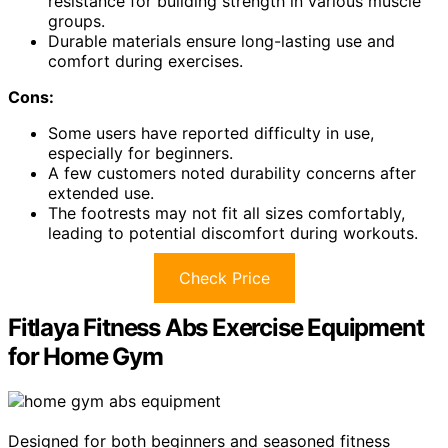
resistance for building strength in various muscle
groups.
Durable materials ensure long-lasting use and
comfort during exercises.
Cons:
Some users have reported difficulty in use,
especially for beginners.
A few customers noted durability concerns after
extended use.
The footrests may not fit all sizes comfortably,
leading to potential discomfort during workouts.
Check Price
Fitlaya Fitness Abs Exercise Equipment
for Home Gym
Designed for both beginners and seasoned fitness