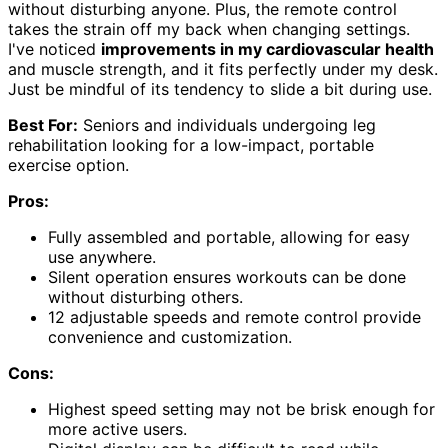
without disturbing anyone. Plus, the remote control
takes the strain off my back when changing settings.
I've noticed
improvements in my cardiovascular health
and muscle strength, and it fits perfectly under my desk.
Just be mindful of its tendency to slide a bit during use.
Best For:
Seniors and individuals undergoing leg
rehabilitation looking for a low-impact, portable
exercise option.
Pros:
Fully assembled and portable, allowing for easy
use anywhere.
Silent operation ensures workouts can be done
without disturbing others.
12 adjustable speeds and remote control provide
convenience and customization.
Cons:
Highest speed setting may not be brisk enough for
more active users.