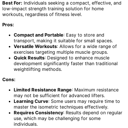
Best For:
Individuals seeking a compact, effective, and
low-impact strength training solution for home
workouts, regardless of fitness level.
Pros:
Compact and Portable
: Easy to store and
transport, making it suitable for small spaces.
Versatile Workouts
: Allows for a wide range of
exercises targeting multiple muscle groups.
Quick Results
: Designed to enhance muscle
development significantly faster than traditional
weightlifting methods.
Cons:
Limited Resistance Range
: Maximum resistance
may not be sufficient for advanced lifters.
Learning Curve
: Some users may require time to
master the isometric techniques effectively.
Requires Consistency
: Results depend on regular
use, which may be challenging for some
individuals.