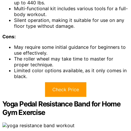
up to 440 lbs.
Multi-functional kit includes various tools for a full-
body workout.
Silent operation, making it suitable for use on any
floor type without damage.
Cons:
May require some initial guidance for beginners to
use effectively.
The roller wheel may take time to master for
proper technique.
Limited color options available, as it only comes in
black.
Check Price
Yoga Pedal Resistance Band for Home
Gym Exercise