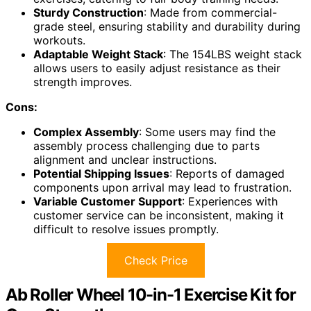
Sturdy Construction
: Made from commercial-
grade steel, ensuring stability and durability during
workouts.
Adaptable Weight Stack
: The 154LBS weight stack
allows users to easily adjust resistance as their
strength improves.
Cons:
Complex Assembly
: Some users may find the
assembly process challenging due to parts
alignment and unclear instructions.
Potential Shipping Issues
: Reports of damaged
components upon arrival may lead to frustration.
Variable Customer Support
: Experiences with
customer service can be inconsistent, making it
difficult to resolve issues promptly.
Check Price
Ab Roller Wheel 10-in-1 Exercise Kit for