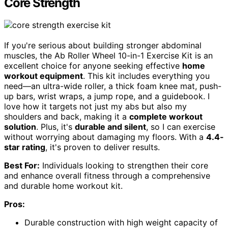
Core Strength
If you're serious about building stronger abdominal
muscles, the Ab Roller Wheel 10-in-1 Exercise Kit is an
excellent choice for anyone seeking effective
home
workout equipment
. This kit includes everything you
need—an ultra-wide roller, a thick foam knee mat, push-
up bars, wrist wraps, a jump rope, and a guidebook. I
love how it targets not just my abs but also my
shoulders and back, making it a
complete workout
solution
. Plus, it's
durable and silent
, so I can exercise
without worrying about damaging my floors. With a
4.4-
star rating
, it's proven to deliver results.
Best For:
Individuals looking to strengthen their core
and enhance overall fitness through a comprehensive
and durable home workout kit.
Pros:
Durable construction with high weight capacity of