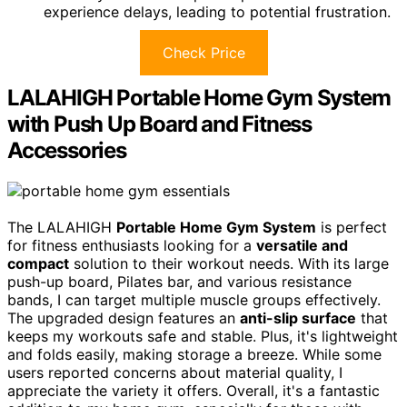
experience delays, leading to potential frustration.
Check Price
LALAHIGH Portable Home Gym System
with Push Up Board and Fitness
Accessories
The LALAHIGH
Portable Home Gym System
is perfect
for fitness enthusiasts looking for a
versatile and
compact
solution to their workout needs. With its large
push-up board, Pilates bar, and various resistance
bands, I can target multiple muscle groups effectively.
The upgraded design features an
anti-slip surface
that
keeps my workouts safe and stable. Plus, it's lightweight
and folds easily, making storage a breeze. While some
users reported concerns about material quality, I
appreciate the variety it offers. Overall, it's a fantastic