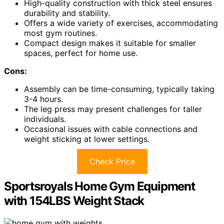
High-quality construction with thick steel ensures
durability and stability.
Offers a wide variety of exercises, accommodating
most gym routines.
Compact design makes it suitable for smaller
spaces, perfect for home use.
Cons:
Assembly can be time-consuming, typically taking
3-4 hours.
The leg press may present challenges for taller
individuals.
Occasional issues with cable connections and
weight sticking at lower settings.
Check Price
Sportsroyals Home Gym Equipment
with 154LBS Weight Stack