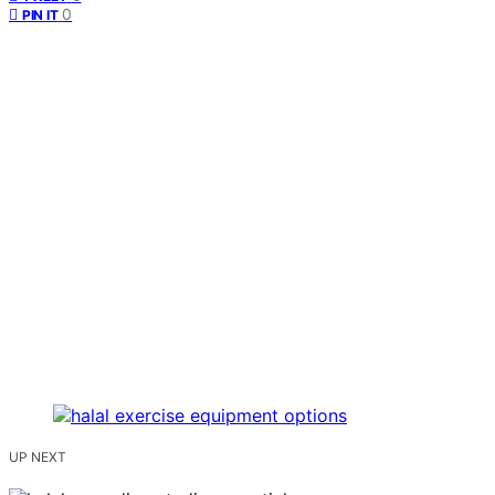
0
PIN IT
UP NEXT