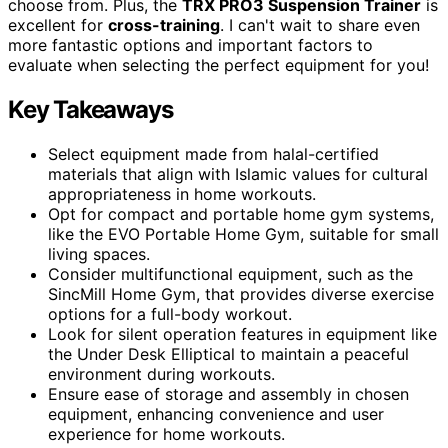
choose from. Plus, the
TRX PRO3 Suspension Trainer
is
excellent for
cross-training
. I can't wait to share even
more fantastic options and important factors to
evaluate when selecting the perfect equipment for you!
Key Takeaways
Select equipment made from halal-certified
materials that align with Islamic values for cultural
appropriateness in home workouts.
Opt for compact and portable home gym systems,
like the EVO Portable Home Gym, suitable for small
living spaces.
Consider multifunctional equipment, such as the
SincMill Home Gym, that provides diverse exercise
options for a full-body workout.
Look for silent operation features in equipment like
the Under Desk Elliptical to maintain a peaceful
environment during workouts.
Ensure ease of storage and assembly in chosen
equipment, enhancing convenience and user
experience for home workouts.