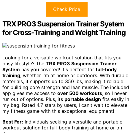
Check Price
TRX PRO3 Suspension Trainer System
for Cross-Training and Weight Training
Looking for a versatile workout solution that fits your
busy lifestyle? The
TRX PRO3 Suspension Trainer
System
has you covered! It's perfect for
full-body
training
, whether I'm at home or outdoors. With durable
materials, it supports up to 350 lbs, making it reliable
for building core strength and lean muscle. The included
app gives me access to
over 500 workouts
, so I never
run out of options. Plus, its
portable design
fits easily in
my bag. Rated 4.7 stars by users, I can't wait to elevate
my fitness game with this exceptional equipment!
Best For:
Individuals seeking a versatile and portable
workout solution for full-body training at home or on-