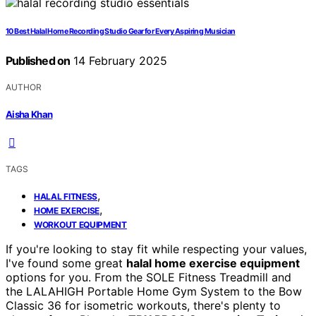
10 Best Halal Home Recording Studio Gear for Every Aspiring Musician
Published on
14 February 2025
AUTHOR
Aisha Khan
TAGS
,
HALAL FITNESS
,
HOME EXERCISE
WORKOUT EQUIPMENT
If you're looking to stay fit while respecting your values,
I've found some great
halal home exercise equipment
options for you. From the SOLE Fitness Treadmill and
the LALAHIGH Portable Home Gym System to the Bow
Classic 36 for isometric workouts, there's plenty to