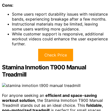
Cons:
Some users report durability issues with resistance
bands, experiencing breakage after a few months.
Instructional materials may be limited, leaving
some users wanting more guidance.
While customer support is responsive, additional
workout videos could enhance the user experience
further.
Check Price
Stamina Inmotion T900 Manual
Treadmill
For anyone seeking an
efficient and space-saving
workout solution
, the Stamina Inmotion T900 Manual
Treadmill stands out as an ideal choice. This
foldable,
non-motorized treadmill
is perfect for small spaces,