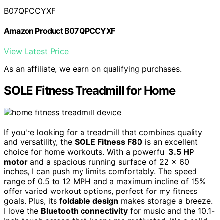
B07QPCCYXF
Amazon Product B07QPCCYXF
View Latest Price
As an affiliate, we earn on qualifying purchases.
SOLE Fitness Treadmill for Home
If you're looking for a treadmill that combines quality
and versatility, the
SOLE Fitness F80
is an excellent
choice for home workouts. With a powerful
3.5 HP
motor
and a spacious running surface of 22 x 60
inches, I can push my limits comfortably. The speed
range of 0.5 to 12 MPH and a maximum incline of 15%
offer varied workout options, perfect for my fitness
goals. Plus, its
foldable design
makes storage a breeze.
I love the
Bluetooth connectivity
for music and the 10.1-