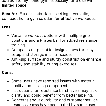
addition to my home gym, especially for those with
limited space
.
Best For:
Fitness enthusiasts seeking a versatile,
compact home gym solution for effective workouts.
Pros:
Versatile workout options with multiple grip
positions and a Pilates bar for added resistance
training.
Compact and portable design allows for easy
setup and storage in small spaces.
Anti-slip surface and sturdy construction enhance
safety and stability during exercises.
Cons:
Some users have reported issues with material
quality and missing components.
Instructions for resistance band levels may lack
clarity and could benefit from better labeling.
Concerns about durability and customer service
responsiveness have been noted by some users.