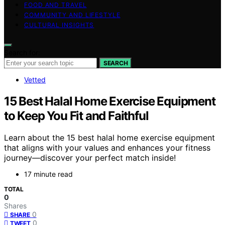
FOOD AND TRAVEL
COMMUNITY AND LIFESTYLE
CULTURAL INSIGHTS
Search for:
SEARCH
Vetted
15 Best Halal Home Exercise Equipment
to Keep You Fit and Faithful
Learn about the 15 best halal home exercise equipment
that aligns with your values and enhances your fitness
journey—discover your perfect match inside!
17 minute read
TOTAL
0
Shares
0
SHARE
0
TWEET