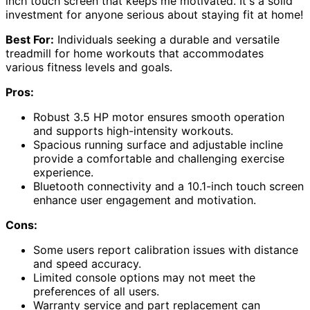
inch touch screen that keeps me motivated. It's a solid
investment for anyone serious about staying fit at home!
Best For:
Individuals seeking a durable and versatile
treadmill for home workouts that accommodates
various fitness levels and goals.
Pros:
Robust 3.5 HP motor ensures smooth operation
and supports high-intensity workouts.
Spacious running surface and adjustable incline
provide a comfortable and challenging exercise
experience.
Bluetooth connectivity and a 10.1-inch touch screen
enhance user engagement and motivation.
Cons:
Some users report calibration issues with distance
and speed accuracy.
Limited console options may not meet the
preferences of all users.
Warranty service and part replacement can