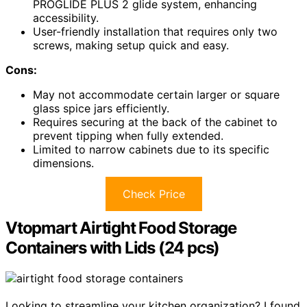
PROGLIDE PLUS 2 glide system, enhancing
accessibility.
User-friendly installation that requires only two
screws, making setup quick and easy.
Cons:
May not accommodate certain larger or square
glass spice jars efficiently.
Requires securing at the back of the cabinet to
prevent tipping when fully extended.
Limited to narrow cabinets due to its specific
dimensions.
Check Price
Vtopmart Airtight Food Storage
Containers with Lids (24 pcs)
Looking to streamline your kitchen organization? I found