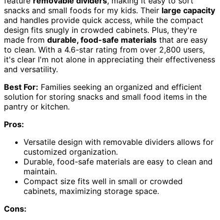
feature
removable dividers
, making it easy to sort
snacks and small foods for my kids. Their
large capacity
and handles provide quick access, while the compact
design fits snugly in crowded cabinets. Plus, they're
made from
durable, food-safe materials
that are easy
to clean. With a 4.6-star rating from over 2,800 users,
it's clear I'm not alone in appreciating their effectiveness
and versatility.
Best For:
Families seeking an organized and efficient
solution for storing snacks and small food items in the
pantry or kitchen.
Pros:
Versatile design with removable dividers allows for
customized organization.
Durable, food-safe materials are easy to clean and
maintain.
Compact size fits well in small or crowded
cabinets, maximizing storage space.
Cons: