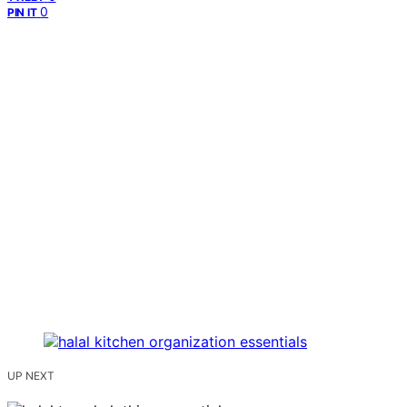
0
PIN IT
UP NEXT