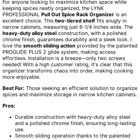
For anyone looking to maximize kitchen space while
keeping spices neatly organized, the LYNK
PROFESSIONAL
Pull Out Spice Rack Organizer
is an
excellent choice. This
two-tiered shelf
fits snugly in
narrow cabinets, measuring just 6-1/4 inches wide. The
heavy-duty alloy steel
construction, with a polished
chrome finish, guarantees durability and a sleek look. I
love the
smooth sliding action
provided by the patented
PROGLIDE PLUS 2 glide system, making access
effortless. Installation is a breeze—only two screws
needed! With a high customer rating, it's clear that this
organizer transforms chaos into order, making cooking
more enjoyable.
Best For:
Those seeking an efficient solution to organize
spices and maximize storage in narrow kitchen cabinets.
Pros:
Durable construction with heavy-duty alloy steel
and a polished chrome finish, ensuring long-lasting
use.
Smooth sliding operation thanks to the patented