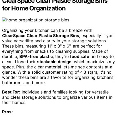
ClearSpace Clear Plastic Storage Bins
for Home Organization
Organizing your kitchen can be a breeze with
ClearSpace Clear Plastic Storage Bins
, especially if you
value versatility and clarity in your storage solutions.
These bins, measuring 11" x 8" x 6", are perfect for
everything from snacks to cleaning supplies. Made of
durable,
BPA-free plastic
, they're
food safe
and easy to
clean. I love their
stackable design
, which maximizes my
space. Plus, the clear material lets me see contents at a
glance. With a solid customer rating of 4.8 stars, it's no
wonder these bins are a favorite for organizing kitchens,
bathrooms, and more.
Best For:
Individuals and families looking for versatile
and clear storage solutions to organize various items in
their homes.
Pros: