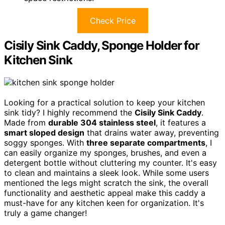
Check Price
Cisily Sink Caddy, Sponge Holder for
Kitchen Sink
Looking for a practical solution to keep your kitchen
sink tidy? I highly recommend the
Cisily Sink Caddy
.
Made from
durable 304 stainless steel
, it features a
smart sloped design
that drains water away, preventing
soggy sponges. With
three separate compartments
, I
can easily organize my sponges, brushes, and even a
detergent bottle without cluttering my counter. It's easy
to clean and maintains a sleek look. While some users
mentioned the legs might scratch the sink, the overall
functionality and aesthetic appeal make this caddy a
must-have for any kitchen keen for organization. It's
truly a game changer!