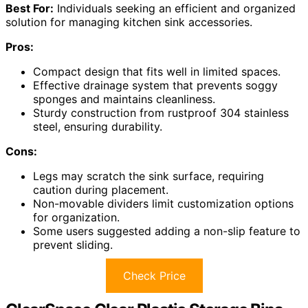
Best For:
Individuals seeking an efficient and organized
solution for managing kitchen sink accessories.
Pros:
Compact design that fits well in limited spaces.
Effective drainage system that prevents soggy
sponges and maintains cleanliness.
Sturdy construction from rustproof 304 stainless
steel, ensuring durability.
Cons:
Legs may scratch the sink surface, requiring
caution during placement.
Non-movable dividers limit customization options
for organization.
Some users suggested adding a non-slip feature to
prevent sliding.
Check Price