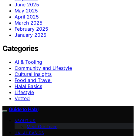
June 2025
May 2025
April 2025
March 2025
February 2025
January 2025
Categories
AI & Tooling
Community and Lifestyle
Cultural Insights
Food and Travel
Halal Basics
Lifestyle
Vetted
Guide to Halal
ABOUT US
Meet Our Team
HALAL BASICS