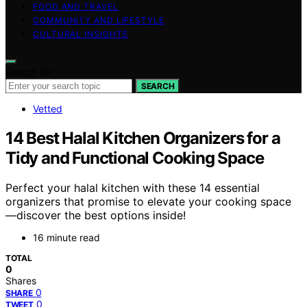
FOOD AND TRAVEL
COMMUNITY AND LIFESTYLE
CULTURAL INSIGHTS
Search for:
SEARCH
Vetted
14 Best Halal Kitchen Organizers for a
Tidy and Functional Cooking Space
Perfect your halal kitchen with these 14 essential
organizers that promise to elevate your cooking space
—discover the best options inside!
16 minute read
TOTAL
0
Shares
0
SHARE
0
TWEET