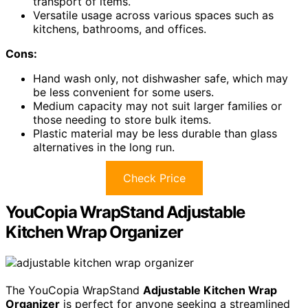
transport of items.
Versatile usage across various spaces such as
kitchens, bathrooms, and offices.
Cons:
Hand wash only, not dishwasher safe, which may
be less convenient for some users.
Medium capacity may not suit larger families or
those needing to store bulk items.
Plastic material may be less durable than glass
alternatives in the long run.
Check Price
YouCopia WrapStand Adjustable
Kitchen Wrap Organizer
The YouCopia WrapStand
Adjustable Kitchen Wrap
Organizer
is perfect for anyone seeking a streamlined