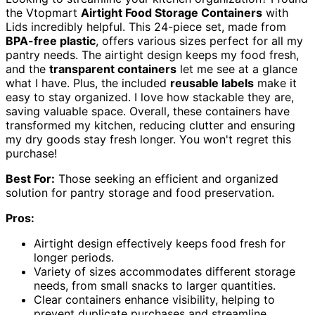
the Vtopmart
Airtight Food Storage Containers
with
Lids incredibly helpful. This 24-piece set, made from
BPA-free plastic
, offers various sizes perfect for all my
pantry needs. The airtight design keeps my food fresh,
and the
transparent containers
let me see at a glance
what I have. Plus, the included
reusable labels
make it
easy to stay organized. I love how stackable they are,
saving valuable space. Overall, these containers have
transformed my kitchen, reducing clutter and ensuring
my dry goods stay fresh longer. You won't regret this
purchase!
Best For:
Those seeking an efficient and organized
solution for pantry storage and food preservation.
Pros:
Airtight design effectively keeps food fresh for
longer periods.
Variety of sizes accommodates different storage
needs, from small snacks to larger quantities.
Clear containers enhance visibility, helping to
prevent duplicate purchases and streamline