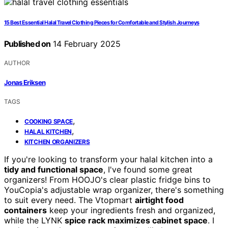
15 Best Essential Halal Travel Clothing Pieces for Comfortable and Stylish Journeys
Published on
14 February 2025
AUTHOR
Jonas Eriksen
TAGS
,
COOKING SPACE
,
HALAL KITCHEN
KITCHEN ORGANIZERS
If you're looking to transform your halal kitchen into a
tidy and functional space
, I've found some great
organizers! From HOOJO's clear plastic fridge bins to
YouCopia's adjustable wrap organizer, there's something
to suit every need. The Vtopmart
airtight food
containers
keep your ingredients fresh and organized,
while the LYNK
spice rack maximizes cabinet space
. I