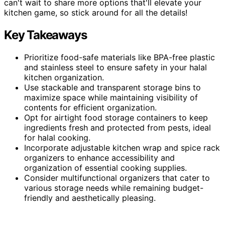
can't wait to share more options that'll elevate your
kitchen game, so stick around for all the details!
Key Takeaways
Prioritize food-safe materials like BPA-free plastic
and stainless steel to ensure safety in your halal
kitchen organization.
Use stackable and transparent storage bins to
maximize space while maintaining visibility of
contents for efficient organization.
Opt for airtight food storage containers to keep
ingredients fresh and protected from pests, ideal
for halal cooking.
Incorporate adjustable kitchen wrap and spice rack
organizers to enhance accessibility and
organization of essential cooking supplies.
Consider multifunctional organizers that cater to
various storage needs while remaining budget-
friendly and aesthetically pleasing.