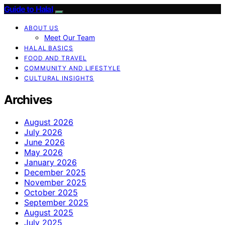
Guide to Halal
ABOUT US
Meet Our Team
HALAL BASICS
FOOD AND TRAVEL
COMMUNITY AND LIFESTYLE
CULTURAL INSIGHTS
Archives
August 2026
July 2026
June 2026
May 2026
January 2026
December 2025
November 2025
October 2025
September 2025
August 2025
July 2025