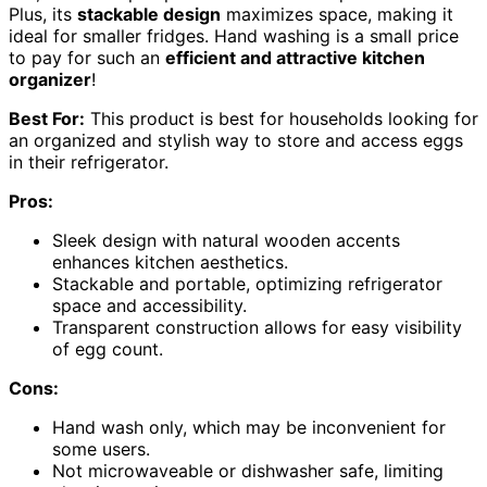
Plus, its
stackable design
maximizes space, making it
ideal for smaller fridges. Hand washing is a small price
to pay for such an
efficient and attractive kitchen
organizer
!
Best For:
This product is best for households looking for
an organized and stylish way to store and access eggs
in their refrigerator.
Pros:
Sleek design with natural wooden accents
enhances kitchen aesthetics.
Stackable and portable, optimizing refrigerator
space and accessibility.
Transparent construction allows for easy visibility
of egg count.
Cons:
Hand wash only, which may be inconvenient for
some users.
Not microwaveable or dishwasher safe, limiting