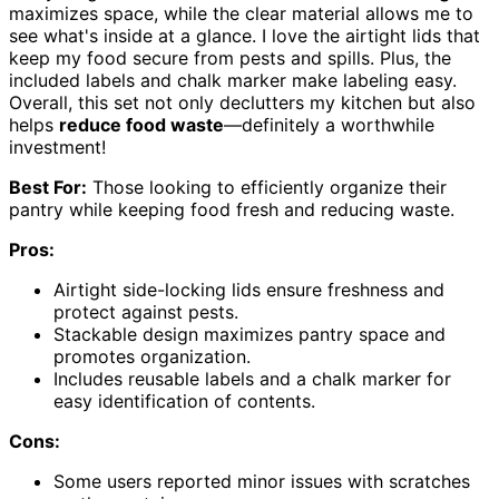
maximizes space, while the clear material allows me to
see what's inside at a glance. I love the airtight lids that
keep my food secure from pests and spills. Plus, the
included labels and chalk marker make labeling easy.
Overall, this set not only declutters my kitchen but also
helps
reduce food waste
—definitely a worthwhile
investment!
Best For:
Those looking to efficiently organize their
pantry while keeping food fresh and reducing waste.
Pros:
Airtight side-locking lids ensure freshness and
protect against pests.
Stackable design maximizes pantry space and
promotes organization.
Includes reusable labels and a chalk marker for
easy identification of contents.
Cons:
Some users reported minor issues with scratches