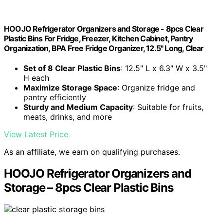
HOOJO Refrigerator Organizers and Storage - 8pcs Clear
Plastic Bins For Fridge, Freezer, Kitchen Cabinet, Pantry
Organization, BPA Free Fridge Organizer, 12.5" Long, Clear
Set of 8 Clear Plastic Bins
: 12.5" L x 6.3" W x 3.5"
H each
Maximize Storage Space
: Organize fridge and
pantry efficiently
Sturdy and Medium Capacity
: Suitable for fruits,
meats, drinks, and more
View Latest Price
As an affiliate, we earn on qualifying purchases.
HOOJO Refrigerator Organizers and
Storage – 8pcs Clear Plastic Bins