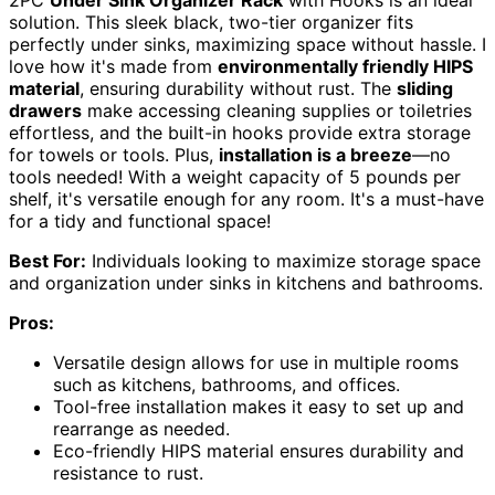
2PC
Under Sink Organizer Rack
with Hooks is an ideal
solution. This sleek black, two-tier organizer fits
perfectly under sinks, maximizing space without hassle. I
love how it's made from
environmentally friendly HIPS
material
, ensuring durability without rust. The
sliding
drawers
make accessing cleaning supplies or toiletries
effortless, and the built-in hooks provide extra storage
for towels or tools. Plus,
installation is a breeze
—no
tools needed! With a weight capacity of 5 pounds per
shelf, it's versatile enough for any room. It's a must-have
for a tidy and functional space!
Best For:
Individuals looking to maximize storage space
and organization under sinks in kitchens and bathrooms.
Pros:
Versatile design allows for use in multiple rooms
such as kitchens, bathrooms, and offices.
Tool-free installation makes it easy to set up and
rearrange as needed.
Eco-friendly HIPS material ensures durability and
resistance to rust.