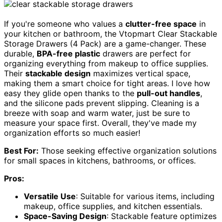
If you're someone who values a
clutter-free space
in
your kitchen or bathroom, the Vtopmart Clear Stackable
Storage Drawers (4 Pack) are a game-changer. These
durable,
BPA-free plastic
drawers are perfect for
organizing everything from makeup to office supplies.
Their
stackable design
maximizes vertical space,
making them a smart choice for tight areas. I love how
easy they glide open thanks to the
pull-out handles
,
and the silicone pads prevent slipping. Cleaning is a
breeze with soap and warm water, just be sure to
measure your space first. Overall, they've made my
organization efforts so much easier!
Best For:
Those seeking effective organization solutions
for small spaces in kitchens, bathrooms, or offices.
Pros:
Versatile Use
: Suitable for various items, including
makeup, office supplies, and kitchen essentials.
Space-Saving Design
: Stackable feature optimizes