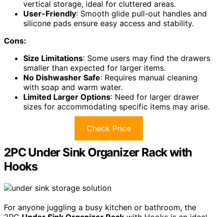
vertical storage, ideal for cluttered areas.
User-Friendly
: Smooth glide pull-out handles and
silicone pads ensure easy access and stability.
Cons:
Size Limitations
: Some users may find the drawers
smaller than expected for larger items.
No Dishwasher Safe
: Requires manual cleaning
with soap and warm water.
Limited Larger Options
: Need for larger drawer
sizes for accommodating specific items may arise.
Check Price
2PC Under Sink Organizer Rack with
Hooks
For anyone juggling a busy kitchen or bathroom, the