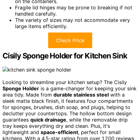
on the containers.
Fragile lid hinges may be prone to breaking if not
handled carefully.
The variety of sizes may not accommodate very
large items efficiently.
Check Price
Cisily Sponge Holder for Kitchen Sink
Looking to streamline your kitchen setup? The Cisily
Sponge Holder
is a game-changer for keeping your sink
area tidy. Made from
durable stainless steel
with a
sleek matte black finish, it features four compartments
for sponges, brushes, dish soap, and plugs, helping to
declutter your countertops. The hollow bottom design
guarantees
quick drainage
, while the removable drip
tray keeps everything dry and clean. Plus, it's
lightweight and
space-efficient
, perfect for small
kitchens. With a 4.5-star rating from over 1,200 reviews,