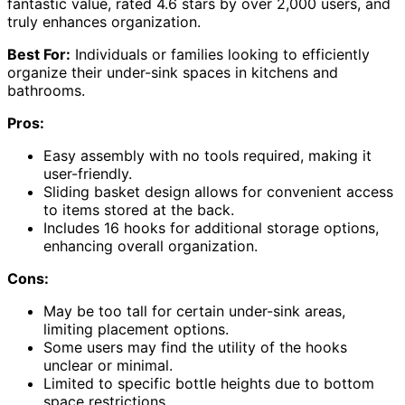
fantastic value, rated 4.6 stars by over 2,000 users, and
truly enhances organization.
Best For:
Individuals or families looking to efficiently
organize their under-sink spaces in kitchens and
bathrooms.
Pros:
Easy assembly with no tools required, making it
user-friendly.
Sliding basket design allows for convenient access
to items stored at the back.
Includes 16 hooks for additional storage options,
enhancing overall organization.
Cons:
May be too tall for certain under-sink areas,
limiting placement options.
Some users may find the utility of the hooks
unclear or minimal.
Limited to specific bottle heights due to bottom
space restrictions.