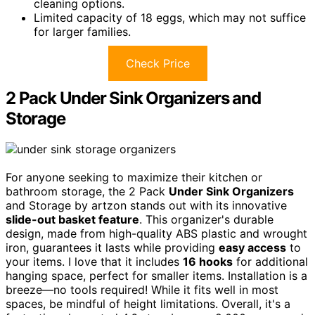
cleaning options.
Limited capacity of 18 eggs, which may not suffice
for larger families.
Check Price
2 Pack Under Sink Organizers and
Storage
For anyone seeking to maximize their kitchen or
bathroom storage, the 2 Pack
Under Sink Organizers
and Storage by artzon stands out with its innovative
slide-out basket feature
. This organizer's durable
design, made from high-quality ABS plastic and wrought
iron, guarantees it lasts while providing
easy access
to
your items. I love that it includes
16 hooks
for additional
hanging space, perfect for smaller items. Installation is a
breeze—no tools required! While it fits well in most
spaces, be mindful of height limitations. Overall, it's a