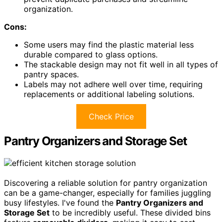
organization.
Cons:
Some users may find the plastic material less
durable compared to glass options.
The stackable design may not fit well in all types of
pantry spaces.
Labels may not adhere well over time, requiring
replacements or additional labeling solutions.
Check Price
Pantry Organizers and Storage Set
Discovering a reliable solution for pantry organization
can be a game-changer, especially for families juggling
busy lifestyles. I've found the
Pantry Organizers and
Storage Set
to be incredibly useful. These divided bins