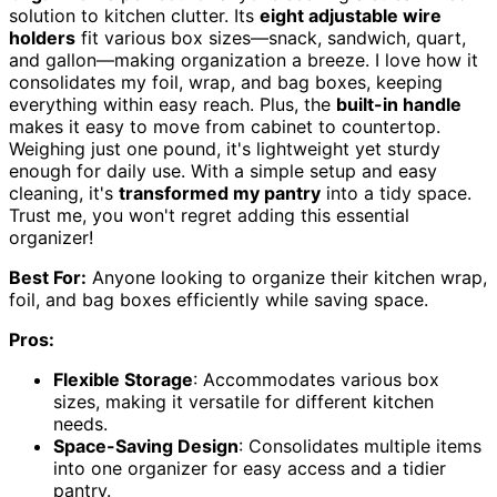
solution to kitchen clutter. Its
eight adjustable wire
holders
fit various box sizes—snack, sandwich, quart,
and gallon—making organization a breeze. I love how it
consolidates my foil, wrap, and bag boxes, keeping
everything within easy reach. Plus, the
built-in handle
makes it easy to move from cabinet to countertop.
Weighing just one pound, it's lightweight yet sturdy
enough for daily use. With a simple setup and easy
cleaning, it's
transformed my pantry
into a tidy space.
Trust me, you won't regret adding this essential
organizer!
Best For:
Anyone looking to organize their kitchen wrap,
foil, and bag boxes efficiently while saving space.
Pros:
Flexible Storage
: Accommodates various box
sizes, making it versatile for different kitchen
needs.
Space-Saving Design
: Consolidates multiple items
into one organizer for easy access and a tidier
pantry.