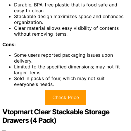
Durable, BPA-free plastic that is food safe and
easy to clean.
Stackable design maximizes space and enhances
organization.
Clear material allows easy visibility of contents
without removing items.
Cons:
Some users reported packaging issues upon
delivery.
Limited to the specified dimensions; may not fit
larger items.
Sold in packs of four, which may not suit
everyone's needs.
Check Price
Vtopmart Clear Stackable Storage
Drawers (4 Pack)