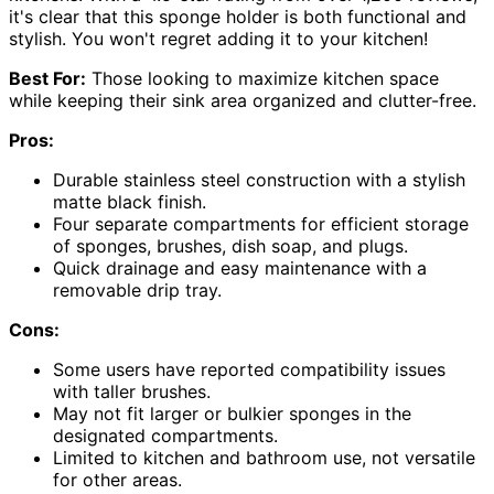
it's clear that this sponge holder is both functional and
stylish. You won't regret adding it to your kitchen!
Best For:
Those looking to maximize kitchen space
while keeping their sink area organized and clutter-free.
Pros:
Durable stainless steel construction with a stylish
matte black finish.
Four separate compartments for efficient storage
of sponges, brushes, dish soap, and plugs.
Quick drainage and easy maintenance with a
removable drip tray.
Cons:
Some users have reported compatibility issues
with taller brushes.
May not fit larger or bulkier sponges in the
designated compartments.
Limited to kitchen and bathroom use, not versatile
for other areas.