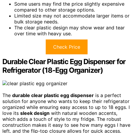
Some users may find the price slightly expensive
compared to other storage options.
Limited size may not accommodate larger items or
bulk storage needs.
The clear plastic design may show wear and tear
over time with heavy use.
Check Price
Durable Clear Plastic Egg Dispenser for
Refrigerator (18-Egg Organizer)
The
durable clear plastic egg dispenser
is a perfect
solution for anyone who wants to keep their refrigerator
organized while ensuring easy access to up to 18 eggs. I
love its
sleek design
with natural wooden accents,
which adds a touch of style to my fridge. The robust
construction makes it easy to see how many eggs I have
left, and the flip-top closure allows for quick access.