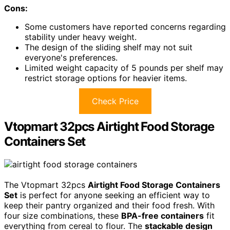
Cons:
Some customers have reported concerns regarding
stability under heavy weight.
The design of the sliding shelf may not suit
everyone's preferences.
Limited weight capacity of 5 pounds per shelf may
restrict storage options for heavier items.
Check Price
Vtopmart 32pcs Airtight Food Storage
Containers Set
The Vtopmart 32pcs
Airtight Food Storage Containers
Set
is perfect for anyone seeking an efficient way to
keep their pantry organized and their food fresh. With
four size combinations, these
BPA-free containers
fit
everything from cereal to flour. The
stackable design