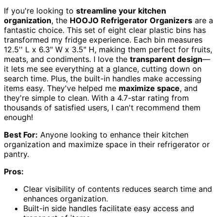
If you're looking to
streamline your kitchen
organization
, the
HOOJO Refrigerator Organizers
are a
fantastic choice. This set of eight clear plastic bins has
transformed my fridge experience. Each bin measures
12.5'' L x 6.3" W x 3.5" H, making them perfect for fruits,
meats, and condiments. I love the
transparent design
—
it lets me see everything at a glance, cutting down on
search time. Plus, the built-in handles make accessing
items easy. They've helped me
maximize space
, and
they're simple to clean. With a 4.7-star rating from
thousands of satisfied users, I can't recommend them
enough!
Best For:
Anyone looking to enhance their kitchen
organization and maximize space in their refrigerator or
pantry.
Pros:
Clear visibility of contents reduces search time and
enhances organization.
Built-in side handles facilitate easy access and