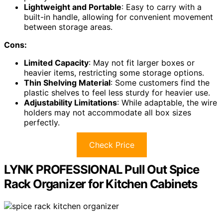
Lightweight and Portable
: Easy to carry with a
built-in handle, allowing for convenient movement
between storage areas.
Cons:
Limited Capacity
: May not fit larger boxes or
heavier items, restricting some storage options.
Thin Shelving Material
: Some customers find the
plastic shelves to feel less sturdy for heavier use.
Adjustability Limitations
: While adaptable, the wire
holders may not accommodate all box sizes
perfectly.
Check Price
LYNK PROFESSIONAL Pull Out Spice
Rack Organizer for Kitchen Cabinets