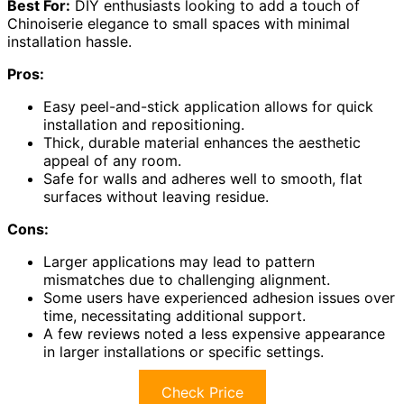
Best For:
DIY enthusiasts looking to add a touch of
Chinoiserie elegance to small spaces with minimal
installation hassle.
Pros:
Easy peel-and-stick application allows for quick
installation and repositioning.
Thick, durable material enhances the aesthetic
appeal of any room.
Safe for walls and adheres well to smooth, flat
surfaces without leaving residue.
Cons:
Larger applications may lead to pattern
mismatches due to challenging alignment.
Some users have experienced adhesion issues over
time, necessitating additional support.
A few reviews noted a less expensive appearance
in larger installations or specific settings.
Check Price