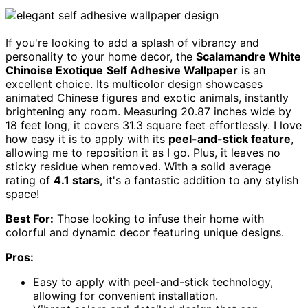
If you're looking to add a splash of vibrancy and
personality to your home decor, the
Scalamandre White
Chinoise Exotique
Self Adhesive Wallpaper
is an
excellent choice. Its multicolor design showcases
animated Chinese figures and exotic animals, instantly
brightening any room. Measuring 20.87 inches wide by
18 feet long, it covers 31.3 square feet effortlessly. I love
how easy it is to apply with its
peel-and-stick feature
,
allowing me to reposition it as I go. Plus, it leaves no
sticky residue when removed. With a solid average
rating of
4.1 stars
, it's a fantastic addition to any stylish
space!
Best For:
Those looking to infuse their home with
colorful and dynamic decor featuring unique designs.
Pros:
Easy to apply with peel-and-stick technology,
allowing for convenient installation.