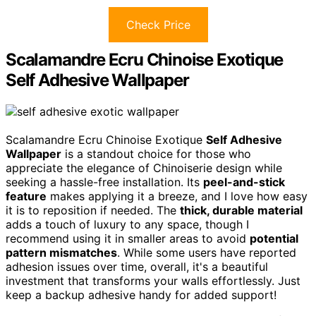
Check Price
Scalamandre Ecru Chinoise Exotique
Self Adhesive Wallpaper
Scalamandre Ecru Chinoise Exotique
Self Adhesive
Wallpaper
is a standout choice for those who
appreciate the elegance of Chinoiserie design while
seeking a hassle-free installation. Its
peel-and-stick
feature
makes applying it a breeze, and I love how easy
it is to reposition if needed. The
thick, durable material
adds a touch of luxury to any space, though I
recommend using it in smaller areas to avoid
potential
pattern mismatches
. While some users have reported
adhesion issues over time, overall, it's a beautiful
investment that transforms your walls effortlessly. Just
keep a backup adhesive handy for added support!