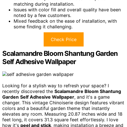
matching during installation.
Issues with color fill and overall quality have been
noted by a few customers.
Mixed feedback on the ease of installation, with
some finding it challenging.
Check Price
Scalamandre Bloom Shantung Garden
Self Adhesive Wallpaper
Looking for a stylish way to refresh your space? I
recently discovered the
Scalamandre Bloom Shantung
Garden
Self Adhesive Wallpaper
, and it's a game
changer. This vintage Chinoiserie design features vibrant
colors and a beautiful garden theme that instantly
elevates any room. Measuring 20.87 inches wide and 18
feet long, it covers 31.3 square feet effortlessly. I love
how it's
peel and stick
, making installation a breeze and