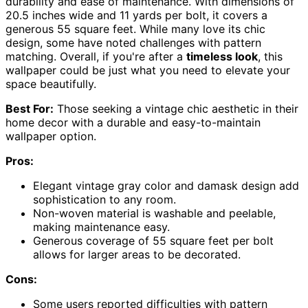
durability and ease of maintenance. With dimensions of
20.5 inches wide and 11 yards per bolt, it covers a
generous 55 square feet. While many love its chic
design, some have noted challenges with pattern
matching. Overall, if you're after a
timeless look
, this
wallpaper could be just what you need to elevate your
space beautifully.
Best For:
Those seeking a vintage chic aesthetic in their
home decor with a durable and easy-to-maintain
wallpaper option.
Pros:
Elegant vintage gray color and damask design add
sophistication to any room.
Non-woven material is washable and peelable,
making maintenance easy.
Generous coverage of 55 square feet per bolt
allows for larger areas to be decorated.
Cons:
Some users reported difficulties with pattern