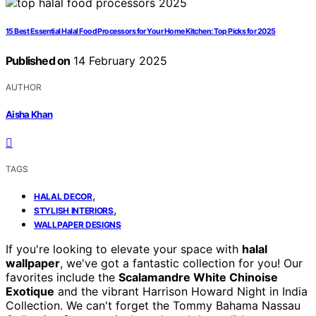
15 Best Essential Halal Food Processors for Your Home Kitchen: Top Picks for 2025
Published on
14 February 2025
AUTHOR
Aisha Khan
TAGS
,
HALAL DECOR
,
STYLISH INTERIORS
WALLPAPER DESIGNS
If you're looking to elevate your space with
halal
wallpaper
, we've got a fantastic collection for you! Our
favorites include the
Scalamandre White Chinoise
Exotique
and the vibrant Harrison Howard Night in India
Collection. We can't forget the Tommy Bahama Nassau