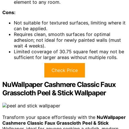
element to any room.
Cons:
Not suitable for textured surfaces, limiting where it
can be applied.
Requires clean, smooth surfaces for optimal
adhesion; not ideal for newly painted walls (must
wait 4 weeks).
Limited coverage of 30.75 square feet may not be
sufficient for larger areas without multiple rolls.
Check Price
NuWallpaper Cashmere Classic Faux
Grasscloth Peel & Stick Wallpaper
Transform your space effortlessly with the
NuWallpaper
Cashmere Classic
Faux Grasscloth
Peel & Stick
Wallpaper, ideal for anyone seeking a stylish, modern