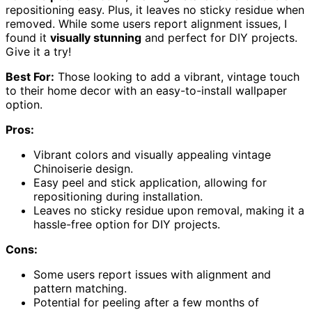
repositioning easy. Plus, it leaves no sticky residue when
removed. While some users report alignment issues, I
found it
visually stunning
and perfect for DIY projects.
Give it a try!
Best For:
Those looking to add a vibrant, vintage touch
to their home decor with an easy-to-install wallpaper
option.
Pros:
Vibrant colors and visually appealing vintage
Chinoiserie design.
Easy peel and stick application, allowing for
repositioning during installation.
Leaves no sticky residue upon removal, making it a
hassle-free option for DIY projects.
Cons:
Some users report issues with alignment and
pattern matching.
Potential for peeling after a few months of