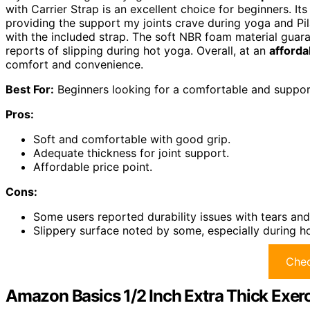
with Carrier Strap is an excellent choice for beginners. It
providing the support my joints crave during yoga and Pilat
with the included strap. The soft NBR foam material guar
reports of slipping during hot yoga. Overall, at an
afforda
comfort and convenience.
Best For:
Beginners looking for a comfortable and support
Pros:
Soft and comfortable with good grip.
Adequate thickness for joint support.
Affordable price point.
Cons:
Some users reported durability issues with tears an
Slippery surface noted by some, especially during h
Chec
Amazon Basics 1/2 Inch Extra Thick Exerc