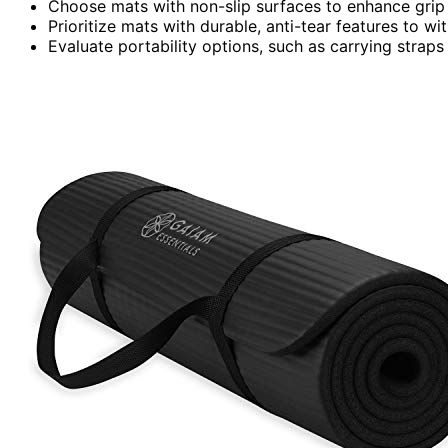
Choose mats with non-slip surfaces to enhance grip a
Prioritize mats with durable, anti-tear features to w
Evaluate portability options, such as carrying straps