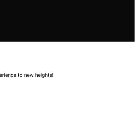
erience to new heights!