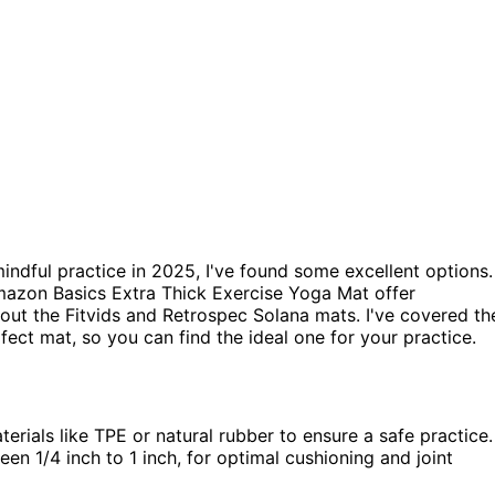
indful practice in 2025, I've found some excellent options.
mazon Basics Extra Thick Exercise Yoga Mat offer
 out the Fitvids and Retrospec Solana mats. I've covered th
ct mat, so you can find the ideal one for your practice.
rials like TPE or natural rubber to ensure a safe practice.
en 1/4 inch to 1 inch, for optimal cushioning and joint