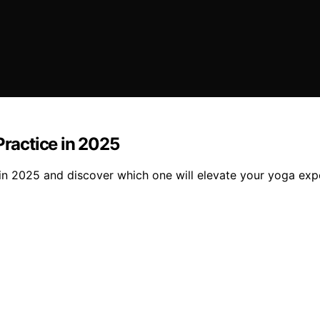
Practice in 2025
 in 2025 and discover which one will elevate your yoga exp