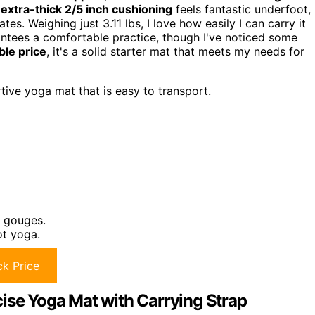
s
extra-thick 2/5 inch cushioning
feels fantastic underfoot,
es. Weighing just 3.11 lbs, I love how easily I can carry it
antees a comfortable practice, though I've noticed some
ble price
, it's a solid starter mat that meets my needs for
ive yoga mat that is easy to transport.
d gouges.
ot yoga.
k Price
ise Yoga Mat with Carrying Strap