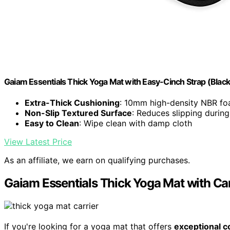
Gaiam Essentials Thick Yoga Mat with Easy-Cinch Strap (Blac
Extra-Thick Cushioning
: 10mm high-density NBR foa
Non-Slip Textured Surface
: Reduces slipping durin
Easy to Clean
: Wipe clean with damp cloth
View Latest Price
As an affiliate, we earn on qualifying purchases.
Gaiam Essentials Thick Yoga Mat with Car
If you're looking for a yoga mat that offers
exceptional c