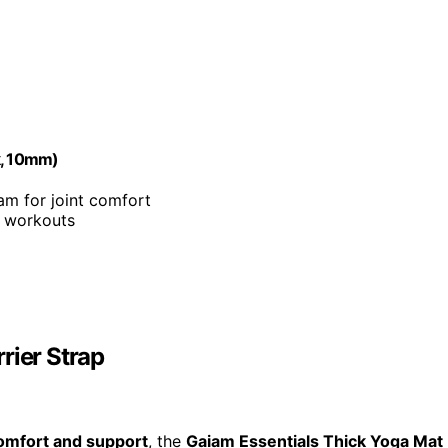
k, 10mm)
m for joint comfort
g workouts
rier Strap
omfort and support
, the
Gaiam Essentials Thick Yoga Mat