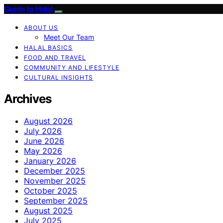
Guide to Halal
ABOUT US
Meet Our Team
HALAL BASICS
FOOD AND TRAVEL
COMMUNITY AND LIFESTYLE
CULTURAL INSIGHTS
Archives
August 2026
July 2026
June 2026
May 2026
January 2026
December 2025
November 2025
October 2025
September 2025
August 2025
July 2025