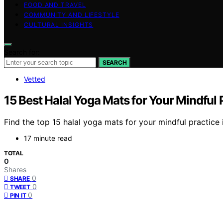
FOOD AND TRAVEL
COMMUNITY AND LIFESTYLE
CULTURAL INSIGHTS
Search for:
SEARCH
Vetted
15 Best Halal Yoga Mats for Your Mindful 
Find the top 15 halal yoga mats for your mindful practice
17 minute read
TOTAL
0
Shares
0
SHARE
0
TWEET
0
PIN IT