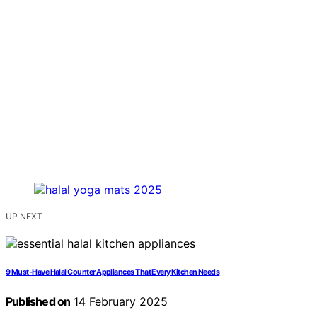
UP NEXT
9 Must-Have Halal Counter Appliances That Every Kitchen Needs
Published on
14 February 2025