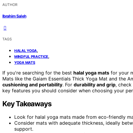
AUTHOR
Ibrahim Saleh
TAGS
,
HALAL YOGA
,
MINDFUL PRACTICE
YOGA MATS
If you're searching for the best
halal yoga mats
for your m
Mats like the Gaiam Essentials Thick Yoga Mat and the A
cushioning and portability
. For
durability and grip
, check
key features you should consider when choosing your perfe
Key Takeaways
Look for halal yoga mats made from eco-friendly mate
Consider mats with adequate thickness, ideally betwe
support.