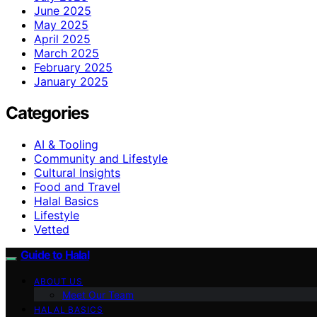
June 2025
May 2025
April 2025
March 2025
February 2025
January 2025
Categories
AI & Tooling
Community and Lifestyle
Cultural Insights
Food and Travel
Halal Basics
Lifestyle
Vetted
Guide to Halal
ABOUT US
Meet Our Team
HALAL BASICS