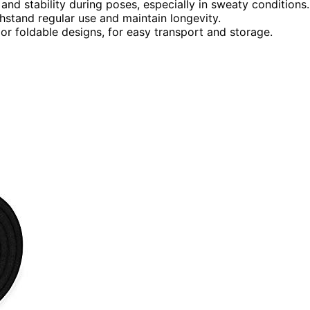
nd stability during poses, especially in sweaty conditions.
ithstand regular use and maintain longevity.
 or foldable designs, for easy transport and storage.