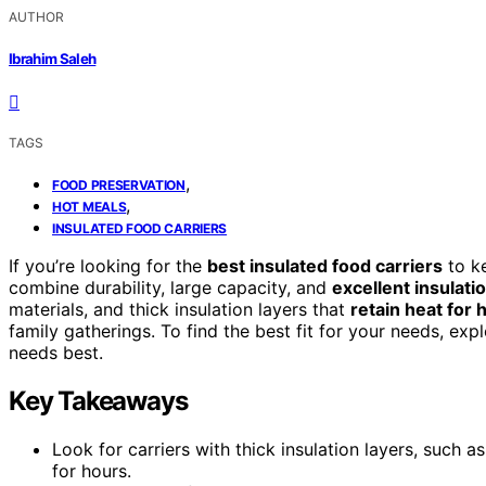
AUTHOR
Ibrahim Saleh
TAGS
,
FOOD PRESERVATION
,
HOT MEALS
INSULATED FOOD CARRIERS
If you’re looking for the
best insulated food carriers
to ke
combine durability, large capacity, and
excellent insulati
materials, and thick insulation layers that
retain heat for 
family gatherings. To find the best fit for your needs, ex
needs best.
Key Takeaways
Look for carriers with thick insulation layers, such
for hours.