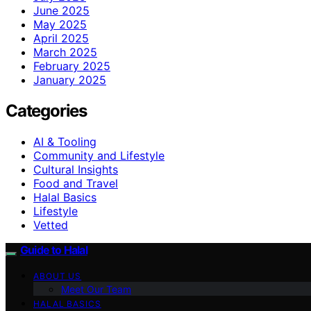
June 2025
May 2025
April 2025
March 2025
February 2025
January 2025
Categories
AI & Tooling
Community and Lifestyle
Cultural Insights
Food and Travel
Halal Basics
Lifestyle
Vetted
Guide to Halal
ABOUT US
Meet Our Team
HALAL BASICS