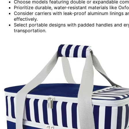
Choose models featuring double or expandable compa
Prioritize durable, water-resistant materials like Oxf
Consider carriers with leak-proof aluminum linings an
effectively.
Select portable designs with padded handles and er
transportation.