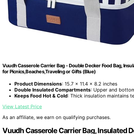
Vuudh Casserole Carrier Bag - Double Decker Food Bag, Insula
for Picnics,Beaches,Traveling or Gifts (Blue)
Product Dimensions
: 15.7 x 11.4 x 8.2 inches
Double Insulated Compartments
: Upper and bottom
Keeps Food Hot & Cold
: Thick insulation maintains 
View Latest Price
As an affiliate, we earn on qualifying purchases.
Vuudh Casserole Carrier Bag, Insulated 