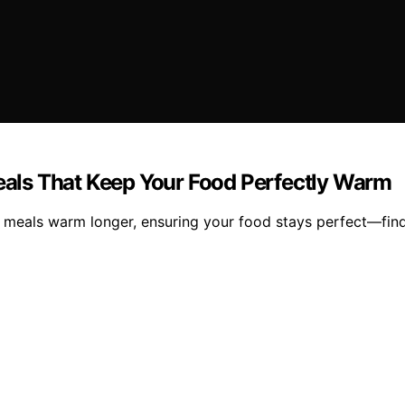
Meals That Keep Your Food Perfectly Warm
ot meals warm longer, ensuring your food stays perfect—fin