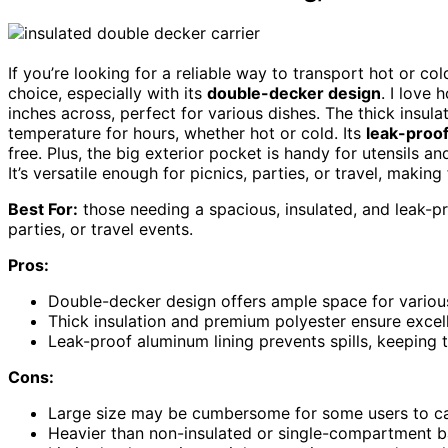
If you’re looking for a reliable way to transport hot or co
choice, especially with its
double-decker design
. I love
inches across, perfect for various dishes. The thick insul
temperature for hours, whether hot or cold. Its
leak-proof
free. Plus, the big exterior pocket is handy for utensils a
It’s versatile enough for picnics, parties, or travel, making
Best For:
those needing a spacious, insulated, and leak-pro
parties, or travel events.
Pros:
Double-decker design offers ample space for various
Thick insulation and premium polyester ensure excell
Leak-proof aluminum lining prevents spills, keeping 
Cons:
Large size may be cumbersome for some users to car
Heavier than non-insulated or single-compartment ba