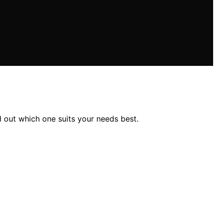
d out which one suits your needs best.