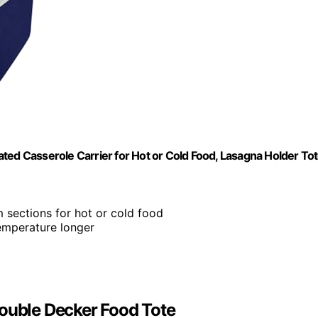
ted Casserole Carrier for Hot or Cold Food, Lasagna Holder To
 sections for hot or cold food
temperature longer
Double Decker Food Tote