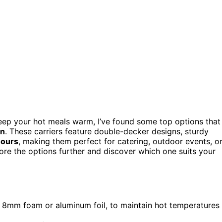
ep your hot meals warm, I’ve found some top options that
on
. These carriers feature double-decker designs, sturdy
hours
, making them perfect for catering, outdoor events, o
plore the options further and discover which one suits your
 as 8mm foam or aluminum foil, to maintain hot temperatures