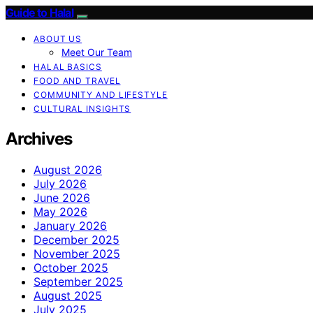
Guide to Halal
ABOUT US
Meet Our Team
HALAL BASICS
FOOD AND TRAVEL
COMMUNITY AND LIFESTYLE
CULTURAL INSIGHTS
Archives
August 2026
July 2026
June 2026
May 2026
January 2026
December 2025
November 2025
October 2025
September 2025
August 2025
July 2025