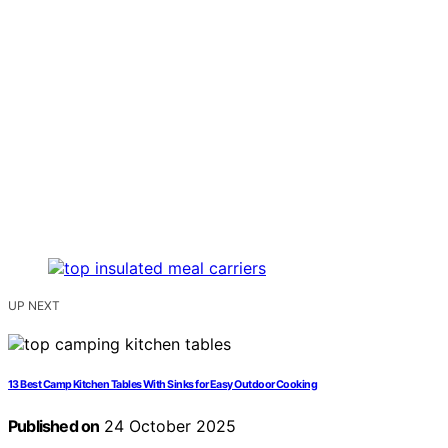
UP NEXT
13 Best Camp Kitchen Tables With Sinks for Easy Outdoor Cooking
Published on
24 October 2025