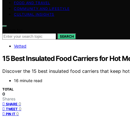
FOOD AND TRAVEL
COMMUNITY AND LIFESTYLE
CULTURAL INSIGHTS
Search for:
SEARCH
Vetted
15 Best Insulated Food Carriers for Hot 
Discover the 15 best insulated food carriers that keep h
16 minute read
TOTAL
0
Shares
0
SHARE
0
TWEET
0
PIN IT