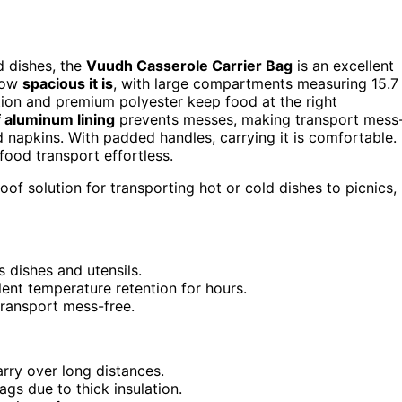
ld dishes, the
Vuudh Casserole Carrier Bag
is an excellent
 how
spacious it is
, with large compartments measuring 15.7
ation and premium polyester keep food at the right
 aluminum lining
prevents messes, making transport mess
nd napkins. With padded handles, carrying it is comfortable.
 food transport effortless.
of solution for transporting hot or cold dishes to picnics,
 dishes and utensils.
ent temperature retention for hours.
transport mess-free.
ry over long distances.
gs due to thick insulation.