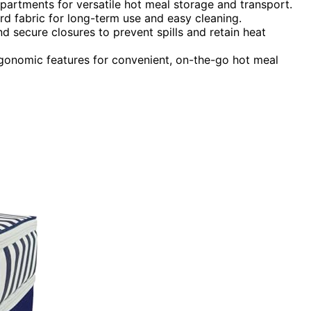
rtments for versatile hot meal storage and transport.
ord fabric for long-term use and easy cleaning.
d secure closures to prevent spills and retain heat
gonomic features for convenient, on-the-go hot meal