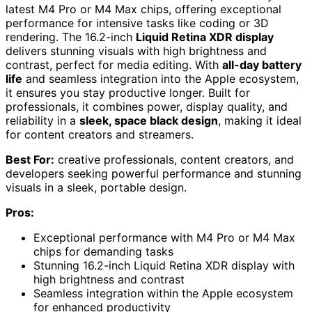
latest M4 Pro or M4 Max chips, offering exceptional
performance for intensive tasks like coding or 3D
rendering. The 16.2-inch
Liquid Retina XDR display
delivers stunning visuals with high brightness and
contrast, perfect for media editing. With
all-day battery
life
and seamless integration into the Apple ecosystem,
it ensures you stay productive longer. Built for
professionals, it combines power, display quality, and
reliability in a
sleek, space black design
, making it ideal
for content creators and streamers.
Best For:
creative professionals, content creators, and
developers seeking powerful performance and stunning
visuals in a sleek, portable design.
Pros:
Exceptional performance with M4 Pro or M4 Max
chips for demanding tasks
Stunning 16.2-inch Liquid Retina XDR display with
high brightness and contrast
Seamless integration within the Apple ecosystem
for enhanced productivity