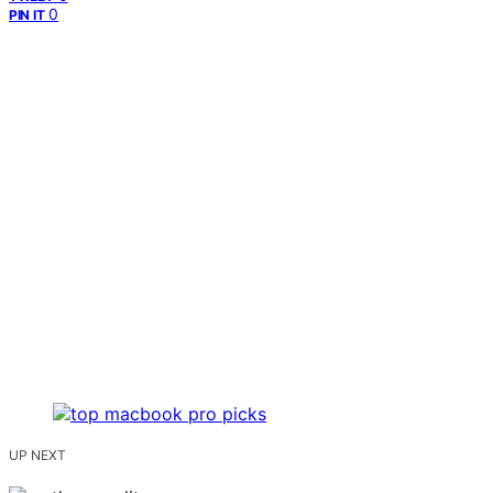
0
PIN IT
UP NEXT