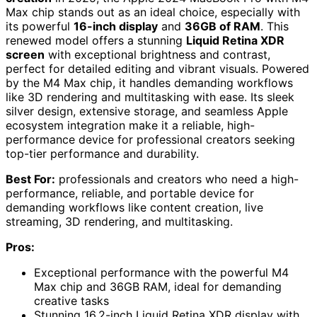
Max chip stands out as an ideal choice, especially with
its powerful
16-inch display
and
36GB of RAM
. This
renewed model offers a stunning
Liquid Retina XDR
screen
with exceptional brightness and contrast,
perfect for detailed editing and vibrant visuals. Powered
by the M4 Max chip, it handles demanding workflows
like 3D rendering and multitasking with ease. Its sleek
silver design, extensive storage, and seamless Apple
ecosystem integration make it a reliable, high-
performance device for professional creators seeking
top-tier performance and durability.
Best For:
professionals and creators who need a high-
performance, reliable, and portable device for
demanding workflows like content creation, live
streaming, 3D rendering, and multitasking.
Pros:
Exceptional performance with the powerful M4
Max chip and 36GB RAM, ideal for demanding
creative tasks
Stunning 16.2-inch Liquid Retina XDR display with