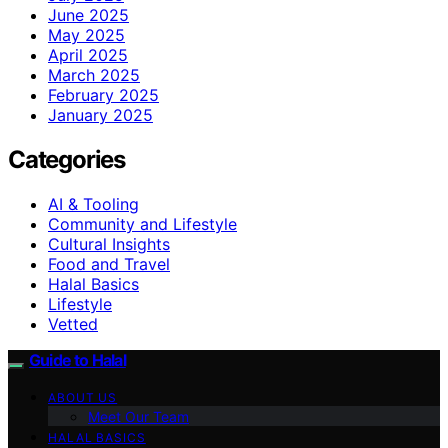
June 2025
May 2025
April 2025
March 2025
February 2025
January 2025
Categories
AI & Tooling
Community and Lifestyle
Cultural Insights
Food and Travel
Halal Basics
Lifestyle
Vetted
Guide to Halal
ABOUT US
Meet Our Team
HALAL BASICS