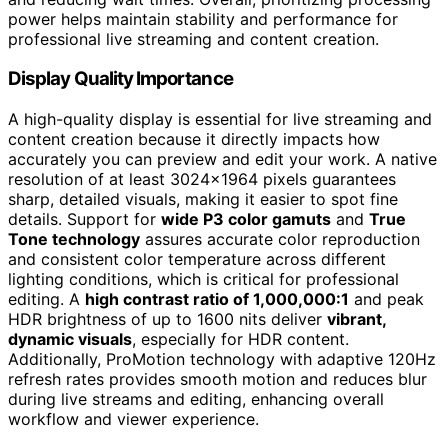
power helps maintain stability and performance for
professional live streaming and content creation.
Display Quality Importance
A high-quality display is essential for live streaming and
content creation because it directly impacts how
accurately you can preview and edit your work. A native
resolution of at least 3024×1964 pixels guarantees
sharp, detailed visuals, making it easier to spot fine
details. Support for
wide P3 color gamuts
and
True
Tone technology
assures accurate color reproduction
and consistent color temperature across different
lighting conditions, which is critical for professional
editing. A
high contrast ratio of 1,000,000:1
and peak
HDR brightness of up to 1600 nits deliver
vibrant,
dynamic visuals
, especially for HDR content.
Additionally, ProMotion technology with adaptive 120Hz
refresh rates provides smooth motion and reduces blur
during live streams and editing, enhancing overall
workflow and viewer experience.