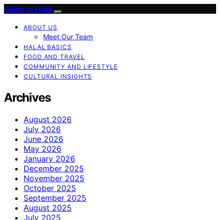
Guide to Halal
ABOUT US
Meet Our Team
HALAL BASICS
FOOD AND TRAVEL
COMMUNITY AND LIFESTYLE
CULTURAL INSIGHTS
Archives
August 2026
July 2026
June 2026
May 2026
January 2026
December 2025
November 2025
October 2025
September 2025
August 2025
July 2025