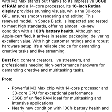
with M3 Max stands out thanks to its impressive
36GB
of RAM
and a 14-core processor. Its
16-inch Retina
display
provides stunning visuals, while the 30-core
GPU ensures smooth rendering and editing. This
renewed model, in Space Black, is inspected and tested
to meet high standards, offering almost like-new
condition with a
100% battery health
. Although not
Apple-certified, it arrives in sealed packaging, delivering
excellent value. With high customer ratings and a robust
hardware setup, it’s a reliable choice for demanding
creative tasks and live streaming.
Best For:
content creators, live streamers, and
professionals needing high-performance hardware for
demanding creative and multitasking tasks.
Pros:
Powerful M3 Max chip with 14-core processor and
30-core GPU for exceptional performance
36GB of unified RAM ideal for multitasking and
intensive applications
Nearly new condition with 100% battery health and