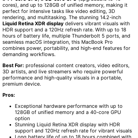
cores), and up to 128GB of unified memory, making it
perfect for intensive tasks like video editing, 3D
rendering, and multitasking. The stunning 14.2-inch
Liquid Retina XDR display
delivers vibrant visuals with
HDR support and a 120Hz refresh rate. With up to 18
hours of battery life, multiple Thunderbolt 5 ports, and
seamless macOS integration, this MacBook Pro
combines power, portability, and high-end features for
demanding workflows.
Best For:
professional content creators, video editors,
3D artists, and live streamers who require powerful
performance and high-quality visuals in a portable,
premium device.
Pros:
Exceptional hardware performance with up to
128GB of unified memory and a 40-core GPU
option
Stunning Liquid Retina XDR display with HDR
support and 120Hz refresh rate for vibrant visuals
Long battery life of up to 18 hours combined with