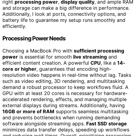
right
processing power
,
display quality
, and ample RAM
and storage can make a big difference in performance.
Additionally, I look at ports, connectivity options, and
battery life to guarantee my setup runs smoothly and
efficiently.
Processing Power Needs
Choosing a MacBook Pro with
sufficient processing
power
is essential for smooth
live streaming
and
efficient content creation. A powerful
CPU
, like a
14-
core or higher
, guarantees that encoding high-
resolution video happens in real-time without lag. Tasks
such as video editing, 3D rendering, and multitasking
demand a robust processor to keep workflows fluid. A
GPU with at least 20 cores is necessary for hardware-
accelerated rendering, effects, and managing multiple
external displays during streams. Additionally, having
16GB or more of RAM
supports seamless multitasking
and prevents bottlenecks when running demanding
software alongside streaming apps.
Fast SSD storage
minimizes data transfer delays, speeding up workflows
and reducing wait times. Overall, prioritizing processing