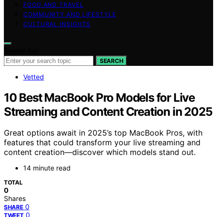
FOOD AND TRAVEL
COMMUNITY AND LIFESTYLE
CULTURAL INSIGHTS
Search for:
SEARCH
Vetted
10 Best MacBook Pro Models for Live
Streaming and Content Creation in 2025
Great options await in 2025’s top MacBook Pros, with
features that could transform your live streaming and
content creation—discover which models stand out.
14 minute read
TOTAL
0
Shares
0
SHARE
0
TWEET