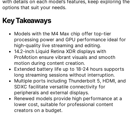
with details on each model’s features, keep exploring the
options that suit your needs.
Key Takeaways
Models with the M4 Max chip offer top-tier
processing power and GPU performance ideal for
high-quality live streaming and editing.
14.2-inch Liquid Retina XDR displays with
ProMotion ensure vibrant visuals and smooth
motion during content creation.
Extended battery life up to 18-24 hours supports
long streaming sessions without interruption.
Multiple ports including Thunderbolt 5, HDMI, and
SDXC facilitate versatile connectivity for
peripherals and external displays.
Renewed models provide high performance at a
lower cost, suitable for professional content
creators on a budget.