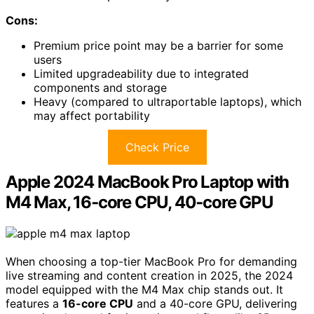
Cons:
Premium price point may be a barrier for some
users
Limited upgradeability due to integrated
components and storage
Heavy (compared to ultraportable laptops), which
may affect portability
Check Price
Apple 2024 MacBook Pro Laptop with
M4 Max, 16‑core CPU, 40‑core GPU
When choosing a top-tier MacBook Pro for demanding
live streaming and content creation in 2025, the 2024
model equipped with the M4 Max chip stands out. It
features a
16-core CPU
and a 40-core GPU, delivering