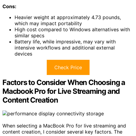
Cons:
Heavier weight at approximately 4.73 pounds,
which may impact portability
High cost compared to Windows alternatives with
similar specs
Battery life, while impressive, may vary with
intensive workflows and additional external
devices
Check Price
Factors to Consider When Choosing a
Macbook Pro for Live Streaming and
Content Creation
When selecting a MacBook Pro for live streaming and
content creation, I consider several key factors. The