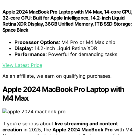
Apple 2024 MacBook Pro Laptop with M4 Max, 14‑core CPU,
32‑core GPU: Built for Apple Intelligence, 14.2-inch Liquid
Retina XDR Display, 36GB Unified Memory, 1TB SSD Storage;
Space Black
Processor Options
: M4 Pro or M4 Max chip
Display
: 14.2-inch Liquid Retina XDR
Performance
: Powerful for demanding tasks
View Latest Price
As an affiliate, we earn on qualifying purchases.
Apple 2024 MacBook Pro Laptop with
M4 Max
If you’re serious about
live streaming and content
creation
in 2025, the
Apple 2024 MacBook Pro
with M4