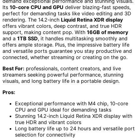
demand exceptional performance and stunning visuals.
Its
10-core CPU and GPU
deliver blazing-fast speeds,
perfect for demanding tasks like video editing and 3D
rendering. The 14.2-inch
Liquid Retina XDR display
offers vibrant colors, deep contrast, and true HDR
support, making content pop. With
16GB of memory
and a
1TB SSD
, it handles multitasking smoothly and
offers ample storage. Plus, the impressive battery life
and versatile ports guarantee you stay productive and
connected, whether streaming or creating on the go.
Best For:
professionals, content creators, and live
streamers seeking powerful performance, stunning
visuals, and long battery life in a portable design.
Pros:
Exceptional performance with M4 chip, 10-core
CPU and GPU ideal for demanding tasks
Stunning 14.2-inch Liquid Retina XDR display with
true HDR and vibrant colors
Long battery life up to 24 hours and versatile port
selection for connectivity