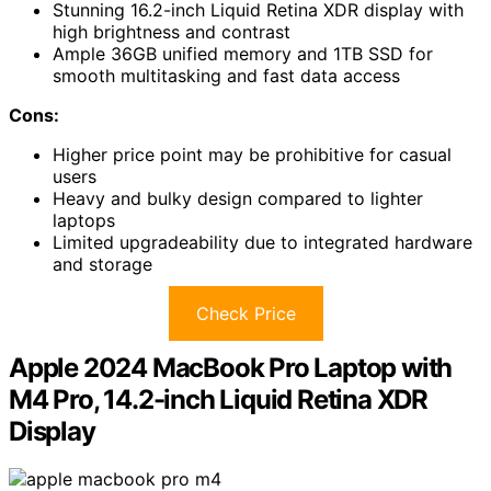
Stunning 16.2-inch Liquid Retina XDR display with
high brightness and contrast
Ample 36GB unified memory and 1TB SSD for
smooth multitasking and fast data access
Cons:
Higher price point may be prohibitive for casual
users
Heavy and bulky design compared to lighter
laptops
Limited upgradeability due to integrated hardware
and storage
Check Price
Apple 2024 MacBook Pro Laptop with
M4 Pro, 14.2-inch Liquid Retina XDR
Display