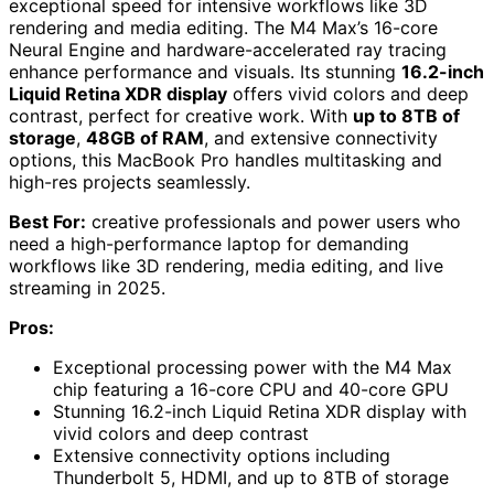
exceptional speed for intensive workflows like 3D
rendering and media editing. The M4 Max’s 16-core
Neural Engine and hardware-accelerated ray tracing
enhance performance and visuals. Its stunning
16.2-inch
Liquid Retina XDR display
offers vivid colors and deep
contrast, perfect for creative work. With
up to 8TB of
storage
,
48GB of RAM
, and extensive connectivity
options, this MacBook Pro handles multitasking and
high-res projects seamlessly.
Best For:
creative professionals and power users who
need a high-performance laptop for demanding
workflows like 3D rendering, media editing, and live
streaming in 2025.
Pros:
Exceptional processing power with the M4 Max
chip featuring a 16-core CPU and 40-core GPU
Stunning 16.2-inch Liquid Retina XDR display with
vivid colors and deep contrast
Extensive connectivity options including
Thunderbolt 5, HDMI, and up to 8TB of storage