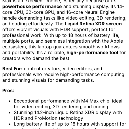
Max is an excellent choice, especially because of its
powerhouse performance
and stunning display. Its 14-
core CPU, 32-core GPU, and 16-core Neural Engine
handle demanding tasks like video editing, 3D rendering,
and coding effortlessly. The
Liquid Retina XDR screen
offers vibrant visuals with HDR support, perfect for
professional work. With up to 18 hours of battery life,
multiple ports, and seamless integration with the Apple
ecosystem, this laptop guarantees smooth workflows
and portability. It’s a reliable,
high-performance tool
for
creators who demand the best.
Best For:
content creators, video editors, and
professionals who require high-performance computing
and stunning visuals for demanding tasks.
Pros:
Exceptional performance with M4 Max chip, ideal
for video editing, 3D rendering, and coding
Stunning 14.2-inch Liquid Retina XDR display with
HDR and ProMotion technology
Long battery life of up to 18 hours with support for