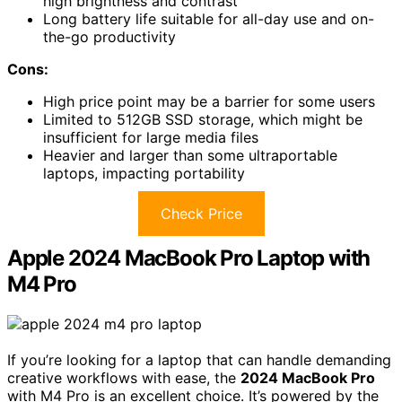
high brightness and contrast
Long battery life suitable for all-day use and on-
the-go productivity
Cons:
High price point may be a barrier for some users
Limited to 512GB SSD storage, which might be
insufficient for large media files
Heavier and larger than some ultraportable
laptops, impacting portability
Check Price
Apple 2024 MacBook Pro Laptop with
M4 Pro
If you’re looking for a laptop that can handle demanding
creative workflows with ease, the
2024 MacBook Pro
with M4 Pro is an excellent choice. It’s powered by the