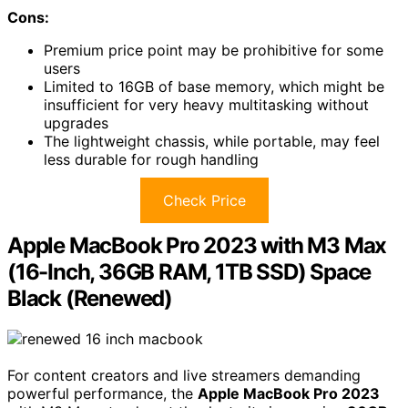
Cons:
Premium price point may be prohibitive for some
users
Limited to 16GB of base memory, which might be
insufficient for very heavy multitasking without
upgrades
The lightweight chassis, while portable, may feel
less durable for rough handling
Check Price
Apple MacBook Pro 2023 with M3 Max
(16-Inch, 36GB RAM, 1TB SSD) Space
Black (Renewed)
For content creators and live streamers demanding
powerful performance, the
Apple MacBook Pro 2023