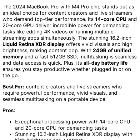
The 2024 MacBook Pro with M4 Pro chip stands out as
an ideal choice for content creators and live streamers
who demand top-tier performance. Its
14-core CPU
and
20-core GPU deliver incredible power for demanding
tasks like editing 4K videos or running multiple
streaming apps simultaneously. The stunning 16.2-inch
Liquid Retina XDR display
offers vivid visuals and high
brightness, making content pop. With
24GB of unified
memory
and a fast 512GB SSD, multitasking is seamless
and data access is quick. Plus, its
all-day battery life
ensures you stay productive whether plugged in or on
the go.
Best For:
content creators and live streamers who
require powerful performance, vivid visuals, and
seamless multitasking on a portable device.
Pros:
Exceptional processing power with 14-core CPU
and 20-core GPU for demanding tasks
Stunning 16.2-inch Liquid Retina XDR display with