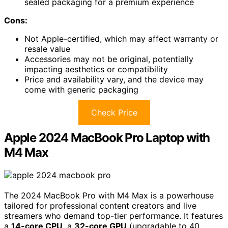
sealed packaging for a premium experience
Cons:
Not Apple-certified, which may affect warranty or
resale value
Accessories may not be original, potentially
impacting aesthetics or compatibility
Price and availability vary, and the device may
come with generic packaging
Check Price
Apple 2024 MacBook Pro Laptop with
M4 Max
The 2024 MacBook Pro with M4 Max is a powerhouse
tailored for professional content creators and live
streamers who demand top-tier performance. It features
a
14-core CPU
, a
32-core GPU
(upgradable to 40