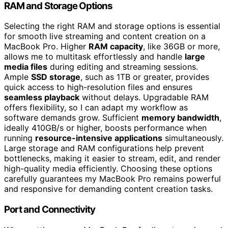
RAM and Storage Options
Selecting the right RAM and storage options is essential
for smooth live streaming and content creation on a
MacBook Pro. Higher
RAM capacity
, like 36GB or more,
allows me to multitask effortlessly and handle
large
media files
during editing and streaming sessions.
Ample
SSD storage
, such as 1TB or greater, provides
quick access to high-resolution files and ensures
seamless playback
without delays. Upgradable RAM
offers flexibility, so I can adapt my workflow as
software demands grow. Sufficient
memory bandwidth
,
ideally 410GB/s or higher, boosts performance when
running
resource-intensive applications
simultaneously.
Large storage and RAM configurations help prevent
bottlenecks, making it easier to stream, edit, and render
high-quality media efficiently. Choosing these options
carefully guarantees my MacBook Pro remains powerful
and responsive for demanding content creation tasks.
Port and Connectivity