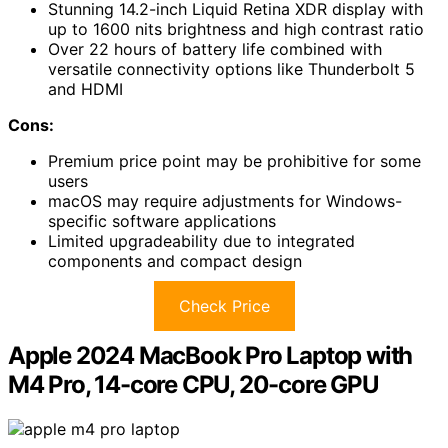
Stunning 14.2-inch Liquid Retina XDR display with
up to 1600 nits brightness and high contrast ratio
Over 22 hours of battery life combined with
versatile connectivity options like Thunderbolt 5
and HDMI
Cons:
Premium price point may be prohibitive for some
users
macOS may require adjustments for Windows-
specific software applications
Limited upgradeability due to integrated
components and compact design
Check Price
Apple 2024 MacBook Pro Laptop with
M4 Pro, 14-core CPU, 20-core GPU