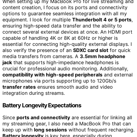
When setting up my MacBook Pro for live streaming and
content creation, I focus on its ports and connectivity
options to guarantee seamless integration with all my
equipment. I look for multiple
Thunderbolt 4 or 5 ports
,
ensuring high-speed data transfer and the ability to
connect several external devices at once. An HDMI port
capable of handling 4K or 8K at 60Hz or higher is
essential for connecting high-quality external displays. I
also verify the presence of an
SDXC card slot
for quick
media transfers from cameras. A
3.5mm headphone
jack
that supports high-impedance headphones is
crucial for professional audio monitoring. Additionally,
compatibility with high-speed peripherals
and external
microphones via ports supporting up to 120Gb/s
transfer rates
ensures smooth audio and video
integration during streams.
Battery Longevity Expectations
Since
ports and connectivity
are essential for linking all
my streaming gear, I also need a MacBook Pro that can
keep up with
long sessions
without frequent recharging.
Battery longevity
is key here, especially during