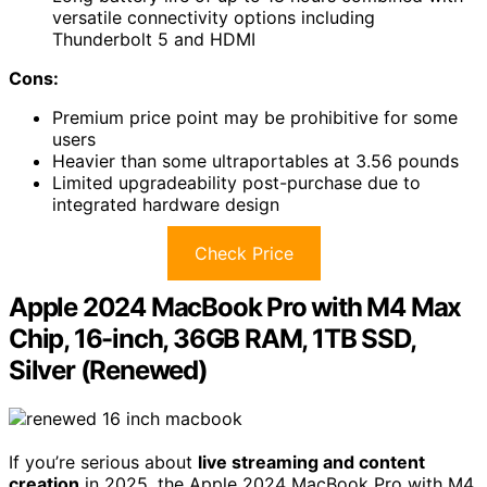
versatile connectivity options including
Thunderbolt 5 and HDMI
Cons:
Premium price point may be prohibitive for some
users
Heavier than some ultraportables at 3.56 pounds
Limited upgradeability post-purchase due to
integrated hardware design
Check Price
Apple 2024 MacBook Pro with M4 Max
Chip, 16-inch, 36GB RAM, 1TB SSD,
Silver (Renewed)
If you’re serious about
live streaming and content
creation
in 2025, the Apple 2024 MacBook Pro with M4