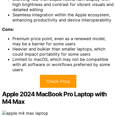
high brightness and contrast for vibrant visuals and
detailed editing
Seamless integration within the Apple ecosystem,
enhancing productivity and device interoperability
Cons:
Premium price point, even as a renewed model,
may be a barrier for some users
Heavier and bulkier than smaller laptops, which
could impact portability for some users
Limited to macOS, which may not be compatible
with all software or workflows preferred by some
users
Check Price
Apple 2024 MacBook Pro Laptop with
M4 Max