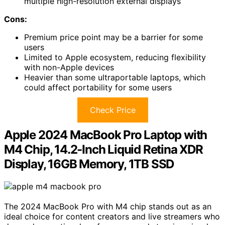
multiple high-resolution external displays
Cons:
Premium price point may be a barrier for some
users
Limited to Apple ecosystem, reducing flexibility
with non-Apple devices
Heavier than some ultraportable laptops, which
could affect portability for some users
Check Price
Apple 2024 MacBook Pro Laptop with
M4 Chip, 14.2-Inch Liquid Retina XDR
Display, 16GB Memory, 1TB SSD
The 2024 MacBook Pro with M4 chip stands out as an
ideal choice for content creators and live streamers who