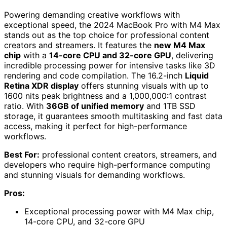
Powering demanding creative workflows with
exceptional speed, the 2024 MacBook Pro with M4 Max
stands out as the top choice for professional content
creators and streamers. It features the
new M4 Max
chip
with a
14-core CPU and 32-core GPU
, delivering
incredible processing power for intensive tasks like 3D
rendering and code compilation. The 16.2-inch
Liquid
Retina XDR display
offers stunning visuals with up to
1600 nits peak brightness and a 1,000,000:1 contrast
ratio. With
36GB of unified memory
and 1TB SSD
storage, it guarantees smooth multitasking and fast data
access, making it perfect for high-performance
workflows.
Best For:
professional content creators, streamers, and
developers who require high-performance computing
and stunning visuals for demanding workflows.
Pros:
Exceptional processing power with M4 Max chip,
14-core CPU, and 32-core GPU