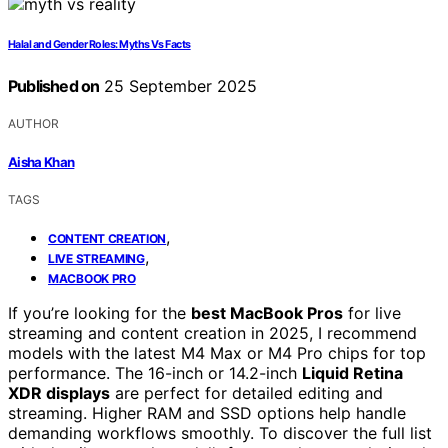
Halal and Gender Roles: Myths Vs Facts
Published on
25 September 2025
AUTHOR
Aisha Khan
TAGS
,
CONTENT CREATION
,
LIVE STREAMING
MACBOOK PRO
If you’re looking for the
best MacBook Pros
for live
streaming and content creation in 2025, I recommend
models with the latest M4 Max or M4 Pro chips for top
performance. The 16-inch or 14.2-inch
Liquid Retina
XDR displays
are perfect for detailed editing and
streaming. Higher RAM and SSD options help handle
demanding workflows smoothly. To discover the full list