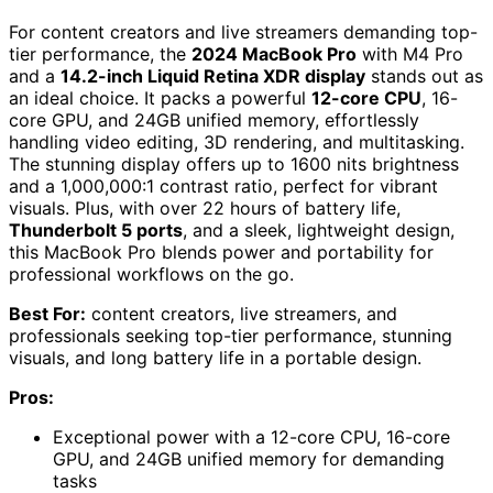
For content creators and live streamers demanding top-
tier performance, the
2024 MacBook Pro
with M4 Pro
and a
14.2-inch Liquid Retina XDR display
stands out as
an ideal choice. It packs a powerful
12-core CPU
, 16-
core GPU, and 24GB unified memory, effortlessly
handling video editing, 3D rendering, and multitasking.
The stunning display offers up to 1600 nits brightness
and a 1,000,000:1 contrast ratio, perfect for vibrant
visuals. Plus, with over 22 hours of battery life,
Thunderbolt 5 ports
, and a sleek, lightweight design,
this MacBook Pro blends power and portability for
professional workflows on the go.
Best For:
content creators, live streamers, and
professionals seeking top-tier performance, stunning
visuals, and long battery life in a portable design.
Pros:
Exceptional power with a 12-core CPU, 16-core
GPU, and 24GB unified memory for demanding
tasks