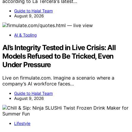
according to La Tercera's latest…
Guide to Halal Team
August 9, 2026
AI & Tooling
AI’s Integrity Tested in Live Crisis: All
Models Refused to Be Tricked, Even
Under Pressure
Live on firmulate.com. Imagine a scenario where a
company’s AI workforce faces…
Guide to Halal Team
August 9, 2026
Lifestyle