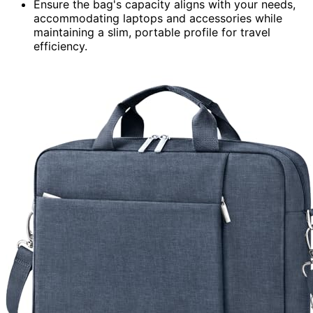
Ensure the bag's capacity aligns with your needs,
accommodating laptops and accessories while
maintaining a slim, portable profile for travel
efficiency.