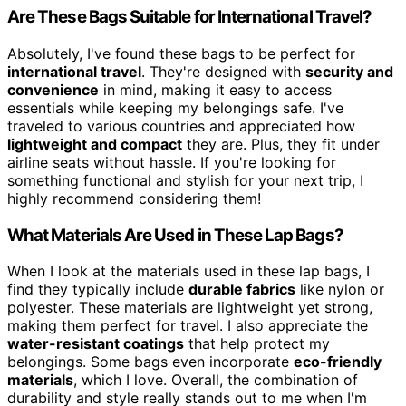
Are These Bags Suitable for International Travel?
Absolutely, I've found these bags to be perfect for
international travel
. They're designed with
security and
convenience
in mind, making it easy to access
essentials while keeping my belongings safe. I've
traveled to various countries and appreciated how
lightweight and compact
they are. Plus, they fit under
airline seats without hassle. If you're looking for
something functional and stylish for your next trip, I
highly recommend considering them!
What Materials Are Used in These Lap Bags?
When I look at the materials used in these lap bags, I
find they typically include
durable fabrics
like nylon or
polyester. These materials are lightweight yet strong,
making them perfect for travel. I also appreciate the
water-resistant coatings
that help protect my
belongings. Some bags even incorporate
eco-friendly
materials
, which I love. Overall, the combination of
durability and style really stands out to me when I'm