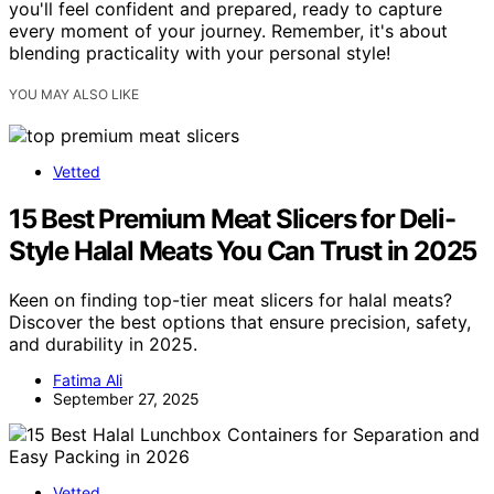
you'll feel confident and prepared, ready to capture
every moment of your journey. Remember, it's about
blending practicality with your personal style!
YOU MAY ALSO LIKE
Vetted
15 Best Premium Meat Slicers for Deli-
Style Halal Meats You Can Trust in 2025
Keen on finding top-tier meat slicers for halal meats?
Discover the best options that ensure precision, safety,
and durability in 2025.
Fatima Ali
September 27, 2025
Vetted