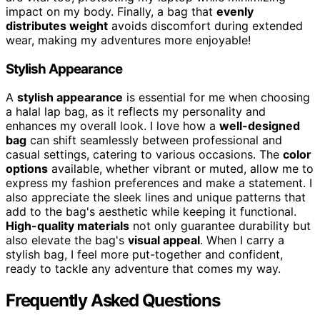
impact on my body. Finally, a bag that
evenly
distributes weight
avoids discomfort during extended
wear, making my adventures more enjoyable!
Stylish Appearance
A
stylish appearance
is essential for me when choosing
a halal lap bag, as it reflects my personality and
enhances my overall look. I love how a
well-designed
bag
can shift seamlessly between professional and
casual settings, catering to various occasions. The
color
options
available, whether vibrant or muted, allow me to
express my fashion preferences and make a statement. I
also appreciate the sleek lines and unique patterns that
add to the bag's aesthetic while keeping it functional.
High-quality materials
not only guarantee durability but
also elevate the bag's
visual appeal
. When I carry a
stylish bag, I feel more put-together and confident,
ready to tackle any adventure that comes my way.
Frequently Asked Questions