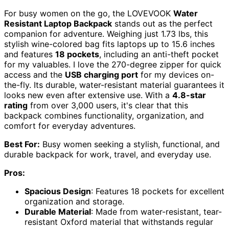
For busy women on the go, the LOVEVOOK
Water
Resistant Laptop Backpack
stands out as the perfect
companion for adventure. Weighing just 1.73 lbs, this
stylish wine-colored bag fits laptops up to 15.6 inches
and features
18 pockets
, including an anti-theft pocket
for my valuables. I love the 270-degree zipper for quick
access and the
USB charging port
for my devices on-
the-fly. Its durable, water-resistant material guarantees it
looks new even after extensive use. With a
4.8-star
rating
from over 3,000 users, it's clear that this
backpack combines functionality, organization, and
comfort for everyday adventures.
Best For:
Busy women seeking a stylish, functional, and
durable backpack for work, travel, and everyday use.
Pros:
Spacious Design
: Features 18 pockets for excellent
organization and storage.
Durable Material
: Made from water-resistant, tear-
resistant Oxford material that withstands regular