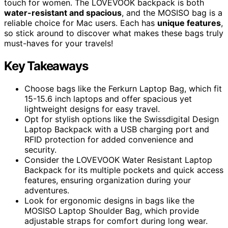
touch for women. The LOVEVOOK backpack is both
water-resistant and spacious
, and the MOSISO bag is a
reliable choice for Mac users. Each has
unique features
,
so stick around to discover what makes these bags truly
must-haves for your travels!
Key Takeaways
Choose bags like the Ferkurn Laptop Bag, which fit
15-15.6 inch laptops and offer spacious yet
lightweight designs for easy travel.
Opt for stylish options like the Swissdigital Design
Laptop Backpack with a USB charging port and
RFID protection for added convenience and
security.
Consider the LOVEVOOK Water Resistant Laptop
Backpack for its multiple pockets and quick access
features, ensuring organization during your
adventures.
Look for ergonomic designs in bags like the
MOSISO Laptop Shoulder Bag, which provide
adjustable straps for comfort during long wear.