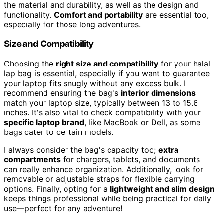
the material and durability, as well as the design and
functionality.
Comfort and portability
are essential too,
especially for those long adventures.
Size and Compatibility
Choosing the
right size and compatibility
for your halal
lap bag is essential, especially if you want to guarantee
your laptop fits snugly without any excess bulk. I
recommend ensuring the bag's
interior dimensions
match your laptop size, typically between 13 to 15.6
inches. It's also vital to check compatibility with your
specific laptop brand
, like MacBook or Dell, as some
bags cater to certain models.
I always consider the bag's capacity too;
extra
compartments
for chargers, tablets, and documents
can really enhance organization. Additionally, look for
removable or adjustable straps for flexible carrying
options. Finally, opting for a
lightweight and slim design
keeps things professional while being practical for daily
use—perfect for any adventure!