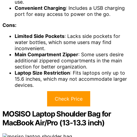
use.
Convenient Charging
: Includes a USB charging
port for easy access to power on the go.
Cons:
Limited Side Pockets
: Lacks side pockets for
water bottles, which some users may find
inconvenient.
Main Compartment Zipper
: Some users desire
additional zippered compartments in the main
section for better organization.
Laptop Size Restriction
: Fits laptops only up to
15.6 inches, which may not accommodate larger
devices.
Check Price
MOSISO Laptop Shoulder Bag for
MacBook Air/Pro (13-13.3 inch)