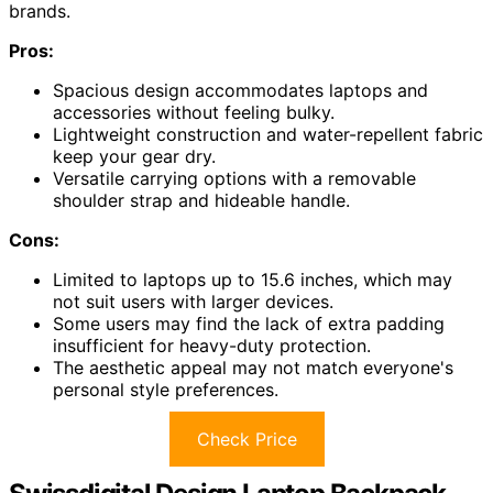
brands.
Pros:
Spacious design accommodates laptops and
accessories without feeling bulky.
Lightweight construction and water-repellent fabric
keep your gear dry.
Versatile carrying options with a removable
shoulder strap and hideable handle.
Cons:
Limited to laptops up to 15.6 inches, which may
not suit users with larger devices.
Some users may find the lack of extra padding
insufficient for heavy-duty protection.
The aesthetic appeal may not match everyone's
personal style preferences.
Check Price