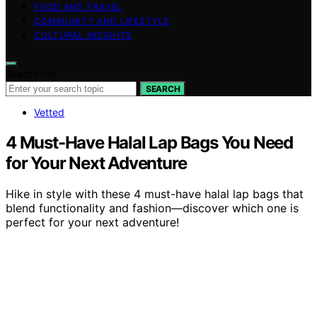
FOOD AND TRAVEL
COMMUNITY AND LIFESTYLE
CULTURAL INSIGHTS
Search for:
SEARCH
Vetted
4 Must-Have Halal Lap Bags You Need
for Your Next Adventure
Hike in style with these 4 must-have halal lap bags that
blend functionality and fashion—discover which one is
perfect for your next adventure!