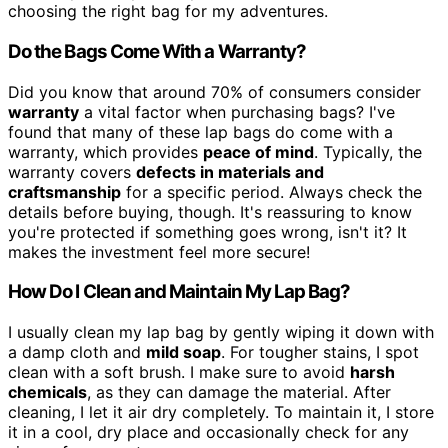
choosing the right bag for my adventures.
Do the Bags Come With a Warranty?
Did you know that around 70% of consumers consider
warranty
a vital factor when purchasing bags? I've
found that many of these lap bags do come with a
warranty, which provides
peace of mind
. Typically, the
warranty covers
defects in materials and
craftsmanship
for a specific period. Always check the
details before buying, though. It's reassuring to know
you're protected if something goes wrong, isn't it? It
makes the investment feel more secure!
How Do I Clean and Maintain My Lap Bag?
I usually clean my lap bag by gently wiping it down with
a damp cloth and
mild soap
. For tougher stains, I spot
clean with a soft brush. I make sure to avoid
harsh
chemicals
, as they can damage the material. After
cleaning, I let it air dry completely. To maintain it, I store
it in a cool, dry place and occasionally check for any