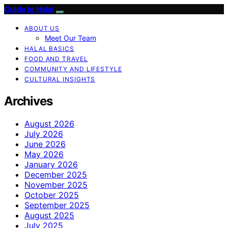
Guide to Halal
ABOUT US
Meet Our Team
HALAL BASICS
FOOD AND TRAVEL
COMMUNITY AND LIFESTYLE
CULTURAL INSIGHTS
Archives
August 2026
July 2026
June 2026
May 2026
January 2026
December 2025
November 2025
October 2025
September 2025
August 2025
July 2025