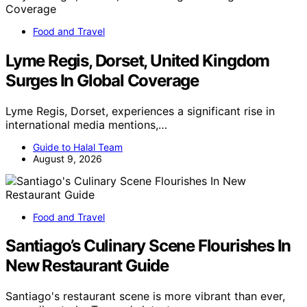
Food and Travel
Lyme Regis, Dorset, United Kingdom
Surges In Global Coverage
Lyme Regis, Dorset, experiences a significant rise in
international media mentions,…
Guide to Halal Team
August 9, 2026
Food and Travel
Santiago’s Culinary Scene Flourishes In
New Restaurant Guide
Santiago's restaurant scene is more vibrant than ever,