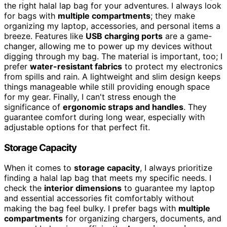
the right halal lap bag for your adventures. I always look
for bags with
multiple compartments
; they make
organizing my laptop, accessories, and personal items a
breeze. Features like
USB charging ports
are a game-
changer, allowing me to power up my devices without
digging through my bag. The material is important, too; I
prefer
water-resistant fabrics
to protect my electronics
from spills and rain. A lightweight and slim design keeps
things manageable while still providing enough space
for my gear. Finally, I can't stress enough the
significance of
ergonomic straps and handles
. They
guarantee comfort during long wear, especially with
adjustable options for that perfect fit.
Storage Capacity
When it comes to
storage capacity
, I always prioritize
finding a halal lap bag that meets my specific needs. I
check the
interior dimensions
to guarantee my laptop
and essential accessories fit comfortably without
making the bag feel bulky. I prefer bags with
multiple
compartments
for organizing chargers, documents, and