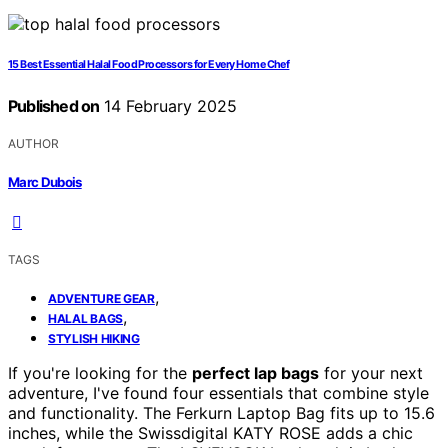
15 Best Essential Halal Food Processors for Every Home Chef
Published on
14 February 2025
AUTHOR
Marc Dubois
TAGS
,
ADVENTURE GEAR
,
HALAL BAGS
STYLISH HIKING
If you're looking for the
perfect lap bags
for your next
adventure, I've found four essentials that combine style
and functionality. The Ferkurn Laptop Bag fits up to 15.6
inches, while the Swissdigital KATY ROSE adds a chic