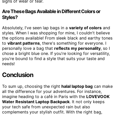
signs of wear or tear.
Are These Bags Available in Different Colors or
Styles?
Absolutely, I've seen lap bags in a
variety of colors
and
styles. When I was shopping for mine, I couldn't believe
the options available! From sleek black and earthy tones
to
vibrant patterns
, there's something for everyone. I
personally love a bag that
reflects my personality
, so I
chose a bright blue one. If you're looking for versatility,
you're bound to find a style that suits your taste and
needs!
Conclusion
To sum up, choosing the right
halal laptop bag
can make
all the difference for your adventures. For instance,
imagine heading to a café in Paris with the
LOVEVOOK
Water Resistant Laptop Backpack
. It not only keeps
your tech safe from unexpected rain but also
complements your stylish outfit. With the right bag,