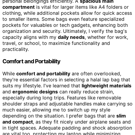
personal belongings efficiently. A
spacious main
compartment
is vital for larger items like A4 folders or
clothing, while additional pockets allow for quick access
to smaller items. Some bags even feature specialized
pockets for valuables or tech gadgets, enhancing both
organization and security. Ultimately, I verify the bag's
capacity aligns with my
daily needs
, whether for work,
travel, or school, to maximize functionality and
practicality.
Comfort and Portability
While
comfort and portability
are often overlooked,
they're essential factors in selecting a halal lap bag that
suits my lifestyle. I've learned that
lightweight materials
and
ergonomic designs
can really reduce strain,
especially during long trips. Features like removable
shoulder straps and adjustable handles make carrying so
much easier, allowing me to switch up my style
depending on the situation. I prefer bags that are
slim
and compact
, as they fit nicely under airplane seats and
in tight spaces. Adequate padding and shock absorption
are vital too, protecting my laptop while minimizing