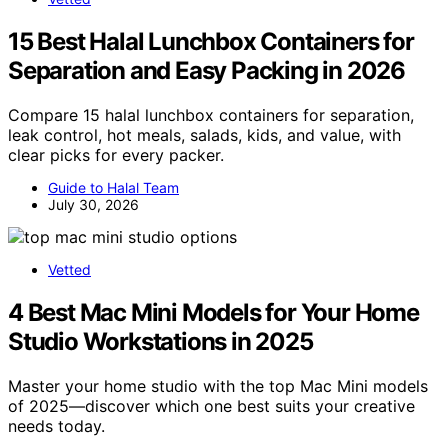
15 Best Halal Lunchbox Containers for
Separation and Easy Packing in 2026
Compare 15 halal lunchbox containers for separation,
leak control, hot meals, salads, kids, and value, with
clear picks for every packer.
Guide to Halal Team
July 30, 2026
Vetted
4 Best Mac Mini Models for Your Home
Studio Workstations in 2025
Master your home studio with the top Mac Mini models
of 2025—discover which one best suits your creative
needs today.