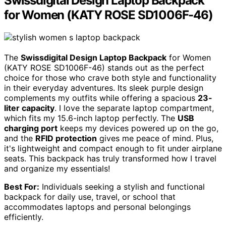
Swissdigital Design Laptop Backpack
for Women (KATY ROSE SD1006F-46)
The
Swissdigital Design Laptop Backpack
for Women
(KATY ROSE SD1006F-46) stands out as the perfect
choice for those who crave both style and functionality
in their everyday adventures. Its sleek purple design
complements my outfits while offering a spacious
23-
liter capacity
. I love the separate laptop compartment,
which fits my 15.6-inch laptop perfectly. The
USB
charging port
keeps my devices powered up on the go,
and the
RFID protection
gives me peace of mind. Plus,
it's lightweight and compact enough to fit under airplane
seats. This backpack has truly transformed how I travel
and organize my essentials!
Best For:
Individuals seeking a stylish and functional
backpack for daily use, travel, or school that
accommodates laptops and personal belongings
efficiently.