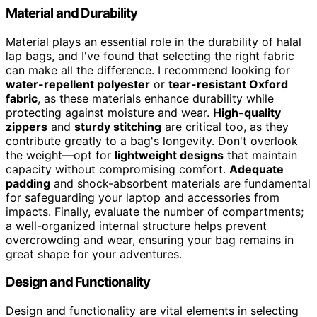
Material and Durability
Material plays an essential role in the durability of halal
lap bags, and I've found that selecting the right fabric
can make all the difference. I recommend looking for
water-repellent polyester
or
tear-resistant Oxford
fabric
, as these materials enhance durability while
protecting against moisture and wear.
High-quality
zippers
and
sturdy stitching
are critical too, as they
contribute greatly to a bag's longevity. Don't overlook
the weight—opt for
lightweight designs
that maintain
capacity without compromising comfort.
Adequate
padding
and shock-absorbent materials are fundamental
for safeguarding your laptop and accessories from
impacts. Finally, evaluate the number of compartments;
a well-organized internal structure helps prevent
overcrowding and wear, ensuring your bag remains in
great shape for your adventures.
Design and Functionality
Design and functionality are vital elements in selecting