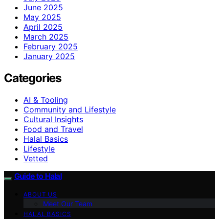
June 2025
May 2025
April 2025
March 2025
February 2025
January 2025
Categories
AI & Tooling
Community and Lifestyle
Cultural Insights
Food and Travel
Halal Basics
Lifestyle
Vetted
Guide to Halal
ABOUT US
Meet Our Team
HALAL BASICS