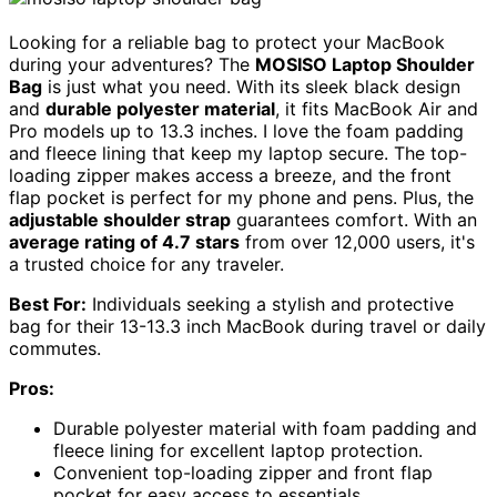
Looking for a reliable bag to protect your MacBook
during your adventures? The
MOSISO Laptop Shoulder
Bag
is just what you need. With its sleek black design
and
durable polyester material
, it fits MacBook Air and
Pro models up to 13.3 inches. I love the foam padding
and fleece lining that keep my laptop secure. The top-
loading zipper makes access a breeze, and the front
flap pocket is perfect for my phone and pens. Plus, the
adjustable shoulder strap
guarantees comfort. With an
average rating of 4.7 stars
from over 12,000 users, it's
a trusted choice for any traveler.
Best For:
Individuals seeking a stylish and protective
bag for their 13-13.3 inch MacBook during travel or daily
commutes.
Pros:
Durable polyester material with foam padding and
fleece lining for excellent laptop protection.
Convenient top-loading zipper and front flap
pocket for easy access to essentials.