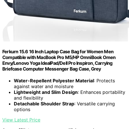
Ferkurn 15.6 16 Inch Laptop Case Bag for Women Men
Compatible with MacBook Pro M5/HP OmniBook Omen
Envy/Lenovo Yoga IdealPad/Dell Pro Inspiron, Carrying
Briefcase Computer Messenger Bag Case, Grey
Water-Repellent Polyester Material
: Protects
against water and moisture
Lightweight and Slim Design
: Enhances portability
and flexibility
Detachable Shoulder Strap
: Versatile carrying
options
View Latest Price