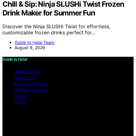
Chill & Sip: Ninja SLUSHi Twist Frozen
Drink Maker for Summer Fun
Discover the Ninja SLUSHi Twist for effortless,
customizable frozen drinks perfect for…
Guide to Halal Team
August 9, 2026
Guide to Halal
IMPRESSUM
ABOUT US
MEET OUR TEAM
PRIVACY POLICY
BLOG
HOME
Copyright © 2026 Guide to Halal Content on Guide to
Halal is created and published using artificial intelligence
(AI) for general informational and educational purposes.
Affiliate disclaimer As an affiliate, we may earn a