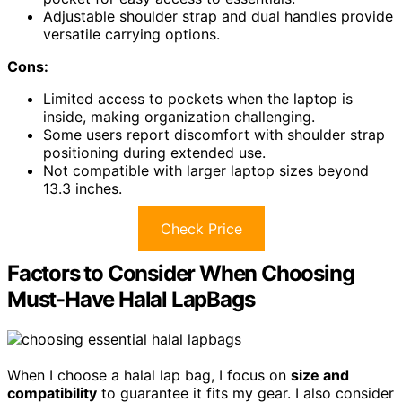
Adjustable shoulder strap and dual handles provide
versatile carrying options.
Cons:
Limited access to pockets when the laptop is
inside, making organization challenging.
Some users report discomfort with shoulder strap
positioning during extended use.
Not compatible with larger laptop sizes beyond
13.3 inches.
Check Price
Factors to Consider When Choosing
Must-Have Halal LapBags
When I choose a halal lap bag, I focus on
size and
compatibility
to guarantee it fits my gear. I also consider