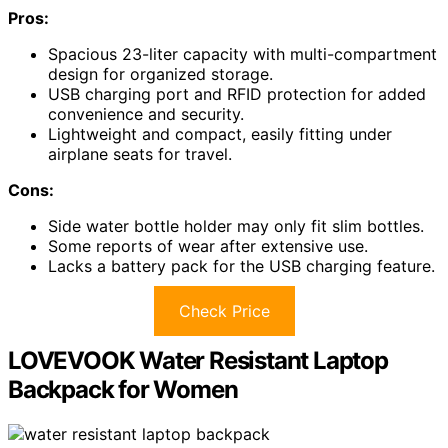
Pros:
Spacious 23-liter capacity with multi-compartment
design for organized storage.
USB charging port and RFID protection for added
convenience and security.
Lightweight and compact, easily fitting under
airplane seats for travel.
Cons:
Side water bottle holder may only fit slim bottles.
Some reports of wear after extensive use.
Lacks a battery pack for the USB charging feature.
Check Price
LOVEVOOK Water Resistant Laptop
Backpack for Women