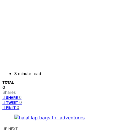
8 minute read
TOTAL
0
Shares
0
SHARE
0
TWEET
0
PIN IT
UP NEXT