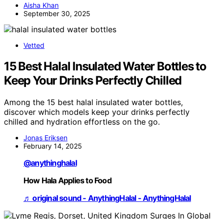
Aisha Khan
September 30, 2025
Vetted
15 Best Halal Insulated Water Bottles to
Keep Your Drinks Perfectly Chilled
Among the 15 best halal insulated water bottles,
discover which models keep your drinks perfectly
chilled and hydration effortless on the go.
Jonas Eriksen
February 14, 2025
@anythinghalal
How Hala Applies to Food
♬ original sound - AnythingHalal - AnythingHalal