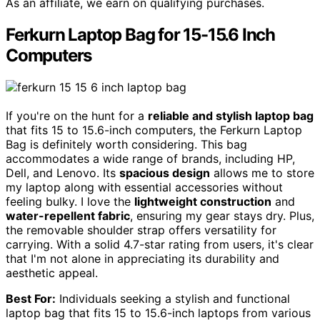
As an affiliate, we earn on qualifying purchases.
Ferkurn Laptop Bag for 15-15.6 Inch
Computers
If you're on the hunt for a
reliable and stylish laptop bag
that fits 15 to 15.6-inch computers, the Ferkurn Laptop
Bag is definitely worth considering. This bag
accommodates a wide range of brands, including HP,
Dell, and Lenovo. Its
spacious design
allows me to store
my laptop along with essential accessories without
feeling bulky. I love the
lightweight construction
and
water-repellent fabric
, ensuring my gear stays dry. Plus,
the removable shoulder strap offers versatility for
carrying. With a solid 4.7-star rating from users, it's clear
that I'm not alone in appreciating its durability and
aesthetic appeal.
Best For:
Individuals seeking a stylish and functional
laptop bag that fits 15 to 15.6-inch laptops from various