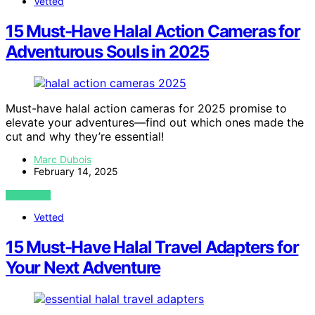
Vetted
15 Must-Have Halal Action Cameras for
Adventurous Souls in 2025
Must-have halal action cameras for 2025 promise to
elevate your adventures—find out which ones made the
cut and why they’re essential!
Marc Dubois
February 14, 2025
VIEW POST
Vetted
15 Must-Have Halal Travel Adapters for
Your Next Adventure