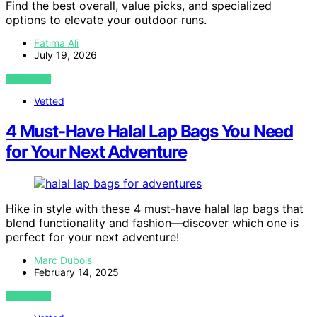
Find the best overall, value picks, and specialized
options to elevate your outdoor runs.
Fatima Ali
July 19, 2026
VIEW POST
Vetted
4 Must-Have Halal Lap Bags You Need
for Your Next Adventure
Hike in style with these 4 must-have halal lap bags that
blend functionality and fashion—discover which one is
perfect for your next adventure!
Marc Dubois
February 14, 2025
VIEW POST