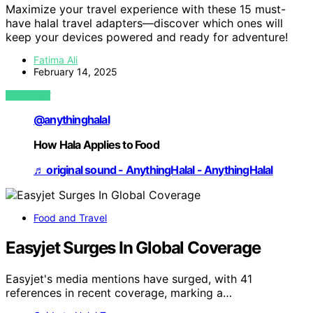
Maximize your travel experience with these 15 must-
have halal travel adapters—discover which ones will
keep your devices powered and ready for adventure!
Fatima Ali
February 14, 2025
VIEW POST
@anythinghalal
How Hala Applies to Food
♬ original sound - AnythingHalal - AnythingHalal
Food and Travel
Easyjet Surges In Global Coverage
Easyjet's media mentions have surged, with 41
references in recent coverage, marking a…