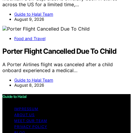
across the US for a limited time,…
Guide to Halal Team
August 9, 2026
Food and Travel
Porter Flight Cancelled Due To Child
A Porter Airlines flight was canceled after a child
onboard experienced a medical…
Guide to Halal Team
August 8, 2026
Guide to Halal
IMPRESSUM
ABOUT US
MEET OUR TEAM
PRIVACY POLICY
BLOG