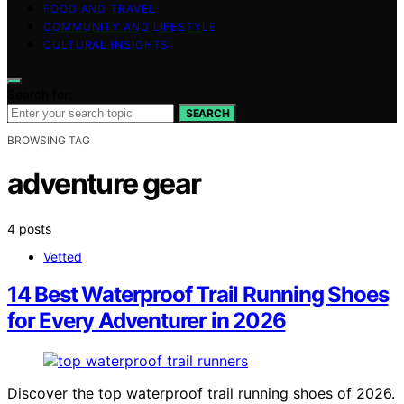
FOOD AND TRAVEL
COMMUNITY AND LIFESTYLE
CULTURAL INSIGHTS
Search for:
SEARCH
BROWSING TAG
adventure gear
4 posts
Vetted
14 Best Waterproof Trail Running Shoes
for Every Adventurer in 2026
Discover the top waterproof trail running shoes of 2026.