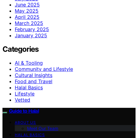
June 2025
May 2025
April 2025
March 2025
February 2025
January 2025
Categories
AI & Tooling
Community and Lifestyle
Cultural Insights
Food and Travel
Halal Basics
Lifestyle
Vetted
Guide to Halal
ABOUT US
Meet Our Team
HALAL BASICS