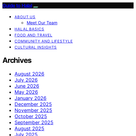
Guide to Halal
ABOUT US
Meet Our Team
HALAL BASICS
FOOD AND TRAVEL
COMMUNITY AND LIFESTYLE
CULTURAL INSIGHTS
Archives
August 2026
July 2026
June 2026
May 2026
January 2026
December 2025
November 2025
October 2025
September 2025
August 2025
July 2025