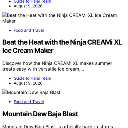
Guide to Halal Team
August 9, 2026
Food and Travel
Beat the Heat with the Ninja CREAMi XL
Ice Cream Maker
Discover how the Ninja CREAMi XL makes summer
treats easy with versatile ice cream,…
Guide to Halal Team
August 9, 2026
Food and Travel
Mountain Dew Baja Blast
Mountain Dew Baja Blast is officially back in stores