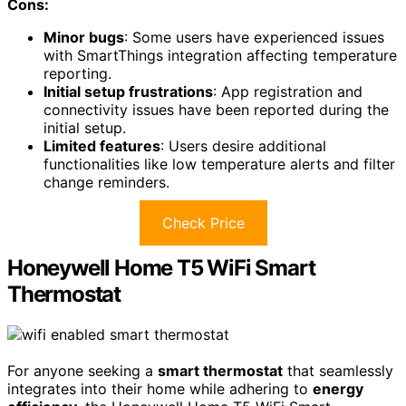
Cons:
Minor bugs
: Some users have experienced issues
with SmartThings integration affecting temperature
reporting.
Initial setup frustrations
: App registration and
connectivity issues have been reported during the
initial setup.
Limited features
: Users desire additional
functionalities like low temperature alerts and filter
change reminders.
Check Price
Honeywell Home T5 WiFi Smart
Thermostat
For anyone seeking a
smart thermostat
that seamlessly
integrates into their home while adhering to
energy