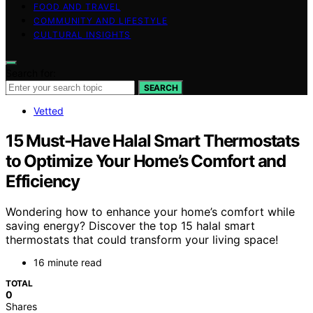
FOOD AND TRAVEL
COMMUNITY AND LIFESTYLE
CULTURAL INSIGHTS
Search for:
SEARCH
Vetted
15 Must-Have Halal Smart Thermostats
to Optimize Your Home’s Comfort and
Efficiency
Wondering how to enhance your home’s comfort while
saving energy? Discover the top 15 halal smart
thermostats that could transform your living space!
16 minute read
TOTAL
0
Shares