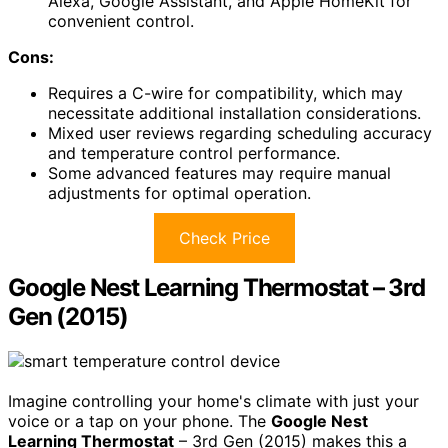
Alexa, Google Assistant, and Apple HomeKit for
convenient control.
Cons:
Requires a C-wire for compatibility, which may
necessitate additional installation considerations.
Mixed user reviews regarding scheduling accuracy
and temperature control performance.
Some advanced features may require manual
adjustments for optimal operation.
Check Price
Google Nest Learning Thermostat – 3rd
Gen (2015)
Imagine controlling your home's climate with just your
voice or a tap on your phone. The
Google Nest
Learning Thermostat
– 3rd Gen (2015) makes this a