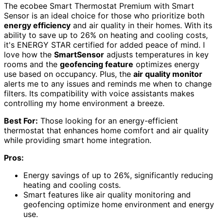
The ecobee Smart Thermostat Premium with Smart
Sensor is an ideal choice for those who prioritize both
energy efficiency
and air quality in their homes. With its
ability to save up to 26% on heating and cooling costs,
it's ENERGY STAR certified for added peace of mind. I
love how the
SmartSensor
adjusts temperatures in key
rooms and the
geofencing feature
optimizes energy
use based on occupancy. Plus, the
air quality monitor
alerts me to any issues and reminds me when to change
filters. Its compatibility with voice assistants makes
controlling my home environment a breeze.
Best For:
Those looking for an energy-efficient
thermostat that enhances home comfort and air quality
while providing smart home integration.
Pros:
Energy savings of up to 26%, significantly reducing
heating and cooling costs.
Smart features like air quality monitoring and
geofencing optimize home environment and energy
use.