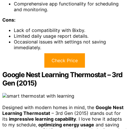
Comprehensive app functionality for scheduling
and monitoring.
Cons:
Lack of compatibility with Bixby.
Limited daily usage report details.
Occasional issues with settings not saving
immediately.
Check Price
Google Nest Learning Thermostat – 3rd
Gen (2015)
Designed with modern homes in mind, the
Google Nest
Learning Thermostat
– 3rd Gen (2015) stands out for
its
impressive learning capability
. I love how it adapts
to my schedule,
optimizing energy usage
and saving