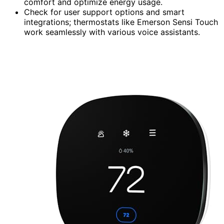
comfort and optimize energy usage.
Check for user support options and smart
integrations; thermostats like Emerson Sensi Touch
work seamlessly with various voice assistants.