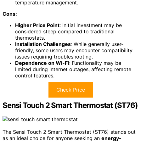
temperature management.
Cons:
Higher Price Point
: Initial investment may be
considered steep compared to traditional
thermostats.
Installation Challenges
: While generally user-
friendly, some users may encounter compatibility
issues requiring troubleshooting.
Dependence on Wi-Fi
: Functionality may be
limited during internet outages, affecting remote
control features.
Check Price
Sensi Touch 2 Smart Thermostat (ST76)
The Sensi Touch 2 Smart Thermostat (ST76) stands out
as an ideal choice for anyone seeking an
energy-