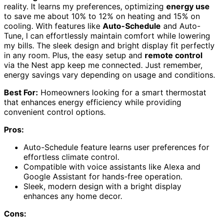
reality. It learns my preferences, optimizing
energy use
to save me about 10% to 12% on heating and 15% on
cooling. With features like
Auto-Schedule
and Auto-
Tune, I can effortlessly maintain comfort while lowering
my bills. The sleek design and bright display fit perfectly
in any room. Plus, the easy setup and
remote control
via the Nest app keep me connected. Just remember,
energy savings vary depending on usage and conditions.
Best For:
Homeowners looking for a smart thermostat
that enhances energy efficiency while providing
convenient control options.
Pros:
Auto-Schedule feature learns user preferences for
effortless climate control.
Compatible with voice assistants like Alexa and
Google Assistant for hands-free operation.
Sleek, modern design with a bright display
enhances any home decor.
Cons: