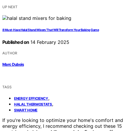
UP NEXT
8 Must-Have Halal Stand Mixers That Will Transform Your Baking Game
Published on
14 February 2025
AUTHOR
Marc Dubois
TAGS
,
ENERGY EFFICIENCY
,
HALAL THERMOSTATS
SMART HOME
If you're looking to optimize your home's comfort and
energy efficiency, I recommend checking out these 15