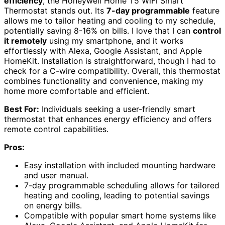
efficiency
, the Honeywell Home T5 WiFi Smart
Thermostat stands out. Its
7-day programmable
feature
allows me to tailor heating and cooling to my schedule,
potentially saving 8-16% on bills. I love that I can
control
it remotely
using my smartphone, and it works
effortlessly with Alexa, Google Assistant, and Apple
HomeKit. Installation is straightforward, though I had to
check for a C-wire compatibility. Overall, this thermostat
combines functionality and convenience, making my
home more comfortable and efficient.
Best For:
Individuals seeking a user-friendly smart
thermostat that enhances energy efficiency and offers
remote control capabilities.
Pros:
Easy installation with included mounting hardware
and user manual.
7-day programmable scheduling allows for tailored
heating and cooling, leading to potential savings
on energy bills.
Compatible with popular smart home systems like