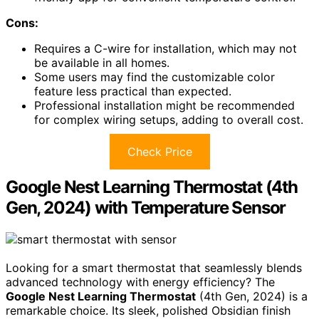
Cons:
Requires a C-wire for installation, which may not
be available in all homes.
Some users may find the customizable color
feature less practical than expected.
Professional installation might be recommended
for complex wiring setups, adding to overall cost.
Check Price
Google Nest Learning Thermostat (4th
Gen, 2024) with Temperature Sensor
Looking for a smart thermostat that seamlessly blends
advanced technology with energy efficiency? The
Google Nest Learning Thermostat
(4th Gen, 2024) is a
remarkable choice. Its sleek, polished Obsidian finish