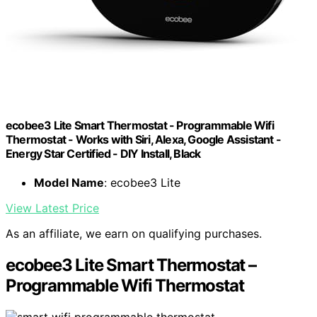
ecobee3 Lite Smart Thermostat - Programmable Wifi
Thermostat - Works with Siri, Alexa, Google Assistant -
Energy Star Certified - DIY Install, Black
Model Name
: ecobee3 Lite
View Latest Price
As an affiliate, we earn on qualifying purchases.
ecobee3 Lite Smart Thermostat –
Programmable Wifi Thermostat