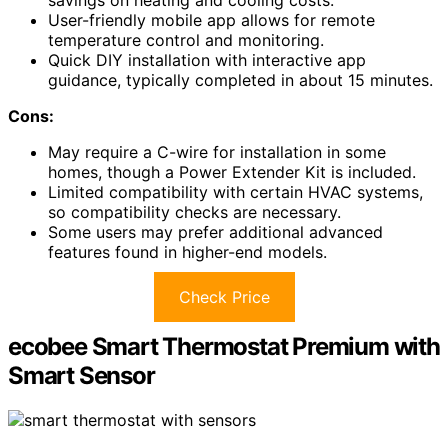
savings on heating and cooling costs.
User-friendly mobile app allows for remote
temperature control and monitoring.
Quick DIY installation with interactive app
guidance, typically completed in about 15 minutes.
Cons:
May require a C-wire for installation in some
homes, though a Power Extender Kit is included.
Limited compatibility with certain HVAC systems,
so compatibility checks are necessary.
Some users may prefer additional advanced
features found in higher-end models.
Check Price
ecobee Smart Thermostat Premium with
Smart Sensor