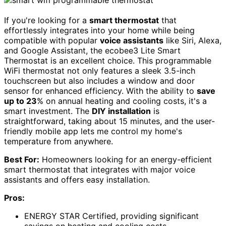
If you're looking for a
smart thermostat
that
effortlessly integrates into your home while being
compatible with popular
voice assistants
like Siri, Alexa,
and Google Assistant, the ecobee3 Lite Smart
Thermostat is an excellent choice. This programmable
WiFi thermostat not only features a sleek 3.5-inch
touchscreen but also includes a window and door
sensor for enhanced efficiency. With the ability to
save
up to 23
% on annual heating and cooling costs, it's a
smart investment. The
DIY installation
is
straightforward, taking about 15 minutes, and the user-
friendly mobile app lets me control my home's
temperature from anywhere.
Best For:
Homeowners looking for an energy-efficient
smart thermostat that integrates with major voice
assistants and offers easy installation.
Pros:
ENERGY STAR Certified, providing significant