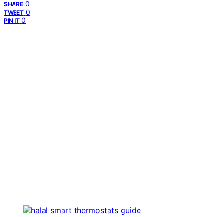
0
SHARE
0
TWEET
0
PIN IT