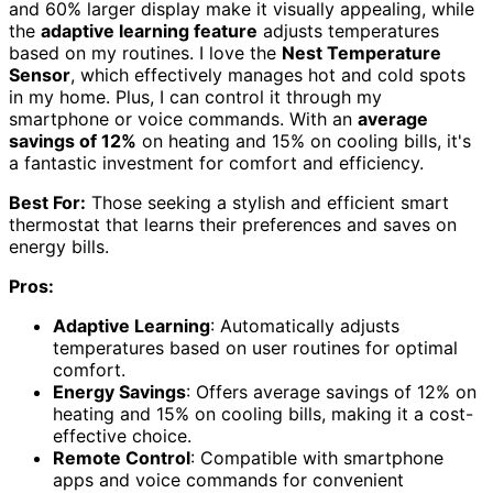
and 60% larger display make it visually appealing, while
the
adaptive learning feature
adjusts temperatures
based on my routines. I love the
Nest Temperature
Sensor
, which effectively manages hot and cold spots
in my home. Plus, I can control it through my
smartphone or voice commands. With an
average
savings of 12%
on heating and 15% on cooling bills, it's
a fantastic investment for comfort and efficiency.
Best For:
Those seeking a stylish and efficient smart
thermostat that learns their preferences and saves on
energy bills.
Pros:
Adaptive Learning
: Automatically adjusts
temperatures based on user routines for optimal
comfort.
Energy Savings
: Offers average savings of 12% on
heating and 15% on cooling bills, making it a cost-
effective choice.
Remote Control
: Compatible with smartphone
apps and voice commands for convenient