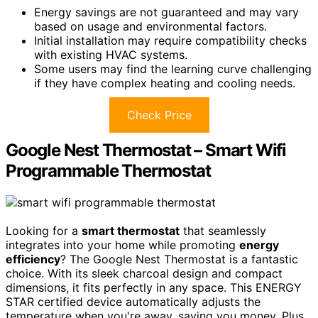
Energy savings are not guaranteed and may vary
based on usage and environmental factors.
Initial installation may require compatibility checks
with existing HVAC systems.
Some users may find the learning curve challenging
if they have complex heating and cooling needs.
Check Price
Google Nest Thermostat – Smart Wifi
Programmable Thermostat
Looking for a
smart thermostat
that seamlessly
integrates into your home while promoting
energy
efficiency
? The Google Nest Thermostat is a fantastic
choice. With its sleek charcoal design and compact
dimensions, it fits perfectly in any space. This ENERGY
STAR certified device automatically adjusts the
temperature when you're away, saving you money. Plus,