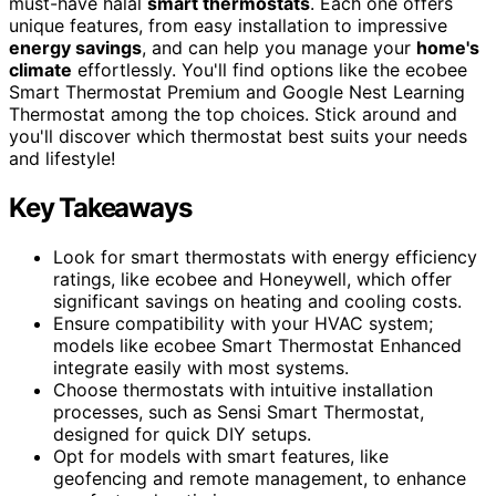
must-have halal
smart thermostats
. Each one offers
unique features, from easy installation to impressive
energy savings
, and can help you manage your
home's
climate
effortlessly. You'll find options like the ecobee
Smart Thermostat Premium and Google Nest Learning
Thermostat among the top choices. Stick around and
you'll discover which thermostat best suits your needs
and lifestyle!
Key Takeaways
Look for smart thermostats with energy efficiency
ratings, like ecobee and Honeywell, which offer
significant savings on heating and cooling costs.
Ensure compatibility with your HVAC system;
models like ecobee Smart Thermostat Enhanced
integrate easily with most systems.
Choose thermostats with intuitive installation
processes, such as Sensi Smart Thermostat,
designed for quick DIY setups.
Opt for models with smart features, like
geofencing and remote management, to enhance