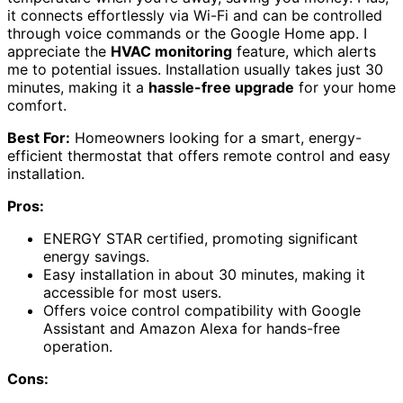
it connects effortlessly via Wi-Fi and can be controlled
through voice commands or the Google Home app. I
appreciate the
HVAC monitoring
feature, which alerts
me to potential issues. Installation usually takes just 30
minutes, making it a
hassle-free upgrade
for your home
comfort.
Best For:
Homeowners looking for a smart, energy-
efficient thermostat that offers remote control and easy
installation.
Pros:
ENERGY STAR certified, promoting significant
energy savings.
Easy installation in about 30 minutes, making it
accessible for most users.
Offers voice control compatibility with Google
Assistant and Amazon Alexa for hands-free
operation.
Cons: