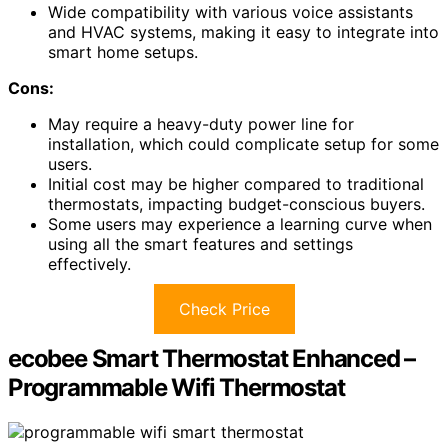
Wide compatibility with various voice assistants
and HVAC systems, making it easy to integrate into
smart home setups.
Cons:
May require a heavy-duty power line for
installation, which could complicate setup for some
users.
Initial cost may be higher compared to traditional
thermostats, impacting budget-conscious buyers.
Some users may experience a learning curve when
using all the smart features and settings
effectively.
Check Price
ecobee Smart Thermostat Enhanced –
Programmable Wifi Thermostat