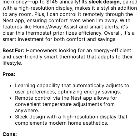
me money—up to $145 annually! Its
sleek design
, paired
with a high-resolution display, makes it a stylish addition
to any room. Plus, I can control it remotely through the
Nest app, ensuring comfort even when I'm away. With
features like Home/Away Assist and smart alerts, it's
clear this thermostat prioritizes efficiency. Overall, it's a
smart investment for both comfort and savings.
Best For:
Homeowners looking for an energy-efficient
and user-friendly smart thermostat that adapts to their
lifestyle.
Pros:
Learning capability that automatically adjusts to
user preferences, optimizing energy savings.
Remote control via the Nest app allows for
convenient temperature adjustments from
anywhere.
Sleek design with a high-resolution display that
complements modern home aesthetics.
Cons: