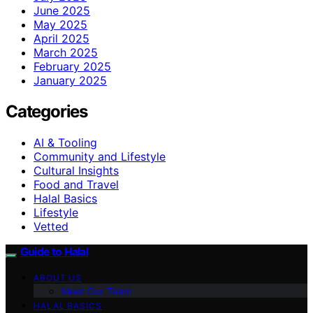
June 2025
May 2025
April 2025
March 2025
February 2025
January 2025
Categories
AI & Tooling
Community and Lifestyle
Cultural Insights
Food and Travel
Halal Basics
Lifestyle
Vetted
Guide to Halal
ABOUT US
Meet Our Team
HALAL BASICS