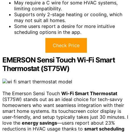
May require a C wire for some HVAC systems,
limiting compatibility.
Supports only 2-stage heating or cooling, which
may not suit all homes.
Some users report a desire for more intuitive
scheduling options in the app.
Check Price
EMERSON Sensi Touch Wi-Fi Smart
Thermostat (ST75W)
The Emerson Sensi Touch
Wi-Fi Smart Thermostat
(ST75W) stands out as an ideal choice for tech-savvy
homeowners who want seamless integration with their
smart home systems. Its touchscreen color display is
user-friendly, and setup typically takes just 30 minutes. I
love the
energy savings
—users report about 23%
reductions in HVAC usage thanks to
smart scheduling