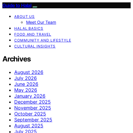
Guide to Halal
ABOUT US
Meet Our Team
HALAL BASICS
FOOD AND TRAVEL
COMMUNITY AND LIFESTYLE
CULTURAL INSIGHTS
Archives
August 2026
July 2026
June 2026
May 2026
January 2026
December 2025
November 2025
October 2025
September 2025
August 2025
July 2025