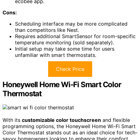
ecobee app.
Cons:
Scheduling interface may be more complicated
than competitors like Nest.
Requires additional SmartSensor for room-specific
temperature monitoring (sold separately).
Initial setup may take some time for users
unfamiliar with smart thermostats.
Check Price
Honeywell Home Wi-Fi Smart Color
Thermostat
With its
customizable color touchscreen
and flexible
programming options, the Honeywell Home Wi-Fi Smart
Color Thermostat stands out as an ideal choice for tech-
savvy homeowners looking to enhance their comfort