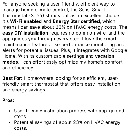
For anyone seeking a user-friendly, efficient way to
manage home climate control, the Sensi Smart
Thermostat (ST55) stands out as an excellent choice.
It's
Wi-Fi enabled
and
Energy Star certified
, which
means I can save about 23% on HVAC energy costs. The
easy DIY installation
requires no common wire, and the
app guides you through every step. I love the smart
maintenance features, like performance monitoring and
alerts for potential issues. Plus, it integrates with Google
Home. With its customizable settings and
vacation
modes
, I can effortlessly optimize my home's comfort
and efficiency.
Best For:
Homeowners looking for an efficient, user-
friendly smart thermostat that offers easy installation
and energy savings.
Pros:
User-friendly installation process with app-guided
steps.
Potential savings of about 23% on HVAC energy
costs.