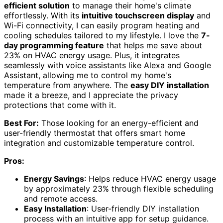
efficient solution
to manage their home's climate
effortlessly. With its
intuitive touchscreen display
and
Wi-Fi connectivity, I can easily program heating and
cooling schedules tailored to my lifestyle. I love the
7-
day programming feature
that helps me save about
23% on HVAC energy usage. Plus, it integrates
seamlessly with voice assistants like Alexa and Google
Assistant, allowing me to control my home's
temperature from anywhere. The
easy DIY installation
made it a breeze, and I appreciate the privacy
protections that come with it.
Best For:
Those looking for an energy-efficient and
user-friendly thermostat that offers smart home
integration and customizable temperature control.
Pros:
Energy Savings
: Helps reduce HVAC energy usage
by approximately 23% through flexible scheduling
and remote access.
Easy Installation
: User-friendly DIY installation
process with an intuitive app for setup guidance.