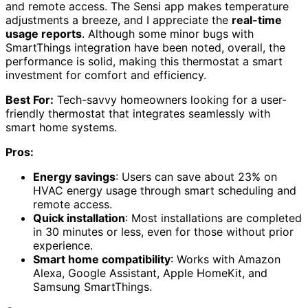
and remote access. The Sensi app makes temperature
adjustments a breeze, and I appreciate the
real-time
usage reports
. Although some minor bugs with
SmartThings integration have been noted, overall, the
performance is solid, making this thermostat a smart
investment for comfort and efficiency.
Best For:
Tech-savvy homeowners looking for a user-
friendly thermostat that integrates seamlessly with
smart home systems.
Pros:
Energy savings
: Users can save about 23% on
HVAC energy usage through smart scheduling and
remote access.
Quick installation
: Most installations are completed
in 30 minutes or less, even for those without prior
experience.
Smart home compatibility
: Works with Amazon
Alexa, Google Assistant, Apple HomeKit, and
Samsung SmartThings.