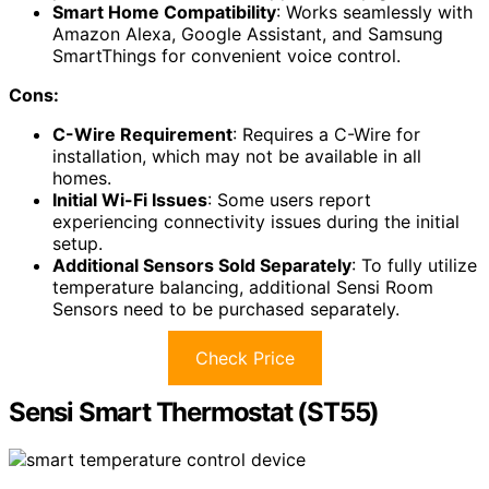
Smart Home Compatibility
: Works seamlessly with
Amazon Alexa, Google Assistant, and Samsung
SmartThings for convenient voice control.
Cons:
C-Wire Requirement
: Requires a C-Wire for
installation, which may not be available in all
homes.
Initial Wi-Fi Issues
: Some users report
experiencing connectivity issues during the initial
setup.
Additional Sensors Sold Separately
: To fully utilize
temperature balancing, additional Sensi Room
Sensors need to be purchased separately.
Check Price
Sensi Smart Thermostat (ST55)