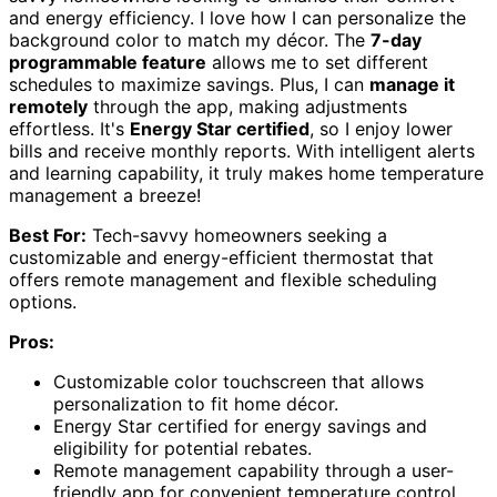
and energy efficiency. I love how I can personalize the
background color to match my décor. The
7-day
programmable feature
allows me to set different
schedules to maximize savings. Plus, I can
manage it
remotely
through the app, making adjustments
effortless. It's
Energy Star certified
, so I enjoy lower
bills and receive monthly reports. With intelligent alerts
and learning capability, it truly makes home temperature
management a breeze!
Best For:
Tech-savvy homeowners seeking a
customizable and energy-efficient thermostat that
offers remote management and flexible scheduling
options.
Pros:
Customizable color touchscreen that allows
personalization to fit home décor.
Energy Star certified for energy savings and
eligibility for potential rebates.
Remote management capability through a user-
friendly app for convenient temperature control.