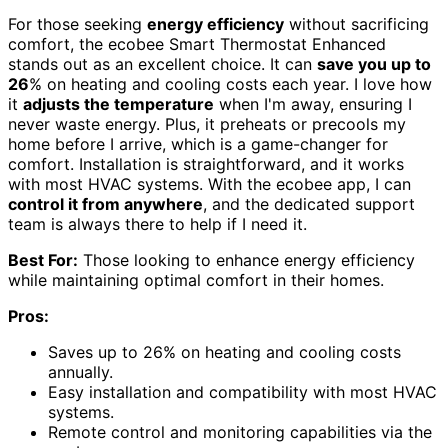
For those seeking
energy efficiency
without sacrificing
comfort, the ecobee Smart Thermostat Enhanced
stands out as an excellent choice. It can
save you up to
26
% on heating and cooling costs each year. I love how
it
adjusts the temperature
when I'm away, ensuring I
never waste energy. Plus, it preheats or precools my
home before I arrive, which is a game-changer for
comfort. Installation is straightforward, and it works
with most HVAC systems. With the ecobee app, I can
control it from anywhere
, and the dedicated support
team is always there to help if I need it.
Best For:
Those looking to enhance energy efficiency
while maintaining optimal comfort in their homes.
Pros:
Saves up to 26% on heating and cooling costs
annually.
Easy installation and compatibility with most HVAC
systems.
Remote control and monitoring capabilities via the