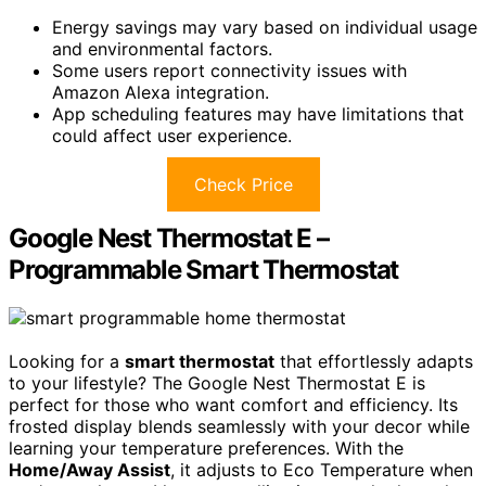
Energy savings may vary based on individual usage
and environmental factors.
Some users report connectivity issues with
Amazon Alexa integration.
App scheduling features may have limitations that
could affect user experience.
Check Price
Google Nest Thermostat E –
Programmable Smart Thermostat
Looking for a
smart thermostat
that effortlessly adapts
to your lifestyle? The Google Nest Thermostat E is
perfect for those who want comfort and efficiency. Its
frosted display blends seamlessly with your decor while
learning your temperature preferences. With the
Home/Away Assist
, it adjusts to Eco Temperature when