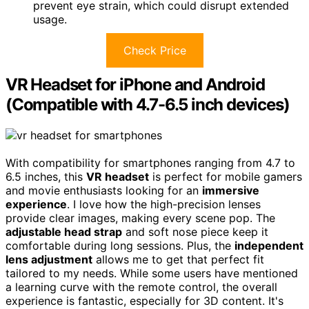
prevent eye strain, which could disrupt extended
usage.
Check Price
VR Headset for iPhone and Android
(Compatible with 4.7-6.5 inch devices)
With compatibility for smartphones ranging from 4.7 to
6.5 inches, this
VR headset
is perfect for mobile gamers
and movie enthusiasts looking for an
immersive
experience
. I love how the high-precision lenses
provide clear images, making every scene pop. The
adjustable head strap
and soft nose piece keep it
comfortable during long sessions. Plus, the
independent
lens adjustment
allows me to get that perfect fit
tailored to my needs. While some users have mentioned
a learning curve with the remote control, the overall
experience is fantastic, especially for 3D content. It's