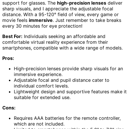
support for glasses. The
high-precision lenses
deliver
sharp visuals, and I appreciate the adjustable focal
distance. With a 95-120° field of view, every game or
movie feels
immersive
. Just remember to take breaks
every 30 minutes for eye protection!
Best For:
Individuals seeking an affordable and
comfortable virtual reality experience from their
smartphones, compatible with a wide range of models.
Pros:
High-precision lenses provide sharp visuals for an
immersive experience.
Adjustable focal and pupil distance cater to
individual comfort levels.
Lightweight design and supportive features make it
suitable for extended use.
Cons:
Requires AAA batteries for the remote controller,
which are not included.