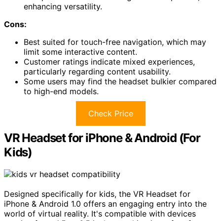
enhancing versatility.
Cons:
Best suited for touch-free navigation, which may
limit some interactive content.
Customer ratings indicate mixed experiences,
particularly regarding content usability.
Some users may find the headset bulkier compared
to high-end models.
Check Price
VR Headset for iPhone & Android (For
Kids)
Designed specifically for kids, the VR Headset for
iPhone & Android 1.0 offers an engaging entry into the
world of virtual reality. It's compatible with devices