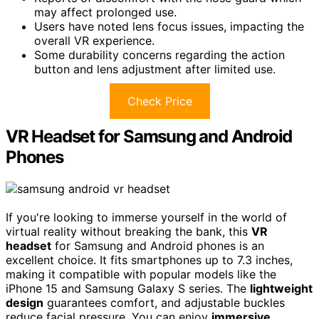
may affect prolonged use.
Users have noted lens focus issues, impacting the
overall VR experience.
Some durability concerns regarding the action
button and lens adjustment after limited use.
Check Price
VR Headset for Samsung and Android
Phones
If you're looking to immerse yourself in the world of
virtual reality without breaking the bank, this
VR
headset
for Samsung and Android phones is an
excellent choice. It fits smartphones up to 7.3 inches,
making it compatible with popular models like the
iPhone 15 and Samsung Galaxy S series. The
lightweight
design
guarantees comfort, and adjustable buckles
reduce facial pressure. You can enjoy
immersive