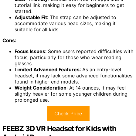
tutorial link, making it easy for beginners to get
started.
Adjustable Fit
: The strap can be adjusted to
accommodate various head sizes, making it
suitable for all kids.
Cons:
Focus Issues
: Some users reported difficulties with
focus, particularly for those who wear reading
glasses.
Limited Advanced Features
: As an entry-level
headset, it may lack some advanced functionalities
found in higher-end models.
Weight Consideration
: At 14 ounces, it may feel
slightly heavier for some younger children during
prolonged use.
Check Price
FEEBZ 3D VR Headset for Kids with