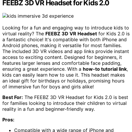
FEEBZ 3D VR Headset for Kids 2.0
Looking for a fun and engaging way to introduce kids to
virtual reality? The
FEEBZ 3D VR Headset
for Kids 2.0 is
a fantastic choice! It's compatible with both iPhone and
Android phones, making it versatile for most families.
The included 3D VR videos and app links provide instant
access to exciting content. Designed for beginners, it
features larger lenses and comfortable face padding,
ensuring a great experience. With a
how-to tutorial link
,
kids can easily learn how to use it. This headset makes
an ideal gift for birthdays or holidays, promising hours
of immersive fun for boys and girls alike!
Best For:
The FEEBZ 3D VR Headset for Kids 2.0 is best
for families looking to introduce their children to virtual
reality in a fun and beginner-friendly way.
Pros:
Compatible with a wide range of iPhone and