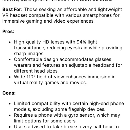
Best For:
Those seeking an affordable and lightweight
VR headset compatible with various smartphones for
immersive gaming and video experiences.
Pros:
High-quality HD lenses with 94% light
transmittance, reducing eyestrain while providing
sharp images.
Comfortable design accommodates glasses
wearers and features an adjustable headband for
different head sizes.
Wide 110° field of view enhances immersion in
virtual reality games and movies.
Cons:
Limited compatibility with certain high-end phone
models, excluding some flagship devices.
Requires a phone with a gyro sensor, which may
limit options for some users.
Users advised to take breaks every half hour to