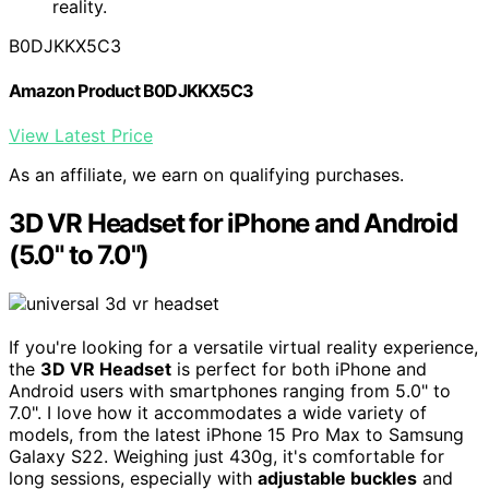
reality.
B0DJKKX5C3
Amazon Product B0DJKKX5C3
View Latest Price
As an affiliate, we earn on qualifying purchases.
3D VR Headset for iPhone and Android
(5.0" to 7.0")
If you're looking for a versatile virtual reality experience,
the
3D VR Headset
is perfect for both iPhone and
Android users with smartphones ranging from 5.0" to
7.0". I love how it accommodates a wide variety of
models, from the latest iPhone 15 Pro Max to Samsung
Galaxy S22. Weighing just 430g, it's comfortable for
long sessions, especially with
adjustable buckles
and