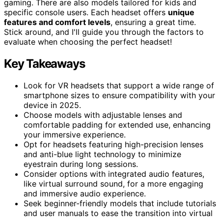
gaming. There are also models tailored for kids and
specific console users. Each headset offers
unique
features and comfort levels
, ensuring a great time.
Stick around, and I'll guide you through the factors to
evaluate when choosing the perfect headset!
Key Takeaways
Look for VR headsets that support a wide range of
smartphone sizes to ensure compatibility with your
device in 2025.
Choose models with adjustable lenses and
comfortable padding for extended use, enhancing
your immersive experience.
Opt for headsets featuring high-precision lenses
and anti-blue light technology to minimize
eyestrain during long sessions.
Consider options with integrated audio features,
like virtual surround sound, for a more engaging
and immersive audio experience.
Seek beginner-friendly models that include tutorials
and user manuals to ease the transition into virtual