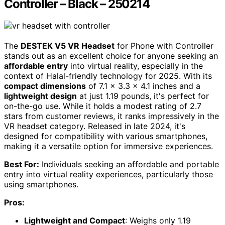
Controller – Black – 250214
The
DESTEK V5 VR Headset
for Phone with Controller
stands out as an excellent choice for anyone seeking an
affordable entry
into virtual reality, especially in the
context of Halal-friendly technology for 2025. With its
compact dimensions
of 7.1 x 3.3 x 4.1 inches and a
lightweight design
at just 1.19 pounds, it's perfect for
on-the-go use. While it holds a modest rating of 2.7
stars from customer reviews, it ranks impressively in the
VR headset category. Released in late 2024, it's
designed for compatibility with various smartphones,
making it a versatile option for immersive experiences.
Best For:
Individuals seeking an affordable and portable
entry into virtual reality experiences, particularly those
using smartphones.
Pros:
Lightweight and Compact
: Weighs only 1.19