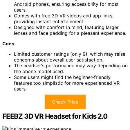
Android phones, ensuring accessibility for most
users.
Comes with free 3D VR videos and app links,
providing instant entertainment.
Designed with comfort in mind, featuring larger
lenses and face padding for a pleasant experience.
Cons:
Limited customer ratings (only 9), which may raise
concerns about overall user satisfaction.
The headset's performance may vary depending on
the phone model used.
Some users might find the beginner-friendly
features too simplistic for more experienced VR
users.
Check Price
FEEBZ 3D VR Headset for Kids 2.0