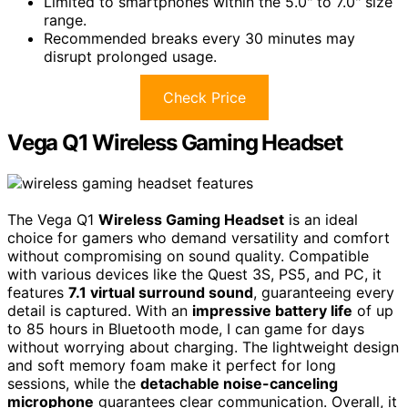
Limited to smartphones within the 5.0" to 7.0" size
range.
Recommended breaks every 30 minutes may
disrupt prolonged usage.
Check Price
Vega Q1 Wireless Gaming Headset
The Vega Q1
Wireless Gaming Headset
is an ideal
choice for gamers who demand versatility and comfort
without compromising on sound quality. Compatible
with various devices like the Quest 3S, PS5, and PC, it
features
7.1 virtual surround sound
, guaranteeing every
detail is captured. With an
impressive battery life
of up
to 85 hours in Bluetooth mode, I can game for days
without worrying about charging. The lightweight design
and soft memory foam make it perfect for long
sessions, while the
detachable noise-canceling
microphone
guarantees clear communication. Overall, it