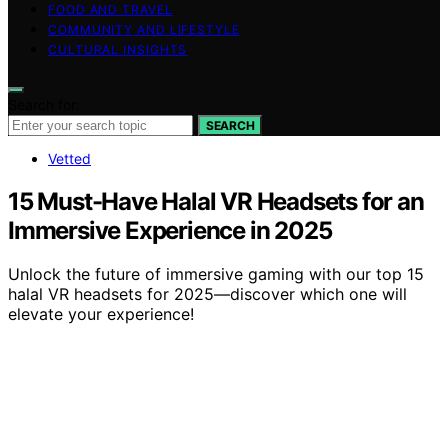
FOOD AND TRAVEL
COMMUNITY AND LIFESTYLE
CULTURAL INSIGHTS
Search for:
SEARCH
Vetted
15 Must-Have Halal VR Headsets for an
Immersive Experience in 2025
Unlock the future of immersive gaming with our top 15
halal VR headsets for 2025—discover which one will
elevate your experience!