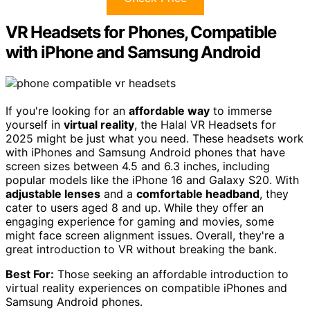
VR Headsets for Phones, Compatible
with iPhone and Samsung Android
If you're looking for an
affordable way
to immerse
yourself in
virtual reality
, the Halal VR Headsets for
2025 might be just what you need. These headsets work
with iPhones and Samsung Android phones that have
screen sizes between 4.5 and 6.3 inches, including
popular models like the iPhone 16 and Galaxy S20. With
adjustable lenses
and a
comfortable headband
, they
cater to users aged 8 and up. While they offer an
engaging experience for gaming and movies, some
might face screen alignment issues. Overall, they're a
great introduction to VR without breaking the bank.
Best For:
Those seeking an affordable introduction to
virtual reality experiences on compatible iPhones and
Samsung Android phones.