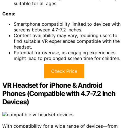
suitable for all ages.
Cons:
Smartphone compatibility limited to devices with
screens between 4.7-7.2 inches.
Content availability may vary, requiring users to
find suitable VR experiences compatible with the
headset.
Potential for overuse, as engaging experiences
might lead to prolonged screen time for children.
Check Price
VR Headset for iPhone & Android
Phones (Compatible with 4.7-7.2 Inch
Devices)
With compatibility for a wide range of devices—from