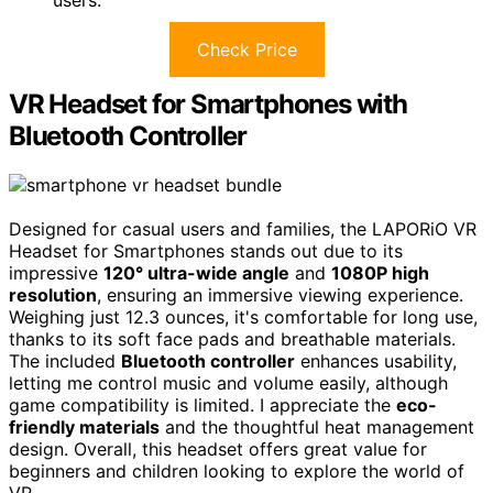
Check Price
VR Headset for Smartphones with
Bluetooth Controller
Designed for casual users and families, the LAPORiO VR
Headset for Smartphones stands out due to its
impressive
120° ultra-wide angle
and
1080P high
resolution
, ensuring an immersive viewing experience.
Weighing just 12.3 ounces, it's comfortable for long use,
thanks to its soft face pads and breathable materials.
The included
Bluetooth controller
enhances usability,
letting me control music and volume easily, although
game compatibility is limited. I appreciate the
eco-
friendly materials
and the thoughtful heat management
design. Overall, this headset offers great value for
beginners and children looking to explore the world of
VR.