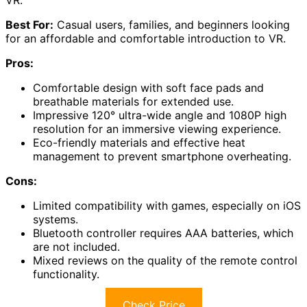
Best For:
Casual users, families, and beginners looking
for an affordable and comfortable introduction to VR.
Pros:
Comfortable design with soft face pads and
breathable materials for extended use.
Impressive 120° ultra-wide angle and 1080P high
resolution for an immersive viewing experience.
Eco-friendly materials and effective heat
management to prevent smartphone overheating.
Cons:
Limited compatibility with games, especially on iOS
systems.
Bluetooth controller requires AAA batteries, which
are not included.
Mixed reviews on the quality of the remote control
functionality.
Check Price