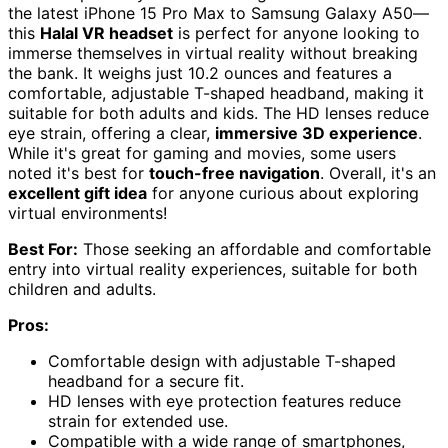
the latest iPhone 15 Pro Max to Samsung Galaxy A50—
this
Halal VR headset
is perfect for anyone looking to
immerse themselves in virtual reality without breaking
the bank. It weighs just 10.2 ounces and features a
comfortable, adjustable T-shaped headband, making it
suitable for both adults and kids. The HD lenses reduce
eye strain, offering a clear,
immersive 3D experience
.
While it's great for gaming and movies, some users
noted it's best for
touch-free navigation
. Overall, it's an
excellent gift idea
for anyone curious about exploring
virtual environments!
Best For:
Those seeking an affordable and comfortable
entry into virtual reality experiences, suitable for both
children and adults.
Pros:
Comfortable design with adjustable T-shaped
headband for a secure fit.
HD lenses with eye protection features reduce
strain for extended use.
Compatible with a wide range of smartphones,