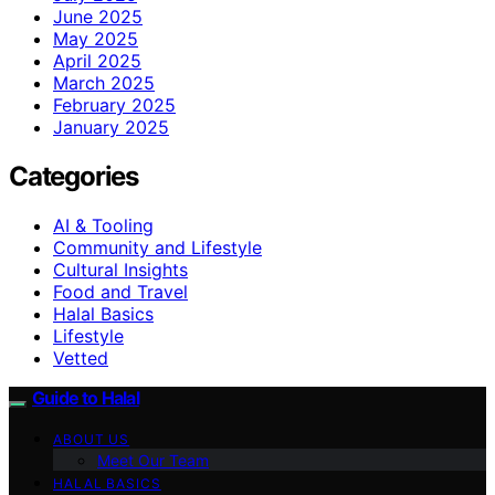
June 2025
May 2025
April 2025
March 2025
February 2025
January 2025
Categories
AI & Tooling
Community and Lifestyle
Cultural Insights
Food and Travel
Halal Basics
Lifestyle
Vetted
Guide to Halal
ABOUT US
Meet Our Team
HALAL BASICS