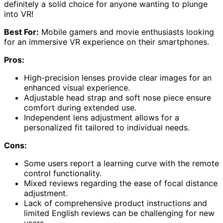
definitely a solid choice for anyone wanting to plunge
into VR!
Best For:
Mobile gamers and movie enthusiasts looking
for an immersive VR experience on their smartphones.
Pros:
High-precision lenses provide clear images for an
enhanced visual experience.
Adjustable head strap and soft nose piece ensure
comfort during extended use.
Independent lens adjustment allows for a
personalized fit tailored to individual needs.
Cons:
Some users report a learning curve with the remote
control functionality.
Mixed reviews regarding the ease of focal distance
adjustment.
Lack of comprehensive product instructions and
limited English reviews can be challenging for new
users.