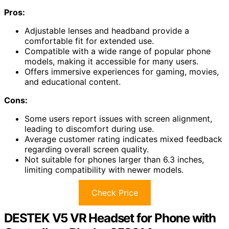
Pros:
Adjustable lenses and headband provide a
comfortable fit for extended use.
Compatible with a wide range of popular phone
models, making it accessible for many users.
Offers immersive experiences for gaming, movies,
and educational content.
Cons:
Some users report issues with screen alignment,
leading to discomfort during use.
Average customer rating indicates mixed feedback
regarding overall screen quality.
Not suitable for phones larger than 6.3 inches,
limiting compatibility with newer models.
Check Price
DESTEK V5 VR Headset for Phone with