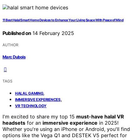
11 Best Halal Smart Home Devices to Enhance Your Living Space With Peace of Mind
Published on
14 February 2025
AUTHOR
Marc Dubois
TAGS
,
HALAL GAMING
,
IMMERSIVE EXPERIENCES
VR TECHNOLOGY
I'm excited to share my top 15
must-have halal VR
headsets
for an
immersive experience
in 2025!
Whether you're using an iPhone or Android, you'll find
options like the Vega Q1 and DESTEK V5 perfect for