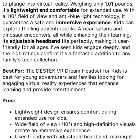
to plunge into virtual reality. Weighing only 1.01 pounds,
it's
lightweight and comfortable
for extended use. With
a 110° field of view and anti-blue light technology, it
guarantees a safe and
immersive experience
. Kids can
explore thrilling adventures like African safaris and
dinosaur encounters, all while enhancing their learning.
Its
adjustable headband
fits perfectly, making it user-
friendly for all ages. I've seen kids engage deeply, and
the high ratings confirm it's a fantastic addition to any
family's tech collection.
Best For:
The DESTEK VR Dream Headset for Kids is
best for young adventurers and families looking for
engaging virtual reality experiences that enhance
learning and provide entertainment.
Pros:
Lightweight design ensures comfort during
extended use for kids.
Wide field of view (110°) and high-definition visuals
create an immersive experience.
User-friendly with adjustable headband, making it