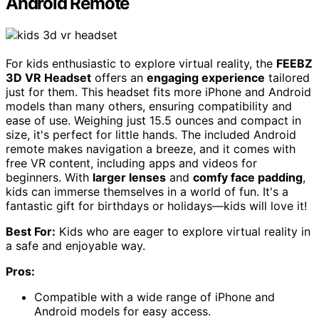
Android Remote
For kids enthusiastic to explore virtual reality, the
FEEBZ
3D VR Headset
offers an
engaging experience
tailored
just for them. This headset fits more iPhone and Android
models than many others, ensuring compatibility and
ease of use. Weighing just 15.5 ounces and compact in
size, it's perfect for little hands. The included Android
remote makes navigation a breeze, and it comes with
free VR content, including apps and videos for
beginners. With
larger lenses
and
comfy face padding
,
kids can immerse themselves in a world of fun. It's a
fantastic gift for birthdays or holidays—kids will love it!
Best For:
Kids who are eager to explore virtual reality in
a safe and enjoyable way.
Pros:
Compatible with a wide range of iPhone and
Android models for easy access.