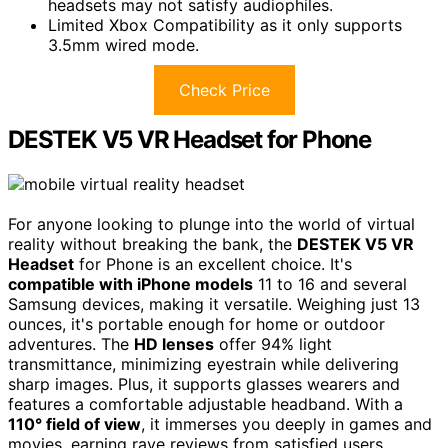
headsets may not satisfy audiophiles.
Limited Xbox Compatibility as it only supports
3.5mm wired mode.
Check Price
DESTEK V5 VR Headset for Phone
For anyone looking to plunge into the world of virtual
reality without breaking the bank, the
DESTEK V5 VR
Headset
for Phone is an excellent choice. It's
compatible with iPhone models
11 to 16 and several
Samsung devices, making it versatile. Weighing just 13
ounces, it's portable enough for home or outdoor
adventures. The
HD lenses
offer 94% light
transmittance, minimizing eyestrain while delivering
sharp images. Plus, it supports glasses wearers and
features a comfortable adjustable headband. With a
110° field of view
, it immerses you deeply in games and
movies, earning rave reviews from satisfied users.