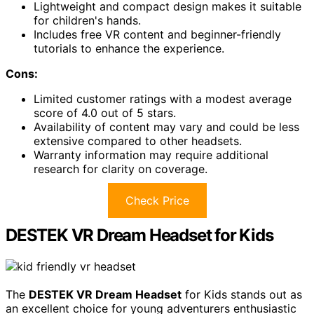
Lightweight and compact design makes it suitable
for children's hands.
Includes free VR content and beginner-friendly
tutorials to enhance the experience.
Cons:
Limited customer ratings with a modest average
score of 4.0 out of 5 stars.
Availability of content may vary and could be less
extensive compared to other headsets.
Warranty information may require additional
research for clarity on coverage.
Check Price
DESTEK VR Dream Headset for Kids
The
DESTEK VR Dream Headset
for Kids stands out as
an excellent choice for young adventurers enthusiastic