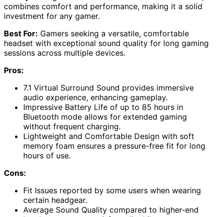
combines comfort and performance, making it a solid
investment for any gamer.
Best For:
Gamers seeking a versatile, comfortable
headset with exceptional sound quality for long gaming
sessions across multiple devices.
Pros:
7.1 Virtual Surround Sound provides immersive
audio experience, enhancing gameplay.
Impressive Battery Life of up to 85 hours in
Bluetooth mode allows for extended gaming
without frequent charging.
Lightweight and Comfortable Design with soft
memory foam ensures a pressure-free fit for long
hours of use.
Cons:
Fit Issues reported by some users when wearing
certain headgear.
Average Sound Quality compared to higher-end