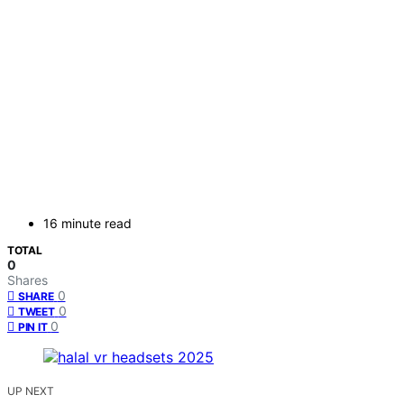
16 minute read
TOTAL
0
Shares
0
SHARE
0
TWEET
0
PIN IT
UP NEXT