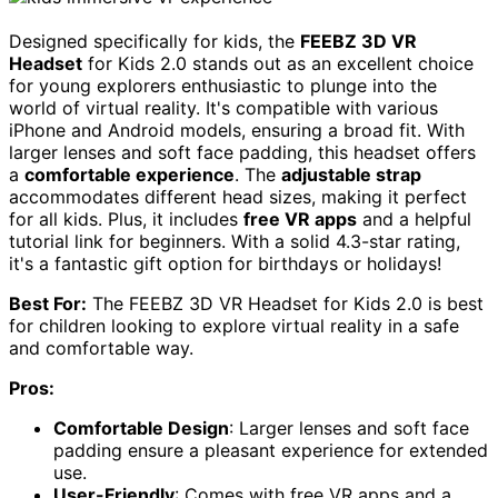
Designed specifically for kids, the
FEEBZ 3D VR
Headset
for Kids 2.0 stands out as an excellent choice
for young explorers enthusiastic to plunge into the
world of virtual reality. It's compatible with various
iPhone and Android models, ensuring a broad fit. With
larger lenses and soft face padding, this headset offers
a
comfortable experience
. The
adjustable strap
accommodates different head sizes, making it perfect
for all kids. Plus, it includes
free VR apps
and a helpful
tutorial link for beginners. With a solid 4.3-star rating,
it's a fantastic gift option for birthdays or holidays!
Best For:
The FEEBZ 3D VR Headset for Kids 2.0 is best
for children looking to explore virtual reality in a safe
and comfortable way.
Pros:
Comfortable Design
: Larger lenses and soft face
padding ensure a pleasant experience for extended
use.
User-Friendly
: Comes with free VR apps and a