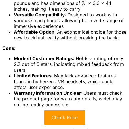
pounds and has dimensions of 7.1 x 3.3 x 4.1
inches, making it easy to carry.
Versatile Compatibility
: Designed to work with
various smartphones, allowing for a wide range of
immersive experiences.
Affordable Option
: An economical choice for those
new to virtual reality without breaking the bank.
Cons:
Modest Customer Ratings
: Holds a rating of only
2.7 out of 5 stars, indicating mixed feedback from
users.
Limited Features
: May lack advanced features
found in higher-end VR headsets, which could
affect user experience.
Warranty Information Unclear
: Users must check
the product page for warranty details, which may
not be readily accessible.
Check Price