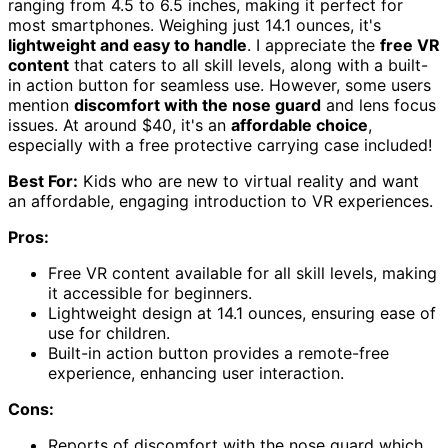
ranging from 4.5 to 6.5 inches, making it perfect for
most smartphones. Weighing just 14.1 ounces, it's
lightweight and easy to handle
. I appreciate the
free VR
content
that caters to all skill levels, along with a built-
in action button for seamless use. However, some users
mention
discomfort with the nose guard
and lens focus
issues. At around $40, it's an
affordable choice
,
especially with a free protective carrying case included!
Best For:
Kids who are new to virtual reality and want
an affordable, engaging introduction to VR experiences.
Pros:
Free VR content available for all skill levels, making
it accessible for beginners.
Lightweight design at 14.1 ounces, ensuring ease of
use for children.
Built-in action button provides a remote-free
experience, enhancing user interaction.
Cons:
Reports of discomfort with the nose guard which