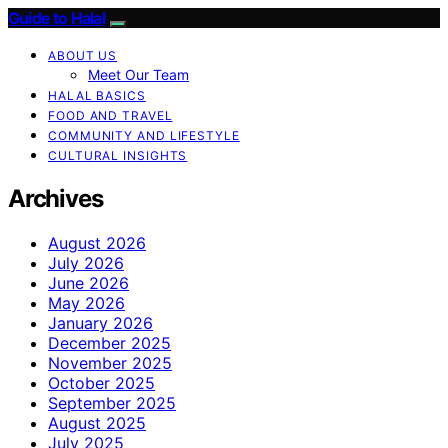
Guide to Halal
ABOUT US
Meet Our Team
HALAL BASICS
FOOD AND TRAVEL
COMMUNITY AND LIFESTYLE
CULTURAL INSIGHTS
Archives
August 2026
July 2026
June 2026
May 2026
January 2026
December 2025
November 2025
October 2025
September 2025
August 2025
July 2025