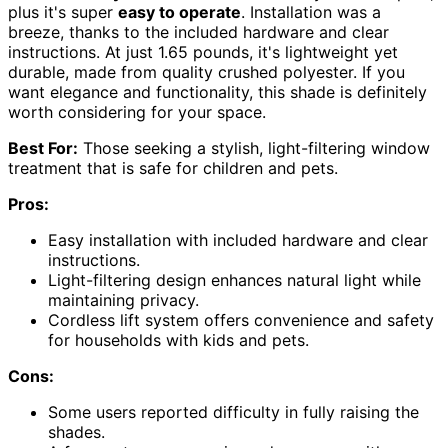
plus it's super
easy to operate
. Installation was a
breeze, thanks to the included hardware and clear
instructions. At just 1.65 pounds, it's lightweight yet
durable, made from quality crushed polyester. If you
want elegance and functionality, this shade is definitely
worth considering for your space.
Best For:
Those seeking a stylish, light-filtering window
treatment that is safe for children and pets.
Pros:
Easy installation with included hardware and clear
instructions.
Light-filtering design enhances natural light while
maintaining privacy.
Cordless lift system offers convenience and safety
for households with kids and pets.
Cons:
Some users reported difficulty in fully raising the
shades.