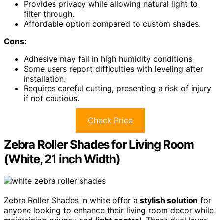
Provides privacy while allowing natural light to
filter through.
Affordable option compared to custom shades.
Cons:
Adhesive may fail in high humidity conditions.
Some users report difficulties with leveling after
installation.
Requires careful cutting, presenting a risk of injury
if not cautious.
Check Price
Zebra Roller Shades for Living Room
(White, 21 inch Width)
Zebra Roller Shades in white offer a
stylish solution
for
anyone looking to enhance their living room decor while