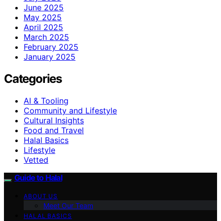
June 2025
May 2025
April 2025
March 2025
February 2025
January 2025
Categories
AI & Tooling
Community and Lifestyle
Cultural Insights
Food and Travel
Halal Basics
Lifestyle
Vetted
Guide to Halal
ABOUT US
Meet Our Team
HALAL BASICS