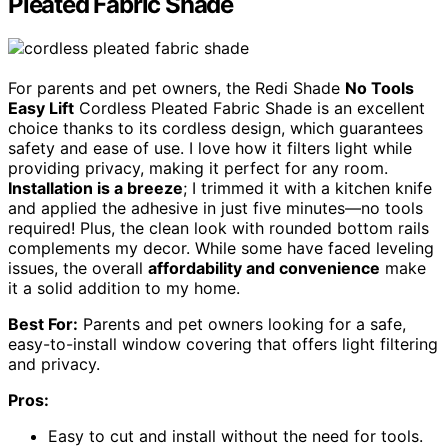
Pleated Fabric Shade
For parents and pet owners, the Redi Shade
No Tools
Easy Lift
Cordless Pleated Fabric Shade is an excellent
choice thanks to its cordless design, which guarantees
safety and ease of use. I love how it filters light while
providing privacy, making it perfect for any room.
Installation is a breeze
; I trimmed it with a kitchen knife
and applied the adhesive in just five minutes—no tools
required! Plus, the clean look with rounded bottom rails
complements my decor. While some have faced leveling
issues, the overall
affordability and convenience
make
it a solid addition to my home.
Best For:
Parents and pet owners looking for a safe,
easy-to-install window covering that offers light filtering
and privacy.
Pros:
Easy to cut and install without the need for tools.