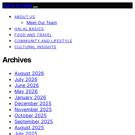
Guide to Halal
ABOUT US
Meet Our Team
HALAL BASICS
FOOD AND TRAVEL
COMMUNITY AND LIFESTYLE
CULTURAL INSIGHTS
Archives
August 2026
July 2026
June 2026
May 2026
January 2026
December 2025
November 2025
October 2025
September 2025
August 2025
July 2025