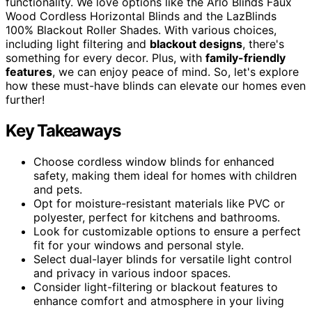
functionality. We love options like the Arlo Blinds Faux
Wood Cordless Horizontal Blinds and the LazBlinds
100% Blackout Roller Shades. With various choices,
including light filtering and
blackout designs
, there's
something for every decor. Plus, with
family-friendly
features
, we can enjoy peace of mind. So, let's explore
how these must-have blinds can elevate our homes even
further!
Key Takeaways
Choose cordless window blinds for enhanced
safety, making them ideal for homes with children
and pets.
Opt for moisture-resistant materials like PVC or
polyester, perfect for kitchens and bathrooms.
Look for customizable options to ensure a perfect
fit for your windows and personal style.
Select dual-layer blinds for versatile light control
and privacy in various indoor spaces.
Consider light-filtering or blackout features to
enhance comfort and atmosphere in your living