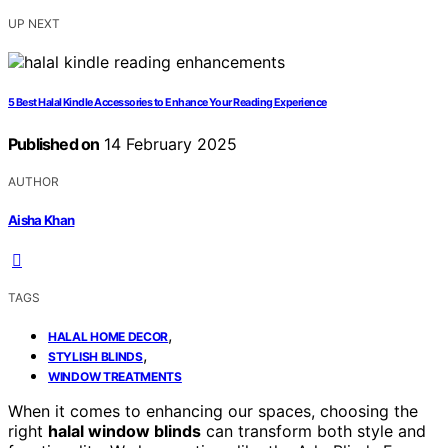
UP NEXT
5 Best Halal Kindle Accessories to Enhance Your Reading Experience
Published on
14 February 2025
AUTHOR
Aisha Khan
TAGS
,
HALAL HOME DECOR
,
STYLISH BLINDS
WINDOW TREATMENTS
When it comes to enhancing our spaces, choosing the
right
halal window blinds
can transform both style and