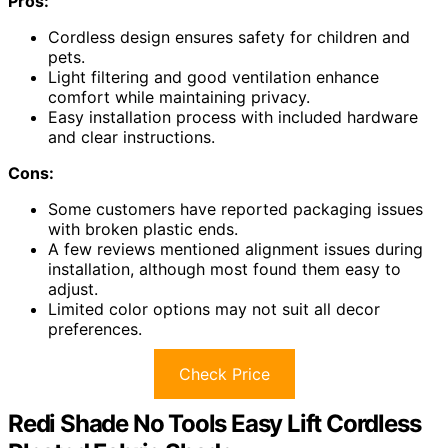
Pros:
Cordless design ensures safety for children and
pets.
Light filtering and good ventilation enhance
comfort while maintaining privacy.
Easy installation process with included hardware
and clear instructions.
Cons:
Some customers have reported packaging issues
with broken plastic ends.
A few reviews mentioned alignment issues during
installation, although most found them easy to
adjust.
Limited color options may not suit all decor
preferences.
Check Price
Redi Shade No Tools Easy Lift Cordless