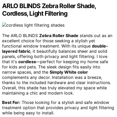
ARLO BLINDS Zebra Roller Shade,
Cordless, Light Filtering
The ARLO BLINDS
Zebra Roller Shade
stands out as an
excellent choice for those seeking a stylish yet
functional window treatment. With its unique
double-
layered fabric
, it beautifully balances sheer and solid
panels, offering both privacy and light filtering. I love
that it's
cordless
—perfect for keeping my home safe
for kids and pets. The sleek design fits easily into
narrow spaces, and the
Simply White color
complements any decor. Installation was a breeze,
thanks to the included hardware and clear instructions.
Overall, this shade has truly elevated my space while
maintaining a chic and modern look.
Best For:
Those looking for a stylish and safe window
treatment option that provides privacy and light filtering
while being easy to install.