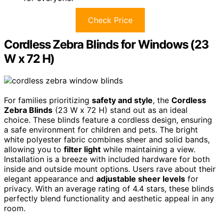
Check Price
Cordless Zebra Blinds for Windows (23
W x 72 H)
For families prioritizing
safety and style
, the
Cordless
Zebra Blinds
(23 W x 72 H) stand out as an ideal
choice. These blinds feature a cordless design, ensuring
a safe environment for children and pets. The bright
white polyester fabric combines sheer and solid bands,
allowing you to
filter light
while maintaining a view.
Installation is a breeze with included hardware for both
inside and outside mount options. Users rave about their
elegant appearance and
adjustable sheer levels
for
privacy. With an average rating of 4.4 stars, these blinds
perfectly blend functionality and aesthetic appeal in any
room.