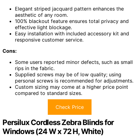
Elegant striped jacquard pattern enhances the
aesthetic of any room.
100% blackout feature ensures total privacy and
effective light blockage.
Easy installation with included accessory kit and
responsive customer service.
Cons:
Some users reported minor defects, such as small
rips in the fabric.
Supplied screws may be of low quality; using
personal screws is recommended for adjustments.
Custom sizing may come at a higher price point
compared to standard sizes.
Check Price
Persilux Cordless Zebra Blinds for
Windows (24 W x 72 H, White)