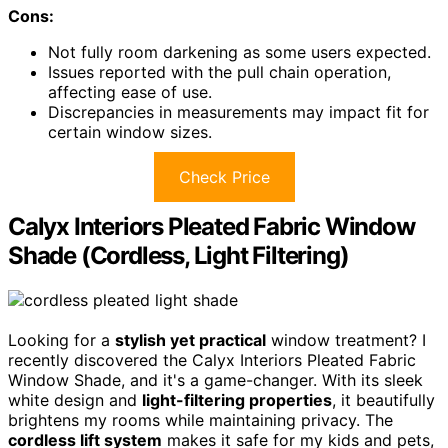
Cons:
Not fully room darkening as some users expected.
Issues reported with the pull chain operation,
affecting ease of use.
Discrepancies in measurements may impact fit for
certain window sizes.
Check Price
Calyx Interiors Pleated Fabric Window
Shade (Cordless, Light Filtering)
Looking for a
stylish yet practical
window treatment? I
recently discovered the Calyx Interiors Pleated Fabric
Window Shade, and it's a game-changer. With its sleek
white design and
light-filtering properties
, it beautifully
brightens my rooms while maintaining privacy. The
cordless lift system
makes it safe for my kids and pets,