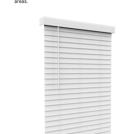
areas.