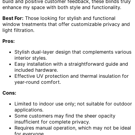
build and positive customer feedback, these blinds truly
enhance my space with both style and functionality.
Best For:
Those looking for stylish and functional
window treatments that offer customizable privacy and
light filtration.
Pros:
Stylish dual-layer design that complements various
interior styles.
Easy installation with a straightforward guide and
included hardware.
Effective UV protection and thermal insulation for
year-round comfort.
Cons:
Limited to indoor use only; not suitable for outdoor
applications.
Some customers may find the sheer opacity
insufficient for complete privacy.
Requires manual operation, which may not be ideal
for everyone.