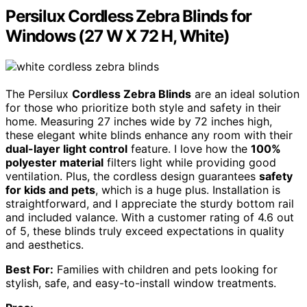
Persilux Cordless Zebra Blinds for
Windows (27 W X 72 H, White)
The Persilux
Cordless Zebra Blinds
are an ideal solution
for those who prioritize both style and safety in their
home. Measuring 27 inches wide by 72 inches high,
these elegant white blinds enhance any room with their
dual-layer light control
feature. I love how the
100%
polyester material
filters light while providing good
ventilation. Plus, the cordless design guarantees
safety
for kids and pets
, which is a huge plus. Installation is
straightforward, and I appreciate the sturdy bottom rail
and included valance. With a customer rating of 4.6 out
of 5, these blinds truly exceed expectations in quality
and aesthetics.
Best For:
Families with children and pets looking for
stylish, safe, and easy-to-install window treatments.