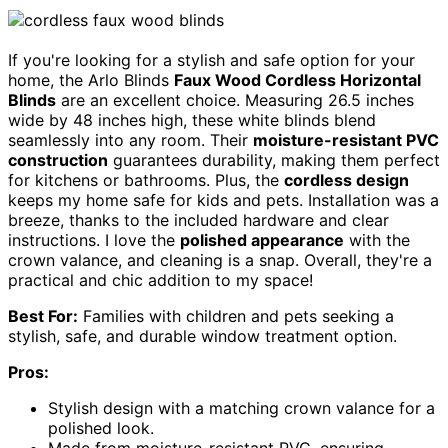
If you're looking for a stylish and safe option for your
home, the Arlo Blinds
Faux Wood Cordless Horizontal
Blinds
are an excellent choice. Measuring 26.5 inches
wide by 48 inches high, these white blinds blend
seamlessly into any room. Their
moisture-resistant PVC
construction
guarantees durability, making them perfect
for kitchens or bathrooms. Plus, the
cordless design
keeps my home safe for kids and pets. Installation was a
breeze, thanks to the included hardware and clear
instructions. I love the
polished appearance
with the
crown valance, and cleaning is a snap. Overall, they're a
practical and chic addition to my space!
Best For:
Families with children and pets seeking a
stylish, safe, and durable window treatment option.
Pros:
Stylish design with a matching crown valance for a
polished look.