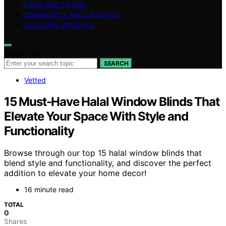
FOOD AND TRAVEL
COMMUNITY AND LIFESTYLE
CULTURAL INSIGHTS
Search for:
SEARCH
Vetted
15 Must-Have Halal Window Blinds That
Elevate Your Space With Style and
Functionality
Browse through our top 15 halal window blinds that
blend style and functionality, and discover the perfect
addition to elevate your home decor!
16 minute read
TOTAL
0
Shares