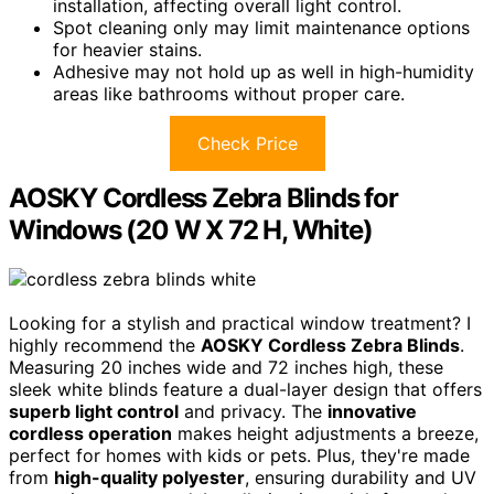
installation, affecting overall light control.
Spot cleaning only may limit maintenance options
for heavier stains.
Adhesive may not hold up as well in high-humidity
areas like bathrooms without proper care.
Check Price
AOSKY Cordless Zebra Blinds for
Windows (20 W X 72 H, White)
Looking for a stylish and practical window treatment? I
highly recommend the
AOSKY Cordless Zebra Blinds
.
Measuring 20 inches wide and 72 inches high, these
sleek white blinds feature a dual-layer design that offers
superb light control
and privacy. The
innovative
cordless operation
makes height adjustments a breeze,
perfect for homes with kids or pets. Plus, they're made
from
high-quality polyester
, ensuring durability and UV