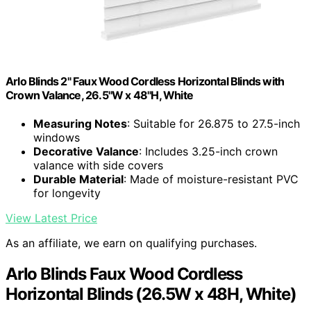
Arlo Blinds 2" Faux Wood Cordless Horizontal Blinds with
Crown Valance, 26.5"W x 48"H, White
Measuring Notes
: Suitable for 26.875 to 27.5-inch
windows
Decorative Valance
: Includes 3.25-inch crown
valance with side covers
Durable Material
: Made of moisture-resistant PVC
for longevity
View Latest Price
As an affiliate, we earn on qualifying purchases.
Arlo Blinds Faux Wood Cordless
Horizontal Blinds (26.5W x 48H, White)