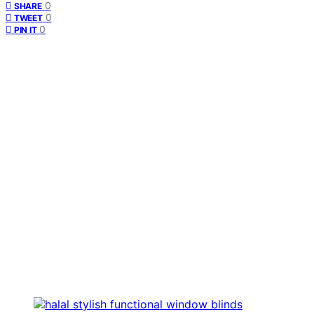
0
SHARE
0
TWEET
0
PIN IT