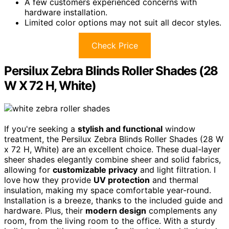
A few customers experienced concerns with
hardware installation.
Limited color options may not suit all decor styles.
Check Price
Persilux Zebra Blinds Roller Shades (28
W X 72 H, White)
If you're seeking a
stylish and functional
window
treatment, the Persilux Zebra Blinds Roller Shades (28 W
x 72 H, White) are an excellent choice. These dual-layer
sheer shades elegantly combine sheer and solid fabrics,
allowing for
customizable privacy
and light filtration. I
love how they provide
UV protection
and thermal
insulation, making my space comfortable year-round.
Installation is a breeze, thanks to the included guide and
hardware. Plus, their
modern design
complements any
room, from the living room to the office. With a sturdy