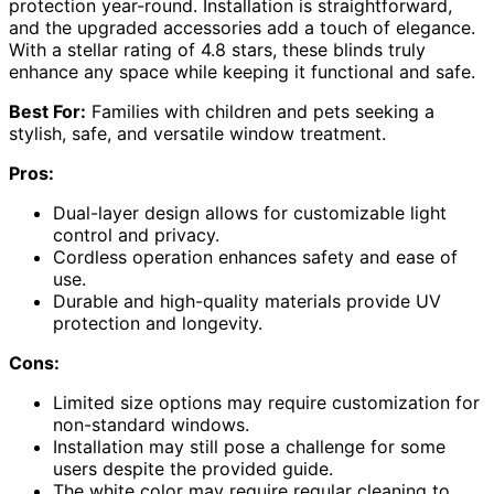
protection year-round. Installation is straightforward,
and the upgraded accessories add a touch of elegance.
With a stellar rating of 4.8 stars, these blinds truly
enhance any space while keeping it functional and safe.
Best For:
Families with children and pets seeking a
stylish, safe, and versatile window treatment.
Pros:
Dual-layer design allows for customizable light
control and privacy.
Cordless operation enhances safety and ease of
use.
Durable and high-quality materials provide UV
protection and longevity.
Cons:
Limited size options may require customization for
non-standard windows.
Installation may still pose a challenge for some
users despite the provided guide.
The white color may require regular cleaning to