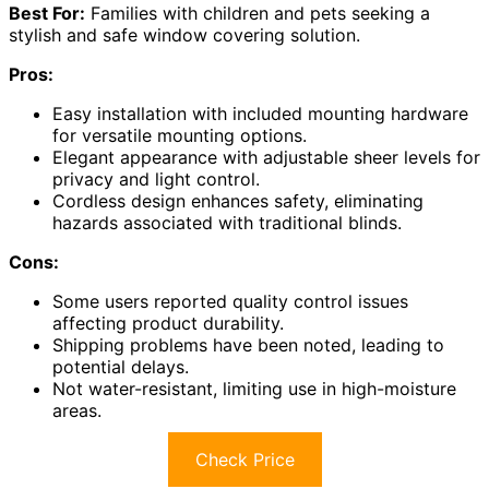
Best For:
Families with children and pets seeking a
stylish and safe window covering solution.
Pros:
Easy installation with included mounting hardware
for versatile mounting options.
Elegant appearance with adjustable sheer levels for
privacy and light control.
Cordless design enhances safety, eliminating
hazards associated with traditional blinds.
Cons:
Some users reported quality control issues
affecting product durability.
Shipping problems have been noted, leading to
potential delays.
Not water-resistant, limiting use in high-moisture
areas.
Check Price