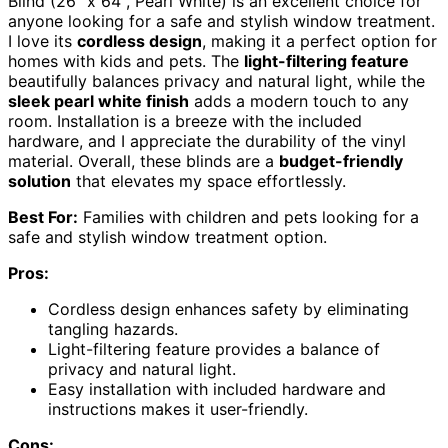
Blind (26" x 64", Pearl White) is an excellent choice for
anyone looking for a safe and stylish window treatment.
I love its
cordless design
, making it a perfect option for
homes with kids and pets. The
light-filtering feature
beautifully balances privacy and natural light, while the
sleek pearl white finish
adds a modern touch to any
room. Installation is a breeze with the included
hardware, and I appreciate the durability of the vinyl
material. Overall, these blinds are a
budget-friendly
solution
that elevates my space effortlessly.
Best For:
Families with children and pets looking for a
safe and stylish window treatment option.
Pros:
Cordless design enhances safety by eliminating
tangling hazards.
Light-filtering feature provides a balance of
privacy and natural light.
Easy installation with included hardware and
instructions makes it user-friendly.
Cons: