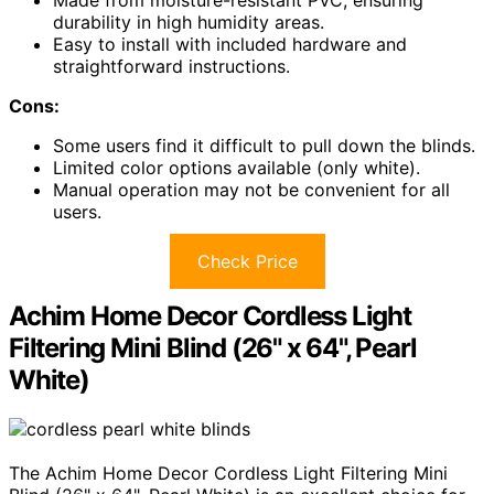
Made from moisture-resistant PVC, ensuring
durability in high humidity areas.
Easy to install with included hardware and
straightforward instructions.
Cons:
Some users find it difficult to pull down the blinds.
Limited color options available (only white).
Manual operation may not be convenient for all
users.
Check Price
Achim Home Decor Cordless Light
Filtering Mini Blind (26" x 64", Pearl
White)
The Achim Home Decor Cordless Light Filtering Mini