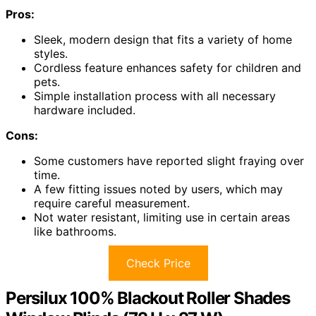
Pros:
Sleek, modern design that fits a variety of home
styles.
Cordless feature enhances safety for children and
pets.
Simple installation process with all necessary
hardware included.
Cons:
Some customers have reported slight fraying over
time.
A few fitting issues noted by users, which may
require careful measurement.
Not water resistant, limiting use in certain areas
like bathrooms.
Check Price
Persilux 100% Blackout Roller Shades