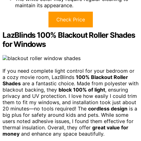
maintain its appearance.
Check Price
LazBlinds 100% Blackout Roller Shades
for Windows
If you need complete light control for your bedroom or
a cozy movie room, LazBlinds
100% Blackout Roller
Shades
are a fantastic choice. Made from polyester with
blackout backing, they
block 100% of light
, ensuring
privacy and UV protection. I love how easily I could trim
them to fit my windows, and installation took just about
20 minutes—no tools required! The
cordless design
is a
big plus for safety around kids and pets. While some
users noted adhesive issues, I found them effective for
thermal insulation. Overall, they offer
great value for
money
and enhance any space beautifully.