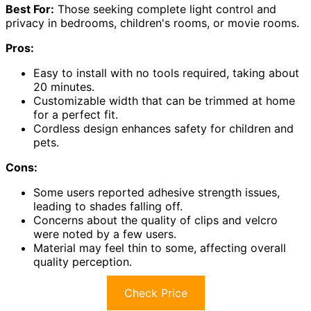
Best For:
Those seeking complete light control and
privacy in bedrooms, children's rooms, or movie rooms.
Pros:
Easy to install with no tools required, taking about
20 minutes.
Customizable width that can be trimmed at home
for a perfect fit.
Cordless design enhances safety for children and
pets.
Cons:
Some users reported adhesive strength issues,
leading to shades falling off.
Concerns about the quality of clips and velcro
were noted by a few users.
Material may feel thin to some, affecting overall
quality perception.
Check Price