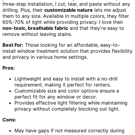
three-step installation, I cut, tear, and paste without any
drilling. Plus, their
customizable nature
lets me adjust
them to any size. Available in multiple colors, they filter
60%-70% of light while providing privacy. I love their
non-toxic, breathable fabric
and that they're easy to
remove without leaving stains.
Best For:
Those looking for an affordable, easy-to-
install window treatment solution that provides flexibility
and privacy in various home settings.
Pros:
Lightweight and easy to install with a no-drill
requirement, making it perfect for renters.
Customizable size and color options ensure a
perfect fit for any window or decor.
Provides effective light filtering while maintaining
privacy without completely blocking out light.
Cons:
May have gaps if not measured correctly during