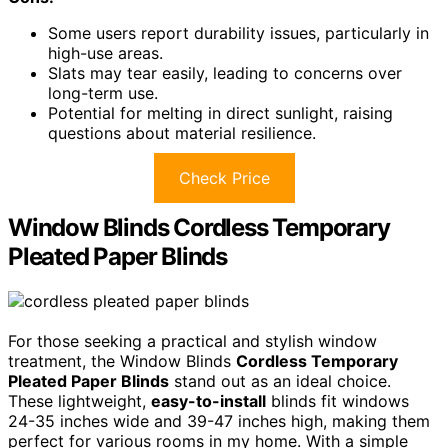
Some users report durability issues, particularly in
high-use areas.
Slats may tear easily, leading to concerns over
long-term use.
Potential for melting in direct sunlight, raising
questions about material resilience.
Check Price
Window Blinds Cordless Temporary
Pleated Paper Blinds
For those seeking a practical and stylish window
treatment, the Window Blinds
Cordless Temporary
Pleated Paper Blinds
stand out as an ideal choice.
These lightweight,
easy-to-install
blinds fit windows
24-35 inches wide and 39-47 inches high, making them
perfect for various rooms in my home. With a simple