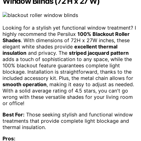
Window Blinds (72 H x 27 W)
Looking for a stylish yet functional window treatment? I
highly recommend the Persilux
100% Blackout Roller
Shades
. With dimensions of 72H x 27W inches, these
elegant white shades provide
excellent thermal
insulation
and privacy. The
striped jacquard pattern
adds a touch of sophistication to any space, while the
100% blackout feature guarantees complete light
blockage. Installation is straightforward, thanks to the
included accessory kit. Plus, the metal chain allows for
smooth operation
, making it easy to adjust as needed.
With a solid average rating of 4.5 stars, you can't go
wrong with these versatile shades for your living room
or office!
Best For:
Those seeking stylish and functional window
treatments that provide complete light blockage and
thermal insulation.
Pros: