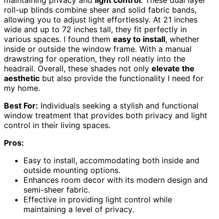
maintaining privacy and
light control
. These dual layer
roll-up blinds combine sheer and solid fabric bands,
allowing you to adjust light effortlessly. At 21 inches
wide and up to 72 inches tall, they fit perfectly in
various spaces. I found them
easy to install
, whether
inside or outside the window frame. With a manual
drawstring for operation, they roll neatly into the
headrail. Overall, these shades not only
elevate the
aesthetic
but also provide the functionality I need for
my home.
Best For:
Individuals seeking a stylish and functional
window treatment that provides both privacy and light
control in their living spaces.
Pros:
Easy to install, accommodating both inside and
outside mounting options.
Enhances room decor with its modern design and
semi-sheer fabric.
Effective in providing light control while
maintaining a level of privacy.