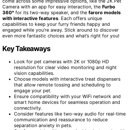
come across some impressive options, like the 2K Pet
Camera with an app for easy interaction, the
Furbo
360°
for its two-way speaker, and the
faroro models
with interactive features
. Each offers unique
capabilities to keep your furry friends happy and
engaged while you’re away. Stick around to discover
even more fantastic choices and what’s right for you!
Key Takeaways
Look for pet cameras with 2K or 1080p HD
resolution for clear video monitoring and night
vision capabilities.
Choose models with interactive treat dispensers
that allow remote tossing and scheduling to
engage your pet.
Ensure compatibility with your WiFi network and
smart home devices for seamless operation and
connectivity.
Consider features like two-way audio for real-time
communication and reassurance to reduce
separation anxiety in pets.