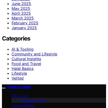
June 2025
May 2025
April 2025
March 2025
February 2025
January 2025
Categories
AI & Tooling
Community and Lifestyle
Cultural Insights
Food and Travel
Halal Basics
Lifestyle
Vetted
Guide to Halal
ABOUT US
Meet Our Team
HALAL BASICS