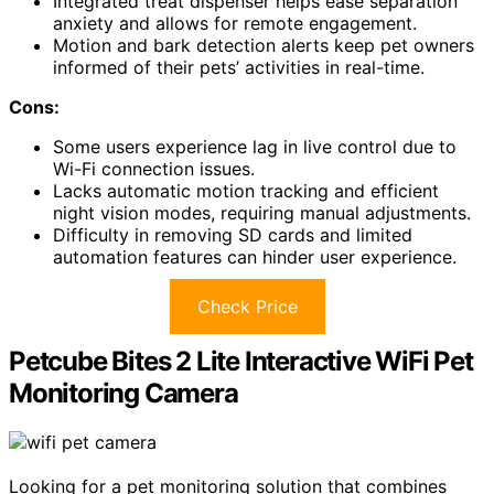
Integrated treat dispenser helps ease separation
anxiety and allows for remote engagement.
Motion and bark detection alerts keep pet owners
informed of their pets’ activities in real-time.
Cons:
Some users experience lag in live control due to
Wi-Fi connection issues.
Lacks automatic motion tracking and efficient
night vision modes, requiring manual adjustments.
Difficulty in removing SD cards and limited
automation features can hinder user experience.
Check Price
Petcube Bites 2 Lite Interactive WiFi Pet
Monitoring Camera
Looking for a pet monitoring solution that combines