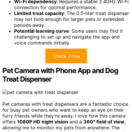
Wi-Fi dependency
: Requires a stable 2.4GHz Wi-Fi
connection for optimal performance.
Limited treat capacity
: The 0.5-liter treat dispenser
may not hold enough for larger pets or extended
periods away.
Potential learning curve
: Some users may find it
challenging to set up and navigate the app and
voice commands initially.
Check Price
Pet Camera with Phone App and Dog
Treat Dispenser
Pet cameras with treat dispensers are a fantastic choice
for busy pet owners who want to keep an eye on their
furry friends while they’re away. I love how this camera
offers
1080P HD night vision
and a
360° field of view
,
allowing me to monitor my pets from anywhere. The