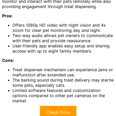
monitor and interact with their pets remotely while also
providing engagement through treat dispensing.
Pros:
Offers 1080p HD video with night vision and 4x
zoom for clear pet monitoring day and night.
Two-way audio allows pet owners to communicate
with their pets and provide reassurance.
User-friendly app enables easy setup and sharing
access with up to eight family members.
Cons:
Treat dispenser mechanism can experience jams or
malfunction after extended use.
The barking sound during treat delivery may startle
some pets, especially cats.
Limited software features and customization
options compared to other pet cameras on the
market.
Check Price