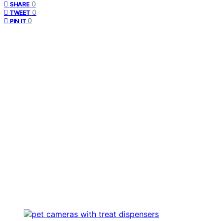
0
SHARE
0
TWEET
0
PIN IT