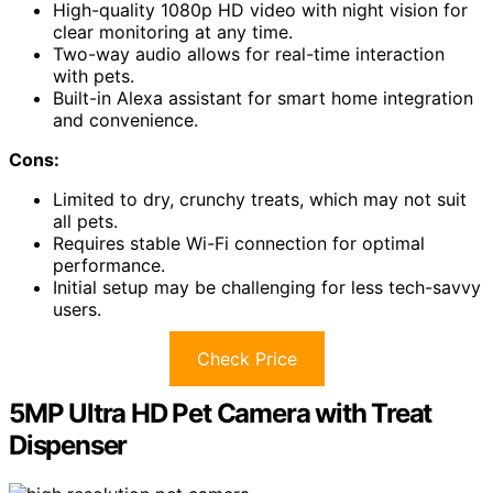
High-quality 1080p HD video with night vision for
clear monitoring at any time.
Two-way audio allows for real-time interaction
with pets.
Built-in Alexa assistant for smart home integration
and convenience.
Cons:
Limited to dry, crunchy treats, which may not suit
all pets.
Requires stable Wi-Fi connection for optimal
performance.
Initial setup may be challenging for less tech-savvy
users.
Check Price
5MP Ultra HD Pet Camera with Treat
Dispenser