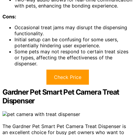
with pets, enhancing the bonding experience.
Cons:
Occasional treat jams may disrupt the dispensing
functionality.
Initial setup can be confusing for some users,
potentially hindering user experience.
Some pets may not respond to certain treat sizes
or types, affecting the effectiveness of the
dispenser.
Check Price
Gardner Pet Smart Pet Camera Treat
Dispenser
The Gardner Pet Smart Pet Camera Treat Dispenser is
an excellent choice for busy pet owners who want to