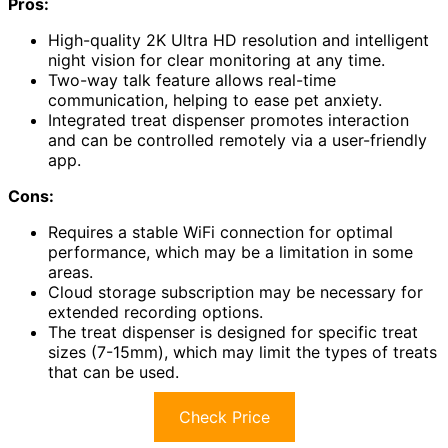
Pros:
High-quality 2K Ultra HD resolution and intelligent
night vision for clear monitoring at any time.
Two-way talk feature allows real-time
communication, helping to ease pet anxiety.
Integrated treat dispenser promotes interaction
and can be controlled remotely via a user-friendly
app.
Cons:
Requires a stable WiFi connection for optimal
performance, which may be a limitation in some
areas.
Cloud storage subscription may be necessary for
extended recording options.
The treat dispenser is designed for specific treat
sizes (7-15mm), which may limit the types of treats
that can be used.
Check Price