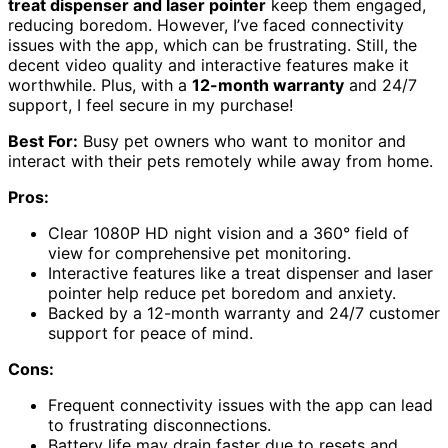
treat dispenser and laser pointer
keep them engaged,
reducing boredom. However, I’ve faced connectivity
issues with the app, which can be frustrating. Still, the
decent video quality and interactive features make it
worthwhile. Plus, with a
12-month warranty
and 24/7
support, I feel secure in my purchase!
Best For:
Busy pet owners who want to monitor and
interact with their pets remotely while away from home.
Pros:
Clear 1080P HD night vision and a 360° field of
view for comprehensive pet monitoring.
Interactive features like a treat dispenser and laser
pointer help reduce pet boredom and anxiety.
Backed by a 12-month warranty and 24/7 customer
support for peace of mind.
Cons:
Frequent connectivity issues with the app can lead
to frustrating disconnections.
Battery life may drain faster due to resets and