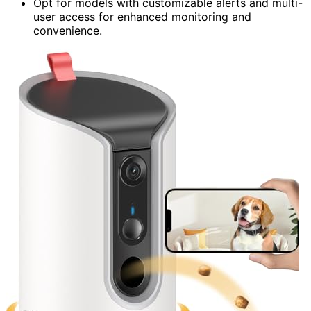
Opt for models with customizable alerts and multi-
user access for enhanced monitoring and
convenience.