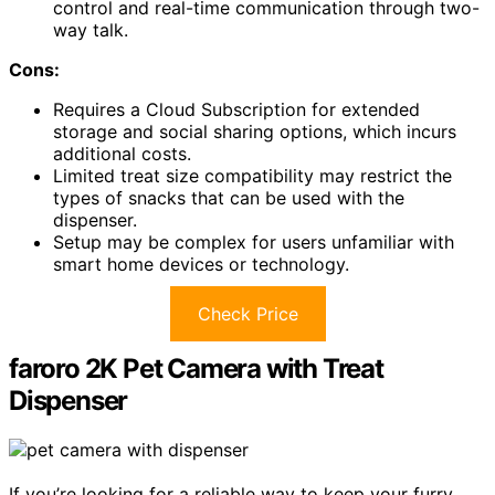
control and real-time communication through two-
way talk.
Cons:
Requires a Cloud Subscription for extended
storage and social sharing options, which incurs
additional costs.
Limited treat size compatibility may restrict the
types of snacks that can be used with the
dispenser.
Setup may be complex for users unfamiliar with
smart home devices or technology.
Check Price
faroro 2K Pet Camera with Treat
Dispenser
If you’re looking for a reliable way to keep your furry