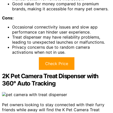
Good value for money compared to premium
brands, making it accessible for many pet owners.
Cons:
Occasional connectivity issues and slow app
performance can hinder user experience.
Treat dispenser may have reliability problems,
leading to unexpected launches or malfunctions.
Privacy concerns due to random camera
activations when not in use.
Check Price
2K Pet Camera Treat Dispenser with
360° Auto Tracking
Pet owners looking to stay connected with their furry
friends while away will find the K Pet Camera Treat