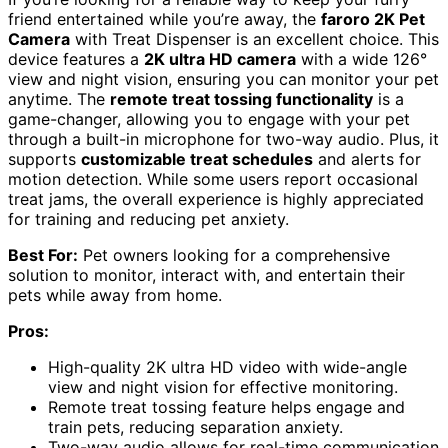
friend entertained while you’re away, the
faroro 2K Pet
Camera
with Treat Dispenser is an excellent choice. This
device features a
2K ultra HD camera
with a wide 126°
view and night vision, ensuring you can monitor your pet
anytime. The
remote treat tossing functionality
is a
game-changer, allowing you to engage with your pet
through a built-in microphone for two-way audio. Plus, it
supports
customizable treat schedules
and alerts for
motion detection. While some users report occasional
treat jams, the overall experience is highly appreciated
for training and reducing pet anxiety.
Best For:
Pet owners looking for a comprehensive
solution to monitor, interact with, and entertain their
pets while away from home.
Pros:
High-quality 2K ultra HD video with wide-angle
view and night vision for effective monitoring.
Remote treat tossing feature helps engage and
train pets, reducing separation anxiety.
Two-way audio allows for real-time communication