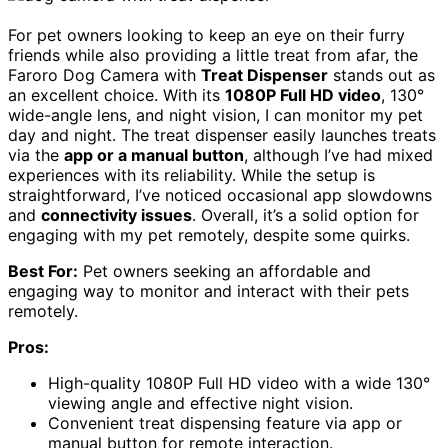
For pet owners looking to keep an eye on their furry
friends while also providing a little treat from afar, the
Faroro Dog Camera with
Treat Dispenser
stands out as
an excellent choice. With its
1080P Full HD video
, 130°
wide-angle lens, and night vision, I can monitor my pet
day and night. The treat dispenser easily launches treats
via the
app or a manual button
, although I’ve had mixed
experiences with its reliability. While the setup is
straightforward, I’ve noticed occasional app slowdowns
and
connectivity issues
. Overall, it’s a solid option for
engaging with my pet remotely, despite some quirks.
Best For:
Pet owners seeking an affordable and
engaging way to monitor and interact with their pets
remotely.
Pros:
High-quality 1080P Full HD video with a wide 130°
viewing angle and effective night vision.
Convenient treat dispensing feature via app or
manual button for remote interaction.