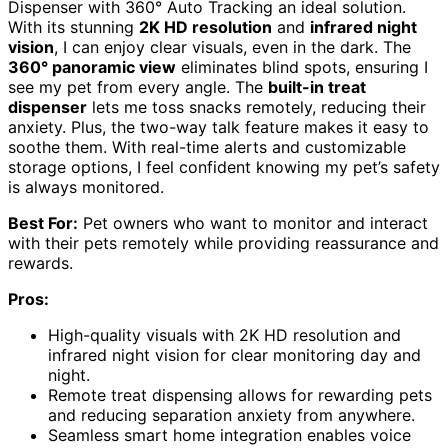
Dispenser with 360° Auto Tracking an ideal solution.
With its stunning
2K HD resolution
and
infrared night
vision
, I can enjoy clear visuals, even in the dark. The
360° panoramic view
eliminates blind spots, ensuring I
see my pet from every angle. The
built-in treat
dispenser
lets me toss snacks remotely, reducing their
anxiety. Plus, the two-way talk feature makes it easy to
soothe them. With real-time alerts and customizable
storage options, I feel confident knowing my pet’s safety
is always monitored.
Best For:
Pet owners who want to monitor and interact
with their pets remotely while providing reassurance and
rewards.
Pros:
High-quality visuals with 2K HD resolution and
infrared night vision for clear monitoring day and
night.
Remote treat dispensing allows for rewarding pets
and reducing separation anxiety from anywhere.
Seamless smart home integration enables voice