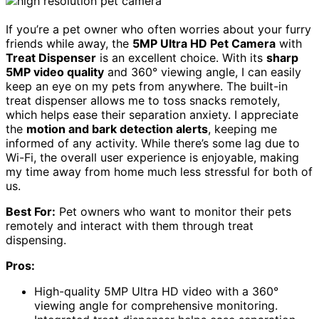
If you’re a pet owner who often worries about your furry
friends while away, the
5MP Ultra HD Pet Camera
with
Treat Dispenser
is an excellent choice. With its
sharp
5MP video quality
and 360° viewing angle, I can easily
keep an eye on my pets from anywhere. The built-in
treat dispenser allows me to toss snacks remotely,
which helps ease their separation anxiety. I appreciate
the
motion and bark detection alerts
, keeping me
informed of any activity. While there’s some lag due to
Wi-Fi, the overall user experience is enjoyable, making
my time away from home much less stressful for both of
us.
Best For:
Pet owners who want to monitor their pets
remotely and interact with them through treat
dispensing.
Pros:
High-quality 5MP Ultra HD video with a 360°
viewing angle for comprehensive monitoring.