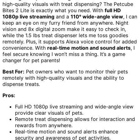
high-quality visuals with treat dispensing? The Petcube
Bites 2 Lite is exactly what you need. With
full HD
1080p live streaming
and a
110° wide-angle view
, I can
keep an eye on my furry friend from anywhere. Night
vision and 8x digital zoom make it easy to check in,
while the 1.5 lbs treat dispenser lets me toss goodies
remotely. Plus, it supports Alexa voice control for added
convenience. With
real-time motion and sound alerts
, I
feel secure knowing I won’t miss a thing. It’s a game
changer for pet parents!
Best For:
Pet owners who want to monitor their pets
remotely with high-quality visuals and the ability to
dispense treats.
Pros:
Full HD 1080p live streaming and wide-angle view
provide clear visuals of pets.
Remote treat dispensing allows for interaction and
rewards from anywhere.
Real-time motion and sound alerts enhance
security and awareness of pet activities.