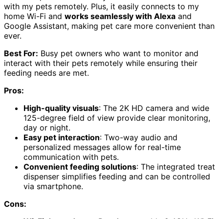
with my pets remotely. Plus, it easily connects to my
home Wi-Fi and
works seamlessly with Alexa
and
Google Assistant, making pet care more convenient than
ever.
Best For:
Busy pet owners who want to monitor and
interact with their pets remotely while ensuring their
feeding needs are met.
Pros:
High-quality visuals
: The 2K HD camera and wide
125-degree field of view provide clear monitoring,
day or night.
Easy pet interaction
: Two-way audio and
personalized messages allow for real-time
communication with pets.
Convenient feeding solutions
: The integrated treat
dispenser simplifies feeding and can be controlled
via smartphone.
Cons: