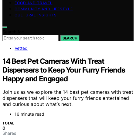
FOOD AND TRAVEL
COMMUNITY AND LIFESTYLE
CULTURAL INSIGHTS
Search for:
SEARCH
Vetted
14 Best Pet Cameras With Treat
Dispensers to Keep Your Furry Friends
Happy and Engaged
Join us as we explore the 14 best pet cameras with treat
dispensers that will keep your furry friends entertained
and curious about what’s next!
16 minute read
TOTAL
0
Shares