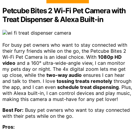
Petcube Bites 2 Wi-Fi Pet Camera with
Treat Dispenser & Alexa Built-in
For busy pet owners who want to stay connected with
their furry friends while on the go, the Petcube Bites 2
Wi-Fi Pet Camera is an ideal choice. With
1080p HD
video
and a 160° ultra-wide-angle view, I can monitor
my pets day or night. The 4x digital zoom lets me get
up close, while the
two-way audio
ensures I can hear
and talk to them. I love
tossing treats remotely
through
the app, and I can even
schedule treat dispensing
. Plus,
with Alexa built-in, I can control devices and play music,
making this camera a must-have for any pet lover!
Best For:
Busy pet owners who want to stay connected
with their pets while on the go.
Pros: