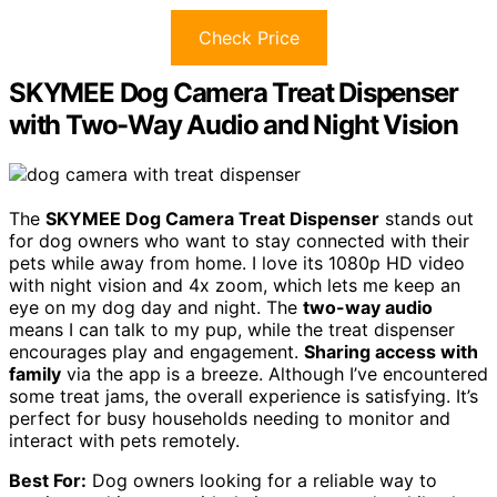
Check Price
SKYMEE Dog Camera Treat Dispenser
with Two-Way Audio and Night Vision
The
SKYMEE Dog Camera Treat Dispenser
stands out
for dog owners who want to stay connected with their
pets while away from home. I love its 1080p HD video
with night vision and 4x zoom, which lets me keep an
eye on my dog day and night. The
two-way audio
means I can talk to my pup, while the treat dispenser
encourages play and engagement.
Sharing access with
family
via the app is a breeze. Although I’ve encountered
some treat jams, the overall experience is satisfying. It’s
perfect for busy households needing to monitor and
interact with pets remotely.
Best For:
Dog owners looking for a reliable way to