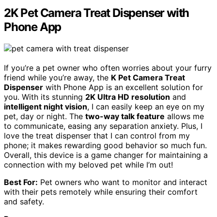
2K Pet Camera Treat Dispenser with
Phone App
If you’re a pet owner who often worries about your furry
friend while you’re away, the
K Pet Camera Treat
Dispenser
with Phone App is an excellent solution for
you. With its stunning
2K Ultra HD resolution
and
intelligent night vision
, I can easily keep an eye on my
pet, day or night. The
two-way talk feature
allows me
to communicate, easing any separation anxiety. Plus, I
love the treat dispenser that I can control from my
phone; it makes rewarding good behavior so much fun.
Overall, this device is a game changer for maintaining a
connection with my beloved pet while I’m out!
Best For:
Pet owners who want to monitor and interact
with their pets remotely while ensuring their comfort
and safety.