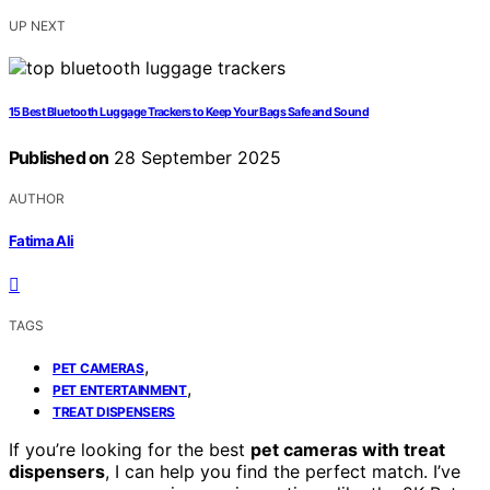
UP NEXT
15 Best Bluetooth Luggage Trackers to Keep Your Bags Safe and Sound
Published on
28 September 2025
AUTHOR
Fatima Ali
TAGS
,
PET CAMERAS
,
PET ENTERTAINMENT
TREAT DISPENSERS
If you’re looking for the best
pet cameras with treat
dispensers
, I can help you find the perfect match. I’ve