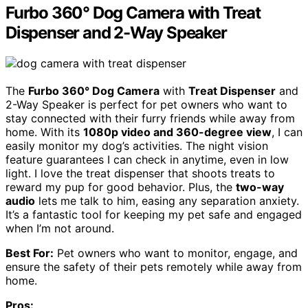
Furbo 360° Dog Camera with Treat
Dispenser and 2-Way Speaker
The
Furbo 360° Dog Camera
with
Treat Dispenser
and
2-Way Speaker is perfect for pet owners who want to
stay connected with their furry friends while away from
home. With its
1080p video and 360-degree view
, I can
easily monitor my dog’s activities. The night vision
feature guarantees I can check in anytime, even in low
light. I love the treat dispenser that shoots treats to
reward my pup for good behavior. Plus, the
two-way
audio
lets me talk to him, easing any separation anxiety.
It’s a fantastic tool for keeping my pet safe and engaged
when I’m not around.
Best For:
Pet owners who want to monitor, engage, and
ensure the safety of their pets remotely while away from
home.
Pros: