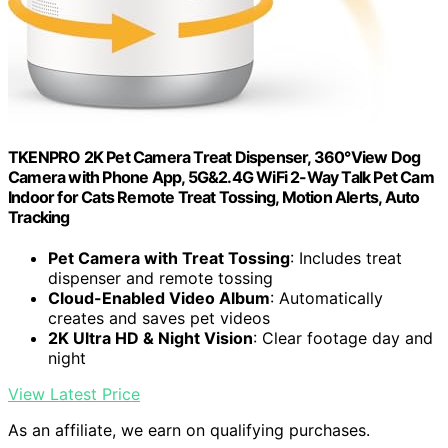
TKENPRO 2K Pet Camera Treat Dispenser, 360°View Dog
Camera with Phone App, 5G&2.4G WiFi 2-Way Talk Pet Cam
Indoor for Cats Remote Treat Tossing, Motion Alerts, Auto
Tracking
Pet Camera with Treat Tossing
: Includes treat
dispenser and remote tossing
Cloud-Enabled Video Album
: Automatically
creates and saves pet videos
2K Ultra HD & Night Vision
: Clear footage day and
night
View Latest Price
As an affiliate, we earn on qualifying purchases.