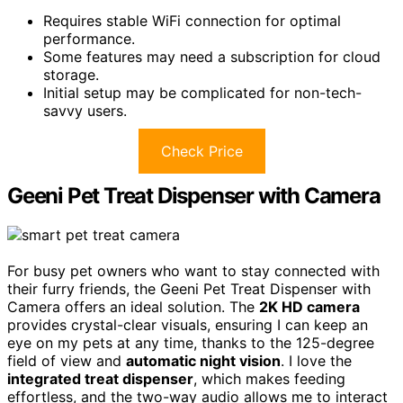
Requires stable WiFi connection for optimal
performance.
Some features may need a subscription for cloud
storage.
Initial setup may be complicated for non-tech-
savvy users.
Check Price
Geeni Pet Treat Dispenser with Camera
For busy pet owners who want to stay connected with
their furry friends, the Geeni Pet Treat Dispenser with
Camera offers an ideal solution. The
2K HD camera
provides crystal-clear visuals, ensuring I can keep an
eye on my pets at any time, thanks to the 125-degree
field of view and
automatic night vision
. I love the
integrated treat dispenser
, which makes feeding
effortless, and the two-way audio allows me to interact