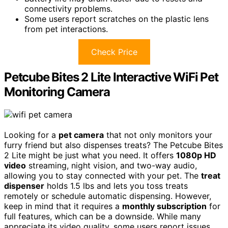
connectivity problems.
Some users report scratches on the plastic lens
from pet interactions.
Check Price
Petcube Bites 2 Lite Interactive WiFi Pet
Monitoring Camera
Looking for a
pet camera
that not only monitors your
furry friend but also dispenses treats? The Petcube Bites
2 Lite might be just what you need. It offers
1080p HD
video
streaming, night vision, and two-way audio,
allowing you to stay connected with your pet. The
treat
dispenser
holds 1.5 lbs and lets you toss treats
remotely or schedule automatic dispensing. However,
keep in mind that it requires a
monthly subscription
for
full features, which can be a downside. While many
appreciate its video quality, some users report issues