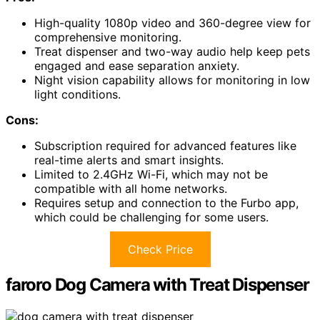
High-quality 1080p video and 360-degree view for
comprehensive monitoring.
Treat dispenser and two-way audio help keep pets
engaged and ease separation anxiety.
Night vision capability allows for monitoring in low
light conditions.
Cons:
Subscription required for advanced features like
real-time alerts and smart insights.
Limited to 2.4GHz Wi-Fi, which may not be
compatible with all home networks.
Requires setup and connection to the Furbo app,
which could be challenging for some users.
Check Price
faroro Dog Camera with Treat Dispenser