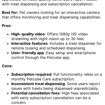
with treat dispensing and subscription cancellation.
Best For:
Pet owners looking for an interactive camera
that offers monitoring and treat dispensing capabilities.
Pros:
High-quality video
: Offers 1080p HD video
streaming with night vision up to 30 feet.
Interactive features
: Includes a treat dispenser for
remote tossing and scheduled dispensing.
User-friendly app
: Easy setup and smartphone
control through the Petcube app.
Cons:
Subscription required
: Full functionality relies on a
monthly Petcube Care subscription.
Inconsistent treat dispensing
: Some users report
issues with treats being dispensed unpredictably.
Potential cancellation fees
: High fees associated
with early subscription cancellation can be a
concern.