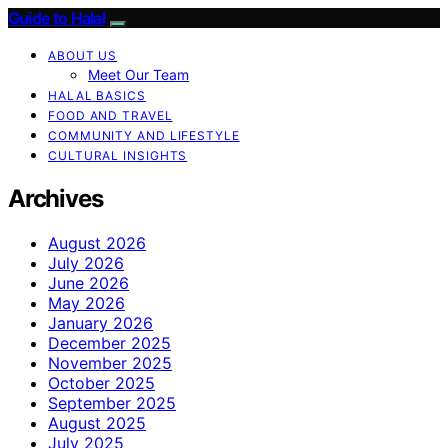
Guide to Halal
ABOUT US
Meet Our Team
HALAL BASICS
FOOD AND TRAVEL
COMMUNITY AND LIFESTYLE
CULTURAL INSIGHTS
Archives
August 2026
July 2026
June 2026
May 2026
January 2026
December 2025
November 2025
October 2025
September 2025
August 2025
July 2025