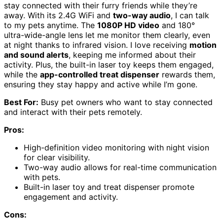
stay connected with their furry friends while they’re
away. With its 2.4G WiFi and
two-way audio
, I can talk
to my pets anytime. The
1080P HD video
and 180°
ultra-wide-angle lens let me monitor them clearly, even
at night thanks to infrared vision. I love receiving
motion
and sound alerts
, keeping me informed about their
activity. Plus, the built-in laser toy keeps them engaged,
while the
app-controlled treat dispenser
rewards them,
ensuring they stay happy and active while I’m gone.
Best For:
Busy pet owners who want to stay connected
and interact with their pets remotely.
Pros:
High-definition video monitoring with night vision
for clear visibility.
Two-way audio allows for real-time communication
with pets.
Built-in laser toy and treat dispenser promote
engagement and activity.
Cons: