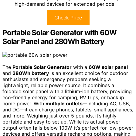
high-demand devices for extended periods
Check Price
Portable Solar Generator with 60W
Solar Panel and 280Wh Battery
The
Portable Solar Generator
with a
60W solar panel
and
280Wh battery
is an excellent choice for outdoor
enthusiasts and emergency preppers seeking a
lightweight, reliable power source. It combines a
foldable solar panel with a lithium-ion battery, providing
eco-friendly energy for camping, RV trips, or backup
home power. With
multiple outlets
—including AC, USB,
and DC—it can charge phones, tablets, small appliances,
and more. Weighing just over 5 pounds, it’s highly
portable and easy to set up. While its actual power
output often falls below 100W, it’s perfect for low-power
devices and offers versatile recharging options, making