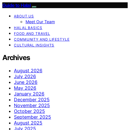
Guide to Halal
ABOUT US
Meet Our Team
HALAL BASICS
FOOD AND TRAVEL
COMMUNITY AND LIFESTYLE
CULTURAL INSIGHTS
Archives
August 2026
July 2026
June 2026
May 2026
January 2026
December 2025
November 2025
October 2025
September 2025
August 2025
July 2025