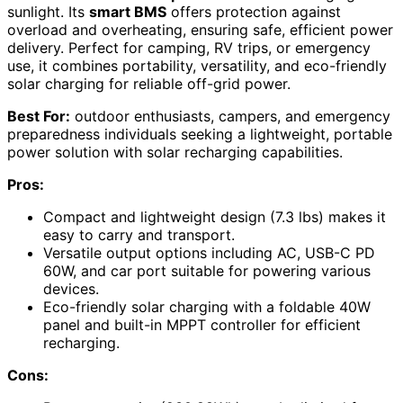
sunlight. Its
smart BMS
offers protection against
overload and overheating, ensuring safe, efficient power
delivery. Perfect for camping, RV trips, or emergency
use, it combines portability, versatility, and eco-friendly
solar charging for reliable off-grid power.
Best For:
outdoor enthusiasts, campers, and emergency
preparedness individuals seeking a lightweight, portable
power solution with solar recharging capabilities.
Pros:
Compact and lightweight design (7.3 lbs) makes it
easy to carry and transport.
Versatile output options including AC, USB-C PD
60W, and car port suitable for powering various
devices.
Eco-friendly solar charging with a foldable 40W
panel and built-in MPPT controller for efficient
recharging.
Cons: