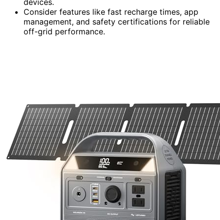
devices.
Consider features like fast recharge times, app
management, and safety certifications for reliable
off-grid performance.