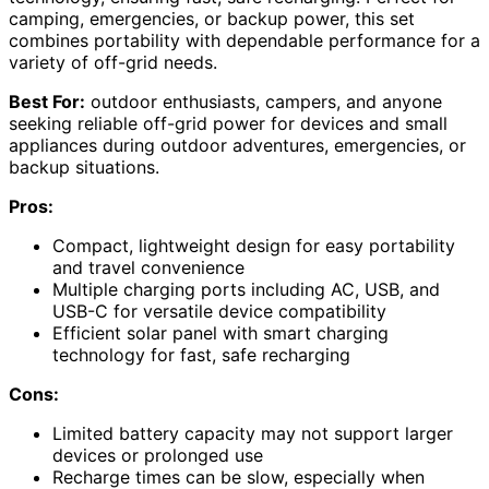
camping, emergencies, or backup power, this set
combines portability with dependable performance for a
variety of off-grid needs.
Best For:
outdoor enthusiasts, campers, and anyone
seeking reliable off-grid power for devices and small
appliances during outdoor adventures, emergencies, or
backup situations.
Pros:
Compact, lightweight design for easy portability
and travel convenience
Multiple charging ports including AC, USB, and
USB-C for versatile device compatibility
Efficient solar panel with smart charging
technology for fast, safe recharging
Cons:
Limited battery capacity may not support larger
devices or prolonged use
Recharge times can be slow, especially when