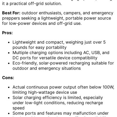
it a practical off-grid solution.
Best For:
outdoor enthusiasts, campers, and emergency
preppers seeking a lightweight, portable power source
for low-power devices and off-grid use.
Pros:
Lightweight and compact, weighing just over 5
pounds for easy portability
Multiple charging options including AC, USB, and
DC ports for versatile device compatibility
Eco-friendly, solar-powered recharging suitable for
outdoor and emergency situations
Cons:
Actual continuous power output often below 100W,
limiting high-wattage device use
Solar charging efficiency is limited, especially
under low-light conditions, reducing recharge
speed
Some ports and features may malfunction under