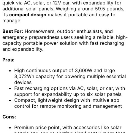
quick via AC, solar, or 12V car, with expandability for
additional solar panels. Weighing around 59.5 pounds,
its
compact design
makes it portable and easy to
manage.
Best For:
Homeowners, outdoor enthusiasts, and
emergency preparedness users seeking a reliable, high-
capacity portable power solution with fast recharging
and expandability.
Pros:
High continuous output of 3,600W and large
3,072Wh capacity for powering multiple essential
devices
Fast recharging options via AC, solar, or car, with
support for expandability up to six solar panels
Compact, lightweight design with intuitive app
control for remote monitoring and management
Cons:
Premium price point, with accessories like solar