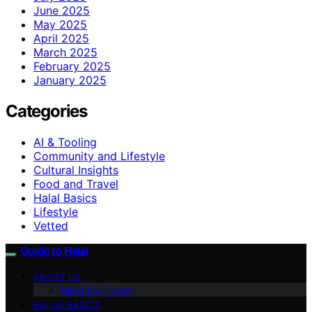
June 2025
May 2025
April 2025
March 2025
February 2025
January 2025
Categories
AI & Tooling
Community and Lifestyle
Cultural Insights
Food and Travel
Halal Basics
Lifestyle
Vetted
Guide to Halal
ABOUT US
Meet Our Team
HALAL BASICS