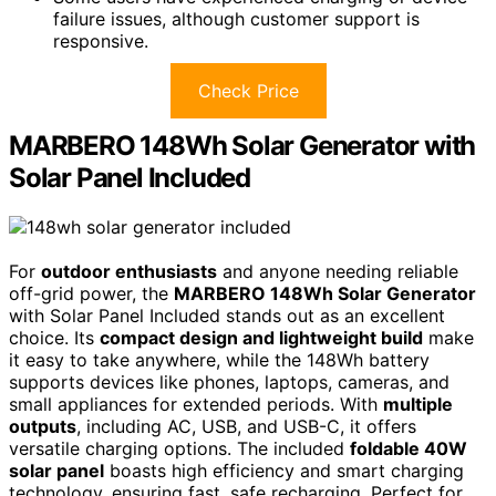
failure issues, although customer support is
responsive.
Check Price
MARBERO 148Wh Solar Generator with
Solar Panel Included
For
outdoor enthusiasts
and anyone needing reliable
off-grid power, the
MARBERO 148Wh Solar Generator
with Solar Panel Included stands out as an excellent
choice. Its
compact design and lightweight build
make
it easy to take anywhere, while the 148Wh battery
supports devices like phones, laptops, cameras, and
small appliances for extended periods. With
multiple
outputs
, including AC, USB, and USB-C, it offers
versatile charging options. The included
foldable 40W
solar panel
boasts high efficiency and smart charging
technology, ensuring fast, safe recharging. Perfect for