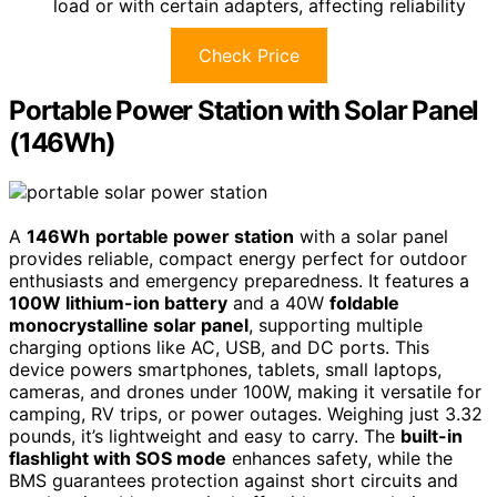
load or with certain adapters, affecting reliability
Check Price
Portable Power Station with Solar Panel
(146Wh)
A
146Wh
portable power station
with a solar panel
provides reliable, compact energy perfect for outdoor
enthusiasts and emergency preparedness. It features a
100W lithium-ion battery
and a 40W
foldable
monocrystalline solar panel
, supporting multiple
charging options like AC, USB, and DC ports. This
device powers smartphones, tablets, small laptops,
cameras, and drones under 100W, making it versatile for
camping, RV trips, or power outages. Weighing just 3.32
pounds, it’s lightweight and easy to carry. The
built-in
flashlight with SOS mode
enhances safety, while the
BMS guarantees protection against short circuits and