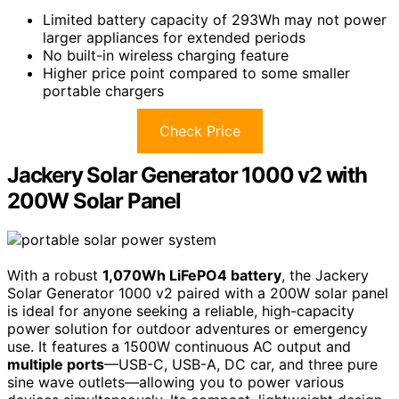
Limited battery capacity of 293Wh may not power
larger appliances for extended periods
No built-in wireless charging feature
Higher price point compared to some smaller
portable chargers
Check Price
Jackery Solar Generator 1000 v2 with
200W Solar Panel
With a robust
1,070Wh LiFePO4 battery
, the Jackery
Solar Generator 1000 v2 paired with a 200W solar panel
is ideal for anyone seeking a reliable, high-capacity
power solution for outdoor adventures or emergency
use. It features a 1500W continuous AC output and
multiple ports
—USB-C, USB-A, DC car, and three pure
sine wave outlets—allowing you to power various