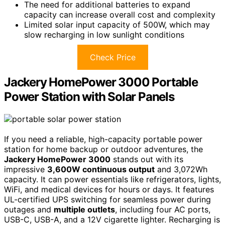
The need for additional batteries to expand
capacity can increase overall cost and complexity
Limited solar input capacity of 500W, which may
slow recharging in low sunlight conditions
Check Price
Jackery HomePower 3000 Portable
Power Station with Solar Panels
If you need a reliable, high-capacity portable power
station for home backup or outdoor adventures, the
Jackery HomePower 3000
stands out with its
impressive
3,600W continuous output
and 3,072Wh
capacity. It can power essentials like refrigerators, lights,
WiFi, and medical devices for hours or days. It features
UL-certified UPS switching for seamless power during
outages and
multiple outlets
, including four AC ports,
USB-C, USB-A, and a 12V cigarette lighter. Recharging is