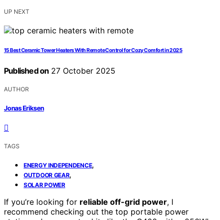
UP NEXT
15 Best Ceramic Tower Heaters With Remote Control for Cozy Comfort in 2025
Published on
27 October 2025
AUTHOR
Jonas Eriksen
TAGS
,
ENERGY INDEPENDENCE
,
OUTDOOR GEAR
SOLAR POWER
If you’re looking for
reliable off-grid power
, I
recommend checking out the top portable power