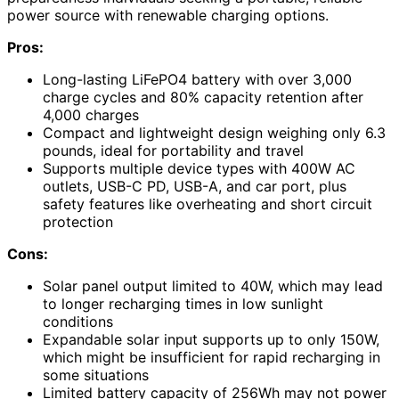
power source with renewable charging options.
Pros:
Long-lasting LiFePO4 battery with over 3,000
charge cycles and 80% capacity retention after
4,000 charges
Compact and lightweight design weighing only 6.3
pounds, ideal for portability and travel
Supports multiple device types with 400W AC
outlets, USB-C PD, USB-A, and car port, plus
safety features like overheating and short circuit
protection
Cons:
Solar panel output limited to 40W, which may lead
to longer recharging times in low sunlight
conditions
Expandable solar input supports up to only 150W,
which might be insufficient for rapid recharging in
some situations
Limited battery capacity of 256Wh may not power