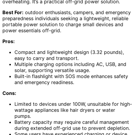
overheating. It’s a practical off-grid power solution.
Best For:
outdoor enthusiasts, campers, and emergency
preparedness individuals seeking a lightweight, reliable
portable power solution to charge small devices and
power essentials off-grid.
Pros:
Compact and lightweight design (3.32 pounds),
easy to carry and transport.
Multiple charging options including AC, USB, and
solar, supporting versatile usage.
Built-in flashlight with SOS mode enhances safety
and emergency readiness.
Cons:
Limited to devices under 100W, unsuitable for high-
wattage appliances like hair dryers or water
pumps.
Battery capacity may require careful management
during extended off-grid use to prevent depletion.
Some users have experienced charging or device