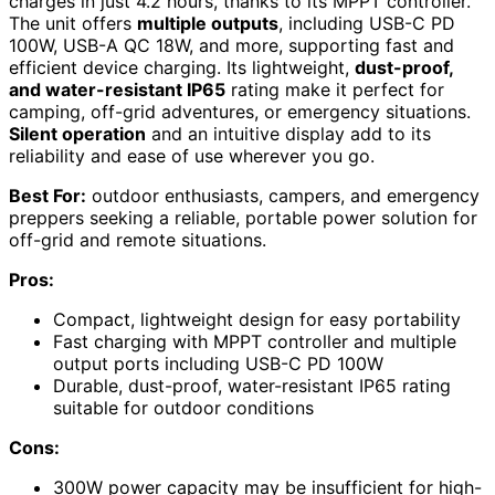
charges in just 4.2 hours, thanks to its MPPT controller.
The unit offers
multiple outputs
, including USB-C PD
100W, USB-A QC 18W, and more, supporting fast and
efficient device charging. Its lightweight,
dust-proof,
and water-resistant IP65
rating make it perfect for
camping, off-grid adventures, or emergency situations.
Silent operation
and an intuitive display add to its
reliability and ease of use wherever you go.
Best For:
outdoor enthusiasts, campers, and emergency
preppers seeking a reliable, portable power solution for
off-grid and remote situations.
Pros:
Compact, lightweight design for easy portability
Fast charging with MPPT controller and multiple
output ports including USB-C PD 100W
Durable, dust-proof, water-resistant IP65 rating
suitable for outdoor conditions
Cons:
300W power capacity may be insufficient for high-