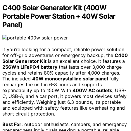
C400 Solar Generator Kit (400W
Portable Power Station + 40W Solar
Panel)
If you’re looking for a compact, reliable power solution
for off-grid adventures or emergency backup, the
C400
Solar Generator Kit
is an excellent choice. It features a
256Wh LiFePO4 battery
that lasts over 3,000 charge
cycles and retains 80% capacity after 4,000 charges.
The included
40W monocrystalline solar panel
fully
recharges the unit in 6-8 hours and supports
expandability up to 150W. With
400W AC outlets
, USB-
C, USB-A, and a car port, it powers most devices safely
and efficiently. Weighing just 6.3 pounds, it’s portable
and equipped with safety features like overheating and
short circuit protection.
Best For:
outdoor enthusiasts, campers, and emergency
preparedness individuals seeking a portable, reliable