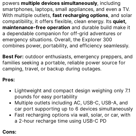
powers
multiple devices simultaneously
, including
smartphones, laptops, small appliances, and even a TV.
With multiple outlets,
fast recharging options
, and solar
compatibility, it offers flexible, clean energy. Its
quiet,
maintenance-free operation
and durable build make it
a dependable companion for off-grid adventures or
emergency situations. Overall, the Explorer 300
combines power, portability, and efficiency seamlessly.
Best For:
outdoor enthusiasts, emergency preppers, and
families seeking a portable, reliable power source for
camping, travel, or backup during outages.
Pros:
Lightweight and compact design weighing only 7.1
pounds for easy portability
Multiple outlets including AC, USB-C, USB-A, and
car port supporting up to 6 devices simultaneously
Fast recharging options via wall, solar, or car, with
a 2-hour recharge time using USB-C PD
Cons: