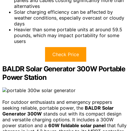
panels and cables costing significantly more than
alternatives
Solar charging efficiency can be affected by
weather conditions, especially overcast or cloudy
days
Heavier than some portable units at around 59.5
pounds, which may impact portability for some
users
Check Price
BALDR Solar Generator 300W Portable
Power Station
For outdoor enthusiasts and emergency preppers
seeking reliable, portable power, the
BALDR Solar
Generator 300W
stands out with its compact design
and versatile charging options. It includes a 300W
power station and a
60W foldable solar panel
that fully