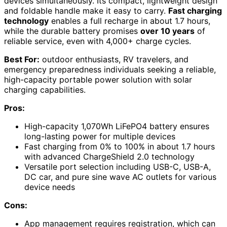
devices simultaneously. Its compact, lightweight design
and foldable handle make it easy to carry.
Fast charging
technology
enables a full recharge in about 1.7 hours,
while the durable battery promises
over 10 years
of
reliable service, even with 4,000+ charge cycles.
Best For:
outdoor enthusiasts, RV travelers, and
emergency preparedness individuals seeking a reliable,
high-capacity portable power solution with solar
charging capabilities.
Pros:
High-capacity 1,070Wh LiFePO4 battery ensures
long-lasting power for multiple devices
Fast charging from 0% to 100% in about 1.7 hours
with advanced ChargeShield 2.0 technology
Versatile port selection including USB-C, USB-A,
DC car, and pure sine wave AC outlets for various
device needs
Cons:
App management requires registration, which can