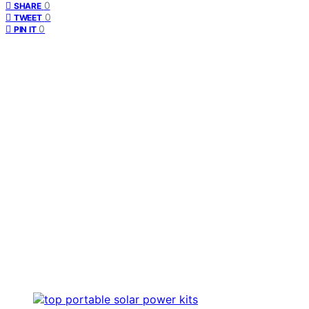
0
SHARE
0
TWEET
0
PIN IT