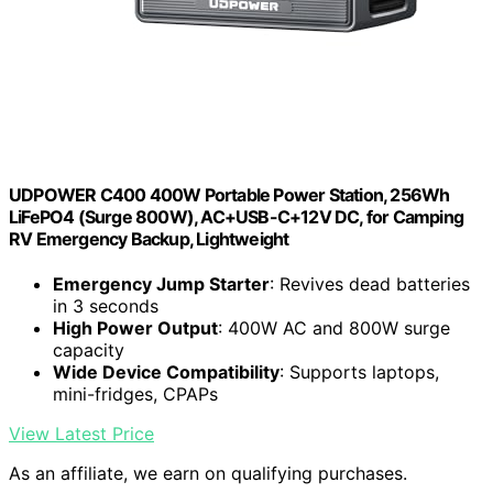
UDPOWER C400 400W Portable Power Station, 256Wh
LiFePO4 (Surge 800W), AC+USB-C+12V DC, for Camping
RV Emergency Backup, Lightweight
Emergency Jump Starter
: Revives dead batteries
in 3 seconds
High Power Output
: 400W AC and 800W surge
capacity
Wide Device Compatibility
: Supports laptops,
mini-fridges, CPAPs
View Latest Price
As an affiliate, we earn on qualifying purchases.