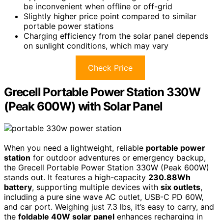
be inconvenient when offline or off-grid
Slightly higher price point compared to similar
portable power stations
Charging efficiency from the solar panel depends
on sunlight conditions, which may vary
Check Price
Grecell Portable Power Station 330W
(Peak 600W) with Solar Panel
When you need a lightweight, reliable
portable power
station
for outdoor adventures or emergency backup,
the Grecell Portable Power Station 330W (Peak 600W)
stands out. It features a high-capacity
230.88Wh
battery
, supporting multiple devices with
six outlets
,
including a pure sine wave AC outlet, USB-C PD 60W,
and car port. Weighing just 7.3 lbs, it’s easy to carry, and
the
foldable 40W solar panel
enhances recharging in