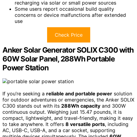
recharging via solar or small power sources
Some users report occasional build quality
concerns or device malfunctions after extended
use
Check Price
Anker Solar Generator SOLIX C300 with
60W Solar Panel, 288Wh Portable
Power Station
If you’re seeking a
reliable and portable power
solution
for outdoor adventures or emergencies, the Anker SOLIX
C300 stands out with its
288Wh capacity
and 300W
continuous output. Weighing just 15.47 pounds, it is
compact, lightweight, and travel-friendly, making it easy
to take anywhere. It offers
8 versatile ports
, including
AC, USB-C, USB-A, and a car socket, supporting
multiple devices simultaneously. The included
60W