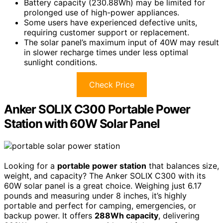
Battery capacity (230.88Wh) may be limited for
prolonged use of high-power appliances.
Some users have experienced defective units,
requiring customer support or replacement.
The solar panel’s maximum input of 40W may result
in slower recharge times under less optimal
sunlight conditions.
Check Price
Anker SOLIX C300 Portable Power
Station with 60W Solar Panel
Looking for a
portable power station
that balances size,
weight, and capacity? The Anker SOLIX C300 with its
60W solar panel is a great choice. Weighing just 6.17
pounds and measuring under 8 inches, it’s highly
portable and perfect for camping, emergencies, or
backup power. It offers
288Wh capacity
, delivering