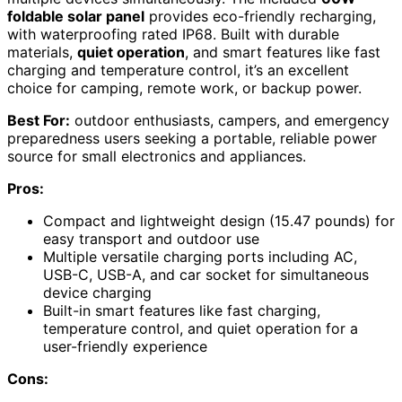
foldable solar panel
provides eco-friendly recharging,
with waterproofing rated IP68. Built with durable
materials,
quiet operation
, and smart features like fast
charging and temperature control, it’s an excellent
choice for camping, remote work, or backup power.
Best For:
outdoor enthusiasts, campers, and emergency
preparedness users seeking a portable, reliable power
source for small electronics and appliances.
Pros:
Compact and lightweight design (15.47 pounds) for
easy transport and outdoor use
Multiple versatile charging ports including AC,
USB-C, USB-A, and car socket for simultaneous
device charging
Built-in smart features like fast charging,
temperature control, and quiet operation for a
user-friendly experience
Cons: