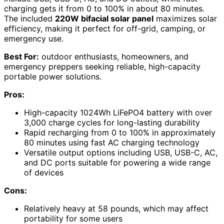
charging gets it from 0 to 100% in about 80 minutes.
The included
220W bifacial solar panel
maximizes solar
efficiency, making it perfect for off-grid, camping, or
emergency use.
Best For:
outdoor enthusiasts, homeowners, and
emergency preppers seeking reliable, high-capacity
portable power solutions.
Pros:
High-capacity 1024Wh LiFePO4 battery with over
3,000 charge cycles for long-lasting durability
Rapid recharging from 0 to 100% in approximately
80 minutes using fast AC charging technology
Versatile output options including USB, USB-C, AC,
and DC ports suitable for powering a wide range
of devices
Cons:
Relatively heavy at 58 pounds, which may affect
portability for some users