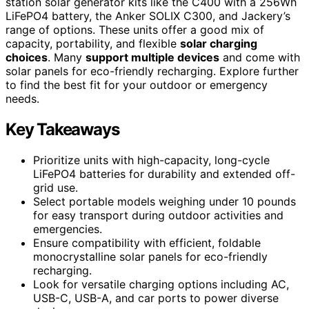
station solar generator kits like the C400 with a 256Wh
LiFePO4 battery, the Anker SOLIX C300, and Jackery’s
range of options. These units offer a good mix of
capacity, portability, and flexible
solar charging
choices
. Many
support multiple devices
and come with
solar panels for eco-friendly recharging. Explore further
to find the best fit for your outdoor or emergency
needs.
Key Takeaways
Prioritize units with high-capacity, long-cycle
LiFePO4 batteries for durability and extended off-
grid use.
Select portable models weighing under 10 pounds
for easy transport during outdoor activities and
emergencies.
Ensure compatibility with efficient, foldable
monocrystalline solar panels for eco-friendly
recharging.
Look for versatile charging options including AC,
USB-C, USB-A, and car ports to power diverse