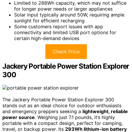
Limited to 288Wh capacity, which may not suffice
for longer power needs or larger appliances
Solar input typically around 50W, requiring ample
sunlight for efficient recharging
Some customers report issues with app
connectivity and limited USB port options for
certain high-demand devices
Check Price
Jackery Portable Power Station Explorer
300
The Jackery Portable Power Station Explorer 300
stands out as an ideal choice for outdoor enthusiasts
and emergency preppers seeking a
lightweight, reliable
power source
. Weighing just 7.1 pounds, it’s highly
portable with a compact design, perfect for camping,
travel, or backup power. Its
293Wh lithium-ion battery