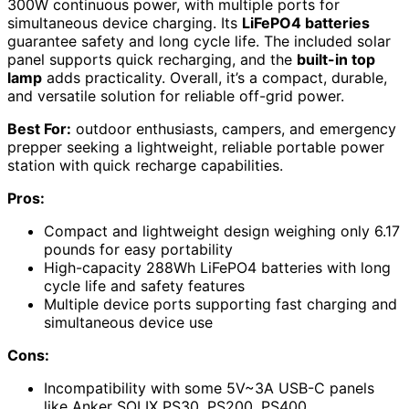
300W continuous power, with multiple ports for
simultaneous device charging. Its
LiFePO4 batteries
guarantee safety and long cycle life. The included solar
panel supports quick recharging, and the
built-in top
lamp
adds practicality. Overall, it’s a compact, durable,
and versatile solution for reliable off-grid power.
Best For:
outdoor enthusiasts, campers, and emergency
prepper seeking a lightweight, reliable portable power
station with quick recharge capabilities.
Pros:
Compact and lightweight design weighing only 6.17
pounds for easy portability
High-capacity 288Wh LiFePO4 batteries with long
cycle life and safety features
Multiple device ports supporting fast charging and
simultaneous device use
Cons:
Incompatibility with some 5V~3A USB-C panels
like Anker SOLIX PS30, PS200, PS400