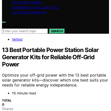
FOOD AND TRAVEL
COMMUNITY AND LIFESTYLE
CULTURAL INSIGHTS
Search for:
SEARCH
Vetted
13 Best Portable Power Station Solar
Generator Kits for Reliable Off-Grid
Power
Optimize your off-grid power with the 13 best portable
solar generator kits—discover which one best suits your
needs for reliable energy independence.
16 minute read
TOTAL
0
Shares