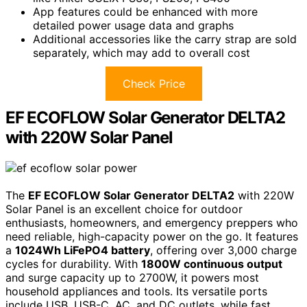
App features could be enhanced with more
detailed power usage data and graphs
Additional accessories like the carry strap are sold
separately, which may add to overall cost
Check Price
EF ECOFLOW Solar Generator DELTA2
with 220W Solar Panel
The
EF ECOFLOW Solar Generator DELTA2
with 220W
Solar Panel is an excellent choice for outdoor
enthusiasts, homeowners, and emergency preppers who
need reliable, high-capacity power on the go. It features
a
1024Wh LiFePO4 battery
, offering over 3,000 charge
cycles for durability. With
1800W continuous output
and surge capacity up to 2700W, it powers most
household appliances and tools. Its versatile ports
include USB, USB-C, AC, and DC outlets, while fast