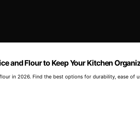
ice and Flour to Keep Your Kitchen Organi
our in 2026. Find the best options for durability, ease of u