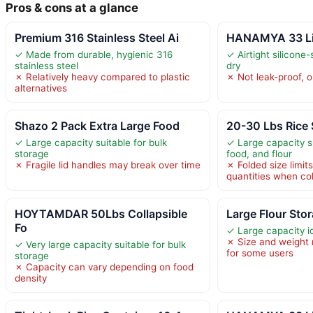
Pros & cons at a glance
Premium 316 Stainless Steel Ai
HANAMYA 33 Lite
✓ Made from durable, hygienic 316
✓ Airtight silicone
stainless steel
dry
✗ Relatively heavy compared to plastic
✗ Not leak-proof, o
alternatives
Shazo 2 Pack Extra Large Food
20-30 Lbs Rice 
✓ Large capacity suitable for bulk
✓ Large capacity su
storage
food, and flour
✗ Fragile lid handles may break over time
✗ Folded size limit
quantities when co
HOYTAMDAR 50Lbs Collapsible
Large Flour Sto
Fo
✓ Large capacity id
✗ Size and weigh
✓ Very large capacity suitable for bulk
for some users
storage
✗ Capacity can vary depending on food
density