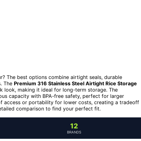
ur? The best options combine airtight seals, durable
s. The
Premium 316 Stainless Steel Airtight Rice Storage
k look, making it ideal for long-term storage. The
us capacity with BPA-free safety, perfect for larger
 access or portability for lower costs, creating a tradeoff
tailed comparison to find your perfect fit.
12
BRANDS