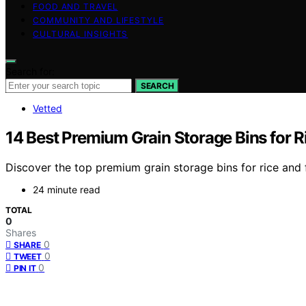
FOOD AND TRAVEL
COMMUNITY AND LIFESTYLE
CULTURAL INSIGHTS
Search for:
SEARCH
Vetted
14 Best Premium Grain Storage Bins for R
Discover the top premium grain storage bins for rice and fl
24 minute read
TOTAL
0
Shares
0
SHARE
0
TWEET
0
PIN IT