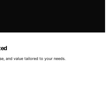
zed
se, and value tailored to your needs.