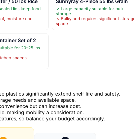
r / 50 lbs Rice
Sunnyray 4-Piece 55 lbs Grain
-sealed lids keep food
✓ Large capacity suitable for bulk
storage
oof, moisture can
✗ Bulky and requires significant storage
space
tainer Set of 2
itable for 20–25 lbs
kitchen spaces
e plastics significantly extend shelf life and safety.
orage needs and available space.
 convenience but can increase cost.
le, making mobility a consideration.
features, so balance your budget accordingly.