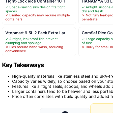
Tight-Lock Rice Container 10-1
HANAMYA 33 Lite
✓ Space-saving slim design fits tight
✓ Airtight silicone
spaces
dry and fresh
✗ Limited capacity may require multiple
✗ Not fully leak-pr
containers
penetrate
Vtopmart 9.5L 2 Pack Extra Lar
ComSaf Rice Con
✓ Airtight, leakproof lids prevent
✓ Large capacity su
clumping and spoilage
of rice
✗ Lids require hand wash, reducing
✗ Bulky for small 
convenience
Key Takeaways
High-quality materials like stainless steel and BPA-fre
Capacity varies widely, so choose based on your st
Features like airtight seals, scoops, and wheels add
Larger containers tend to be heavier and less portab
Price often correlates with build quality and added 