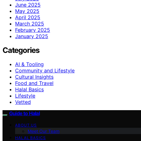
June 2025
May 2025
April 2025
March 2025
February 2025
January 2025
Categories
AI & Tooling
Community and Lifestyle
Cultural Insights
Food and Travel
Halal Basics
Lifestyle
Vetted
Guide to Halal
ABOUT US
Meet Our Team
HALAL BASICS