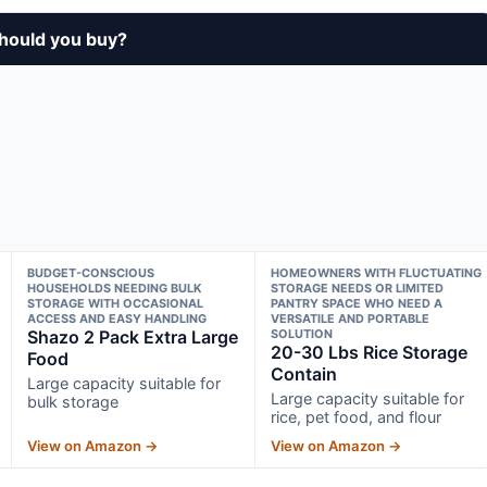
should you buy?
BUDGET-CONSCIOUS
HOMEOWNERS WITH FLUCTUATING
HOUSEHOLDS NEEDING BULK
STORAGE NEEDS OR LIMITED
STORAGE WITH OCCASIONAL
PANTRY SPACE WHO NEED A
ACCESS AND EASY HANDLING
VERSATILE AND PORTABLE
Shazo 2 Pack Extra Large
SOLUTION
20-30 Lbs Rice Storage
Food
Contain
Large capacity suitable for
Large capacity suitable for
bulk storage
rice, pet food, and flour
View on Amazon →
View on Amazon →