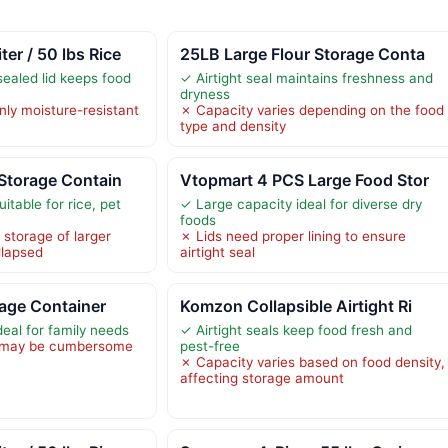
r / 50 lbs Rice
25LB Large Flour Storage Conta
-sealed lid keeps food
✓ Airtight seal maintains freshness and
dryness
nly moisture-resistant
✗ Capacity varies depending on the food
type and density
Storage Contain
Vtopmart 4 PCS Large Food Stor
itable for rice, pet
✓ Large capacity ideal for diverse dry
foods
s storage of larger
✗ Lids need proper lining to ensure
llapsed
airtight seal
rage Container
Komzon Collapsible Airtight Ri
eal for family needs
✓ Airtight seals keep food fresh and
t may be cumbersome
pest-free
✗ Capacity varies based on food density,
affecting storage amount