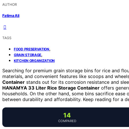
AUTHOR
Fatima Ali
TAGS
,
FOOD PRESERVATION
,
GRAIN STORAGE
KITCHEN ORGANIZATION
Searching for premium grain storage bins for rice and flo
materials, and convenient features like scoops and wheel
Container
stands out for its corrosion resistance and slee
HANAMYA 33 Liter Rice Storage Container
offers genero
households. On the other hand, some bins sacrifice ease of
between durability and affordability. Keep reading for a de
14
COMPARED