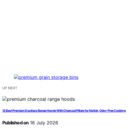
UP NEXT
12 Best Premium Ductless Range Hoods With Charcoal Filters for Stylish, Odor-Free Cooking
Published on
16 July 2026