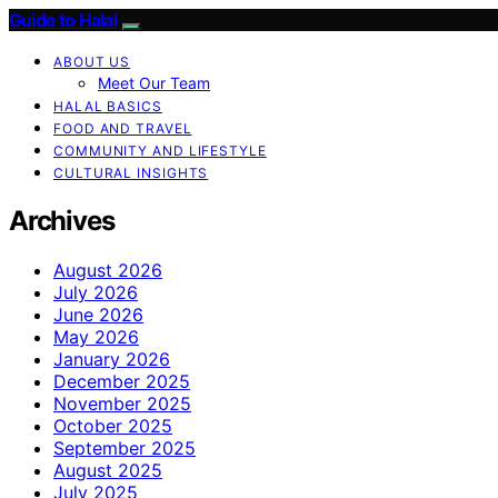
Guide to Halal
ABOUT US
Meet Our Team
HALAL BASICS
FOOD AND TRAVEL
COMMUNITY AND LIFESTYLE
CULTURAL INSIGHTS
Archives
August 2026
July 2026
June 2026
May 2026
January 2026
December 2025
November 2025
October 2025
September 2025
August 2025
July 2025