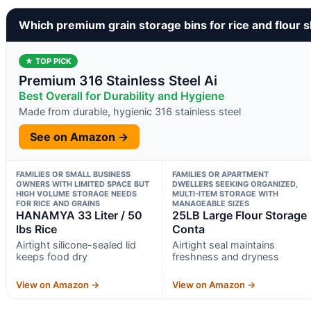
Which premium grain storage bins for rice and flour 
★ TOP PICK
Premium 316 Stainless Steel Ai
Best Overall for Durability and Hygiene
Made from durable, hygienic 316 stainless steel
See on Amazon →
FAMILIES OR SMALL BUSINESS
FAMILIES OR APARTMENT
OWNERS WITH LIMITED SPACE BUT
DWELLERS SEEKING ORGANIZED,
HIGH VOLUME STORAGE NEEDS
MULTI-ITEM STORAGE WITH
FOR RICE AND GRAINS
MANAGEABLE SIZES
HANAMYA 33 Liter / 50
25LB Large Flour Storage
lbs Rice
Conta
Airtight silicone-sealed lid
Airtight seal maintains
keeps food dry
freshness and dryness
View on Amazon →
View on Amazon →