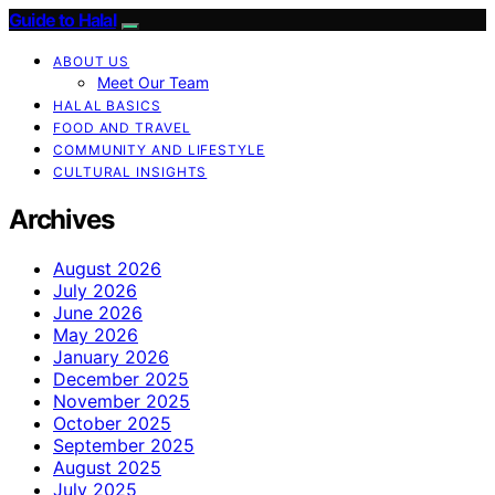
Guide to Halal
ABOUT US
Meet Our Team
HALAL BASICS
FOOD AND TRAVEL
COMMUNITY AND LIFESTYLE
CULTURAL INSIGHTS
Archives
August 2026
July 2026
June 2026
May 2026
January 2026
December 2025
November 2025
October 2025
September 2025
August 2025
July 2025