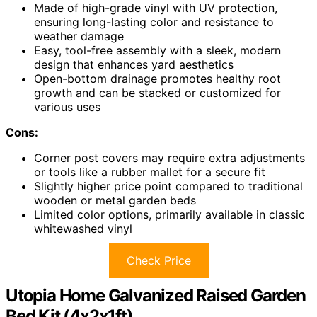
Made of high-grade vinyl with UV protection,
ensuring long-lasting color and resistance to
weather damage
Easy, tool-free assembly with a sleek, modern
design that enhances yard aesthetics
Open-bottom drainage promotes healthy root
growth and can be stacked or customized for
various uses
Cons:
Corner post covers may require extra adjustments
or tools like a rubber mallet for a secure fit
Slightly higher price point compared to traditional
wooden or metal garden beds
Limited color options, primarily available in classic
whitewashed vinyl
Check Price
Utopia Home Galvanized Raised Garden
Bed Kit (4x2x1ft)