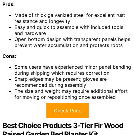
Pros:
Made of thick galvanized steel for excellent rust
resistance and longevity
Easy and quick to assemble with included tools
and hardware
Open bottom design with transparent panels helps
prevent water accumulation and protects roots
Cons:
Some users have experienced minor panel bending
during shipping which requires correction
Sharp edges may be present; gloves are
recommended during assembly
The size and weight may require additional effort
for moving or repositioning once assembled
Check Price
Best Choice Products 3-Tier Fir Wood
Raised Garden Bed Planter Kit