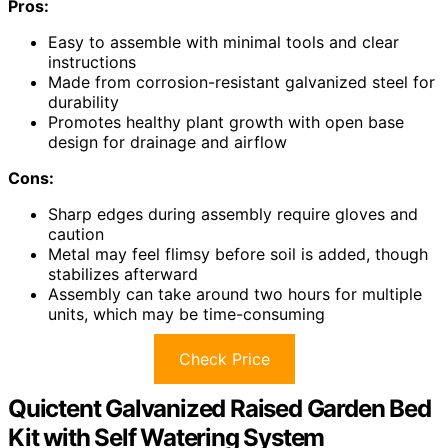
Pros:
Easy to assemble with minimal tools and clear
instructions
Made from corrosion-resistant galvanized steel for
durability
Promotes healthy plant growth with open base
design for drainage and airflow
Cons:
Sharp edges during assembly require gloves and
caution
Metal may feel flimsy before soil is added, though
stabilizes afterward
Assembly can take around two hours for multiple
units, which may be time-consuming
Check Price
Quictent Galvanized Raised Garden Bed
Kit with Self Watering System