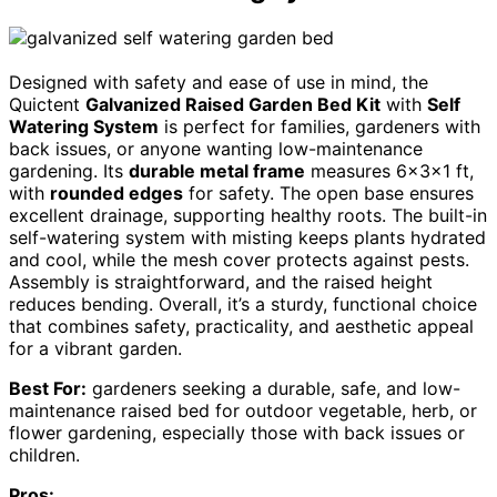
Designed with safety and ease of use in mind, the
Quictent
Galvanized Raised Garden Bed Kit
with
Self
Watering System
is perfect for families, gardeners with
back issues, or anyone wanting low-maintenance
gardening. Its
durable metal frame
measures 6x3x1 ft,
with
rounded edges
for safety. The open base ensures
excellent drainage, supporting healthy roots. The built-in
self-watering system with misting keeps plants hydrated
and cool, while the mesh cover protects against pests.
Assembly is straightforward, and the raised height
reduces bending. Overall, it’s a sturdy, functional choice
that combines safety, practicality, and aesthetic appeal
for a vibrant garden.
Best For:
gardeners seeking a durable, safe, and low-
maintenance raised bed for outdoor vegetable, herb, or
flower gardening, especially those with back issues or
children.
Pros: