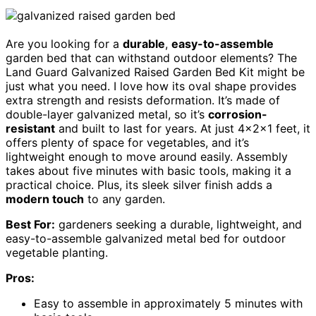
Are you looking for a
durable
,
easy-to-assemble
garden bed that can withstand outdoor elements? The
Land Guard Galvanized Raised Garden Bed Kit might be
just what you need. I love how its oval shape provides
extra strength and resists deformation. It’s made of
double-layer galvanized metal, so it’s
corrosion-
resistant
and built to last for years. At just 4×2×1 feet, it
offers plenty of space for vegetables, and it’s
lightweight enough to move around easily. Assembly
takes about five minutes with basic tools, making it a
practical choice. Plus, its sleek silver finish adds a
modern touch
to any garden.
Best For:
gardeners seeking a durable, lightweight, and
easy-to-assemble galvanized metal bed for outdoor
vegetable planting.
Pros:
Easy to assemble in approximately 5 minutes with