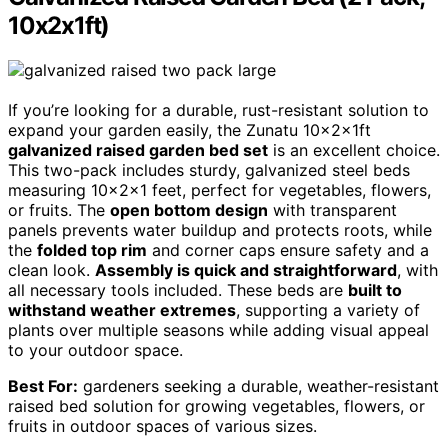
10x2x1ft)
If you’re looking for a durable, rust-resistant solution to
expand your garden easily, the Zunatu 10x2x1ft
galvanized raised garden bed set
is an excellent choice.
This two-pack includes sturdy, galvanized steel beds
measuring 10x2x1 feet, perfect for vegetables, flowers,
or fruits. The
open bottom design
with transparent
panels prevents water buildup and protects roots, while
the
folded top rim
and corner caps ensure safety and a
clean look.
Assembly is quick and straightforward
, with
all necessary tools included. These beds are
built to
withstand weather extremes
, supporting a variety of
plants over multiple seasons while adding visual appeal
to your outdoor space.
Best For:
gardeners seeking a durable, weather-resistant
raised bed solution for growing vegetables, flowers, or
fruits in outdoor spaces of various sizes.