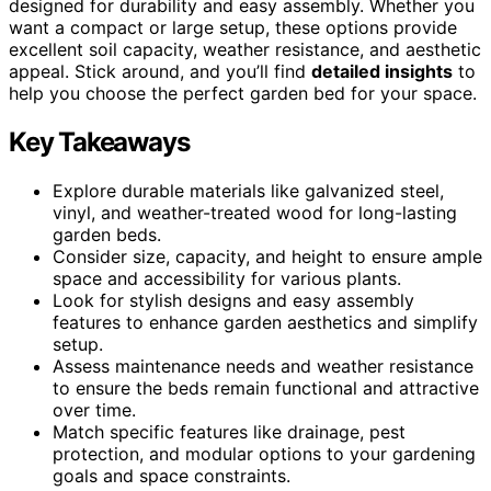
designed for durability and easy assembly. Whether you
want a compact or large setup, these options provide
excellent soil capacity, weather resistance, and aesthetic
appeal. Stick around, and you’ll find
detailed insights
to
help you choose the perfect garden bed for your space.
Key Takeaways
Explore durable materials like galvanized steel,
vinyl, and weather-treated wood for long-lasting
garden beds.
Consider size, capacity, and height to ensure ample
space and accessibility for various plants.
Look for stylish designs and easy assembly
features to enhance garden aesthetics and simplify
setup.
Assess maintenance needs and weather resistance
to ensure the beds remain functional and attractive
over time.
Match specific features like drainage, pest
protection, and modular options to your gardening
goals and space constraints.