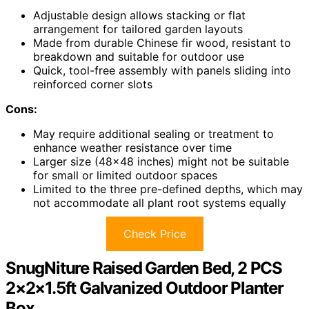
Adjustable design allows stacking or flat
arrangement for tailored garden layouts
Made from durable Chinese fir wood, resistant to
breakdown and suitable for outdoor use
Quick, tool-free assembly with panels sliding into
reinforced corner slots
Cons:
May require additional sealing or treatment to
enhance weather resistance over time
Larger size (48×48 inches) might not be suitable
for small or limited outdoor spaces
Limited to the three pre-defined depths, which may
not accommodate all plant root systems equally
Check Price
SnugNiture Raised Garden Bed, 2 PCS
2×2×1.5ft Galvanized Outdoor Planter
Box