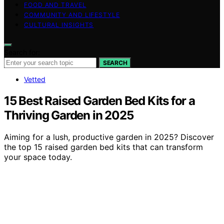
FOOD AND TRAVEL
COMMUNITY AND LIFESTYLE
CULTURAL INSIGHTS
Search for:
SEARCH
Vetted
15 Best Raised Garden Bed Kits for a
Thriving Garden in 2025
Aiming for a lush, productive garden in 2025? Discover
the top 15 raised garden bed kits that can transform
your space today.