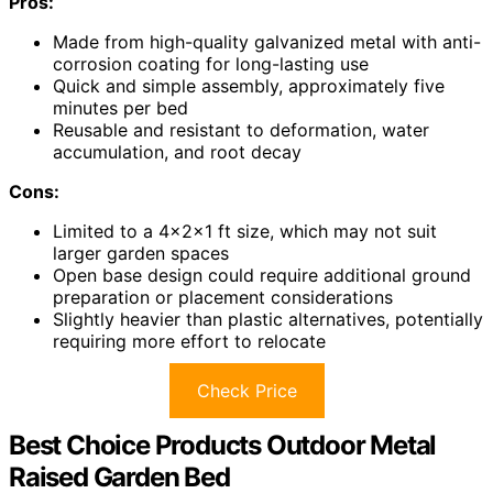
Pros:
Made from high-quality galvanized metal with anti-
corrosion coating for long-lasting use
Quick and simple assembly, approximately five
minutes per bed
Reusable and resistant to deformation, water
accumulation, and root decay
Cons:
Limited to a 4×2×1 ft size, which may not suit
larger garden spaces
Open base design could require additional ground
preparation or placement considerations
Slightly heavier than plastic alternatives, potentially
requiring more effort to relocate
Check Price
Best Choice Products Outdoor Metal
Raised Garden Bed