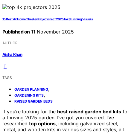
15 Best 4K Home Theater Projectors of 2025 for Stunning Visuals
Published on
11 November 2025
AUTHOR
Aisha Khan
TAGS
,
GARDEN PLANNING
,
GARDENING KITS
RAISED GARDEN BEDS
If you’re looking for the
best raised garden bed kits
for
a thriving 2025 garden, I’ve got you covered. I’ve
researched
top options
, including galvanized steel,
metal, and wooden kits in various sizes and styles, all