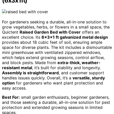
(6x3x1ft)
For gardeners seeking a durable, all-in-one solution to
grow vegetables, herbs, or flowers in a small space, the
Quictent
Raised Garden Bed with Cover
offers an
excellent choice. Its
6x3x1 ft galvanized metal design
provides about 18 cubic feet of soil, ensuring ample
space for diverse plants. The kit includes a dismountable
mini greenhouse with ventilated zippered windows,
which helps extend growing seasons, control airflow,
and block pests. Made from
extra-thick, weather-
resistant metal
, it’s built for stability and longevity.
Assembly is straightforward
, and customer support
handles issues quickly. Overall, it’s a
versatile, sturdy
option
for gardeners who want plant protection and
easy access.
Best For:
small garden enthusiasts, beginner gardeners,
and those seeking a durable, all-in-one solution for pest
protection and extended growing seasons in limited
spaces.