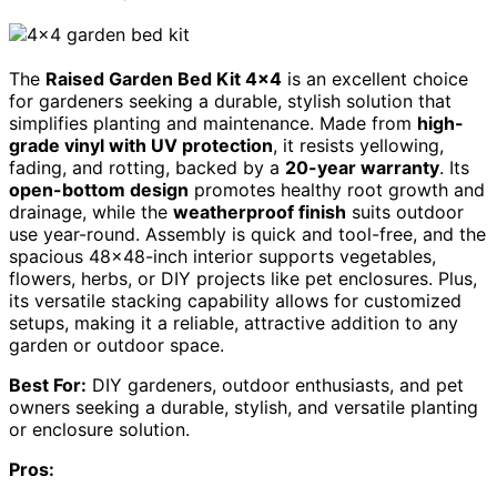
The
Raised Garden Bed Kit 4×4
is an excellent choice
for gardeners seeking a durable, stylish solution that
simplifies planting and maintenance. Made from
high-
grade vinyl with UV protection
, it resists yellowing,
fading, and rotting, backed by a
20-year warranty
. Its
open-bottom design
promotes healthy root growth and
drainage, while the
weatherproof finish
suits outdoor
use year-round. Assembly is quick and tool-free, and the
spacious 48×48-inch interior supports vegetables,
flowers, herbs, or DIY projects like pet enclosures. Plus,
its versatile stacking capability allows for customized
setups, making it a reliable, attractive addition to any
garden or outdoor space.
Best For:
DIY gardeners, outdoor enthusiasts, and pet
owners seeking a durable, stylish, and versatile planting
or enclosure solution.
Pros: