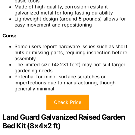
basic tools
Made of high-quality, corrosion-resistant
galvanized metal for long-lasting durability
Lightweight design (around 5 pounds) allows for
easy movement and repositioning
Cons:
Some users report hardware issues such as short
nuts or missing parts, requiring inspection before
assembly
The limited size (4×2×1 feet) may not suit larger
gardening needs
Potential for minor surface scratches or
imperfections due to manufacturing, though
generally minimal
Check Price
Land Guard Galvanized Raised Garden
Bed Kit (8×4×2 ft)