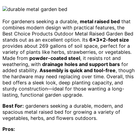
For gardeners seeking a durable,
metal raised bed
that
combines modern design with practical features, the
Best Choice Products Outdoor Metal Raised Garden Bed
stands out as an excellent option. Its
6x3x2-foot size
provides about 269 gallons of soil space, perfect for a
variety of plants like herbs, strawberries, or vegetables.
Made from
powder-coated steel
, it resists rot and
weathering, with
drainage holes and support bars
for
added stability.
Assembly is quick and tool-free
, though
the hardware may need replacing over time. Overall, this
bed offers a sleek look, deep planting capacity, and
sturdy construction—ideal for those wanting a long-
lasting, functional garden upgrade.
Best For:
gardeners seeking a durable, modern, and
spacious metal raised bed for growing a variety of
vegetables, herbs, and flowers outdoors.
Pros: