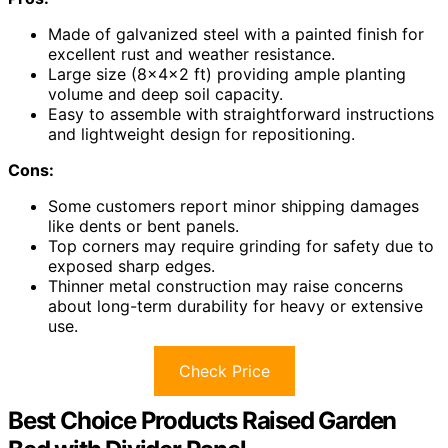
Made of galvanized steel with a painted finish for
excellent rust and weather resistance.
Large size (8×4×2 ft) providing ample planting
volume and deep soil capacity.
Easy to assemble with straightforward instructions
and lightweight design for repositioning.
Cons:
Some customers report minor shipping damages
like dents or bent panels.
Top corners may require grinding for safety due to
exposed sharp edges.
Thinner metal construction may raise concerns
about long-term durability for heavy or extensive
use.
Check Price
Best Choice Products Raised Garden