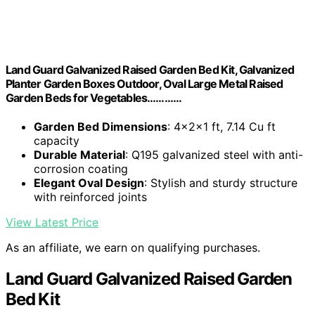
Land Guard Galvanized Raised Garden Bed Kit, Galvanized
Planter Garden Boxes Outdoor, Oval Large Metal Raised
Garden Beds for Vegetables…………
Garden Bed Dimensions
: 4×2×1 ft, 7.14 Cu ft
capacity
Durable Material
: Q195 galvanized steel with anti-
corrosion coating
Elegant Oval Design
: Stylish and sturdy structure
with reinforced joints
View Latest Price
As an affiliate, we earn on qualifying purchases.
Land Guard Galvanized Raised Garden
Bed Kit