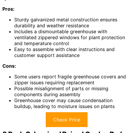
Pros:
Sturdy galvanized metal construction ensures
durability and weather resistance
Includes a dismountable greenhouse with
ventilated zippered windows for plant protection
and temperature control
Easy to assemble with clear instructions and
customer support assistance
Cons:
Some users report fragile greenhouse covers and
zipper issues requiring replacement
Possible misalignment of parts or missing
components during assembly
Greenhouse cover may cause condensation
buildup, leading to moisture issues on plants
Check Price