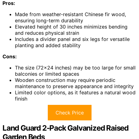
Pros:
Made from weather-resistant Chinese fir wood,
ensuring long-term durability
Elevated height of 30 inches minimizes bending
and reduces physical strain
Includes a divider panel and six legs for versatile
planting and added stability
Cons:
The size (72×24 inches) may be too large for small
balconies or limited spaces
Wooden construction may require periodic
maintenance to preserve appearance and integrity
Limited color options, as it features a natural wood
finish
Check Price
Land Guard 2-Pack Galvanized Raised
Garden Beds