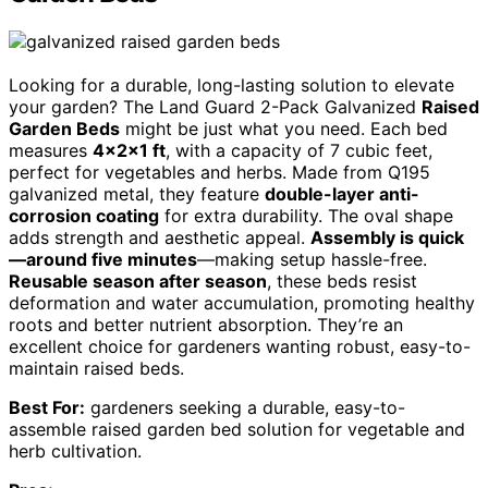
Looking for a durable, long-lasting solution to elevate
your garden? The Land Guard 2-Pack Galvanized
Raised
Garden Beds
might be just what you need. Each bed
measures
4×2×1 ft
, with a capacity of 7 cubic feet,
perfect for vegetables and herbs. Made from Q195
galvanized metal, they feature
double-layer anti-
corrosion coating
for extra durability. The oval shape
adds strength and aesthetic appeal.
Assembly is quick
—around five minutes
—making setup hassle-free.
Reusable season after season
, these beds resist
deformation and water accumulation, promoting healthy
roots and better nutrient absorption. They’re an
excellent choice for gardeners wanting robust, easy-to-
maintain raised beds.
Best For:
gardeners seeking a durable, easy-to-
assemble raised garden bed solution for vegetable and
herb cultivation.