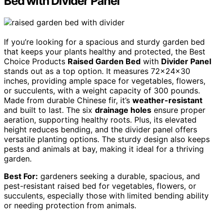
Bed with Divider Panel
If you’re looking for a spacious and sturdy garden bed
that keeps your plants healthy and protected, the Best
Choice Products
Raised Garden Bed
with
Divider Panel
stands out as a top option. It measures 72x24x30
inches, providing ample space for vegetables, flowers,
or succulents, with a weight capacity of 300 pounds.
Made from durable Chinese fir, it’s
weather-resistant
and built to last. The six
drainage holes
ensure proper
aeration, supporting healthy roots. Plus, its elevated
height reduces bending, and the divider panel offers
versatile planting options. The sturdy design also keeps
pests and animals at bay, making it ideal for a thriving
garden.
Best For:
gardeners seeking a durable, spacious, and
pest-resistant raised bed for vegetables, flowers, or
succulents, especially those with limited bending ability
or needing protection from animals.