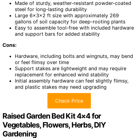
Made of sturdy, weather-resistant powder-coated
steel for long-lasting durability
Large 6x3x2 ft size with approximately 269
gallons of soil capacity for deep-rooting plants
Easy to assemble tool-free with included hardware
and support bars for added stability
Cons:
Hardware, including bolts and wingnuts, may bend
or feel flimsy over time
Support stakes are lightweight and may require
replacement for enhanced wind stability
Initial assembly hardware can feel slightly flimsy,
and plastic stakes may need upgrading
Check Price
Raised Garden Bed Kit 4×4 for
Vegetables, Flowers, Herbs, DIY
Gardening