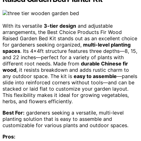
With its versatile
3-tier design
and adjustable
arrangements, the Best Choice Products Fir Wood
Raised Garden Bed Kit stands out as an excellent choice
for gardeners seeking organized,
multi-level planting
spaces
. Its 4x4ft structure features three depths—8, 15,
and 22 inches—perfect for a variety of plants with
different root needs. Made from
durable Chinese fir
wood
, it resists breakdown and adds rustic charm to
any outdoor space. The kit is
easy to assemble
—panels
slide into reinforced corners without tools—and can be
stacked or laid flat to customize your garden layout.
This flexibility makes it ideal for growing vegetables,
herbs, and flowers efficiently.
Best For:
gardeners seeking a versatile, multi-level
planting solution that is easy to assemble and
customizable for various plants and outdoor spaces.
Pros: