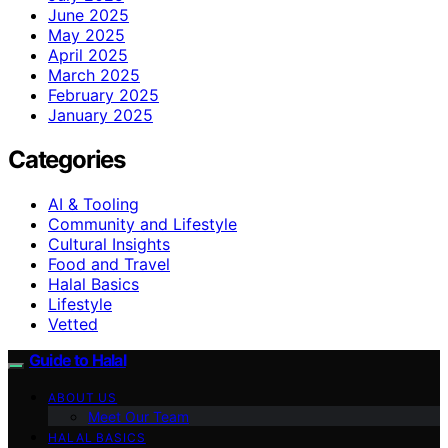
June 2025
May 2025
April 2025
March 2025
February 2025
January 2025
Categories
AI & Tooling
Community and Lifestyle
Cultural Insights
Food and Travel
Halal Basics
Lifestyle
Vetted
Guide to Halal
ABOUT US
Meet Our Team
HALAL BASICS