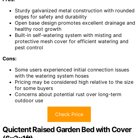
Sturdy galvanized metal construction with rounded
edges for safety and durability
Open base design promotes excellent drainage and
healthy root growth
Built-in self-watering system with misting and
protective mesh cover for efficient watering and
pest control
Cons:
Some users experienced initial connection issues
with the watering system hoses
Pricing may be considered high relative to the size
for some buyers
Concerns about potential rust over long-term
outdoor use
Check Price
Quictent Raised Garden Bed with Cover