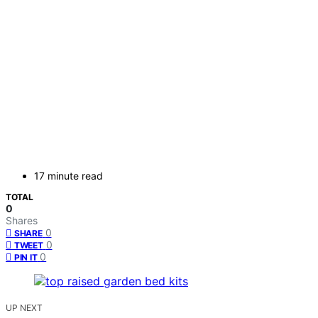
17 minute read
TOTAL
0
Shares
0
SHARE
0
TWEET
0
PIN IT
UP NEXT