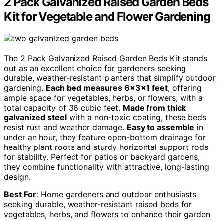
2 Pack Galvanized Raised Garden Beds
Kit for Vegetable and Flower Gardening
The 2 Pack Galvanized Raised Garden Beds Kit stands
out as an excellent choice for gardeners seeking
durable, weather-resistant planters that simplify outdoor
gardening.
Each bed measures 6x3x1 feet
, offering
ample space for vegetables, herbs, or flowers, with a
total capacity of 36 cubic feet.
Made from thick
galvanized steel
with a non-toxic coating, these beds
resist rust and weather damage.
Easy to assemble
in
under an hour, they feature open-bottom drainage for
healthy plant roots and sturdy horizontal support rods
for stability. Perfect for patios or backyard gardens,
they combine functionality with attractive, long-lasting
design.
Best For:
Home gardeners and outdoor enthusiasts
seeking durable, weather-resistant raised beds for
vegetables, herbs, and flowers to enhance their garden