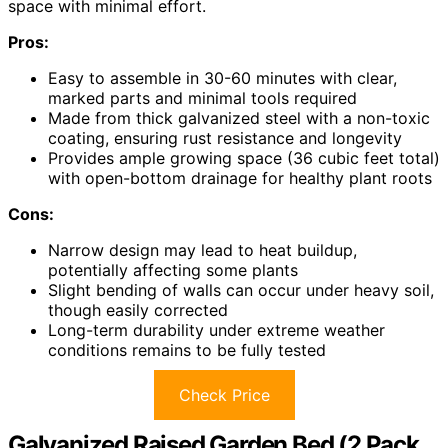
space with minimal effort.
Pros:
Easy to assemble in 30-60 minutes with clear,
marked parts and minimal tools required
Made from thick galvanized steel with a non-toxic
coating, ensuring rust resistance and longevity
Provides ample growing space (36 cubic feet total)
with open-bottom drainage for healthy plant roots
Cons:
Narrow design may lead to heat buildup,
potentially affecting some plants
Slight bending of walls can occur under heavy soil,
though easily corrected
Long-term durability under extreme weather
conditions remains to be fully tested
Check Price
Galvanized Raised Garden Bed (2 Pack,