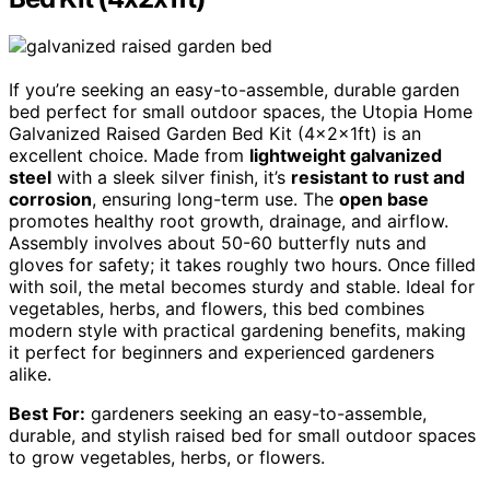
If you’re seeking an easy-to-assemble, durable garden
bed perfect for small outdoor spaces, the Utopia Home
Galvanized Raised Garden Bed Kit (4x2x1ft) is an
excellent choice. Made from
lightweight galvanized
steel
with a sleek silver finish, it’s
resistant to rust and
corrosion
, ensuring long-term use. The
open base
promotes healthy root growth, drainage, and airflow.
Assembly involves about 50-60 butterfly nuts and
gloves for safety; it takes roughly two hours. Once filled
with soil, the metal becomes sturdy and stable. Ideal for
vegetables, herbs, and flowers, this bed combines
modern style with practical gardening benefits, making
it perfect for beginners and experienced gardeners
alike.
Best For:
gardeners seeking an easy-to-assemble,
durable, and stylish raised bed for small outdoor spaces
to grow vegetables, herbs, or flowers.