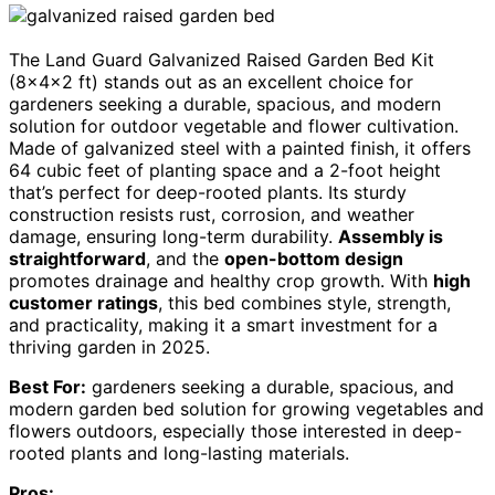
The Land Guard Galvanized Raised Garden Bed Kit
(8×4×2 ft) stands out as an excellent choice for
gardeners seeking a durable, spacious, and modern
solution for outdoor vegetable and flower cultivation.
Made of galvanized steel with a painted finish, it offers
64 cubic feet of planting space and a 2-foot height
that’s perfect for deep-rooted plants. Its sturdy
construction resists rust, corrosion, and weather
damage, ensuring long-term durability.
Assembly is
straightforward
, and the
open-bottom design
promotes drainage and healthy crop growth. With
high
customer ratings
, this bed combines style, strength,
and practicality, making it a smart investment for a
thriving garden in 2025.
Best For:
gardeners seeking a durable, spacious, and
modern garden bed solution for growing vegetables and
flowers outdoors, especially those interested in deep-
rooted plants and long-lasting materials.
Pros: