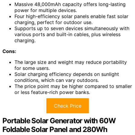
Massive 48,000mAh capacity offers long-lasting
power for multiple devices.
Four high-efficiency solar panels enable fast solar
charging, perfect for outdoor use.
Supports up to seven devices simultaneously with
various ports and built-in cables, plus wireless
charging.
Cons:
The large size and weight may reduce portability
for some users.
Solar charging efficiency depends on sunlight
conditions, which can vary outdoors.
The price point may be higher compared to smaller
or less feature-rich power banks.
Check Price
Portable Solar Generator with 60W
Foldable Solar Panel and 280Wh