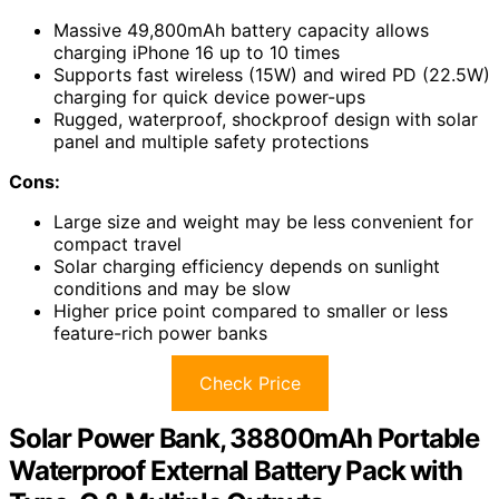
Massive 49,800mAh battery capacity allows
charging iPhone 16 up to 10 times
Supports fast wireless (15W) and wired PD (22.5W)
charging for quick device power-ups
Rugged, waterproof, shockproof design with solar
panel and multiple safety protections
Cons:
Large size and weight may be less convenient for
compact travel
Solar charging efficiency depends on sunlight
conditions and may be slow
Higher price point compared to smaller or less
feature-rich power banks
Check Price
Solar Power Bank, 38800mAh Portable
Waterproof External Battery Pack with