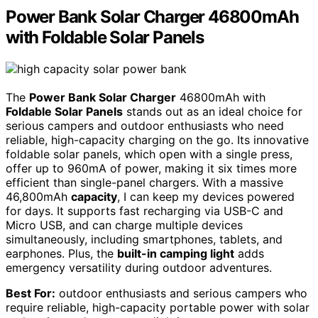
Power Bank Solar Charger 46800mAh
with Foldable Solar Panels
The
Power Bank Solar Charger
46800mAh with
Foldable Solar Panels
stands out as an ideal choice for
serious campers and outdoor enthusiasts who need
reliable, high-capacity charging on the go. Its innovative
foldable solar panels, which open with a single press,
offer up to 960mA of power, making it six times more
efficient than single-panel chargers. With a massive
46,800mAh
capacity
, I can keep my devices powered
for days. It supports fast recharging via USB-C and
Micro USB, and can charge multiple devices
simultaneously, including smartphones, tablets, and
earphones. Plus, the
built-in camping light
adds
emergency versatility during outdoor adventures.
Best For:
outdoor enthusiasts and serious campers who
require reliable, high-capacity portable power with solar