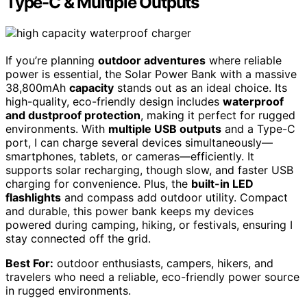
Type-C & Multiple Outputs
If you’re planning
outdoor adventures
where reliable
power is essential, the Solar Power Bank with a massive
38,800mAh
capacity
stands out as an ideal choice. Its
high-quality, eco-friendly design includes
waterproof
and dustproof protection
, making it perfect for rugged
environments. With
multiple USB outputs
and a Type-C
port, I can charge several devices simultaneously—
smartphones, tablets, or cameras—efficiently. It
supports solar recharging, though slow, and faster USB
charging for convenience. Plus, the
built-in LED
flashlights
and compass add outdoor utility. Compact
and durable, this power bank keeps my devices
powered during camping, hiking, or festivals, ensuring I
stay connected off the grid.
Best For:
outdoor enthusiasts, campers, hikers, and
travelers who need a reliable, eco-friendly power source
in rugged environments.