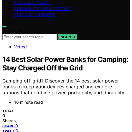
FOOD AND TRAVEL
COMMUNITY AND LIFESTYLE
CULTURAL INSIGHTS
Search for:
SEARCH
Vetted
14 Best Solar Power Banks for Camping:
Stay Charged Off the Grid
Camping off-grid? Discover the 14 best solar power
banks to keep your devices charged and explore
options that combine power, portability, and durability.
16 minute read
TOTAL
0
Shares
0
SHARE
0
TWEET