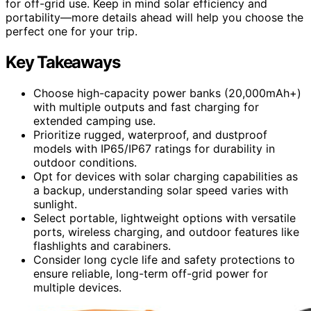
for off-grid use. Keep in mind solar efficiency and
portability—more details ahead will help you choose the
perfect one for your trip.
Key Takeaways
Choose high-capacity power banks (20,000mAh+)
with multiple outputs and fast charging for
extended camping use.
Prioritize rugged, waterproof, and dustproof
models with IP65/IP67 ratings for durability in
outdoor conditions.
Opt for devices with solar charging capabilities as
a backup, understanding solar speed varies with
sunlight.
Select portable, lightweight options with versatile
ports, wireless charging, and outdoor features like
flashlights and carabiners.
Consider long cycle life and safety protections to
ensure reliable, long-term off-grid power for
multiple devices.