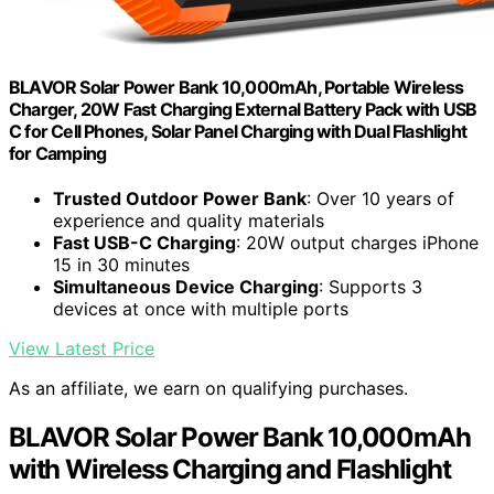
BLAVOR Solar Power Bank 10,000mAh, Portable Wireless
Charger, 20W Fast Charging External Battery Pack with USB
C for Cell Phones, Solar Panel Charging with Dual Flashlight
for Camping
Trusted Outdoor Power Bank
: Over 10 years of
experience and quality materials
Fast USB-C Charging
: 20W output charges iPhone
15 in 30 minutes
Simultaneous Device Charging
: Supports 3
devices at once with multiple ports
View Latest Price
As an affiliate, we earn on qualifying purchases.
BLAVOR Solar Power Bank 10,000mAh
with Wireless Charging and Flashlight