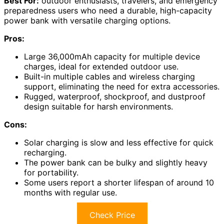
Best For:
outdoor enthusiasts, travelers, and emergency
preparedness users who need a durable, high-capacity
power bank with versatile charging options.
Pros:
Large 36,000mAh capacity for multiple device
charges, ideal for extended outdoor use.
Built-in multiple cables and wireless charging
support, eliminating the need for extra accessories.
Rugged, waterproof, shockproof, and dustproof
design suitable for harsh environments.
Cons:
Solar charging is slow and less effective for quick
recharging.
The power bank can be bulky and slightly heavy
for portability.
Some users report a shorter lifespan of around 10
months with regular use.
Check Price