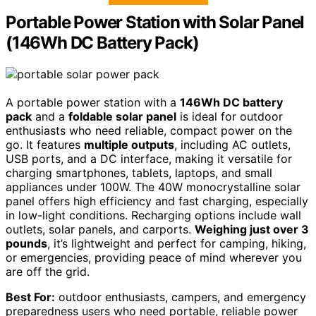
Portable Power Station with Solar Panel
(146Wh DC Battery Pack)
A portable power station with a
146Wh DC battery
pack
and a
foldable solar panel
is ideal for outdoor
enthusiasts who need reliable, compact power on the
go. It features
multiple outputs
, including AC outlets,
USB ports, and a DC interface, making it versatile for
charging smartphones, tablets, laptops, and small
appliances under 100W. The 40W monocrystalline solar
panel offers high efficiency and fast charging, especially
in low-light conditions. Recharging options include wall
outlets, solar panels, and carports.
Weighing just over 3
pounds
, it’s lightweight and perfect for camping, hiking,
or emergencies, providing peace of mind wherever you
are off the grid.
Best For:
outdoor enthusiasts, campers, and emergency
preparedness users who need portable, reliable power