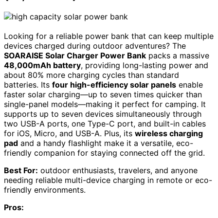
Looking for a reliable power bank that can keep multiple
devices charged during outdoor adventures? The
SOARAISE Solar Charger Power Bank
packs a massive
48,000mAh battery
, providing long-lasting power and
about 80% more charging cycles than standard
batteries. Its
four high-efficiency solar panels
enable
faster solar charging—up to seven times quicker than
single-panel models—making it perfect for camping. It
supports up to seven devices simultaneously through
two USB-A ports, one Type-C port, and built-in cables
for iOS, Micro, and USB-A. Plus, its
wireless charging
pad
and a handy flashlight make it a versatile, eco-
friendly companion for staying connected off the grid.
Best For:
outdoor enthusiasts, travelers, and anyone
needing reliable multi-device charging in remote or eco-
friendly environments.
Pros: