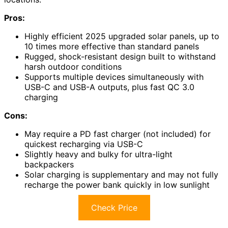
Pros:
Highly efficient 2025 upgraded solar panels, up to
10 times more effective than standard panels
Rugged, shock-resistant design built to withstand
harsh outdoor conditions
Supports multiple devices simultaneously with
USB-C and USB-A outputs, plus fast QC 3.0
charging
Cons:
May require a PD fast charger (not included) for
quickest recharging via USB-C
Slightly heavy and bulky for ultra-light
backpackers
Solar charging is supplementary and may not fully
recharge the power bank quickly in low sunlight
Check Price