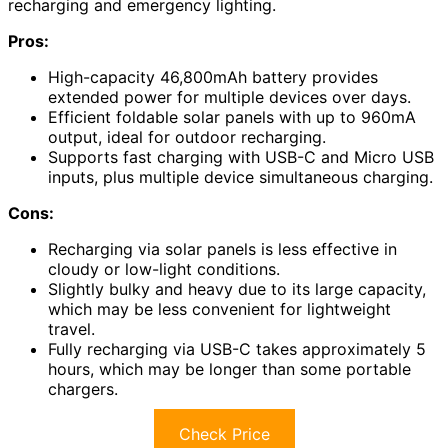
recharging and emergency lighting.
Pros:
High-capacity 46,800mAh battery provides
extended power for multiple devices over days.
Efficient foldable solar panels with up to 960mA
output, ideal for outdoor recharging.
Supports fast charging with USB-C and Micro USB
inputs, plus multiple device simultaneous charging.
Cons:
Recharging via solar panels is less effective in
cloudy or low-light conditions.
Slightly bulky and heavy due to its large capacity,
which may be less convenient for lightweight
travel.
Fully recharging via USB-C takes approximately 5
hours, which may be longer than some portable
chargers.
Check Price