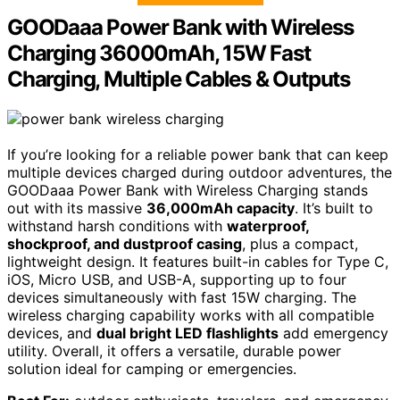
GOODaaa Power Bank with Wireless
Charging 36000mAh, 15W Fast
Charging, Multiple Cables & Outputs
If you’re looking for a reliable power bank that can keep
multiple devices charged during outdoor adventures, the
GOODaaa Power Bank with Wireless Charging stands
out with its massive
36,000mAh capacity
. It’s built to
withstand harsh conditions with
waterproof,
shockproof, and dustproof casing
, plus a compact,
lightweight design. It features built-in cables for Type C,
iOS, Micro USB, and USB-A, supporting up to four
devices simultaneously with fast 15W charging. The
wireless charging capability works with all compatible
devices, and
dual bright LED flashlights
add emergency
utility. Overall, it offers a versatile, durable power
solution ideal for camping or emergencies.