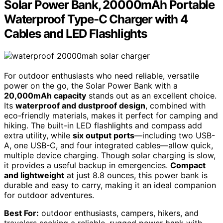
Solar Power Bank, 20000mAh Portable
Waterproof Type-C Charger with 4
Cables and LED Flashlights
For outdoor enthusiasts who need reliable, versatile
power on the go, the Solar Power Bank with a
20,000mAh capacity
stands out as an excellent choice.
Its
waterproof and dustproof design
, combined with
eco-friendly materials, makes it perfect for camping and
hiking. The built-in LED flashlights and compass add
extra utility, while
six output ports
—including two USB-
A, one USB-C, and four integrated cables—allow quick,
multiple device charging. Though solar charging is slow,
it provides a useful backup in emergencies.
Compact
and lightweight
at just 8.8 ounces, this power bank is
durable and easy to carry, making it an ideal companion
for outdoor adventures.
Best For:
outdoor enthusiasts, campers, hikers, and