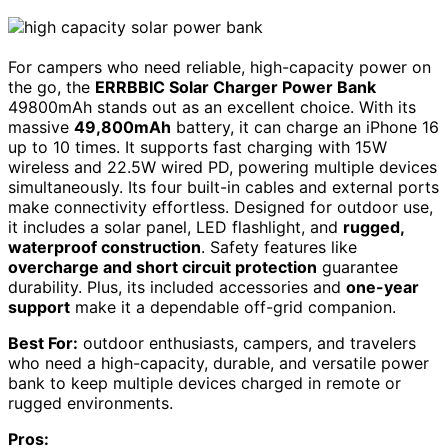
For campers who need reliable, high-capacity power on
the go, the
ERRBBIC Solar Charger Power Bank
49800mAh stands out as an excellent choice. With its
massive
49,800mAh
battery, it can charge an iPhone 16
up to 10 times. It supports fast charging with 15W
wireless and 22.5W wired PD, powering multiple devices
simultaneously. Its four built-in cables and external ports
make connectivity effortless. Designed for outdoor use,
it includes a solar panel, LED flashlight, and
rugged,
waterproof construction
. Safety features like
overcharge and short circuit protection
guarantee
durability. Plus, its included accessories and
one-year
support
make it a dependable off-grid companion.
Best For:
outdoor enthusiasts, campers, and travelers
who need a high-capacity, durable, and versatile power
bank to keep multiple devices charged in remote or
rugged environments.
Pros: