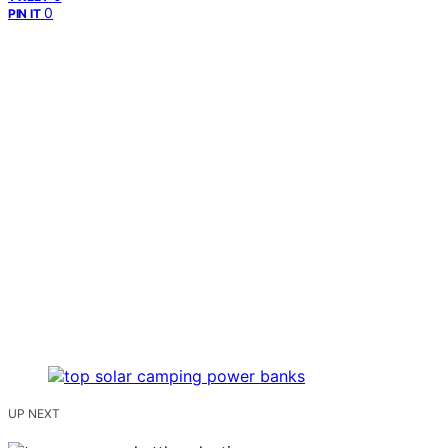
0
PIN IT
UP NEXT