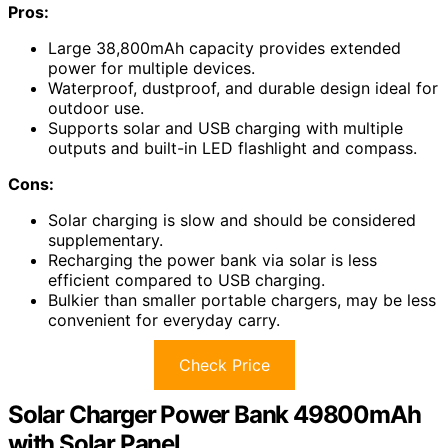
Pros:
Large 38,800mAh capacity provides extended
power for multiple devices.
Waterproof, dustproof, and durable design ideal for
outdoor use.
Supports solar and USB charging with multiple
outputs and built-in LED flashlight and compass.
Cons:
Solar charging is slow and should be considered
supplementary.
Recharging the power bank via solar is less
efficient compared to USB charging.
Bulkier than smaller portable chargers, may be less
convenient for everyday carry.
Check Price
Solar Charger Power Bank 49800mAh
with Solar Panel