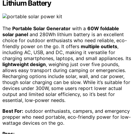
Lithium Battery
The
Portable Solar Generator
with a
60W foldable
solar panel
and 280Wh lithium battery is an excellent
choice for outdoor enthusiasts who need reliable, eco-
friendly power on the go. It offers
multiple outlets
,
including AC, USB, and DC, making it versatile for
charging smartphones, laptops, and small appliances. Its
lightweight design
, weighing just over five pounds,
allows easy transport during camping or emergencies.
Recharging options include solar, wall, and car power,
though solar charging can be slow. While it’s suitable for
devices under 300W, some users report lower actual
output and limited solar efficiency, so it’s best for
essential, low-power needs.
Best For:
outdoor enthusiasts, campers, and emergency
prepper who need portable, eco-friendly power for low-
wattage devices on the go.
Pros: