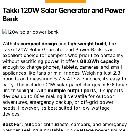
Takki 120W Solar Generator and Power
Bank
With its
compact design
and
lightweight build
, the
Takki 120W Solar Generator and Power Bank is an
excellent choice for campers who prioritize portability
without sacrificing power. It offers
88.8Wh capacity
,
enough to charge phones, tablets, cameras, and small
appliances like fans or mini fridges. Weighing just 2.3
pounds and measuring 5.7 x 4.13 x 3 inches, it’s easy to
carry. The included 21W solar panel charges in 5-6 hours
under sunlight. With
multiple output ports
, it supports
devices up to 80W, making it versatile for outdoor
adventures, emergency backup, or off-grid power
needs. However, it’s best suited for low-wattage
devices.
Best For:
outdoor enthusiasts, campers, and emergency
prepper seeking a portable, low-wattage power source