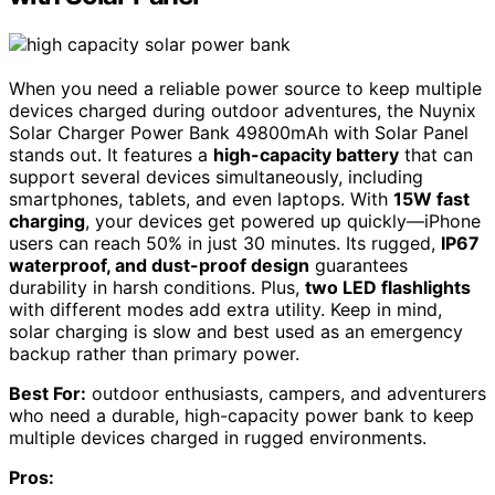
When you need a reliable power source to keep multiple
devices charged during outdoor adventures, the Nuynix
Solar Charger Power Bank 49800mAh with Solar Panel
stands out. It features a
high-capacity battery
that can
support several devices simultaneously, including
smartphones, tablets, and even laptops. With
15W fast
charging
, your devices get powered up quickly—iPhone
users can reach 50% in just 30 minutes. Its rugged,
IP67
waterproof, and dust-proof design
guarantees
durability in harsh conditions. Plus,
two LED flashlights
with different modes add extra utility. Keep in mind,
solar charging is slow and best used as an emergency
backup rather than primary power.
Best For:
outdoor enthusiasts, campers, and adventurers
who need a durable, high-capacity power bank to keep
multiple devices charged in rugged environments.
Pros: