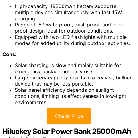
High-capacity 49800mAh battery supports
multiple devices simultaneously with fast 15W
charging.
Rugged IP67 waterproof, dust-proof, and drop-
proof design ideal for outdoor conditions.
Equipped with two LED flashlights with multiple
modes for added utility during outdoor activities.
Cons:
Solar charging is slow and mainly suitable for
emergency backup, not daily use.
Large battery capacity results in a heavier, bulkier
device that may be less portable.
Solar panel efficiency depends on sunlight
conditions, limiting its effectiveness in low-light
environments.
Check Price
Hiluckey Solar Power Bank 25000mAh