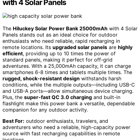
with 4 Solar Panels
The
Hiluckey Solar Power Bank 25000mAh
with 4 Solar
Panels stands out as an ideal choice for outdoor
enthusiasts who need reliable, rapid recharging in
remote locations. Its
upgraded solar panels
are
highly
efficient
, providing up to 10 times the power of
standard panels, making it perfect for off-grid
adventures. With a 25,000mAh capacity, it can charge
smartphones 6-8 times and tablets multiple times. The
rugged, shock-resistant design
withstands harsh
conditions, while the multiple outputs—including USB-C
and USB-A ports—allow simultaneous device charging.
Plus, the
super-fast QC 3.0 charging
and built-in
flashlight make this power bank a versatile, dependable
companion for any outdoor activity.
Best For:
outdoor enthusiasts, travelers, and
adventurers who need a reliable, high-capacity power
source with fast recharging capabilities in remote
locations.