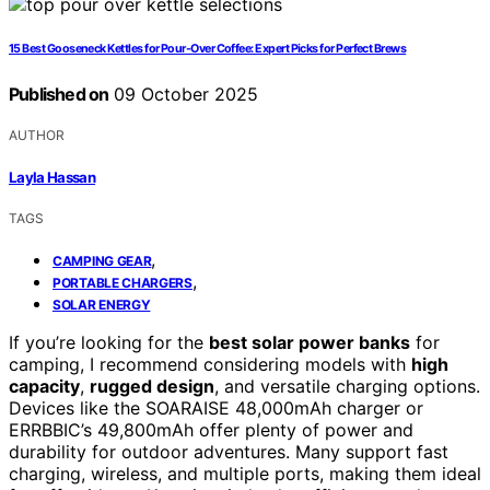
15 Best Gooseneck Kettles for Pour-Over Coffee: Expert Picks for Perfect Brews
Published on
09 October 2025
AUTHOR
Layla Hassan
TAGS
,
CAMPING GEAR
,
PORTABLE CHARGERS
SOLAR ENERGY
If you’re looking for the
best solar power banks
for
camping, I recommend considering models with
high
capacity
,
rugged design
, and versatile charging options.
Devices like the SOARAISE 48,000mAh charger or
ERRBBIC’s 49,800mAh offer plenty of power and
durability for outdoor adventures. Many support fast
charging, wireless, and multiple ports, making them ideal