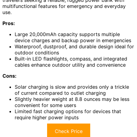
travelers seeking a reliable, rugged power bank with
multifunctional features for emergency and everyday
use.
Pros:
Large 20,000mAh capacity supports multiple
device charges and backup power in emergencies
Waterproof, dustproof, and durable design ideal for
outdoor conditions
Built-in LED flashlights, compass, and integrated
cables enhance outdoor utility and convenience
Cons:
Solar charging is slow and provides only a trickle
of current compared to outlet charging
Slightly heavier weight at 8.8 ounces may be less
convenient for some users
Limited fast charging options for devices that
require higher power inputs
Check Price