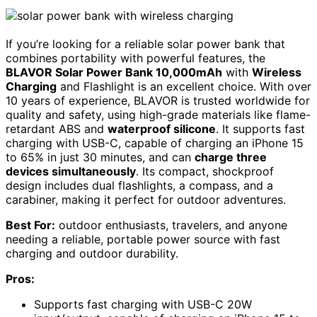
If you’re looking for a reliable solar power bank that
combines portability with powerful features, the
BLAVOR Solar Power Bank 10,000mAh
with
Wireless
Charging
and Flashlight is an excellent choice. With over
10 years of experience, BLAVOR is trusted worldwide for
quality and safety, using high-grade materials like flame-
retardant ABS and
waterproof silicone
. It supports fast
charging with USB-C, capable of charging an iPhone 15
to 65% in just 30 minutes, and can
charge three
devices simultaneously
. Its compact, shockproof
design includes dual flashlights, a compass, and a
carabiner, making it perfect for outdoor adventures.
Best For:
outdoor enthusiasts, travelers, and anyone
needing a reliable, portable power source with fast
charging and outdoor durability.
Pros:
Supports fast charging with USB-C 20W