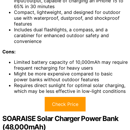
input/output, capable of charging an iPhone 15 to
65% in 30 minutes
Compact, lightweight, and designed for outdoor
use with waterproof, dustproof, and shockproof
features
Includes dual flashlights, a compass, and a
carabiner for enhanced outdoor safety and
convenience
Cons:
Limited battery capacity of 10,000mAh may require
frequent recharging for heavy users
Might be more expensive compared to basic
power banks without outdoor features
Requires direct sunlight for optimal solar charging,
which may be less effective in low-light conditions
Check Price
SOARAISE Solar Charger Power Bank
(48,000mAh)