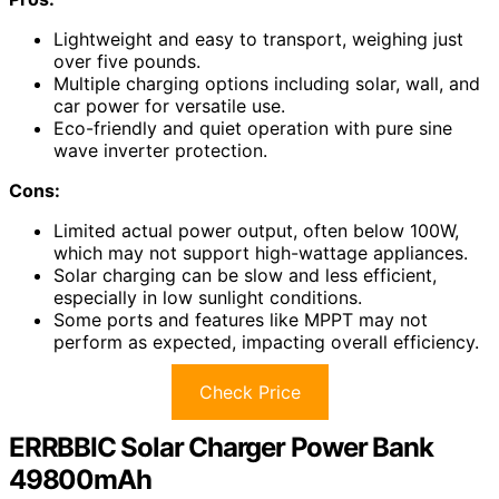
Lightweight and easy to transport, weighing just
over five pounds.
Multiple charging options including solar, wall, and
car power for versatile use.
Eco-friendly and quiet operation with pure sine
wave inverter protection.
Cons:
Limited actual power output, often below 100W,
which may not support high-wattage appliances.
Solar charging can be slow and less efficient,
especially in low sunlight conditions.
Some ports and features like MPPT may not
perform as expected, impacting overall efficiency.
Check Price
ERRBBIC Solar Charger Power Bank
49800mAh