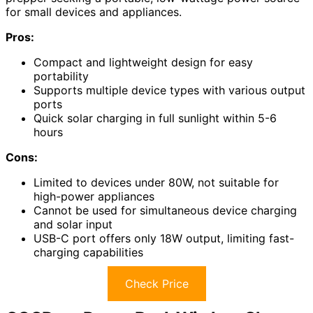
for small devices and appliances.
Pros:
Compact and lightweight design for easy
portability
Supports multiple device types with various output
ports
Quick solar charging in full sunlight within 5-6
hours
Cons:
Limited to devices under 80W, not suitable for
high-power appliances
Cannot be used for simultaneous device charging
and solar input
USB-C port offers only 18W output, limiting fast-
charging capabilities
Check Price