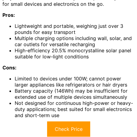
for small devices and electronics on the go.
Pros:
Lightweight and portable, weighing just over 3
pounds for easy transport
Multiple charging options including wall, solar, and
car outlets for versatile recharging
High-efficiency 20.5% monocrystalline solar panel
suitable for low-light conditions
Cons:
Limited to devices under 100W; cannot power
larger appliances like refrigerators or hair dryers
Battery capacity (146Wh) may be insufficient for
extended use of multiple devices simultaneously
Not designed for continuous high-power or heavy-
duty applications; best suited for small electronics
and short-term use
Check Price