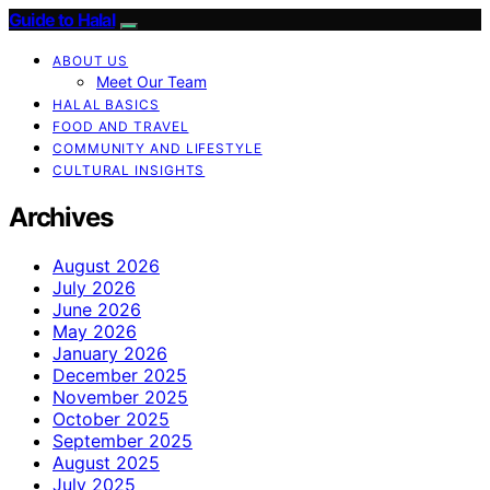
Guide to Halal
ABOUT US
Meet Our Team
HALAL BASICS
FOOD AND TRAVEL
COMMUNITY AND LIFESTYLE
CULTURAL INSIGHTS
Archives
August 2026
July 2026
June 2026
May 2026
January 2026
December 2025
November 2025
October 2025
September 2025
August 2025
July 2025