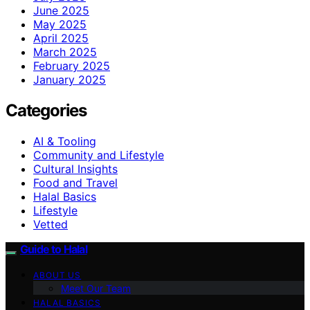
June 2025
May 2025
April 2025
March 2025
February 2025
January 2025
Categories
AI & Tooling
Community and Lifestyle
Cultural Insights
Food and Travel
Halal Basics
Lifestyle
Vetted
Guide to Halal
ABOUT US
Meet Our Team
HALAL BASICS