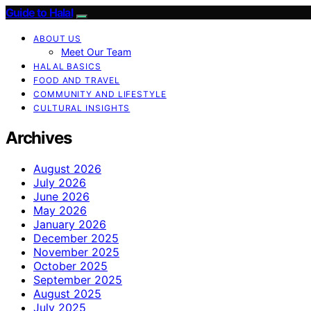
Guide to Halal
ABOUT US
Meet Our Team
HALAL BASICS
FOOD AND TRAVEL
COMMUNITY AND LIFESTYLE
CULTURAL INSIGHTS
Archives
August 2026
July 2026
June 2026
May 2026
January 2026
December 2025
November 2025
October 2025
September 2025
August 2025
July 2025