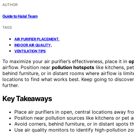
AUTHOR
Guide to Halal Team
TAGS
,
AIR PURIFIER PLACEMENT
,
INDOOR AIR QUALITY
VENTILATION TIPS
To maximize your air purifier’s effectiveness, place it in
op
airflow. Position near
pollution hotspots
like kitchens, pe
behind furniture, or in distant rooms where airflow is limi
locations to find what works best. Keep going to discov
further.
Key Takeaways
Place air purifiers in open, central locations away fr
Position near pollution sources like kitchens or pet a
Avoid corners, behind furniture, or in distant spots 
Use air quality monitors to identify high-pollution 