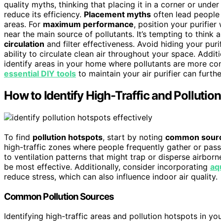
quality myths, thinking that placing it in a corner or und
reduce its efficiency.
Placement myths
often lead people
areas. For
maximum performance
, position your purifier
near the main source of pollutants. It’s tempting to thin
circulation
and filter effectiveness. Avoid hiding your purif
ability to circulate clean air throughout your space. Addit
identify areas in your home where pollutants are more con
essential DIY tools
to maintain your air purifier can furthe
How to Identify High-Traffic and Polluti
To find
pollution hotspots
, start by noting
common sour
high-traffic zones where people frequently gather or pass
to ventilation patterns that might trap or disperse airbor
be most effective. Additionally, consider incorporating
aq
reduce stress, which can also influence indoor air quality.
Common Pollution Sources
Identifying high-traffic areas and pollution hotspots in you