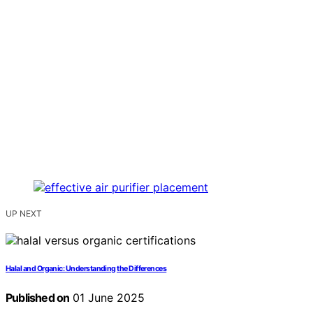
UP NEXT
Halal and Organic: Understanding the Differences
Published on
01 June 2025