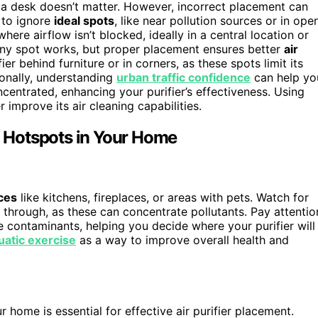
er a desk doesn’t matter. However, incorrect placement can
 to ignore
ideal spots
, like near pollution sources or in ope
 where airflow isn’t blocked, ideally in a central location or
k any spot works, but proper placement ensures better
air
ier behind furniture or in corners, as these spots limit its
ionally, understanding
urban traffic confidence
can help yo
centrated, enhancing your purifier’s effectiveness. Using
r improve its air cleaning capabilities.
on Hotspots in Your Home
ces
like kitchens, fireplaces, or areas with pets. Watch for
 through, as these can concentrate pollutants. Pay attentio
ne contaminants, helping you decide where your purifier will
uatic exercise
as a way to improve overall health and
r home is essential for effective air purifier placement.