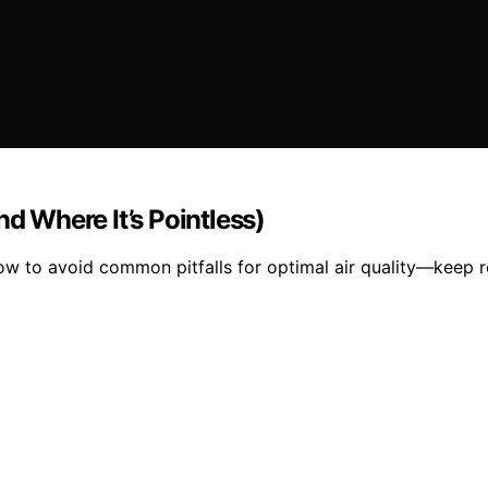
nd Where It’s Pointless)
how to avoid common pitfalls for optimal air quality—keep r