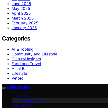
June 2025
May 2025
April 2025
March 2025
February 2025
January 2025
Categories
AI & Tooling
Community and Lifestyle
Cultural Insights
Food and Travel
Halal Basics
Lifestyle
Vetted
Guide to Halal
ABOUT US
Meet Our Team
HALAL BASICS