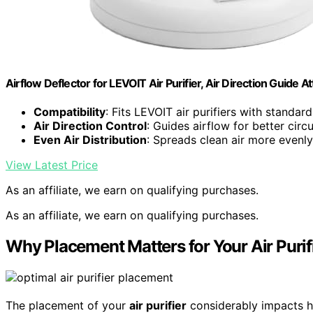
Airflow Deflector for LEVOIT Air Purifier, Air Direction Guide 
Compatibility
: Fits LEVOIT air purifiers with standard
Air Direction Control
: Guides airflow for better circu
Even Air Distribution
: Spreads clean air more evenly
View Latest Price
As an affiliate, we earn on qualifying purchases.
As an affiliate, we earn on qualifying purchases.
Why Placement Matters for Your Air Purifi
The placement of your
air purifier
considerably impacts ho