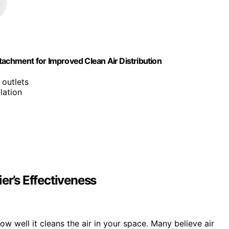
Attachment for Improved Clean Air Distribution
 outlets
lation
er’s Effectiveness
w well it cleans the air in your space. Many believe air