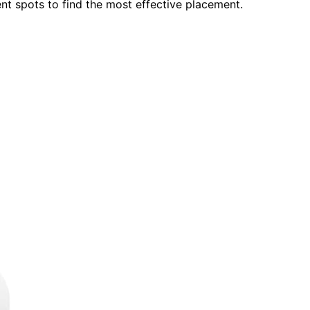
ent spots to find the most effective placement.