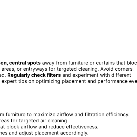
en, central spots
away from furniture or curtains that blo
t areas, or entryways for targeted cleaning. Avoid corners,
ted.
Regularly check filters
and experiment with different
er expert tips on optimizing placement and performance ev
om furniture to maximize airflow and filtration efficiency.
reas for targeted air cleaning.
that block airflow and reduce effectiveness.
zones and adjust placement accordingly.