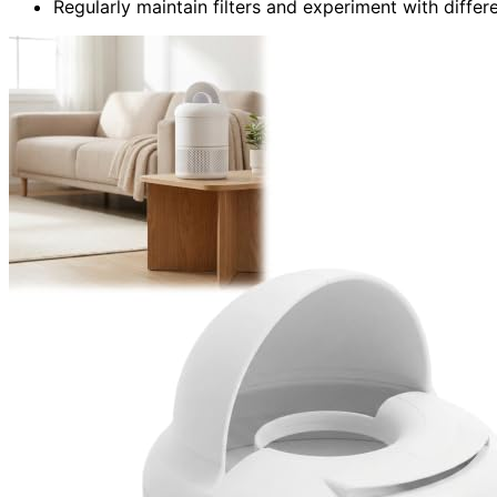
Regularly maintain filters and experiment with differ