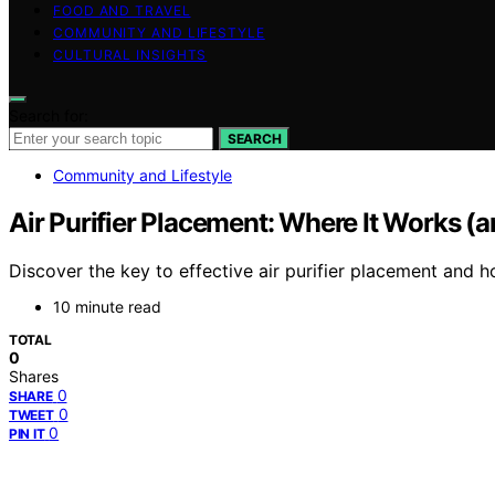
FOOD AND TRAVEL
COMMUNITY AND LIFESTYLE
CULTURAL INSIGHTS
Search for:
SEARCH
Community and Lifestyle
Air Purifier Placement: Where It Works (a
Discover the key to effective air purifier placement and 
10 minute read
TOTAL
0
Shares
0
SHARE
0
TWEET
0
PIN IT