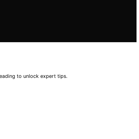
eading to unlock expert tips.