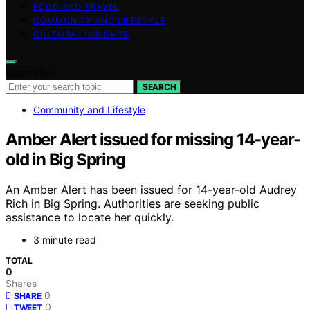
FOOD AND TRAVEL
COMMUNITY AND LIFESTYLE
CULTURAL INSIGHTS
Search for:
SEARCH
Community and Lifestyle
Amber Alert issued for missing 14-year-
old in Big Spring
An Amber Alert has been issued for 14-year-old Audrey
Rich in Big Spring. Authorities are seeking public
assistance to locate her quickly.
3 minute read
TOTAL
0
Shares
0
SHARE
0
TWEET