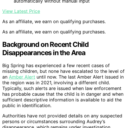
automatically without manual input
View Latest Price
As an affiliate, we earn on qualifying purchases.
As an affiliate, we earn on qualifying purchases.
Background on Recent Child
Disappearances in the Area
Big Spring has experienced a few recent cases of
missing children, but none have escalated to the level of
an
Amber Alert
until now. The last Amber Alert issued in
the region was in 2021, involving a different child.
Typically, such alerts are issued when law enforcement
has probable cause that the child is in danger and when
sufficient descriptive information is available to aid the
public in identification.
Authorities have not provided details on any suspected
persons or circumstances surrounding Audrey’s
disappearance, which remains under investigation.