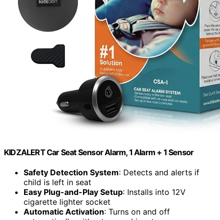
KIDZALERT Car Seat Sensor Alarm, 1 Alarm + 1 Sensor
Safety Detection System
: Detects and alerts if
child is left in seat
Easy Plug-and-Play Setup
: Installs into 12V
cigarette lighter socket
Automatic Activation
: Turns on and off