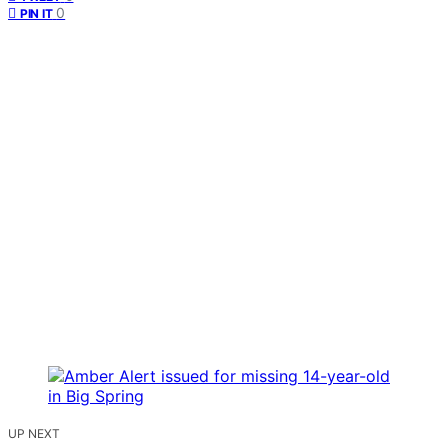
0
PIN IT
UP NEXT