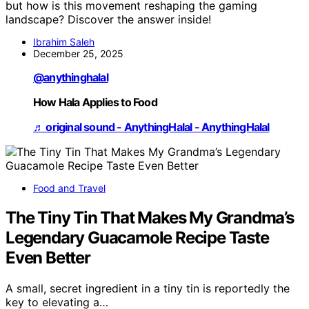
but how is this movement reshaping the gaming
landscape? Discover the answer inside!
Ibrahim Saleh
December 25, 2025
@anythinghalal
How Hala Applies to Food
♬ original sound - AnythingHalal - AnythingHalal
Food and Travel
The Tiny Tin That Makes My Grandma’s
Legendary Guacamole Recipe Taste
Even Better
A small, secret ingredient in a tiny tin is reportedly the
key to elevating a…