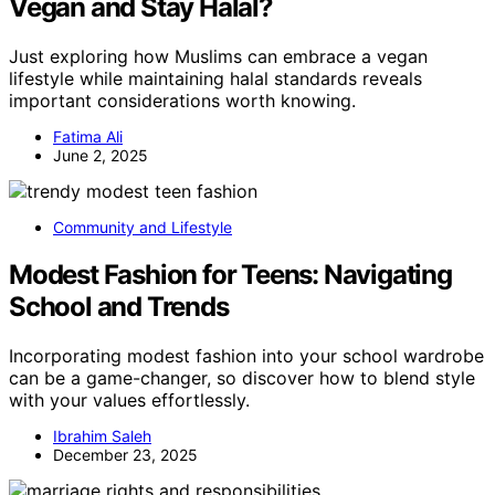
Vegan and Stay Halal?
Just exploring how Muslims can embrace a vegan
lifestyle while maintaining halal standards reveals
important considerations worth knowing.
Fatima Ali
June 2, 2025
Community and Lifestyle
Modest Fashion for Teens: Navigating
School and Trends
Incorporating modest fashion into your school wardrobe
can be a game-changer, so discover how to blend style
with your values effortlessly.
Ibrahim Saleh
December 23, 2025