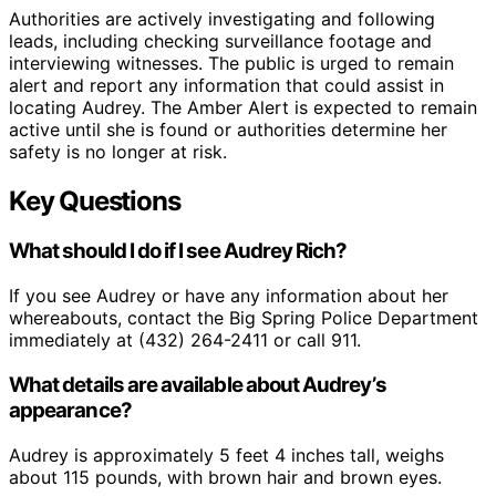
Authorities are actively investigating and following
leads, including checking surveillance footage and
interviewing witnesses. The public is urged to remain
alert and report any information that could assist in
locating Audrey. The Amber Alert is expected to remain
active until she is found or authorities determine her
safety is no longer at risk.
Key Questions
What should I do if I see Audrey Rich?
If you see Audrey or have any information about her
whereabouts, contact the Big Spring Police Department
immediately at (432) 264-2411 or call 911.
What details are available about Audrey’s
appearance?
Audrey is approximately 5 feet 4 inches tall, weighs
about 115 pounds, with brown hair and brown eyes.