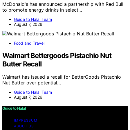
McDonald's has announced a partnership with Red Bull
to promote energy drinks in select…
Guide to Halal Team
August 7, 2026
Food and Travel
Walmart Bettergoods Pistachio Nut
Butter Recall
Walmart has issued a recall for BetterGoods Pistachio
Nut Butter over potential…
Guide to Halal Team
August 7, 2026
Guide to Halal
IMPRESSUM
ABOUT US