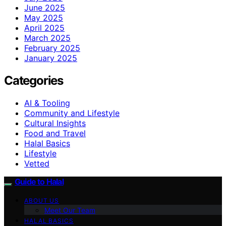
June 2025
May 2025
April 2025
March 2025
February 2025
January 2025
Categories
AI & Tooling
Community and Lifestyle
Cultural Insights
Food and Travel
Halal Basics
Lifestyle
Vetted
Guide to Halal
ABOUT US
Meet Our Team
HALAL BASICS