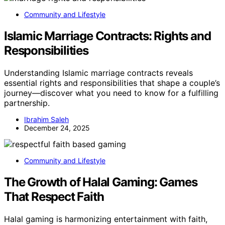
Community and Lifestyle
Islamic Marriage Contracts: Rights and
Responsibilities
Understanding Islamic marriage contracts reveals
essential rights and responsibilities that shape a couple’s
journey—discover what you need to know for a fulfilling
partnership.
Ibrahim Saleh
December 24, 2025
Community and Lifestyle
The Growth of Halal Gaming: Games
That Respect Faith
Halal gaming is harmonizing entertainment with faith,