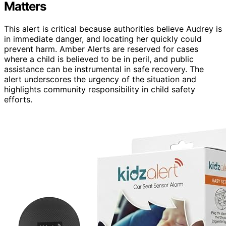
Matters
This alert is critical because authorities believe Audrey is
in immediate danger, and locating her quickly could
prevent harm. Amber Alerts are reserved for cases
where a child is believed to be in peril, and public
assistance can be instrumental in safe recovery. The
alert underscores the urgency of the situation and
highlights community responsibility in child safety
efforts.