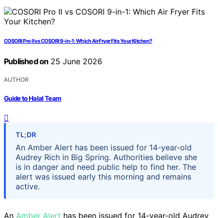
COSORI Pro II vs COSORI 9-in-1: Which Air Fryer Fits Your Kitchen?
Published on
25 June 2026
AUTHOR
Guide to Halal Team
TL;DR
An Amber Alert has been issued for 14-year-old
Audrey Rich in Big Spring. Authorities believe she
is in danger and need public help to find her. The
alert was issued early this morning and remains
active.
An
Amber Alert
has been issued for 14-year-old Audrey