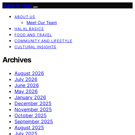
Guide to Halal
ABOUT US
Meet Our Team
HALAL BASICS
FOOD AND TRAVEL
COMMUNITY AND LIFESTYLE
CULTURAL INSIGHTS
Archives
August 2026
July 2026
June 2026
May 2026
January 2026
December 2025
November 2025
October 2025
September 2025
August 2025
July 2025