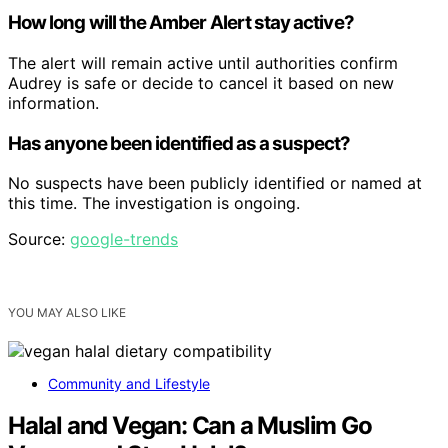
How long will the Amber Alert stay active?
The alert will remain active until authorities confirm
Audrey is safe or decide to cancel it based on new
information.
Has anyone been identified as a suspect?
No suspects have been publicly identified or named at
this time. The investigation is ongoing.
Source:
google-trends
YOU MAY ALSO LIKE
Community and Lifestyle
Halal and Vegan: Can a Muslim Go