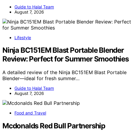
Guide to Halal Team
August 7, 2026
Lifestyle
Ninja BC151EM Blast Portable Blender
Review: Perfect for Summer Smoothies
A detailed review of the Ninja BC151EM Blast Portable
Blender—ideal for fresh summer…
Guide to Halal Team
August 7, 2026
Food and Travel
Mcdonalds Red Bull Partnership