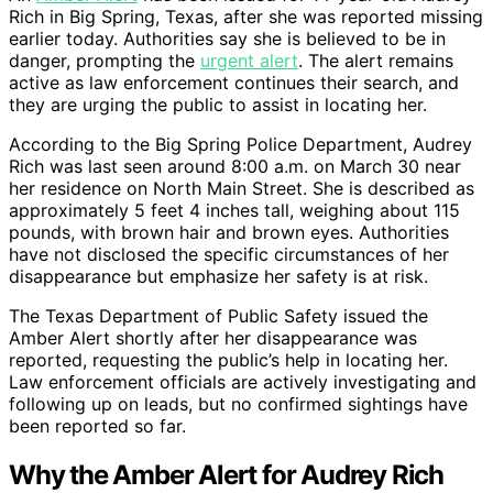
Rich in Big Spring, Texas, after she was reported missing
earlier today. Authorities say she is believed to be in
danger, prompting the
urgent alert
. The alert remains
active as law enforcement continues their search, and
they are urging the public to assist in locating her.
According to the Big Spring Police Department, Audrey
Rich was last seen around 8:00 a.m. on March 30 near
her residence on North Main Street. She is described as
approximately 5 feet 4 inches tall, weighing about 115
pounds, with brown hair and brown eyes. Authorities
have not disclosed the specific circumstances of her
disappearance but emphasize her safety is at risk.
The Texas Department of Public Safety issued the
Amber Alert shortly after her disappearance was
reported, requesting the public’s help in locating her.
Law enforcement officials are actively investigating and
following up on leads, but no confirmed sightings have
been reported so far.
Why the Amber Alert for Audrey Rich