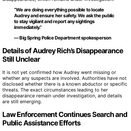
“We are doing everything possible to locate
Audrey and ensure her safety. We ask the public
to stay vigilant and report any sightings
immediately.”
— Big Spring Police Department spokesperson
Details of Audrey Rich’s Disappearance
Still Unclear
It is not yet confirmed how Audrey went missing or
whether any suspects are involved. Authorities have not
disclosed whether there is a known abductor or specific
threats. The exact circumstances leading to her
disappearance remain under investigation, and details
are still emerging.
Law Enforcement Continues Search and
Public Assistance Efforts