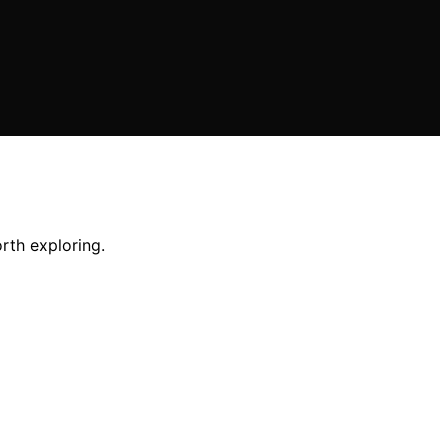
rth exploring.