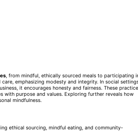
ces
, from mindful, ethically sourced meals to participating i
care, emphasizing modesty and integrity. In social settings
business, it encourages honesty and fairness. These practic
es with purpose and values. Exploring further reveals how
sonal mindfulness.
ing ethical sourcing, mindful eating, and community-