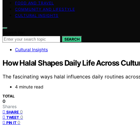
FOOD AND TRAVEL
COMMUNITY AND LIFESTYLE
CULTURAL INSIGHTS
Search for:
SEARCH
Cultural Insights
How Halal Shapes Daily Life Across Cul
The fascinating ways halal influences daily routines acros
4 minute read
TOTAL
0
Shares
0
SHARE
0
TWEET
0
PIN IT