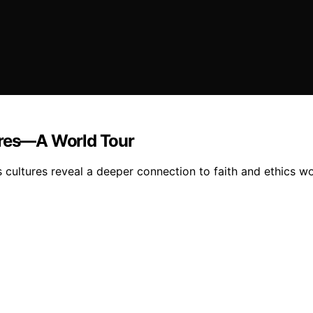
tures—A World Tour
s cultures reveal a deeper connection to faith and ethics wo