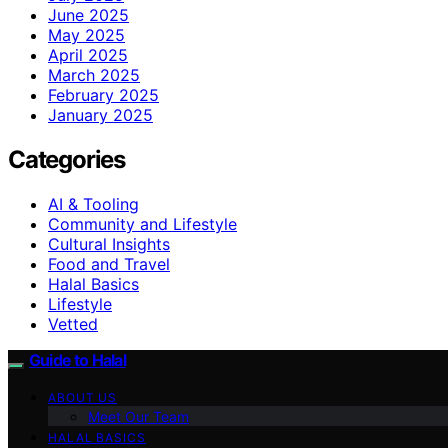
June 2025
May 2025
April 2025
March 2025
February 2025
January 2025
Categories
AI & Tooling
Community and Lifestyle
Cultural Insights
Food and Travel
Halal Basics
Lifestyle
Vetted
Guide to Halal
ABOUT US
Meet Our Team
HALAL BASICS