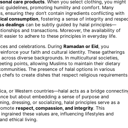
rsonal care products
. When you select clothing, you might
mic guidelines, promoting humility and comfort. Many
s, ensuring they don’t contain ingredients conflicting with
hical consumption
, fostering a sense of integrity and respe
ss dealings
can be subtly guided by halal principles—
tionships and transactions. Moreover, the availability of
t easier to adhere to these principles in everyday life.
ices and celebrations. During
Ramadan or Eid
, you
reinforce your faith and cultural identity. These gatherings
r across diverse backgrounds. In multicultural societies,
ting points, allowing Muslims to maintain their dietary
communities. The presence of halal options in various
 chefs to create dishes that respect religious requirements
ica, or Western countries—halal acts as a bridge connectin
liance but about embedding a sense of purpose and
g, dressing, or socializing, halal principles serve as a
 promote
respect, compassion, and integrity
. This
ngrained these values are, influencing lifestyles and
and ethical living.