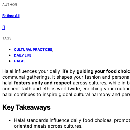
AUTHOR
Fatima Ali
TAGS
,
CULTURAL PRACTICES
,
DAILY LIFE
HALAL
Halal influences your daily life by
guiding your food choi
communal gatherings. It shapes your fashion and personal 
halal
fosters unity and respect
across cultures, while in 
connect faith and ethics worldwide, enriching your routin
halal continues to inspire global cultural harmony and per
Key Takeaways
Halal standards influence daily food choices, promot
oriented meals across cultures.