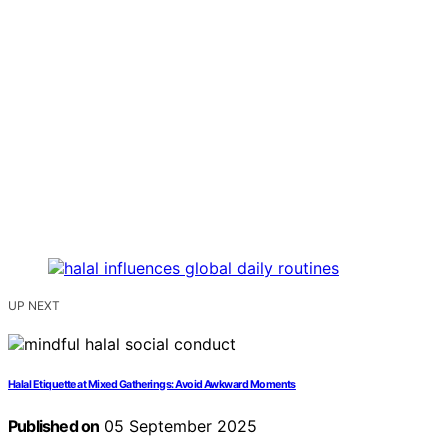
UP NEXT
Halal Etiquette at Mixed Gatherings: Avoid Awkward Moments
Published on
05 September 2025