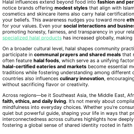
Halal influences extend beyond food into
fashion and pe
notice brands offering
modest styles
that align with Isla
cosmetics and skincare items also carry halal certification
your beliefs. This awareness nudges you toward more
et
for your values. Even your
social interactions and busine
promoting honesty, fairness, and transparency in your rela
specialized halal products
has increased globally, making i
On a broader cultural level, halal shapes community pract
participate in
communal prayers and shared meals
that 
often feature
halal foods
, which serve as a unifying facto
halal-certified eateries and markets
become essential mee
traditions while fostering understanding among different 
countries also influences
culinary innovation
, encouraging
without sacrificing flavor or creativity.
Across regions—be it Southeast Asia, the Middle East, Afr
faith, ethics, and daily living
. It’s not merely about comp
mindfulness into everyday choices. Whether you’re consumin
quiet but powerful guide, shaping your life in ways that
interconnectedness across cultures highlights how deeply i
fostering a global sense of shared identity rooted in faith 