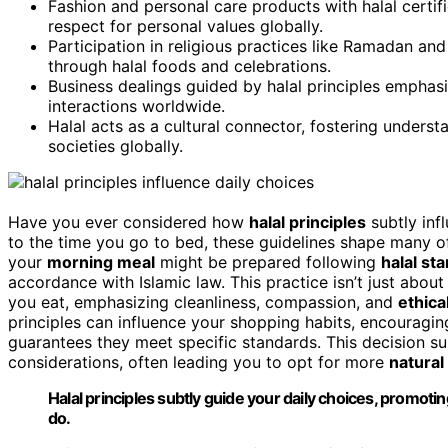
Fashion and personal care products with halal certi
respect for personal values globally.
Participation in religious practices like Ramadan and 
through halal foods and celebrations.
Business dealings guided by halal principles emphasi
interactions worldwide.
Halal acts as a cultural connector, fostering underst
societies globally.
Have you ever considered how
halal principles
subtly inf
to the time you go to bed, these guidelines shape many of 
your
morning meal
might be prepared following
halal st
accordance with Islamic law. This practice isn’t just about
you eat, emphasizing cleanliness, compassion, and
ethica
principles can influence your shopping habits, encouragi
guarantees they meet specific standards. This decision sup
considerations, often leading you to opt for more
natural
Halal principles subtly guide your daily choices, promot
do.