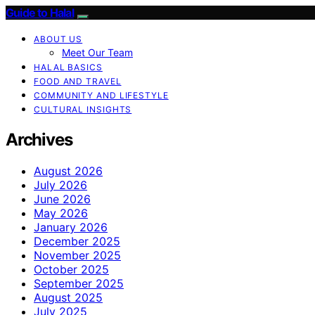
Guide to Halal
ABOUT US
Meet Our Team
HALAL BASICS
FOOD AND TRAVEL
COMMUNITY AND LIFESTYLE
CULTURAL INSIGHTS
Archives
August 2026
July 2026
June 2026
May 2026
January 2026
December 2025
November 2025
October 2025
September 2025
August 2025
July 2025