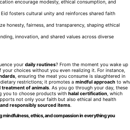
fication encourage modesty, ethical consumption, and
Eid fosters cultural unity and reinforces shared faith
ze honesty, fairness, and transparency, shaping ethical
anding, innovation, and shared values across diverse
luence your
daily routines
? From the moment you wake up
your choices without you even realizing it. For instance,
andards
, ensuring the meat you consume is slaughtered in
 dietary restrictions; it promotes a
mindful approach
to wh
l treatment of animals
. As you go through your day, these
ng you to choose products with
halal certification
, which
ports not only your faith but also ethical and health
 and responsibly sourced items
.
ing mindfulness, ethics, and compassion in everything you