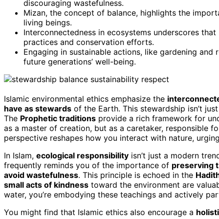
discouraging wastefulness.
Mizan, the concept of balance, highlights the impor
living beings.
Interconnectedness in ecosystems underscores that h
practices and conservation efforts.
Engaging in sustainable actions, like gardening and r
future generations’ well-being.
Islamic environmental ethics emphasize the
interconnecte
have as stewards
of the Earth. This stewardship isn’t just
The
Prophetic traditions
provide a rich framework for und
as a master of creation, but as a caretaker, responsible 
perspective reshapes how you interact with nature, urging
In Islam,
ecological responsibility
isn’t just a modern trend
frequently reminds you of the importance of
preserving 
avoid wastefulness
. This principle is echoed in the
Hadit
small acts of kindness
toward the environment are valuab
water, you’re embodying these teachings and actively partic
You might find that Islamic ethics also encourage a
holist