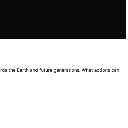
ards the Earth and future generations. What actions can