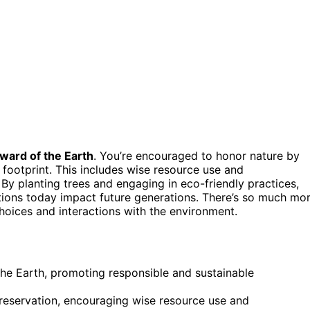
ward of the Earth
. You’re encouraged to honor nature by
footprint. This includes wise resource use and
 By planting trees and engaging in eco-friendly practices,
ions today impact future generations. There’s so much mo
hoices and interactions with the environment.
he Earth, promoting responsible and sustainable
reservation, encouraging wise resource use and