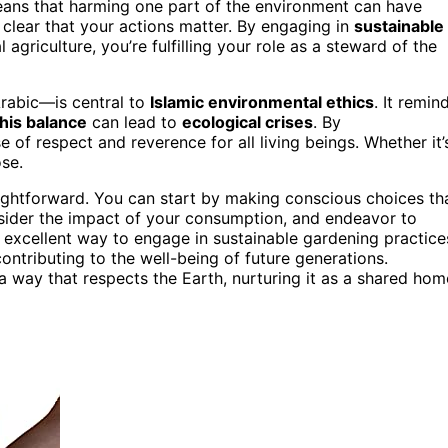
eans that harming one part of the environment can have
clear that your actions matter. By engaging in
sustainable
 agriculture, you’re fulfilling your role as a steward of the
rabic—is central to
Islamic environmental ethics
. It remin
this balance
can lead to
ecological crises
. By
 of respect and reverence for all living beings. Whether it’
ose.
ightforward. You can start by making conscious choices th
nsider the impact of your consumption, and endeavor to
excellent way to engage in sustainable gardening practice
contributing to the well-being of future generations.
n a way that respects the Earth, nurturing it as a shared hom