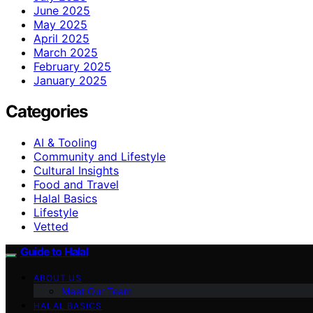
June 2025
May 2025
April 2025
March 2025
February 2025
January 2025
Categories
AI & Tooling
Community and Lifestyle
Cultural Insights
Food and Travel
Halal Basics
Lifestyle
Vetted
Guide to Halal
ABOUT US
Meet Our Team
HALAL BASICS