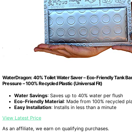
WaterDragon: 40% Toilet Water Saver – Eco-Friendly Tank Bank
Pressure – 100% Recycled Plastic (Universal Fit)
Water Savings
: Saves up to 40% water per flush
Eco-Friendly Material
: Made from 100% recycled pla
Easy Installation
: Installs in less than a minute
View Latest Price
As an affiliate, we earn on qualifying purchases.