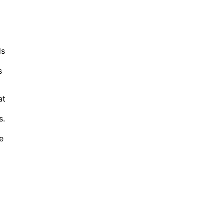
ds
s
at
s.
e