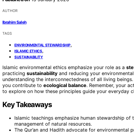
AUTHOR
Ibrahim Saleh
TAGS
,
ENVIRONMENTAL STEWARDSHIP
,
ISLAMIC ETHICS
SUSTAINABILITY
Islamic environmental ethics emphasize your role as a
ste
practicing
sustainability
and reducing your environmental 
understanding the interconnectedness of all living beings.
you contribute to
ecological balance
. Remember, your act
to explore on how these principles guide your everyday c
Key Takeaways
Islamic teachings emphasize human stewardship of t
management of natural resources.
The Qur’an and Hadith advocate for environmental p