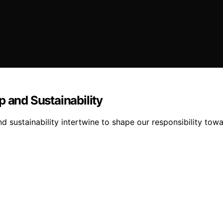
p and Sustainability
d sustainability intertwine to shape our responsibility tow