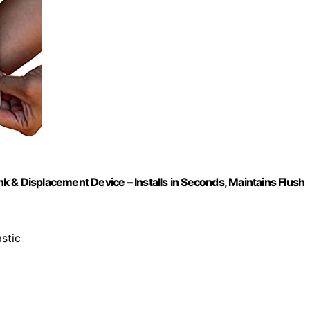
 & Displacement Device – Installs in Seconds, Maintains Flush
stic