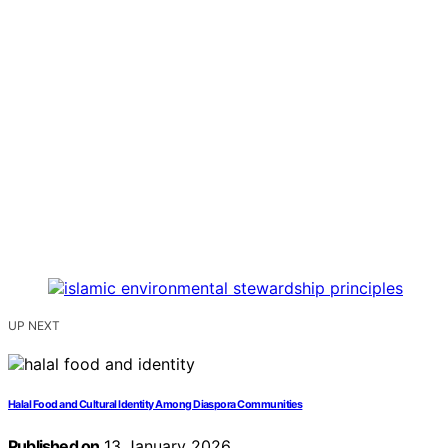
UP NEXT
Halal Food and Cultural Identity Among Diaspora Communities
Published on
13 January 2026