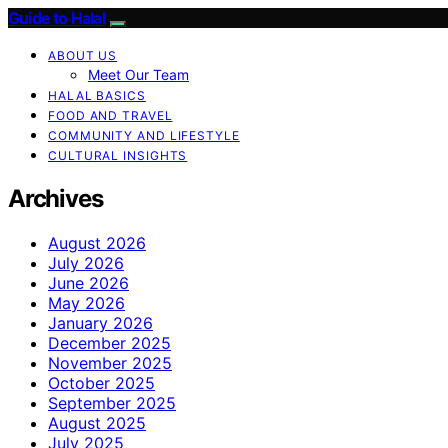
Guide to Halal
ABOUT US
Meet Our Team
HALAL BASICS
FOOD AND TRAVEL
COMMUNITY AND LIFESTYLE
CULTURAL INSIGHTS
Archives
August 2026
July 2026
June 2026
May 2026
January 2026
December 2025
November 2025
October 2025
September 2025
August 2025
July 2025