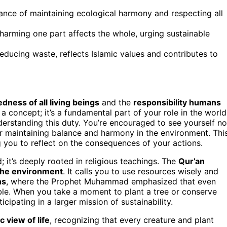
tance of maintaining ecological harmony and respecting all
arming one part affects the whole, urging sustainable
educing waste, reflects Islamic values and contributes to
dness of all living beings
and the
responsibility humans
 a concept; it’s a fundamental part of your role in the world
erstanding this duty. You’re encouraged to see yourself no
for maintaining balance and harmony in the environment. Thi
 you to reflect on the consequences of your actions.
; it’s deeply rooted in religious teachings. The
Qur’an
the environment
. It calls you to use resources wisely and
hs
, where the Prophet Muhammad emphasized that even
le. When you take a moment to plant a tree or conserve
ipating in a larger mission of sustainability.
ic view of life
, recognizing that every creature and plant