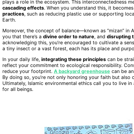
plays a role in the ecosystem. This interconnectedness m
cascading effects
. When you understand this, it becomes 
practices
, such as reducing plastic use or supporting local
Earth.
Moreover, the concept of balance—known as “mizan” in A
you that there’s a
divine order to nature
, and
disrupting 
acknowledging this, you’re encouraged to cultivate a sense
a tiny insect or a vast forest, each has its place and purp
In your daily life,
integrating these principles
can be stra
reflect your commitment to ecological responsibility. Co
reduce your footprint.
A backyard greenhouse
can be an 
By doing so, you’re not only honoring your faith but also 
Ultimately, Islamic environmental ethics call you to live i
for all beings.