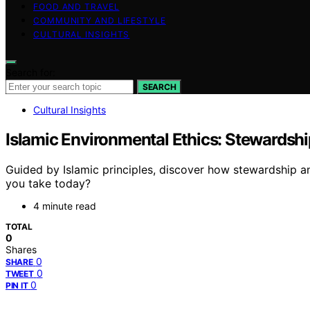
FOOD AND TRAVEL
COMMUNITY AND LIFESTYLE
CULTURAL INSIGHTS
Search for:
SEARCH
Cultural Insights
Islamic Environmental Ethics: Stewardshi
Guided by Islamic principles, discover how stewardship an
you take today?
4 minute read
TOTAL
0
Shares
0
SHARE
0
TWEET
0
PIN IT