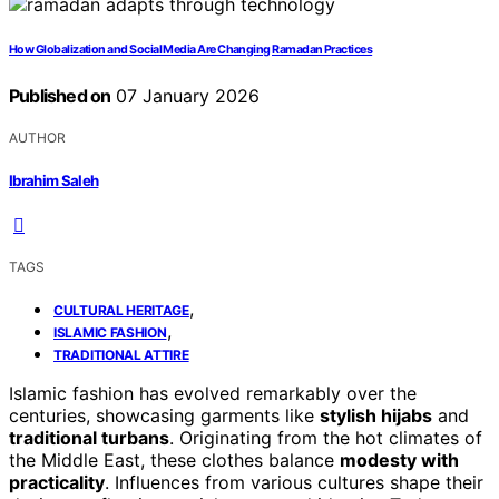
How Globalization and Social Media Are Changing Ramadan Practices
Published on
07 January 2026
AUTHOR
Ibrahim Saleh
TAGS
,
CULTURAL HERITAGE
,
ISLAMIC FASHION
TRADITIONAL ATTIRE
Islamic fashion has evolved remarkably over the
centuries, showcasing garments like
stylish hijabs
and
traditional turbans
. Originating from the hot climates of
the Middle East, these clothes balance
modesty with
practicality
. Influences from various cultures shape their