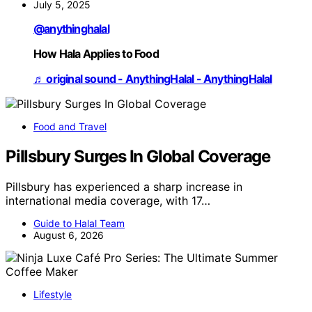
July 5, 2025
@anythinghalal
How Hala Applies to Food
♬ original sound - AnythingHalal - AnythingHalal
Food and Travel
Pillsbury Surges In Global Coverage
Pillsbury has experienced a sharp increase in
international media coverage, with 17…
Guide to Halal Team
August 6, 2026
Lifestyle