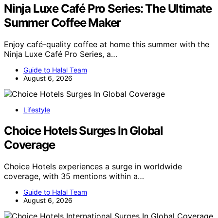
Ninja Luxe Café Pro Series: The Ultimate
Summer Coffee Maker
Enjoy café-quality coffee at home this summer with the
Ninja Luxe Café Pro Series, a…
Guide to Halal Team
August 6, 2026
Lifestyle
Choice Hotels Surges In Global
Coverage
Choice Hotels experiences a surge in worldwide
coverage, with 35 mentions within a…
Guide to Halal Team
August 6, 2026