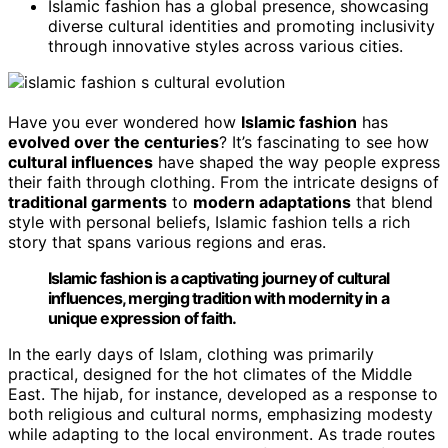
Islamic fashion has a global presence, showcasing
diverse cultural identities and promoting inclusivity
through innovative styles across various cities.
Have you ever wondered how
Islamic fashion
has
evolved over the centuries
? It’s fascinating to see how
cultural influences
have shaped the way people express
their faith through clothing. From the intricate designs of
traditional garments
to
modern adaptations
that blend
style with personal beliefs, Islamic fashion tells a rich
story that spans various regions and eras.
Islamic fashion is a captivating journey of cultural
influences, merging tradition with modernity in a
unique expression of faith.
In the early days of Islam, clothing was primarily
practical, designed for the hot climates of the Middle
East. The hijab, for instance, developed as a response to
both religious and cultural norms, emphasizing modesty
while adapting to the local environment. As trade routes