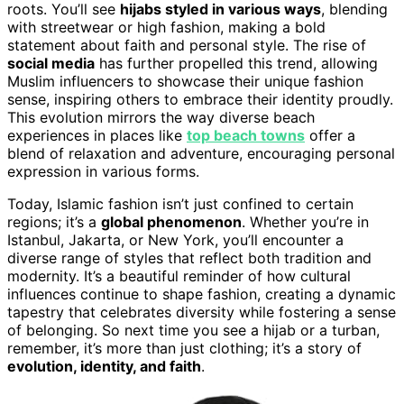
roots. You’ll see
hijabs styled in various ways
, blending
with streetwear or high fashion, making a bold
statement about faith and personal style. The rise of
social media
has further propelled this trend, allowing
Muslim influencers to showcase their unique fashion
sense, inspiring others to embrace their identity proudly.
This evolution mirrors the way diverse beach
experiences in places like
top beach towns
offer a
blend of relaxation and adventure, encouraging personal
expression in various forms.
Today, Islamic fashion isn’t just confined to certain
regions; it’s a
global phenomenon
. Whether you’re in
Istanbul, Jakarta, or New York, you’ll encounter a
diverse range of styles that reflect both tradition and
modernity. It’s a beautiful reminder of how cultural
influences continue to shape fashion, creating a dynamic
tapestry that celebrates diversity while fostering a sense
of belonging. So next time you see a hijab or a turban,
remember, it’s more than just clothing; it’s a story of
evolution, identity, and faith
.