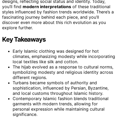
designs, reflecting social status and identity. Today,
you’ll find
modern interpretations
of these traditional
styles influenced by fashion trends worldwide. There’s a
fascinating journey behind each piece, and you’ll
discover even more about this rich evolution as you
explore further.
Key Takeaways
Early Islamic clothing was designed for hot
climates, emphasizing modesty while incorporating
local textiles like silk and cotton.
The hijab evolved as a response to cultural norms,
symbolizing modesty and religious identity across
different regions.
Turbans became symbols of authority and
sophistication, influenced by Persian, Byzantine,
and local customs throughout Islamic history.
Contemporary Islamic fashion blends traditional
garments with modern trends, allowing for
personal expression while maintaining cultural
significance.