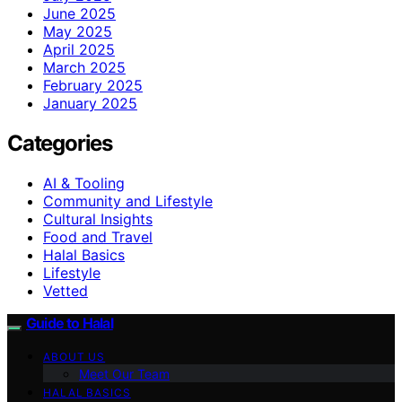
June 2025
May 2025
April 2025
March 2025
February 2025
January 2025
Categories
AI & Tooling
Community and Lifestyle
Cultural Insights
Food and Travel
Halal Basics
Lifestyle
Vetted
Guide to Halal
ABOUT US
Meet Our Team
HALAL BASICS