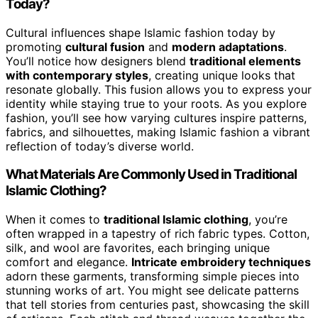
Today?
Cultural influences shape Islamic fashion today by
promoting
cultural fusion
and
modern adaptations
.
You’ll notice how designers blend
traditional elements
with contemporary styles
, creating unique looks that
resonate globally. This fusion allows you to express your
identity while staying true to your roots. As you explore
fashion, you’ll see how varying cultures inspire patterns,
fabrics, and silhouettes, making Islamic fashion a vibrant
reflection of today’s diverse world.
What Materials Are Commonly Used in Traditional
Islamic Clothing?
When it comes to
traditional Islamic clothing
, you’re
often wrapped in a tapestry of rich fabric types. Cotton,
silk, and wool are favorites, each bringing unique
comfort and elegance.
Intricate embroidery techniques
adorn these garments, transforming simple pieces into
stunning works of art. You might see delicate patterns
that tell stories from centuries past, showcasing the skill