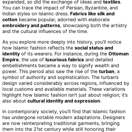
expanded, so did the exchange of ideas and
textiles
.
You can trace the impact of Persian, Byzantine, and
Indian styles on Islamic dress.
Fabrics like silk and
cotton
became popular, adorned with elaborate
embroidery and patterns
, showcasing both the artistry
and the cultural influences of the time.
As you explore more deeply into history, you’ll notice
how Islamic fashion reflects the
social status and
identity
of its wearers. For instance, during the
Ottoman
Empire
, the use of
luxurious fabrics
and detailed
embellishments became a way to signify wealth and
power. This period also saw the rise of the
turban
, a
symbol of authority and sophistication. The turban’s
design varied considerably across regions, influenced by
local customs and available materials. These variations
highlight how Islamic fashion isn’t just about religion; it’s
also about
cultural identity and expression
.
In contemporary society, you’ll find that Islamic fashion
has undergone notable modern adaptations. Designers
are now reinterpreting traditional garments, bringing
them into the 21st century while still honoring their