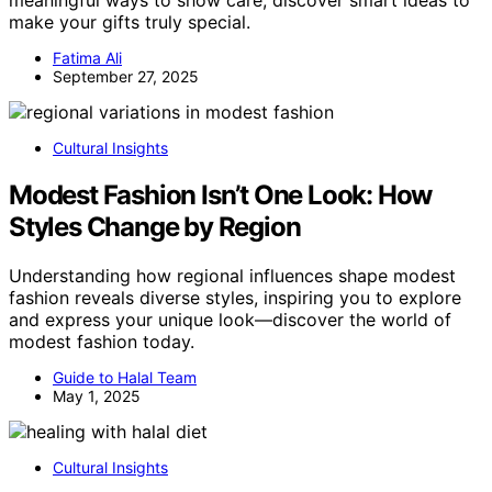
meaningful ways to show care; discover smart ideas to
make your gifts truly special.
Fatima Ali
September 27, 2025
Cultural Insights
Modest Fashion Isn’t One Look: How
Styles Change by Region
Understanding how regional influences shape modest
fashion reveals diverse styles, inspiring you to explore
and express your unique look—discover the world of
modest fashion today.
Guide to Halal Team
May 1, 2025
Cultural Insights