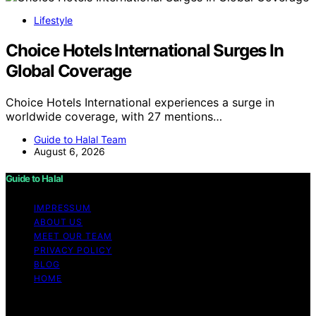
Lifestyle
Choice Hotels International Surges In
Global Coverage
Choice Hotels International experiences a surge in
worldwide coverage, with 27 mentions…
Guide to Halal Team
August 6, 2026
Guide to Halal
IMPRESSUM
ABOUT US
MEET OUR TEAM
PRIVACY POLICY
BLOG
HOME
Copyright © 2026 Guide to Halal Content on Guide to