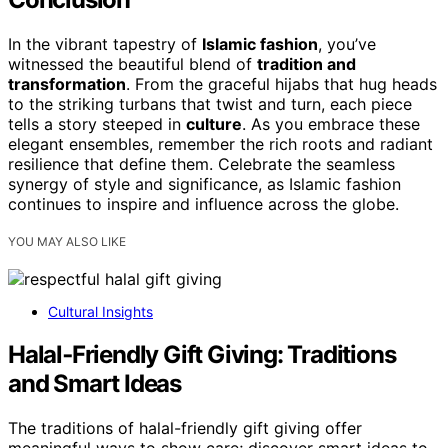
In the vibrant tapestry of
Islamic fashion
, you’ve
witnessed the beautiful blend of
tradition and
transformation
. From the graceful hijabs that hug heads
to the striking turbans that twist and turn, each piece
tells a story steeped in
culture
. As you embrace these
elegant ensembles, remember the rich roots and radiant
resilience that define them. Celebrate the seamless
synergy of style and significance, as Islamic fashion
continues to inspire and influence across the globe.
YOU MAY ALSO LIKE
Cultural Insights
Halal‑Friendly Gift Giving: Traditions
and Smart Ideas
The traditions of halal-friendly gift giving offer