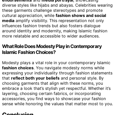
endorsements
and
media portrayal
, showcasing
diverse styles like hijabs and abayas. Celebrities wearing
these garments challenge stereotypes and promote
cultural appreciation, while
fashion shows and social
media
amplify visibility. This representation not only
influences fashion trends but also fosters dialogue
around identity and modernity, making Islamic fashion
more relatable and accessible to wider audiences.
What Role Does Modesty Play in Contemporary
Islamic Fashion Choices?
Modesty plays a vital role in your contemporary Islamic
fashion choices
. You navigate modesty norms while
expressing your individuality through fashion statements
that
reflect both your beliefs
and personal style. By
choosing garments that align with these norms, you
embrace a look that’s stylish yet respectful. Whether it’s
layering, choosing certain fabrics, or incorporating
accessories, you find ways to showcase your fashion
sense while honoring the values that matter most to you.
Conclusion