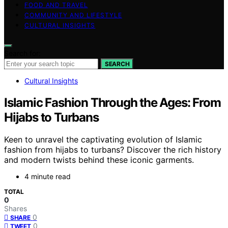
FOOD AND TRAVEL
COMMUNITY AND LIFESTYLE
CULTURAL INSIGHTS
Search for:
SEARCH
Cultural Insights
Islamic Fashion Through the Ages: From
Hijabs to Turbans
Keen to unravel the captivating evolution of Islamic
fashion from hijabs to turbans? Discover the rich history
and modern twists behind these iconic garments.
4 minute read
TOTAL
0
Shares
0
SHARE
0
TWEET