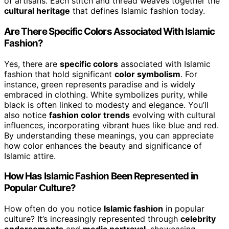
of artisans. Each stitch and thread weaves together the
cultural heritage
that defines Islamic fashion today.
Are There Specific Colors Associated With Islamic
Fashion?
Yes, there are
specific colors
associated with Islamic
fashion that hold significant
color symbolism
. For
instance, green represents paradise and is widely
embraced in clothing. White symbolizes purity, while
black is often linked to modesty and elegance. You’ll
also notice
fashion color trends
evolving with cultural
influences, incorporating vibrant hues like blue and red.
By understanding these meanings, you can appreciate
how color enhances the beauty and significance of
Islamic attire.
How Has Islamic Fashion Been Represented in
Popular Culture?
How often do you notice
Islamic fashion
in popular
culture? It’s increasingly represented through
celebrity