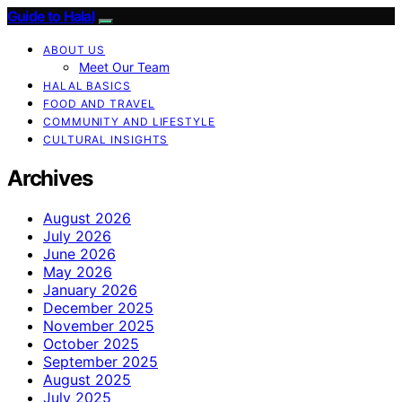
Guide to Halal
ABOUT US
Meet Our Team
HALAL BASICS
FOOD AND TRAVEL
COMMUNITY AND LIFESTYLE
CULTURAL INSIGHTS
Archives
August 2026
July 2026
June 2026
May 2026
January 2026
December 2025
November 2025
October 2025
September 2025
August 2025
July 2025