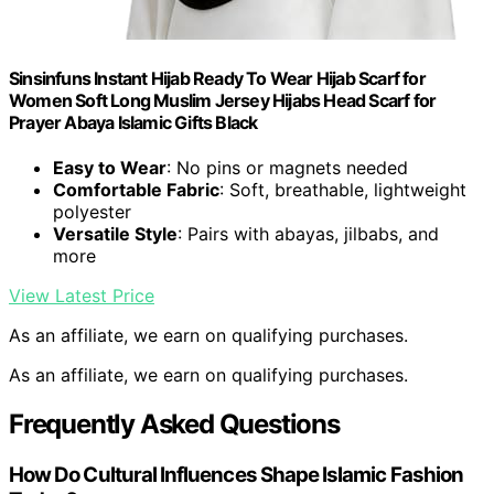
Sinsinfuns Instant Hijab Ready To Wear Hijab Scarf for
Women Soft Long Muslim Jersey Hijabs Head Scarf for
Prayer Abaya Islamic Gifts Black
Easy to Wear
: No pins or magnets needed
Comfortable Fabric
: Soft, breathable, lightweight
polyester
Versatile Style
: Pairs with abayas, jilbabs, and
more
View Latest Price
As an affiliate, we earn on qualifying purchases.
As an affiliate, we earn on qualifying purchases.
Frequently Asked Questions
How Do Cultural Influences Shape Islamic Fashion