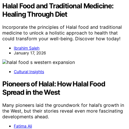
Halal Food and Traditional Medicine:
Healing Through Diet
Incorporate the principles of Halal food and traditional
medicine to unlock a holistic approach to health that
could transform your well-being. Discover how today!
Ibrahim Saleh
January 17, 2026
Cultural Insights
Pioneers of Halal: How Halal Food
Spread in the West
Many pioneers laid the groundwork for halal’s growth in
the West, but their stories reveal even more fascinating
developments ahead.
Fatima Ali