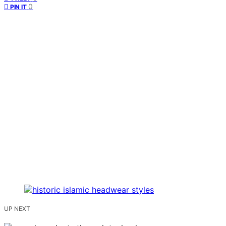
0
PIN IT
UP NEXT