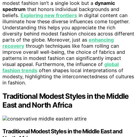
modest fashion isn’t a single look but a
dynamic
spectrum
that honors individual backgrounds and
beliefs.
Exploring new frontiers
in digital content can
illuminate how these diverse influences come together.
Understanding this helps you appreciate the rich
diversity behind modest fashion choices across different
parts of the globe. Moreover, just as
enhancing
recovery
through techniques like foam rolling can
improve overall well-being, the choice of fabrics and
patterns in modest fashion can significantly impact
visual appeal. Furthermore, the influence of
global
fashion trends
often shapes local interpretations of
modesty, highlighting the interconnectedness of cultures
in fashion.
Traditional Modest Styles in the Middle
East and North Africa
Traditional Modest Styles in the Middle East and