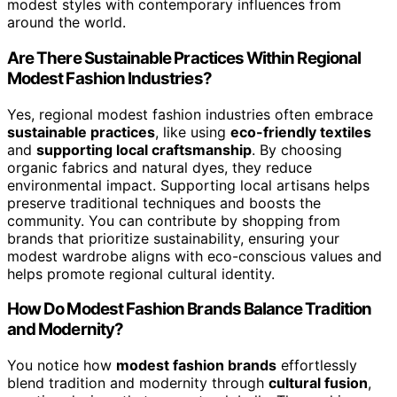
modest styles with contemporary influences from
around the world.
Are There Sustainable Practices Within Regional
Modest Fashion Industries?
Yes, regional modest fashion industries often embrace
sustainable practices
, like using
eco-friendly textiles
and
supporting local craftsmanship
. By choosing
organic fabrics and natural dyes, they reduce
environmental impact. Supporting local artisans helps
preserve traditional techniques and boosts the
community. You can contribute by shopping from
brands that prioritize sustainability, ensuring your
modest wardrobe aligns with eco-conscious values and
helps promote regional cultural identity.
How Do Modest Fashion Brands Balance Tradition
and Modernity?
You notice how
modest fashion brands
effortlessly
blend tradition and modernity through
cultural fusion
,