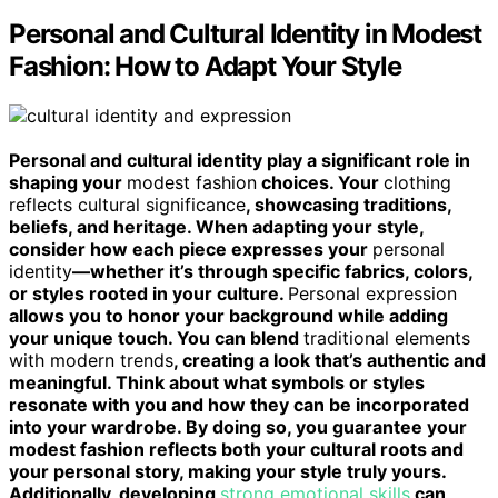
Personal and Cultural Identity in Modest
Fashion: How to Adapt Your Style
Personal and cultural identity play a significant role in
shaping your
modest fashion
choices. Your
clothing
reflects cultural significance
, showcasing traditions,
beliefs, and heritage. When adapting your style,
consider how each piece expresses your
personal
identity
—whether it’s through specific fabrics, colors,
or styles rooted in your culture.
Personal expression
allows you to honor your background while adding
your unique touch. You can blend
traditional elements
with modern trends
, creating a look that’s authentic and
meaningful. Think about what symbols or styles
resonate with you and how they can be incorporated
into your wardrobe. By doing so, you guarantee your
modest fashion reflects both your cultural roots and
your personal story, making your style truly yours.
Additionally, developing
strong emotional skills
can