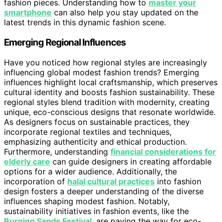
fashion pieces. Understanding how to
master your
smartphone
can also help you stay updated on the
latest trends in this dynamic fashion scene.
Emerging Regional Influences
Have you noticed how regional styles are increasingly
influencing global modest fashion trends? Emerging
influences highlight local craftsmanship, which preserves
cultural identity and boosts fashion sustainability. These
regional styles blend tradition with modernity, creating
unique, eco-conscious designs that resonate worldwide.
As designers focus on sustainable practices, they
incorporate regional textiles and techniques,
emphasizing authenticity and ethical production.
Furthermore, understanding
financial considerations for
elderly care
can guide designers in creating affordable
options for a wider audience. Additionally, the
incorporation of
halal cultural practices
into fashion
design fosters a deeper understanding of the diverse
influences shaping modest fashion. Notably,
sustainability initiatives in fashion events, like the
Burning Sands Festival
, are paving the way for eco-