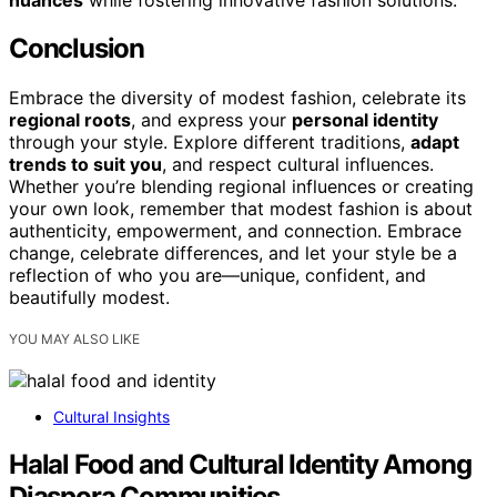
Conclusion
Embrace the diversity of modest fashion, celebrate its
regional roots
, and express your
personal identity
through your style. Explore different traditions,
adapt
trends to suit you
, and respect cultural influences.
Whether you’re blending regional influences or creating
your own look, remember that modest fashion is about
authenticity, empowerment, and connection. Embrace
change, celebrate differences, and let your style be a
reflection of who you are—unique, confident, and
beautifully modest.
YOU MAY ALSO LIKE
Cultural Insights
Halal Food and Cultural Identity Among
Diaspora Communities