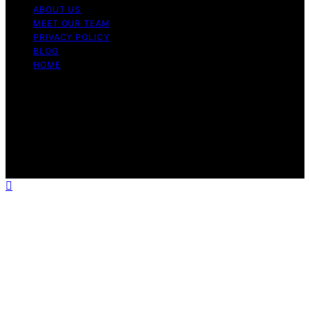
ABOUT US
MEET OUR TEAM
PRIVACY POLICY
BLOG
HOME
Copyright © 2026 Guide to Halal Content on Guide to
Halal is created and published using artificial intelligence
(AI) for general informational and educational purposes.
Affiliate disclaimer As an affiliate, we may earn a
commission from qualifying purchases. We get
commissions for purchases made through links on this
website from Amazon and other third parties.