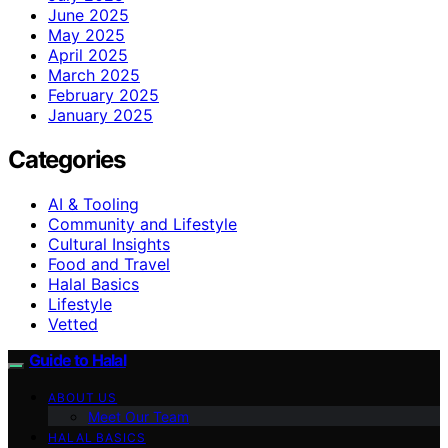
June 2025
May 2025
April 2025
March 2025
February 2025
January 2025
Categories
AI & Tooling
Community and Lifestyle
Cultural Insights
Food and Travel
Halal Basics
Lifestyle
Vetted
Guide to Halal
ABOUT US
Meet Our Team
HALAL BASICS