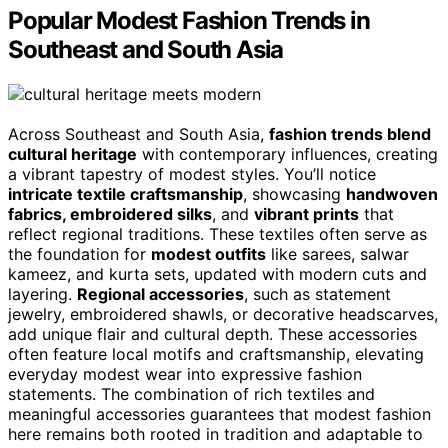
Popular Modest Fashion Trends in
Southeast and South Asia
Across Southeast and South Asia,
fashion trends blend
cultural heritage
with contemporary influences, creating
a vibrant tapestry of modest styles. You’ll notice
intricate textile craftsmanship
, showcasing
handwoven
fabrics, embroidered silks
, and
vibrant prints
that
reflect regional traditions. These textiles often serve as
the foundation for
modest outfits
like sarees, salwar
kameez, and kurta sets, updated with modern cuts and
layering.
Regional accessories
, such as statement
jewelry, embroidered shawls, or decorative headscarves,
add unique flair and cultural depth. These accessories
often feature local motifs and craftsmanship, elevating
everyday modest wear into expressive fashion
statements. The combination of rich textiles and
meaningful accessories guarantees that modest fashion
here remains both rooted in tradition and adaptable to