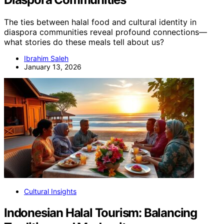
The ties between halal food and cultural identity in
diaspora communities reveal profound connections—
what stories do these meals tell about us?
Ibrahim Saleh
January 13, 2026
Cultural Insights
Indonesian Halal Tourism: Balancing