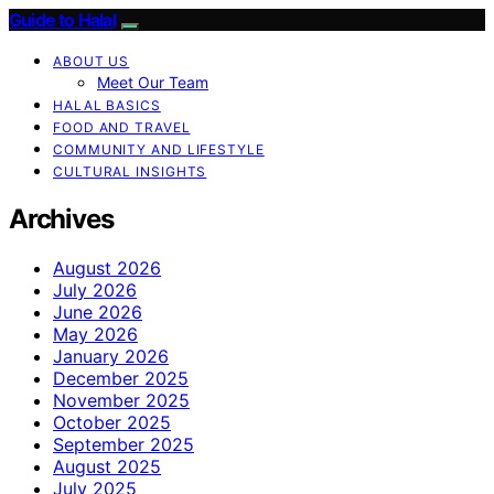
Guide to Halal
ABOUT US
Meet Our Team
HALAL BASICS
FOOD AND TRAVEL
COMMUNITY AND LIFESTYLE
CULTURAL INSIGHTS
Archives
August 2026
July 2026
June 2026
May 2026
January 2026
December 2025
November 2025
October 2025
September 2025
August 2025
July 2025