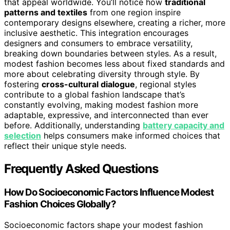
that appeal worldwide. You’ll notice how
traditional
patterns and textiles
from one region inspire
contemporary designs elsewhere, creating a richer, more
inclusive aesthetic. This integration encourages
designers and consumers to embrace versatility,
breaking down boundaries between styles. As a result,
modest fashion becomes less about fixed standards and
more about celebrating diversity through style. By
fostering
cross-cultural dialogue
, regional styles
contribute to a global fashion landscape that’s
constantly evolving, making modest fashion more
adaptable, expressive, and interconnected than ever
before. Additionally, understanding
battery capacity and
selection
helps consumers make informed choices that
reflect their unique style needs.
Frequently Asked Questions
How Do Socioeconomic Factors Influence Modest
Fashion Choices Globally?
Socioeconomic factors shape your modest fashion