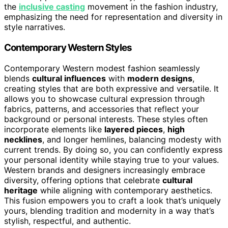
the
inclusive casting
movement in the fashion industry,
emphasizing the need for representation and diversity in
style narratives.
Contemporary Western Styles
Contemporary Western modest fashion seamlessly
blends
cultural influences
with
modern designs
,
creating styles that are both expressive and versatile. It
allows you to showcase cultural expression through
fabrics, patterns, and accessories that reflect your
background or personal interests. These styles often
incorporate elements like
layered pieces
,
high
necklines
, and longer hemlines, balancing modesty with
current trends. By doing so, you can confidently express
your personal identity while staying true to your values.
Western brands and designers increasingly embrace
diversity, offering options that celebrate
cultural
heritage
while aligning with contemporary aesthetics.
This fusion empowers you to craft a look that’s uniquely
yours, blending tradition and modernity in a way that’s
stylish, respectful, and authentic.