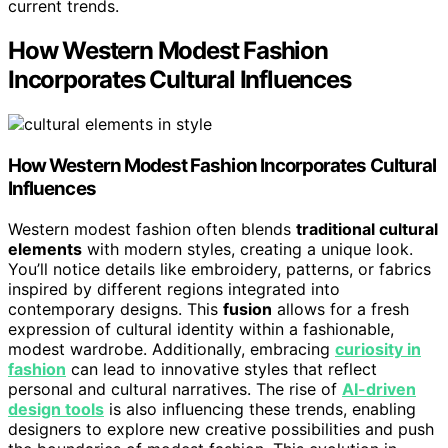
current trends.
How Western Modest Fashion
Incorporates Cultural Influences
How Western Modest Fashion Incorporates Cultural
Influences
Western modest fashion often blends
traditional cultural
elements
with modern styles, creating a unique look.
You’ll notice details like embroidery, patterns, or fabrics
inspired by different regions integrated into
contemporary designs. This
fusion
allows for a fresh
expression of cultural identity within a fashionable,
modest wardrobe. Additionally, embracing
curiosity in
fashion
can lead to innovative styles that reflect
personal and cultural narratives. The rise of
AI-driven
design tools
is also influencing these trends, enabling
designers to explore new creative possibilities and push