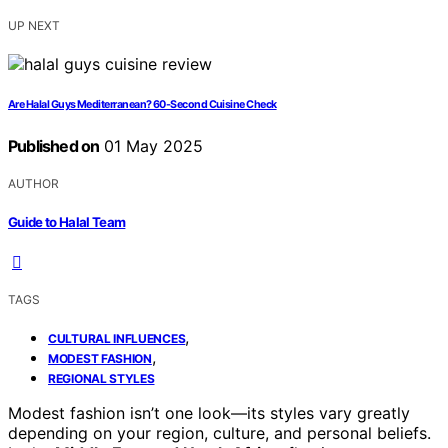
UP NEXT
Are Halal Guys Mediterranean? 60-Second Cuisine Check
Published on
01 May 2025
AUTHOR
Guide to Halal Team
TAGS
,
CULTURAL INFLUENCES
,
MODEST FASHION
REGIONAL STYLES
Modest fashion isn’t one look—its styles vary greatly
depending on your region, culture, and personal beliefs.