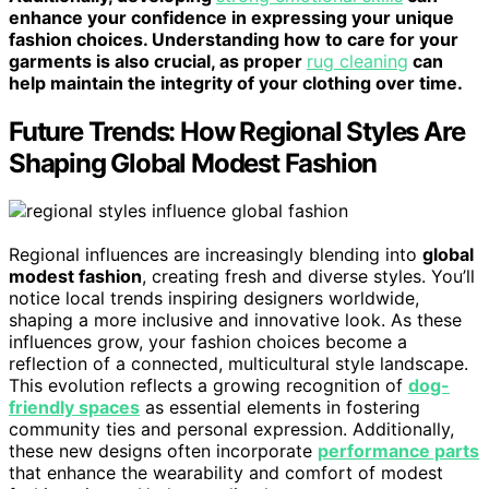
enhance your confidence in expressing your unique
fashion choices. Understanding how to care for your
garments is also crucial, as proper
rug cleaning
can
help maintain the integrity of your clothing over time.
Future Trends: How Regional Styles Are
Shaping Global Modest Fashion
Regional influences are increasingly blending into
global
modest fashion
, creating fresh and diverse styles. You’ll
notice local trends inspiring designers worldwide,
shaping a more inclusive and innovative look. As these
influences grow, your fashion choices become a
reflection of a connected, multicultural style landscape.
This evolution reflects a growing recognition of
dog-
friendly spaces
as essential elements in fostering
community ties and personal expression. Additionally,
these new designs often incorporate
performance parts
that enhance the wearability and comfort of modest