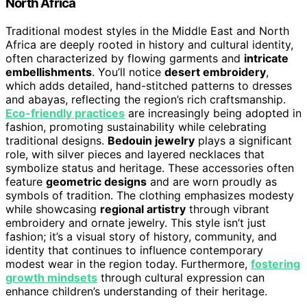
North Africa
Traditional modest styles in the Middle East and North
Africa are deeply rooted in history and cultural identity,
often characterized by flowing garments and
intricate
embellishments
. You’ll notice
desert embroidery
,
which adds detailed, hand-stitched patterns to dresses
and abayas, reflecting the region’s rich craftsmanship.
Eco-friendly practices
are increasingly being adopted in
fashion, promoting sustainability while celebrating
traditional designs.
Bedouin jewelry
plays a significant
role, with silver pieces and layered necklaces that
symbolize status and heritage. These accessories often
feature
geometric designs
and are worn proudly as
symbols of tradition. The clothing emphasizes modesty
while showcasing
regional artistry
through vibrant
embroidery and ornate jewelry. This style isn’t just
fashion; it’s a visual story of history, community, and
identity that continues to influence contemporary
modest wear in the region today. Furthermore,
fostering
growth mindsets
through cultural expression can
enhance children’s understanding of their heritage.