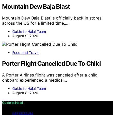
Mountain Dew Baja Blast
Mountain Dew Baja Blast is officially back in stores
across the US for a limited time,…
Guide to Halal Team
August 9, 2026
Food and Travel
Porter Flight Cancelled Due To Child
A Porter Airlines flight was canceled after a child
onboard experienced a medical…
Guide to Halal Team
August 8, 2026
Guide to Halal
IMPRESSUM