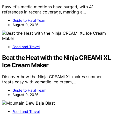
Easyjet's media mentions have surged, with 41
references in recent coverage, marking a…
Guide to Halal Team
August 9, 2026
Food and Travel
Beat the Heat with the Ninja CREAMi XL
Ice Cream Maker
Discover how the Ninja CREAMi XL makes summer
treats easy with versatile ice cream,…
Guide to Halal Team
August 9, 2026
Food and Travel