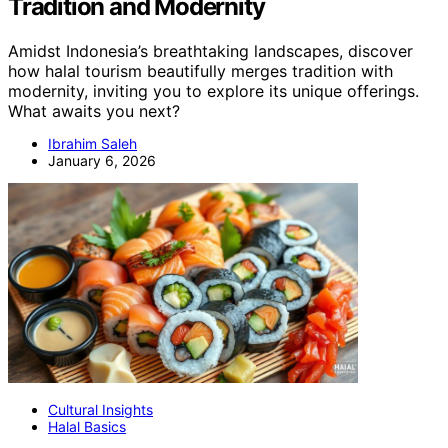
Tradition and Modernity
Amidst Indonesia’s breathtaking landscapes, discover
how halal tourism beautifully merges tradition with
modernity, inviting you to explore its unique offerings.
What awaits you next?
Ibrahim Saleh
January 6, 2026
Cultural Insights
Halal Basics