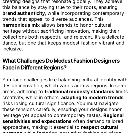
creating designs that resonate globally. They achieve
this balance by staying true to their roots, ensuring
brand authenticity
, while incorporating contemporary
trends that appeal to diverse audiences. This
harmonious mix
allows brands to honor cultural
heritage without sacrificing innovation, making their
collections both respectful and relevant. It’s a delicate
dance, but one that keeps modest fashion vibrant and
inclusive.
What Challenges Do Modest Fashion Designers
Face in Different Regions?
You face challenges like balancing cultural identity with
design innovation, which varies across regions. In some
areas, adhering to
traditional modesty standards
limits
creativity, while in others,
adapting to modern trends
risks losing cultural significance. You must navigate
these tensions carefully, ensuring your designs honor
heritage yet appeal to contemporary tastes.
Regional
sensitivities and expectations
often demand tailored
approaches, making it essential to
respect cultural
nuances
while fostering innovative fashion solutions.