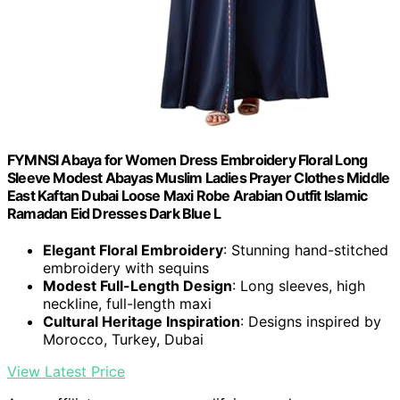
FYMNSI Abaya for Women Dress Embroidery Floral Long
Sleeve Modest Abayas Muslim Ladies Prayer Clothes Middle
East Kaftan Dubai Loose Maxi Robe Arabian Outfit Islamic
Ramadan Eid Dresses Dark Blue L
Elegant Floral Embroidery
: Stunning hand-stitched
embroidery with sequins
Modest Full-Length Design
: Long sleeves, high
neckline, full-length maxi
Cultural Heritage Inspiration
: Designs inspired by
Morocco, Turkey, Dubai
View Latest Price