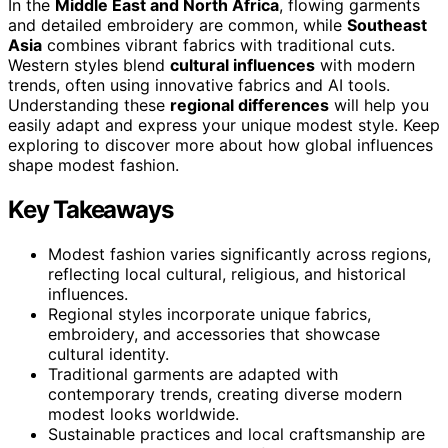
In the
Middle East and North Africa
, flowing garments
and detailed embroidery are common, while
Southeast
Asia
combines vibrant fabrics with traditional cuts.
Western styles blend
cultural influences
with modern
trends, often using innovative fabrics and AI tools.
Understanding these
regional differences
will help you
easily adapt and express your unique modest style. Keep
exploring to discover more about how global influences
shape modest fashion.
Key Takeaways
Modest fashion varies significantly across regions,
reflecting local cultural, religious, and historical
influences.
Regional styles incorporate unique fabrics,
embroidery, and accessories that showcase
cultural identity.
Traditional garments are adapted with
contemporary trends, creating diverse modern
modest looks worldwide.
Sustainable practices and local craftsmanship are