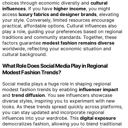
choices through economic diversity and
cultural
influences
. If you have
higher income
, you might
access
luxury fabrics and designer brands
, elevating
your style. Conversely, limited resources encourage
practical, affordable options. Cultural influences also
play a role, guiding your preferences based on regional
traditions and community standards. Together, these
factors guarantee
modest fashion remains diverse
worldwide, reflecting your economic situation and
cultural background.
What Role Does Social Media Play in Regional
Modest Fashion Trends?
Social media plays a huge role in shaping regional
modest fashion trends by enabling
influencer impact
and
trend diffusion
. You see influencers showcase
diverse styles, inspiring you to experiment with new
looks. As these trends spread quickly across platforms,
you can stay updated and incorporate regional
influences into your wardrobe. This
digital exposure
democratizes fashion, allowing you to blend traditional