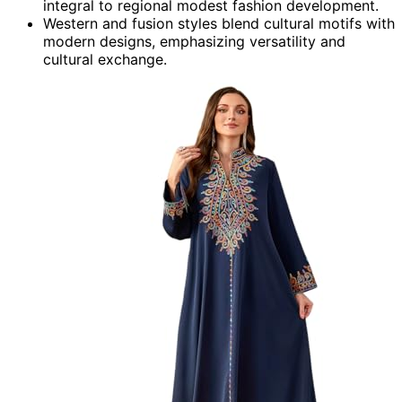
integral to regional modest fashion development.
Western and fusion styles blend cultural motifs with
modern designs, emphasizing versatility and
cultural exchange.