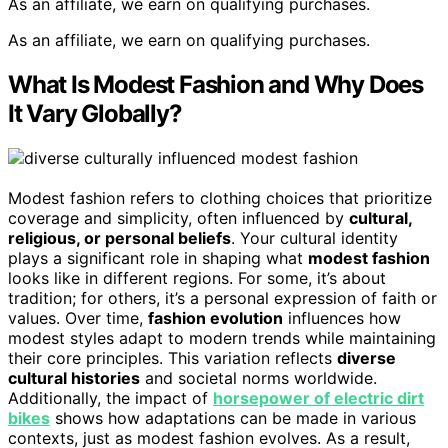
As an affiliate, we earn on qualifying purchases.
As an affiliate, we earn on qualifying purchases.
What Is Modest Fashion and Why Does
It Vary Globally?
Modest fashion refers to clothing choices that prioritize
coverage and simplicity, often influenced by
cultural,
religious, or personal beliefs
. Your cultural identity
plays a significant role in shaping what
modest fashion
looks like in different regions. For some, it’s about
tradition; for others, it’s a personal expression of faith or
values. Over time,
fashion evolution
influences how
modest styles adapt to modern trends while maintaining
their core principles. This variation reflects
diverse
cultural histories
and societal norms worldwide.
Additionally, the impact of
horsepower of electric dirt
bikes
shows how adaptations can be made in various
contexts, just as modest fashion evolves. As a result,