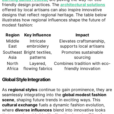
friendly design practices. The
architectural solutions
offered by local artisans can also inspire innovative
designs that reflect regional heritage. The table below
illustrates how regional influences shape the future of
modest fashion:
Region
Key Influence
Impact
Middle
Intricate
Elevates craftsmanship,
East
embroidery
supports local artisans
Southeast
Bright textiles,
Promotes sustainable
Asia
patterns
sourcing
North
Layered,
Combines tradition with eco-
Africa
flowing fabrics
friendly innovation
Global Style Integration
As
regional styles
continue to gain prominence, they are
seamlessly integrating into the
global modest fashion
scene
, shaping future trends in exciting ways. This
cultural exchange
fuels a dynamic fashion evolution,
where
diverse influences
blend into innovative looks