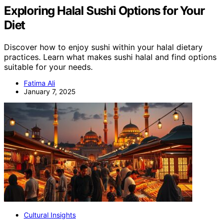
Exploring Halal Sushi Options for Your
Diet
Discover how to enjoy sushi within your halal dietary
practices. Learn what makes sushi halal and find options
suitable for your needs.
Fatima Ali
January 7, 2025
Cultural Insights