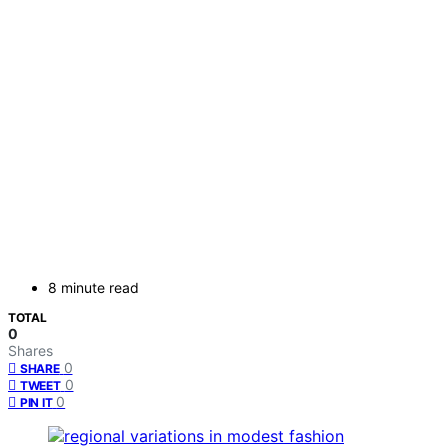
8 minute read
TOTAL
0
Shares
0
SHARE
0
TWEET
0
PIN IT