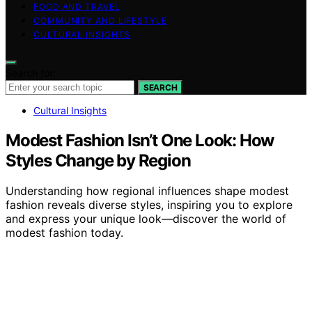
FOOD AND TRAVEL
COMMUNITY AND LIFESTYLE
CULTURAL INSIGHTS
Search for:
SEARCH
Cultural Insights
Modest Fashion Isn’t One Look: How
Styles Change by Region
Understanding how regional influences shape modest
fashion reveals diverse styles, inspiring you to explore
and express your unique look—discover the world of
modest fashion today.