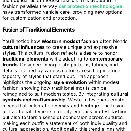
the boundaries of modest fashion. This evolution in
fashion parallels the way
car protection technologies
have transformed vehicle care, providing new options
for customization and protection.
Fusion of Traditional Elements
You’ll notice how
Western modest fashion
often blends
cultural influences
to create unique and expressive
styles. This cultural fusion reflects a desire to honor
traditional elements
while adapting to
contemporary
trends
. Designers incorporate patterns, fabrics, and
details inspired by various cultures, resulting in a rich
tapestry of styles that stand out. This approach
highlights the ongoing
style evolution
within modest
fashion, showing how traditional motifs can be
reimagined to suit modern tastes. By integrating
cultural
symbols and craftsmanship
, Western designers create
pieces that celebrate diversity and heritage. The fusion
of traditional elements not only enriches modest fashion
but also fosters a sense of connection across cultures,
making each outfit a statement of both individuality and
cultural appreciation. Additionally, this trend aligns with