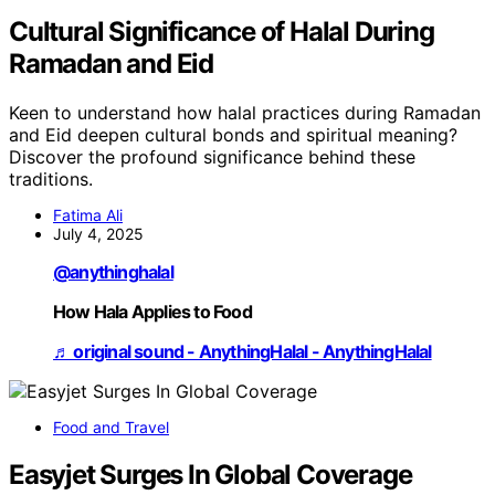
Cultural Significance of Halal During
Ramadan and Eid
Keen to understand how halal practices during Ramadan
and Eid deepen cultural bonds and spiritual meaning?
Discover the profound significance behind these
traditions.
Fatima Ali
July 4, 2025
@anythinghalal
How Hala Applies to Food
♬ original sound - AnythingHalal - AnythingHalal
Food and Travel
Easyjet Surges In Global Coverage