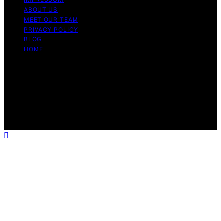
ABOUT US
MEET OUR TEAM
PRIVACY POLICY
BLOG
HOME
Copyright © 2026 Guide to Halal Content on Guide to
Halal is created and published using artificial intelligence
(AI) for general informational and educational purposes.
Affiliate disclaimer As an affiliate, we may earn a
commission from qualifying purchases. We get
commissions for purchases made through links on this
website from Amazon and other third parties.