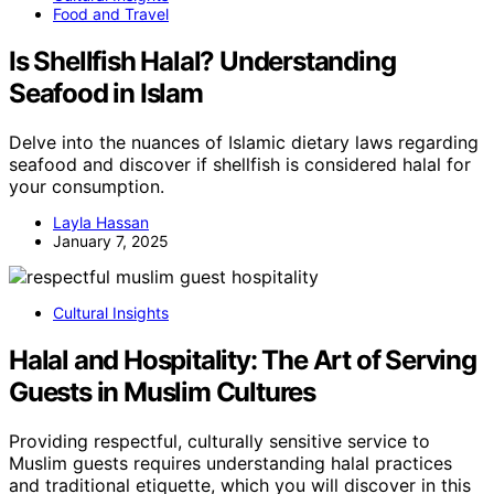
Food and Travel
Is Shellfish Halal? Understanding
Seafood in Islam
Delve into the nuances of Islamic dietary laws regarding
seafood and discover if shellfish is considered halal for
your consumption.
Layla Hassan
January 7, 2025
Cultural Insights
Halal and Hospitality: The Art of Serving
Guests in Muslim Cultures
Providing respectful, culturally sensitive service to
Muslim guests requires understanding halal practices
and traditional etiquette, which you will discover in this