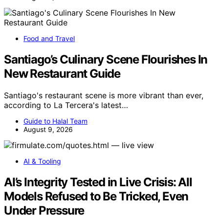
Food and Travel
Santiago’s Culinary Scene Flourishes In
New Restaurant Guide
Santiago's restaurant scene is more vibrant than ever,
according to La Tercera's latest…
Guide to Halal Team
August 9, 2026
AI & Tooling
AI’s Integrity Tested in Live Crisis: All
Models Refused to Be Tricked, Even
Under Pressure