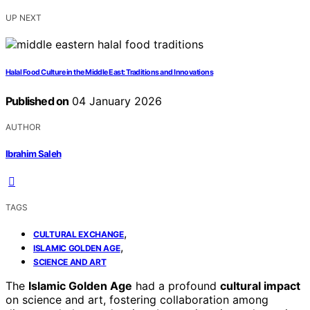
UP NEXT
Halal Food Culture in the Middle East: Traditions and Innovations
Published on
04 January 2026
AUTHOR
Ibrahim Saleh
TAGS
,
CULTURAL EXCHANGE
,
ISLAMIC GOLDEN AGE
SCIENCE AND ART
The
Islamic Golden Age
had a profound
cultural impact
on science and art, fostering collaboration among