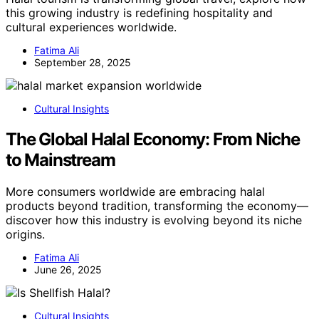
this growing industry is redefining hospitality and
cultural experiences worldwide.
Fatima Ali
September 28, 2025
Cultural Insights
The Global Halal Economy: From Niche
to Mainstream
More consumers worldwide are embracing halal
products beyond tradition, transforming the economy—
discover how this industry is evolving beyond its niche
origins.
Fatima Ali
June 26, 2025
Cultural Insights