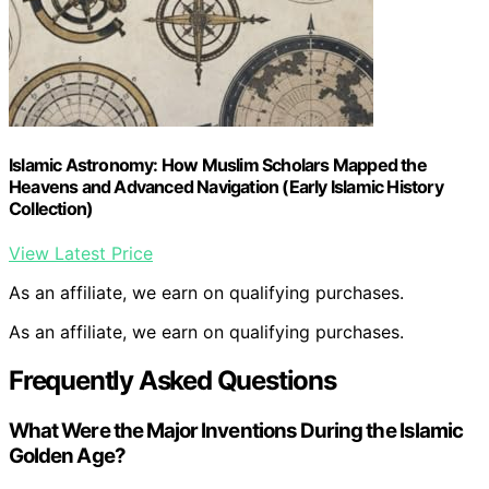
Islamic Astronomy: How Muslim Scholars Mapped the
Heavens and Advanced Navigation (Early Islamic History
Collection)
View Latest Price
As an affiliate, we earn on qualifying purchases.
As an affiliate, we earn on qualifying purchases.
Frequently Asked Questions
What Were the Major Inventions During the Islamic
Golden Age?