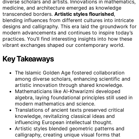
diverse scholars and artists. Innovations in mathematics,
medicine, and architecture emerged as knowledge
transcended borders.
Artistic styles flourished
,
blending influences from different cultures into intricate
designs and calligraphy. This era laid the groundwork for
modern advancements and continues to inspire today’s
practices. You’ll find interesting insights into how these
vibrant exchanges shaped our contemporary world.
Key Takeaways
The Islamic Golden Age fostered collaboration
among diverse scholars, enhancing scientific and
artistic innovation through shared knowledge.
Mathematicians like Al-Khwarizmi developed
algebra, laying foundational principles still used in
modern mathematics and science.
Translations of ancient texts preserved critical
knowledge, revitalizing classical ideas and
influencing European intellectual thought.
Artistic styles blended geometric patterns and
calligraphy, creating unique visual forms that