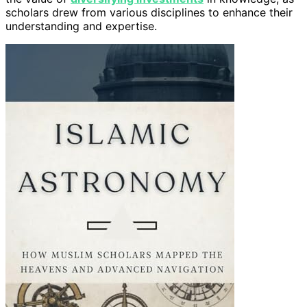
scholars drew from various disciplines to enhance their
understanding and expertise.