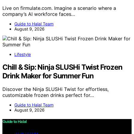
Live on firmulate.com. Imagine a scenario where a
company’s AI workforce faces…
Guide to Halal Team
August 9, 2026
Lifestyle
Chill & Sip: Ninja SLUSHi Twist Frozen
Drink Maker for Summer Fun
Discover the Ninja SLUSHi Twist for effortless,
customizable frozen drinks perfect for…
Guide to Halal Team
August 9, 2026
Guide to Halal
IMPRESSUM