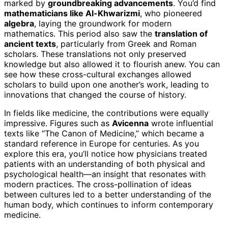
marked by
groundbreaking advancements
. You’d find
mathematicians like Al-Khwarizmi
, who pioneered
algebra
, laying the groundwork for modern
mathematics. This period also saw the
translation of
ancient texts
, particularly from Greek and Roman
scholars. These translations not only preserved
knowledge but also allowed it to flourish anew. You can
see how these cross-cultural exchanges allowed
scholars to build upon one another’s work, leading to
innovations that changed the course of history.
In fields like medicine, the contributions were equally
impressive. Figures such as
Avicenna
wrote influential
texts like “The Canon of Medicine,” which became a
standard reference in Europe for centuries. As you
explore this era, you’ll notice how physicians treated
patients with an understanding of both physical and
psychological health—an insight that resonates with
modern practices. The cross-pollination of ideas
between cultures led to a better understanding of the
human body, which continues to inform contemporary
medicine.