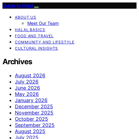
Guide to Halal
ABOUT US
Meet Our Team
HALAL BASICS
FOOD AND TRAVEL
COMMUNITY AND LIFESTYLE
CULTURAL INSIGHTS
Archives
August 2026
July 2026
June 2026
May 2026
January 2026
December 2025
November 2025
October 2025
September 2025
August 2025
July 2025