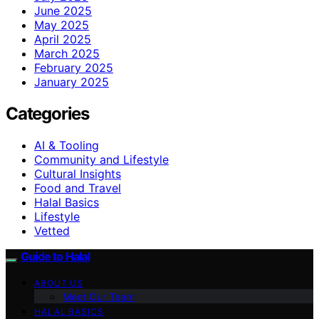
June 2025
May 2025
April 2025
March 2025
February 2025
January 2025
Categories
AI & Tooling
Community and Lifestyle
Cultural Insights
Food and Travel
Halal Basics
Lifestyle
Vetted
Guide to Halal
ABOUT US
Meet Our Team
HALAL BASICS