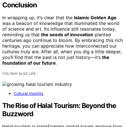
Conclusion
In wrapping up, it’s clear that the
Islamic Golden Age
was a beacon of knowledge that illuminated the world
of science and art. Its influence still resonates today,
reminding us that
the seeds of innovation
planted
centuries ago continue to bloom. By embracing this rich
heritage, you can appreciate how interconnected our
cultures truly are. After all, when you dig a little deeper,
you’ll find that the past is not just history—it’s
the
foundation of our future
.
YOU MAY ALSO LIKE
Cultural Insights
The Rise of Halal Tourism: Beyond the
Buzzword
Halal tourism is transforming global travel; explore how