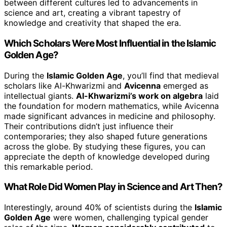
between different cultures led to advancements in
science and art, creating a vibrant tapestry of
knowledge and creativity that shaped the era.
Which Scholars Were Most Influential in the Islamic
Golden Age?
During the
Islamic Golden Age
, you’ll find that medieval
scholars like Al-Khwarizmi and
Avicenna
emerged as
intellectual giants.
Al-Khwarizmi’s work on algebra
laid
the foundation for modern mathematics, while Avicenna
made significant advances in medicine and philosophy.
Their contributions didn’t just influence their
contemporaries; they also shaped future generations
across the globe. By studying these figures, you can
appreciate the depth of knowledge developed during
this remarkable period.
What Role Did Women Play in Science and Art Then?
Interestingly, around 40% of scientists during the
Islamic
Golden Age
were women, challenging typical gender