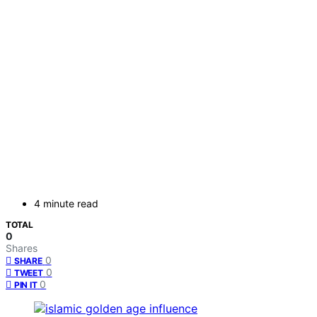
4 minute read
TOTAL
0
Shares
0
SHARE
0
TWEET
0
PIN IT