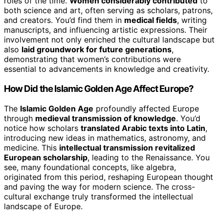
roles of the time.
Women considerably contributed
to
both science and art, often serving as scholars, patrons,
and creators. You’d find them in
medical fields
, writing
manuscripts, and influencing artistic expressions. Their
involvement not only enriched the cultural landscape but
also
laid groundwork for future generations
,
demonstrating that women’s contributions were
essential to advancements in knowledge and creativity.
How Did the Islamic Golden Age Affect Europe?
The
Islamic Golden Age
profoundly affected Europe
through
medieval transmission of knowledge
. You’d
notice how scholars
translated Arabic texts into Latin
,
introducing new ideas in mathematics, astronomy, and
medicine. This
intellectual transmission revitalized
European scholarship
, leading to the Renaissance. You
see, many foundational concepts, like algebra,
originated from this period, reshaping European thought
and paving the way for modern science. The cross-
cultural exchange truly transformed the intellectual
landscape of Europe.