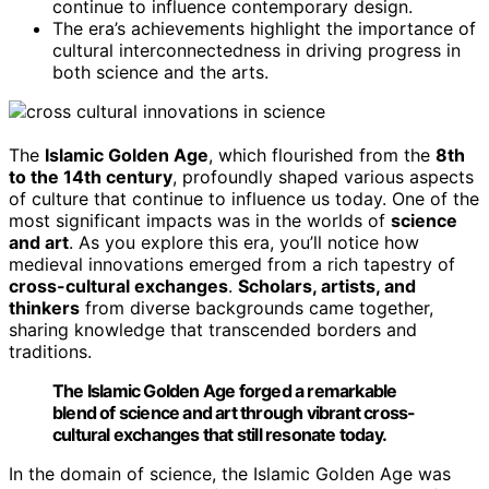
continue to influence contemporary design.
The era’s achievements highlight the importance of
cultural interconnectedness in driving progress in
both science and the arts.
The
Islamic Golden Age
, which flourished from the
8th
to the 14th century
, profoundly shaped various aspects
of culture that continue to influence us today. One of the
most significant impacts was in the worlds of
science
and art
. As you explore this era, you’ll notice how
medieval innovations emerged from a rich tapestry of
cross-cultural exchanges
.
Scholars, artists, and
thinkers
from diverse backgrounds came together,
sharing knowledge that transcended borders and
traditions.
The Islamic Golden Age forged a remarkable
blend of science and art through vibrant cross-
cultural exchanges that still resonate today.
In the domain of science, the Islamic Golden Age was