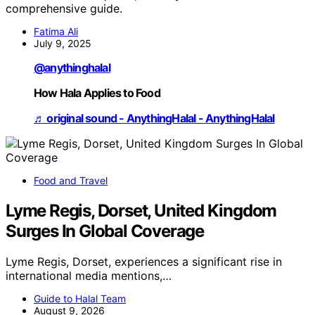
comprehensive guide.
Fatima Ali
July 9, 2025
@anythinghalal
How Hala Applies to Food
♬ original sound - AnythingHalal - AnythingHalal
Food and Travel
Lyme Regis, Dorset, United Kingdom
Surges In Global Coverage
Lyme Regis, Dorset, experiences a significant rise in
international media mentions,…
Guide to Halal Team
August 9, 2026