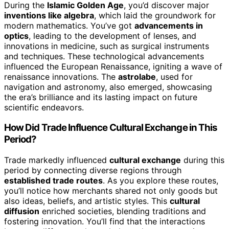
During the
Islamic Golden Age
, you’d discover major
inventions like algebra
, which laid the groundwork for
modern mathematics. You’ve got
advancements in
optics
, leading to the development of lenses, and
innovations in medicine, such as surgical instruments
and techniques. These technological advancements
influenced the European Renaissance, igniting a wave of
renaissance innovations. The
astrolabe
, used for
navigation and astronomy, also emerged, showcasing
the era’s brilliance and its lasting impact on future
scientific endeavors.
How Did Trade Influence Cultural Exchange in This
Period?
Trade markedly influenced
cultural exchange
during this
period by connecting diverse regions through
established trade routes
. As you explore these routes,
you’ll notice how merchants shared not only goods but
also ideas, beliefs, and artistic styles. This
cultural
diffusion
enriched societies, blending traditions and
fostering innovation. You’ll find that the interactions