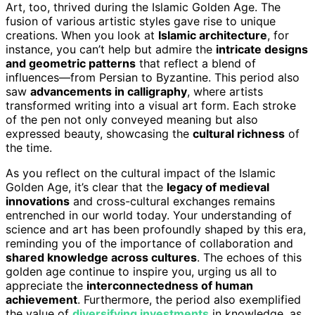
Art, too, thrived during the Islamic Golden Age. The
fusion of various artistic styles gave rise to unique
creations. When you look at
Islamic architecture
, for
instance, you can’t help but admire the
intricate designs
and geometric patterns
that reflect a blend of
influences—from Persian to Byzantine. This period also
saw
advancements in calligraphy
, where artists
transformed writing into a visual art form. Each stroke
of the pen not only conveyed meaning but also
expressed beauty, showcasing the
cultural richness
of
the time.
As you reflect on the cultural impact of the Islamic
Golden Age, it’s clear that the
legacy of medieval
innovations
and cross-cultural exchanges remains
entrenched in our world today. Your understanding of
science and art has been profoundly shaped by this era,
reminding you of the importance of collaboration and
shared knowledge across cultures
. The echoes of this
golden age continue to inspire you, urging us all to
appreciate the
interconnectedness of human
achievement
. Furthermore, the period also exemplified
the value of
diversifying investments
in knowledge, as