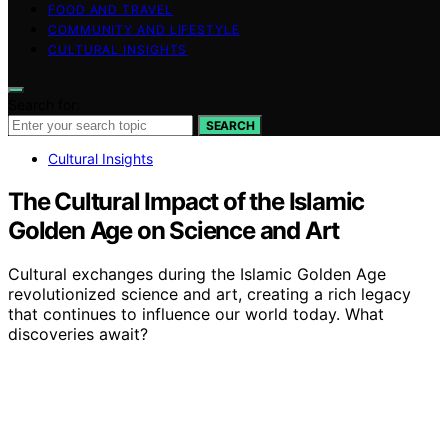
FOOD AND TRAVEL
COMMUNITY AND LIFESTYLE
CULTURAL INSIGHTS
Search for:
SEARCH
Cultural Insights
The Cultural Impact of the Islamic
Golden Age on Science and Art
Cultural exchanges during the Islamic Golden Age
revolutionized science and art, creating a rich legacy
that continues to influence our world today. What
discoveries await?