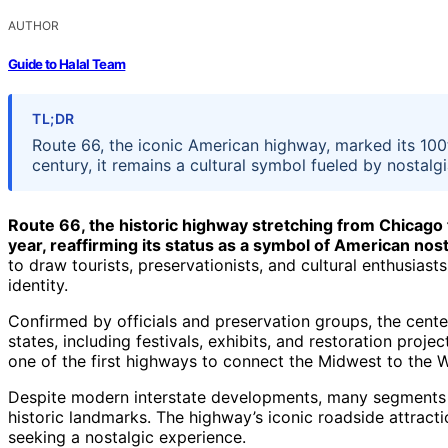
AUTHOR
Guide to Halal Team
TL;DR
Route 66, the iconic American highway, marked its 100
century, it remains a cultural symbol fueled by nostalgi
Route 66, the historic highway stretching from Chicago 
year, reaffirming its status as a symbol of American nost
to draw tourists, preservationists, and cultural enthusiasts
identity.
Confirmed by officials and preservation groups, the cent
states, including festivals, exhibits, and restoration proj
one of the first highways to connect the Midwest to the 
Despite modern interstate developments, many segments 
historic landmarks. The highway’s iconic roadside attractio
seeking a nostalgic experience.