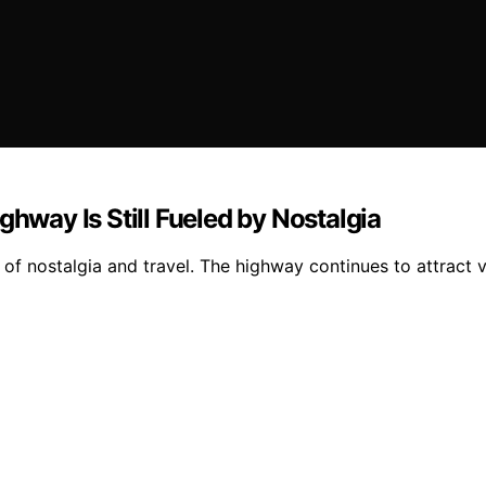
ghway Is Still Fueled by Nostalgia
of nostalgia and travel. The highway continues to attract vi