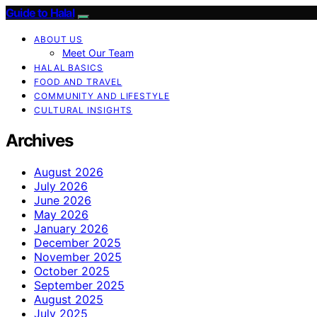
Guide to Halal
ABOUT US
Meet Our Team
HALAL BASICS
FOOD AND TRAVEL
COMMUNITY AND LIFESTYLE
CULTURAL INSIGHTS
Archives
August 2026
July 2026
June 2026
May 2026
January 2026
December 2025
November 2025
October 2025
September 2025
August 2025
July 2025