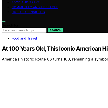
FOOD AND TRAVEL
COMMUNITY AND LIFESTYLE
CULTURAL INSIGHTS
Search for:
SEARCH
Food and Travel
At 100 Years Old, This Iconic American Hi
America’s historic Route 66 turns 100, remaining a symbol 