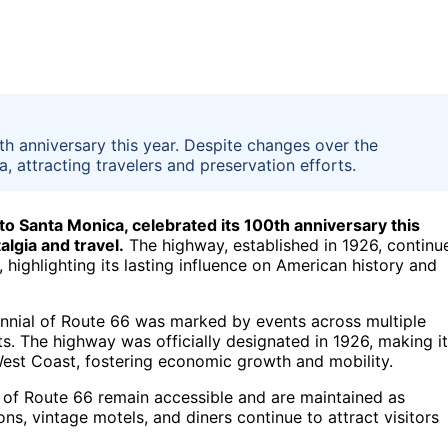
th anniversary this year. Despite changes over the
a, attracting travelers and preservation efforts.
to Santa Monica, celebrated its 100th anniversary this
algia and travel.
The highway, established in 1926, continu
, highlighting its lasting influence on American history and
ennial of Route 66 was marked by events across multiple
ects. The highway was officially designated in 1926, making it
West Coast, fostering economic growth and mobility.
of Route 66 remain accessible and are maintained as
ns, vintage motels, and diners continue to attract visitors