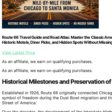
Route 66 Travel Guide and Road Atlas: Master the Classic Ame
Historic Motels, Diner Picks, and Hidden Spots Without Missin
View Latest Price
As an affiliate, we earn on qualifying purchases.
As an affiliate, we earn on qualifying purchases.
Historical Milestones and Preservation o
Established in 1926, Route 66 originally connected Chica
symbol of freedom during the Dust Bowl migration and th
Street of America.’
Over the decades, the development of the Interstate Hig