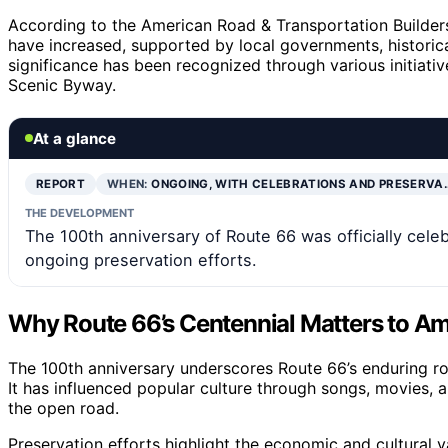
According to the American Road & Transportation Builder
have increased, supported by local governments, historica
significance has been recognized through various initiative
Scenic Byway.
At a glance
REPORT
WHEN:
ONGOING, WITH CELEBRATIONS AND PRESERVA
THE DEVELOPMENT
The 100th anniversary of Route 66 was officially celebr
ongoing preservation efforts.
Why Route 66’s Centennial Matters to Am
The 100th anniversary underscores Route 66’s enduring ro
It has influenced popular culture through songs, movies, 
the open road.
Preservation efforts highlight the economic and cultural 