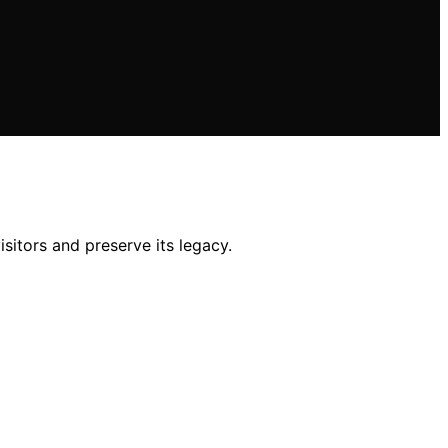
sitors and preserve its legacy.