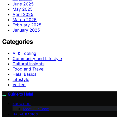
June 2025
May 2025
April 2025
March 2025
February 2025
January 2025
Categories
AI & Tooling
Community and Lifestyle
Cultural Insights
Food and Travel
Halal Basics
Lifestyle
Vetted
Guide to Halal
ABOUT US
Meet Our Team
HALAL BASICS