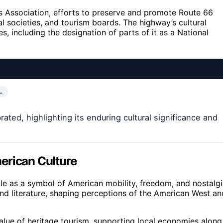
s Association, efforts to preserve and promote Route 66
l societies, and tourism boards. The highway’s cultural
s, including the designation of parts of it as a National
…
ated, highlighting its enduring cultural significance and
erican Culture
le as a symbol of American mobility, freedom, and nostalgi
and literature, shaping perceptions of the American West an
value of heritage tourism, supporting local economies along