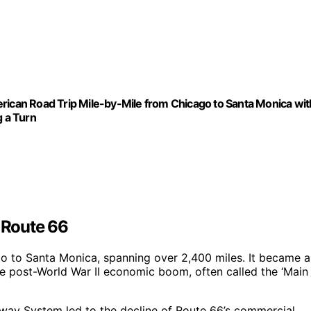
rican Road Trip Mile-by-Mile from Chicago to Santa Monica wit
g a Turn
f Route 66
go to Santa Monica, spanning over 2,400 miles. It became a
e post-World War II economic boom, often called the ‘Main
hway System led to the decline of Route 66’s commercial