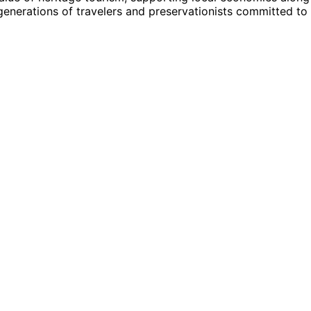
generations of travelers and preservationists committed to