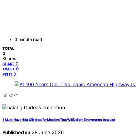
3 minute read
TOTAL
0
Shares
0
SHARE
0
TWEET
0
PIN IT
UP NEXT
5 Must-Have Halal Gift Ideas for Muslims That Will Delight Everyone on Your List
Published on
28 June 2026