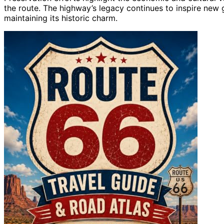
the route. The highway’s legacy continues to inspire new 
maintaining its historic charm.