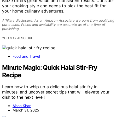
Blaze offers great value and consistent results. Consider
your cooking style and needs to pick the best fit for
your home culinary adventures.
Affiliate disclosure: As an Amazon Associate we earn from qualifying
purchases. Prices and availability are accurate as of the time of
publishing.
YOU MAY ALSO LIKE
Food and Travel
Minute Magic: Quick Halal Stir-Fry
Recipe
Learn how to whip up a delicious halal stir-fry in
minutes, and uncover secret tips that will elevate your
dish to the next level!
Aisha Khan
March 31, 2025