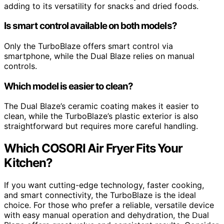
adding to its versatility for snacks and dried foods.
Is smart control available on both models?
Only the TurboBlaze offers smart control via
smartphone, while the Dual Blaze relies on manual
controls.
Which model is easier to clean?
The Dual Blaze’s ceramic coating makes it easier to
clean, while the TurboBlaze’s plastic exterior is also
straightforward but requires more careful handling.
Which COSORI Air Fryer Fits Your
Kitchen?
If you want cutting-edge technology, faster cooking,
and smart connectivity, the TurboBlaze is the ideal
choice. For those who prefer a reliable, versatile device
with easy manual operation and dehydration, the Dual