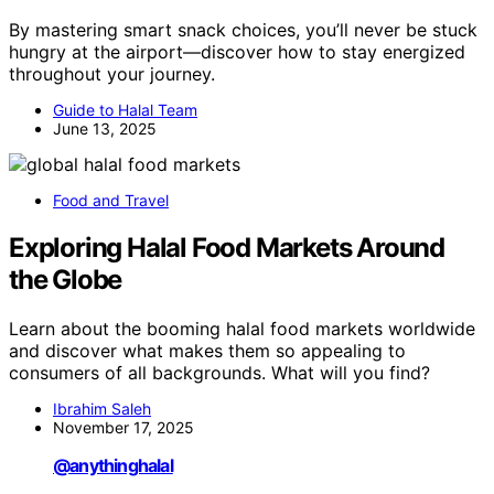
By mastering smart snack choices, you’ll never be stuck
hungry at the airport—discover how to stay energized
throughout your journey.
Guide to Halal Team
June 13, 2025
Food and Travel
Exploring Halal Food Markets Around
the Globe
Learn about the booming halal food markets worldwide
and discover what makes them so appealing to
consumers of all backgrounds. What will you find?
Ibrahim Saleh
November 17, 2025
@anythinghalal