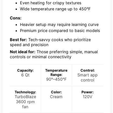
Even heating for crispy textures
Wide temperature range up to 450°F
Cons:
Heavier setup may require learning curve
Premium price compared to basic models
Best for:
Tech-savvy cooks who prioritize
speed and precision
Not ideal for:
Those preferring simple, manual
controls or minimal connectivity
Capacity:
Temperature
Control:
6 Qt
Range:
Smart app
90°–450°F
control
Technology:
Color:
Power:
TurboBlaze
Cream
120V
3600 rpm
fan