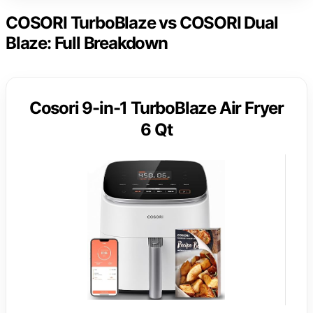
COSORI TurboBlaze vs COSORI Dual
Blaze: Full Breakdown
Cosori 9-in-1 TurboBlaze Air Fryer
6 Qt