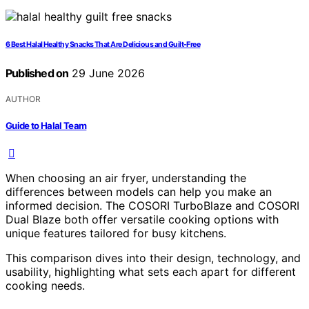
6 Best Halal Healthy Snacks That Are Delicious and Guilt-Free
Published on
29 June 2026
AUTHOR
Guide to Halal Team
When choosing an air fryer, understanding the
differences between models can help you make an
informed decision. The COSORI TurboBlaze and COSORI
Dual Blaze both offer versatile cooking options with
unique features tailored for busy kitchens.
This comparison dives into their design, technology, and
usability, highlighting what sets each apart for different
cooking needs.