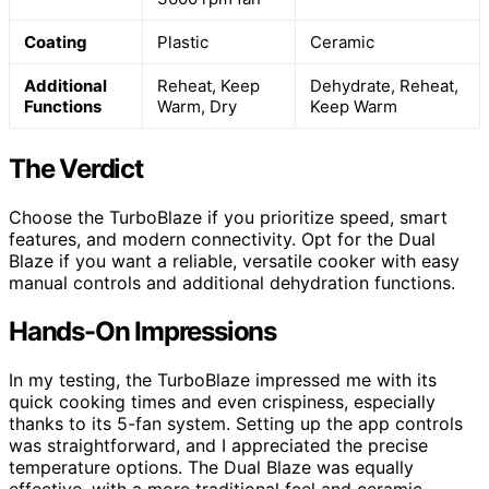
Coating
Plastic
Ceramic
Additional
Reheat, Keep
Dehydrate, Reheat,
Functions
Warm, Dry
Keep Warm
The Verdict
Choose the TurboBlaze if you prioritize speed, smart
features, and modern connectivity. Opt for the Dual
Blaze if you want a reliable, versatile cooker with easy
manual controls and additional dehydration functions.
Hands-On Impressions
In my testing, the TurboBlaze impressed me with its
quick cooking times and even crispiness, especially
thanks to its 5-fan system. Setting up the app controls
was straightforward, and I appreciated the precise
temperature options. The Dual Blaze was equally
effective, with a more traditional feel and ceramic