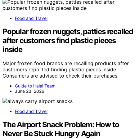
Food and Travel
Popular frozen nuggets, patties recalled
after customers find plastic pieces
inside
Major frozen food brands are recalling products after
customers reported finding plastic pieces inside.
Consumers are advised to check their purchases.
Guide to Halal Team
June 23, 2026
Food and Travel
The Airport Snack Problem: How to
Never Be Stuck Hungry Again