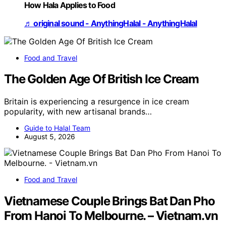
How Hala Applies to Food
♬ original sound - AnythingHalal - AnythingHalal
Food and Travel
The Golden Age Of British Ice Cream
Britain is experiencing a resurgence in ice cream
popularity, with new artisanal brands…
Guide to Halal Team
August 5, 2026
Food and Travel
Vietnamese Couple Brings Bat Dan Pho
From Hanoi To Melbourne. – Vietnam.vn