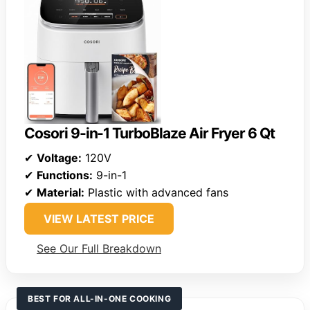
Cosori 9-in-1 TurboBlaze Air Fryer 6 Qt
✔
Voltage:
120V
✔
Functions:
9-in-1
✔
Material:
Plastic with advanced fans
VIEW LATEST PRICE
See Our Full Breakdown
BEST FOR ALL-IN-ONE COOKING