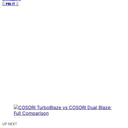
0
PIN IT
UP NEXT