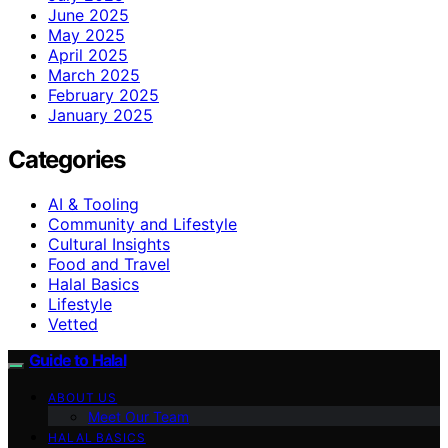
June 2025
May 2025
April 2025
March 2025
February 2025
January 2025
Categories
AI & Tooling
Community and Lifestyle
Cultural Insights
Food and Travel
Halal Basics
Lifestyle
Vetted
Guide to Halal
ABOUT US
Meet Our Team
HALAL BASICS