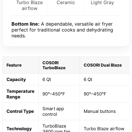
Turbo Blaze
Ceramic
Light Gray
airflow
Bottom line:
A dependable, versatile air fryer
perfect for traditional cooks and dehydrating
needs.
COSORI
Feature
COSORI Dual Blaze
TurboBlaze
Capacity
6 Qt
6 Qt
Temperature
90°–450°F
90°–450°F
Range
Smart app
Control Type
Manual buttons
control
TurboBlaze
Technology
Turbo Blaze airflow
3600 rpm fan