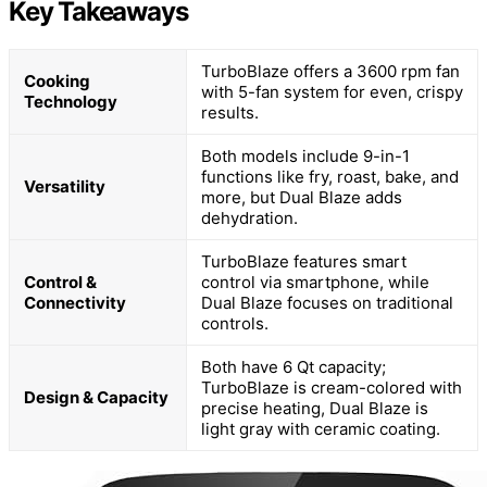
Key Takeaways
TurboBlaze offers a 3600 rpm fan
Cooking
with 5-fan system for even, crispy
Technology
results.
Both models include 9-in-1
functions like fry, roast, bake, and
Versatility
more, but Dual Blaze adds
dehydration.
TurboBlaze features smart
Control &
control via smartphone, while
Connectivity
Dual Blaze focuses on traditional
controls.
Both have 6 Qt capacity;
TurboBlaze is cream-colored with
Design & Capacity
precise heating, Dual Blaze is
light gray with ceramic coating.