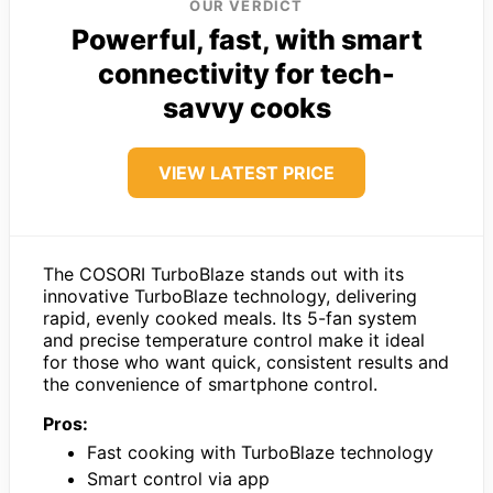
OUR VERDICT
Powerful, fast, with smart
connectivity for tech-
savvy cooks
VIEW LATEST PRICE
The COSORI TurboBlaze stands out with its
innovative TurboBlaze technology, delivering
rapid, evenly cooked meals. Its 5-fan system
and precise temperature control make it ideal
for those who want quick, consistent results and
the convenience of smartphone control.
Pros:
Fast cooking with TurboBlaze technology
Smart control via app