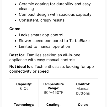
Ceramic coating for durability and easy
cleaning
Compact design with spacious capacity
Consistent, crispy results
Cons:
Lacks smart app control
Slower speed compared to TurboBlaze
Limited to manual operation
Best for:
Families seeking an all-in-one
appliance with easy manual controls
Not ideal for:
Tech enthusiasts looking for app
connectivity or speed
Capacity:
Temperature
Control:
6 Qt
Range:
Manual
90°–450°F
buttons
Technology:
Coating:
Color: