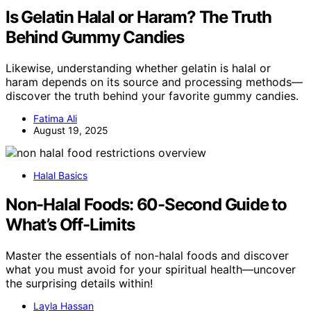
Is Gelatin Halal or Haram? The Truth
Behind Gummy Candies
Likewise, understanding whether gelatin is halal or
haram depends on its source and processing methods—
discover the truth behind your favorite gummy candies.
Fatima Ali
August 19, 2025
Halal Basics
Non-Halal Foods: 60-Second Guide to
What’s Off-Limits
Master the essentials of non-halal foods and discover
what you must avoid for your spiritual health—uncover
the surprising details within!
Layla Hassan