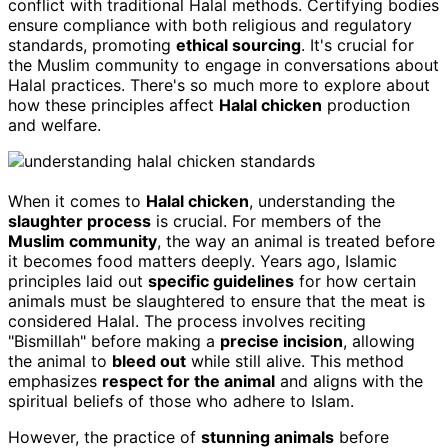
conflict with traditional Halal methods. Certifying bodies
ensure compliance with both religious and regulatory
standards, promoting
ethical sourcing
. It's crucial for
the Muslim community to engage in conversations about
Halal practices. There's so much more to explore about
how these principles affect
Halal chicken
production
and welfare.
When it comes to
Halal chicken
, understanding the
slaughter process
is crucial. For members of the
Muslim community
, the way an animal is treated before
it becomes food matters deeply. Years ago, Islamic
principles laid out
specific guidelines
for how certain
animals must be slaughtered to ensure that the meat is
considered Halal. The process involves reciting
"Bismillah" before making a
precise incision
, allowing
the animal to
bleed out
while still alive. This method
emphasizes
respect for the animal
and aligns with the
spiritual beliefs of those who adhere to Islam.
However, the practice of
stunning animals
before