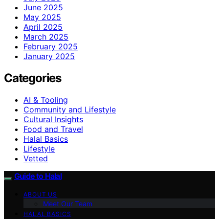
June 2025
May 2025
April 2025
March 2025
February 2025
January 2025
Categories
AI & Tooling
Community and Lifestyle
Cultural Insights
Food and Travel
Halal Basics
Lifestyle
Vetted
Guide to Halal
ABOUT US
Meet Our Team
HALAL BASICS