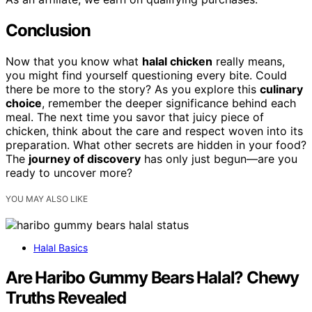
Conclusion
Now that you know what
halal chicken
really means,
you might find yourself questioning every bite. Could
there be more to the story? As you explore this
culinary
choice
, remember the deeper significance behind each
meal. The next time you savor that juicy piece of
chicken, think about the care and respect woven into its
preparation. What other secrets are hidden in your food?
The
journey of discovery
has only just begun—are you
ready to uncover more?
YOU MAY ALSO LIKE
Halal Basics
Are Haribo Gummy Bears Halal? Chewy
Truths Revealed