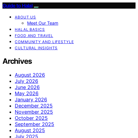
Guide to Halal
ABOUT US
Meet Our Team
HALAL BASICS
FOOD AND TRAVEL
COMMUNITY AND LIFESTYLE
CULTURAL INSIGHTS
Archives
August 2026
July 2026
June 2026
May 2026
January 2026
December 2025
November 2025
October 2025
September 2025
August 2025
July 2025