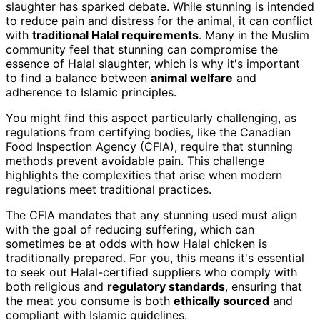
slaughter has sparked debate. While stunning is intended
to reduce pain and distress for the animal, it can conflict
with
traditional Halal requirements
. Many in the Muslim
community feel that stunning can compromise the
essence of Halal slaughter, which is why it's important
to find a balance between
animal welfare
and
adherence to Islamic principles.
You might find this aspect particularly challenging, as
regulations from certifying bodies, like the Canadian
Food Inspection Agency (CFIA), require that stunning
methods prevent avoidable pain. This challenge
highlights the complexities that arise when modern
regulations meet traditional practices.
The CFIA mandates that any stunning used must align
with the goal of reducing suffering, which can
sometimes be at odds with how Halal chicken is
traditionally prepared. For you, this means it's essential
to seek out Halal-certified suppliers who comply with
both religious and
regulatory standards
, ensuring that
the meat you consume is both
ethically sourced
and
compliant with Islamic guidelines.