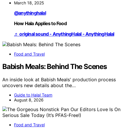
March 18, 2025
@anythinghalal
How Hala Applies to Food
♬ original sound - AnythingHalal - AnythingHalal
Food and Travel
Babish Meals: Behind The Scenes
An inside look at Babish Meals' production process
uncovers new details about the…
Guide to Halal Team
August 8, 2026
Food and Travel