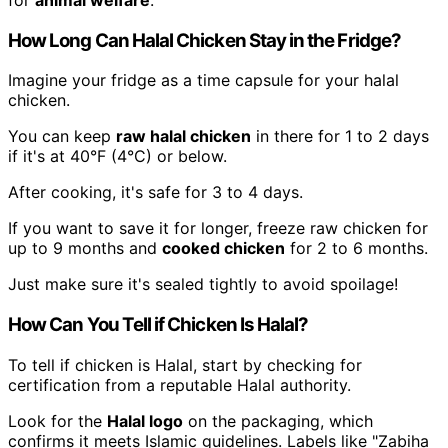
How Long Can Halal Chicken Stay in the Fridge?
Imagine your fridge as a time capsule for your halal
chicken.
You can keep
raw halal chicken
in there for 1 to 2 days
if it's at 40°F (4°C) or below.
After cooking, it's safe for 3 to 4 days.
If you want to save it for longer, freeze raw chicken for
up to 9 months and
cooked chicken
for 2 to 6 months.
Just make sure it's sealed tightly to avoid spoilage!
How Can You Tell if Chicken Is Halal?
To tell if chicken is Halal, start by checking for
certification from a reputable Halal authority.
Look for the
Halal logo
on the packaging, which
confirms it meets Islamic guidelines. Labels like "Zabiha