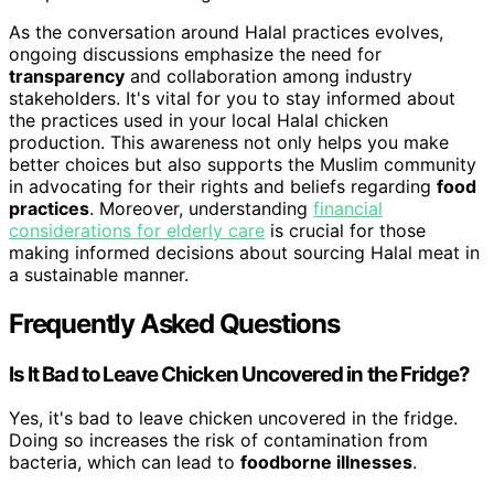
As the conversation around Halal practices evolves,
ongoing discussions emphasize the need for
transparency
and collaboration among industry
stakeholders. It's vital for you to stay informed about
the practices used in your local Halal chicken
production. This awareness not only helps you make
better choices but also supports the Muslim community
in advocating for their rights and beliefs regarding
food
practices
. Moreover, understanding
financial
considerations for elderly care
is crucial for those
making informed decisions about sourcing Halal meat in
a sustainable manner.
Frequently Asked Questions
Is It Bad to Leave Chicken Uncovered in the Fridge?
Yes, it's bad to leave chicken uncovered in the fridge.
Doing so increases the risk of contamination from
bacteria, which can lead to
foodborne illnesses
.