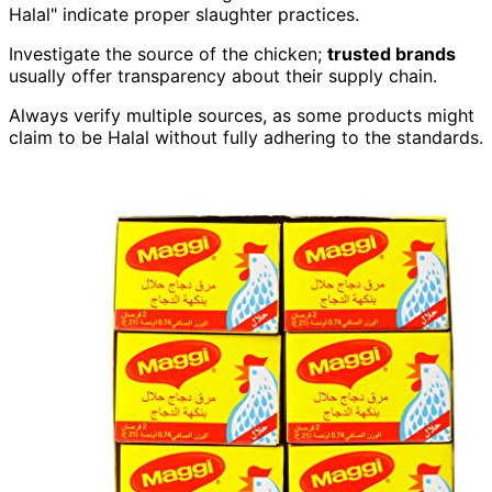
Halal" indicate proper slaughter practices.
Investigate the source of the chicken;
trusted brands
usually offer transparency about their supply chain.
Always verify multiple sources, as some products might
claim to be Halal without fully adhering to the standards.