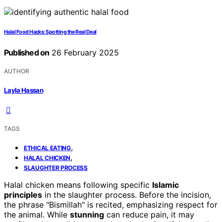
Halal Food Hacks: Spotting the Real Deal
Published on
26 February 2025
AUTHOR
Layla Hassan
TAGS
,
ETHICAL EATING
,
HALAL CHICKEN
SLAUGHTER PROCESS
Halal chicken means following specific
Islamic
principles
in the slaughter process. Before the incision,
the phrase "Bismillah" is recited, emphasizing respect for
the animal. While
stunning
can reduce pain, it may