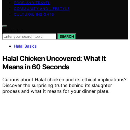
FOOD AND TRAVEL
COMMUNITY AND LIFESTYLE
CULTURAL INSIGHTS
Search for:
SEARCH
Halal Basics
Halal Chicken Uncovered: What It
Means in 60 Seconds
Curious about Halal chicken and its ethical implications?
Discover the surprising truths behind its slaughter
process and what it means for your dinner plate.