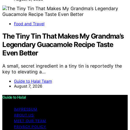
Food and Travel
The Tiny Tin That Makes My Grandma’s
Legendary Guacamole Recipe Taste
Even Better
A small, secret ingredient in a tiny tin is reportedly the
key to elevating a…
Guide to Halal Team
August 7, 2026
Guide to Halal
IMPRESSUM
ABOUT US
MEET OUR TEAM
PRIVACY POLICY