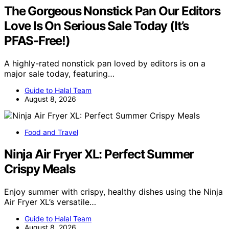
The Gorgeous Nonstick Pan Our Editors
Love Is On Serious Sale Today (It’s
PFAS-Free!)
A highly-rated nonstick pan loved by editors is on a
major sale today, featuring…
Guide to Halal Team
August 8, 2026
Food and Travel
Ninja Air Fryer XL: Perfect Summer
Crispy Meals
Enjoy summer with crispy, healthy dishes using the Ninja
Air Fryer XL’s versatile…
Guide to Halal Team
August 8, 2026