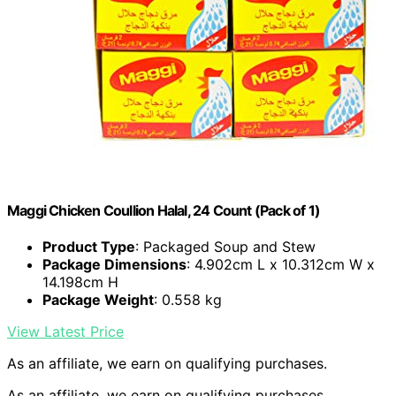
Maggi Chicken Coullion Halal, 24 Count (Pack of 1)
Product Type
: Packaged Soup and Stew
Package Dimensions
: 4.902cm L x 10.312cm W x
14.198cm H
Package Weight
: 0.558 kg
View Latest Price
As an affiliate, we earn on qualifying purchases.
As an affiliate, we earn on qualifying purchases.