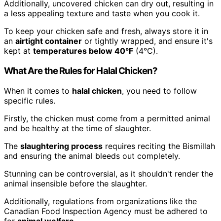
Additionally, uncovered chicken can dry out, resulting in
a less appealing texture and taste when you cook it.
To keep your chicken safe and fresh, always store it in
an
airtight container
or tightly wrapped, and ensure it's
kept at
temperatures below 40°F
(4°C).
What Are the Rules for Halal Chicken?
When it comes to
halal chicken
, you need to follow
specific rules.
Firstly, the chicken must come from a permitted animal
and be healthy at the time of slaughter.
The
slaughtering process
requires reciting the Bismillah
and ensuring the animal bleeds out completely.
Stunning can be controversial, as it shouldn't render the
animal insensible before the slaughter.
Additionally, regulations from organizations like the
Canadian Food Inspection Agency must be adhered to
for
animal welfare
.