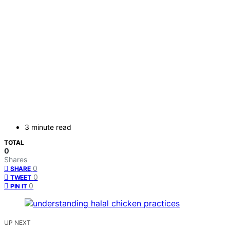
3 minute read
TOTAL
0
Shares
0
SHARE
0
TWEET
0
PIN IT
UP NEXT