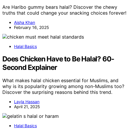
Are Haribo gummy bears halal? Discover the chewy
truths that could change your snacking choices forever!
Aisha Khan
February 16, 2025
Halal Basics
Does Chicken Have to Be Halal? 60-
Second Explainer
What makes halal chicken essential for Muslims, and
why is its popularity growing among non-Muslims too?
Discover the surprising reasons behind this trend.
Layla Hassan
April 21, 2025
Halal Basics