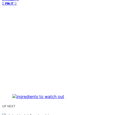
0
PIN IT
UP NEXT