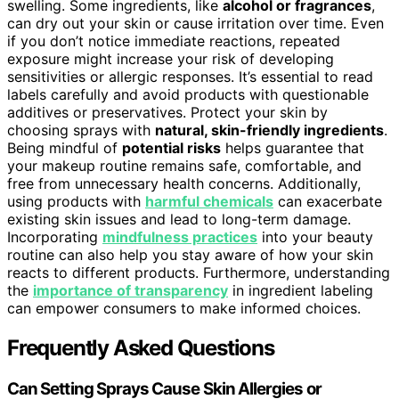
swelling. Some ingredients, like
alcohol or fragrances
,
can dry out your skin or cause irritation over time. Even
if you don’t notice immediate reactions, repeated
exposure might increase your risk of developing
sensitivities or allergic responses. It’s essential to read
labels carefully and avoid products with questionable
additives or preservatives. Protect your skin by
choosing sprays with
natural, skin-friendly ingredients
.
Being mindful of
potential risks
helps guarantee that
your makeup routine remains safe, comfortable, and
free from unnecessary health concerns. Additionally,
using products with
harmful chemicals
can exacerbate
existing skin issues and lead to long-term damage.
Incorporating
mindfulness practices
into your beauty
routine can also help you stay aware of how your skin
reacts to different products. Furthermore, understanding
the
importance of transparency
in ingredient labeling
can empower consumers to make informed choices.
Frequently Asked Questions
Can Setting Sprays Cause Skin Allergies or