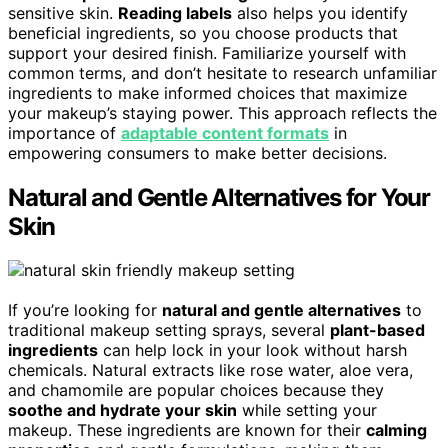
sensitive skin.
Reading labels
also helps you identify
beneficial ingredients, so you choose products that
support your desired finish. Familiarize yourself with
common terms, and don’t hesitate to research unfamiliar
ingredients to make informed choices that maximize
your makeup’s staying power. This approach reflects the
importance of
adaptable content formats
in
empowering consumers to make better decisions.
Natural and Gentle Alternatives for Your
Skin
If you’re looking for
natural and gentle alternatives
to
traditional makeup setting sprays, several
plant-based
ingredients
can help lock in your look without harsh
chemicals. Natural extracts like rose water, aloe vera,
and chamomile are popular choices because they
soothe and hydrate your skin
while setting your
makeup. These ingredients are known for their
calming