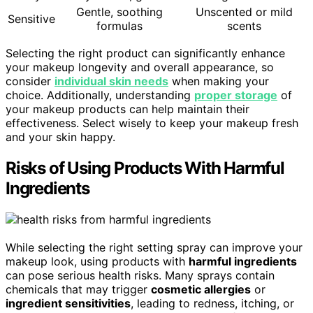
Gentle, soothing
Unscented or mild
Sensitive
formulas
scents
Selecting the right product can significantly enhance
your makeup longevity and overall appearance, so
consider
individual skin needs
when making your
choice. Additionally, understanding
proper storage
of
your makeup products can help maintain their
effectiveness. Select wisely to keep your makeup fresh
and your skin happy.
Risks of Using Products With Harmful
Ingredients
While selecting the right setting spray can improve your
makeup look, using products with
harmful ingredients
can pose serious health risks. Many sprays contain
chemicals that may trigger
cosmetic allergies
or
ingredient sensitivities
, leading to redness, itching, or