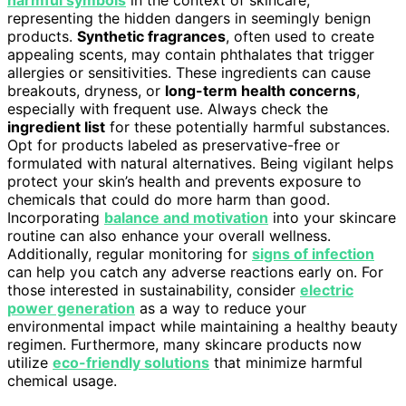
representing the hidden dangers in seemingly benign
products.
Synthetic fragrances
, often used to create
appealing scents, may contain phthalates that trigger
allergies or sensitivities. These ingredients can cause
breakouts, dryness, or
long-term health concerns
,
especially with frequent use. Always check the
ingredient list
for these potentially harmful substances.
Opt for products labeled as preservative-free or
formulated with natural alternatives. Being vigilant helps
protect your skin’s health and prevents exposure to
chemicals that could do more harm than good.
Incorporating
balance and motivation
into your skincare
routine can also enhance your overall wellness.
Additionally, regular monitoring for
signs of infection
can help you catch any adverse reactions early on. For
those interested in sustainability, consider
electric
power generation
as a way to reduce your
environmental impact while maintaining a healthy beauty
regimen. Furthermore, many skincare products now
utilize
eco-friendly solutions
that minimize harmful
chemical usage.