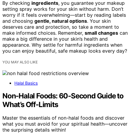
By checking
ingredients
, you guarantee your makeup
setting spray works for your skin without harm. Don’t
worry if it feels overwhelming—start by reading labels
and choosing
gentle, natural options
. Your skin
deserves care and protection, so take a moment to
make informed choices. Remember,
small changes
can
make a big difference in your skin’s health and
appearance. Why settle for harmful ingredients when
you can enjoy beautiful, safe makeup looks every day?
YOU MAY ALSO LIKE
Halal Basics
Non-Halal Foods: 60-Second Guide to
What’s Off-Limits
Master the essentials of non-halal foods and discover
what you must avoid for your spiritual health—uncover
the surprising details within!