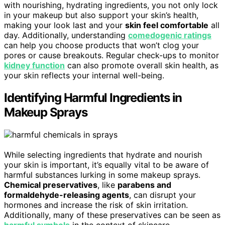
with nourishing, hydrating ingredients, you not only lock
in your makeup but also support your skin’s health,
making your look last and your
skin feel comfortable
all
day. Additionally, understanding
comedogenic ratings
can help you choose products that won’t clog your
pores or cause breakouts. Regular check-ups to monitor
kidney function
can also promote overall skin health, as
your skin reflects your internal well-being.
Identifying Harmful Ingredients in
Makeup Sprays
While selecting ingredients that hydrate and nourish
your skin is important, it’s equally vital to be aware of
harmful substances lurking in some makeup sprays.
Chemical preservatives
, like
parabens and
formaldehyde-releasing agents
, can disrupt your
hormones and increase the risk of skin irritation.
Additionally, many of these preservatives can be seen as
harmful symbols
in the context of skincare,