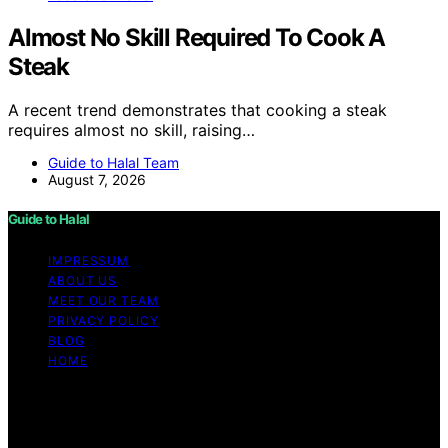
Almost No Skill Required To Cook A
Steak
A recent trend demonstrates that cooking a steak
requires almost no skill, raising…
Guide to Halal Team
August 7, 2026
Guide to Halal
IMPRESSUM
ABOUT US
MEET OUR TEAM
PRIVACY POLICY
BLOG
HOME
Copyright © 2026 Guide to Halal Content on Guide to
Halal is created and published using artificial intelligence
(AI) for general informational and educational purposes.