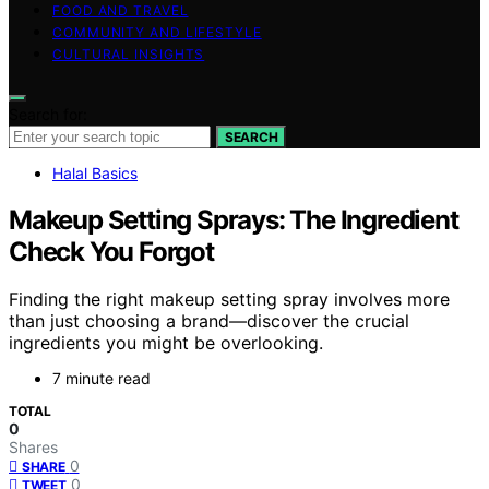
FOOD AND TRAVEL
COMMUNITY AND LIFESTYLE
CULTURAL INSIGHTS
Search for:
SEARCH
Halal Basics
Makeup Setting Sprays: The Ingredient
Check You Forgot
Finding the right makeup setting spray involves more
than just choosing a brand—discover the crucial
ingredients you might be overlooking.
7 minute read
TOTAL
0
Shares
0
SHARE
0
TWEET