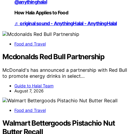
@anythinghalal
How Hala Applies to Food
♬ original sound - AnythingHalal - AnythingHalal
Food and Travel
Mcdonalds Red Bull Partnership
McDonald's has announced a partnership with Red Bull
to promote energy drinks in select…
Guide to Halal Team
August 7, 2026
Food and Travel
Walmart Bettergoods Pistachio Nut
Butter Recall