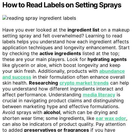
How to Read Labels on Setting Sprays
Have you ever looked at the
ingredient list
on a makeup
setting spray and felt overwhelmed? Learning to read
labels helps you understand how each ingredient affects
application techniques and longevity enhancement. Start
by checking the
active ingredients
listed at the top;
these are your main players. Look for
hydrating agents
like glycerin or aloe, which boost longevity and keep
your skin fresh. Additionally, products with
abundance
and success
in their formulation often enhance overall
skin health.
Researching
crypto market trends
can help
you understand how different ingredients interact and
affect performance. Understanding
media literacy
is
crucial in navigating product claims and distinguishing
between marketing hype and effective formulations.
Avoid sprays with
alcohol
, which can be drying and
shorten wear time; some ingredients, like
ear wax odor
,
can also be indicators of product quality. Pay attention
to added
preservatives or fragrances
if you have