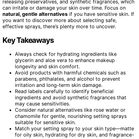
releasing preservatives, and synthetic fragrances, which
can irritate or damage your skin over time. Focus on
natural, gentle alternatives
if you have sensitive skin. If
you want to discover more about selecting safe,
effective sprays, there’s plenty more to uncover.
Key Takeaways
Always check for hydrating ingredients like
glycerin and aloe vera to enhance makeup
longevity and skin comfort.
Avoid products with harmful chemicals such as
parabens, phthalates, and alcohol to prevent
irritation and long-term skin damage.
Read labels carefully to identify beneficial
ingredients and avoid synthetic fragrances that
may cause sensitivities.
Consider natural alternatives like rose water or
chamomile for gentle, nourishing setting sprays
suitable for sensitive skin.
Match your setting spray to your skin type—matte
for oily skin, hydrating for dry skin, and fragrance-