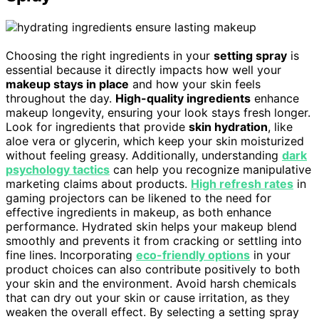
Choosing the right ingredients in your
setting spray
is
essential because it directly impacts how well your
makeup stays in place
and how your skin feels
throughout the day.
High-quality ingredients
enhance
makeup longevity, ensuring your look stays fresh longer.
Look for ingredients that provide
skin hydration
, like
aloe vera or glycerin, which keep your skin moisturized
without feeling greasy. Additionally, understanding
dark
psychology tactics
can help you recognize manipulative
marketing claims about products.
High refresh rates
in
gaming projectors can be likened to the need for
effective ingredients in makeup, as both enhance
performance. Hydrated skin helps your makeup blend
smoothly and prevents it from cracking or settling into
fine lines. Incorporating
eco-friendly options
in your
product choices can also contribute positively to both
your skin and the environment. Avoid harsh chemicals
that can dry out your skin or cause irritation, as they
weaken the overall effect. By selecting a setting spray