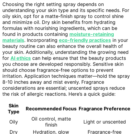
Choosing the right setting spray depends on
understanding your skin type and its specific needs. For
oily skin, opt for a matte-finish spray to control shine
and minimize oil. Dry skin benefits from hydrating
formulas with nourishing ingredients, which can be
found in products containing
moisture-retaining
materials
. Incorporating
eco-friendly practices
in your
beauty routine can also enhance the overall health of
your skin. Additionally, understanding the growing need
for
AI ethics
can help ensure that the beauty products
you choose are developed responsibly. Sensitive skin
should choose fragrance-free options to prevent
irritation. Application techniques matter—hold the spray
8-10 inches away and mist evenly. Fragrance
considerations are essential; unscented sprays reduce
the risk of allergic reactions. Here’s a quick guide:
Skin
Recommended Focus
Fragrance Preference
Type
Oil control, matte
Oily
Light or unscented
finish
Dry
Hydration, glow
Fragrance-free