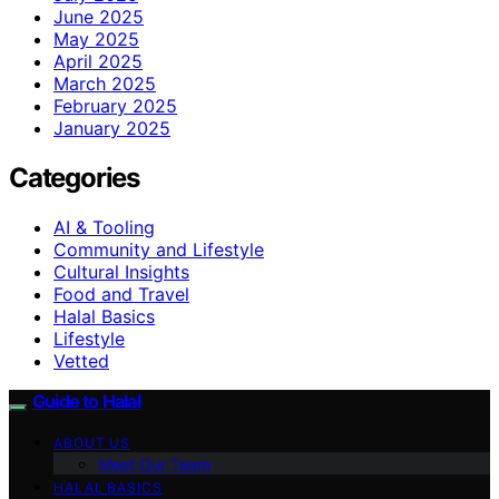
June 2025
May 2025
April 2025
March 2025
February 2025
January 2025
Categories
AI & Tooling
Community and Lifestyle
Cultural Insights
Food and Travel
Halal Basics
Lifestyle
Vetted
Guide to Halal
ABOUT US
Meet Our Team
HALAL BASICS