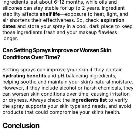
ingredients last about 6-12 months, while oils and
silicones can stay stable for up to 2 years. Ingredient
stability affects
shelf life
—exposure to heat, light, and
air shortens their effectiveness. So, check
expiration
dates
and store your spray in a cool, dark place to keep
those ingredients fresh and your makeup flawless
longer.
Can Setting Sprays Improve or Worsen Skin
Conditions Over Time?
Setting sprays can improve your skin if they contain
hydrating benefits
and pH balancing ingredients,
helping soothe and maintain your skin’s natural moisture.
However, if they include alcohol or harsh chemicals, they
can worsen skin conditions over time, causing irritation
or dryness. Always check the
ingredients list
to verify
the spray supports your skin type and needs, and avoid
products that could compromise your skin’s health.
Conclusion