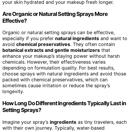
your skin hydrated and your makeup fresh longer.
Are Organic or Natural Setting Sprays More
Effective?
Organic or natural setting sprays can be effective,
especially if you prefer
natural ingredients
and want to
avoid
chemical preservatives
. They often contain
botanical extracts and gentle moisturizers
that
enhance your makeup’s staying power without harsh
chemicals. However, their effectiveness varies
depending on formulation quality. For best results,
choose sprays with natural ingredients and avoid those
packed with chemical preservatives, which can
sometimes cause irritation or reduce the spray’s
longevity.
How Long Do Different Ingredients Typically Last in
Setting Sprays?
Imagine your spray’s
ingredients
as tiny travelers, each
with their own journey. Typically, water-based