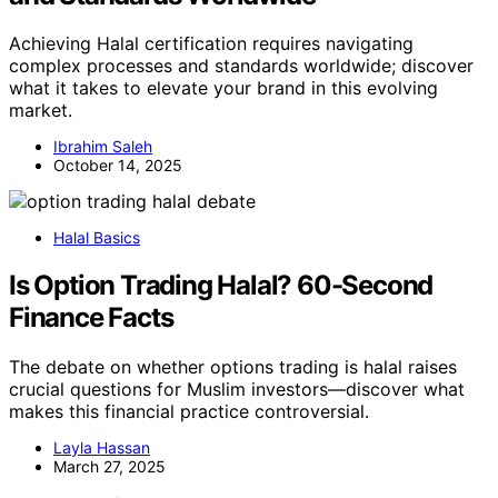
Achieving Halal certification requires navigating
complex processes and standards worldwide; discover
what it takes to elevate your brand in this evolving
market.
Ibrahim Saleh
October 14, 2025
Halal Basics
Is Option Trading Halal? 60-Second
Finance Facts
The debate on whether options trading is halal raises
crucial questions for Muslim investors—discover what
makes this financial practice controversial.
Layla Hassan
March 27, 2025