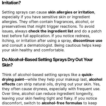
Irritation?
Setting sprays can cause
skin allergies or irritation
,
especially if you have sensitive skin or ingredient
allergies. They often contain fragrances, alcohol, or
preservatives that might trigger reactions. To avoid
issues, always
check the ingredient list
and do a patch
test before full application. If you notice redness,
itching, or irritation after using a spray,
discontinue use
and consult a dermatologist. Being cautious helps keep
your skin healthy and comfortable.
Do Alcohol-Based Setting Sprays Dry Out Your
Skin?
Think of alcohol-based setting sprays like a
quick-
drying paint
—while they help your makeup last,
alcohol
effects
can strip natural oils, drying out your skin. Yes,
they often cause dryness, especially with frequent use.
Over time, alcohol can reduce ingredient longevity,
leaving your skin feeling tight and flaky. If you notice
discomfort, switch to
alcohol-free formulas
to keep