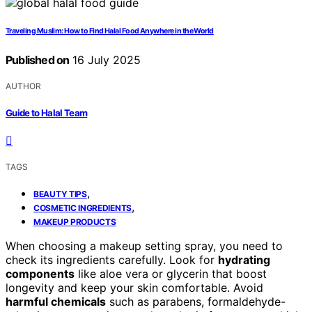
Traveling Muslim: How to Find Halal Food Anywhere in the World
Published on
16 July 2025
AUTHOR
Guide to Halal Team
TAGS
,
BEAUTY TIPS
,
COSMETIC INGREDIENTS
MAKEUP PRODUCTS
When choosing a makeup setting spray, you need to
check its ingredients carefully. Look for
hydrating
components
like aloe vera or glycerin that boost
longevity and keep your skin comfortable. Avoid
harmful chemicals
such as parabens, formaldehyde-