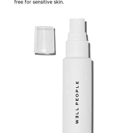
free for sensitive skin.