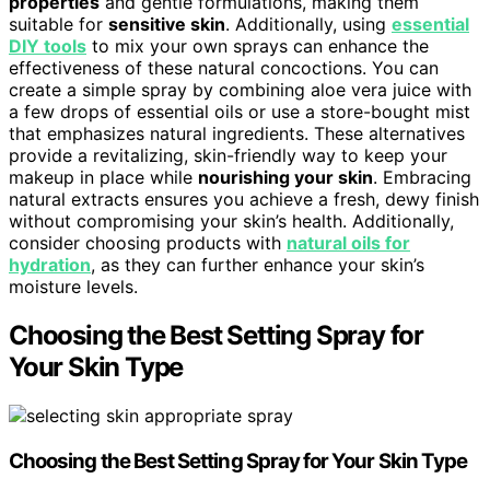
properties
and gentle formulations, making them
suitable for
sensitive skin
. Additionally, using
essential
DIY tools
to mix your own sprays can enhance the
effectiveness of these natural concoctions. You can
create a simple spray by combining aloe vera juice with
a few drops of essential oils or use a store-bought mist
that emphasizes natural ingredients. These alternatives
provide a revitalizing, skin-friendly way to keep your
makeup in place while
nourishing your skin
. Embracing
natural extracts ensures you achieve a fresh, dewy finish
without compromising your skin’s health. Additionally,
consider choosing products with
natural oils for
hydration
, as they can further enhance your skin’s
moisture levels.
Choosing the Best Setting Spray for
Your Skin Type
Choosing the Best Setting Spray for Your Skin Type