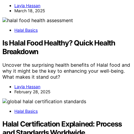
Layla Hassan
March 18, 2025
Halal Basics
Is Halal Food Healthy? Quick Health
Breakdown
Uncover the surprising health benefits of Halal food and
why it might be the key to enhancing your well-being.
What makes it stand out?
Layla Hassan
February 28, 2025
Halal Basics
Halal Certification Explained: Process
and Standards Worldwide