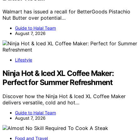
Walmart has issued a recall for BetterGoods Pistachio
Nut Butter over potential…
Guide to Halal Team
August 7, 2026
Lifestyle
Ninja Hot & Iced XL Coffee Maker:
Perfect for Summer Refreshment
Discover how the Ninja Hot & Iced XL Coffee Maker
delivers versatile, cold and hot…
Guide to Halal Team
August 7, 2026
Food and Travel