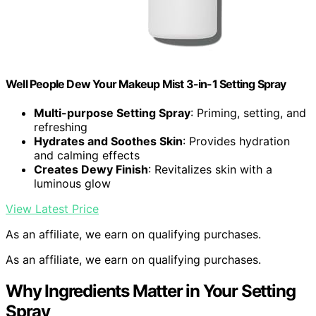
Well People Dew Your Makeup Mist 3-in-1 Setting Spray
Multi-purpose Setting Spray
: Priming, setting, and
refreshing
Hydrates and Soothes Skin
: Provides hydration
and calming effects
Creates Dewy Finish
: Revitalizes skin with a
luminous glow
View Latest Price
As an affiliate, we earn on qualifying purchases.
As an affiliate, we earn on qualifying purchases.
Why Ingredients Matter in Your Setting
Spray