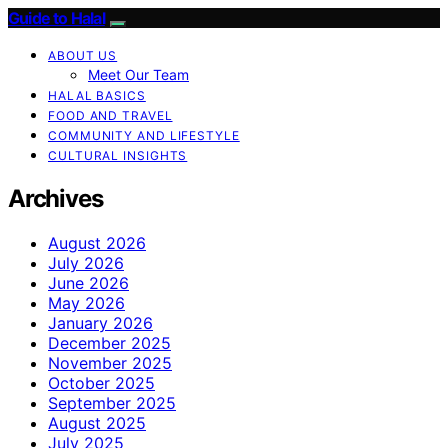
Guide to Halal
ABOUT US
Meet Our Team
HALAL BASICS
FOOD AND TRAVEL
COMMUNITY AND LIFESTYLE
CULTURAL INSIGHTS
Archives
August 2026
July 2026
June 2026
May 2026
January 2026
December 2025
November 2025
October 2025
September 2025
August 2025
July 2025