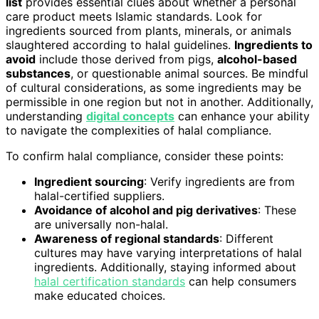
list
provides essential clues about whether a personal
care product meets Islamic standards. Look for
ingredients sourced from plants, minerals, or animals
slaughtered according to halal guidelines.
Ingredients to
avoid
include those derived from pigs,
alcohol-based
substances
, or questionable animal sources. Be mindful
of cultural considerations, as some ingredients may be
permissible in one region but not in another. Additionally,
understanding
digital concepts
can enhance your ability
to navigate the complexities of halal compliance.
To confirm halal compliance, consider these points:
Ingredient sourcing
: Verify ingredients are from
halal-certified suppliers.
Avoidance of alcohol and pig derivatives
: These
are universally non-halal.
Awareness of regional standards
: Different
cultures may have varying interpretations of halal
ingredients. Additionally, staying informed about
halal certification standards
can help consumers
make educated choices.