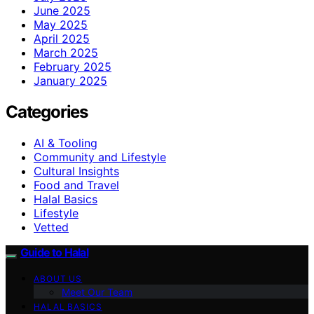
June 2025
May 2025
April 2025
March 2025
February 2025
January 2025
Categories
AI & Tooling
Community and Lifestyle
Cultural Insights
Food and Travel
Halal Basics
Lifestyle
Vetted
Guide to Halal
ABOUT US
Meet Our Team
HALAL BASICS