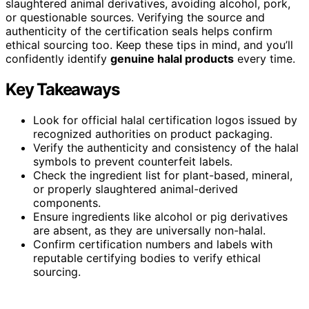
slaughtered animal derivatives, avoiding alcohol, pork,
or questionable sources. Verifying the source and
authenticity of the certification seals helps confirm
ethical sourcing too. Keep these tips in mind, and you’ll
confidently identify
genuine halal products
every time.
Key Takeaways
Look for official halal certification logos issued by
recognized authorities on product packaging.
Verify the authenticity and consistency of the halal
symbols to prevent counterfeit labels.
Check the ingredient list for plant-based, mineral,
or properly slaughtered animal-derived
components.
Ensure ingredients like alcohol or pig derivatives
are absent, as they are universally non-halal.
Confirm certification numbers and labels with
reputable certifying bodies to verify ethical
sourcing.