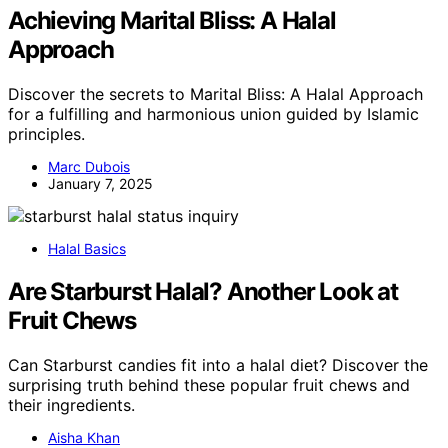
Achieving Marital Bliss: A Halal
Approach
Discover the secrets to Marital Bliss: A Halal Approach
for a fulfilling and harmonious union guided by Islamic
principles.
Marc Dubois
January 7, 2025
Halal Basics
Are Starburst Halal? Another Look at
Fruit Chews
Can Starburst candies fit into a halal diet? Discover the
surprising truth behind these popular fruit chews and
their ingredients.
Aisha Khan