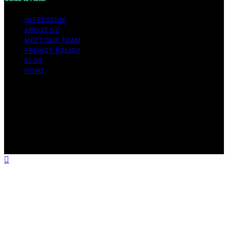
IMPRESSUM
ABOUT US
MEET OUR TEAM
PRIVACY POLICY
BLOG
HOME
Copyright © 2026 Guide to Halal Content on Guide to
Halal is created and published using artificial intelligence
(AI) for general informational and educational purposes.
Affiliate disclaimer As an affiliate, we may earn a
commission from qualifying purchases. We get
commissions for purchases made through links on this
website from Amazon and other third parties.