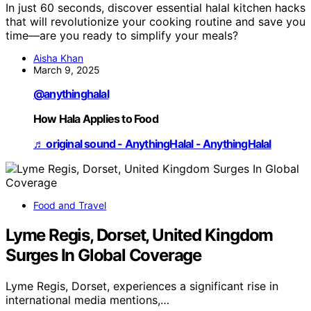
In just 60 seconds, discover essential halal kitchen hacks
that will revolutionize your cooking routine and save you
time—are you ready to simplify your meals?
Aisha Khan
March 9, 2025
@anythinghalal
How Hala Applies to Food
♬ original sound - AnythingHalal - AnythingHalal
Food and Travel
Lyme Regis, Dorset, United Kingdom
Surges In Global Coverage
Lyme Regis, Dorset, experiences a significant rise in
international media mentions,…