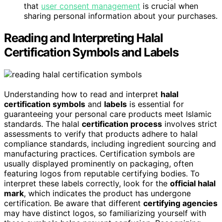
that
user consent management
is crucial when
sharing personal information about your purchases.
Reading and Interpreting Halal
Certification Symbols and Labels
Understanding how to read and interpret
halal
certification symbols
and
labels
is essential for
guaranteeing your personal care products meet Islamic
standards. The halal
certification process
involves strict
assessments to verify that products adhere to halal
compliance standards, including ingredient sourcing and
manufacturing practices. Certification symbols are
usually displayed prominently on packaging, often
featuring logos from reputable certifying bodies. To
interpret these labels correctly, look for the
official halal
mark
, which indicates the product has undergone
certification. Be aware that different
certifying agencies
may have distinct logos, so familiarizing yourself with