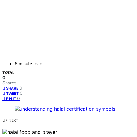
6 minute read
TOTAL
0
Shares
0
SHARE
0
TWEET
0
PIN IT
UP NEXT