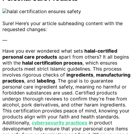
Sure! Here’s your article subheading content with the
requested changes:
—
Have you ever wondered what sets
halal-certified
personal care products
apart from others? It all begins
with the
halal certification process
, which ensures
products meet strict Islamic guidelines. This process
involves rigorous checks of
ingredients
,
manufacturing
practices
, and
labeling
. The goal is to guarantee
personal care ingredient safety, meaning no harmful or
forbidden substances are used. Certified products
undergo thorough reviews to confirm they’re free from
alcohol, pork derivatives, and other haram ingredients.
This certification provides peace of mind, knowing your
products align with your faith and health standards.
Additionally,
cybersecurity practices
in product
development help ensure that your personal care items