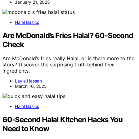
January 21, 2025
Halal Basics
Are McDonald’s Fries Halal? 60-Second
Check
Are McDonald’s fries really Halal, or is there more to the
story? Discover the surprising truth behind their
ingredients.
Layla Hassan
March 16, 2025
Halal Basics
60-Second Halal Kitchen Hacks You
Need to Know