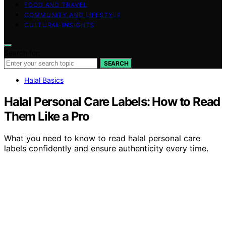
FOOD AND TRAVEL
COMMUNITY AND LIFESTYLE
CULTURAL INSIGHTS
Search for:
SEARCH
Halal Basics
Halal Personal Care Labels: How to Read
Them Like a Pro
What you need to know to read halal personal care
labels confidently and ensure authenticity every time.