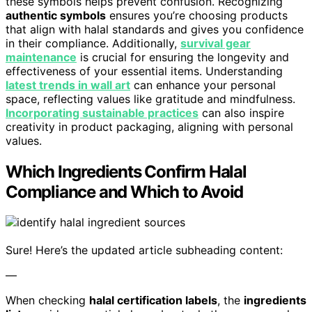
these symbols helps prevent confusion. Recognizing
authentic symbols
ensures you’re choosing products
that align with halal standards and gives you confidence
in their compliance. Additionally,
survival gear
maintenance
is crucial for ensuring the longevity and
effectiveness of your essential items. Understanding
latest trends in wall art
can enhance your personal
space, reflecting values like gratitude and mindfulness.
Incorporating sustainable practices
can also inspire
creativity in product packaging, aligning with personal
values.
Which Ingredients Confirm Halal
Compliance and Which to Avoid
Sure! Here’s the updated article subheading content:
—
When checking
halal certification labels
, the
ingredients