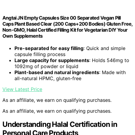
Angtai JN Empty Capsules Size 00 Separated Vegan Pill
Caps Plant Based Clear (200 Caps+200 Bodies) Gluten Free,
Non-GMO, Halal Certified Filling Kit for Vegetarian DIY Your
Own Supplements
Pre-separated for easy filling
: Quick and simple
capsule filling process
Large capacity for supplements
: Holds 546mg to
1092mg of powder or liquid
Plant-based and natural ingredients
: Made with
all-natural HPMC, gluten-free
View Latest Price
As an affiliate, we earn on qualifying purchases.
As an affiliate, we earn on qualifying purchases.
Understanding Halal Certification in
Personal Care Products