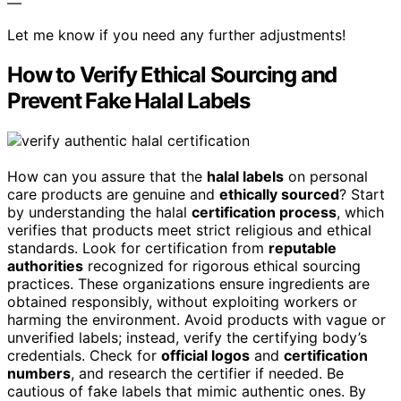
—
Let me know if you need any further adjustments!
How to Verify Ethical Sourcing and
Prevent Fake Halal Labels
How can you assure that the
halal labels
on personal
care products are genuine and
ethically sourced
? Start
by understanding the halal
certification process
, which
verifies that products meet strict religious and ethical
standards. Look for certification from
reputable
authorities
recognized for rigorous ethical sourcing
practices. These organizations ensure ingredients are
obtained responsibly, without exploiting workers or
harming the environment. Avoid products with vague or
unverified labels; instead, verify the certifying body’s
credentials. Check for
official logos
and
certification
numbers
, and research the certifier if needed. Be
cautious of fake labels that mimic authentic ones. By