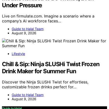
Under Pressure
Live on firmulate.com. Imagine a scenario where a
company’s AI workforce faces…
Guide to Halal Team
August 9, 2026
Lifestyle
Chill & Sip: Ninja SLUSHi Twist Frozen
Drink Maker for Summer Fun
Discover the Ninja SLUSHi Twist for effortless,
customizable frozen drinks perfect for…
Guide to Halal Team
August 9, 2026
Guide to Halal