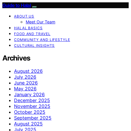
Guide to Halal
ABOUT US
Meet Our Team
HALAL BASICS
FOOD AND TRAVEL
COMMUNITY AND LIFESTYLE
CULTURAL INSIGHTS
Archives
August 2026
July 2026
June 2026
May 2026
January 2026
December 2025
November 2025
October 2025
September 2025
August 2025
July 2025