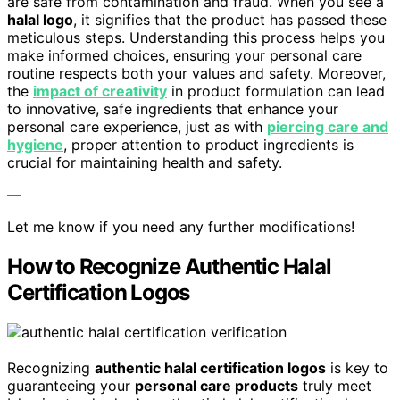
are safe from contamination and fraud. When you see a
halal logo
, it signifies that the product has passed these
meticulous steps. Understanding this process helps you
make informed choices, ensuring your personal care
routine respects both your values and safety. Moreover,
the
impact of creativity
in product formulation can lead
to innovative, safe ingredients that enhance your
personal care experience, just as with
piercing care and
hygiene
, proper attention to product ingredients is
crucial for maintaining health and safety.
—
Let me know if you need any further modifications!
How to Recognize Authentic Halal
Certification Logos
Recognizing
authentic halal certification logos
is key to
guaranteeing your
personal care products
truly meet