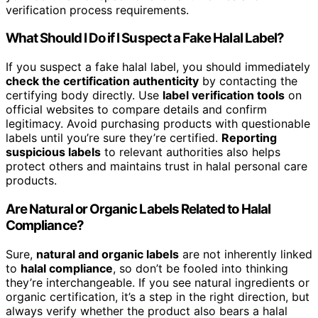
verification process requirements.
What Should I Do if I Suspect a Fake Halal Label?
If you suspect a fake halal label, you should immediately
check the certification authenticity
by contacting the
certifying body directly. Use
label verification tools
on
official websites to compare details and confirm
legitimacy. Avoid purchasing products with questionable
labels until you’re sure they’re certified.
Reporting
suspicious labels
to relevant authorities also helps
protect others and maintains trust in halal personal care
products.
Are Natural or Organic Labels Related to Halal
Compliance?
Sure,
natural and organic labels
are not inherently linked
to
halal compliance
, so don’t be fooled into thinking
they’re interchangeable. If you see natural ingredients or
organic certification, it’s a step in the right direction, but
always verify whether the product also bears a halal