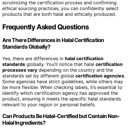
scrutinizing the certification process and confirming
ethical sourcing practices, you can confidently select
products that are both halal and ethically produced.
Frequently Asked Questions
Are There Differences in Halal Certification
Standards Globally?
Yes, there are differences in
halal certification
standards
globally. You’ll notice that halal
certification
processes vary
depending on the country and the
standards set by different global
certification agencies
.
Some agencies have strict guidelines, while others may
be more flexible. When checking labels, it’s essential to
identify which certification agency has approved the
product, ensuring it meets the specific halal standards
relevant to your region or personal beliefs.
Can Products Be Halal-Certified but Contain Non-
Halal Ingredients?