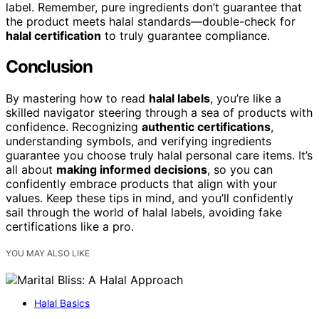
label. Remember, pure ingredients don’t guarantee that
the product meets halal standards—double-check for
halal certification
to truly guarantee compliance.
Conclusion
By mastering how to read
halal labels
, you’re like a
skilled navigator steering through a sea of products with
confidence. Recognizing
authentic certifications
,
understanding symbols, and verifying ingredients
guarantee you choose truly halal personal care items. It’s
all about
making informed decisions
, so you can
confidently embrace products that align with your
values. Keep these tips in mind, and you’ll confidently
sail through the world of halal labels, avoiding fake
certifications like a pro.
YOU MAY ALSO LIKE
Halal Basics