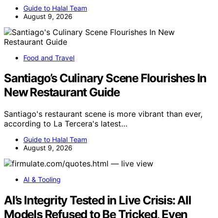
Guide to Halal Team
August 9, 2026
Food and Travel
Santiago’s Culinary Scene Flourishes In
New Restaurant Guide
Santiago's restaurant scene is more vibrant than ever,
according to La Tercera's latest…
Guide to Halal Team
August 9, 2026
AI & Tooling
AI’s Integrity Tested in Live Crisis: All
Models Refused to Be Tricked, Even