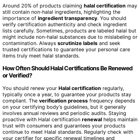
Around 20% of products claiming
halal certification
may
still contain non-halal ingredients, highlighting the
importance of
ingredient transparency
. You should
verify certification authenticity and check ingredient
lists carefully. Sometimes, products are labeled halal but
might include non-halal substances due to mislabeling or
contamination. Always
scrutinize labels
and seek
trusted certifications to guarantee your personal care
items truly meet halal standards.
How Often Should Halal Certifications Be Renewed
or Verified?
You should renew your
Halal certification
regularly,
typically once a year, to guarantee your products stay
compliant. The
verification process
frequency depends
on your certifying body’s guidelines, but it generally
involves annual reviews and periodic audits. Staying
proactive with Halal certification
renewal
helps maintain
trust with consumers and guarantees your products
continue to meet Halal standards. Regularly check with
your certifier for specific renewal timelines and