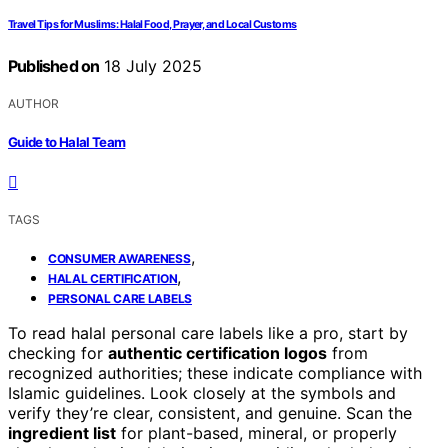
Travel Tips for Muslims: Halal Food, Prayer, and Local Customs
Published on
18 July 2025
AUTHOR
Guide to Halal Team
TAGS
,
CONSUMER AWARENESS
,
HALAL CERTIFICATION
PERSONAL CARE LABELS
To read halal personal care labels like a pro, start by
checking for
authentic certification logos
from
recognized authorities; these indicate compliance with
Islamic guidelines. Look closely at the symbols and
verify they’re clear, consistent, and genuine. Scan the
ingredient list
for plant-based, mineral, or properly