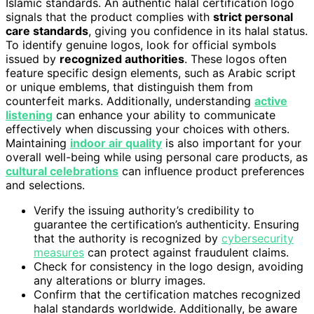
Islamic standards. An authentic halal certification logo
signals that the product complies with
strict personal
care standards
, giving you confidence in its halal status.
To identify genuine logos, look for official symbols
issued by
recognized authorities
. These logos often
feature specific design elements, such as Arabic script
or unique emblems, that distinguish them from
counterfeit marks. Additionally, understanding
active
listening
can enhance your ability to communicate
effectively when discussing your choices with others.
Maintaining
indoor air quality
is also important for your
overall well-being while using personal care products, as
cultural celebrations
can influence product preferences
and selections.
Verify the issuing authority’s credibility to
guarantee the certification’s authenticity. Ensuring
that the authority is recognized by
cybersecurity
measures
can protect against fraudulent claims.
Check for consistency in the logo design, avoiding
any alterations or blurry images.
Confirm that the certification matches recognized
halal standards worldwide. Additionally, be aware