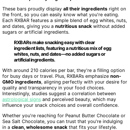
These bars proudly display
all their ingredients
right on
the front, so you can easily know what you're eating.
Each RXBAR features a simple blend of egg whites, nuts,
and dates, giving you a
nutritious snack
without added
sugars or artificial ingredients.
RXBARs make snacking easy with clear
ingredient lists, featuring a nutritious mix of egg
whites, nuts, and dates—no added sugars or
artificial ingredients.
With around 210 calories per bar, they're a filling option
for busy days or travel. Plus, RXBARs emphasize
non-
GMO ingredients
, aligning perfectly with your desire for
quality and transparency in your food choices.
Interestingly, studies suggest a correlation between
astrological signs
and perceived beauty, which may
influence your snack choices and overall confidence.
Whether you're reaching for Peanut Butter Chocolate or
Sea Salt Chocolate, you can trust that you're indulging
in a
clean, wholesome snack
that fits your lifestyle.