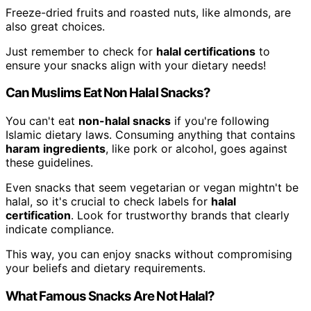
Freeze-dried fruits and roasted nuts, like almonds, are
also great choices.
Just remember to check for
halal certifications
to
ensure your snacks align with your dietary needs!
Can Muslims Eat Non Halal Snacks?
You can't eat
non-halal snacks
if you're following
Islamic dietary laws. Consuming anything that contains
haram ingredients
, like pork or alcohol, goes against
these guidelines.
Even snacks that seem vegetarian or vegan mightn't be
halal, so it's crucial to check labels for
halal
certification
. Look for trustworthy brands that clearly
indicate compliance.
This way, you can enjoy snacks without compromising
your beliefs and dietary requirements.
What Famous Snacks Are Not Halal?