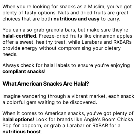
When you're looking for snacks as a Muslim, you've got
plenty of tasty options. Nuts and dried fruits are great
choices that are both
nutritious and easy
to carry.
You can also grab granola bars, but make sure they're
halal-certified
. Freeze-dried fruits like cinnamon apples
offer a sweet, healthy treat, while Larabars and RXBARs
provide energy without compromising your dietary
needs.
Always check for halal labels to ensure you're enjoying
compliant snacks
!
What American Snacks Are Halal?
Imagine wandering through a vibrant market, each snack
a colorful gem waiting to be discovered.
When it comes to American snacks, you've got plenty of
halal options
! Look for brands like Angie's Boom Chicka
Pop for popcorn, or grab a Larabar or RXBAR for a
nutritious boost
.