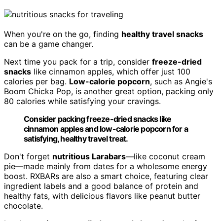
When you're on the go, finding
healthy travel snacks
can be a game changer.
Next time you pack for a trip, consider
freeze-dried
snacks
like cinnamon apples, which offer just 100
calories per bag.
Low-calorie popcorn
, such as Angie's
Boom Chicka Pop, is another great option, packing only
80 calories while satisfying your cravings.
Consider packing freeze-dried snacks like
cinnamon apples and low-calorie popcorn for a
satisfying, healthy travel treat.
Don't forget
nutritious Larabars
—like coconut cream
pie—made mainly from dates for a wholesome energy
boost. RXBARs are also a smart choice, featuring clear
ingredient labels and a good balance of protein and
healthy fats, with delicious flavors like peanut butter
chocolate.