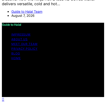
delivers versatile, cold and hot…
Guide to Halal Team
August 7, 2026
Guide to Halal
IMPRESSUM
ABOUT US
MEET OUR TEAM
PRIVACY POLICY
BLOG
HOME
Copyright © 2026 Guide to Halal Content on Guide to
Halal is created and published using artificial intelligence
(AI) for general informational and educational purposes.
Affiliate disclaimer As an affiliate, we may earn a
commission from qualifying purchases. We get
commissions for purchases made through links on this
website from Amazon and other third parties.