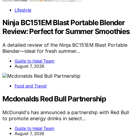
Lifestyle
Ninja BC151EM Blast Portable Blender
Review: Perfect for Summer Smoothies
A detailed review of the Ninja BC151EM Blast Portable
Blender—ideal for fresh summer…
Guide to Halal Team
August 7, 2026
Food and Travel
Mcdonalds Red Bull Partnership
McDonald's has announced a partnership with Red Bull
to promote energy drinks in select…
Guide to Halal Team
August 7, 2026