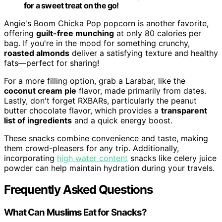
for a sweet treat on the go!
Angie's Boom Chicka Pop popcorn is another favorite,
offering
guilt-free munching
at only 80 calories per
bag. If you're in the mood for something crunchy,
roasted almonds
deliver a satisfying texture and healthy
fats—perfect for sharing!
For a more filling option, grab a Larabar, like the
coconut cream pie
flavor, made primarily from dates.
Lastly, don't forget RXBARs, particularly the peanut
butter chocolate flavor, which provides a
transparent
list of ingredients
and a quick energy boost.
These snacks combine convenience and taste, making
them crowd-pleasers for any trip. Additionally,
incorporating
high water content
snacks like celery juice
powder can help maintain hydration during your travels.
Frequently Asked Questions
What Can Muslims Eat for Snacks?