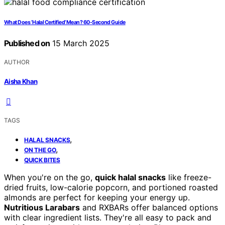
What Does ‘Halal Certified’ Mean? 60-Second Guide
Published on
15 March 2025
AUTHOR
Aisha Khan
TAGS
,
HALAL SNACKS
,
ON THE GO
QUICK BITES
When you're on the go,
quick halal snacks
like freeze-
dried fruits, low-calorie popcorn, and portioned roasted
almonds are perfect for keeping your energy up.
Nutritious Larabars
and RXBARs offer balanced options
with clear ingredient lists. They're all easy to pack and