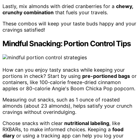
Lastly, mix almonds with dried cranberries for a
chewy,
crunchy combination
that fuels your travels.
These combos will keep your taste buds happy and your
cravings satisfied!
Mindful Snacking: Portion Control Tips
How can you enjoy tasty snacks while keeping your
portions in check? Start by using
pre-portioned bags
or
containers, like 100-calorie freeze-dried cinnamon
apples or 80-calorie Angie's Boom Chicka Pop popcorn.
Measuring out snacks, such as 1 ounce of roasted
almonds (about 23 almonds), helps satisfy your crunch
cravings without overindulging.
Choose snacks with clear
nutritional labeling
, like
RXBARs, to make informed choices. Keeping a
food
diary
or using a tracking app can help you log your