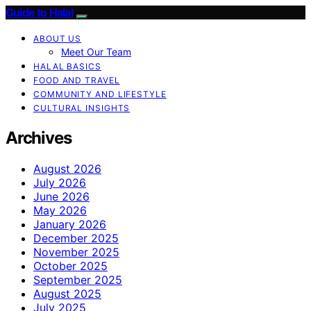
Guide to Halal
ABOUT US
Meet Our Team
HALAL BASICS
FOOD AND TRAVEL
COMMUNITY AND LIFESTYLE
CULTURAL INSIGHTS
Archives
August 2026
July 2026
June 2026
May 2026
January 2026
December 2025
November 2025
October 2025
September 2025
August 2025
July 2025