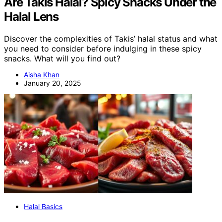
Are Takis Halal? Spicy Snacks Under the
Halal Lens
Discover the complexities of Takis’ halal status and what
you need to consider before indulging in these spicy
snacks. What will you find out?
Aisha Khan
January 20, 2025
Halal Basics