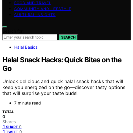
FOOD AND TRAVEL
COMMUNITY AND LIFESTYLE
CULTURAL INSIGHTS
Search for:
SEARCH
Halal Basics
Halal Snack Hacks: Quick Bites on the
Go
Unlock delicious and quick halal snack hacks that will
keep you energized on the go—discover tasty options
that will surprise your taste buds!
7 minute read
TOTAL
0
Shares
0
SHARE
0
TWEET