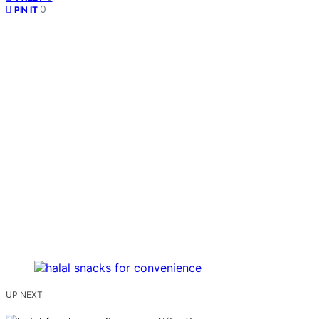
0
PIN IT
UP NEXT