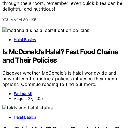
through the airport, remember: even quick bites can be
delightful and nutritious!
YOU MAY ALSO LIKE
Halal Basics
Is McDonald’s Halal? Fast Food Chains
and Their Policies
Discover whether McDonald’s is halal worldwide and
how different countries’ policies influence their menu
options. Continue reading to find out more.
Fatima Ali
August 27, 2025
Halal Basics