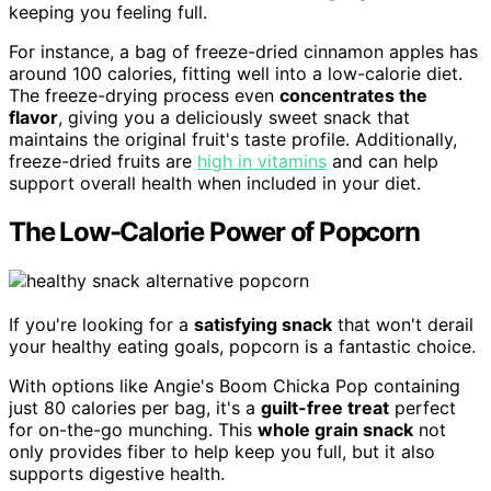
keeping you feeling full.
For instance, a bag of freeze-dried cinnamon apples has
around 100 calories, fitting well into a low-calorie diet.
The freeze-drying process even
concentrates the
flavor
, giving you a deliciously sweet snack that
maintains the original fruit's taste profile. Additionally,
freeze-dried fruits are
high in vitamins
and can help
support overall health when included in your diet.
The Low-Calorie Power of Popcorn
If you're looking for a
satisfying snack
that won't derail
your healthy eating goals, popcorn is a fantastic choice.
With options like Angie's Boom Chicka Pop containing
just 80 calories per bag, it's a
guilt-free treat
perfect
for on-the-go munching. This
whole grain snack
not
only provides fiber to help keep you full, but it also
supports digestive health.