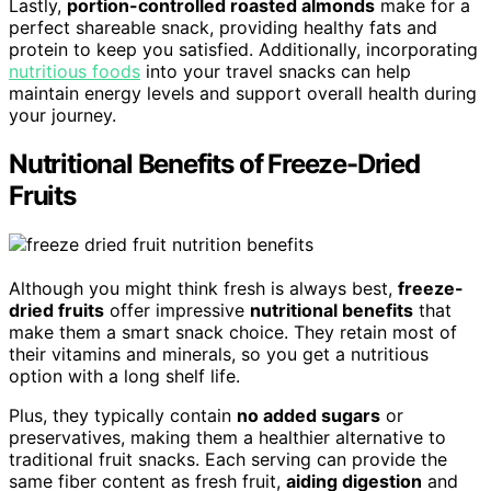
Lastly,
portion-controlled roasted almonds
make for a
perfect shareable snack, providing healthy fats and
protein to keep you satisfied. Additionally, incorporating
nutritious foods
into your travel snacks can help
maintain energy levels and support overall health during
your journey.
Nutritional Benefits of Freeze-Dried
Fruits
Although you might think fresh is always best,
freeze-
dried fruits
offer impressive
nutritional benefits
that
make them a smart snack choice. They retain most of
their vitamins and minerals, so you get a nutritious
option with a long shelf life.
Plus, they typically contain
no added sugars
or
preservatives, making them a healthier alternative to
traditional fruit snacks. Each serving can provide the
same fiber content as fresh fruit,
aiding digestion
and