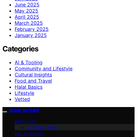
June 2025
May 2025
April 2025
March 2025
February 2025
January 2025
Categories
AI & Tooling
Community and Lifestyle
Cultural Insights
Food and Travel
Halal Basics
Lifestyle
Vetted
Guide to Halal
ABOUT US
Meet Our Team
HALAL BASICS