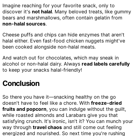
Imagine reaching for your favorite snack, only to
discover it's
not halal
. Many beloved treats, like gummy
bears and marshmallows, often contain gelatin from
non-halal sources
.
Cheese puffs and chips can hide enzymes that aren't
halal either. Even fast-food chicken nuggets might've
been cooked alongside non-halal meats.
And watch out for chocolates, which may sneak in
alcohol or non-halal dairy. Always
read labels carefully
to keep your snacks halal-friendly!
Conclusion
So there you have it—snacking healthy on the go
doesn't have to feel like a chore. With
freeze-dried
fruits and popcorn
, you can indulge without the guilt,
while roasted almonds and Larabars give you that
satisfying crunch. It's ironic, isn't it? You can munch your
way through
travel chaos
and still come out feeling
energized and nourished. So next time you're rushing