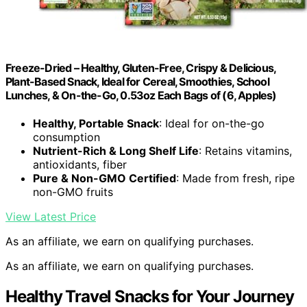
Freeze-Dried – Healthy, Gluten-Free, Crispy & Delicious,
Plant-Based Snack, Ideal for Cereal, Smoothies, School
Lunches, & On-the-Go, 0.53oz Each Bags of (6, Apples)
Healthy, Portable Snack
: Ideal for on-the-go
consumption
Nutrient-Rich & Long Shelf Life
: Retains vitamins,
antioxidants, fiber
Pure & Non-GMO Certified
: Made from fresh, ripe
non-GMO fruits
View Latest Price
As an affiliate, we earn on qualifying purchases.
As an affiliate, we earn on qualifying purchases.
Healthy Travel Snacks for Your Journey