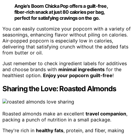
Angie's Boom Chicka Pop offers a guilt-free,
fiber-rich snack at just 80 calories per bag,
perfect for satisfying cravings on the go.
You can easily customize your popcorn with a variety of
seasonings, enhancing flavor without piling on calories.
Air-popped popcorn is especially low in calories,
delivering that satisfying crunch without the added fats
from butter or oil.
Just remember to check ingredient labels for additives
and choose brands with
minimal ingredients
for the
healthiest option.
Enjoy your popcorn guilt-free
!
Sharing the Love: Roasted Almonds
Roasted almonds make an excellent
travel companion
,
packing a punch of nutrition in a small package.
They're rich in
healthy fats
, protein, and fiber, making