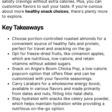
satisfy cravings without extra calories. Plus, you can
customize flavors to suit your taste. If you're curious
about more
healthy snack choices
, there's plenty more
to explore.
Key Takeaways
Choose portion-controlled roasted almonds for a
convenient source of healthy fats and protein,
perfect for travel and snacking on the go.
Opt for freeze-dried fruits, like cinnamon apples,
which are nutritious, low-calorie, and retain
vitamins without added sugars.
Snack on Angie's Boom Chicka Pop, a low-calorie
popcorn option that offers fiber and can be
customized with your favorite seasonings.
Carry Larabars for a wholesome energy boost,
available in various flavors and made primarily
from dates and nuts, fitting into halal diets.
Stay hydrated with snacks like celery juice powder,
which helps maintain hydration while providing a
nutritious on-the-go option.