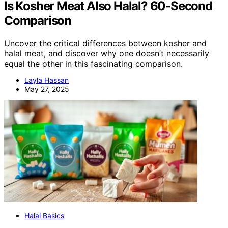
Is Kosher Meat Also Halal? 60-Second
Comparison
Uncover the critical differences between kosher and
halal meat, and discover why one doesn’t necessarily
equal the other in this fascinating comparison.
Layla Hassan
May 27, 2025
Halal Basics