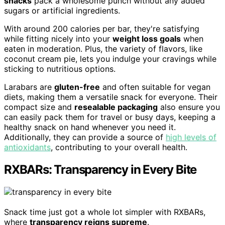
snacks
pack a wholesome punch without any added
sugars or artificial ingredients.
With around 200 calories per bar, they're satisfying
while fitting nicely into your
weight loss goals
when
eaten in moderation. Plus, the variety of flavors, like
coconut cream pie, lets you indulge your cravings while
sticking to nutritious options.
Larabars are
gluten-free
and often suitable for vegan
diets, making them a versatile snack for everyone. Their
compact size and
resealable packaging
also ensure you
can easily pack them for travel or busy days, keeping a
healthy snack on hand whenever you need it.
Additionally, they can provide a source of
high levels of
antioxidants
, contributing to your overall health.
RXBARs: Transparency in Every Bite
Snack time just got a whole lot simpler with RXBARs,
where
transparency reigns supreme
.