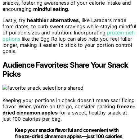
snacks, fostering awareness of your calorie intake and
encouraging
mindful eating
.
Lastly, try
healthier alternatives
, like Larabars made
from dates, to curb sweet cravings while staying mindful
of portion sizes and nutrition. Incorporating
protein-rich
options
like the Egg Rollup can also help you feel fuller
longer, making it easier to stick to your portion control
goals.
Audience Favorites: Share Your Snack
Picks
Keeping your portions in check doesn't mean sacrificing
flavor. When you're on the go, consider packing
freeze-
dried cinnamon apples
for a sweet, healthy snack at
just 100 calories per bag.
Keep your snacks flavorful and convenient with
freeze-dried cinnamon apples—just 100 calories