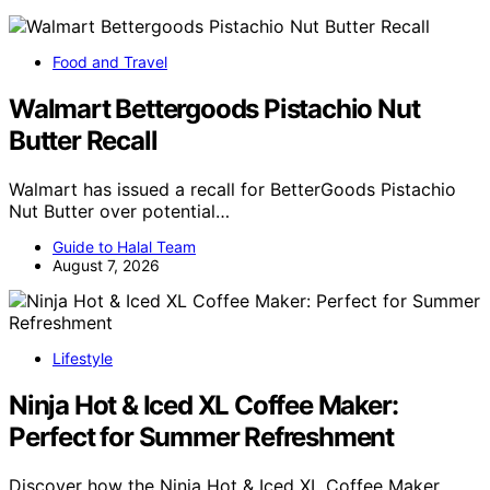
Food and Travel
Walmart Bettergoods Pistachio Nut
Butter Recall
Walmart has issued a recall for BetterGoods Pistachio
Nut Butter over potential…
Guide to Halal Team
August 7, 2026
Lifestyle
Ninja Hot & Iced XL Coffee Maker:
Perfect for Summer Refreshment
Discover how the Ninja Hot & Iced XL Coffee Maker