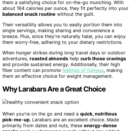
them a satisfying choice for on-the-go munching. With
about 164 calories per ounce, they fit perfectly into your
balanced snack routine
without the guilt.
Their versatility allows you to easily portion them into
single servings, making sharing and convenience a
breeze. Plus, since they're naturally halal, you can enjoy
them worry-free, adhering to your dietary restrictions.
When hunger strikes during long travel days or outdoor
adventures,
roasted almonds
help
curb those cravings
and provide sustained energy. Additionally, their high
fiber content can promote
feelings of fullness
, making
them an effective choice for weight management.
Why Larabars Are a Great Choice
When you're on the go and need a
quick, nutritious
pick-me-up
, Larabars are an excellent choice. Made
primarily from dates and nuts, these
energy-dense