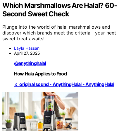
Which Marshmallows Are Halal? 60-
Second Sweet Check
Plunge into the world of halal marshmallows and
discover which brands meet the criteria—your next
sweet treat awaits!
Layla Hassan
April 27, 2025
@anythinghalal
How Hala Applies to Food
♬ original sound - AnythingHalal - AnythingHalal