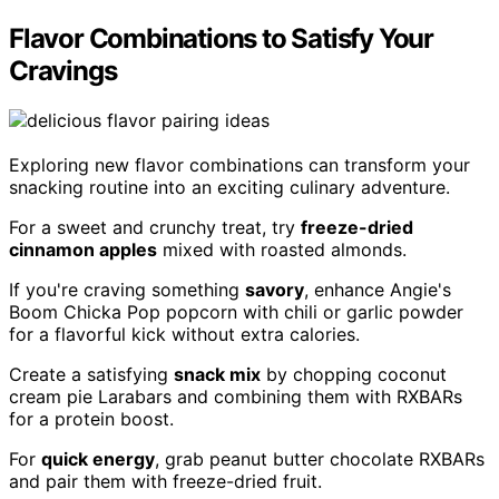
Flavor Combinations to Satisfy Your
Cravings
Exploring new flavor combinations can transform your
snacking routine into an exciting culinary adventure.
For a sweet and crunchy treat, try
freeze-dried
cinnamon apples
mixed with roasted almonds.
If you're craving something
savory
, enhance Angie's
Boom Chicka Pop popcorn with chili or garlic powder
for a flavorful kick without extra calories.
Create a satisfying
snack mix
by chopping coconut
cream pie Larabars and combining them with RXBARs
for a protein boost.
For
quick energy
, grab peanut butter chocolate RXBARs
and pair them with freeze-dried fruit.