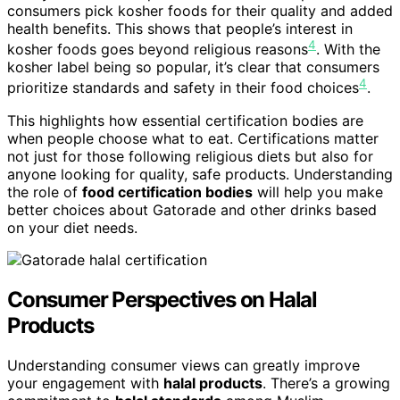
consumers pick kosher foods for their quality and added
health benefits. This shows that people’s interest in
4
kosher foods goes beyond religious reasons
. With the
kosher label being so popular, it’s clear that consumers
4
prioritize standards and safety in their food choices
.
This highlights how essential certification bodies are
when people choose what to eat. Certifications matter
not just for those following religious diets but also for
anyone looking for quality, safe products. Understanding
the role of
food certification bodies
will help you make
better choices about Gatorade and other drinks based
on your diet needs.
Consumer Perspectives on Halal
Products
Understanding consumer views can greatly improve
your engagement with
halal products
. There’s a growing