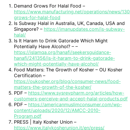
Demand Grows For Halal Food –
https://www.manufacturing.net/operations/news/1
grows-for-halal-food
Is Subway Halal in Australia, UK, Canada, USA and
Singapore? –
https://imanupdates.com/is-subway-
halal/
Is It Haram to Drink Gatorade Which Might
Potentially Have Alcohol? – –
https://islamqa.org/hanafi/seekersguidance-
hanafi/241356/is-it-haram-to-drink-gatorade-
which-might-potentially-have-alcohol/
Food Matters: The Growth of Kosher – OU Kosher
Certification –
https://oukosher.org/blog/consumer-news/food-
matters-the-growth-of-the-kosher/
PDF –
https://www.sysrevpharm.org/articles/how-
customers-perceive-and-accept-halal-products.pdf
PDF –
https://americanmuslimconsumer.com/wp-
content/uploads/2020/12/AMCC-2010-
Program.pdf
PRESS | Italy Kosher Union –
https://www.italykosherunion.it/en/press/