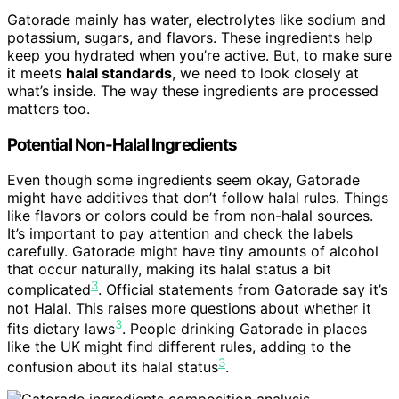
Gatorade mainly has water, electrolytes like sodium and
potassium, sugars, and flavors. These ingredients help
keep you hydrated when you’re active. But, to make sure
it meets
halal standards
, we need to look closely at
what’s inside. The way these ingredients are processed
matters too.
Potential Non-Halal Ingredients
Even though some ingredients seem okay, Gatorade
might have additives that don’t follow halal rules. Things
like flavors or colors could be from non-halal sources.
It’s important to pay attention and check the labels
carefully. Gatorade might have tiny amounts of alcohol
that occur naturally, making its halal status a bit
3
complicated
. Official statements from Gatorade say it’s
not Halal. This raises more questions about whether it
3
fits dietary laws
. People drinking Gatorade in places
like the UK might find different rules, adding to the
3
confusion about its halal status
.