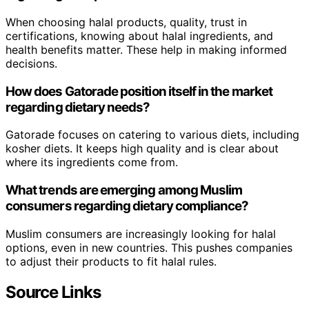
When choosing halal products, quality, trust in
certifications, knowing about halal ingredients, and
health benefits matter. These help in making informed
decisions.
How does Gatorade position itself in the market
regarding dietary needs?
Gatorade focuses on catering to various diets, including
kosher diets. It keeps high quality and is clear about
where its ingredients come from.
What trends are emerging among Muslim
consumers regarding dietary compliance?
Muslim consumers are increasingly looking for halal
options, even in new countries. This pushes companies
to adjust their products to fit halal rules.
Source Links