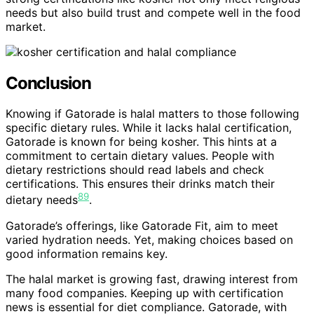
needs but also build trust and compete well in the food
market.
Conclusion
Knowing if Gatorade is halal matters to those following
specific dietary rules. While it lacks halal certification,
Gatorade is known for being kosher. This hints at a
commitment to certain dietary values. People with
dietary restrictions should read labels and check
certifications. This ensures their drinks match their
8
9
dietary needs
.
Gatorade’s offerings, like Gatorade Fit, aim to meet
varied hydration needs. Yet, making choices based on
good information remains key.
The halal market is growing fast, drawing interest from
many food companies. Keeping up with certification
news is essential for diet compliance. Gatorade, with