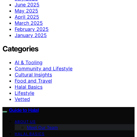
June 2025
May 2025
April 2025
March 2025
February 2025
January 2025
Categories
AI & Tooling
Community and Lifestyle
Cultural Insights
Food and Travel
Halal Basics
Lifestyle
Vetted
Guide to Halal
ABOUT US
Meet Our Team
HALAL BASICS