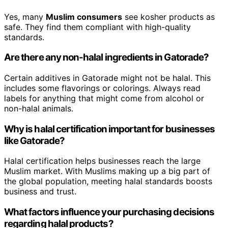
Yes, many
Muslim consumers
see kosher products as
safe. They find them compliant with high-quality
standards.
Are there any non-halal ingredients in Gatorade?
Certain additives in Gatorade might not be halal. This
includes some flavorings or colorings. Always read
labels for anything that might come from alcohol or
non-halal animals.
Why is halal certification important for businesses
like Gatorade?
Halal certification helps businesses reach the large
Muslim market. With Muslims making up a big part of
the global population, meeting halal standards boosts
business and trust.
What factors influence your purchasing decisions
regarding halal products?