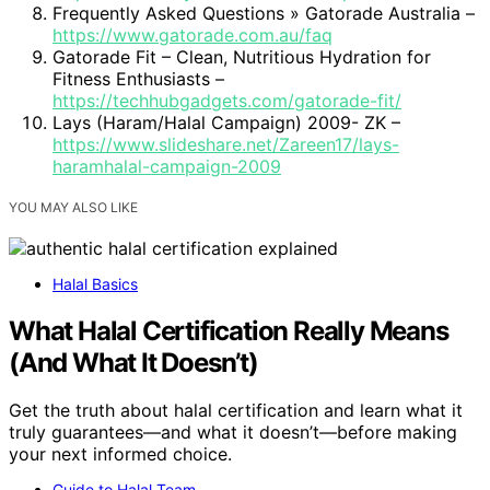
Frequently Asked Questions » Gatorade Australia –
https://www.gatorade.com.au/faq
Gatorade Fit – Clean, Nutritious Hydration for
Fitness Enthusiasts –
https://techhubgadgets.com/gatorade-fit/
Lays (Haram/Halal Campaign) 2009- ZK –
https://www.slideshare.net/Zareen17/lays-
haramhalal-campaign-2009
YOU MAY ALSO LIKE
Halal Basics
What Halal Certification Really Means
(And What It Doesn’t)
Get the truth about halal certification and learn what it
truly guarantees—and what it doesn’t—before making
your next informed choice.
Guide to Halal Team