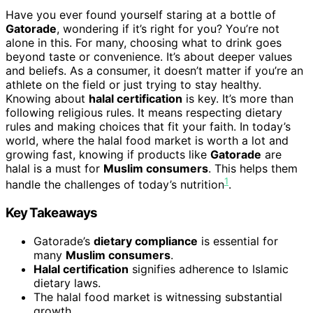
Have you ever found yourself staring at a bottle of
Gatorade
, wondering if it’s right for you? You’re not
alone in this. For many, choosing what to drink goes
beyond taste or convenience. It’s about deeper values
and beliefs. As a consumer, it doesn’t matter if you’re an
athlete on the field or just trying to stay healthy.
Knowing about
halal certification
is key. It’s more than
following religious rules. It means respecting dietary
rules and making choices that fit your faith. In today’s
world, where the halal food market is worth a lot and
growing fast, knowing if products like
Gatorade
are
halal is a must for
Muslim consumers
. This helps them
1
handle the challenges of today’s nutrition
.
Key Takeaways
Gatorade’s
dietary compliance
is essential for
many
Muslim consumers
.
Halal certification
signifies adherence to Islamic
dietary laws.
The halal food market is witnessing substantial
growth.