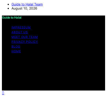
Guide to Halal Team
August 10, 2026
Guide to Halal
IMPRESSUM
ABOUT US
MEET OUR TEAM
PRIVACY POLICY
BLOG
HOME
Copyright © 2026 Guide to Halal Content on Guide to
Halal is created and published using artificial intelligence
(AI) for general informational and educational purposes.
Affiliate disclaimer As an affiliate, we may earn a
commission from qualifying purchases. We get
commissions for purchases made through links on this
website from Amazon and other third parties.