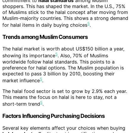
commitment to
halal standards
among Muslim
shoppers. This has shaped the market. In the U.S., 75%
of Muslims stick to the halal concept after moving from
Muslim-majority countries. This shows a strong demand
5
for halal items in daily buying choices
.
Trends among Muslim Consumers
The halal market is worth about US$150 billion a year,
5
showing its importance
. Also, 70% of Muslims
worldwide follow halal standards. This points to a
preference for halal options. The Muslim population is
expected to pass 3 billion by 2010, boosting their
5
market influence
.
The halal food sector is set to grow by 2.9% each year.
This means the focus on halal is here to stay, not a
5
short-term trend
.
Factors Influencing Purchasing Decisions
Several key elements affect your choices when buying