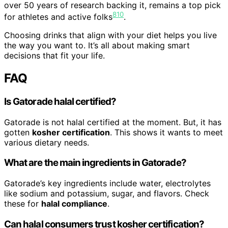
over 50 years of research backing it, remains a top pick
8
10
for athletes and active folks
.
Choosing drinks that align with your diet helps you live
the way you want to. It’s all about making smart
decisions that fit your life.
FAQ
Is Gatorade halal certified?
Gatorade is not halal certified at the moment. But, it has
gotten
kosher certification
. This shows it wants to meet
various dietary needs.
What are the main ingredients in Gatorade?
Gatorade’s key ingredients include water, electrolytes
like sodium and potassium, sugar, and flavors. Check
these for
halal compliance
.
Can halal consumers trust kosher certification?