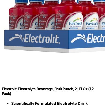
Electrolit, Electrolyte Beverage, Fruit Punch, 21 Fl Oz (12
Pack)
Scientifically Formulated Electrolyte Drink
: