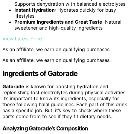
Supports dehydration with balanced electrolytes
Instant Hydration
: Hydrates quickly for busy
lifestyles
Premium Ingredients and Great Taste
: Natural
sweetener and high-quality ingredients
View Latest Price
As an affiliate, we earn on qualifying purchases.
As an affiliate, we earn on qualifying purchases.
Ingredients of Gatorade
Gatorade
is known for boosting hydration and
replenishing lost electrolytes during physical activities.
It’s important to know its ingredients, especially for
those following halal guidelines. Each part of this drink
has a specific job. But, it’s key to check where these
parts come from to see if they fit dietary needs.
Analyzing Gatorade’s Composition