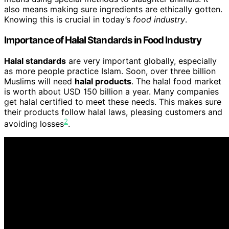
also means making sure ingredients are ethically gotten.
Knowing this is crucial in today’s
food industry
.
Importance of Halal Standards in Food Industry
Halal standards
are very important globally, especially
as more people practice Islam. Soon, over three billion
Muslims will need
halal products
. The halal food market
is worth about USD 150 billion a year. Many companies
get halal certified to meet these needs. This makes sure
their products follow halal laws, pleasing customers and
2
avoiding losses
.