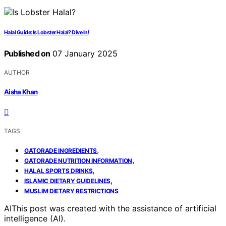
Halal Guide: Is Lobster Halal? Dive In!
Published on
07 January 2025
AUTHOR
Aisha Khan
TAGS
,
GATORADE INGREDIENTS
,
GATORADE NUTRITION INFORMATION
,
HALAL SPORTS DRINKS
,
ISLAMIC DIETARY GUIDELINES
MUSLIM DIETARY RESTRICTIONS
AI
This post was created with the assistance of artificial
intelligence (AI).