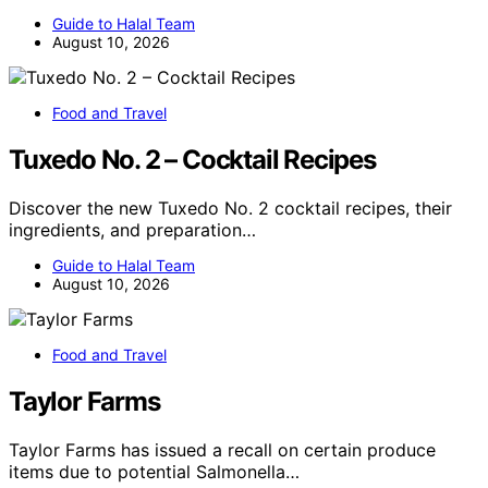
Guide to Halal Team
August 10, 2026
Food and Travel
Tuxedo No. 2 – Cocktail Recipes
Discover the new Tuxedo No. 2 cocktail recipes, their
ingredients, and preparation…
Guide to Halal Team
August 10, 2026
Food and Travel
Taylor Farms
Taylor Farms has issued a recall on certain produce
items due to potential Salmonella…