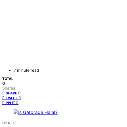
7 minute read
TOTAL
0
Shares
0
SHARE
0
TWEET
0
PIN IT
UP NEXT