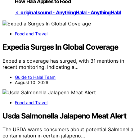
How Hala Applies to Food
♬ original sound - AnythingHalal - AnythingHalal
Food and Travel
Expedia Surges In Global Coverage
Expedia's coverage has surged, with 31 mentions in
recent monitoring, indicating a…
Guide to Halal Team
August 10, 2026
Food and Travel
Usda Salmonella Jalapeno Meat Alert
The USDA warns consumers about potential Salmonella
contamination in certain jalapeno…