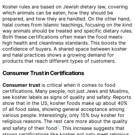
Kosher rules are based on Jewish dietary law, covering
which animals can be eaten, how they should be
prepared, and how they are handled. On the other hand,
halal comes from Islamic teachings, focusing on the kind
way animals should be treated and specific dietary rules.
Both these certifications often mean the food meets
high health and cleanliness standards. This boosts the
confidence of buyers. A shared space between kosher
and halal practices shows a growing demand for
products that reach different types of customers.
Consumer Trust in Certifications
Consumer trust
is critical when it comes to food
certifications. Many people, not just Jews and Muslims,
see kosher labels as signs of quality and safety. Reports
show that in the US, kosher foods make up about 40%
of all food sales, showing general acceptance among
various people. Interestingly, only 15% buy kosher for
religious reasons. The rest care more about the quality
7
and safety of their food
. This increase suggests that
strong certifications like kosher not only meet religious