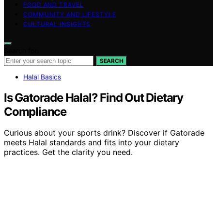
FOOD AND TRAVEL
COMMUNITY AND LIFESTYLE
CULTURAL INSIGHTS
Search for:
SEARCH
Halal Basics
Is Gatorade Halal? Find Out Dietary
Compliance
Curious about your sports drink? Discover if Gatorade
meets Halal standards and fits into your dietary
practices. Get the clarity you need.