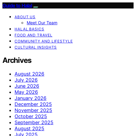
Guide to Halal
ABOUT US
Meet Our Team
HALAL BASICS
FOOD AND TRAVEL
COMMUNITY AND LIFESTYLE
CULTURAL INSIGHTS
Archives
August 2026
July 2026
June 2026
May 2026
January 2026
December 2025
November 2025
October 2025
September 2025
August 2025
July 2025