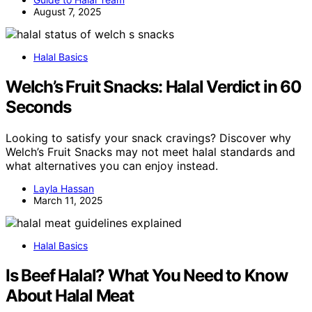
August 7, 2025
Halal Basics
Welch’s Fruit Snacks: Halal Verdict in 60
Seconds
Looking to satisfy your snack cravings? Discover why
Welch’s Fruit Snacks may not meet halal standards and
what alternatives you can enjoy instead.
Layla Hassan
March 11, 2025
Halal Basics
Is Beef Halal? What You Need to Know
About Halal Meat