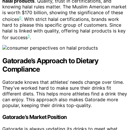
halal products
. Quality, trust in certifications, and
knowing halal rules matter. The Muslim American market
is worth $170 billion, showing the significance of these
6
choices
. With strict halal certifications, brands work
hard to please this specific group of customers. Since
halal is linked with quality, offering halal products is key
5
for success
.
Gatorade’s Approach to Dietary
Compliance
Gatorade knows that athletes’ needs change over time.
They’ve worked hard to make sure their drinks fit
different diets. This helps more athletes find a drink they
can enjoy. This approach also makes Gatorade more
popular, keeping their drinks top-quality.
Gatorade’s Market Position
Gatorade is always updating its drinks to meet what