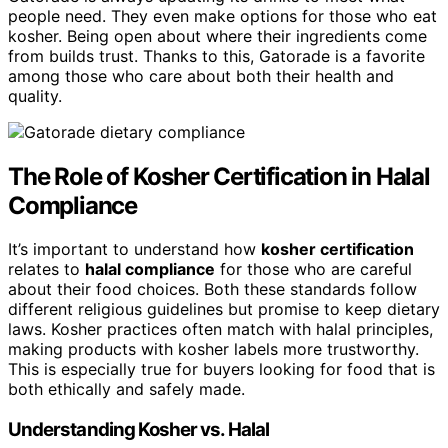
people need. They even make options for those who eat
kosher. Being open about where their ingredients come
from builds trust. Thanks to this, Gatorade is a favorite
among those who care about both their health and
quality.
The Role of Kosher Certification in Halal
Compliance
It’s important to understand how
kosher certification
relates to
halal compliance
for those who are careful
about their food choices. Both these standards follow
different religious guidelines but promise to keep dietary
laws. Kosher practices often match with halal principles,
making products with kosher labels more trustworthy.
This is especially true for buyers looking for food that is
both ethically and safely made.
Understanding Kosher vs. Halal