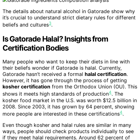
The details about natural alcohol in Gatorade show why
it’s crucial to understand strict dietary rules for different
3
beliefs and cultures
.
Is Gatorade Halal? Insights from
Certification Bodies
Many people who want to keep their diets in line with
their beliefs wonder if Gatorade is halal. Currently,
Gatorade hasn’t received a formal
halal certification
.
However, it has gone through the process of getting
kosher certification
from the Orthodox Union (OU). This
4
shows it meets high standards of production
. The
kosher food market in the U.S. was worth $12.5 billion in
2008. Since 2003, it has grown by 64 percent, showing
4
more people are interested in these certifications
.
Even though kosher and halal rules are similar in many
ways, people should check products individually to see
if they meet halal requirements. Around 62 percent of