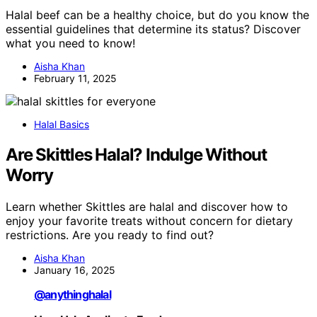
Halal beef can be a healthy choice, but do you know the
essential guidelines that determine its status? Discover
what you need to know!
Aisha Khan
February 11, 2025
Halal Basics
Are Skittles Halal? Indulge Without
Worry
Learn whether Skittles are halal and discover how to
enjoy your favorite treats without concern for dietary
restrictions. Are you ready to find out?
Aisha Khan
January 16, 2025
@anythinghalal