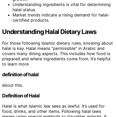
Understanding ingredients is vital for determining
halal status.
Market trends indicate a rising demand for halal-
certified products.
Understanding Halal Dietary Laws
For those following Islamic dietary rules, knowing about
halal is key. Halal means “permissible” in Arabic and
covers many dining aspects. This includes how food is
prepared and where ingredients come from. It’s helpful
to learn more
definition of halal
about this.
Definition of Halal
Halal is what Islamic law sees as lawful. It’s used for
food, drinks, and other items. Following halal laws
means using special methods to slaughter animals. It