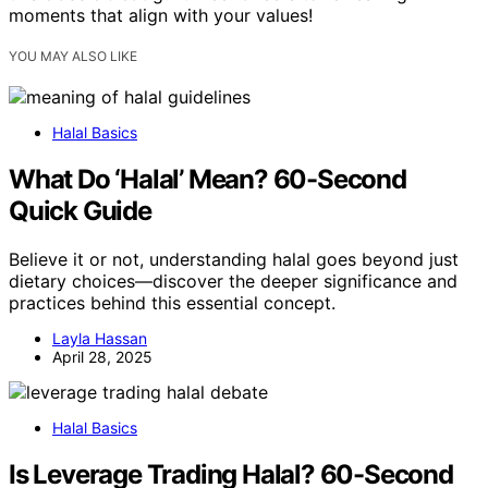
moments that align with your values!
YOU MAY ALSO LIKE
Halal Basics
What Do ‘Halal’ Mean? 60-Second
Quick Guide
Believe it or not, understanding halal goes beyond just
dietary choices—discover the deeper significance and
practices behind this essential concept.
Layla Hassan
April 28, 2025
Halal Basics
Is Leverage Trading Halal? 60-Second