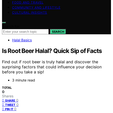
FOOD AND TRAVEL
COMMUNITY AND LIFESTYLE
CULTURAL INSIGHTS
Search for:
SEARCH
Halal Basics
Is Root Beer Halal? Quick Sip of Facts
Find out if root beer is truly halal and discover the
surprising factors that could influence your decision
before you take a sip!
3 minute read
TOTAL
0
Shares
0
SHARE
0
TWEET
0
PIN IT