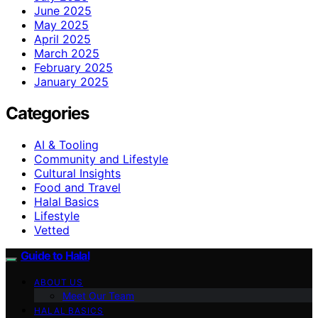
June 2025
May 2025
April 2025
March 2025
February 2025
January 2025
Categories
AI & Tooling
Community and Lifestyle
Cultural Insights
Food and Travel
Halal Basics
Lifestyle
Vetted
Guide to Halal
ABOUT US
Meet Our Team
HALAL BASICS