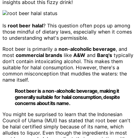
insights about this fizzy drink!
Is
root beer
halal
? This question often pops up among
those mindful of dietary laws, especially when it comes
to understanding what's permissible.
Root beer is primarily a
non-alcoholic beverage
, and
most
commercial brands
like
A&W
and
Barq's
typically
don't contain intoxicating alcohol. This makes them
suitable for halal consumption. However, there's a
common misconception that muddles the waters: the
name itself.
Root beer is a non-alcoholic beverage, making it
generally suitable for halal consumption, despite
concerns about its name.
You might be surprised to learn that the Indonesian
Council of Ulama (MUI) has stated that root beer can't
be halal certified simply because of its name, which
alludes to liquor. Even though the ingredients in most