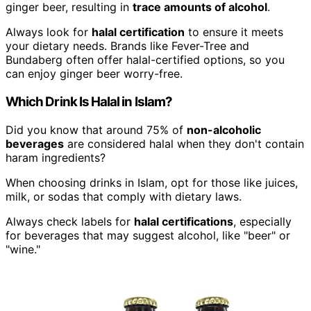
ginger beer, resulting in
trace amounts of alcohol
.
Always look for
halal certification
to ensure it meets
your dietary needs. Brands like Fever-Tree and
Bundaberg often offer halal-certified options, so you
can enjoy ginger beer worry-free.
Which Drink Is Halal in Islam?
Did you know that around 75% of
non-alcoholic
beverages
are considered halal when they don't contain
haram ingredients?
When choosing drinks in Islam, opt for those like juices,
milk, or sodas that comply with dietary laws.
Always check labels for
halal certifications
, especially
for beverages that may suggest alcohol, like "beer" or
"wine."