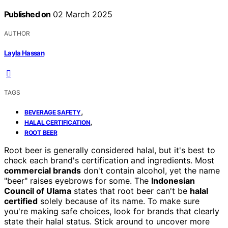
Published on
02 March 2025
AUTHOR
Layla Hassan
TAGS
,
BEVERAGE SAFETY
,
HALAL CERTIFICATION
ROOT BEER
Root beer is generally considered halal, but it's best to
check each brand's certification and ingredients. Most
commercial brands
don't contain alcohol, yet the name
"beer" raises eyebrows for some. The
Indonesian
Council of Ulama
states that root beer can't be
halal
certified
solely because of its name. To make sure
you're making safe choices, look for brands that clearly
state their halal status. Stick around to uncover more