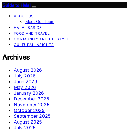
Guide to Halal
ABOUT US
Meet Our Team
HALAL BASICS
FOOD AND TRAVEL
COMMUNITY AND LIFESTYLE
CULTURAL INSIGHTS
Archives
August 2026
July 2026
June 2026
May 2026
January 2026
December 2025
November 2025
October 2025
September 2025
August 2025
July 2025