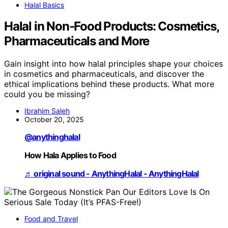
Halal Basics
Halal in Non‑Food Products: Cosmetics,
Pharmaceuticals and More
Gain insight into how halal principles shape your choices
in cosmetics and pharmaceuticals, and discover the
ethical implications behind these products. What more
could you be missing?
Ibrahim Saleh
October 20, 2025
@anythinghalal
How Hala Applies to Food
♬ original sound - AnythingHalal - AnythingHalal
Food and Travel