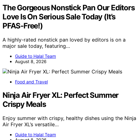
The Gorgeous Nonstick Pan Our Editors
Love Is On Serious Sale Today (It’s
PFAS-Free!)
A highly-rated nonstick pan loved by editors is on a
major sale today, featuring…
Guide to Halal Team
August 8, 2026
Food and Travel
Ninja Air Fryer XL: Perfect Summer
Crispy Meals
Enjoy summer with crispy, healthy dishes using the Ninja
Air Fryer XL’s versatile…
Guide to Halal Team
August 8, 2026