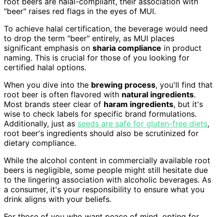
root beers are halal-compliant, their association with
"beer" raises red flags in the eyes of MUI.
To achieve halal certification, the beverage would need
to drop the term "beer" entirely, as MUI places
significant emphasis on
sharia compliance
in product
naming. This is crucial for those of you looking for
certified halal options.
When you dive into the
brewing process
, you'll find that
root beer is often flavored with
natural ingredients
.
Most brands steer clear of
haram ingredients
, but it's
wise to check labels for specific brand formulations.
Additionally, just as
seeds are safe for gluten-free diets
,
root beer's ingredients should also be scrutinized for
dietary compliance.
While the alcohol content in commercially available root
beers is negligible, some people might still hesitate due
to the lingering association with alcoholic beverages. As
a consumer, it's your responsibility to ensure what you
drink aligns with your beliefs.
For those of you who want peace of mind, opting for