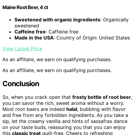
Maine Root Beer, 4 ct
Sweetened with organic ingredients
: Organically
sweetened
Caffeine free
: Caffeine free
Made in the USA
: Country of Origin: United States
View Latest Price
As an affiliate, we earn on qualifying purchases.
As an affiliate, we earn on qualifying purchases.
Conclusion
So, when you crack open that
frosty bottle of root beer
,
you can savor the rich, sweet aroma without a worry.
Most root beers are indeed
halal
, bubbling with flavor
and free from any forbidden ingredients. As you take a
sip, let the creamy vanilla and hints of sassafras dance
on your taste buds, reassuring you that you can enjoy
this
classic treat
guilt-free. Cheers to refreshing