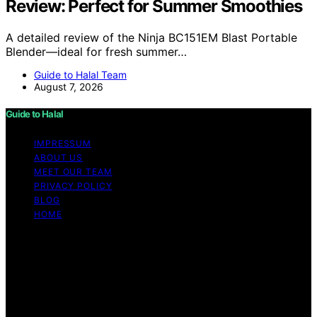
Review: Perfect for Summer Smoothies
A detailed review of the Ninja BC151EM Blast Portable
Blender—ideal for fresh summer…
Guide to Halal Team
August 7, 2026
Guide to Halal
IMPRESSUM
ABOUT US
MEET OUR TEAM
PRIVACY POLICY
BLOG
HOME
Copyright © 2026 Guide to Halal Content on Guide to
Halal is created and published using artificial intelligence
(AI) for general informational and educational purposes.
Affiliate disclaimer As an affiliate, we may earn a
commission from qualifying purchases. We get
commissions for purchases made through links on this