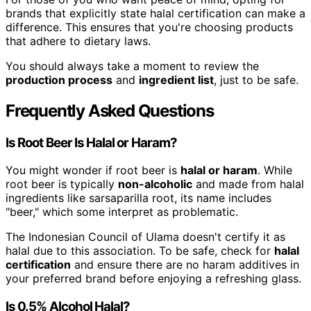
brands that explicitly state halal certification can make a
difference. This ensures that you're choosing products
that adhere to dietary laws.
You should always take a moment to review the
production process
and
ingredient list
, just to be safe.
Frequently Asked Questions
Is Root Beer Is Halal or Haram?
You might wonder if root beer is
halal or haram
. While
root beer is typically
non-alcoholic
and made from halal
ingredients like sarsaparilla root, its name includes
"beer," which some interpret as problematic.
The Indonesian Council of Ulama doesn't certify it as
halal due to this association. To be safe, check for
halal
certification
and ensure there are no haram additives in
your preferred brand before enjoying a refreshing glass.
Is 0.5% Alcohol Halal?