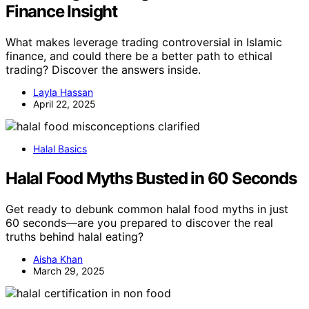
Finance Insight
What makes leverage trading controversial in Islamic
finance, and could there be a better path to ethical
trading? Discover the answers inside.
Layla Hassan
April 22, 2025
Halal Basics
Halal Food Myths Busted in 60 Seconds
Get ready to debunk common halal food myths in just
60 seconds—are you prepared to discover the real
truths behind halal eating?
Aisha Khan
March 29, 2025