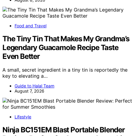
Food and Travel
The Tiny Tin That Makes My Grandma’s
Legendary Guacamole Recipe Taste
Even Better
A small, secret ingredient in a tiny tin is reportedly the
key to elevating a…
Guide to Halal Team
August 7, 2026
Lifestyle
Ninja BC151EM Blast Portable Blender