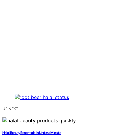
UP NEXT
Halal Beauty Essentials in Under a Minute