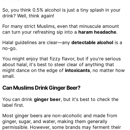
So, you think 0.5% alcohol is just a tiny splash in your
drink? Well, think again!
For many strict Muslims, even that minuscule amount
can turn your refreshing sip into a
haram headache
.
Halal guidelines are clear—any
detectable alcohol
is a
no-go.
You might enjoy that fizzy flavor, but if you're serious
about halal, it's best to steer clear of anything that
might dance on the edge of
intoxicants
, no matter how
small.
Can Muslims Drink Ginger Beer?
You can drink
ginger beer
, but it's best to check the
label first.
Most ginger beers are non-alcoholic and made from
ginger, sugar, and water, making them generally
permissible. However, some brands may ferment their