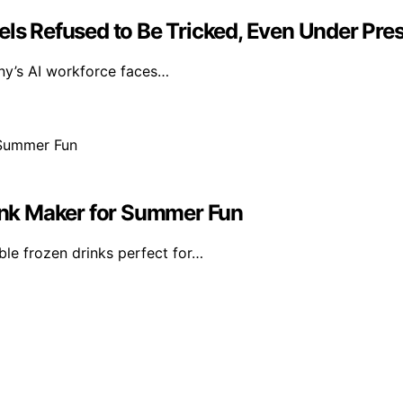
Models Refused to Be Tricked, Even Under Pre
ny’s AI workforce faces…
rink Maker for Summer Fun
ble frozen drinks perfect for…