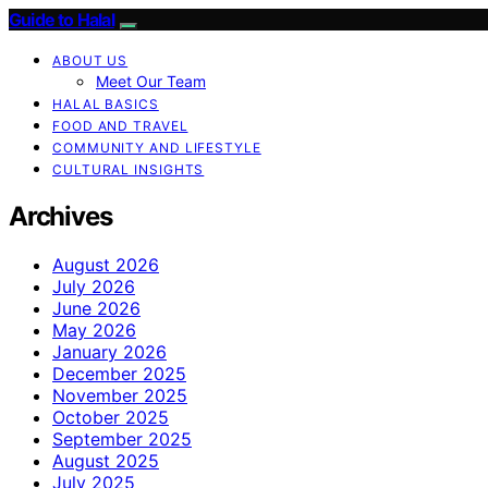
Guide to Halal
ABOUT US
Meet Our Team
HALAL BASICS
FOOD AND TRAVEL
COMMUNITY AND LIFESTYLE
CULTURAL INSIGHTS
Archives
August 2026
July 2026
June 2026
May 2026
January 2026
December 2025
November 2025
October 2025
September 2025
August 2025
July 2025