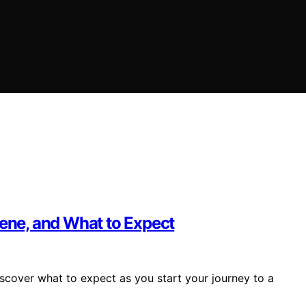
iene, and What to Expect
scover what to expect as you start your journey to a