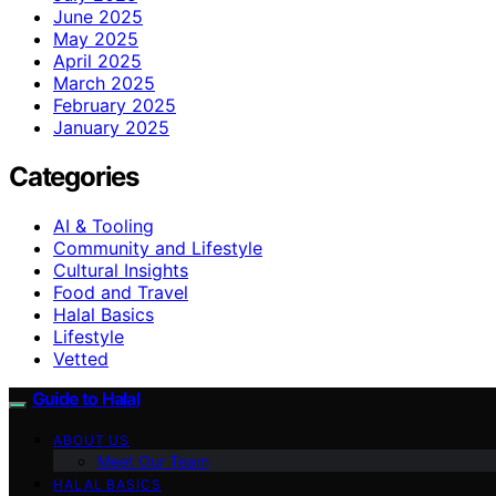
June 2025
May 2025
April 2025
March 2025
February 2025
January 2025
Categories
AI & Tooling
Community and Lifestyle
Cultural Insights
Food and Travel
Halal Basics
Lifestyle
Vetted
Guide to Halal
ABOUT US
Meet Our Team
HALAL BASICS