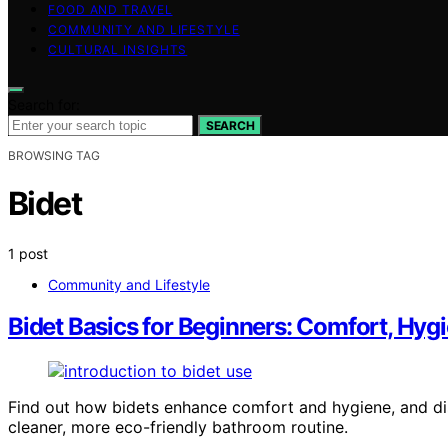
FOOD AND TRAVEL
COMMUNITY AND LIFESTYLE
CULTURAL INSIGHTS
Search for:
SEARCH
BROWSING TAG
Bidet
1 post
Community and Lifestyle
Bidet Basics for Beginners: Comfort, Hyg
Find out how bidets enhance comfort and hygiene, and di
cleaner, more eco-friendly bathroom routine.