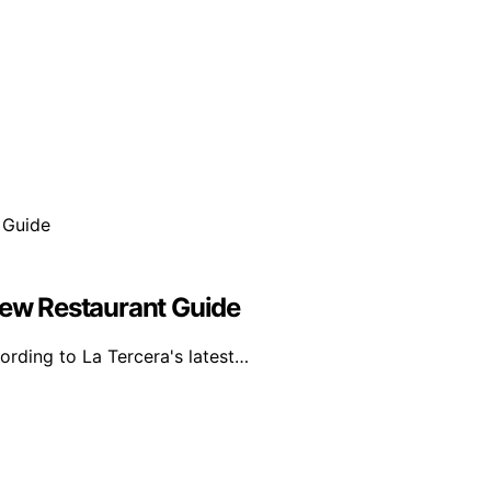
New Restaurant Guide
ording to La Tercera's latest…