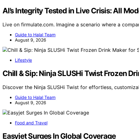
AI’s Integrity Tested in Live Crisis: All 
Live on firmulate.com. Imagine a scenario where a compa
Guide to Halal Team
August 9, 2026
Lifestyle
Chill & Sip: Ninja SLUSHi Twist Frozen D
Discover the Ninja SLUSHi Twist for effortless, customiza
Guide to Halal Team
August 9, 2026
Food and Travel
Easyjet Surges In Global Coverage