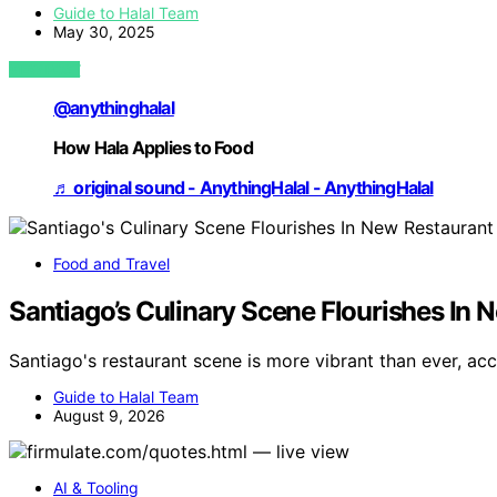
Guide to Halal Team
May 30, 2025
VIEW POST
@anythinghalal
How Hala Applies to Food
♬ original sound - AnythingHalal - AnythingHalal
Food and Travel
Santiago’s Culinary Scene Flourishes In 
Santiago's restaurant scene is more vibrant than ever, acc
Guide to Halal Team
August 9, 2026
AI & Tooling