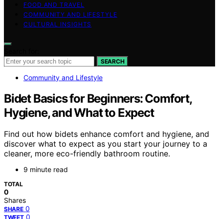
FOOD AND TRAVEL
COMMUNITY AND LIFESTYLE
CULTURAL INSIGHTS
Search for:
SEARCH
Community and Lifestyle
Bidet Basics for Beginners: Comfort,
Hygiene, and What to Expect
Find out how bidets enhance comfort and hygiene, and
discover what to expect as you start your journey to a
cleaner, more eco-friendly bathroom routine.
9 minute read
TOTAL
0
Shares
0
SHARE
0
TWEET