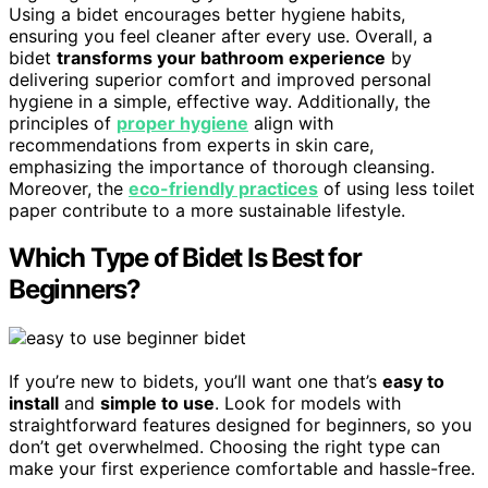
Using a bidet encourages better hygiene habits,
ensuring you feel cleaner after every use. Overall, a
bidet
transforms your bathroom experience
by
delivering superior comfort and improved personal
hygiene in a simple, effective way. Additionally, the
principles of
proper hygiene
align with
recommendations from experts in skin care,
emphasizing the importance of thorough cleansing.
Moreover, the
eco-friendly practices
of using less toilet
paper contribute to a more sustainable lifestyle.
Which Type of Bidet Is Best for
Beginners?
If you’re new to bidets, you’ll want one that’s
easy to
install
and
simple to use
. Look for models with
straightforward features designed for beginners, so you
don’t get overwhelmed. Choosing the right type can
make your first experience comfortable and hassle-free.