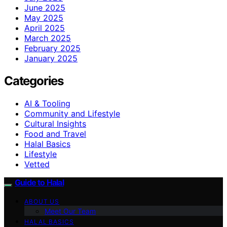
June 2025
May 2025
April 2025
March 2025
February 2025
January 2025
Categories
AI & Tooling
Community and Lifestyle
Cultural Insights
Food and Travel
Halal Basics
Lifestyle
Vetted
Guide to Halal
ABOUT US
Meet Our Team
HALAL BASICS