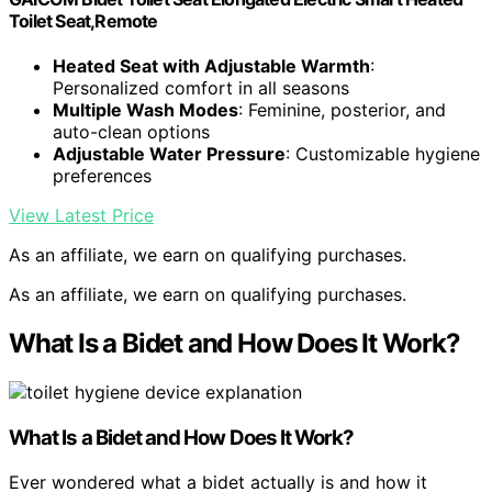
Toilet Seat,Remote
Heated Seat with Adjustable Warmth
:
Personalized comfort in all seasons
Multiple Wash Modes
: Feminine, posterior, and
auto-clean options
Adjustable Water Pressure
: Customizable hygiene
preferences
View Latest Price
As an affiliate, we earn on qualifying purchases.
As an affiliate, we earn on qualifying purchases.
What Is a Bidet and How Does It Work?
What Is a Bidet and How Does It Work?
Ever wondered what a bidet actually is and how it