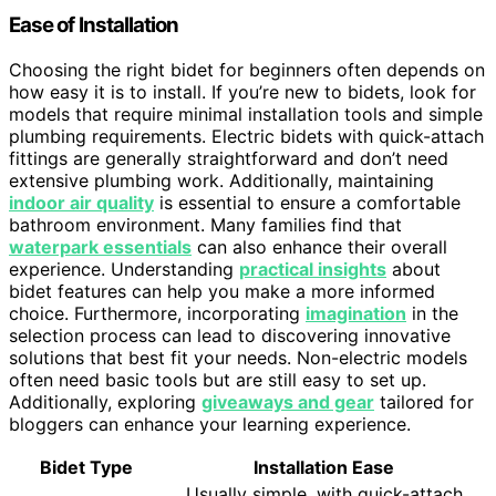
Ease of Installation
Choosing the right bidet for beginners often depends on
how easy it is to install. If you’re new to bidets, look for
models that require minimal installation tools and simple
plumbing requirements. Electric bidets with quick-attach
fittings are generally straightforward and don’t need
extensive plumbing work. Additionally, maintaining
indoor air quality
is essential to ensure a comfortable
bathroom environment. Many families find that
waterpark essentials
can also enhance their overall
experience. Understanding
practical insights
about
bidet features can help you make a more informed
choice. Furthermore, incorporating
imagination
in the
selection process can lead to discovering innovative
solutions that best fit your needs. Non-electric models
often need basic tools but are still easy to set up.
Additionally, exploring
giveaways and gear
tailored for
bloggers can enhance your learning experience.
Bidet Type
Installation Ease
Usually simple, with quick-attach