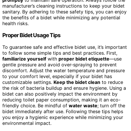
promptly
to maintain safe operation. Always follow the
manufacturer’s cleaning instructions to keep your bidet
sanitary. By adhering to these safety tips, you can enjoy
the benefits of a bidet while minimizing any potential
health risks.
Proper Bidet Usage Tips
To guarantee safe and effective bidet use, it’s important
to follow some simple tips and best practices. First,
familiarize yourself
with
proper bidet etiquette
—use
gentle pressure and avoid over-spraying to prevent
discomfort. Adjust the water temperature and pressure
to your comfort level, especially if your bidet has
customizable settings.
Keep the bidet clean
to reduce
the risk of bacteria buildup and ensure hygiene. Using a
bidet can also positively impact the environment by
reducing toilet paper consumption, making it an eco-
friendly choice. Be mindful of
water waste
; turn off the
bidet immediately after use. Following these tips helps
you enjoy a hygienic experience while minimizing your
environmental impact.