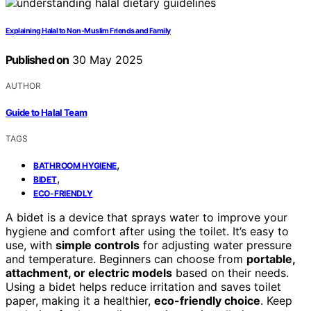
Explaining Halal to Non-Muslim Friends and Family
Published on
30 May 2025
AUTHOR
Guide to Halal Team
TAGS
,
BATHROOM HYGIENE
,
BIDET
ECO-FRIENDLY
A bidet is a device that sprays water to improve your
hygiene and comfort after using the toilet. It’s easy to
use, with
simple controls
for adjusting water pressure
and temperature. Beginners can choose from
portable,
attachment, or electric models
based on their needs.
Using a bidet helps reduce irritation and saves toilet
paper, making it a healthier,
eco-friendly choice
. Keep