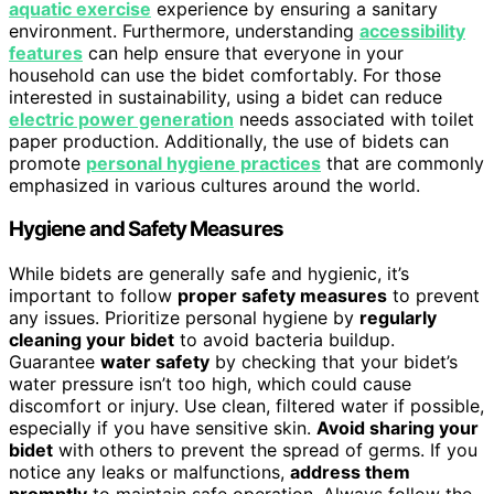
aquatic exercise
experience by ensuring a sanitary
environment. Furthermore, understanding
accessibility
features
can help ensure that everyone in your
household can use the bidet comfortably. For those
interested in sustainability, using a bidet can reduce
electric power generation
needs associated with toilet
paper production. Additionally, the use of bidets can
promote
personal hygiene practices
that are commonly
emphasized in various cultures around the world.
Hygiene and Safety Measures
While bidets are generally safe and hygienic, it’s
important to follow
proper safety measures
to prevent
any issues. Prioritize personal hygiene by
regularly
cleaning your bidet
to avoid bacteria buildup.
Guarantee
water safety
by checking that your bidet’s
water pressure isn’t too high, which could cause
discomfort or injury. Use clean, filtered water if possible,
especially if you have sensitive skin.
Avoid sharing your
bidet
with others to prevent the spread of germs. If you
notice any leaks or malfunctions,
address them