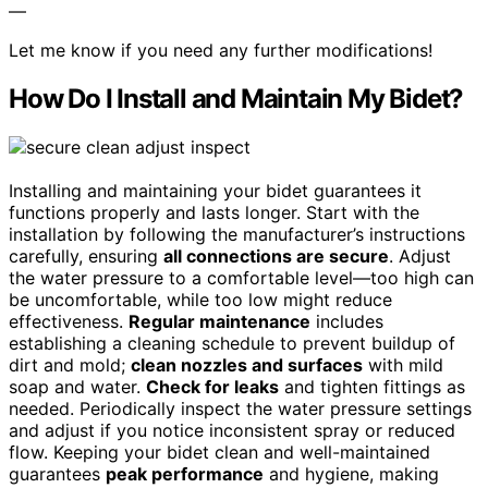
—
Let me know if you need any further modifications!
How Do I Install and Maintain My Bidet?
Installing and maintaining your bidet guarantees it
functions properly and lasts longer. Start with the
installation by following the manufacturer’s instructions
carefully, ensuring
all connections are secure
. Adjust
the water pressure to a comfortable level—too high can
be uncomfortable, while too low might reduce
effectiveness.
Regular maintenance
includes
establishing a cleaning schedule to prevent buildup of
dirt and mold;
clean nozzles and surfaces
with mild
soap and water.
Check for leaks
and tighten fittings as
needed. Periodically inspect the water pressure settings
and adjust if you notice inconsistent spray or reduced
flow. Keeping your bidet clean and well-maintained
guarantees
peak performance
and hygiene, making