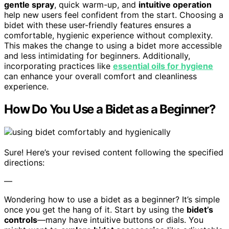
gentle spray
, quick warm-up, and
intuitive operation
help new users feel confident from the start. Choosing a
bidet with these user-friendly features ensures a
comfortable, hygienic experience without complexity.
This makes the change to using a bidet more accessible
and less intimidating for beginners. Additionally,
incorporating practices like
essential oils for hygiene
can enhance your overall comfort and cleanliness
experience.
How Do You Use a Bidet as a Beginner?
Sure! Here’s your revised content following the specified
directions:
—
Wondering how to use a bidet as a beginner? It’s simple
once you get the hang of it. Start by using the
bidet’s
controls
—many have intuitive buttons or dials. You