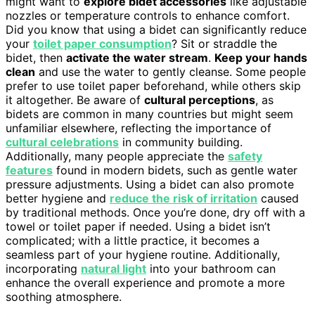
might want to
explore bidet accessories
like adjustable
nozzles or temperature controls to enhance comfort.
Did you know that using a bidet can significantly reduce
your
toilet paper consumption
? Sit or straddle the
bidet, then
activate the water stream
.
Keep your hands
clean
and use the water to gently cleanse. Some people
prefer to use toilet paper beforehand, while others skip
it altogether. Be aware of
cultural perceptions
, as
bidets are common in many countries but might seem
unfamiliar elsewhere, reflecting the importance of
cultural celebrations
in community building.
Additionally, many people appreciate the
safety
features
found in modern bidets, such as gentle water
pressure adjustments. Using a bidet can also promote
better hygiene and
reduce the risk of irritation
caused
by traditional methods. Once you’re done, dry off with a
towel or toilet paper if needed. Using a bidet isn’t
complicated; with a little practice, it becomes a
seamless part of your hygiene routine. Additionally,
incorporating
natural light
into your bathroom can
enhance the overall experience and promote a more
soothing atmosphere.