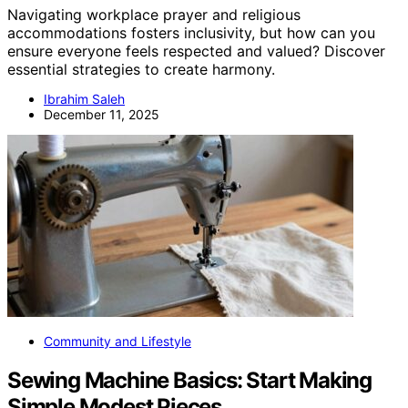
Navigating workplace prayer and religious
accommodations fosters inclusivity, but how can you
ensure everyone feels respected and valued? Discover
essential strategies to create harmony.
Ibrahim Saleh
December 11, 2025
Community and Lifestyle
Sewing Machine Basics: Start Making
Simple Modest Pieces