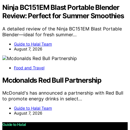
Ninja BC151EM Blast Portable Blender
Review: Perfect for Summer Smoothies
A detailed review of the Ninja BC151EM Blast Portable
Blender—ideal for fresh summer…
Guide to Halal Team
August 7, 2026
Food and Travel
Mcdonalds Red Bull Partnership
McDonald's has announced a partnership with Red Bull
to promote energy drinks in select…
Guide to Halal Team
August 7, 2026
Guide to Halal