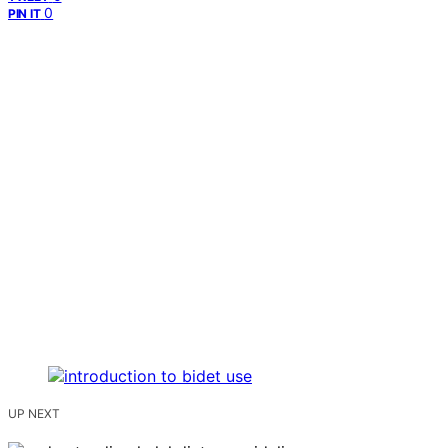
0
PIN IT
UP NEXT