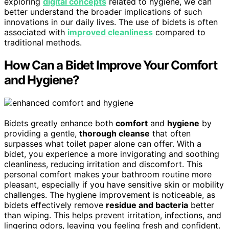
exploring
digital concepts
related to hygiene, we can
better understand the broader implications of such
innovations in our daily lives. The use of bidets is often
associated with
improved cleanliness
compared to
traditional methods.
How Can a Bidet Improve Your Comfort
and Hygiene?
Bidets greatly enhance both
comfort
and
hygiene
by
providing a gentle,
thorough cleanse
that often
surpasses what toilet paper alone can offer. With a
bidet, you experience a more invigorating and soothing
cleanliness, reducing irritation and discomfort. This
personal comfort makes your bathroom routine more
pleasant, especially if you have sensitive skin or mobility
challenges. The hygiene improvement is noticeable, as
bidets effectively remove
residue and bacteria
better
than wiping. This helps prevent irritation, infections, and
lingering odors, leaving you feeling fresh and confident.