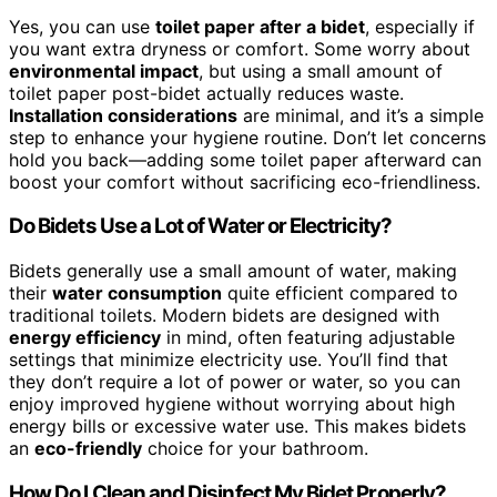
Yes, you can use
toilet paper after a bidet
, especially if
you want extra dryness or comfort. Some worry about
environmental impact
, but using a small amount of
toilet paper post-bidet actually reduces waste.
Installation considerations
are minimal, and it’s a simple
step to enhance your hygiene routine. Don’t let concerns
hold you back—adding some toilet paper afterward can
boost your comfort without sacrificing eco-friendliness.
Do Bidets Use a Lot of Water or Electricity?
Bidets generally use a small amount of water, making
their
water consumption
quite efficient compared to
traditional toilets. Modern bidets are designed with
energy efficiency
in mind, often featuring adjustable
settings that minimize electricity use. You’ll find that
they don’t require a lot of power or water, so you can
enjoy improved hygiene without worrying about high
energy bills or excessive water use. This makes bidets
an
eco-friendly
choice for your bathroom.
How Do I Clean and Disinfect My Bidet Properly?