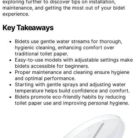
exploring further to discover tips on installation,
maintenance, and getting the most out of your bidet
experience.
Key Takeaways
Bidets use gentle water streams for thorough,
hygienic cleaning, enhancing comfort over
traditional toilet paper.
Easy-to-use models with adjustable settings make
bidets accessible for beginners.
Proper maintenance and cleaning ensure hygiene
and optimal performance.
Starting with gentle sprays and adjusting water
temperature helps build confidence and comfort.
Bidets promote eco-friendly habits by reducing
toilet paper use and improving personal hygiene.