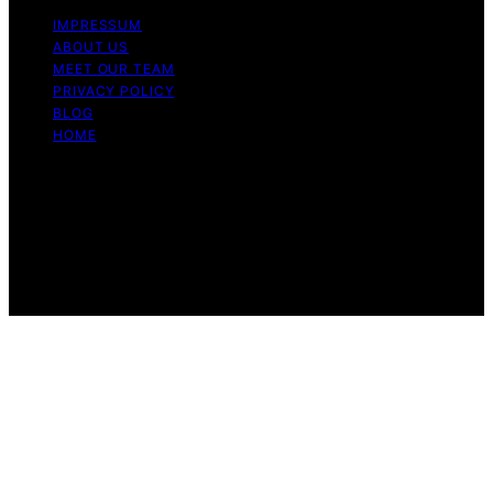
IMPRESSUM
ABOUT US
MEET OUR TEAM
PRIVACY POLICY
BLOG
HOME
Copyright © 2026 Guide to Halal Content on Guide to
Halal is created and published using artificial intelligence
(AI) for general informational and educational purposes.
Affiliate disclaimer As an affiliate, we may earn a
commission from qualifying purchases. We get
commissions for purchases made through links on this
website from Amazon and other third parties.