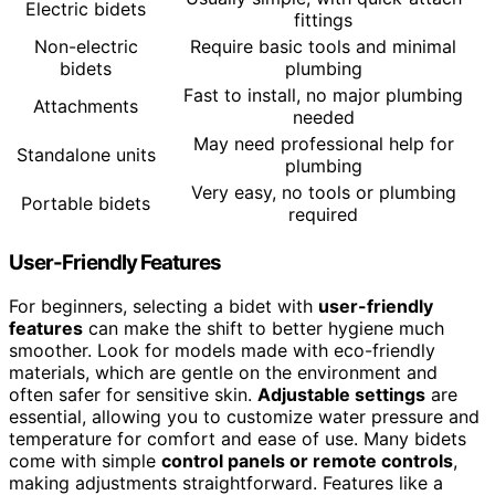
Electric bidets
fittings
Non-electric
Require basic tools and minimal
bidets
plumbing
Fast to install, no major plumbing
Attachments
needed
May need professional help for
Standalone units
plumbing
Very easy, no tools or plumbing
Portable bidets
required
User-Friendly Features
For beginners, selecting a bidet with
user-friendly
features
can make the shift to better hygiene much
smoother. Look for models made with eco-friendly
materials, which are gentle on the environment and
often safer for sensitive skin.
Adjustable settings
are
essential, allowing you to customize water pressure and
temperature for comfort and ease of use. Many bidets
come with simple
control panels or remote controls
,
making adjustments straightforward. Features like a