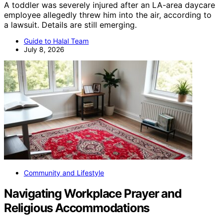
A toddler was severely injured after an LA-area daycare
employee allegedly threw him into the air, according to
a lawsuit. Details are still emerging.
Guide to Halal Team
July 8, 2026
Community and Lifestyle
Navigating Workplace Prayer and
Religious Accommodations