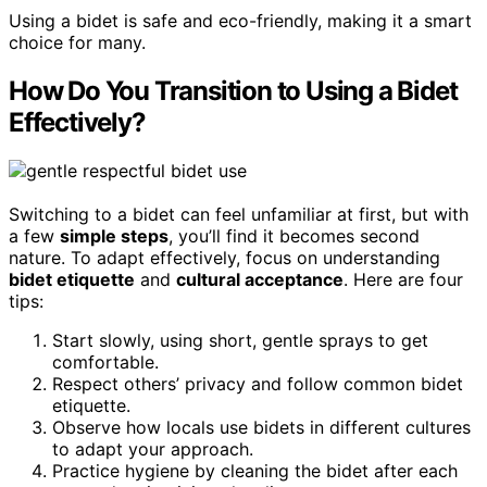
Using a bidet is safe and eco-friendly, making it a smart
choice for many.
How Do You Transition to Using a Bidet
Effectively?
Switching to a bidet can feel unfamiliar at first, but with
a few
simple steps
, you’ll find it becomes second
nature. To adapt effectively, focus on understanding
bidet etiquette
and
cultural acceptance
. Here are four
tips:
Start slowly, using short, gentle sprays to get
comfortable.
Respect others’ privacy and follow common bidet
etiquette.
Observe how locals use bidets in different cultures
to adapt your approach.
Practice hygiene by cleaning the bidet after each