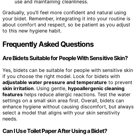
use and maintaining cleanliness.
Gradually, you’ll feel more confident and natural using
your bidet. Remember, integrating it into your routine is
about comfort and respect, so be patient as you adjust
to this new hygiene habit.
Frequently Asked Questions
Are Bidets Suitable for People With Sensitive Skin?
Yes, bidets can be suitable for people with sensitive skin
if you choose the right model. Look for bidets with
adjustable water pressure and temperature
to prevent
skin irritation
. Using gentle,
hypoallergenic cleaning
features
helps reduce allergic reactions. Test the water
settings on a small skin area first. Overall, bidets can
enhance hygiene without causing discomfort, but always
select a model that aligns with your skin sensitivity
needs.
Can I Use Toilet Paper After Using a Bidet?