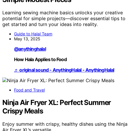
Learning sewing machine basics unlocks your creative
potential for simple projects—discover essential tips to
get started and turn your ideas into reality.
Guide to Halal Team
May 13, 2025
@anythinghalal
How Hala Applies to Food
♬ original sound - AnythingHalal - AnythingHalal
Food and Travel
Ninja Air Fryer XL: Perfect Summer
Crispy Meals
Enjoy summer with crispy, healthy dishes using the Ninja
Air Fryer XL’s versatile…