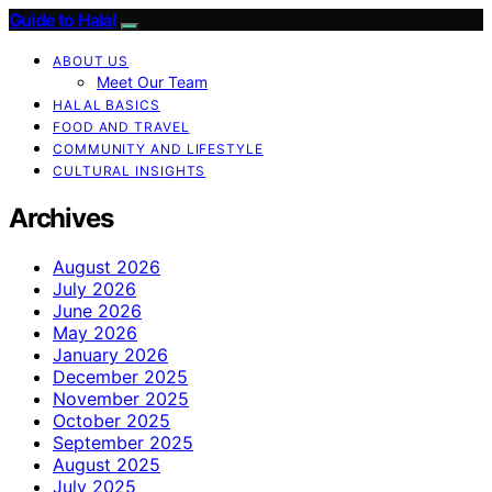
Guide to Halal
ABOUT US
Meet Our Team
HALAL BASICS
FOOD AND TRAVEL
COMMUNITY AND LIFESTYLE
CULTURAL INSIGHTS
Archives
August 2026
July 2026
June 2026
May 2026
January 2026
December 2025
November 2025
October 2025
September 2025
August 2025
July 2025