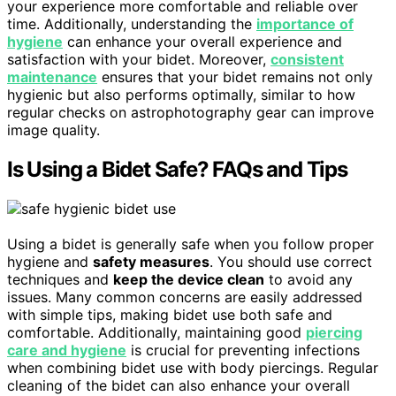
your experience more comfortable and reliable over
time. Additionally, understanding the
importance of
hygiene
can enhance your overall experience and
satisfaction with your bidet. Moreover,
consistent
maintenance
ensures that your bidet remains not only
hygienic but also performs optimally, similar to how
regular checks on astrophotography gear can improve
image quality.
Is Using a Bidet Safe? FAQs and Tips
Using a bidet is generally safe when you follow proper
hygiene and
safety measures
. You should use correct
techniques and
keep the device clean
to avoid any
issues. Many common concerns are easily addressed
with simple tips, making bidet use both safe and
comfortable. Additionally, maintaining good
piercing
care and hygiene
is crucial for preventing infections
when combining bidet use with body piercings. Regular
cleaning of the bidet can also enhance your overall