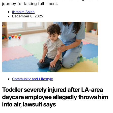
journey for lasting fulfillment.
Ibrahim Saleh
December 8, 2025
Community and Lifestyle
Toddler severely injured after LA-area
daycare employee allegedly throws him
into air, lawsuit says