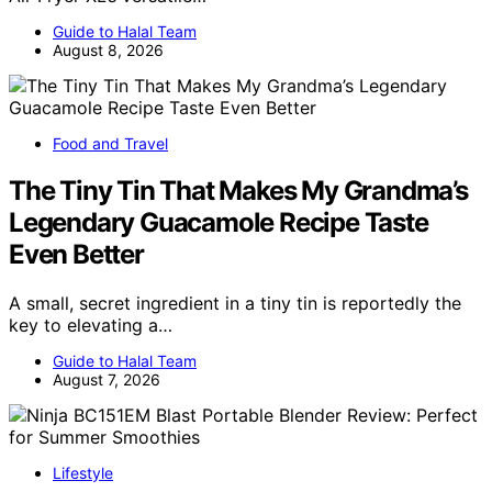
Guide to Halal Team
August 8, 2026
Food and Travel
The Tiny Tin That Makes My Grandma’s
Legendary Guacamole Recipe Taste
Even Better
A small, secret ingredient in a tiny tin is reportedly the
key to elevating a…
Guide to Halal Team
August 7, 2026
Lifestyle