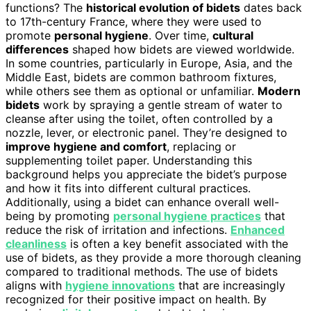
functions? The
historical evolution of bidets
dates back
to 17th-century France, where they were used to
promote
personal hygiene
. Over time,
cultural
differences
shaped how bidets are viewed worldwide.
In some countries, particularly in Europe, Asia, and the
Middle East, bidets are common bathroom fixtures,
while others see them as optional or unfamiliar.
Modern
bidets
work by spraying a gentle stream of water to
cleanse after using the toilet, often controlled by a
nozzle, lever, or electronic panel. They’re designed to
improve hygiene and comfort
, replacing or
supplementing toilet paper. Understanding this
background helps you appreciate the bidet’s purpose
and how it fits into different cultural practices.
Additionally, using a bidet can enhance overall well-
being by promoting
personal hygiene practices
that
reduce the risk of irritation and infections.
Enhanced
cleanliness
is often a key benefit associated with the
use of bidets, as they provide a more thorough cleaning
compared to traditional methods. The use of bidets
aligns with
hygiene innovations
that are increasingly
recognized for their positive impact on health. By