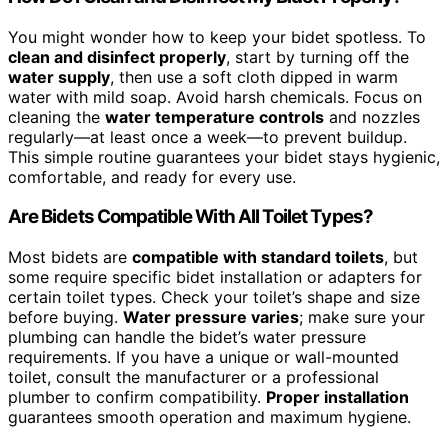
You might wonder how to keep your bidet spotless. To
clean and disinfect properly
, start by turning off the
water supply
, then use a soft cloth dipped in warm
water with mild soap. Avoid harsh chemicals. Focus on
cleaning the
water temperature controls
and nozzles
regularly—at least once a week—to prevent buildup.
This simple routine guarantees your bidet stays hygienic,
comfortable, and ready for every use.
Are Bidets Compatible With All Toilet Types?
Most bidets are
compatible with standard toilets
, but
some require specific bidet installation or adapters for
certain toilet types. Check your toilet’s shape and size
before buying.
Water pressure varies
; make sure your
plumbing can handle the bidet’s water pressure
requirements. If you have a unique or wall-mounted
toilet, consult the manufacturer or a professional
plumber to confirm compatibility.
Proper installation
guarantees smooth operation and maximum hygiene.