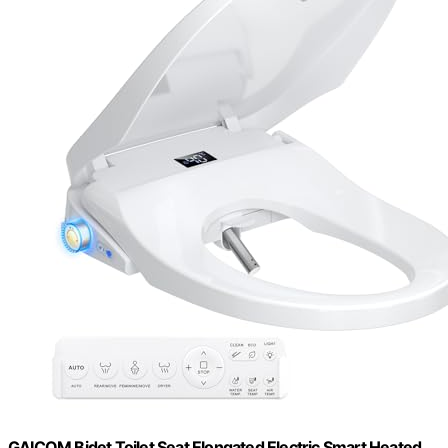
GAICOM Bidet Toilet Seat Elongated Electric Smart Heated