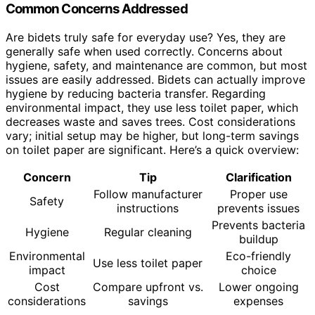
Common Concerns Addressed
Are bidets truly safe for everyday use? Yes, they are
generally safe when used correctly. Concerns about
hygiene, safety, and maintenance are common, but most
issues are easily addressed. Bidets can actually improve
hygiene by reducing bacteria transfer. Regarding
environmental impact, they use less toilet paper, which
decreases waste and saves trees. Cost considerations
vary; initial setup may be higher, but long-term savings
on toilet paper are significant. Here’s a quick overview:
Concern
Tip
Clarification
Follow manufacturer
Proper use
Safety
instructions
prevents issues
Prevents bacteria
Hygiene
Regular cleaning
buildup
Environmental
Eco-friendly
Use less toilet paper
impact
choice
Cost
Compare upfront vs.
Lower ongoing
considerations
savings
expenses