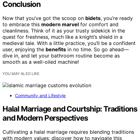
Conclusion
Now that you’ve got the scoop on
bidets
, you’re ready
to embrace this
modern marvel
for comfort and
cleanliness. Think of it as your trusty sidekick in the
quest for freshness, much like a knight’s shield in a
medieval tale. With a little practice, you’ll be a confident
user, enjoying the
benefits
in no time. So go ahead—
dive in, and let your bathroom routine become as
smooth as a well-oiled machine!
YOU MAY ALSO LIKE
Community and Lifestyle
Halal Marriage and Courtship: Traditions
and Modern Perspectives
Cultivating a halal marriage requires blending traditions
with modern values; discover how to navigate this