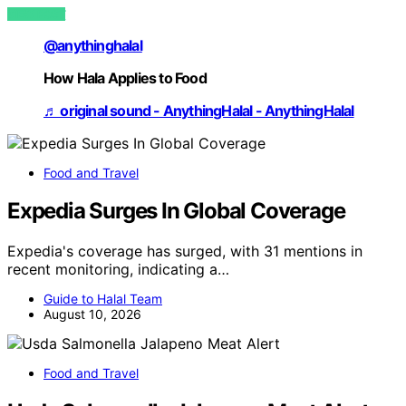
VIEW POST
@anythinghalal
How Hala Applies to Food
♬ original sound - AnythingHalal - AnythingHalal
Food and Travel
Expedia Surges In Global Coverage
Expedia's coverage has surged, with 31 mentions in
recent monitoring, indicating a…
Guide to Halal Team
August 10, 2026
Food and Travel