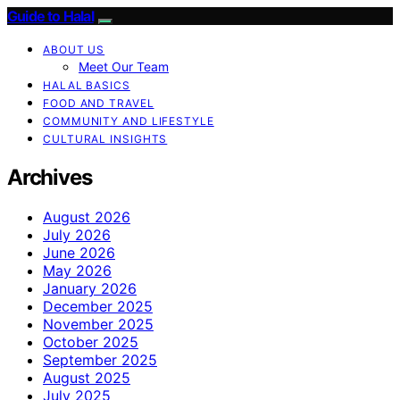
Guide to Halal
ABOUT US
Meet Our Team
HALAL BASICS
FOOD AND TRAVEL
COMMUNITY AND LIFESTYLE
CULTURAL INSIGHTS
Archives
August 2026
July 2026
June 2026
May 2026
January 2026
December 2025
November 2025
October 2025
September 2025
August 2025
July 2025