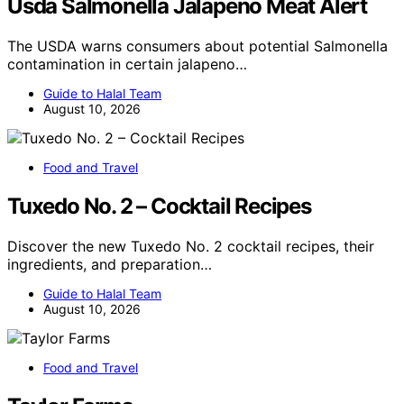
Usda Salmonella Jalapeno Meat Alert
The USDA warns consumers about potential Salmonella
contamination in certain jalapeno…
Guide to Halal Team
August 10, 2026
Food and Travel
Tuxedo No. 2 – Cocktail Recipes
Discover the new Tuxedo No. 2 cocktail recipes, their
ingredients, and preparation…
Guide to Halal Team
August 10, 2026
Food and Travel