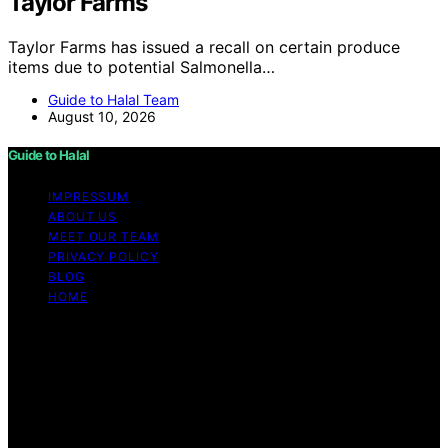
Taylor Farms
Taylor Farms has issued a recall on certain produce
items due to potential Salmonella…
Guide to Halal Team
August 10, 2026
Guide to Halal
IMPRESSUM
ABOUT US
MEET OUR TEAM
PRIVACY POLICY
BLOG
HOME
Copyright © 2026 Guide to Halal Content on Guide to
Halal is created and published using artificial intelligence
(AI) for general informational and educational purposes.
Affiliate disclaimer As an affiliate, we may earn a
commission from qualifying purchases. We get
commissions for purchases made through links on this