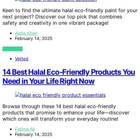
Keen to find the ultimate halal eco-friendly paint for your
next project? Discover our top pick that combines
safety and creativity in one vibrant package!
Aisha Khan
February 14, 2025
VIEW POST
Vetted
14 Best Halal Eco-Friendly Products You
Need in Your Life Right Now
Browse through these 14 best halal eco-friendly
products that promise to enhance your life—discover
which ones will transform your everyday routine!
Fatima Ali
February 14, 2025