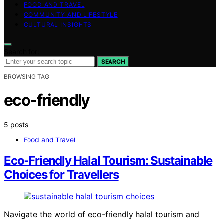
FOOD AND TRAVEL
COMMUNITY AND LIFESTYLE
CULTURAL INSIGHTS
Search for:
SEARCH
BROWSING TAG
eco-friendly
5 posts
Food and Travel
Eco‑Friendly Halal Tourism: Sustainable
Choices for Travellers
Navigate the world of eco-friendly halal tourism and