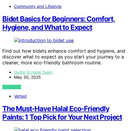
Community and Lifestyle
Bidet Basics for Beginners: Comfort,
Hygiene, and What to Expect
Find out how bidets enhance comfort and hygiene, and
discover what to expect as you start your journey to a
cleaner, more eco-friendly bathroom routine.
Guide to Halal Team
May 30, 2025
VIEW POST
Vetted
The Must-Have Halal Eco-Friendly
Paints: 1 Top Pick for Your Next Project