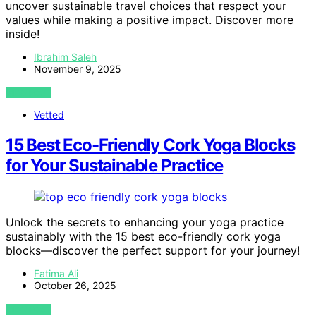
uncover sustainable travel choices that respect your
values while making a positive impact. Discover more
inside!
Ibrahim Saleh
November 9, 2025
VIEW POST
Vetted
15 Best Eco-Friendly Cork Yoga Blocks
for Your Sustainable Practice
Unlock the secrets to enhancing your yoga practice
sustainably with the 15 best eco-friendly cork yoga
blocks—discover the perfect support for your journey!
Fatima Ali
October 26, 2025
VIEW POST