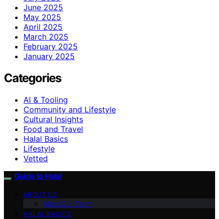
June 2025
May 2025
April 2025
March 2025
February 2025
January 2025
Categories
AI & Tooling
Community and Lifestyle
Cultural Insights
Food and Travel
Halal Basics
Lifestyle
Vetted
Guide to Halal
ABOUT US
Meet Our Team
HALAL BASICS