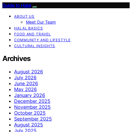
Guide to Halal
ABOUT US
Meet Our Team
HALAL BASICS
FOOD AND TRAVEL
COMMUNITY AND LIFESTYLE
CULTURAL INSIGHTS
Archives
August 2026
July 2026
June 2026
May 2026
January 2026
December 2025
November 2025
October 2025
September 2025
August 2025
July 2025