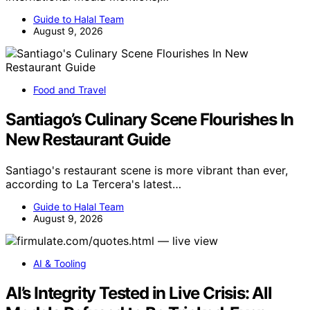
Guide to Halal Team
August 9, 2026
Food and Travel
Santiago’s Culinary Scene Flourishes In
New Restaurant Guide
Santiago's restaurant scene is more vibrant than ever,
according to La Tercera's latest…
Guide to Halal Team
August 9, 2026
AI & Tooling
AI’s Integrity Tested in Live Crisis: All