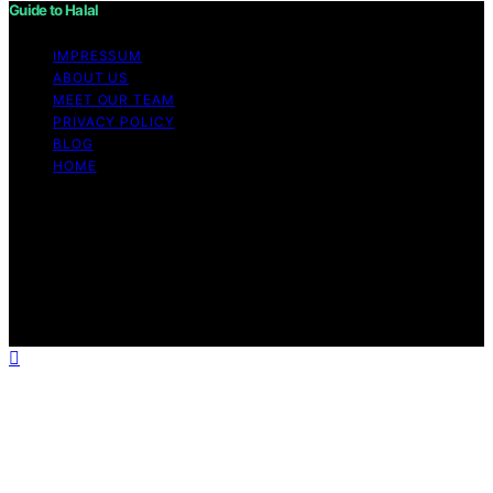
Guide to Halal
IMPRESSUM
ABOUT US
MEET OUR TEAM
PRIVACY POLICY
BLOG
HOME
Copyright © 2026 Guide to Halal Content on Guide to
Halal is created and published using artificial intelligence
(AI) for general informational and educational purposes.
Affiliate disclaimer As an affiliate, we may earn a
commission from qualifying purchases. We get
commissions for purchases made through links on this
website from Amazon and other third parties.