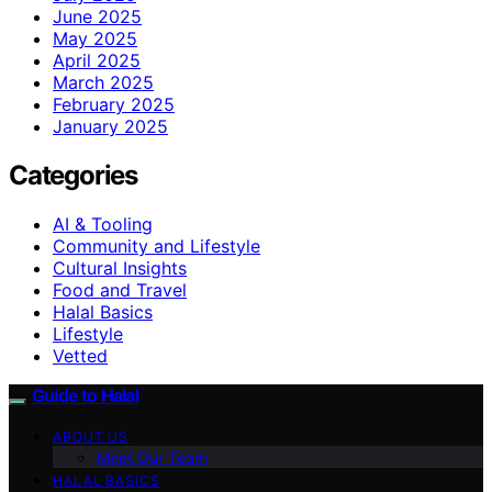
June 2025
May 2025
April 2025
March 2025
February 2025
January 2025
Categories
AI & Tooling
Community and Lifestyle
Cultural Insights
Food and Travel
Halal Basics
Lifestyle
Vetted
Guide to Halal
ABOUT US
Meet Our Team
HALAL BASICS