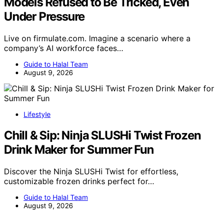
Models Refused to Be Tricked, Even
Under Pressure
Live on firmulate.com. Imagine a scenario where a
company’s AI workforce faces…
Guide to Halal Team
August 9, 2026
Lifestyle
Chill & Sip: Ninja SLUSHi Twist Frozen
Drink Maker for Summer Fun
Discover the Ninja SLUSHi Twist for effortless,
customizable frozen drinks perfect for…
Guide to Halal Team
August 9, 2026