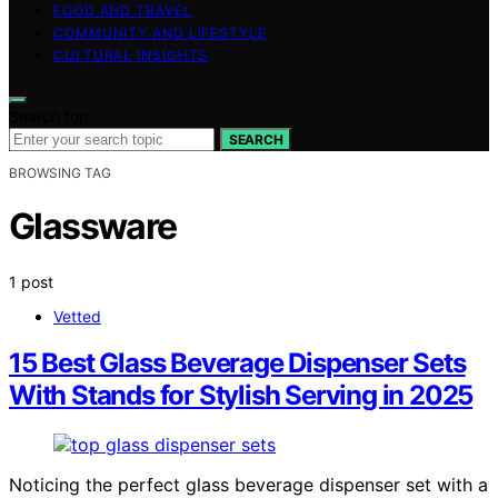
FOOD AND TRAVEL
COMMUNITY AND LIFESTYLE
CULTURAL INSIGHTS
Search for:
SEARCH
BROWSING TAG
Glassware
1 post
Vetted
15 Best Glass Beverage Dispenser Sets
With Stands for Stylish Serving in 2025
Noticing the perfect glass beverage dispenser set with a