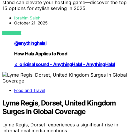
stand can elevate your hosting game—discover the top
15 options for stylish serving in 2025.
Ibrahim Saleh
October 21, 2025
VIEW POST
@anythinghalal
How Hala Applies to Food
♬ original sound - AnythingHalal - AnythingHalal
Food and Travel
Lyme Regis, Dorset, United Kingdom
Surges In Global Coverage
Lyme Regis, Dorset, experiences a significant rise in
international media mentions,…