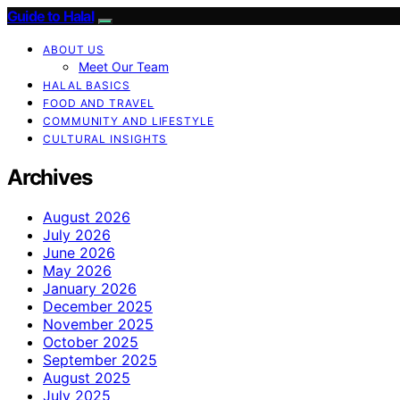
Guide to Halal
ABOUT US
Meet Our Team
HALAL BASICS
FOOD AND TRAVEL
COMMUNITY AND LIFESTYLE
CULTURAL INSIGHTS
Archives
August 2026
July 2026
June 2026
May 2026
January 2026
December 2025
November 2025
October 2025
September 2025
August 2025
July 2025