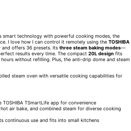
 smart technology with powerful cooking modes, the
. I love how I can control it remotely using the
TOSHIBA
 and offers 36 presets. Its
three steam baking modes
—
erfect results every time. The compact
20L design
fits
 hours without refilling. Plus, the anti-drip dome and steam
lled steam oven with versatile cooking capabilities for
he TOSHIBA TSmartLife app for convenience
 hot air bake, and combined steam for diverse cooking
 continuous use and fits into small kitchens