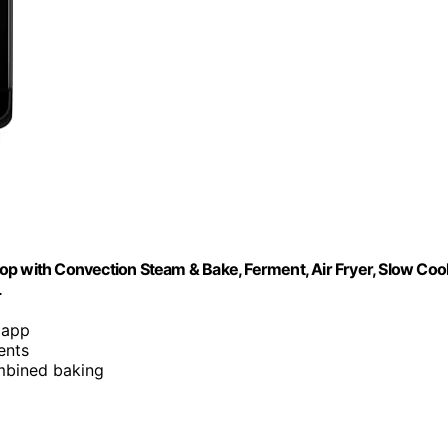
with Convection Steam & Bake, Ferment, Air Fryer, Slow Coo
L
 app
ents
ombined baking