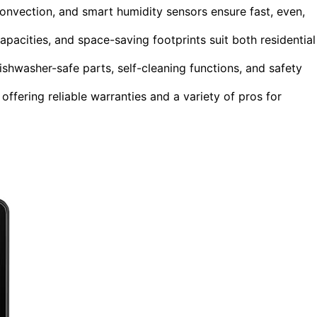
onvection, and smart humidity sensors ensure fast, even,
apacities, and space-saving footprints suit both residential
ishwasher-safe parts, self-cleaning functions, and safety
ffering reliable warranties and a variety of pros for