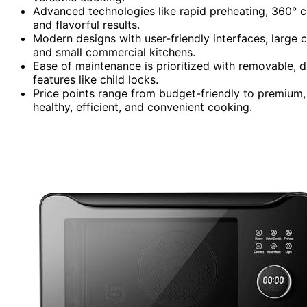
Advanced technologies like rapid preheating, 360° c
and flavorful results.
Modern designs with user-friendly interfaces, large c
and small commercial kitchens.
Ease of maintenance is prioritized with removable, d
features like child locks.
Price points range from budget-friendly to premium, o
healthy, efficient, and convenient cooking.