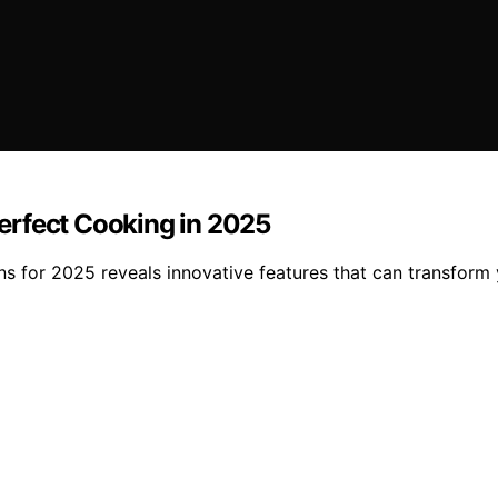
erfect Cooking in 2025
ns for 2025 reveals innovative features that can transfor