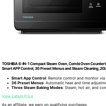
TOSHIBA 6-IN-1 Compact Steam Oven, Combi Oven Countertop 
Smart APP Control, 36 Preset Menus and Steam Cleaning, 20
Smart App Control
: Remote control and monitor via
36 Preset Menus
: Automatic heat and time adjustm
Three Steam Baking Modes
: Steam, hot air, and c
View Latest Price
As an affiliate, we earn on qualifying purchases.