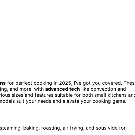
ens
for perfect cooking in 2025, I’ve got you covered. Thes
ying, and more, with
advanced tech
like convection and
rious sizes and features suitable for both small kitchens an
h models suit your needs and elevate your cooking game.
steaming, baking, roasting, air frying, and sous vide for