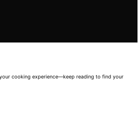
m your cooking experience—keep reading to find your