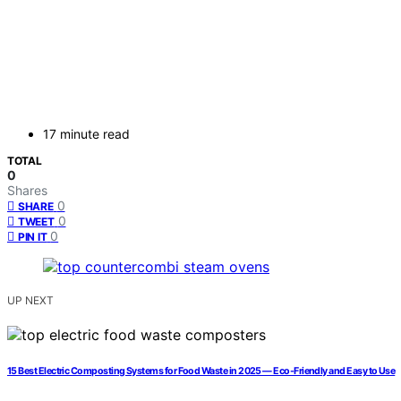
17 minute read
TOTAL
0
Shares
0
SHARE
0
TWEET
0
PIN IT
UP NEXT
15 Best Electric Composting Systems for Food Waste in 2025 — Eco-Friendly and Easy to Use