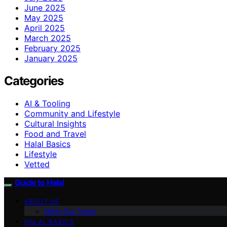
June 2025
May 2025
April 2025
March 2025
February 2025
January 2025
Categories
AI & Tooling
Community and Lifestyle
Cultural Insights
Food and Travel
Halal Basics
Lifestyle
Vetted
Guide to Halal
ABOUT US
Meet Our Team
HALAL BASICS