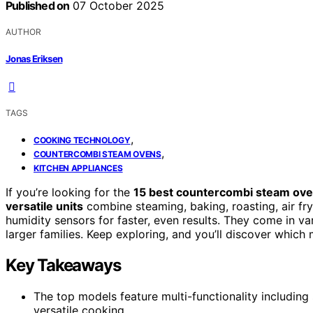
Published on
07 October 2025
AUTHOR
Jonas Eriksen
TAGS
,
COOKING TECHNOLOGY
,
COUNTERCOMBI STEAM OVENS
KITCHEN APPLIANCES
If you’re looking for the
15 best countercombi steam ov
versatile units
combine steaming, baking, roasting, air fr
humidity sensors for faster, even results. They come in va
larger families. Keep exploring, and you’ll discover whic
Key Takeaways
The top models feature multi-functionality including 
versatile cooking.