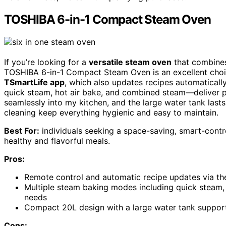
TOSHIBA 6-in-1 Compact Steam Oven
If you’re looking for a
versatile steam oven
that combines
TOSHIBA 6-in-1 Compact Steam Oven is an excellent choice
TSmartLife app
, which also updates recipes automatically
quick steam, hot air bake, and combined steam—deliver p
seamlessly into my kitchen, and the large water tank lasts
cleaning keep everything hygienic and easy to maintain.
Best For:
individuals seeking a space-saving, smart-contro
healthy and flavorful meals.
Pros:
Remote control and automatic recipe updates via t
Multiple steam baking modes including quick steam,
needs
Compact 20L design with a large water tank supports
Cons: