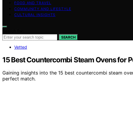
FOOD AND TRAVEL
COMMUNITY AND LIFESTYLE
CULTURAL INSIGHTS
Search for:
SEARCH
Vetted
15 Best Countercombi Steam Ovens for P
Gaining insights into the 15 best countercombi steam ove
perfect match.