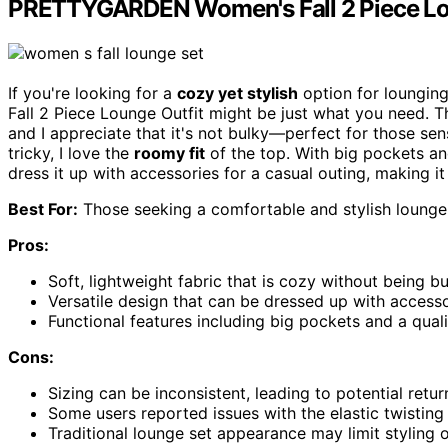
PRETTYGARDEN Women's Fall 2 Piece Lo
If you're looking for a
cozy yet stylish
option for loungin
Fall 2 Piece Lounge Outfit might be just what you need. 
and I appreciate that it's not bulky—perfect for those sens
tricky, I love the
roomy fit
of the top. With big pockets and 
dress it up with accessories for a casual outing, making i
Best For:
Those seeking a comfortable and stylish lounge 
Pros:
Soft, lightweight fabric that is cozy without being bul
Versatile design that can be dressed up with accesso
Functional features including big pockets and a qual
Cons:
Sizing can be inconsistent, leading to potential retu
Some users reported issues with the elastic twisting 
Traditional lounge set appearance may limit styling 