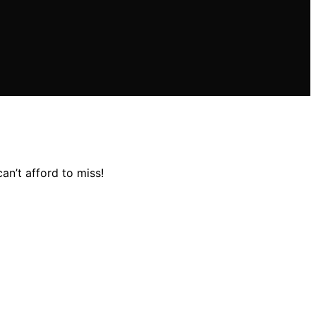
an’t afford to miss!