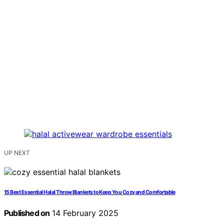
UP NEXT
15 Best Essential Halal Throw Blankets to Keep You Cozy and Comfortable
Published on
14 February 2025