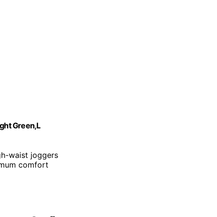
ght Green,L
gh-waist joggers
ximum comfort