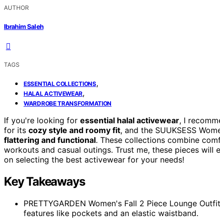
AUTHOR
Ibrahim Saleh
TAGS
,
ESSENTIAL COLLECTIONS
,
HALAL ACTIVEWEAR
WARDROBE TRANSFORMATION
If you're looking for
essential halal activewear
, I recom
for its
cozy style and roomy fit
, and the SUUKSESS Women'
flattering and functional
. These collections combine comf
workouts and casual outings. Trust me, these pieces will 
on selecting the best activewear for your needs!
Key Takeaways
PRETTYGARDEN Women's Fall 2 Piece Lounge Outfit of
features like pockets and an elastic waistband.