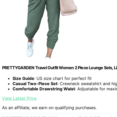
PRETTYGARDEN Travel Outfit Women 2 Piece Lounge Sets, Li
Size Guide
: US size chart for perfect fit
Casual Two-Piece Set
: Crewneck sweatshirt and hi
Comfortable Drawstring Waist
: Adjustable for ma
View Latest Price
As an affiliate, we earn on qualifying purchases.