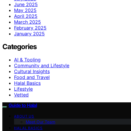
June 2025
May 2025
April 2025
March 2025
February 2025
January 2025
Categories
AI & Tooling
Community and Lifestyle
Cultural Insights
Food and Travel
Halal Basics
Lifestyle
Vetted
Guide to Halal
ABOUT US
Meet Our Team
HALAL BASICS