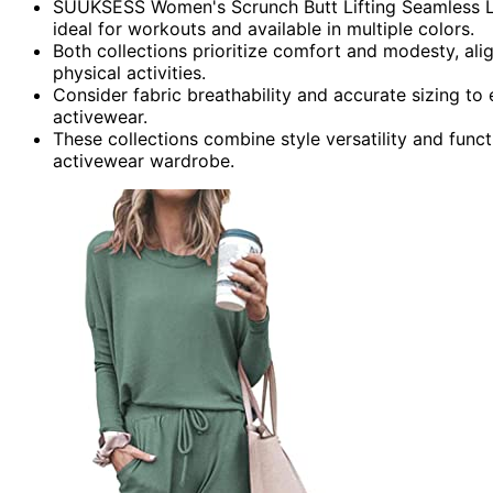
SUUKSESS Women's Scrunch Butt Lifting Seamless Legg
ideal for workouts and available in multiple colors.
Both collections prioritize comfort and modesty, ali
physical activities.
Consider fabric breathability and accurate sizing to
activewear.
These collections combine style versatility and funct
activewear wardrobe.