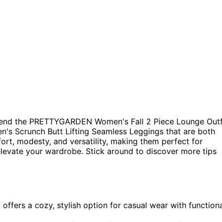
mend the PRETTYGARDEN Women's Fall 2 Piece Lounge Outf
s Scrunch Butt Lifting Seamless Leggings that are both
ort, modesty, and versatility, making them perfect for
elevate your wardrobe. Stick around to discover more tips
fers a cozy, stylish option for casual wear with function