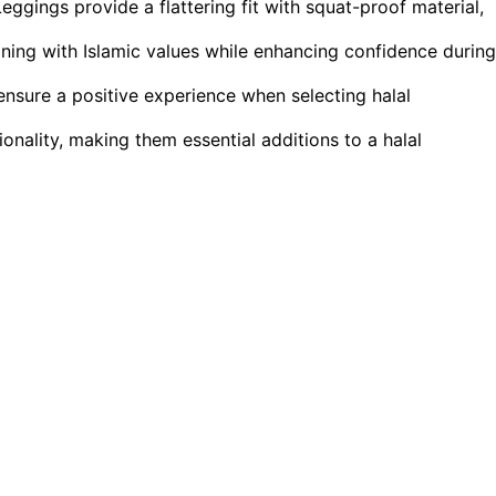
ings provide a flattering fit with squat-proof material,
gning with Islamic values while enhancing confidence during
 ensure a positive experience when selecting halal
ionality, making them essential additions to a halal