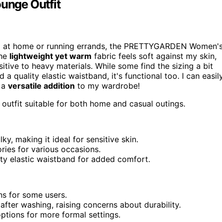
unge Outfit
g at home or running errands, the PRETTYGARDEN Women'
The
lightweight yet warm
fabric feels soft against my skin,
itive to heavy materials. While some find the sizing a bit
a quality elastic waistband, it's functional too. I can easil
t a
versatile addition
to my wardrobe!
outfit suitable for both home and casual outings.
ky, making it ideal for sensitive skin.
ries for various occasions.
ity elastic waistband for added comfort.
rns for some users.
after washing, raising concerns about durability.
options for more formal settings.