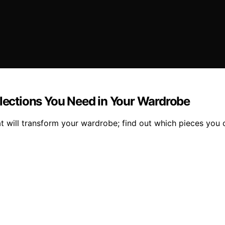
llections You Need in Your Wardrobe
at will transform your wardrobe; find out which pieces you c