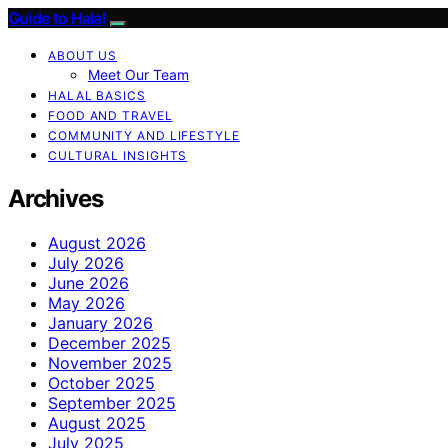
Guide to Halal
ABOUT US
Meet Our Team
HALAL BASICS
FOOD AND TRAVEL
COMMUNITY AND LIFESTYLE
CULTURAL INSIGHTS
Archives
August 2026
July 2026
June 2026
May 2026
January 2026
December 2025
November 2025
October 2025
September 2025
August 2025
July 2025