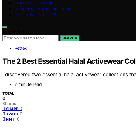
FOOD AND TRAVEL
COMMUNITY AND LIFESTYLE
CULTURAL INSIGHTS
Search for:
SEARCH
Vetted
The 2 Best Essential Halal Activewear Co
I discovered two essential halal activewear collections th
7 minute read
TOTAL
0
Shares
0
SHARE
0
TWEET
0
PIN IT