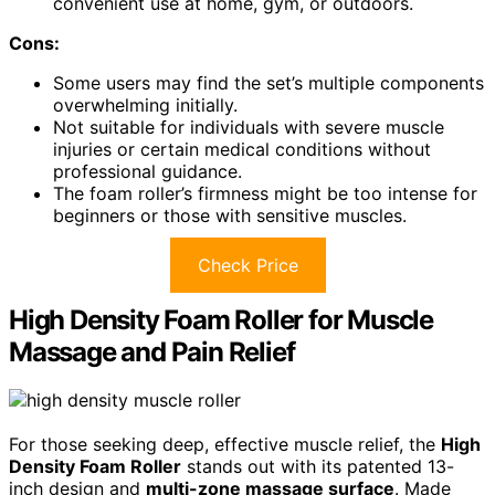
convenient use at home, gym, or outdoors.
Cons:
Some users may find the set’s multiple components
overwhelming initially.
Not suitable for individuals with severe muscle
injuries or certain medical conditions without
professional guidance.
The foam roller’s firmness might be too intense for
beginners or those with sensitive muscles.
Check Price
High Density Foam Roller for Muscle
Massage and Pain Relief
For those seeking deep, effective muscle relief, the
High
Density Foam Roller
stands out with its patented 13-
inch design and
multi-zone massage surface
. Made