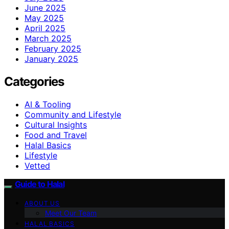
June 2025
May 2025
April 2025
March 2025
February 2025
January 2025
Categories
AI & Tooling
Community and Lifestyle
Cultural Insights
Food and Travel
Halal Basics
Lifestyle
Vetted
Guide to Halal
ABOUT US
Meet Our Team
HALAL BASICS