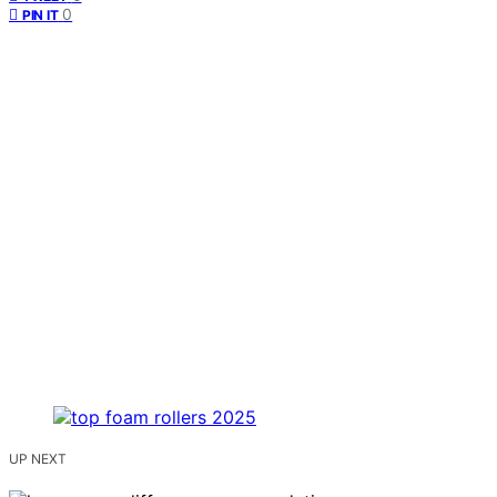
0
PIN IT
UP NEXT