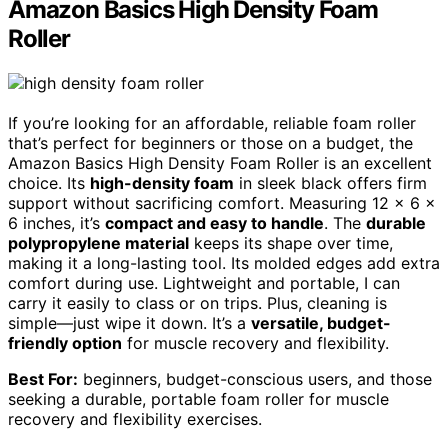
Amazon Basics High Density Foam
Roller
If you’re looking for an affordable, reliable foam roller
that’s perfect for beginners or those on a budget, the
Amazon Basics High Density Foam Roller is an excellent
choice. Its
high-density foam
in sleek black offers firm
support without sacrificing comfort. Measuring 12 x 6 x
6 inches, it’s
compact and easy to handle
. The
durable
polypropylene material
keeps its shape over time,
making it a long-lasting tool. Its molded edges add extra
comfort during use. Lightweight and portable, I can
carry it easily to class or on trips. Plus, cleaning is
simple—just wipe it down. It’s a
versatile, budget-
friendly option
for muscle recovery and flexibility.
Best For:
beginners, budget-conscious users, and those
seeking a durable, portable foam roller for muscle
recovery and flexibility exercises.