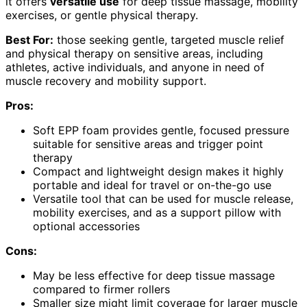
it offers
versatile use
for deep tissue massage, mobility
exercises, or gentle physical therapy.
Best For:
those seeking gentle, targeted muscle relief
and physical therapy on sensitive areas, including
athletes, active individuals, and anyone in need of
muscle recovery and mobility support.
Pros:
Soft EPP foam provides gentle, focused pressure
suitable for sensitive areas and trigger point
therapy
Compact and lightweight design makes it highly
portable and ideal for travel or on-the-go use
Versatile tool that can be used for muscle release,
mobility exercises, and as a support pillow with
optional accessories
Cons:
May be less effective for deep tissue massage
compared to firmer rollers
Smaller size might limit coverage for larger muscle