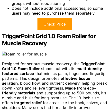
groups without repositioning
Does not include additional accessories, so some
users may need to purchase them separately
Check Price
TriggerPoint Grid 1.0 Foam Roller for
Muscle Recovery
Designed for serious muscle recovery, the
TriggerPoint
Grid 1.0 Foam Roller
stands out with its
multi-density
textured surface
that mimics palm, finger, and fingertip
patterns. This design promotes
effective tissue
aeration
, blood flow, and nutrient delivery, helping break
down knots and relieve tightness.
Made from eco-
friendly materials
and supporting up to 500 pounds, it’s
durable and built for long-term use. The 13-inch size
offers
targeted relief
for areas like the back, calves, and
shoulders. Many users find it markedly improves