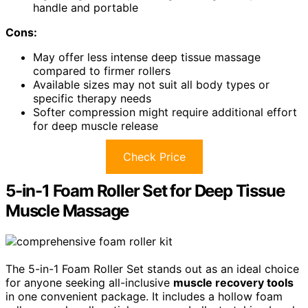
handle and portable
Cons:
May offer less intense deep tissue massage
compared to firmer rollers
Available sizes may not suit all body types or
specific therapy needs
Softer compression might require additional effort
for deep muscle release
Check Price
5-in-1 Foam Roller Set for Deep Tissue
Muscle Massage
The 5-in-1 Foam Roller Set stands out as an ideal choice
for anyone seeking all-inclusive
muscle recovery tools
in one convenient package. It includes a hollow foam