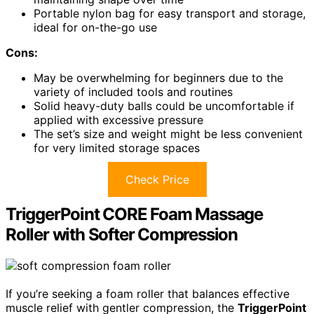
Portable nylon bag for easy transport and storage,
ideal for on-the-go use
Cons:
May be overwhelming for beginners due to the
variety of included tools and routines
Solid heavy-duty balls could be uncomfortable if
applied with excessive pressure
The set’s size and weight might be less convenient
for very limited storage spaces
Check Price
TriggerPoint CORE Foam Massage
Roller with Softer Compression
If you’re seeking a foam roller that balances effective
muscle relief with gentler compression, the
TriggerPoint