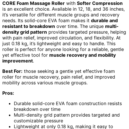
CORE Foam Massage Roller
with
Softer Compression
is an excellent choice. Available in 12, 18, and 36 inches,
it’s versatile for different muscle groups and recovery
needs. Its solid-core EVA foam makes it
durable and
resistant to breakdown
over time. The unique
multi-
density grid pattern
provides targeted pressure, helping
with pain relief, improved circulation, and flexibility. At
just 0.18 kg, it’s lightweight and easy to handle. This
roller is perfect for anyone looking for a reliable, gentle
yet effective tool for
muscle recovery and mobility
improvement
.
Best For:
those seeking a gentle yet effective foam
roller for muscle recovery, pain relief, and improved
mobility across various muscle groups.
Pros:
Durable solid-core EVA foam construction resists
breakdown over time
Multi-density grid pattern provides targeted and
customizable pressure
Lightweight at only 0.18 kg, making it easy to