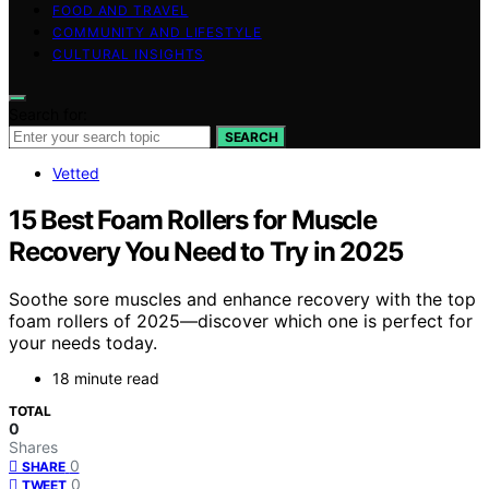
FOOD AND TRAVEL
COMMUNITY AND LIFESTYLE
CULTURAL INSIGHTS
Search for:
SEARCH
Vetted
15 Best Foam Rollers for Muscle
Recovery You Need to Try in 2025
Soothe sore muscles and enhance recovery with the top
foam rollers of 2025—discover which one is perfect for
your needs today.
18 minute read
TOTAL
0
Shares
0
SHARE
0
TWEET