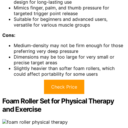
design for long-lasting use
Mimics finger, palm, and thumb pressure for
targeted trigger point release
Suitable for beginners and advanced users,
versatile for various muscle groups
Cons:
Medium-density may not be firm enough for those
preferring very deep pressure
Dimensions may be too large for very small or
precise target areas
Slightly heavier than softer foam rollers, which
could affect portability for some users
Check Price
Foam Roller Set for Physical Therapy
and Exercise