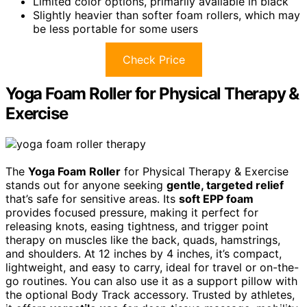
Limited color options, primarily available in black
Slightly heavier than softer foam rollers, which may
be less portable for some users
Check Price
Yoga Foam Roller for Physical Therapy &
Exercise
The
Yoga Foam Roller
for Physical Therapy & Exercise
stands out for anyone seeking
gentle, targeted relief
that’s safe for sensitive areas. Its
soft EPP foam
provides focused pressure, making it perfect for
releasing knots, easing tightness, and trigger point
therapy on muscles like the back, quads, hamstrings,
and shoulders. At 12 inches by 4 inches, it’s compact,
lightweight, and easy to carry, ideal for travel or on-the-
go routines. You can also use it as a support pillow with
the optional Body Track accessory. Trusted by athletes,