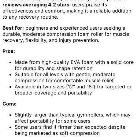
reviews averaging 4.2 stars
, users praise its
effectiveness and comfort, making it a reliable addition
to any recovery routine.
Best For:
beginners and experienced users seeking a
durable, moderate compression foam roller for muscle
recovery, flexibility, and injury prevention.
Pros:
Made from high-quality EVA foam with a solid core
for durability and shape retention
Suitable for all levels with gentle, moderate
compression for comfortable muscle relief
Available in two sizes (12″ and 18″) for targeted or
broader coverage and portability
Cons:
Slightly larger than typical gym rollers, which may
affect portability for some users
Some users find it firmer than expected despite
being marketed as soft compression