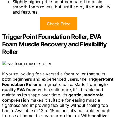
Slightly higher price point compared to basic
smooth foam rollers, but justified by its durability
and features.
Check Price
TriggerPoint Foundation Roller, EVA
Foam Muscle Recovery and Flexibility
Roller
If you’re looking for a versatile foam roller that suits
both beginners and experienced users, the
TriggerPoint
Foundation Roller
is a great choice. Made from
high-
quality EVA foam
with a solid core, it’s durable and
maintains its shape over time. Its
gentle, moderate
compression
makes it suitable for easing muscle
tightness and improving flexibility without feeling too
harsh. Available in 12 or 18 inches, it’s portable enough
for use at home, the gym, or on the go. With
positive