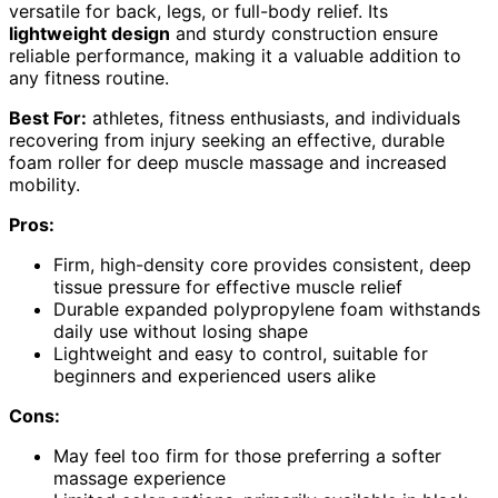
versatile for back, legs, or full-body relief. Its
lightweight design
and sturdy construction ensure
reliable performance, making it a valuable addition to
any fitness routine.
Best For:
athletes, fitness enthusiasts, and individuals
recovering from injury seeking an effective, durable
foam roller for deep muscle massage and increased
mobility.
Pros:
Firm, high-density core provides consistent, deep
tissue pressure for effective muscle relief
Durable expanded polypropylene foam withstands
daily use without losing shape
Lightweight and easy to control, suitable for
beginners and experienced users alike
Cons:
May feel too firm for those preferring a softer
massage experience