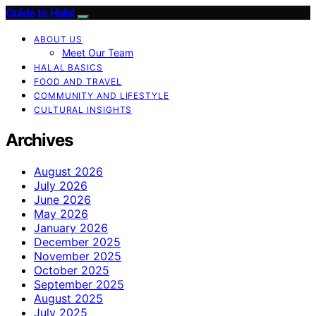
Guide to Halal
ABOUT US
Meet Our Team
HALAL BASICS
FOOD AND TRAVEL
COMMUNITY AND LIFESTYLE
CULTURAL INSIGHTS
Archives
August 2026
July 2026
June 2026
May 2026
January 2026
December 2025
November 2025
October 2025
September 2025
August 2025
July 2025