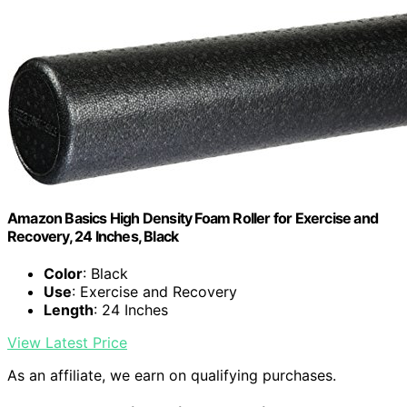
Amazon Basics High Density Foam Roller for Exercise and
Recovery, 24 Inches, Black
Color
: Black
Use
: Exercise and Recovery
Length
: 24 Inches
View Latest Price
As an affiliate, we earn on qualifying purchases.