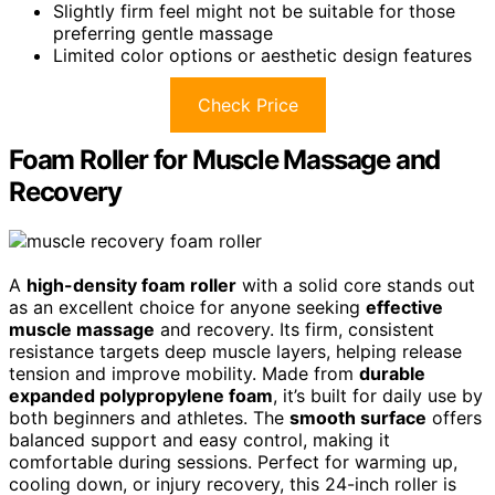
Slightly firm feel might not be suitable for those
preferring gentle massage
Limited color options or aesthetic design features
Check Price
Foam Roller for Muscle Massage and
Recovery
A
high-density foam roller
with a solid core stands out
as an excellent choice for anyone seeking
effective
muscle massage
and recovery. Its firm, consistent
resistance targets deep muscle layers, helping release
tension and improve mobility. Made from
durable
expanded polypropylene foam
, it’s built for daily use by
both beginners and athletes. The
smooth surface
offers
balanced support and easy control, making it
comfortable during sessions. Perfect for warming up,
cooling down, or injury recovery, this 24-inch roller is