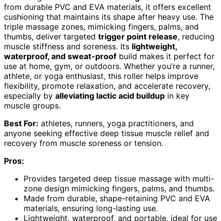
from durable PVC and EVA materials, it offers excellent
cushioning that maintains its shape after heavy use. The
triple massage zones, mimicking fingers, palms, and
thumbs, deliver targeted
trigger point release
, reducing
muscle stiffness and soreness. Its
lightweight,
waterproof, and sweat-proof
build makes it perfect for
use at home, gym, or outdoors. Whether you’re a runner,
athlete, or yoga enthusiast, this roller helps improve
flexibility, promote relaxation, and accelerate recovery,
especially by
alleviating lactic acid buildup
in key
muscle groups.
Best For:
athletes, runners, yoga practitioners, and
anyone seeking effective deep tissue muscle relief and
recovery from muscle soreness or tension.
Pros:
Provides targeted deep tissue massage with multi-
zone design mimicking fingers, palms, and thumbs.
Made from durable, shape-retaining PVC and EVA
materials, ensuring long-lasting use.
Lightweight, waterproof, and portable, ideal for use