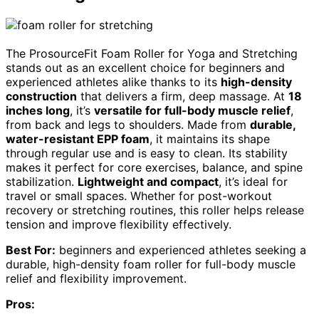
The ProsourceFit Foam Roller for Yoga and Stretching
stands out as an excellent choice for beginners and
experienced athletes alike thanks to its
high-density
construction
that delivers a firm, deep massage. At
18
inches long
, it’s
versatile for full-body muscle relief
,
from back and legs to shoulders. Made from
durable,
water-resistant EPP foam
, it maintains its shape
through regular use and is easy to clean. Its stability
makes it perfect for core exercises, balance, and spine
stabilization.
Lightweight and compact
, it’s ideal for
travel or small spaces. Whether for post-workout
recovery or stretching routines, this roller helps release
tension and improve flexibility effectively.
Best For:
beginners and experienced athletes seeking a
durable, high-density foam roller for full-body muscle
relief and flexibility improvement.
Pros: