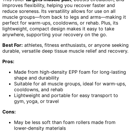
improves flexibility, helping you recover faster and
reduce soreness. Its versatility allows for use on all
muscle groups—from back to legs and arms—making it
perfect for warm-ups, cooldowns, or rehab. Plus, its
lightweight, compact design makes it easy to take
anywhere, supporting your recovery on the go.
Best For:
athletes, fitness enthusiasts, or anyone seeking
durable, versatile deep tissue muscle relief and recovery.
Pros:
Made from high-density EPP foam for long-lasting
shape and durability
Suitable for all muscle groups, ideal for warm-ups,
cooldowns, and rehab
Lightweight and portable for easy transport to
gym, yoga, or travel
Cons:
May be less soft than foam rollers made from
lower-density materials