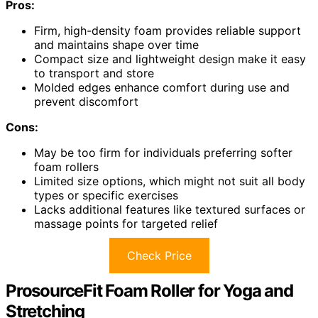
Pros:
Firm, high-density foam provides reliable support
and maintains shape over time
Compact size and lightweight design make it easy
to transport and store
Molded edges enhance comfort during use and
prevent discomfort
Cons:
May be too firm for individuals preferring softer
foam rollers
Limited size options, which might not suit all body
types or specific exercises
Lacks additional features like textured surfaces or
massage points for targeted relief
Check Price
ProsourceFit Foam Roller for Yoga and
Stretching