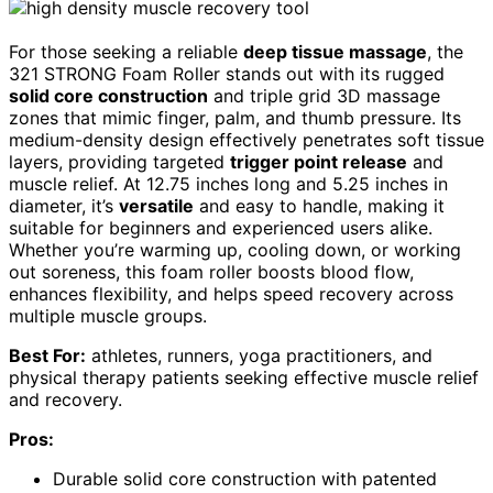
For those seeking a reliable
deep tissue massage
, the
321 STRONG Foam Roller stands out with its rugged
solid core construction
and triple grid 3D massage
zones that mimic finger, palm, and thumb pressure. Its
medium-density design effectively penetrates soft tissue
layers, providing targeted
trigger point release
and
muscle relief. At 12.75 inches long and 5.25 inches in
diameter, it’s
versatile
and easy to handle, making it
suitable for beginners and experienced users alike.
Whether you’re warming up, cooling down, or working
out soreness, this foam roller boosts blood flow,
enhances flexibility, and helps speed recovery across
multiple muscle groups.
Best For:
athletes, runners, yoga practitioners, and
physical therapy patients seeking effective muscle relief
and recovery.
Pros:
Durable solid core construction with patented