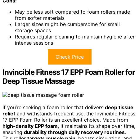
Cons:
May be less soft compared to foam rollers made
from softer materials
Larger sizes might be cumbersome for small
storage spaces
Requires regular cleaning to maintain hygiene after
intense sessions
Check Price
Invincible Fitness 17 EPP Foam Roller for
Deep Tissue Massage
If you’re seeking a foam roller that delivers
deep tissue
relief
and withstands frequent use, the Invincible Fitness
17 EPP Foam Roller is an excellent choice. Made from
high-density EPP foam
, it maintains its shape over time,
ensuring
durability through daily recovery routines
.
This roller
targets muscle pain
, boosts circulation, and