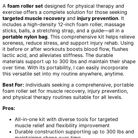
A
foam roller set
designed for physical therapy and
exercise offers a complete solution for those seeking
targeted muscle recovery
and
injury prevention
. It
includes a high-density 12-inch foam roller, massage
sticks, balls, a stretching strap, and a guide—all in a
portable nylon bag
. This comprehensive kit helps relieve
soreness, reduce stress, and support injury rehab. Using
it before or after workouts boosts blood flow, flushes
lactic acid, and alleviates stiffness. The durable
materials support up to 300 lbs and maintain their shape
over time. With its portability, I can easily incorporate
this versatile set into my routine anywhere, anytime.
Best For:
individuals seeking a comprehensive, portable
foam roller set for muscle recovery, injury prevention,
and physical therapy routines suitable for all levels.
Pros:
All-in-one kit with diverse tools for targeted
muscle relief and flexibility improvement
Durable construction supporting up to 300 lbs and
maintaining shape over time