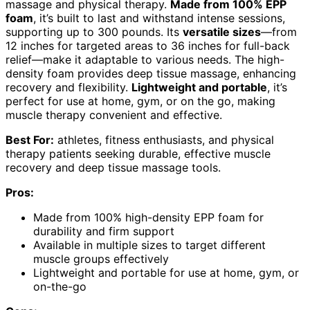
massage and physical therapy.
Made from 100% EPP
foam
, it’s built to last and withstand intense sessions,
supporting up to 300 pounds. Its
versatile sizes
—from
12 inches for targeted areas to 36 inches for full-back
relief—make it adaptable to various needs. The high-
density foam provides deep tissue massage, enhancing
recovery and flexibility.
Lightweight and portable
, it’s
perfect for use at home, gym, or on the go, making
muscle therapy convenient and effective.
Best For:
athletes, fitness enthusiasts, and physical
therapy patients seeking durable, effective muscle
recovery and deep tissue massage tools.
Pros:
Made from 100% high-density EPP foam for
durability and firm support
Available in multiple sizes to target different
muscle groups effectively
Lightweight and portable for use at home, gym, or
on-the-go