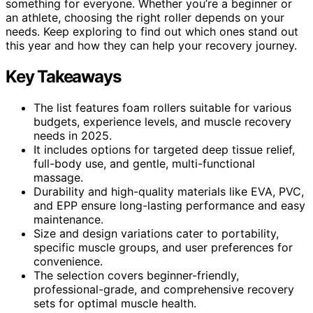
something for everyone. Whether you’re a beginner or
an athlete, choosing the right roller depends on your
needs. Keep exploring to find out which ones stand out
this year and how they can help your recovery journey.
Key Takeaways
The list features foam rollers suitable for various
budgets, experience levels, and muscle recovery
needs in 2025.
It includes options for targeted deep tissue relief,
full-body use, and gentle, multi-functional
massage.
Durability and high-quality materials like EVA, PVC,
and EPP ensure long-lasting performance and easy
maintenance.
Size and design variations cater to portability,
specific muscle groups, and user preferences for
convenience.
The selection covers beginner-friendly,
professional-grade, and comprehensive recovery
sets for optimal muscle health.