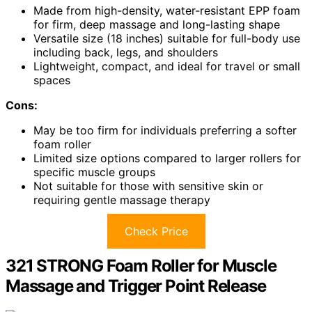
Made from high-density, water-resistant EPP foam
for firm, deep massage and long-lasting shape
Versatile size (18 inches) suitable for full-body use
including back, legs, and shoulders
Lightweight, compact, and ideal for travel or small
spaces
Cons:
May be too firm for individuals preferring a softer
foam roller
Limited size options compared to larger rollers for
specific muscle groups
Not suitable for those with sensitive skin or
requiring gentle massage therapy
Check Price
321 STRONG Foam Roller for Muscle
Massage and Trigger Point Release