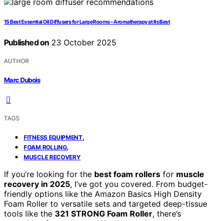
15 Best Essential Oil Diffusers for Large Rooms – Aromatherapy at Its Best
Published on
23 October 2025
AUTHOR
Marc Dubois
TAGS
,
FITNESS EQUIPMENT
,
FOAM ROLLING
MUSCLE RECOVERY
If you’re looking for the
best foam rollers
for
muscle
recovery in 2025
, I’ve got you covered. From budget-
friendly options like the Amazon Basics High Density
Foam Roller to versatile sets and targeted deep-tissue
tools like the
321 STRONG Foam Roller
, there’s