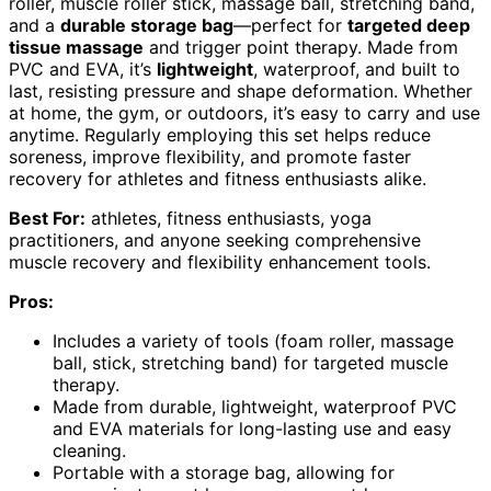
roller, muscle roller stick, massage ball, stretching band,
and a
durable storage bag
—perfect for
targeted deep
tissue massage
and trigger point therapy. Made from
PVC and EVA, it’s
lightweight
, waterproof, and built to
last, resisting pressure and shape deformation. Whether
at home, the gym, or outdoors, it’s easy to carry and use
anytime. Regularly employing this set helps reduce
soreness, improve flexibility, and promote faster
recovery for athletes and fitness enthusiasts alike.
Best For:
athletes, fitness enthusiasts, yoga
practitioners, and anyone seeking comprehensive
muscle recovery and flexibility enhancement tools.
Pros:
Includes a variety of tools (foam roller, massage
ball, stick, stretching band) for targeted muscle
therapy.
Made from durable, lightweight, waterproof PVC
and EVA materials for long-lasting use and easy
cleaning.
Portable with a storage bag, allowing for