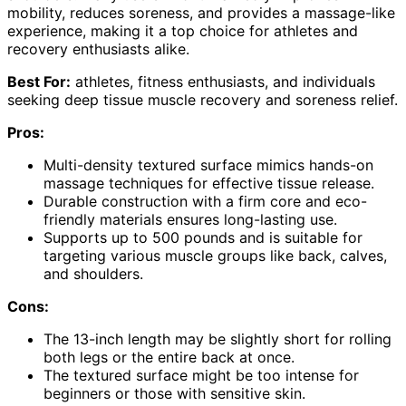
mobility, reduces soreness, and provides a massage-like
experience, making it a top choice for athletes and
recovery enthusiasts alike.
Best For:
athletes, fitness enthusiasts, and individuals
seeking deep tissue muscle recovery and soreness relief.
Pros:
Multi-density textured surface mimics hands-on
massage techniques for effective tissue release.
Durable construction with a firm core and eco-
friendly materials ensures long-lasting use.
Supports up to 500 pounds and is suitable for
targeting various muscle groups like back, calves,
and shoulders.
Cons:
The 13-inch length may be slightly short for rolling
both legs or the entire back at once.
The textured surface might be too intense for
beginners or those with sensitive skin.