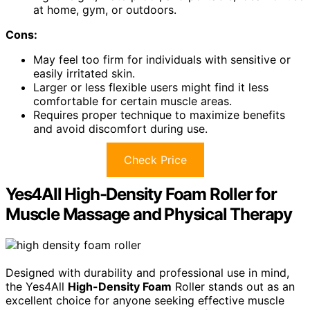
at home, gym, or outdoors.
Cons:
May feel too firm for individuals with sensitive or
easily irritated skin.
Larger or less flexible users might find it less
comfortable for certain muscle areas.
Requires proper technique to maximize benefits
and avoid discomfort during use.
Check Price
Yes4All High-Density Foam Roller for
Muscle Massage and Physical Therapy
Designed with durability and professional use in mind,
the Yes4All
High-Density Foam
Roller stands out as an
excellent choice for anyone seeking effective muscle