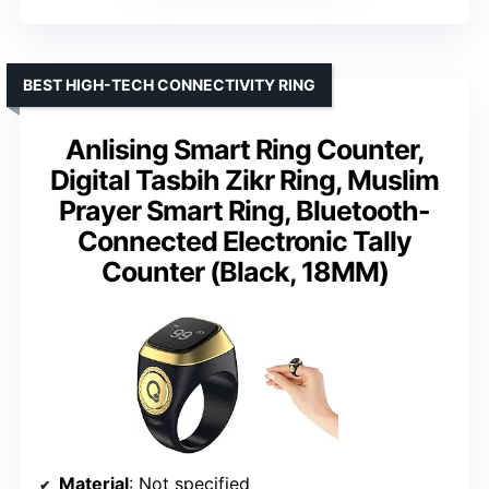
BEST HIGH-TECH CONNECTIVITY RING
Anlising Smart Ring Counter,
Digital Tasbih Zikr Ring, Muslim
Prayer Smart Ring, Bluetooth-
Connected Electronic Tally
Counter (Black, 18MM)
Material
: Not specified