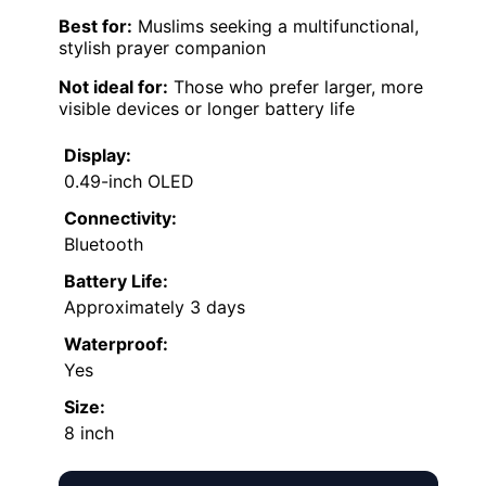
Best for:
Muslims seeking a multifunctional,
stylish prayer companion
Not ideal for:
Those who prefer larger, more
visible devices or longer battery life
Display:
0.49-inch OLED
Connectivity:
Bluetooth
Battery Life:
Approximately 3 days
Waterproof:
Yes
Size:
8 inch