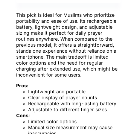
This pick is ideal for Muslims who prioritize
portability and ease of use. Its rechargeable
battery, lightweight design, and adjustable
sizing make it perfect for daily prayer
routines anywhere. When compared to the
previous model, it offers a straightforward,
standalone experience without reliance on a
smartphone. The main tradeoff is limited
color options and the need for regular
charging after extended use, which might be
inconvenient for some users.
Pros:
Lightweight and portable
Clear display of prayer counts
Rechargeable with long-lasting battery
Adjustable to different finger sizes
Cons:
Limited color options
Manual size measurement may cause
inaccuracies