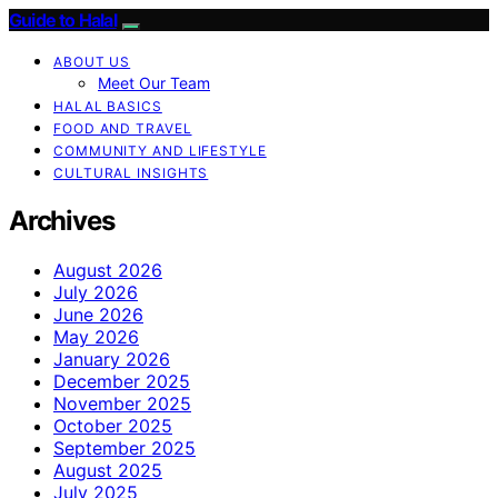
Guide to Halal
ABOUT US
Meet Our Team
HALAL BASICS
FOOD AND TRAVEL
COMMUNITY AND LIFESTYLE
CULTURAL INSIGHTS
Archives
August 2026
July 2026
June 2026
May 2026
January 2026
December 2025
November 2025
October 2025
September 2025
August 2025
July 2025