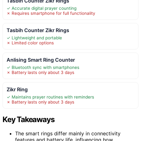
Tasbih Counter Zikr Rings
✓ Accurate digital prayer counting
✗ Requires smartphone for full functionality
Tasbih Counter Zikr Rings
✓ Lightweight and portable
✗ Limited color options
Anlising Smart Ring Counter
✓ Bluetooth sync with smartphones
✗ Battery lasts only about 3 days
Zikr Ring
✓ Maintains prayer routines with reminders
✗ Battery lasts only about 3 days
Key Takeaways
The smart rings differ mainly in connectivity
features and battery life, influencing how