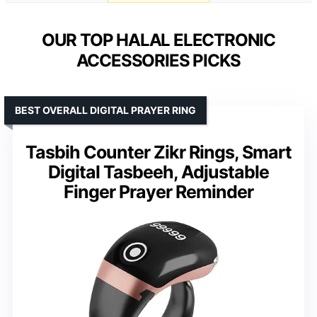
OUR TOP HALAL ELECTRONIC
ACCESSORIES PICKS
BEST OVERALL DIGITAL PRAYER RING
Tasbih Counter Zikr Rings, Smart
Digital Tasbeeh, Adjustable
Finger Prayer Reminder