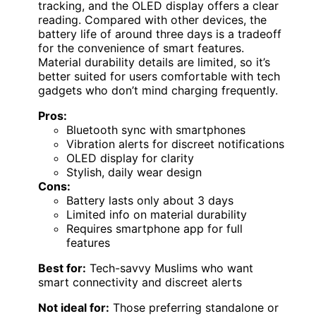
tracking, and the OLED display offers a clear
reading. Compared with other devices, the
battery life of around three days is a tradeoff
for the convenience of smart features.
Material durability details are limited, so it’s
better suited for users comfortable with tech
gadgets who don’t mind charging frequently.
Pros:
Bluetooth sync with smartphones
Vibration alerts for discreet notifications
OLED display for clarity
Stylish, daily wear design
Cons:
Battery lasts only about 3 days
Limited info on material durability
Requires smartphone app for full
features
Best for:
Tech-savvy Muslims who want
smart connectivity and discreet alerts
Not ideal for:
Those preferring standalone or