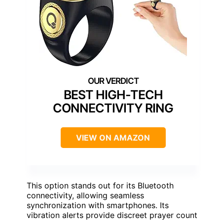
BEST HIGH-TECH
CONNECTIVITY RING
VIEW ON AMAZON
This option stands out for its Bluetooth
connectivity, allowing seamless
synchronization with smartphones. Its
vibration alerts provide discreet prayer count