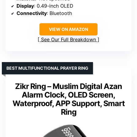
Display
: 0.49-inch OLED
Connectivity
: Bluetooth
VIEW ON AMAZON
See Our Full Breakdown
BEST MULTIFUNCTIONAL PRAYER RING
Zikr Ring – Muslim Digital Azan
Alarm Clock, OLED Screen,
Waterproof, APP Support, Smart
Ring