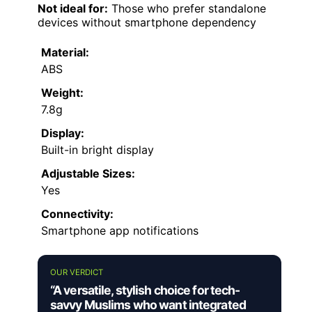
Not ideal for:
Those who prefer standalone
devices without smartphone dependency
Material:
ABS
Weight:
7.8g
Display:
Built-in bright display
Adjustable Sizes:
Yes
Connectivity:
Smartphone app notifications
OUR VERDICT
“A versatile, stylish choice for tech-
savvy Muslims who want integrated