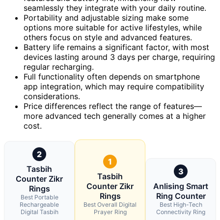
seamlessly they integrate with your daily routine.
Portability and adjustable sizing make some
options more suitable for active lifestyles, while
others focus on style and advanced features.
Battery life remains a significant factor, with most
devices lasting around 3 days per charge, requiring
regular recharging.
Full functionality often depends on smartphone
app integration, which may require compatibility
considerations.
Price differences reflect the range of features—
more advanced tech generally comes at a higher
cost.
2
1
Tasbih
3
Tasbih
Counter Zikr
Counter Zikr
Anlising Smart
Rings
Rings
Ring Counter
Best Portable
Rechargeable
Best Overall Digital
Best High-Tech
Digital Tasbih
Prayer Ring
Connectivity Ring