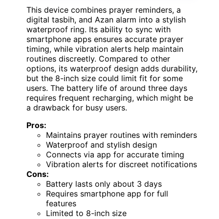
This device combines prayer reminders, a
digital tasbih, and Azan alarm into a stylish
waterproof ring. Its ability to sync with
smartphone apps ensures accurate prayer
timing, while vibration alerts help maintain
routines discreetly. Compared to other
options, its waterproof design adds durability,
but the 8-inch size could limit fit for some
users. The battery life of around three days
requires frequent recharging, which might be
a drawback for busy users.
Pros:
Maintains prayer routines with reminders
Waterproof and stylish design
Connects via app for accurate timing
Vibration alerts for discreet notifications
Cons:
Battery lasts only about 3 days
Requires smartphone app for full
features
Limited to 8-inch size