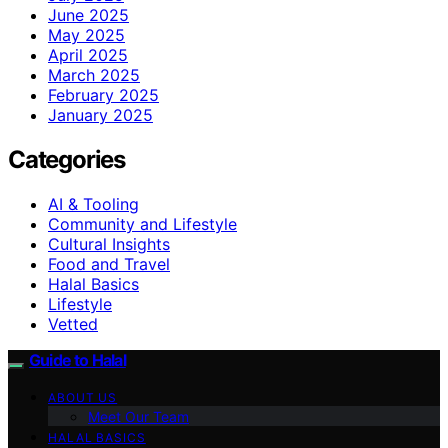
June 2025
May 2025
April 2025
March 2025
February 2025
January 2025
Categories
AI & Tooling
Community and Lifestyle
Cultural Insights
Food and Travel
Halal Basics
Lifestyle
Vetted
Guide to Halal
ABOUT US
Meet Our Team
HALAL BASICS