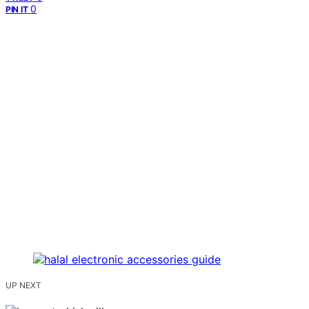
0
PIN IT
UP NEXT