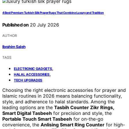
4 Best Premium Turkish Silk Prayer Rugs That Combine Luxury and Tradition
Published on
20 July 2026
AUTHOR
Ibrahim Saleh
TAGS
,
ELECTRONIC GADGETS
,
HALAL ACCESSORIES
TECH UPGRADES
Choosing the right electronic accessories for prayer and
Islamic routines in 2026 means balancing functionality,
style, and adherence to halal standards. Among the
leading options are the
Tasbih Counter Zikr Rings,
Smart Digital Tasbeeh
for precision and style, the
Portable Touch Smart Tasbeeh
for on-the-go
convenience, the
Anlising Smart Ring Counter
for high-