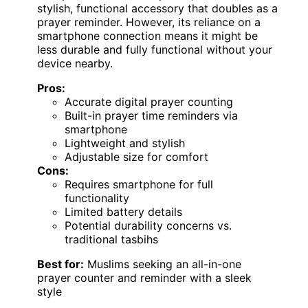
stylish, functional accessory that doubles as a
prayer reminder. However, its reliance on a
smartphone connection means it might be
less durable and fully functional without your
device nearby.
Pros:
Accurate digital prayer counting
Built-in prayer time reminders via
smartphone
Lightweight and stylish
Adjustable size for comfort
Cons:
Requires smartphone for full
functionality
Limited battery details
Potential durability concerns vs.
traditional tasbihs
Best for:
Muslims seeking an all-in-one
prayer counter and reminder with a sleek
style