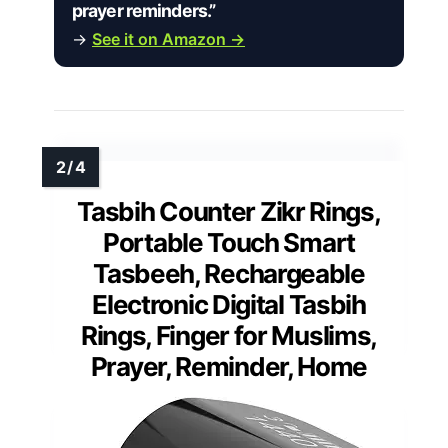
prayer reminders.”
→
See it on Amazon →
Tasbih Counter Zikr Rings,
Portable Touch Smart
Tasbeeh, Rechargeable
Electronic Digital Tasbih
Rings, Finger for Muslims,
Prayer, Reminder, Home