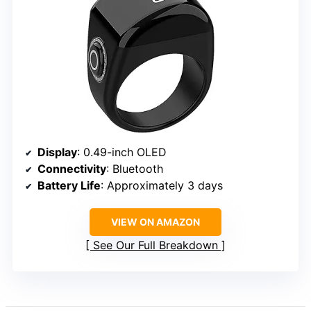
Display
: 0.49-inch OLED
Connectivity
: Bluetooth
Battery Life
: Approximately 3 days
VIEW ON AMAZON
See Our Full Breakdown