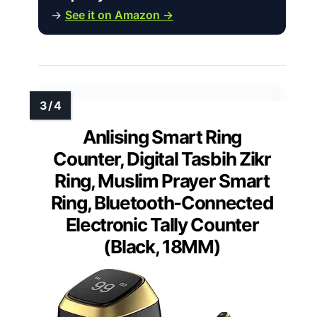
→
See it on Amazon →
Anlising Smart Ring
Counter, Digital Tasbih Zikr
Ring, Muslim Prayer Smart
Ring, Bluetooth-Connected
Electronic Tally Counter
(Black, 18MM)