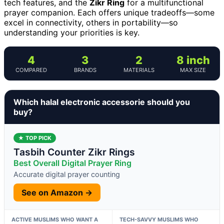
tech features, and the
Zikr Ring
for a multifunctional
prayer companion. Each offers unique tradeoffs—some
excel in connectivity, others in portability—so
understanding your priorities is key.
4
3
2
8 inch
COMPARED
BRANDS
MATERIALS
MAX SIZE
Which halal electronic accessorie should you
buy?
★ TOP PICK
Tasbih Counter Zikr Rings
Best Overall Digital Prayer Ring
Accurate digital prayer counting
See on Amazon →
ACTIVE MUSLIMS WHO WANT A
TECH-SAVVY MUSLIMS WHO