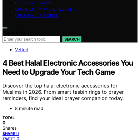
FOOD AND TRAVEL
COMMUNITY AND LIFESTYLE
CULTURAL INSIGHTS
Search for:
SEARCH
Vetted
4 Best Halal Electronic Accessories You
Need to Upgrade Your Tech Game
Discover the top halal electronic accessories for
Muslims in 2026. From smart tasbih rings to prayer
reminders, find your ideal prayer companion today.
8 minute read
TOTAL
0
Shares
0
SHARE
0
TWEET