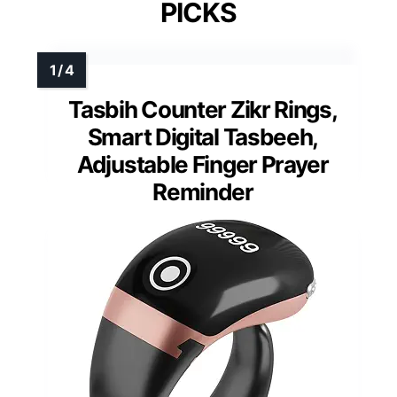
PICKS
Tasbih Counter Zikr Rings,
Smart Digital Tasbeeh,
Adjustable Finger Prayer
Reminder