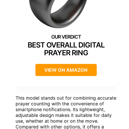
BEST OVERALL DIGITAL
PRAYER RING
VIEW ON AMAZON
This model stands out for combining accurate
prayer counting with the convenience of
smartphone notifications. Its lightweight,
adjustable design makes it suitable for daily
use, whether at home or on the move.
Compared with other options, it offers a