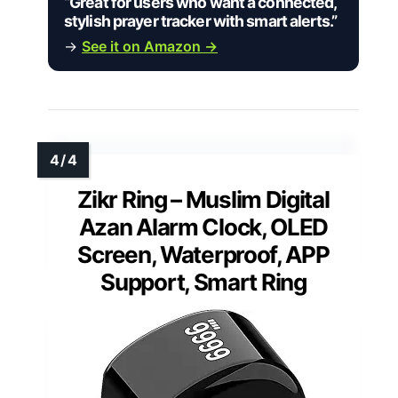
“Great for users who want a connected,
stylish prayer tracker with smart alerts.”
→
See it on Amazon →
Zikr Ring – Muslim Digital
Azan Alarm Clock, OLED
Screen, Waterproof, APP
Support, Smart Ring