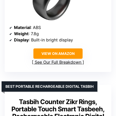
Material
: ABS
Weight
: 7.8g
Display
: Built-in bright display
VIEW ON AMAZON
See Our Full Breakdown
BEST PORTABLE RECHARGEABLE DIGITAL TASBIH
Tasbih Counter Zikr Rings,
Portable Touch Smart Tasbeeh,