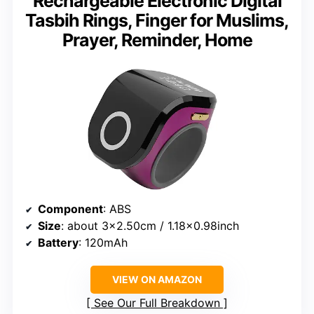
Rechargeable Electronic Digital
Tasbih Rings, Finger for Muslims,
Prayer, Reminder, Home
Component
: ABS
Size
: about 3×2.50cm / 1.18×0.98inch
Battery
: 120mAh
VIEW ON AMAZON
See Our Full Breakdown