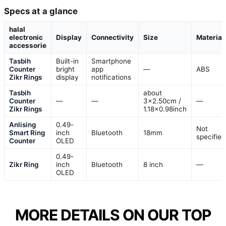
Specs at a glance
halal
electronic
Display
Connectivity
Size
Material
accessorie
Tasbih
Built-in
Smartphone
Counter
bright
app
—
ABS
Zikr Rings
display
notifications
Tasbih
about
Counter
—
—
3×2.50cm /
—
Zikr Rings
1.18×0.98inch
Anlising
0.49-
Not
Smart Ring
inch
Bluetooth
18mm
specified
Counter
OLED
0.49-
Zikr Ring
inch
Bluetooth
8 inch
—
OLED
MORE DETAILS ON OUR TOP