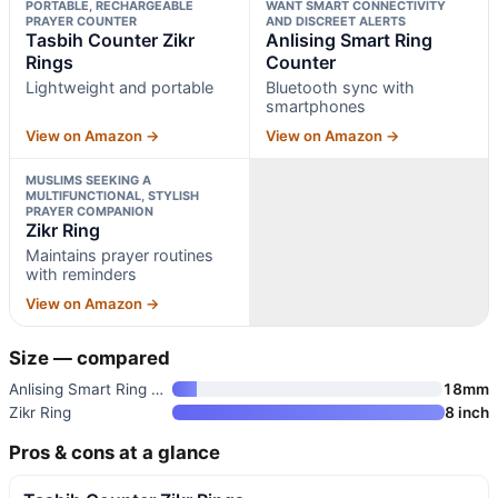
PORTABLE, RECHARGEABLE
WANT SMART CONNECTIVITY
PRAYER COUNTER
AND DISCREET ALERTS
Tasbih Counter Zikr
Anlising Smart Ring
Rings
Counter
Lightweight and portable
Bluetooth sync with
smartphones
View on Amazon →
View on Amazon →
MUSLIMS SEEKING A
MULTIFUNCTIONAL, STYLISH
PRAYER COMPANION
Zikr Ring
Maintains prayer routines
with reminders
View on Amazon →
Size — compared
Anlising Smart Ring Counter
18mm
Zikr Ring
8 inch
Pros & cons at a glance