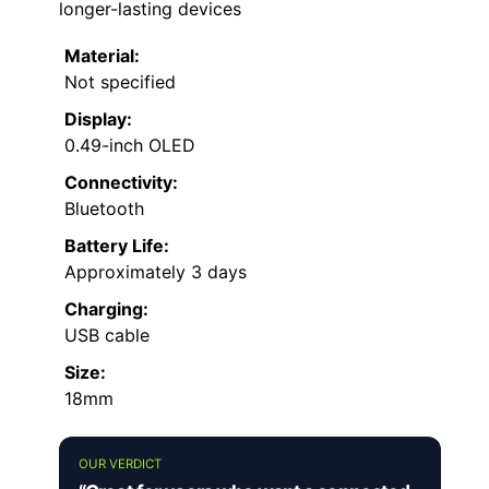
longer-lasting devices
Material:
Not specified
Display:
0.49-inch OLED
Connectivity:
Bluetooth
Battery Life:
Approximately 3 days
Charging:
USB cable
Size:
18mm
OUR VERDICT