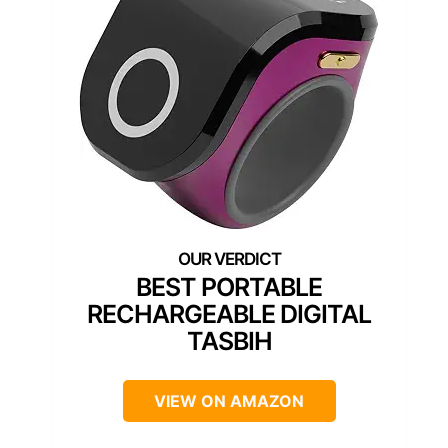
BEST PORTABLE
RECHARGEABLE DIGITAL
TASBIH
VIEW ON AMAZON