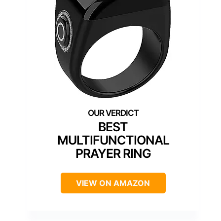
BEST
MULTIFUNCTIONAL
PRAYER RING
VIEW ON AMAZON