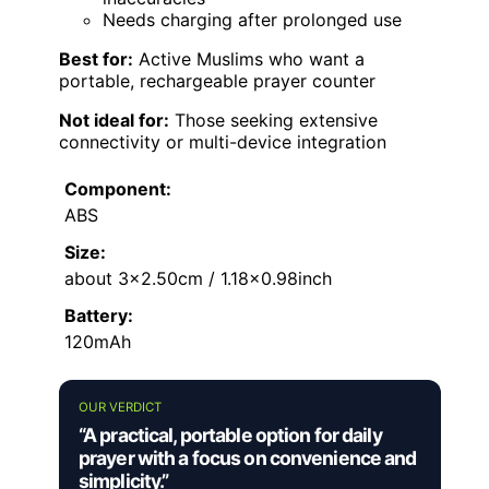
Needs charging after prolonged use
Best for:
Active Muslims who want a
portable, rechargeable prayer counter
Not ideal for:
Those seeking extensive
connectivity or multi-device integration
Component:
ABS
Size:
about 3×2.50cm / 1.18×0.98inch
Battery:
120mAh
OUR VERDICT
“A practical, portable option for daily
prayer with a focus on convenience and
simplicity.”