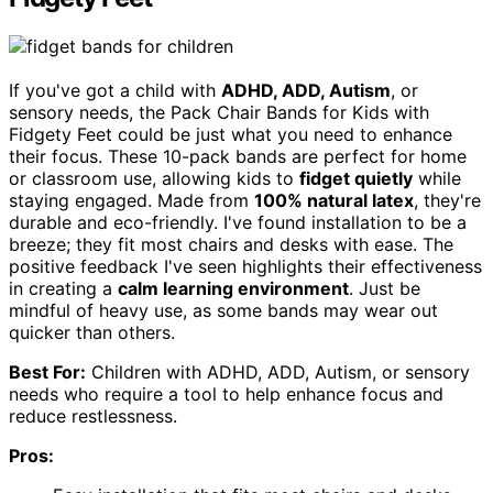
If you've got a child with
ADHD, ADD, Autism
, or
sensory needs, the Pack Chair Bands for Kids with
Fidgety Feet could be just what you need to enhance
their focus. These 10-pack bands are perfect for home
or classroom use, allowing kids to
fidget quietly
while
staying engaged. Made from
100% natural latex
, they're
durable and eco-friendly. I've found installation to be a
breeze; they fit most chairs and desks with ease. The
positive feedback I've seen highlights their effectiveness
in creating a
calm learning environment
. Just be
mindful of heavy use, as some bands may wear out
quicker than others.
Best For:
Children with ADHD, ADD, Autism, or sensory
needs who require a tool to help enhance focus and
reduce restlessness.
Pros: