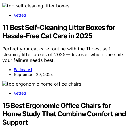
Vetted
11 Best Self-Cleaning Litter Boxes for
Hassle-Free Cat Care in 2025
Perfect your cat care routine with the 11 best self-
cleaning litter boxes of 2025—discover which one suits
your feline’s needs best!
Fatima Ali
September 29, 2025
Vetted
15 Best Ergonomic Office Chairs for
Home Study That Combine Comfort and
Support