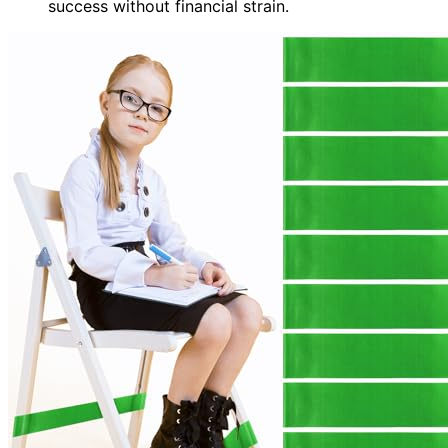
success without financial strain.