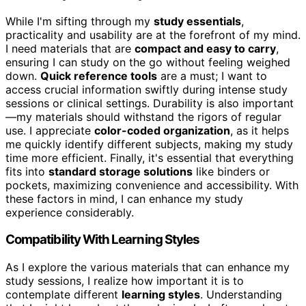
While I'm sifting through my
study essentials
,
practicality and usability are at the forefront of my mind.
I need materials that are
compact and easy to carry
,
ensuring I can study on the go without feeling weighed
down.
Quick reference tools
are a must; I want to
access crucial information swiftly during intense study
sessions or clinical settings. Durability is also important
—my materials should withstand the rigors of regular
use. I appreciate
color-coded organization
, as it helps
me quickly identify different subjects, making my study
time more efficient. Finally, it's essential that everything
fits into
standard storage solutions
like binders or
pockets, maximizing convenience and accessibility. With
these factors in mind, I can enhance my study
experience considerably.
Compatibility With Learning Styles
As I explore the various materials that can enhance my
study sessions, I realize how important it is to
contemplate different
learning styles
. Understanding