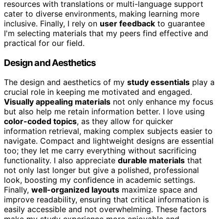
resources with translations or multi-language support
cater to diverse environments, making learning more
inclusive. Finally, I rely on
user feedback
to guarantee
I'm selecting materials that my peers find effective and
practical for our field.
Design and Aesthetics
The design and aesthetics of my
study essentials
play a
crucial role in keeping me motivated and engaged.
Visually appealing materials
not only enhance my focus
but also help me retain information better. I love using
color-coded topics
, as they allow for quicker
information retrieval, making complex subjects easier to
navigate. Compact and lightweight designs are essential
too; they let me carry everything without sacrificing
functionality. I also appreciate
durable materials
that
not only last longer but give a polished, professional
look, boosting my confidence in academic settings.
Finally,
well-organized layouts
maximize space and
improve readability, ensuring that critical information is
easily accessible and not overwhelming. These factors