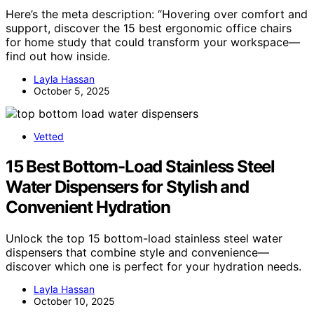
Here’s the meta description: “Hovering over comfort and
support, discover the 15 best ergonomic office chairs
for home study that could transform your workspace—
find out how inside.
Layla Hassan
October 5, 2025
Vetted
15 Best Bottom-Load Stainless Steel
Water Dispensers for Stylish and
Convenient Hydration
Unlock the top 15 bottom-load stainless steel water
dispensers that combine style and convenience—
discover which one is perfect for your hydration needs.
Layla Hassan
October 10, 2025