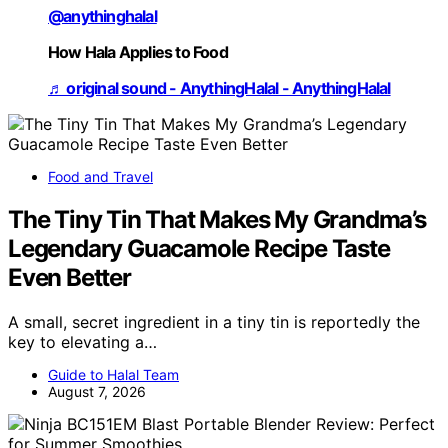
@anythinghalal
How Hala Applies to Food
♬ original sound - AnythingHalal - AnythingHalal
Food and Travel
The Tiny Tin That Makes My Grandma’s
Legendary Guacamole Recipe Taste
Even Better
A small, secret ingredient in a tiny tin is reportedly the
key to elevating a…
Guide to Halal Team
August 7, 2026