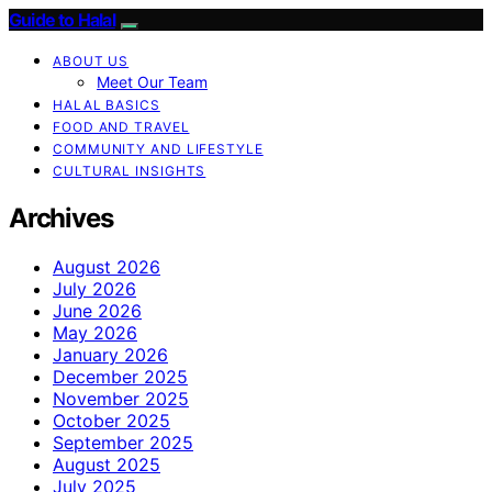
Guide to Halal
ABOUT US
Meet Our Team
HALAL BASICS
FOOD AND TRAVEL
COMMUNITY AND LIFESTYLE
CULTURAL INSIGHTS
Archives
August 2026
July 2026
June 2026
May 2026
January 2026
December 2025
November 2025
October 2025
September 2025
August 2025
July 2025