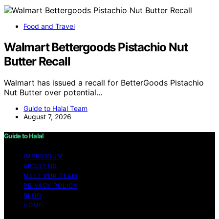
Food and Travel
Walmart Bettergoods Pistachio Nut
Butter Recall
Walmart has issued a recall for BetterGoods Pistachio
Nut Butter over potential…
Guide to Halal Team
August 7, 2026
Guide to Halal
IMPRESSUM
ABOUT US
MEET OUR TEAM
PRIVACY POLICY
BLOG
HOME