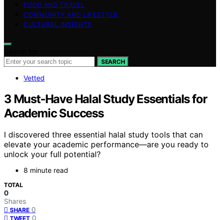
FOOD AND TRAVEL
COMMUNITY AND LIFESTYLE
CULTURAL INSIGHTS
Search for:
SEARCH
Vetted
3 Must-Have Halal Study Essentials for
Academic Success
I discovered three essential halal study tools that can
elevate your academic performance—are you ready to
unlock your full potential?
8 minute read
TOTAL
0
Shares
0
SHARE
0
TWEET