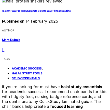
15 Best Halal Protein Shakers to Elevate Your Fitness Routine
Published on
14 February 2025
AUTHOR
Marc Dubois
TAGS
,
ACADEMIC SUCCESS
,
HALAL STUDY TOOLS
STUDY ESSENTIALS
If you're looking for must-have
halal study essentials
for academic success, I recommend chair bands for kids
with fidgety feet, nursing badge reference cards, and
the dental anatomy QuickStudy laminated guide. The
chair bands help create a
focused learning