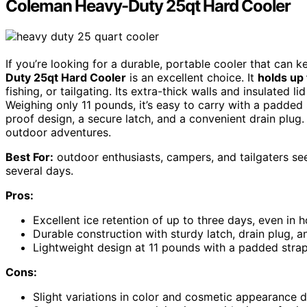
Coleman Heavy-Duty 25qt Hard Cooler
If you’re looking for a durable, portable cooler that can 
Duty 25qt Hard Cooler
is an excellent choice. It
holds up
fishing, or tailgating. Its extra-thick walls and insulated l
Weighing only 11 pounds, it’s easy to carry with a padded
proof design, a secure latch, and a convenient drain plug. 
outdoor adventures.
Best For:
outdoor enthusiasts, campers, and tailgaters see
several days.
Pros:
Excellent ice retention of up to three days, even in 
Durable construction with sturdy latch, drain plug, a
Lightweight design at 11 pounds with a padded strap
Cons:
Slight variations in color and cosmetic appearance 