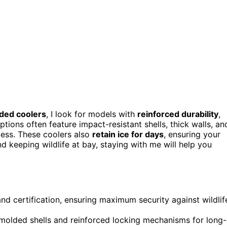
ded coolers
, I look for models with
reinforced durability
,
tions often feature impact-resistant shells, thick walls, an
cess. These coolers also
retain ice for days
, ensuring your
nd keeping wildlife at bay, staying with me will help you
and certification, ensuring maximum security against wildlif
tomolded shells and reinforced locking mechanisms for long-