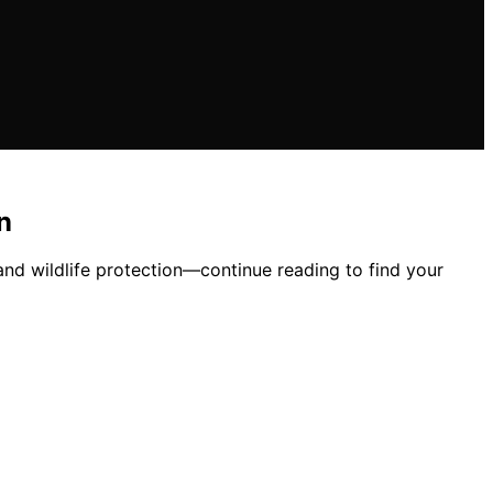
n
 and wildlife protection—continue reading to find your