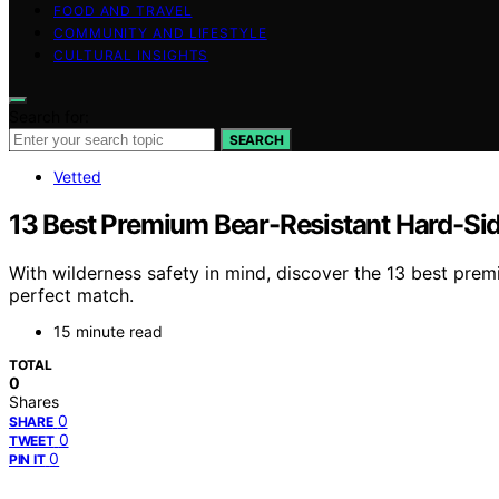
FOOD AND TRAVEL
COMMUNITY AND LIFESTYLE
CULTURAL INSIGHTS
Search for:
SEARCH
Vetted
13 Best Premium Bear-Resistant Hard-Sid
With wilderness safety in mind, discover the 13 best prem
perfect match.
15 minute read
TOTAL
0
Shares
0
SHARE
0
TWEET
0
PIN IT