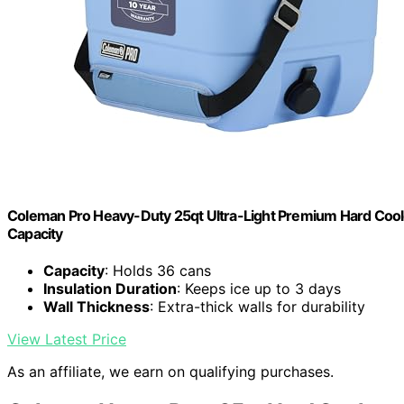
Coleman Pro Heavy-Duty 25qt Ultra-Light Premium Hard Cooler
Capacity
Capacity
: Holds 36 cans
Insulation Duration
: Keeps ice up to 3 days
Wall Thickness
: Extra-thick walls for durability
View Latest Price
As an affiliate, we earn on qualifying purchases.