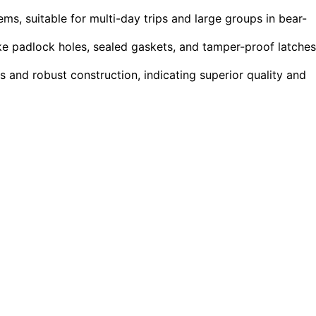
ms, suitable for multi-day trips and large groups in bear-
ike padlock holes, sealed gaskets, and tamper-proof latches
 and robust construction, indicating superior quality and