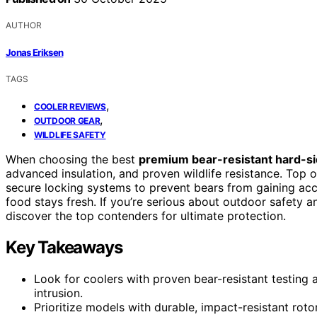
AUTHOR
Jonas Eriksen
TAGS
,
COOLER REVIEWS
,
OUTDOOR GEAR
WILDLIFE SAFETY
When choosing the best
premium bear-resistant hard-si
advanced insulation, and proven wildlife resistance. Top op
secure locking systems to prevent bears from gaining ac
food stays fresh. If you’re serious about outdoor safety a
discover the top contenders for ultimate protection.
Key Takeaways
Look for coolers with proven bear-resistant testing 
intrusion.
Prioritize models with durable, impact-resistant ro