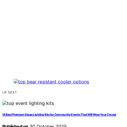
UP NEXT
14 Best Premium Stage Lighting Kits for Community Events That Will Wow Your Crowd
Published on
30 October 2025