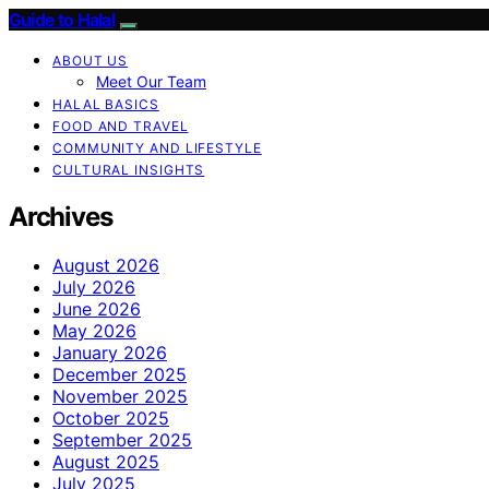
Guide to Halal
ABOUT US
Meet Our Team
HALAL BASICS
FOOD AND TRAVEL
COMMUNITY AND LIFESTYLE
CULTURAL INSIGHTS
Archives
August 2026
July 2026
June 2026
May 2026
January 2026
December 2025
November 2025
October 2025
September 2025
August 2025
July 2025