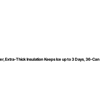
, Extra-Thick Insulation Keeps Ice up to 3 Days, 36-Can