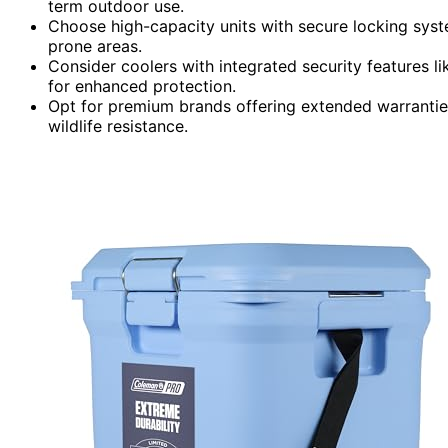
term outdoor use.
Choose high-capacity units with secure locking syste
prone areas.
Consider coolers with integrated security features l
for enhanced protection.
Opt for premium brands offering extended warranties
wildlife resistance.