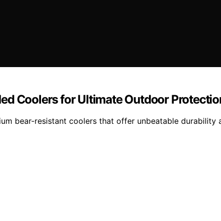
ed Coolers for Ultimate Outdoor Protectio
ium bear-resistant coolers that offer unbeatable durability