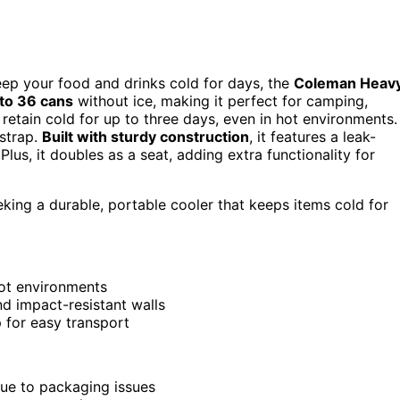
keep your food and drinks cold for days, the
Coleman Heav
 to 36 cans
without ice, making it perfect for camping,
id retain cold for up to three days, even in hot environments.
 strap.
Built with sturdy construction
, it features a leak-
Plus, it doubles as a seat, adding extra functionality for
king a durable, portable cooler that keeps items cold for
hot environments
nd impact-resistant walls
 for easy transport
due to packaging issues