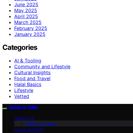
June 2025
May 2025
April 2025
March 2025
February 2025
January 2025
Categories
AI & Tooling
Community and Lifestyle
Cultural Insights
Food and Travel
Halal Basics
Lifestyle
Vetted
Guide to Halal
ABOUT US
Meet Our Team
HALAL BASICS