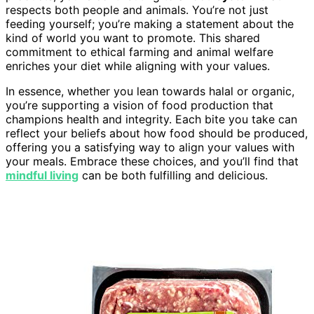
respects both people and animals. You’re not just
feeding yourself; you’re making a statement about the
kind of world you want to promote. This shared
commitment to ethical farming and animal welfare
enriches your diet while aligning with your values.
In essence, whether you lean towards halal or organic,
you’re supporting a vision of food production that
champions health and integrity. Each bite you take can
reflect your beliefs about how food should be produced,
offering you a satisfying way to align your values with
your meals. Embrace these choices, and you’ll find that
mindful living
can be both fulfilling and delicious.