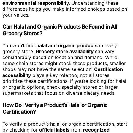
environmental responsibility
. Understanding these
differences helps you make informed choices based on
your values.
Can Halal and Organic Products Be Found in All
Grocery Stores?
You won’t find
halal and organic products
in every
grocery store.
Grocery store availability
can vary
considerably based on location and demand. While
some chain stores might stock these products, smaller
shops may not have the same selection.
Certification
accessibility
plays a key role too; not all stores
prioritize these certifications. If you’re looking for halal
or organic options, check specialty stores or larger
supermarkets that focus on diverse dietary needs.
How Do I Verify a Product’s Halal or Organic
Certification?
To verify a product’s halal or organic certification, start
by checking for
official labels
from
recognized