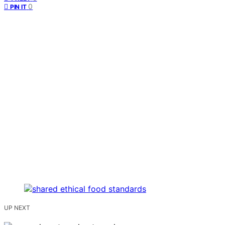
0
PIN IT
UP NEXT