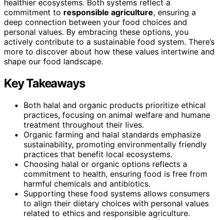
healthier ecosystems. Both systems reflect a
commitment to
responsible agriculture
, ensuring a
deep connection between your food choices and
personal values. By embracing these options, you
actively contribute to a sustainable food system. There’s
more to discover about how these values intertwine and
shape our food landscape.
Key Takeaways
Both halal and organic products prioritize ethical
practices, focusing on animal welfare and humane
treatment throughout their lives.
Organic farming and halal standards emphasize
sustainability, promoting environmentally friendly
practices that benefit local ecosystems.
Choosing halal or organic options reflects a
commitment to health, ensuring food is free from
harmful chemicals and antibiotics.
Supporting these food systems allows consumers
to align their dietary choices with personal values
related to ethics and responsible agriculture.