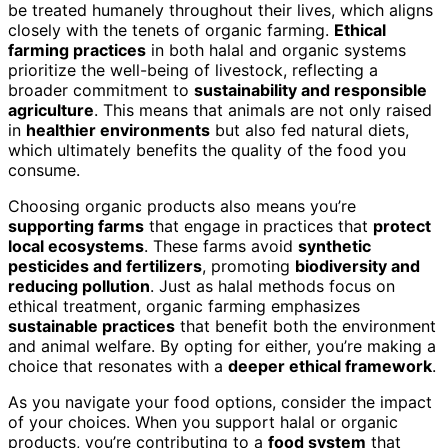
be treated humanely throughout their lives, which aligns
closely with the tenets of organic farming.
Ethical
farming practices
in both halal and organic systems
prioritize the well-being of livestock, reflecting a
broader commitment to
sustainability and responsible
agriculture
. This means that animals are not only raised
in
healthier environments
but also fed natural diets,
which ultimately benefits the quality of the food you
consume.
Choosing organic products also means you’re
supporting farms
that engage in practices that
protect
local ecosystems
. These farms avoid
synthetic
pesticides and fertilizers
, promoting
biodiversity and
reducing pollution
. Just as halal methods focus on
ethical treatment, organic farming emphasizes
sustainable practices
that benefit both the environment
and animal welfare. By opting for either, you’re making a
choice that resonates with a
deeper ethical framework
.
As you navigate your food options, consider the impact
of your choices. When you support halal or organic
products, you’re contributing to a
food system
that