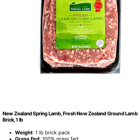
New Zealand Spring Lamb, Fresh New Zealand Ground Lamb
Brick, 1 lb
Weight
: 1 lb brick pack
Grass Fed
: 100% grass fed