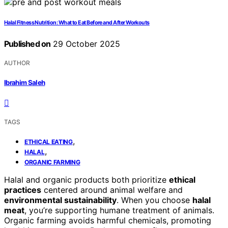
Halal Fitness Nutrition: What to Eat Before and After Workouts
Published on
29 October 2025
AUTHOR
Ibrahim Saleh
TAGS
,
ETHICAL EATING
,
HALAL
ORGANIC FARMING
Halal and organic products both prioritize
ethical
practices
centered around animal welfare and
environmental sustainability
. When you choose
halal
meat
, you’re supporting humane treatment of animals.
Organic farming avoids harmful chemicals, promoting