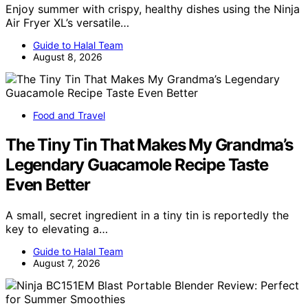
Enjoy summer with crispy, healthy dishes using the Ninja
Air Fryer XL’s versatile…
Guide to Halal Team
August 8, 2026
Food and Travel
The Tiny Tin That Makes My Grandma’s
Legendary Guacamole Recipe Taste
Even Better
A small, secret ingredient in a tiny tin is reportedly the
key to elevating a…
Guide to Halal Team
August 7, 2026