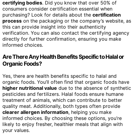
certifying bodies
. Did you know that over 50% of
consumers consider certification essential when
purchasing? Look for details about the
certification
process
on the packaging or the company’s website, as
this can provide insight into their authenticity
verification. You can also contact the certifying agency
directly for further confirmation, ensuring you make
informed choices.
Are There Any Health Benefits Specific to Halal or
Organic Foods?
Yes, there are health benefits specific to halal and
organic foods. You’ll often find that organic foods have
higher nutritional value
due to the absence of synthetic
pesticides and fertilizers. Halal foods ensure humane
treatment of animals, which can contribute to better
quality meat. Additionally, both types often provide
clearer allergen information
, helping you make
informed choices. By choosing these options, you’re
likely to enjoy fresher, healthier meals that align with
your values.