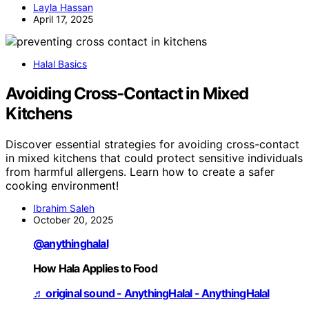
Layla Hassan
April 17, 2025
Halal Basics
Avoiding Cross‑Contact in Mixed
Kitchens
Discover essential strategies for avoiding cross-contact
in mixed kitchens that could protect sensitive individuals
from harmful allergens. Learn how to create a safer
cooking environment!
Ibrahim Saleh
October 20, 2025
@anythinghalal
How Hala Applies to Food
♬ original sound - AnythingHalal - AnythingHalal