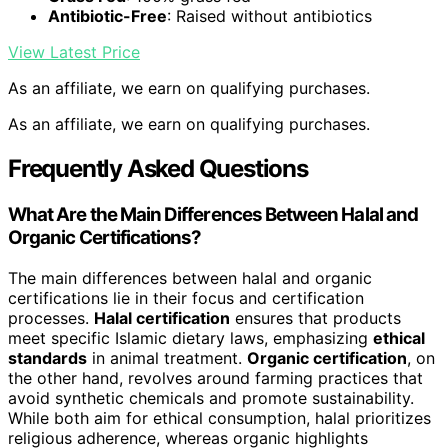
Antibiotic-Free
: Raised without antibiotics
View Latest Price
As an affiliate, we earn on qualifying purchases.
As an affiliate, we earn on qualifying purchases.
Frequently Asked Questions
What Are the Main Differences Between Halal and
Organic Certifications?
The main differences between halal and organic
certifications lie in their focus and certification
processes.
Halal certification
ensures that products
meet specific Islamic dietary laws, emphasizing
ethical
standards
in animal treatment.
Organic certification
, on
the other hand, revolves around farming practices that
avoid synthetic chemicals and promote sustainability.
While both aim for ethical consumption, halal prioritizes
religious adherence, whereas organic highlights