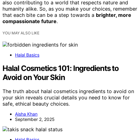
also contributing to a world that respects nature and
humanity alike. So, as you make your choices, remember
that each bite can be a step towards a
brighter, more
compassionate future
.
YOU MAY ALSO LIKE
Halal Basics
Halal Cosmetics 101: Ingredients to
Avoid on Your Skin
The truth about halal cosmetics ingredients to avoid on
your skin reveals crucial details you need to know for
safe, ethical beauty choices.
Aisha Khan
September 2, 2025
Halal Basics