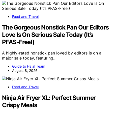
Food and Travel
The Gorgeous Nonstick Pan Our Editors
Love Is On Serious Sale Today (It’s
PFAS-Free!)
A highly-rated nonstick pan loved by editors is on a
major sale today, featuring…
Guide to Halal Team
August 8, 2026
Food and Travel
Ninja Air Fryer XL: Perfect Summer
Crispy Meals