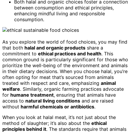
Both halal and organic choices foster a connection
between consumption and ethical principles,
enhancing mindful living and responsible
consumption.
As you explore the world of food choices, you may find
that both
halal and organic products
share a
commitment to
ethical practices and health
. This
common ground is particularly significant for those who
prioritize the well-being of the environment and animals
in their dietary decisions. When you choose halal, you’re
often opting for meat that’s sourced from animals
treated with respect and care, emphasizing
animal
welfare
. Similarly, organic farming practices advocate
for
humane treatment
, ensuring that animals have
access to
natural living conditions
and are raised
without
harmful chemicals or antibiotics
.
When you look at halal meat, it’s not just about the
method of slaughter; it’s also about the
ethical
principles behind it
. The standards require that animals