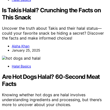
Is Takis Halal? Crunching the Facts on
This Snack
Uncover the truth about Takis and their halal status—
could your favorite snack be hiding a secret? Discover
the facts and make informed choices!
Aisha Khan
January 25, 2025
Halal Basics
Are Hot Dogs Halal? 60-Second Meat
Facts
Knowing whether hot dogs are halal involves
understanding ingredients and processing, but there’s
more to uncover about your choices.