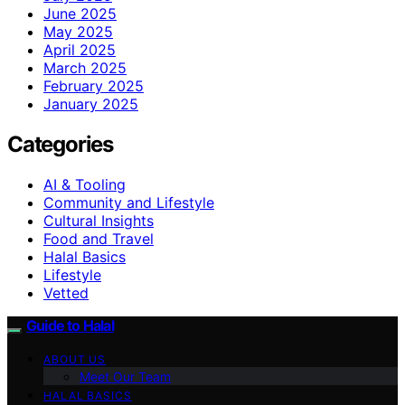
June 2025
May 2025
April 2025
March 2025
February 2025
January 2025
Categories
AI & Tooling
Community and Lifestyle
Cultural Insights
Food and Travel
Halal Basics
Lifestyle
Vetted
Guide to Halal
ABOUT US
Meet Our Team
HALAL BASICS