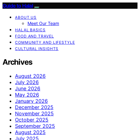
Guide to Halal
ABOUT US
Meet Our Team
HALAL BASICS
FOOD AND TRAVEL
COMMUNITY AND LIFESTYLE
CULTURAL INSIGHTS
Archives
August 2026
July 2026
June 2026
May 2026
January 2026
December 2025
November 2025
October 2025
September 2025
August 2025
July 2025