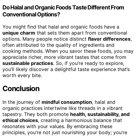
Do Halal and Organic Foods Taste Different From
Conventional Options?
You might find that halal and organic foods have a
unique charm
that sets them apart from conventional
options. Many people notice distinct
flavor differences
,
often attributed to the quality of ingredients and
cooking methods. When you savor these foods, you may
appreciate richer, more vibrant tastes that come from
sustainable practices
. So, if you’re ready to explore,
you’ll likely discover a delightful taste experience that’s
worth every bite.
Conclusion
In the journey of
mindful consumption
, halal and
organic practices intertwine like threads in a vibrant
tapestry. They both promote
health, sustainability, and
ethical choices
, creating a harmonious balance that
resonates with your values. By embracing these
principles, you’re not just nourishing your body; you’re