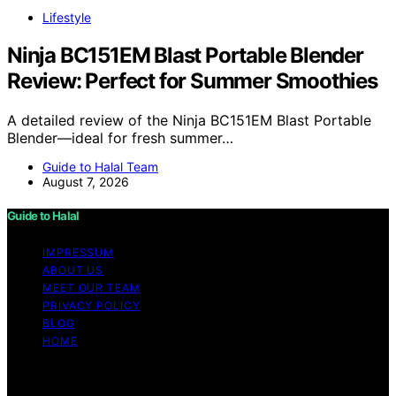
Lifestyle
Ninja BC151EM Blast Portable Blender
Review: Perfect for Summer Smoothies
A detailed review of the Ninja BC151EM Blast Portable
Blender—ideal for fresh summer…
Guide to Halal Team
August 7, 2026
Guide to Halal
IMPRESSUM
ABOUT US
MEET OUR TEAM
PRIVACY POLICY
BLOG
HOME
Copyright © 2026 Guide to Halal Content on Guide to
Halal is created and published using artificial intelligence