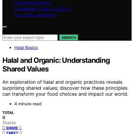
FOOD AND TRAVEL
COMMUNITY AND LIFESTYLE
CULTURAL INSIGHTS
Search for:
SEARCH
Halal Basics
Halal and Organic: Understanding
Shared Values
An exploration of halal and organic practices reveals
surprising shared values; discover how these principles
can transform your food choices and impact our world.
4 minute read
TOTAL
0
Shares
0
SHARE
0
TWEET