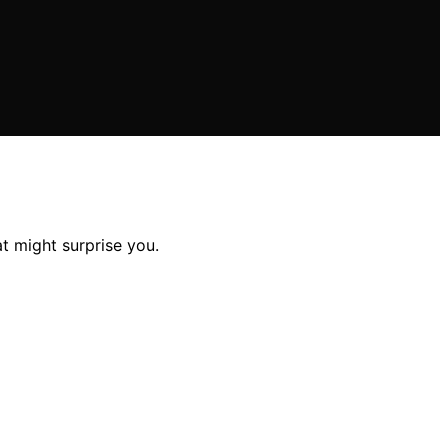
t might surprise you.