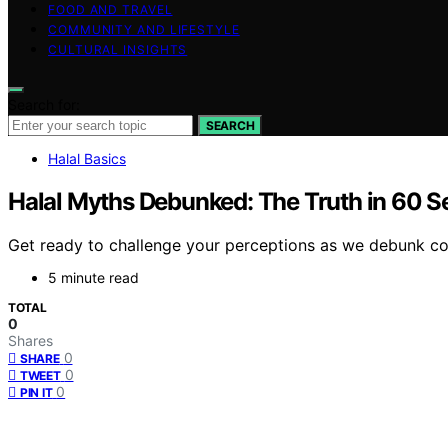
FOOD AND TRAVEL
COMMUNITY AND LIFESTYLE
CULTURAL INSIGHTS
Search for:
SEARCH
Halal Basics
Halal Myths Debunked: The Truth in 60 
Get ready to challenge your perceptions as we debunk co
5 minute read
TOTAL
0
Shares
0
SHARE
0
TWEET
0
PIN IT