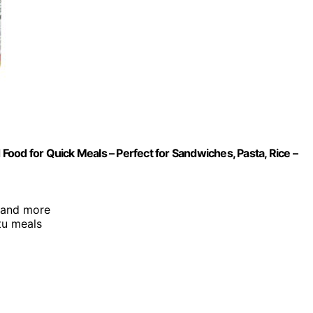
ood for Quick Meals – Perfect for Sandwiches, Pasta, Rice –
, and more
tu meals