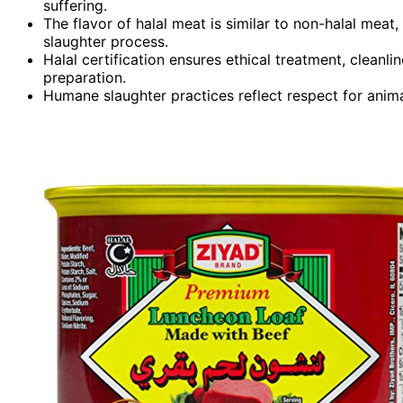
suffering.
The flavor of halal meat is similar to non-halal mea
slaughter process.
Halal certification ensures ethical treatment, clean
preparation.
Humane slaughter practices reflect respect for animal