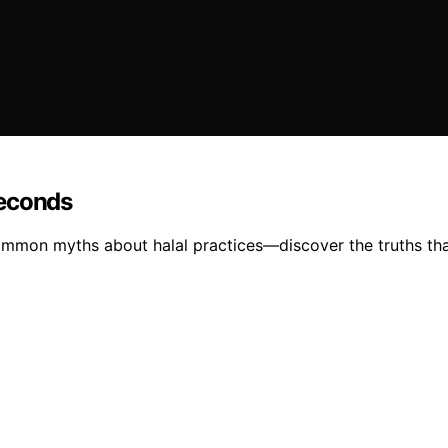
Seconds
mmon myths about halal practices—discover the truths tha