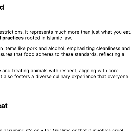
od
estrictions, it represents much more than just what you eat
l practices
rooted in Islamic law.
ain items like pork and alcohol, emphasizing cleanliness and
sures that food adheres to these standards, reflecting a
and treating animals with respect, aligning with core
t also fosters a diverse culinary experience that everyone
at
en assuming it's only for Muslims or that it involves cruel