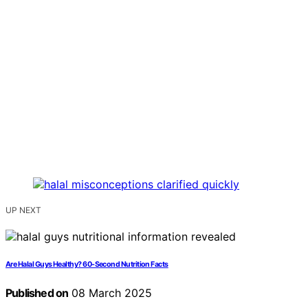
UP NEXT
Are Halal Guys Healthy? 60-Second Nutrition Facts
Published on
08 March 2025