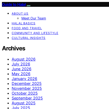
Guide to Halal
ABOUT US
Meet Our Team
HALAL BASICS
FOOD AND TRAVEL
COMMUNITY AND LIFESTYLE
CULTURAL INSIGHTS
Archives
August 2026
July 2026
June 2026
May 2026
January 2026
December 2025
November 2025
October 2025
September 2025
August 2025
July 2025