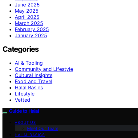
June 2025
May 2025
April 2025
March 2025
February 2025
January 2025
Categories
AI & Tooling
Community and Lifestyle
Cultural Insights
Food and Travel
Halal Basics
Lifestyle
Vetted
Guide to Halal
ABOUT US
Meet Our Team
HALAL BASICS