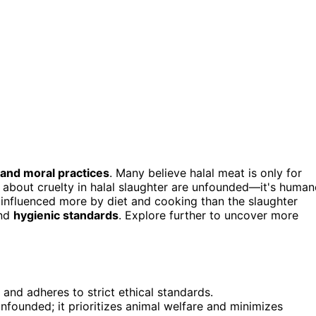
 and moral practices
. Many believe halal meat is only for
s about cruelty in halal slaughter are unfounded—it's human
s influenced more by diet and cooking than the slaughter
and
hygienic standards
. Explore further to uncover more
 and adheres to strict ethical standards.
unfounded; it prioritizes animal welfare and minimizes