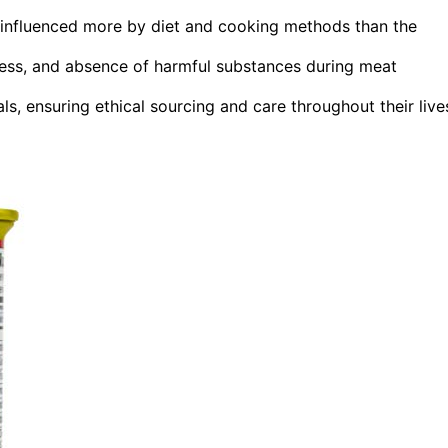
t, influenced more by diet and cooking methods than the
liness, and absence of harmful substances during meat
s, ensuring ethical sourcing and care throughout their live