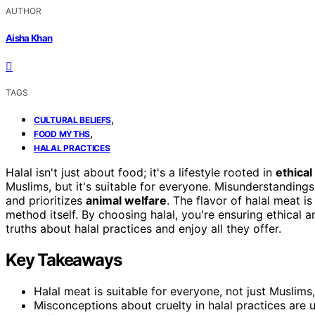
AUTHOR
Aisha Khan
TAGS
,
CULTURAL BELIEFS
,
FOOD MYTHS
HALAL PRACTICES
Halal isn't just about food; it's a lifestyle rooted in
ethical
Muslims, but it's suitable for everyone. Misunderstanding
and prioritizes
animal welfare
. The flavor of halal meat i
method itself. By choosing halal, you're ensuring ethical 
truths about halal practices and enjoy all they offer.
Key Takeaways
Halal meat is suitable for everyone, not just Muslims,
Misconceptions about cruelty in halal practices are 