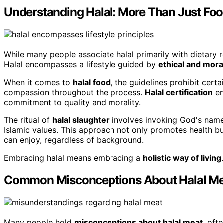
Understanding Halal: More Than Just Fo
While many people associate halal primarily with dietary r
Halal encompasses a lifestyle guided by
ethical and mora
When it comes to
halal food
, the guidelines prohibit cert
compassion throughout the process.
Halal certification
en
commitment to quality and morality.
The ritual of
halal slaughter
involves invoking God's name 
Islamic values. This approach not only promotes health bu
can enjoy, regardless of background.
Embracing halal means embracing a
holistic way of living
.
Common Misconceptions About Halal Me
Many people hold
misconceptions about halal meat
, oft