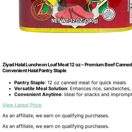
Ziyad Halal Luncheon Loaf Meat 12 oz – Premium Beef Canned F
Convenient Halal Pantry Staple
Pantry Staple
: 12 oz canned meat for quick meals
Versatile Meal Solution
: Enhances rice, sandwiches
Convenient Anytime
: Ideal for snacks and impromp
View Latest Price
As an affiliate, we earn on qualifying purchases.
As an affiliate, we earn on qualifying purchases.