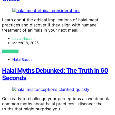
Learn about the ethical implications of halal meat
practices and discover if they align with humane
treatment of animals in your next meal.
Layla Hassan
March 18, 2025
VIEW POST
Halal Basics
Halal Myths Debunked: The Truth in 60
Seconds
Get ready to challenge your perceptions as we debunk
common myths about halal practices—discover the
truths that might surprise you.