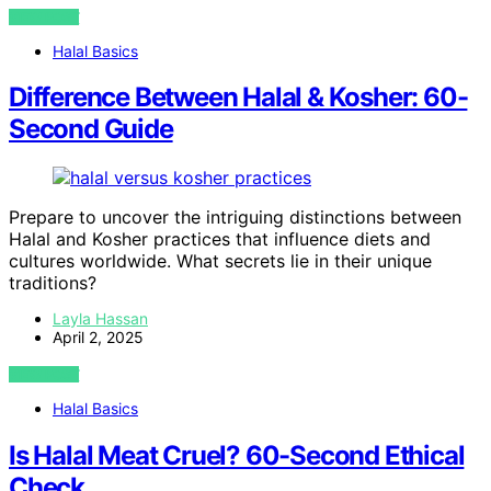
VIEW POST
Halal Basics
Difference Between Halal & Kosher: 60-
Second Guide
Prepare to uncover the intriguing distinctions between
Halal and Kosher practices that influence diets and
cultures worldwide. What secrets lie in their unique
traditions?
Layla Hassan
April 2, 2025
VIEW POST
Halal Basics
Is Halal Meat Cruel? 60-Second Ethical
Check