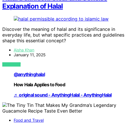
Explanation of Halal
Discover the meaning of halal and its significance in
everyday life, but what specific practices and guidelines
shape this essential concept?
Aisha Khan
January 11, 2025
VIEW POST
@anythinghalal
How Hala Applies to Food
♬ original sound - AnythingHalal - AnythingHalal
Food and Travel