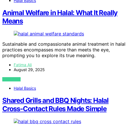
Halal Basics
Animal Welfare in Halal: What It Really
Means
Sustainable and compassionate animal treatment in halal
practices encompasses more than meets the eye,
prompting you to explore its true meaning.
Fatima Ali
August 29, 2025
VIEW POST
Halal Basics
Shared Grills and BBQ Nights: Halal
Cross-Contact Rules Made Simple