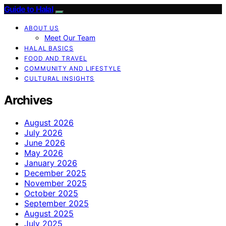
Guide to Halal
ABOUT US
Meet Our Team
HALAL BASICS
FOOD AND TRAVEL
COMMUNITY AND LIFESTYLE
CULTURAL INSIGHTS
Archives
August 2026
July 2026
June 2026
May 2026
January 2026
December 2025
November 2025
October 2025
September 2025
August 2025
July 2025