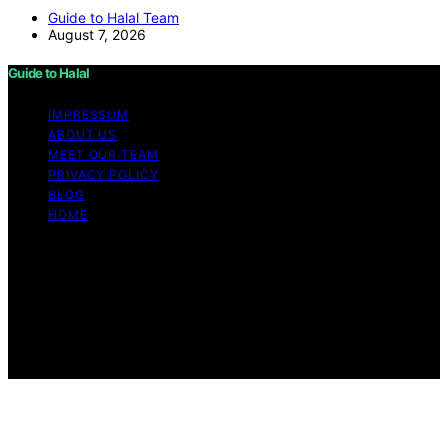
Guide to Halal Team
August 7, 2026
Guide to Halal
IMPRESSUM
ABOUT US
MEET OUR TEAM
PRIVACY POLICY
BLOG
HOME
Copyright © 2026 Guide to Halal Content on Guide to
Halal is created and published using artificial intelligence
(AI) for general informational and educational purposes.
Affiliate disclaimer As an affiliate, we may earn a
commission from qualifying purchases. We get
commissions for purchases made through links on this
website from Amazon and other third parties.