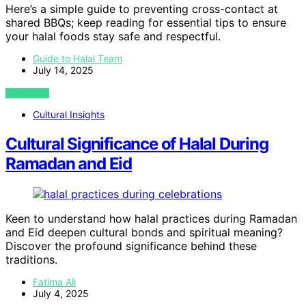
Here’s a simple guide to preventing cross-contact at
shared BBQs; keep reading for essential tips to ensure
your halal foods stay safe and respectful.
Guide to Halal Team
July 14, 2025
VIEW POST
Cultural Insights
Cultural Significance of Halal During
Ramadan and Eid
Keen to understand how halal practices during Ramadan
and Eid deepen cultural bonds and spiritual meaning?
Discover the profound significance behind these
traditions.
Fatima Ali
July 4, 2025