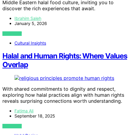
Middle Eastern halal food culture, inviting you to
discover the rich experiences that await.
Ibrahim Saleh
January 5, 2026
VIEW POST
Cultural Insights
Halal and Human Rights: Where Values
Overlap
With shared commitments to dignity and respect,
exploring how halal practices align with human rights
reveals surprising connections worth understanding.
Fatima Ali
September 18, 2025
VIEW POST