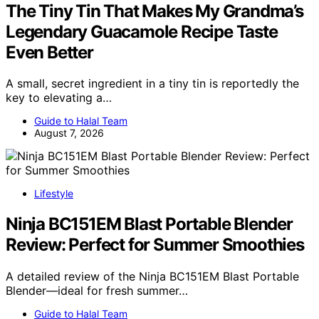
The Tiny Tin That Makes My Grandma’s
Legendary Guacamole Recipe Taste
Even Better
A small, secret ingredient in a tiny tin is reportedly the
key to elevating a…
Guide to Halal Team
August 7, 2026
Lifestyle
Ninja BC151EM Blast Portable Blender
Review: Perfect for Summer Smoothies
A detailed review of the Ninja BC151EM Blast Portable
Blender—ideal for fresh summer…
Guide to Halal Team