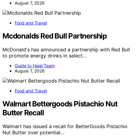
August 7, 2026
Food and Travel
Mcdonalds Red Bull Partnership
McDonald's has announced a partnership with Red Bull
to promote energy drinks in select…
Guide to Halal Team
August 7, 2026
Food and Travel
Walmart Bettergoods Pistachio Nut
Butter Recall
Walmart has issued a recall for BetterGoods Pistachio
Nut Butter over potential…