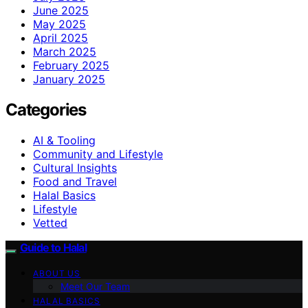
June 2025
May 2025
April 2025
March 2025
February 2025
January 2025
Categories
AI & Tooling
Community and Lifestyle
Cultural Insights
Food and Travel
Halal Basics
Lifestyle
Vetted
Guide to Halal
ABOUT US
Meet Our Team
HALAL BASICS