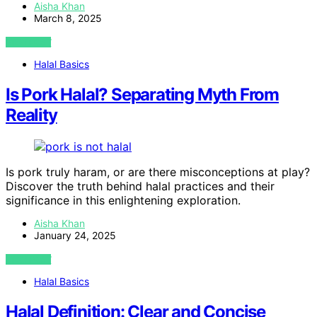
Aisha Khan
March 8, 2025
VIEW POST
Halal Basics
Is Pork Halal? Separating Myth From
Reality
Is pork truly haram, or are there misconceptions at play?
Discover the truth behind halal practices and their
significance in this enlightening exploration.
Aisha Khan
January 24, 2025
VIEW POST
Halal Basics
Halal Definition: Clear and Concise