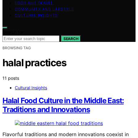
FOOD AND TRAVEL
COMMUNITY AND LIFESTYLE
CULTURAL INSIGHTS
Search for:
SEARCH
BROWSING TAG
halal practices
11 posts
Cultural Insights
Halal Food Culture in the Middle East:
Traditions and Innovations
Flavorful traditions and modern innovations coexist in