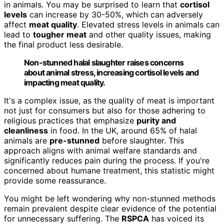
in animals. You may be surprised to learn that
cortisol
levels
can increase by 30-50%, which can adversely
affect
meat quality
. Elevated stress levels in animals can
lead to
tougher meat
and other quality issues, making
the final product less desirable.
Non-stunned halal slaughter raises concerns
about animal stress, increasing cortisol levels and
impacting meat quality.
It's a complex issue, as the quality of meat is important
not just for consumers but also for those adhering to
religious practices that emphasize
purity and
cleanliness
in food. In the UK, around 65% of halal
animals are
pre-stunned
before slaughter. This
approach aligns with animal welfare standards and
significantly reduces pain during the process. If you're
concerned about humane treatment, this statistic might
provide some reassurance.
You might be left wondering why non-stunned methods
remain prevalent despite clear evidence of the potential
for unnecessary suffering. The
RSPCA
has voiced its