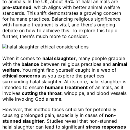
to animals. In the UK, about 65% of halal animals are
pre-stunned
, which aligns with better animal welfare
standards. This shift demonstrates a growing concern
for humane practices. Balancing religious significance
with humane treatment is vital, and there's ongoing
debate on how to achieve this. To explore this topic
further, there's much more to consider.
When it comes to
halal slaughter
, many people grapple
with the
balance
between religious practices and
animal
welfare
. You might find yourself caught in a web of
ethical concerns
as you explore the practices
surrounding halal slaughter. At its core, halal slaughter is
intended to ensure
humane treatment
of animals, as it
involves
cutting the throat
, windpipe, and blood vessels
while invoking God's name.
However, this method faces criticism for potentially
causing prolonged pain, especially in cases of
non-
stunned slaughter
. Studies reveal that non-stunned
halal slaughter can lead to significant
stress responses