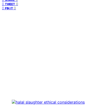
0
TWEET
0
PIN IT