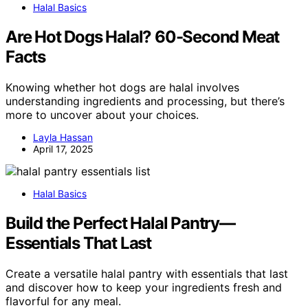
Halal Basics
Are Hot Dogs Halal? 60-Second Meat
Facts
Knowing whether hot dogs are halal involves
understanding ingredients and processing, but there’s
more to uncover about your choices.
Layla Hassan
April 17, 2025
Halal Basics
Build the Perfect Halal Pantry—
Essentials That Last
Create a versatile halal pantry with essentials that last
and discover how to keep your ingredients fresh and
flavorful for any meal.