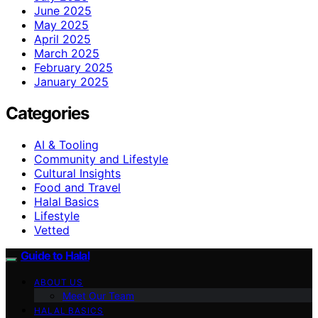
June 2025
May 2025
April 2025
March 2025
February 2025
January 2025
Categories
AI & Tooling
Community and Lifestyle
Cultural Insights
Food and Travel
Halal Basics
Lifestyle
Vetted
Guide to Halal
ABOUT US
Meet Our Team
HALAL BASICS