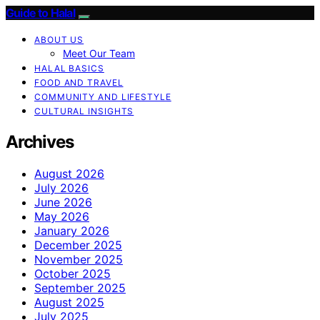
Guide to Halal
ABOUT US
Meet Our Team
HALAL BASICS
FOOD AND TRAVEL
COMMUNITY AND LIFESTYLE
CULTURAL INSIGHTS
Archives
August 2026
July 2026
June 2026
May 2026
January 2026
December 2025
November 2025
October 2025
September 2025
August 2025
July 2025