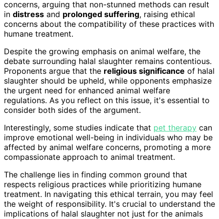
concerns, arguing that non-stunned methods can result
in
distress
and
prolonged suffering
, raising ethical
concerns about the compatibility of these practices with
humane treatment.
Despite the growing emphasis on animal welfare, the
debate surrounding halal slaughter remains contentious.
Proponents argue that the
religious significance
of halal
slaughter should be upheld, while opponents emphasize
the urgent need for enhanced animal welfare
regulations. As you reflect on this issue, it's essential to
consider both sides of the argument.
Interestingly, some studies indicate that
pet therapy
can
improve emotional well-being in individuals who may be
affected by animal welfare concerns, promoting a more
compassionate approach to animal treatment.
The challenge lies in finding common ground that
respects religious practices while prioritizing humane
treatment. In navigating this ethical terrain, you may feel
the weight of responsibility. It's crucial to understand the
implications of halal slaughter not just for the animals