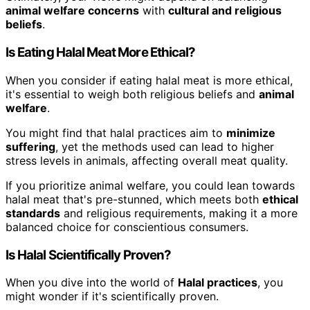
animal welfare concerns
with
cultural and religious
beliefs
.
Is Eating Halal Meat More Ethical?
When you consider if eating halal meat is more ethical,
it's essential to weigh both religious beliefs and
animal
welfare
.
You might find that halal practices aim to
minimize
suffering
, yet the methods used can lead to higher
stress levels in animals, affecting overall meat quality.
If you prioritize animal welfare, you could lean towards
halal meat that's pre-stunned, which meets both
ethical
standards
and religious requirements, making it a more
balanced choice for conscientious consumers.
Is Halal Scientifically Proven?
When you dive into the world of
Halal practices
, you
might wonder if it's scientifically proven.