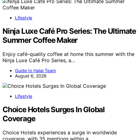
Lifestyle
Ninja Luxe Café Pro Series: The Ultimate
Summer Coffee Maker
Enjoy café-quality coffee at home this summer with the
Ninja Luxe Café Pro Series, a…
Guide to Halal Team
August 6, 2026
Lifestyle
Choice Hotels Surges In Global
Coverage
Choice Hotels experiences a surge in worldwide
coverage, with 35 mentions within a…