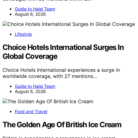
Guide to Halal Team
August 6, 2026
Lifestyle
Choice Hotels International Surges In
Global Coverage
Choice Hotels International experiences a surge in
worldwide coverage, with 27 mentions…
Guide to Halal Team
August 6, 2026
Food and Travel
The Golden Age Of British Ice Cream