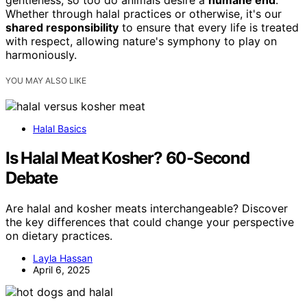
gentleness, so too do animals desire a
humane end
.
Whether through halal practices or otherwise, it's our
shared responsibility
to ensure that every life is treated
with respect, allowing nature's symphony to play on
harmoniously.
YOU MAY ALSO LIKE
Halal Basics
Is Halal Meat Kosher? 60-Second
Debate
Are halal and kosher meats interchangeable? Discover
the key differences that could change your perspective
on dietary practices.
Layla Hassan
April 6, 2025