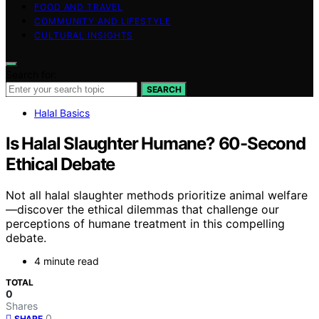
FOOD AND TRAVEL
COMMUNITY AND LIFESTYLE
CULTURAL INSIGHTS
Search for:
SEARCH
Halal Basics
Is Halal Slaughter Humane? 60-Second
Ethical Debate
Not all halal slaughter methods prioritize animal welfare
—discover the ethical dilemmas that challenge our
perceptions of humane treatment in this compelling
debate.
4 minute read
TOTAL
0
Shares
0
SHARE