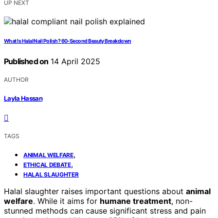
UP NEXT
What Is Halal Nail Polish? 60-Second Beauty Breakdown
Published on
14 April 2025
AUTHOR
Layla Hassan
TAGS
,
ANIMAL WELFARE
,
ETHICAL DEBATE
HALAL SLAUGHTER
Halal slaughter raises important questions about
animal
welfare
. While it aims for
humane treatment
, non-
stunned methods can cause significant stress and pain