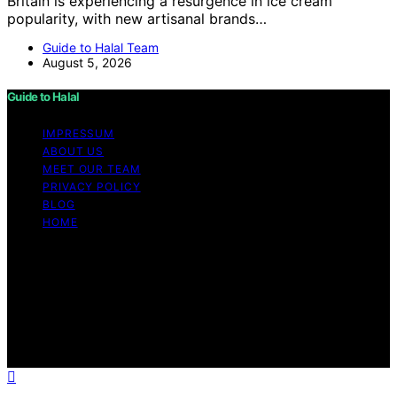
Britain is experiencing a resurgence in ice cream
popularity, with new artisanal brands…
Guide to Halal Team
August 5, 2026
Guide to Halal
IMPRESSUM
ABOUT US
MEET OUR TEAM
PRIVACY POLICY
BLOG
HOME
Copyright © 2026 Guide to Halal Content on Guide to
Halal is created and published using artificial intelligence
(AI) for general informational and educational purposes.
Affiliate disclaimer As an affiliate, we may earn a
commission from qualifying purchases. We get
commissions for purchases made through links on this
website from Amazon and other third parties.