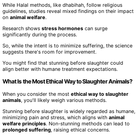
While Halal methods, like dhabihah, follow religious
guidelines, studies reveal mixed findings on their impact
on
animal welfare
.
Research shows
stress hormones
can surge
significantly during the process.
So, while the intent is to minimize suffering, the science
suggests there's room for improvement.
You might find that stunning before slaughter could
align better with humane treatment expectations.
What Is the Most Ethical Way to Slaughter Animals?
When you consider the most
ethical way to slaughter
animals
, you'll likely weigh various methods.
Stunning before slaughter is widely regarded as humane,
minimizing pain and stress, which aligns with
animal
welfare principles
. Non-stunning methods can lead to
prolonged suffering
, raising ethical concerns.