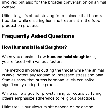
involved but also for the broader conversation on animal
welfare.
Ultimately, it's about striving for a balance that honors
tradition while ensuring humane treatment in the food
production process.
Frequently Asked Questions
How Humane Is Halal Slaughter?
When you consider how
humane halal slaughter
is,
you're faced with various factors.
The method involves cutting the throat while the animal
is alive, potentially leading to increased stress and pain.
Studies show that stress hormone levels can spike
significantly during the process.
While some argue for pre-stunning to reduce suffering,
others emphasize adherence to religious practices.
Ultimately, your views might depend on balancing