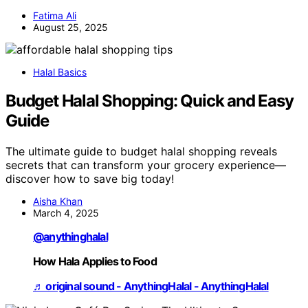
Fatima Ali
August 25, 2025
Halal Basics
Budget Halal Shopping: Quick and Easy
Guide
The ultimate guide to budget halal shopping reveals
secrets that can transform your grocery experience—
discover how to save big today!
Aisha Khan
March 4, 2025
@anythinghalal
How Hala Applies to Food
♬ original sound - AnythingHalal - AnythingHalal