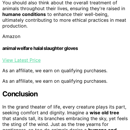
You should also think about the overall treatment of
animals throughout their lives, ensuring they're raised in
humane conditions
to enhance their well-being,
ultimately contributing to more ethical practices in meat
production.
Amazon
animal welfare halal slaughter gloves
View Latest Price
As an affiliate, we earn on qualifying purchases.
As an affiliate, we earn on qualifying purchases.
Conclusion
In the grand theater of life, every creature plays its part,
seeking comfort and dignity. Imagine a
wise old tree
that stands tall, its branches embracing the sky, yet feels
the sting of the wind. Just as the tree yearns for