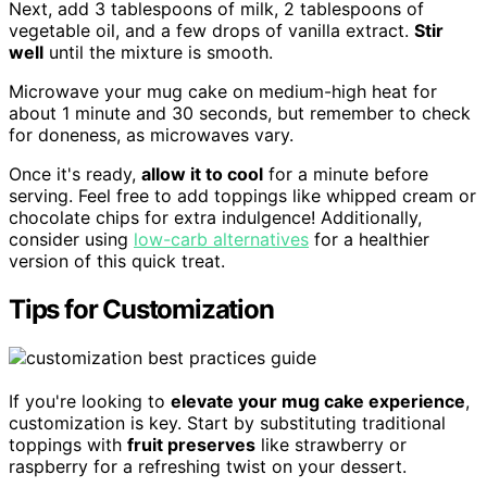
Next, add 3 tablespoons of milk, 2 tablespoons of
vegetable oil, and a few drops of vanilla extract.
Stir
well
until the mixture is smooth.
Microwave your mug cake on medium-high heat for
about 1 minute and 30 seconds, but remember to check
for doneness, as microwaves vary.
Once it's ready,
allow it to cool
for a minute before
serving. Feel free to add toppings like whipped cream or
chocolate chips for extra indulgence! Additionally,
consider using
low-carb alternatives
for a healthier
version of this quick treat.
Tips for Customization
If you're looking to
elevate your mug cake experience
,
customization is key. Start by substituting traditional
toppings with
fruit preserves
like strawberry or
raspberry for a refreshing twist on your dessert.