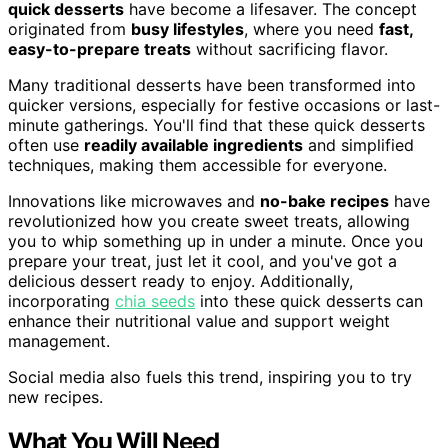
quick desserts
have become a lifesaver. The concept
originated from
busy lifestyles
, where you need
fast,
easy-to-prepare treats
without sacrificing flavor.
Many traditional desserts have been transformed into
quicker versions, especially for festive occasions or last-
minute gatherings. You'll find that these quick desserts
often use
readily available ingredients
and simplified
techniques, making them accessible for everyone.
Innovations like microwaves and
no-bake recipes
have
revolutionized how you create sweet treats, allowing
you to whip something up in under a minute. Once you
prepare your treat, just let it cool, and you've got a
delicious dessert ready to enjoy. Additionally,
incorporating
chia seeds
into these quick desserts can
enhance their nutritional value and support weight
management.
Social media also fuels this trend, inspiring you to try
new recipes.
What You Will Need