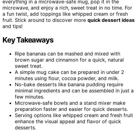
everything in a microwave-safe mug, pop it in the
microwave, and enjoy a rich, sweet treat in no time. For
a fun twist, add toppings like whipped cream or fresh
fruit. Stick around to discover more
quick dessert ideas
and tips!
Key Takeaways
Ripe bananas can be mashed and mixed with
brown sugar and cinnamon for a quick, natural
sweet treat.
A simple mug cake can be prepared in under 2
minutes using flour, cocoa powder, and milk.
No-bake desserts like banana pudding require
minimal ingredients and can be assembled in just a
few minutes.
Microwave-safe bowls and a stand mixer make
preparation faster and easier for quick desserts.
Serving options like whipped cream and fresh fruit
enhance the visual appeal and flavor of quick
desserts.