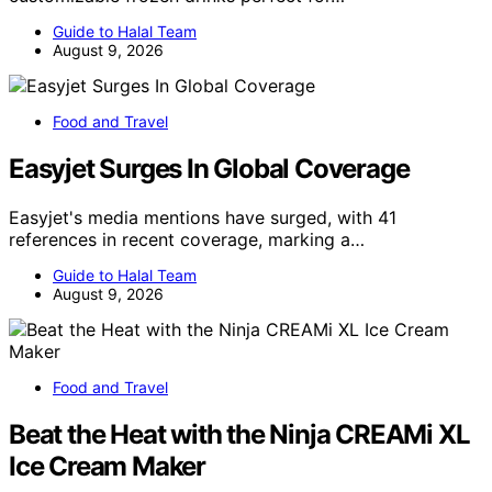
Guide to Halal Team
August 9, 2026
Food and Travel
Easyjet Surges In Global Coverage
Easyjet's media mentions have surged, with 41
references in recent coverage, marking a…
Guide to Halal Team
August 9, 2026
Food and Travel
Beat the Heat with the Ninja CREAMi XL
Ice Cream Maker