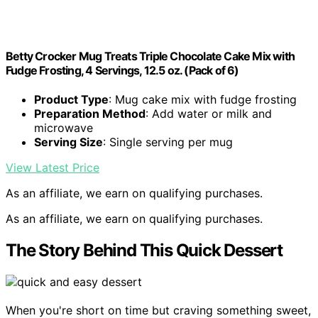
Betty Crocker Mug Treats Triple Chocolate Cake Mix with
Fudge Frosting, 4 Servings, 12.5 oz. (Pack of 6)
Product Type
: Mug cake mix with fudge frosting
Preparation Method
: Add water or milk and
microwave
Serving Size
: Single serving per mug
View Latest Price
As an affiliate, we earn on qualifying purchases.
As an affiliate, we earn on qualifying purchases.
The Story Behind This Quick Dessert
When you're short on time but craving something sweet,