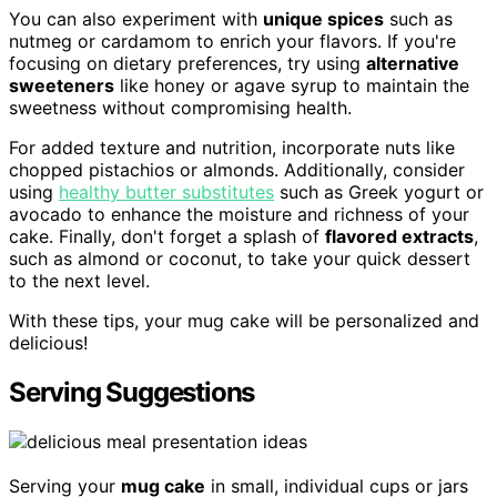
You can also experiment with
unique spices
such as
nutmeg or cardamom to enrich your flavors. If you're
focusing on dietary preferences, try using
alternative
sweeteners
like honey or agave syrup to maintain the
sweetness without compromising health.
For added texture and nutrition, incorporate nuts like
chopped pistachios or almonds. Additionally, consider
using
healthy butter substitutes
such as Greek yogurt or
avocado to enhance the moisture and richness of your
cake. Finally, don't forget a splash of
flavored extracts
,
such as almond or coconut, to take your quick dessert
to the next level.
With these tips, your mug cake will be personalized and
delicious!
Serving Suggestions
Serving your
mug cake
in small, individual cups or jars