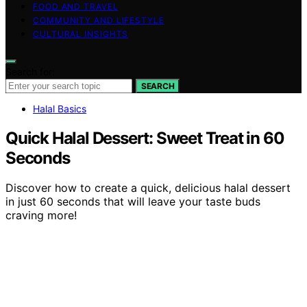
FOOD AND TRAVEL
COMMUNITY AND LIFESTYLE
CULTURAL INSIGHTS
Search for:
SEARCH
Halal Basics
Quick Halal Dessert: Sweet Treat in 60
Seconds
Discover how to create a quick, delicious halal dessert
in just 60 seconds that will leave your taste buds
craving more!