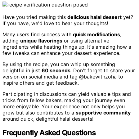
Have you tried making this
delicious halal dessert
yet?
If you have, we'd love to hear your thoughts!
Many users find success with
quick modifications
,
adding
unique flavorings
or using alternative
ingredients while heating things up. It's amazing how a
few tweaks can enhance your dessert experience.
By using the recipe, you can whip up something
delightful in just
60 seconds
. Don't forget to share your
version on social media and tag @bakewithzoha to
inspire others and get feedback.
Participating in discussions can yield valuable tips and
tricks from fellow bakers, making your journey even
more enjoyable. Your experience not only helps you
grow but also contributes to a
supportive community
around quick, delightful halal desserts!
Frequently Asked Questions