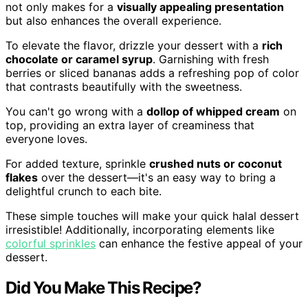
not only makes for a
visually appealing presentation
but also enhances the overall experience.
To elevate the flavor, drizzle your dessert with a
rich
chocolate or caramel syrup
. Garnishing with fresh
berries or sliced bananas adds a refreshing pop of color
that contrasts beautifully with the sweetness.
You can't go wrong with a
dollop of whipped cream
on
top, providing an extra layer of creaminess that
everyone loves.
For added texture, sprinkle
crushed nuts or coconut
flakes
over the dessert—it's an easy way to bring a
delightful crunch to each bite.
These simple touches will make your quick halal dessert
irresistible! Additionally, incorporating elements like
colorful sprinkles
can enhance the festive appeal of your
dessert.
Did You Make This Recipe?