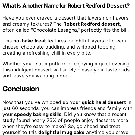
What Is Another Name for Robert Redford Dessert?
Have you ever craved a dessert that layers rich flavors
and creamy textures? The
Robert Redford dessert
,
often called "Chocolate Lasagna," perfectly fits the bill.
This
no-bake treat
features delightful layers of cream
cheese, chocolate pudding, and whipped topping,
creating a refreshing chill in every bite.
Whether you're at a potluck or enjoying a quiet evening,
this indulgent dessert will surely please your taste buds
and leave you wanting more.
Conclusion
Now that you've whipped up your
quick halal dessert
in
just 60 seconds, you can impress friends and family with
your
speedy baking skills
! Did you know that a recent
study found nearly 75% of people enjoy desserts more
when they're easy to make? So, go ahead and treat
yourself to this
delightful mug cake
anytime you crave