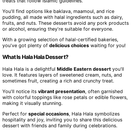
treats that follow Islamic guidelines.
You'll find options like baklava, maamoul, and rice
pudding, all made with halal ingredients such as dairy,
fruits, and nuts. These desserts avoid any pork products
or alcohol, ensuring they're suitable for everyone.
With a growing selection of halal-certified bakeries,
you've got plenty of
delicious choices
waiting for you!
What Is Hala Hala Dessert?
Hala Hala is a delightful
Middle Eastern dessert
you'll
love. It features layers of sweetened cream, nuts, and
sometimes fruit, creating a rich and crunchy treat.
You'll notice its
vibrant presentation
, often garnished
with colorful toppings like rose petals or edible flowers,
making it visually stunning.
Perfect for
special occasions
, Hala Hala symbolizes
hospitality and joy, inviting you to share this delicious
dessert with friends and family during celebrations.