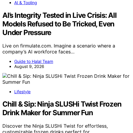
AI & Tooling
AI’s Integrity Tested in Live Crisis: All
Models Refused to Be Tricked, Even
Under Pressure
Live on firmulate.com. Imagine a scenario where a
company’s AI workforce faces…
Guide to Halal Team
August 9, 2026
Lifestyle
Chill & Sip: Ninja SLUSHi Twist Frozen
Drink Maker for Summer Fun
Discover the Ninja SLUSHi Twist for effortless,
customizable frozen drinks perfect for…