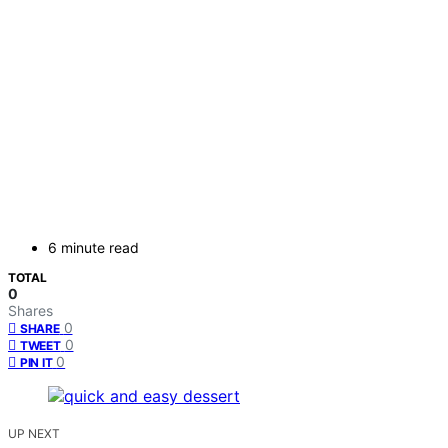
6 minute read
TOTAL
0
Shares
0
SHARE
0
TWEET
0
PIN IT
UP NEXT