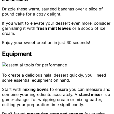
Drizzle these warm, sautéed bananas over a slice of
pound cake for a cozy delight.
If you want to elevate your dessert even more, consider
garnishing it with
fresh mint leaves
or a scoop of ice
cream.
Enjoy your sweet creation in just 60 seconds!
Equipment
To create a delicious halal dessert quickly, you'll need
some essential equipment on hand.
Start with
mixing bowls
to ensure you can measure and
combine your ingredients accurately. A
stand mixer
is a
game-changer for whipping cream or mixing batter,
cutting your preparation time significantly.
Don't forget
measuring cups and spoons
for precise