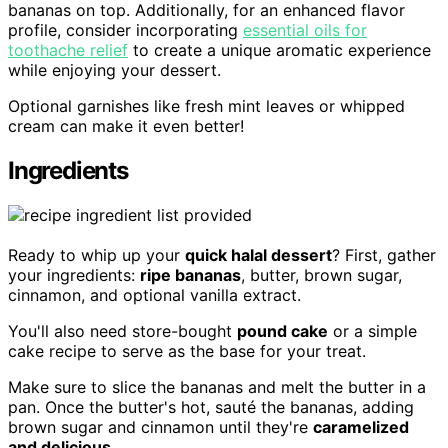
bananas on top. Additionally, for an enhanced flavor
profile, consider incorporating
essential oils for
toothache relief
to create a unique aromatic experience
while enjoying your dessert.
Optional garnishes like fresh mint leaves or whipped
cream can make it even better!
Ingredients
Ready to whip up your
quick halal dessert
? First, gather
your ingredients:
ripe bananas
, butter, brown sugar,
cinnamon, and optional vanilla extract.
You'll also need store-bought
pound cake
or a simple
cake recipe to serve as the base for your treat.
Make sure to slice the bananas and melt the butter in a
pan. Once the butter's hot, sauté the bananas, adding
brown sugar and cinnamon until they're
caramelized
and delicious
.