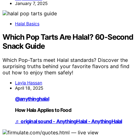
January 7, 2025
Halal Basics
Which Pop Tarts Are Halal? 60-Second
Snack Guide
Which Pop-Tarts meet Halal standards? Discover the
surprising truths behind your favorite flavors and find
out how to enjoy them safely!
Layla Hassan
April 18, 2025
@anythinghalal
How Hala Applies to Food
♬ original sound - AnythingHalal - AnythingHalal