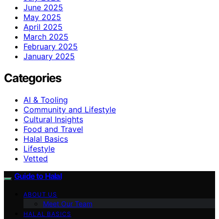
June 2025
May 2025
April 2025
March 2025
February 2025
January 2025
Categories
AI & Tooling
Community and Lifestyle
Cultural Insights
Food and Travel
Halal Basics
Lifestyle
Vetted
Guide to Halal
ABOUT US
Meet Our Team
HALAL BASICS