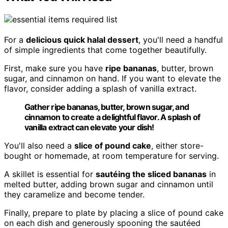
For a
delicious quick halal dessert
, you'll need a handful
of simple ingredients that come together beautifully.
First, make sure you have
ripe bananas
, butter, brown
sugar, and cinnamon on hand. If you want to elevate the
flavor, consider adding a splash of vanilla extract.
Gather ripe bananas, butter, brown sugar, and
cinnamon to create a delightful flavor. A splash of
vanilla extract can elevate your dish!
You'll also need a
slice of pound cake
, either store-
bought or homemade, at room temperature for serving.
A skillet is essential for
sautéing the sliced bananas
in
melted butter, adding brown sugar and cinnamon until
they caramelize and become tender.
Finally, prepare to plate by placing a slice of pound cake
on each dish and generously spooning the sautéed