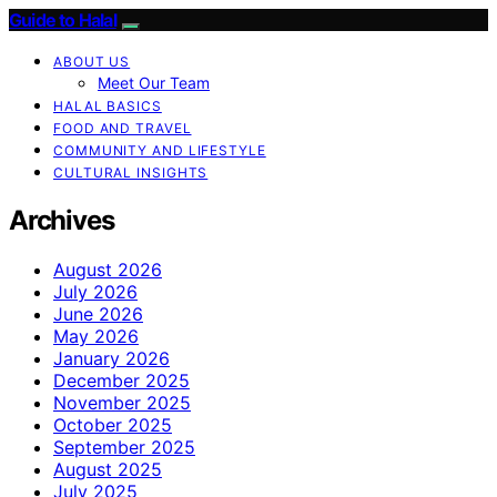
Guide to Halal
ABOUT US
Meet Our Team
HALAL BASICS
FOOD AND TRAVEL
COMMUNITY AND LIFESTYLE
CULTURAL INSIGHTS
Archives
August 2026
July 2026
June 2026
May 2026
January 2026
December 2025
November 2025
October 2025
September 2025
August 2025
July 2025