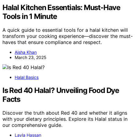
Halal Kitchen Essentials: Must-Have
Tools in 1 Minute
A quick guide to essential tools for a halal kitchen will
transform your cooking experience—discover the must-
haves that ensure compliance and respect.
Aisha Khan
March 23, 2025
Halal Basics
Is Red 40 Halal? Unveiling Food Dye
Facts
Discover the truth about Red 40 and whether it aligns
with your dietary principles. Explore its Halal status in
our comprehensive guide.
Layla Hassan