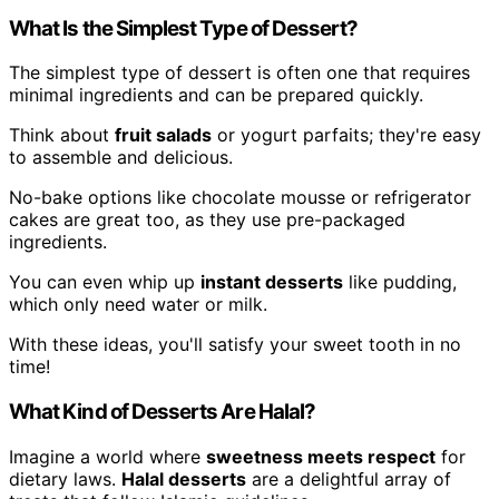
What Is the Simplest Type of Dessert?
The simplest type of dessert is often one that requires
minimal ingredients and can be prepared quickly.
Think about
fruit salads
or yogurt parfaits; they're easy
to assemble and delicious.
No-bake options like chocolate mousse or refrigerator
cakes are great too, as they use pre-packaged
ingredients.
You can even whip up
instant desserts
like pudding,
which only need water or milk.
With these ideas, you'll satisfy your sweet tooth in no
time!
What Kind of Desserts Are Halal?
Imagine a world where
sweetness meets respect
for
dietary laws.
Halal desserts
are a delightful array of