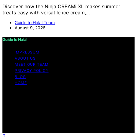
Discover how the Ninja CREAMi XL makes summer
treats easy with versatile ice cream,…
Guide to Halal Team
August 9, 2026
Guide to Halal
IMPRESSUM
ABOUT US
MEET OUR TEAM
PRIVACY POLICY
BLOG
HOME
Copyright © 2026 Guide to Halal Content on Guide to
Halal is created and published using artificial intelligence
(AI) for general informational and educational purposes.
Affiliate disclaimer As an affiliate, we may earn a
commission from qualifying purchases. We get
commissions for purchases made through links on this
website from Amazon and other third parties.