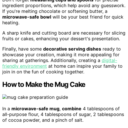
ingredient proportions, which help avoid any guesswork.
If you're melting chocolate or softening butter, a
microwave-safe bowl
will be your best friend for quick
heating.
A sharp knife and cutting board are necessary for slicing
fruits or cakes, enhancing your dessert's presentation.
Finally, have some
decorative serving dishes
ready to
showcase your creation, making it more appealing for
sharing at gatherings. Additionally, creating a
digital-
friendly environment
at home can inspire your family to
join in on the fun of cooking together.
How to Make the Mug Cake
In a
microwave-safe mug
,
combine
4 tablespoons of
all-purpose flour, 4 tablespoons of sugar, 2 tablespoons
of cocoa powder, and a pinch of salt.