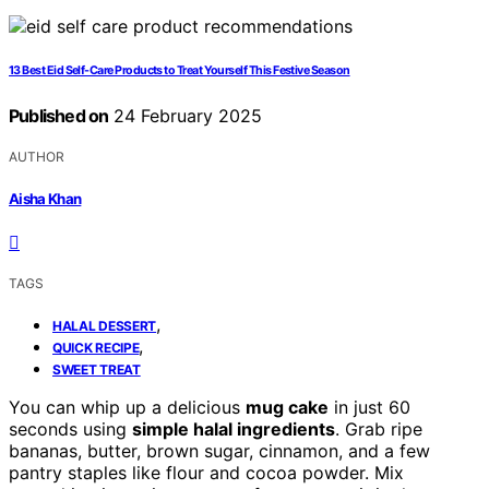
13 Best Eid Self-Care Products to Treat Yourself This Festive Season
Published on
24 February 2025
AUTHOR
Aisha Khan
TAGS
,
HALAL DESSERT
,
QUICK RECIPE
SWEET TREAT
You can whip up a delicious
mug cake
in just 60
seconds using
simple halal ingredients
. Grab ripe
bananas, butter, brown sugar, cinnamon, and a few
pantry staples like flour and cocoa powder. Mix