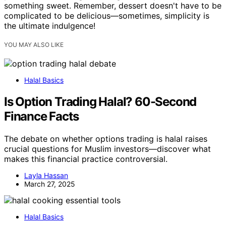
something sweet. Remember, dessert doesn't have to be
complicated to be delicious—sometimes, simplicity is
the ultimate indulgence!
YOU MAY ALSO LIKE
Halal Basics
Is Option Trading Halal? 60-Second
Finance Facts
The debate on whether options trading is halal raises
crucial questions for Muslim investors—discover what
makes this financial practice controversial.
Layla Hassan
March 27, 2025
Halal Basics