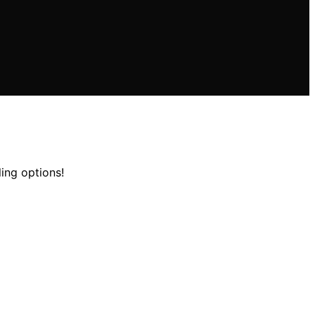
ling options!