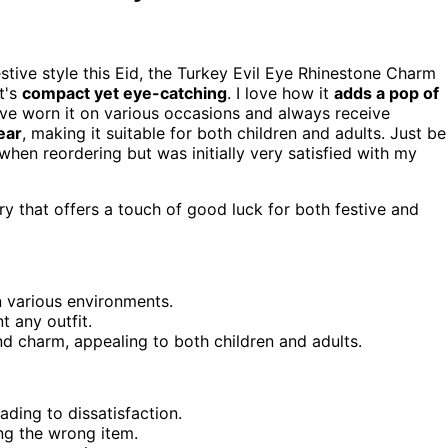
estive style this Eid, the Turkey Evil Eye Rhinestone Charm
t's
compact yet eye-catching
. I love how it
adds a pop of
I've worn it on various occasions and always receive
ear
, making it suitable for both children and adults. Just be
when reordering but was initially very satisfied with my
y that offers a touch of good luck for both festive and
in various environments.
 any outfit.
nd charm, appealing to both children and adults.
ading to dissatisfaction.
ng the wrong item.