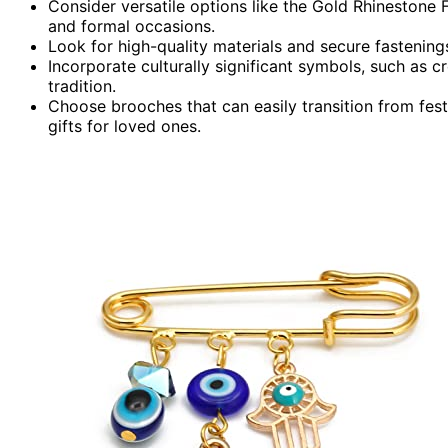
Consider versatile options like the Gold Rhinestone
and formal occasions.
Look for high-quality materials and secure fastening
Incorporate culturally significant symbols, such as c
tradition.
Choose brooches that can easily transition from fes
gifts for loved ones.