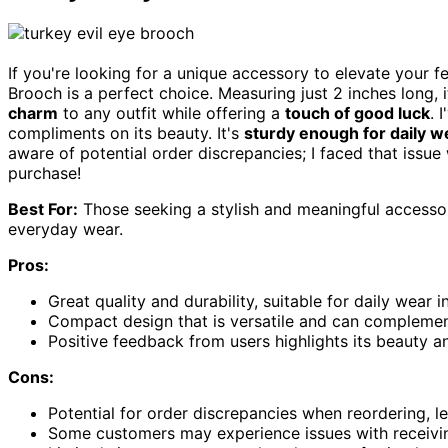
If you're looking for a unique accessory to elevate your f
Brooch is a perfect choice. Measuring just 2 inches long, i
charm
to any outfit while offering a
touch of good luck
. 
compliments on its beauty. It's
sturdy enough for daily w
aware of potential order discrepancies; I faced that issue 
purchase!
Best For:
Those seeking a stylish and meaningful accessor
everyday wear.
Pros:
Great quality and durability, suitable for daily wear 
Compact design that is versatile and can complement
Positive feedback from users highlights its beauty a
Cons:
Potential for order discrepancies when reordering, le
Some customers may experience issues with receivi