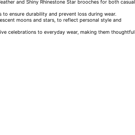
 Feather and Shiny Rhinestone Star brooches for both casual
s to ensure durability and prevent loss during wear.
rescent moons and stars, to reflect personal style and
tive celebrations to everyday wear, making them thoughtful