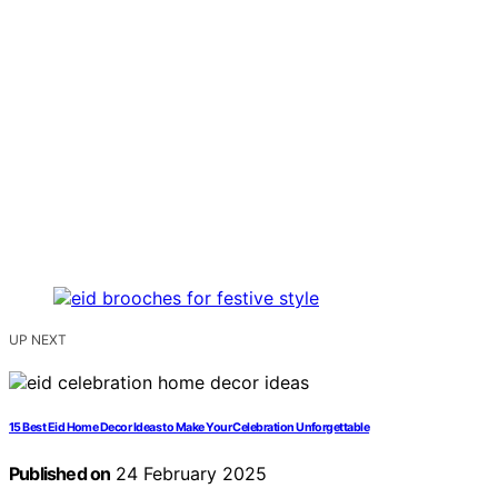
UP NEXT
15 Best Eid Home Decor Ideas to Make Your Celebration Unforgettable
Published on
24 February 2025