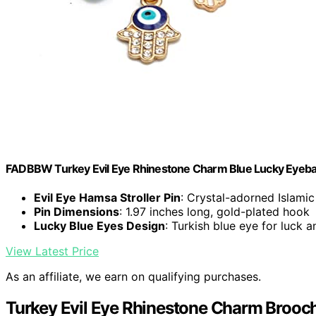
FADBBW Turkey Evil Eye Rhinestone Charm Blue Lucky Eyeball
Evil Eye Hamsa Stroller Pin
: Crystal-adorned Islamic 
Pin Dimensions
: 1.97 inches long, gold-plated hook
Lucky Blue Eyes Design
: Turkish blue eye for luck a
View Latest Price
As an affiliate, we earn on qualifying purchases.
Turkey Evil Eye Rhinestone Charm Brooch