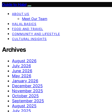
Guide to Halal
ABOUT US
Meet Our Team
HALAL BASICS
FOOD AND TRAVEL
COMMUNITY AND LIFESTYLE
CULTURAL INSIGHTS
Archives
August 2026
July 2026
June 2026
May 2026
January 2026
December 2025
November 2025
October 2025
September 2025
August 2025
July 2025