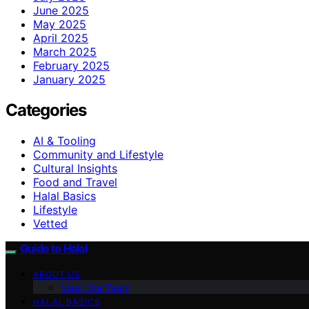
June 2025
May 2025
April 2025
March 2025
February 2025
January 2025
Categories
AI & Tooling
Community and Lifestyle
Cultural Insights
Food and Travel
Halal Basics
Lifestyle
Vetted
Guide to Halal
ABOUT US
Meet Our Team
HALAL BASICS