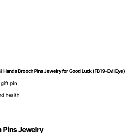
 Hands Brooch Pins Jewelry for Good Luck (FB19-Evil Eye)
gift pin
nd health
 Pins Jewelry