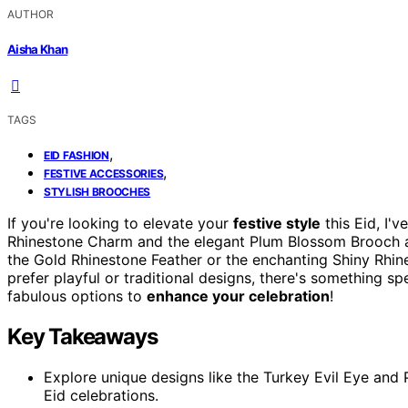
AUTHOR
Aisha Khan
TAGS
,
EID FASHION
,
FESTIVE ACCESSORIES
STYLISH BROOCHES
If you're looking to elevate your
festive style
this Eid, I'
Rhinestone Charm and the elegant Plum Blossom Brooch ar
the Gold Rhinestone Feather or the enchanting Shiny Rhine
prefer playful or traditional designs, there's something sp
fabulous options to
enhance your celebration
!
Key Takeaways
Explore unique designs like the Turkey Evil Eye and
Eid celebrations.