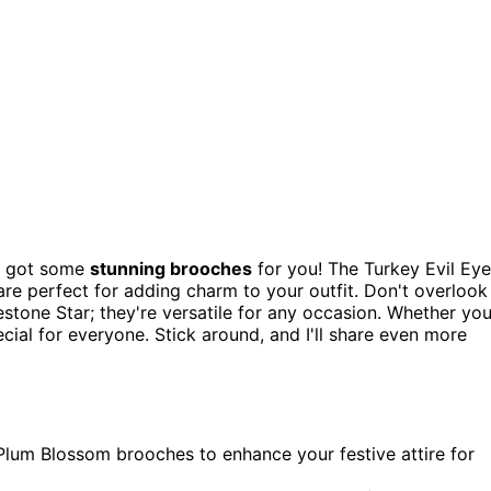
ve got some
stunning brooches
for you! The Turkey Evil Eye
e perfect for adding charm to your outfit. Don't overlook
stone Star; they're versatile for any occasion. Whether yo
ecial for everyone. Stick around, and I'll share even more
 Plum Blossom brooches to enhance your festive attire for