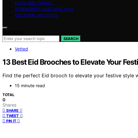
FOOD AND TRAVEL
COMMUNITY AND LIFESTYLE
CULTURAL INSIGHTS
Search for:
SEARCH
Vetted
13 Best Eid Brooches to Elevate Your Fest
Find the perfect Eid brooch to elevate your festive style 
15 minute read
TOTAL
0
Shares
0
SHARE
0
TWEET
0
PIN IT