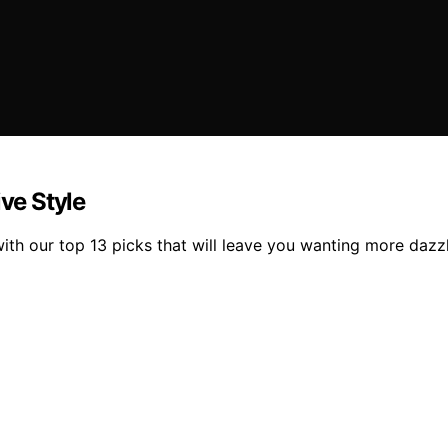
ive Style
with our top 13 picks that will leave you wanting more dazz