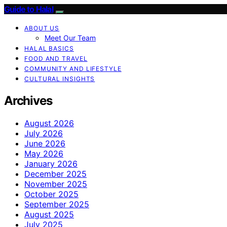
Guide to Halal
ABOUT US
Meet Our Team
HALAL BASICS
FOOD AND TRAVEL
COMMUNITY AND LIFESTYLE
CULTURAL INSIGHTS
Archives
August 2026
July 2026
June 2026
May 2026
January 2026
December 2025
November 2025
October 2025
September 2025
August 2025
July 2025