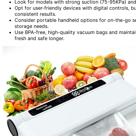
Look for models with strong suction (75-95KPa) and 
Opt for user-friendly devices with digital controls, 
consistent results.
Consider portable handheld options for on-the-go seal
storage needs.
Use BPA-free, high-quality vacuum bags and maintai
fresh and safe longer.