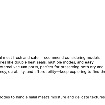
al meat fresh and safe, I recommend considering models
s like double heat seals, multiple modes, and
easy
external vacuum ports, perfect for preserving both dry and
ency, durability, and affordability—keep exploring to find th
des to handle halal meat’s moisture and delicate textures