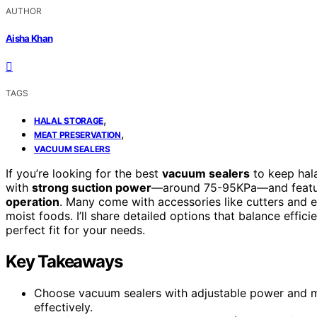
AUTHOR
Aisha Khan
TAGS
,
HALAL STORAGE
,
MEAT PRESERVATION
VACUUM SEALERS
If you’re looking for the best
vacuum sealers
to keep hal
with
strong suction power
—around 75-95KPa—and feature
operation
. Many come with accessories like cutters and 
moist foods. I’ll share detailed options that balance effici
perfect fit for your needs.
Key Takeaways
Choose vacuum sealers with adjustable power and mo
effectively.