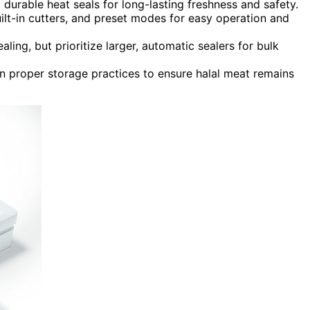
durable heat seals for long-lasting freshness and safety.
built-in cutters, and preset modes for easy operation and
ing, but prioritize larger, automatic sealers for bulk
n proper storage practices to ensure halal meat remains