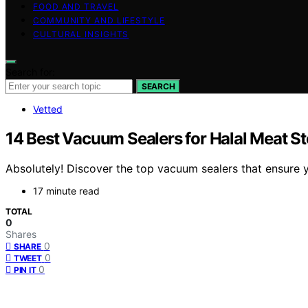
FOOD AND TRAVEL
COMMUNITY AND LIFESTYLE
CULTURAL INSIGHTS
Search for:
SEARCH
Vetted
14 Best Vacuum Sealers for Halal Meat S
Absolutely! Discover the top vacuum sealers that ensure y
17 minute read
TOTAL
0
Shares
0
SHARE
0
TWEET
0
PIN IT