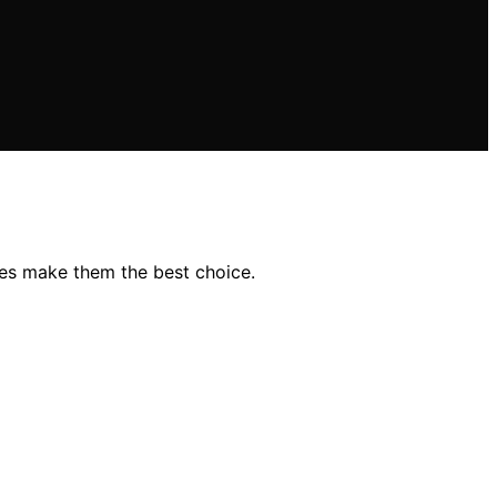
res make them the best choice.