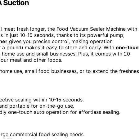
 Suction
l meat fresh longer, the Food Vacuum Sealer Machine with
s in just 10-15 seconds, thanks to its powerful pump,
mer
gives you precise control, making operation
er a pound) makes it easy to store and carry. With
one-touc
th home use and small businesses. Plus, it comes with 20
your meat and other foods.
 home use, small food businesses, or to extend the freshne
ctive sealing within 10-15 seconds.
and portable for on-the-go use.
y one-touch auto operation for effortless sealing.
large commercial food sealing needs.