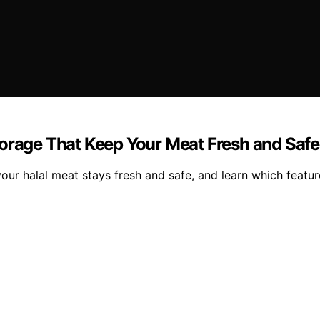
torage That Keep Your Meat Fresh and Safe
our halal meat stays fresh and safe, and learn which featu