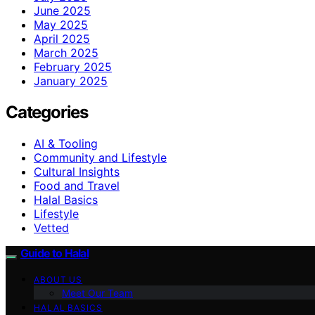
June 2025
May 2025
April 2025
March 2025
February 2025
January 2025
Categories
AI & Tooling
Community and Lifestyle
Cultural Insights
Food and Travel
Halal Basics
Lifestyle
Vetted
Guide to Halal
ABOUT US
Meet Our Team
HALAL BASICS