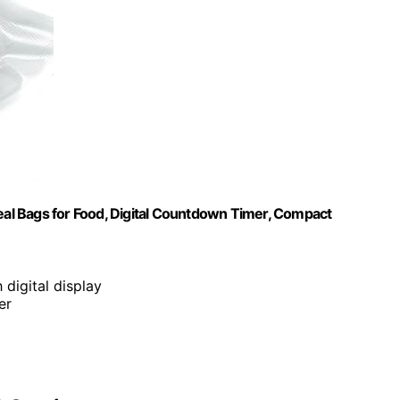
l Bags for Food, Digital Countdown Timer, Compact
 digital display
er