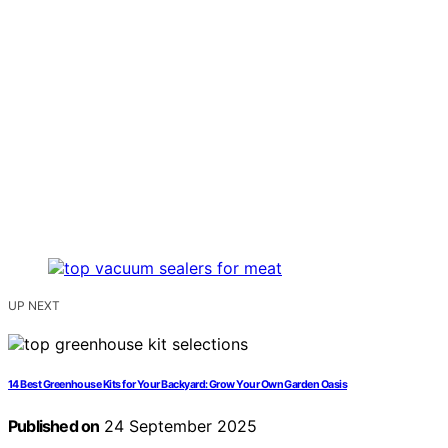
UP NEXT
14 Best Greenhouse Kits for Your Backyard: Grow Your Own Garden Oasis
Published on
24 September 2025