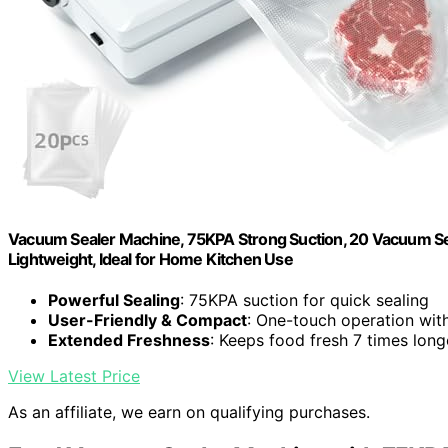
Vacuum Sealer Machine, 75KPA Strong Suction, 20 Vacuum Sea
Lightweight, Ideal for Home Kitchen Use
Powerful Sealing
: 75KPA suction for quick sealing
User-Friendly & Compact
: One-touch operation with
Extended Freshness
: Keeps food fresh 7 times long
View Latest Price
As an affiliate, we earn on qualifying purchases.