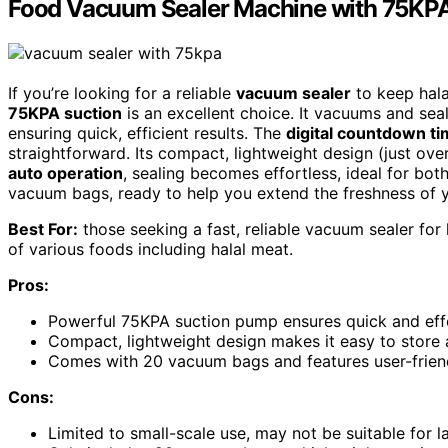
Food Vacuum Sealer Machine with 75KPA
If you’re looking for a reliable
vacuum sealer
to keep hala
75KPA suction
is an excellent choice. It vacuums and seal
ensuring quick, efficient results. The
digital countdown ti
straightforward. Its compact, lightweight design (just ov
auto operation
, sealing becomes effortless, ideal for bo
vacuum bags, ready to help you extend the freshness of 
Best For:
those seeking a fast, reliable vacuum sealer for
of various foods including halal meat.
Pros:
Powerful 75KPA suction pump ensures quick and effe
Compact, lightweight design makes it easy to store 
Comes with 20 vacuum bags and features user-friendl
Cons:
Limited to small-scale use, may not be suitable for 